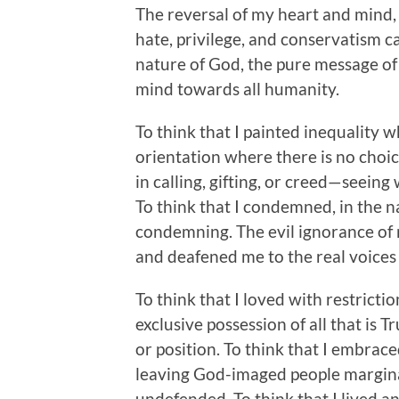
The reversal of my heart and mind,
hate, privilege, and conservatism 
nature of God, the pure message of 
mind towards all humanity.
To think that I painted inequality 
orientation where there is no choic
in calling, gifting, or creed—seein
To think that I condemned, in the 
condemning. The evil ignorance of 
and deafened me to the real voice
To think that I loved with restricti
exclusive possession of all that is 
or position. To think that I embrace
leaving God-imaged people marginal
undefended. To think that I lived and