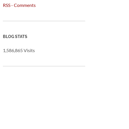
RSS - Comments
BLOG STATS
1,586,865 Visits