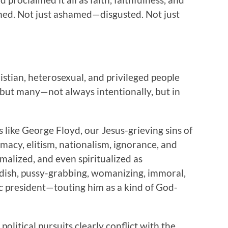
med. Not just ashamed—disgusted. Not just
stian, heterosexual, and privileged people
 but many—not always intentionally, but in
like George Floyd, our Jesus-grieving sins of
macy, elitism, nationalism, ignorance, and
alized, and even spiritualized as
ildish, pussy-grabbing, womanizing, immoral,
ic president—touting him as a kind of God-
political pursuits clearly conflict with the