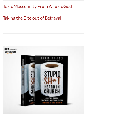
Toxic Masculinity From A Toxic God
Taking the Bite out of Betrayal