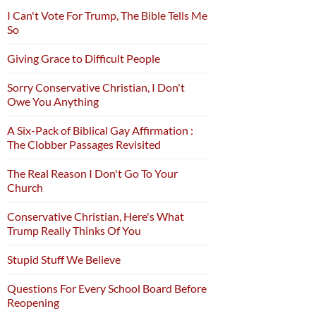
I Can't Vote For Trump, The Bible Tells Me
So
Giving Grace to Difficult People
Sorry Conservative Christian, I Don't
Owe You Anything
A Six-Pack of Biblical Gay Affirmation :
The Clobber Passages Revisited
The Real Reason I Don't Go To Your
Church
Conservative Christian, Here's What
Trump Really Thinks Of You
Stupid Stuff We Believe
Questions For Every School Board Before
Reopening