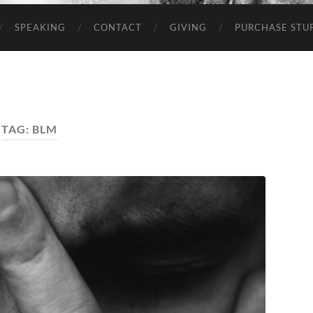
SPEAKING
CONTACT
GIVING
PURCHASE STUP
TAG:
BLM