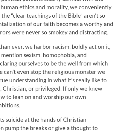
c human ethics and morality, we conveniently
 the “clear teachings of the Bible” aren’t so
alization of our faith becomes a worthy and
ors were never so smokey and distracting.
than ever, we harbor racism, boldly act on it,
t to mention sexism, homophobia, and
claring ourselves to be the well from which
e can’t even stop the religious monster we
ue understanding in what it’s really like to
 Christian, or privileged. If only we knew
how to lean on and worship our own
mbitions.
 suicide at the hands of Christian
en pump the breaks or give a thought to