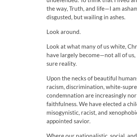
the way, Truth, and life—I am asha
disgusted, but wailing in ashes.
Look around.
Look at what many of us white, Chri
have largely become—not all of us,
sure reality.
Upon the necks of beautiful humans 
racism, discrimination, white-supre
condemnation are increasingly norm
faithfulness. We have elected a ch
misogynistic, racist, and xenophob
appointed savior.
Where our nationalistic, social, and 