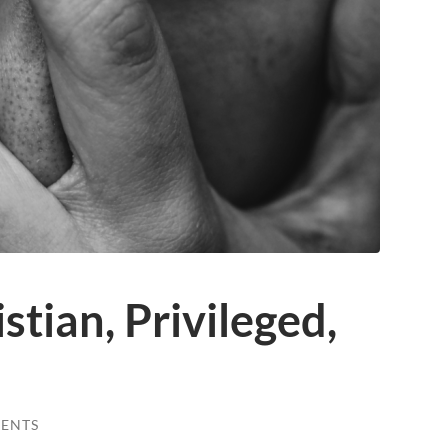
stian, Privileged,
ENTS