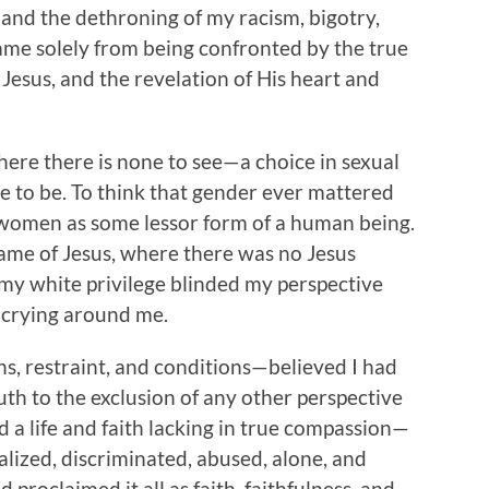
 and the dethroning of my racism, bigotry,
came solely from being confronted by the true
Jesus, and the revelation of His heart and
where there is none to see—a choice in sexual
e to be. To think that gender ever mattered
g women as some lessor form of a human being.
name of Jesus, where there was no Jesus
my white privilege blinded my perspective
s crying around me.
ons, restraint, and conditions—believed I had
Truth to the exclusion of any other perspective
d a life and faith lacking in true compassion—
ized, discriminated, abused, alone, and
 proclaimed it all as faith, faithfulness, and