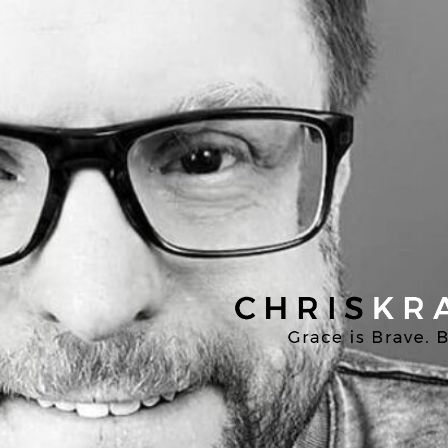
Chris
Kratzer