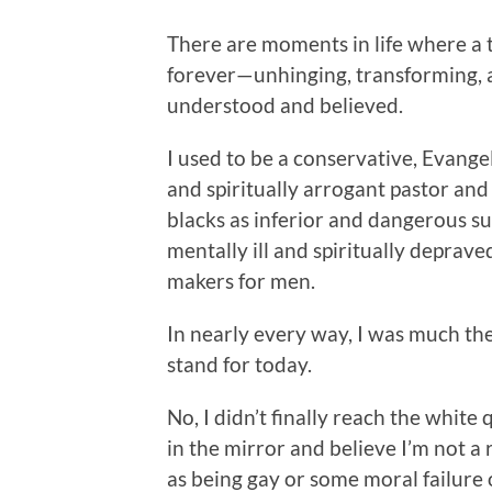
There are moments in life where a 
forever—unhinging, transforming, 
understood and believed.
I used to be a conservative, Evangel
and spiritually arrogant pastor and
blacks as inferior and dangerous
mentally ill and spiritually depra
makers for men.
In nearly every way, I was much the 
stand for today.
No, I didn’t finally reach the white
in the mirror and believe I’m not a r
as being gay or some moral failure 