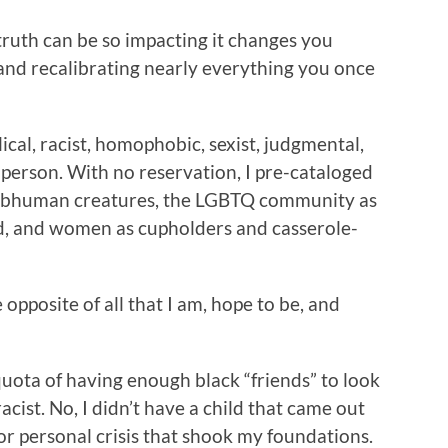
truth can be so impacting it changes you
and recalibrating nearly everything you once
ical, racist, homophobic, sexist, judgmental,
 person. With no reservation, I pre-cataloged
 subhuman creatures, the LGBTQ community as
ved, and women as cupholders and casserole-
opposite of all that I am, hope to be, and
 quota of having enough black “friends” to look
acist. No, I didn’t have a child that came out
or personal crisis that shook my foundations.