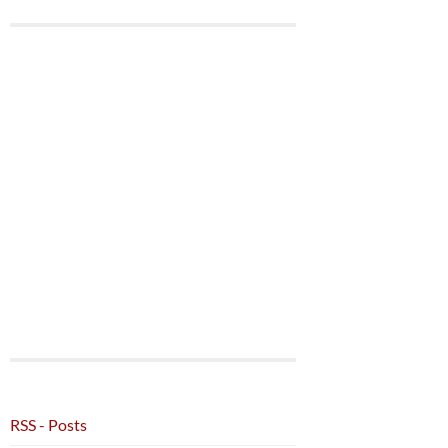
RSS - Posts