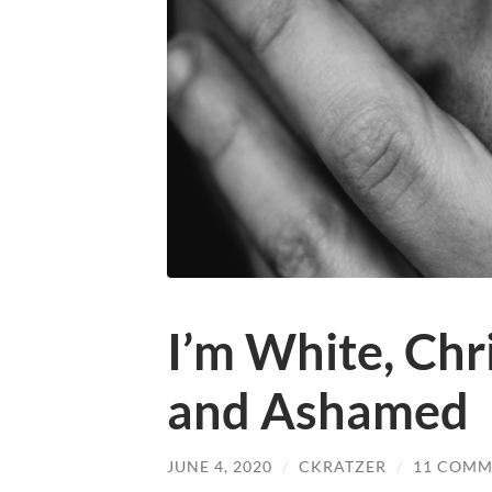
I’m White, Chri
and Ashamed
JUNE 4, 2020
/
CKRATZER
/
11 COMM