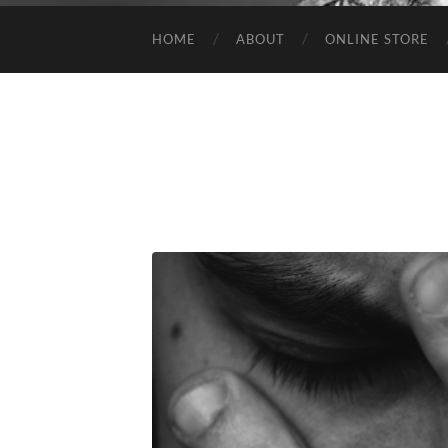
HOME
ABOUT
ONLINE STORE