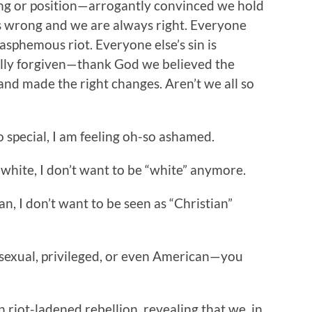
ing or position—arrogantly convinced we hold
ys wrong and we are always right. Everyone
asphemous riot. Everyone else’s sin is
cally forgiven—thank God we believed the
, and made the right changes. Aren’t we all so
 special, I am feeling oh-so ashamed.
be white, I don’t want to be “white” anymore.
ian, I don’t want to be seen as “Christian”
rosexual, privileged, or even American—you
in riot-ladened rebellion, revealing that we, in