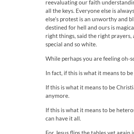
reevaluating our faith understand
all the keys. Everyone else is alwa
else’s protest is an unworthy and bl
destined for hell and ours is magi
right things, said the right prayers
special and so white.
While perhaps you are feeling oh-so
In fact, if this is what it means to 
If this is what it means to be Christ
anymore.
If this is what it means to be hete
can have it all.
For Jesus flips the tables yet again 