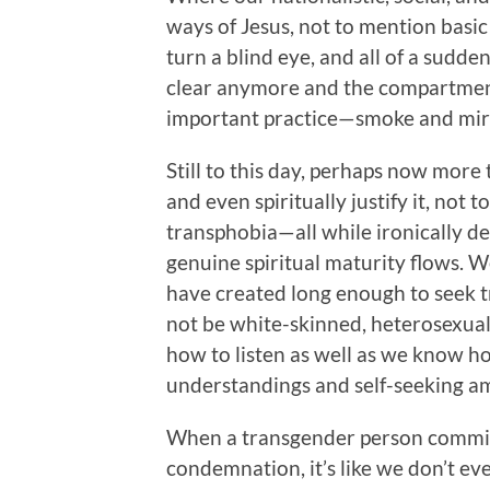
ways of Jesus, not to mention basi
turn a blind eye, and all of a sudden
clear anymore and the compartment
important practice—smoke and mirr
Still to this day, perhaps now more 
and even spiritually justify it, no
transphobia—all while ironically de
genuine spiritual maturity flows. W
have created long enough to seek tr
not be white-skinned, heterosexual,
how to listen as well as we know 
understandings and self-seeking a
When a transgender person commits
condemnation, it’s like we don’t ev