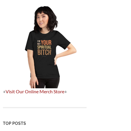
+
Visit Our Online Merch Store
+
TOP POSTS