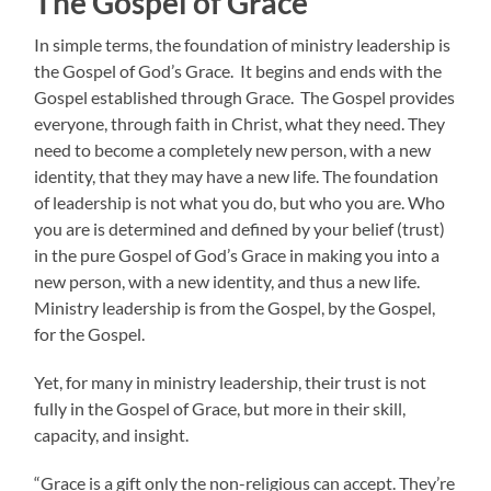
The Gospel of Grace
In simple terms, the foundation of ministry leadership is
the Gospel of God’s Grace. It begins and ends with the
Gospel established through Grace. The Gospel provides
everyone, through faith in Christ, what they need. They
need to become a completely new person, with a new
identity, that they may have a new life. The foundation
of leadership is not what you do, but who you are. Who
you are is determined and defined by your belief (trust)
in the pure Gospel of God’s Grace in making you into a
new person, with a new identity, and thus a new life.
Ministry leadership is from the Gospel, by the Gospel,
for the Gospel.
Yet, for many in ministry leadership, their trust is not
fully in the Gospel of Grace, but more in their skill,
capacity, and insight.
“Grace is a gift only the non-religious can accept. They’re