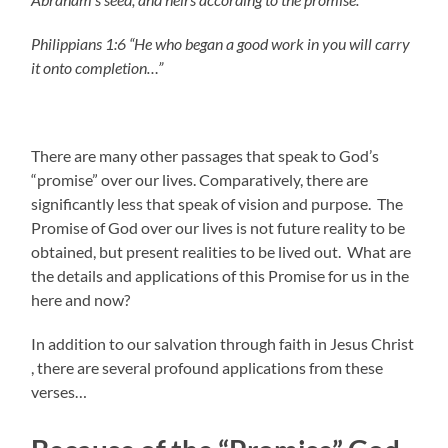
Philippians 1:6 “He who began a good work in you will carry
it onto completion…”
There are many other passages that speak to God’s
“promise” over our lives. Comparatively, there are
significantly less that speak of vision and purpose. The
Promise of God over our lives is not future reality to be
obtained, but present realities to be lived out. What are
the details and applications of this Promise for us in the
here and now?
In addition to our salvation through faith in Jesus Christ
, there are several profound applications from these
verses…