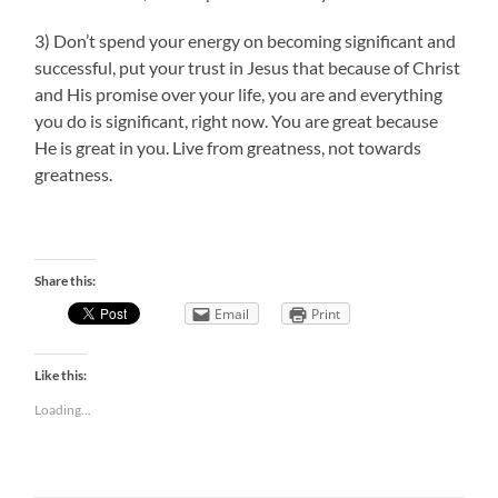
3) Don’t spend your energy on becoming significant and
successful, put your trust in Jesus that because of Christ
and His promise over your life, you are and everything
you do is significant, right now. You are great because
He is great in you. Live from greatness, not towards
greatness.
Share this:
Email
Print
Like this:
Loading...