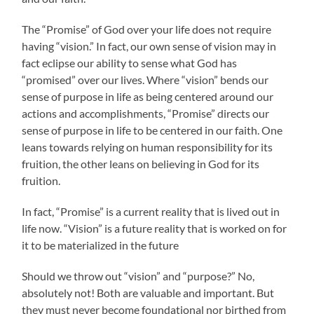
The “Promise” of God over your life does not require
having “vision.” In fact, our own sense of vision may in
fact eclipse our ability to sense what God has
“promised” over our lives. Where “vision” bends our
sense of purpose in life as being centered around our
actions and accomplishments, “Promise” directs our
sense of purpose in life to be centered in our faith. One
leans towards relying on human responsibility for its
fruition, the other leans on believing in God for its
fruition.
In fact, “Promise” is a current reality that is lived out in
life now. “Vision” is a future reality that is worked on for
it to be materialized in the future
Should we throw out “vision” and “purpose?” No,
absolutely not! Both are valuable and important. But
they must never become foundational nor birthed from