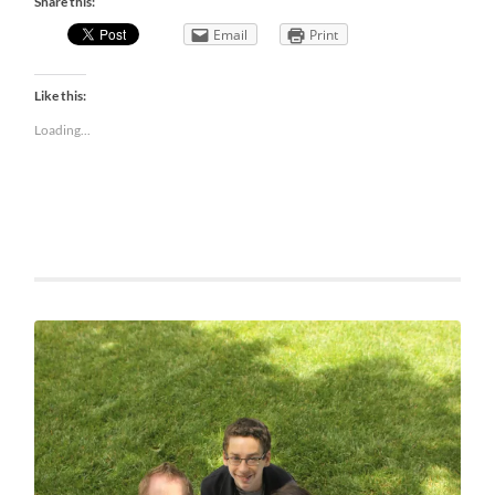
Share this:
Email
Print
Like this:
Loading...