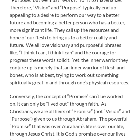
Therefore, “Vision” and “Purpose” typically end up
appealing to a desire to perform our way to a better
future and becoming a better person who has a better,
more significant life. They call up the resources and
hope of our flesh to bring us to a better reality and
future. We all love visionary and purposeful phrases
like, “I think I can, I think I can” and the courage for
progress these words solicit. Yet, the inner warrior they
conjure up is merely that, an inner warrior of flesh and
bones, who is at best, trying to work out something
spiritually great in and through one’s physical resources.
Conversely, the concept of “Promise” can’t be worked
on, it can only be “lived out” through faith. As
Christians, we are all heirs of “Promise” (not “Vision” and
“Purpose”) given to us through Abraham. The powerful
“Promise” that was over Abraham’s life is over our life,
through Jesus Christ. It is God’s promise over our lives