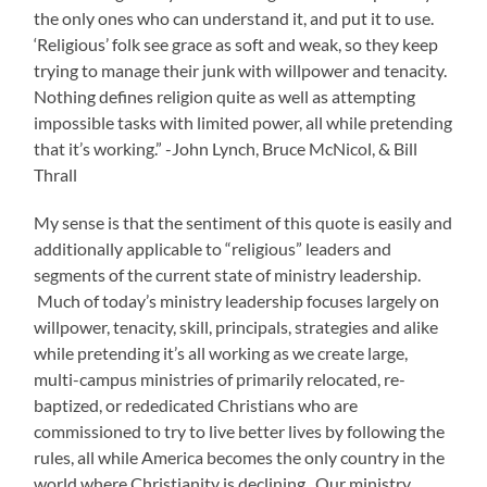
the only ones who can understand it, and put it to use.
‘Religious’ folk see grace as soft and weak, so they keep
trying to manage their junk with willpower and tenacity.
Nothing defines religion quite as well as attempting
impossible tasks with limited power, all while pretending
that it’s working.” -John Lynch, Bruce McNicol, & Bill
Thrall
My sense is that the sentiment of this quote is easily and
additionally applicable to “religious” leaders and
segments of the current state of ministry leadership.
Much of today’s ministry leadership focuses largely on
willpower, tenacity, skill, principals, strategies and alike
while pretending it’s all working as we create large,
multi-campus ministries of primarily relocated, re-
baptized, or rededicated Christians who are
commissioned to try to live better lives by following the
rules, all while America becomes the only country in the
world where Christianity is declining. Our ministry