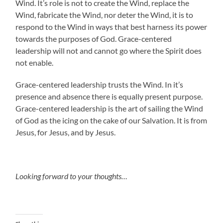
Wind. It’s role is not to create the Wind, replace the
Wind, fabricate the Wind, nor deter the Wind, it is to
respond to the Wind in ways that best harness its power
towards the purposes of God. Grace-centered
leadership will not and cannot go where the Spirit does
not enable.
Grace-centered leadership trusts the Wind. In it’s
presence and absence there is equally present purpose.
Grace-centered leadership is the art of sailing the Wind
of God as the icing on the cake of our Salvation. It is from
Jesus, for Jesus, and by Jesus.
Looking forward to your thoughts…