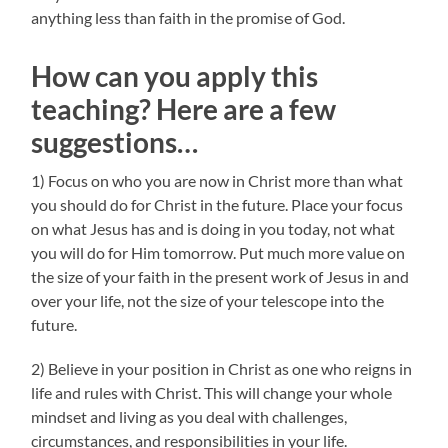
anything less than faith in the promise of God.
How can you apply this
teaching? Here are a few
suggestions…
1) Focus on who you are now in Christ more than what
you should do for Christ in the future. Place your focus
on what Jesus has and is doing in you today, not what
you will do for Him tomorrow. Put much more value on
the size of your faith in the present work of Jesus in and
over your life, not the size of your telescope into the
future.
2) Believe in your position in Christ as one who reigns in
life and rules with Christ. This will change your whole
mindset and living as you deal with challenges,
circumstances, and responsibilities in your life.