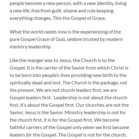
people become a new person, with a new identity, living
a new life, free from guilt, shame and rule keeping,
everything changes. This the Gospel of Grace.
What the world needs now is the experiencing of the
pure Gospel Grace of God, seldom trusted by modern
ministry leadership.
Like the manger was to Jesus, the Church is to the
Gospel. It is the carrier of the Savior from which Christ is
to be born into people’s lives providing new birth to the
spiritually dead and lost. The Church is the package, not
the present. We are not church leaders first, we are
Gospel leaders first. Leadership is not about the church
first, it’s about the Gospel first. Our churches are not the
Savior, Jesus is the Savior. Ministry leadership is not for
the church first, it is for the Gospel first. We become
faithful carriers of the Gospel only when we first become
leaders
for
the Gospel. The Gospel is not for the church,