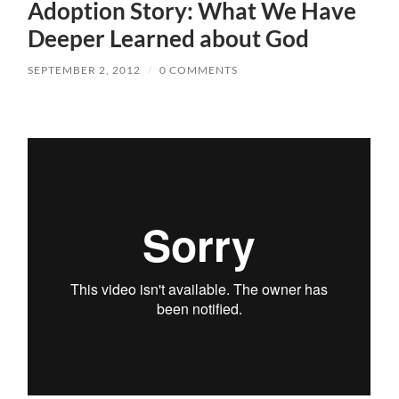
Adoption Story: What We Have
Deeper Learned about God
SEPTEMBER 2, 2012
/
0 COMMENTS