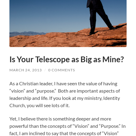
Is Your Telescope as Big as Mine?
MARCH 24, 2013
/
0 COMMENTS
As a Christian leader, I have seen the value of having
“vision” and “purpose.” Both are important aspects of
leadership and life. If you look at my ministry, Identity
Church, you will see lots of it.
Yet, I believe there is something deeper and more
powerful than the concepts of “Vision” and “Purpose.” In
fact, I am inclined to say that the concepts of “Vision”