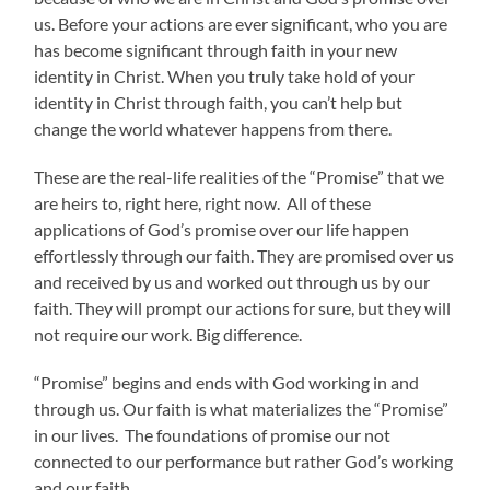
us. Before your actions are ever significant, who you are
has become significant through faith in your new
identity in Christ. When you truly take hold of your
identity in Christ through faith, you can’t help but
change the world whatever happens from there.
These are the real-life realities of the “Promise” that we
are heirs to, right here, right now. All of these
applications of God’s promise over our life happen
effortlessly through our faith. They are promised over us
and received by us and worked out through us by our
faith. They will prompt our actions for sure, but they will
not require our work. Big difference.
“Promise” begins and ends with God working in and
through us. Our faith is what materializes the “Promise”
in our lives. The foundations of promise our not
connected to our performance but rather God’s working
and our faith.