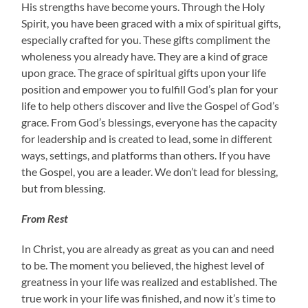
His strengths have become yours. Through the Holy
Spirit, you have been graced with a mix of spiritual gifts,
especially crafted for you. These gifts compliment the
wholeness you already have. They are a kind of grace
upon grace. The grace of spiritual gifts upon your life
position and empower you to fulfill God’s plan for your
life to help others discover and live the Gospel of God’s
grace. From God’s blessings, everyone has the capacity
for leadership and is created to lead, some in different
ways, settings, and platforms than others. If you have
the Gospel, you are a leader. We don’t lead for blessing,
but from blessing.
From Rest
In Christ, you are already as great as you can and need
to be. The moment you believed, the highest level of
greatness in your life was realized and established. The
true work in your life was finished, and now it’s time to