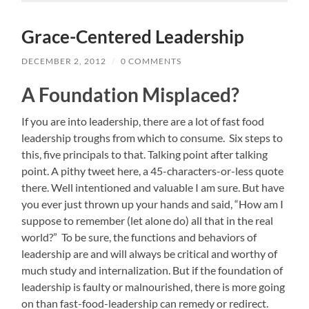
Grace-Centered Leadership
DECEMBER 2, 2012
/
0 COMMENTS
A Foundation Misplaced?
If you are into leadership, there are a lot of fast food
leadership troughs from which to consume. Six steps to
this, five principals to that. Talking point after talking
point. A pithy tweet here, a 45-characters-or-less quote
there. Well intentioned and valuable I am sure. But have
you ever just thrown up your hands and said, “How am I
suppose to remember (let alone do) all that in the real
world?” To be sure, the functions and behaviors of
leadership are and will always be critical and worthy of
much study and internalization. But if the foundation of
leadership is faulty or malnourished, there is more going
on than fast-food-leadership can remedy or redirect.