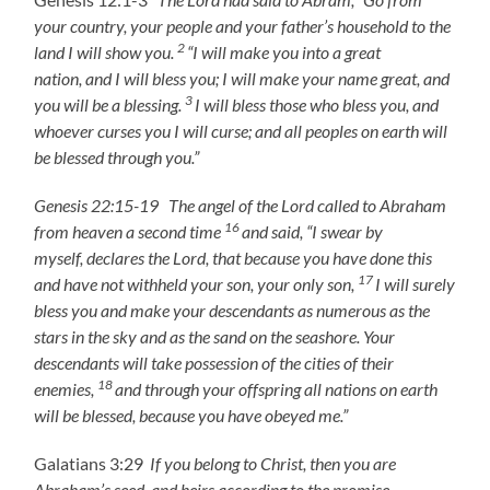
your country, your people and your father’s household to the
2
land I will show you.
“I will make you into a great
nation, and I will bless you; I will make your name great, and
3
you will be a blessing.
I will bless those who bless you,
and
whoever curses you I will curse;
and all peoples on earth
will
be blessed through you.”
Genesis 22:15-19 The angel of the Lord called to Abraham
16
from heaven a second time
and said, “I swear by
myself, declares the Lord, that because you have done this
17
and have not withheld your son, your only son,
I will surely
bless you and make your descendants as numerous as the
stars in the sky and as the sand on the seashore. Your
descendants will take possession of the cities of their
18
enemies,
and through your offspring all nations on earth
will be blessed, because you have obeyed me.”
Galatians 3:29
If you belong to Christ, then you are
Abraham’s seed, and heirs according to the promise.