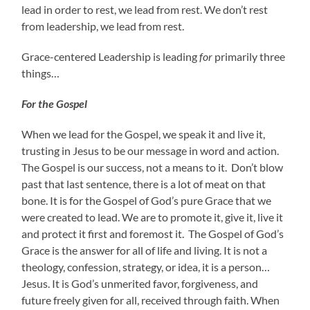
lead in order to rest, we lead from rest. We don’t rest
from leadership, we lead from rest.
Grace-centered Leadership is leading
for
primarily three
things…
For the Gospel
When we lead for the Gospel, we speak it and live it,
trusting in Jesus to be our message in word and action.
The Gospel is our success, not a means to it. Don’t blow
past that last sentence, there is a lot of meat on that
bone. It is for the Gospel of God’s pure Grace that we
were created to lead. We are to promote it, give it, live it
and protect it first and foremost it. The Gospel of God’s
Grace is the answer for all of life and living. It is not a
theology, confession, strategy, or idea, it is a person…
Jesus. It is God’s unmerited favor, forgiveness, and
future freely given for all, received through faith. When