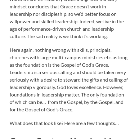
mindset concludes that Grace doesn’t work in
leadership nor discipleship, so we’d better focus on
willpower and skilled leadership. Indeed, we live in the
age of performance-driven church and leadership
culture. The sad reality is we think it’s working.
Here again, nothing wrong with skills, principals,
churches with large multi-campus ministries etc. as long
as the foundation is the Gospel of God’s Grace.
Leadership is a serious calling and should be taken very
seriously with a desire to steward the gifts and calling of
leadership vigorously. God loves excellence. However,
foundations in leadership matter. The only foundation
of which can be… from the Gospel, by the Gospel, and
for the Gospel of God’s Grace.
What does that look like? Here are a few thoughts…