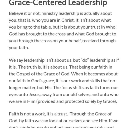
Grace-Centered Leadership
Believe it or not, ministry leadership is actually about
you, that is, who you are in Christ. It isn’t about what
you bring to the table, but it is about your trust in Who
God has brought to the cross and what God brought to
you through the cross on your behalf, received through
your faith.
We say leadership isn’t about us, but “do” leadership as if
it is. The truth is, it is about us. That being our faith in
the Gospel of the Grace of God. When it becomes about
our faith in God’s grace, it is our work and skills that no
longer matter, but His. The focus shifts as faith turns our
eyes onto Jesus, away from our old selves, and onto who
we are in Him (provided and protected solely by Grace).
Faith is not a work, it is a trust. Through the Grace of
God, by faith we can look at ourselves and see Him. If we
don’t see Him, we do not believe, nor can we truly lead.