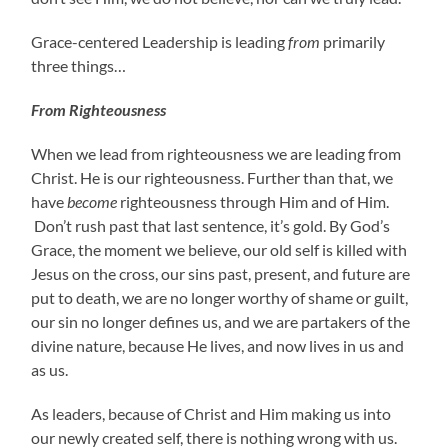
Grace-centered Leadership is leading
from
primarily
three things…
From Righteousness
When we lead from righteousness we are leading from
Christ. He is our righteousness. Further than that, we
have
become
righteousness through Him and of Him.
Don’t rush past that last sentence, it’s gold. By God’s
Grace, the moment we believe, our old self is killed with
Jesus on the cross, our sins past, present, and future are
put to death, we are no longer worthy of shame or guilt,
our sin no longer defines us, and we are partakers of the
divine nature, because He lives, and now lives in us and
as us.
As leaders, because of Christ and Him making us into
our newly created self, there is nothing wrong with us.