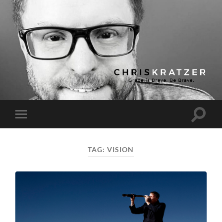
Chris
Kratzer
Toggle
Toggle
search
mobile
field
menu
TAG:
VISION