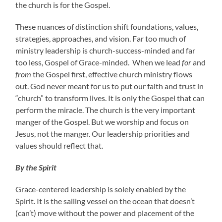
the church is for the Gospel.
These nuances of distinction shift foundations, values,
strategies, approaches, and vision. Far too much of
ministry leadership is church-success-minded and far
too less, Gospel of Grace-minded. When we lead
for
and
from
the Gospel first, effective church ministry flows
out. God never meant for us to put our faith and trust in
“church” to transform lives. It is only the Gospel that can
perform the miracle. The church is the very important
manger of the Gospel. But we worship and focus on
Jesus, not the manger. Our leadership priorities and
values should reflect that.
By the Spirit
Grace-centered leadership is solely enabled by the
Spirit. It is the sailing vessel on the ocean that doesn’t
(can’t) move without the power and placement of the