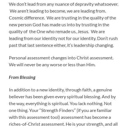
We don’t lead from any nuance of depravity whatsoever.
We aren’t leading to become, we are leading from.
Cosmic difference. We are trusting in the quality of the
new person God has made us into by trusting in the
quality of the One who remade us, Jesus. We are
leading from our identity not for our identity. Don’t rush
past that last sentence either, it’s leadership changing.
Personal assessment changes into Christ assessment.
We will never be any worse or less than Him.
From Blessing
In addition to a new identity, through faith, a genuine
believer has been given every spiritual blessing. And by
the way, everything is spiritual. You lack nothing. Not
one thing. Your “Strength Finders” (if you are familiar
with this assessment tool) assessment has become a
riches-of-Christ assessment. He is your strength, and all