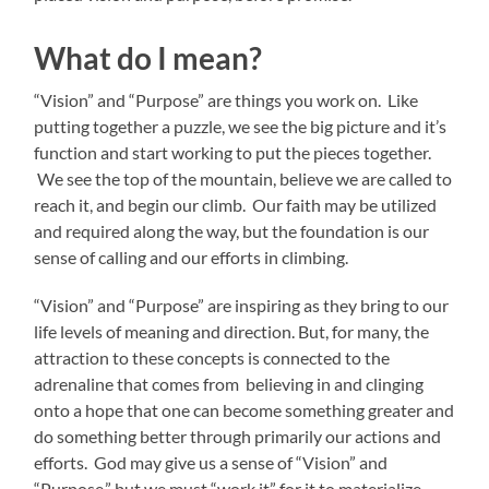
What do I mean?
“Vision” and “Purpose” are things you work on. Like
putting together a puzzle, we see the big picture and it’s
function and start working to put the pieces together.
We see the top of the mountain, believe we are called to
reach it, and begin our climb. Our faith may be utilized
and required along the way, but the foundation is our
sense of calling and our efforts in climbing.
“Vision” and “Purpose” are inspiring as they bring to our
life levels of meaning and direction. But, for many, the
attraction to these concepts is connected to the
adrenaline that comes from believing in and clinging
onto a hope that one can become something greater and
do something better through primarily our actions and
efforts. God may give us a sense of “Vision” and
“Purpose,” but we must “work it” for it to materialize.