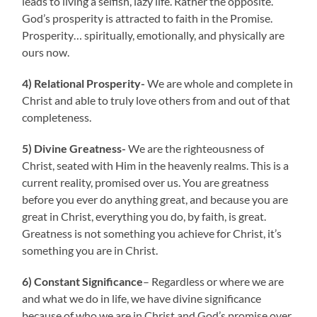
leads to living a selfish, lazy life. Rather the opposite.
God’s prosperity is attracted to faith in the Promise.
Prosperity… spiritually, emotionally, and physically are
ours now.
4) Relational Prosperity-
We are whole and complete in
Christ and able to truly love others from and out of that
completeness.
5) Divine Greatness-
We are the righteousness of
Christ, seated with Him in the heavenly realms. This is a
current reality, promised over us. You are greatness
before you ever do anything great, and because you are
great in Christ, everything you do, by faith, is great.
Greatness is not something you achieve for Christ, it’s
something you are in Christ.
6) Constant Significance
– Regardless or where we are
and what we do in life, we have divine significance
because of who we are in Christ and God’s promise over