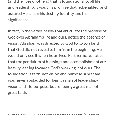
(and the lives of others) that is foundational to all life
and leadership. It was this promise that led, enabled, and
assured Abraham his destiny, identity and his
significance.
In fact, in the verses below that articulate the promise of
God over Abraham’s life and ours, notice the absence of
vision. Abraham was directed by God to go to a land
that God did not reveal to him from the beginning. He
would only see it when he arrived. Furthermore, notice
that the pendulum of blessings and accomplishment are
heavily leaning towards God’s working, not ours. The
foundation is faith, not vision and purpose. Abraham
was never applauded for being a man of leadership-
vision and life-purpose, but for being a great man of
great faith.
Genesis 12:1-3
The Lord had said to Abram, “Go from