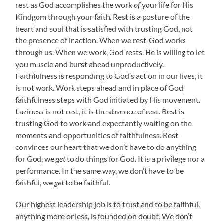
rest as God accomplishes the work
of
your life for His
Kindgom through your faith. Rest is a posture of the
heart and soul that is satisfied with trusting God, not
the presence of inaction. When we rest, God works
through us. When we work, God rests. He is willing to let
you muscle and burst ahead unproductively.
Faithfulness is responding to God’s action in our lives, it
is not work. Work steps ahead and in place of God,
faithfulness steps with God initiated by His movement.
Laziness is not rest, it is the absence of rest. Rest is
trusting God to work and expectantly waiting on the
moments and opportunities of faithfulness. Rest
convinces our heart that we don’t have to do anything
for God, we
get
to do things for God. It is a privilege nor a
performance. In the same way, we don’t have to be
faithful, we
get
to be faithful.
Our highest leadership job is to trust and to be faithful,
anything more or less, is founded on doubt. We don’t