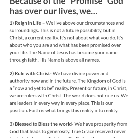
Because of the “Promise” God
has over our lives, we…
1) Reign in Life
– We live above our circumstances and
surroundings. This is not a future possibility, but in
Christ, a current reality. It’s not about what you do, it’s
about who you are and what has been promised over
your life. The Name of Jesus has become your name
through faith. His Name is above all names.
2) Rule with Christ-
We have divine power and
authority now and in the future. The Kingdom of God is
a “now and yet to be” reality. Present or future, in Christ,
we are rulers with Christ. The world does not rule us. We
are leaders in every way in every place. This is our
position. Faith is what brings this reality into reality.
3) Blessed to Bless the world-
We have prosperity from
God that leads to generosity. True Grace received never