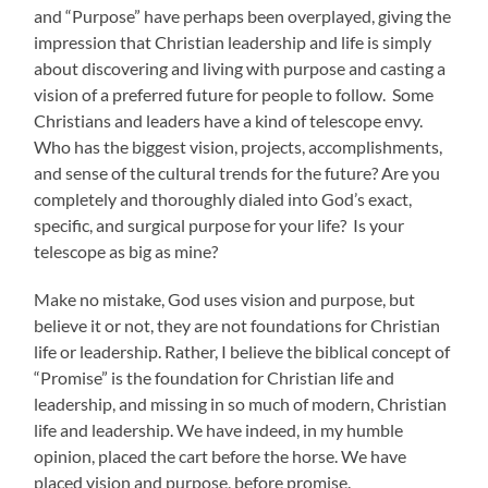
and “Purpose” have perhaps been overplayed, giving the
impression that Christian leadership and life is simply
about discovering and living with purpose and casting a
vision of a preferred future for people to follow. Some
Christians and leaders have a kind of telescope envy.
Who has the biggest vision, projects, accomplishments,
and sense of the cultural trends for the future? Are you
completely and thoroughly dialed into God’s exact,
specific, and surgical purpose for your life? Is your
telescope as big as mine?
Make no mistake, God uses vision and purpose, but
believe it or not, they are not foundations for Christian
life or leadership. Rather, I believe the biblical concept of
“Promise” is the foundation for Christian life and
leadership, and missing in so much of modern, Christian
life and leadership. We have indeed, in my humble
opinion, placed the cart before the horse. We have
placed vision and purpose, before promise.