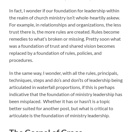
In fact, I wonder if our foundation for leadership within
the realm of church ministry isn’t whole-heartily askew.
For example, in relationships and organizations, the less
trust there is, the more rules are created. Rules become
remedies to what’s broken or missing. Pretty soon what
was a foundation of trust and shared vision becomes
replaced by a foundation of rules, policies, and
procedures.
In the same way, I wonder, with all the rules, principals,
techniques, steps and do’s and don’ts of leadership being
articulated in waterfall proportions, if this is perhaps
indicative that the foundation of ministry leadership has
been misplaced. Whether it has or hasn’t is a topic
better suited for another post, but what is critical to
articulate is the foundation of ministry leadership.