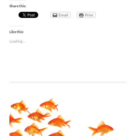
Share this:
Email
Print
Like this:
Loading...