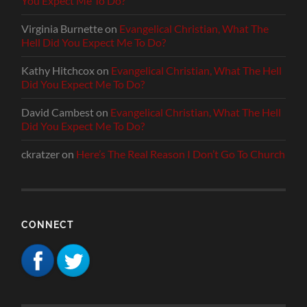
You Expect Me To Do?
Virginia Burnette
on
Evangelical Christian, What The
Hell Did You Expect Me To Do?
Kathy Hitchcox
on
Evangelical Christian, What The Hell
Did You Expect Me To Do?
David Cambest
on
Evangelical Christian, What The Hell
Did You Expect Me To Do?
ckratzer
on
Here’s The Real Reason I Don’t Go To Church
CONNECT