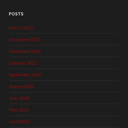
POSTS
March 2023
December 2022
November 2022
October 2022
September 2022
August 2022
June 2022
May 2022
April 2022