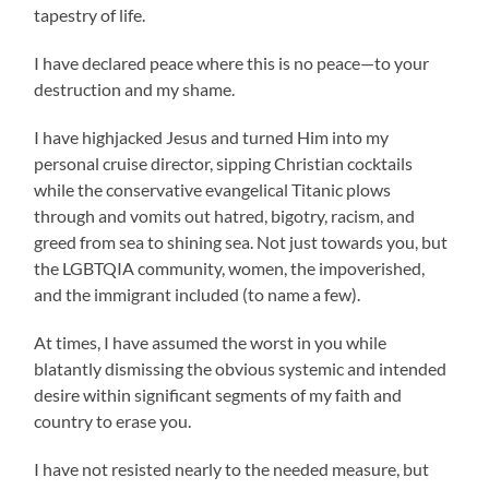
tapestry of life.
I have declared peace where this is no peace—to your
destruction and my shame.
I have highjacked Jesus and turned Him into my
personal cruise director, sipping Christian cocktails
while the conservative evangelical Titanic plows
through and vomits out hatred, bigotry, racism, and
greed from sea to shining sea. Not just towards you, but
the LGBTQIA community, women, the impoverished,
and the immigrant included (to name a few).
At times, I have assumed the worst in you while
blatantly dismissing the obvious systemic and intended
desire within significant segments of my faith and
country to erase you.
I have not resisted nearly to the needed measure, but