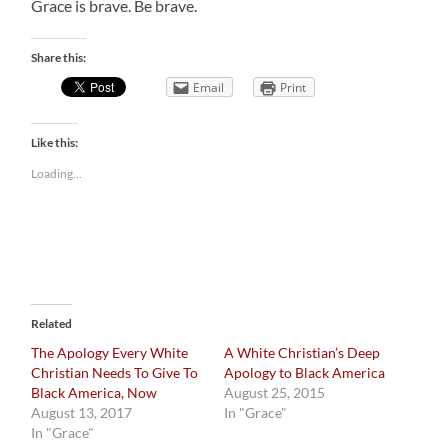
Grace is brave. Be brave.
Share this:
Email
Print
Like this:
Loading...
Related
The Apology Every White
A White Christian’s Deep
Christian Needs To Give To
Apology to Black America
Black America, Now
August 25, 2015
August 13, 2017
In "Grace"
In "Grace"