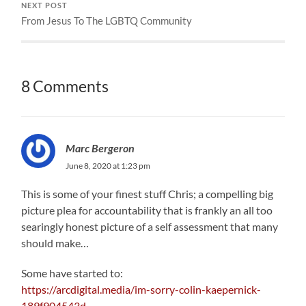
NEXT POST
From Jesus To The LGBTQ Community
8 Comments
Marc Bergeron
June 8, 2020 at 1:23 pm
This is some of your finest stuff Chris; a compelling big
picture plea for accountability that is frankly an all too
searingly honest picture of a self assessment that many
should make…
Some have started to:
https://arcdigital.media/im-sorry-colin-kaepernick-
189f904543d