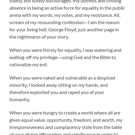
subtly, but surely discouraged. My laziness and chilling
absence in being an active force for equality in the public
arena with my words, my votes, and my resistance. All,
scream of my resounding confession—I am the reason
for your living hell. George Floyd, just another page in
the nightmares of your story.
When you were thirsty for equality, I was watering and
walling-off my privilege—using God and the Bible to
rationalize my evil.
When you were naked and vulnerable as a despised
minority, I looked away sitting on my hands, and
therefore exploited you and raped you of your
humanity.
When you were hungry to create a world where all are
given equal value, opportunity, freedom, and worth, my
irresponsiveness and complacency stole from the table
of your divine affirmation and significance in order to