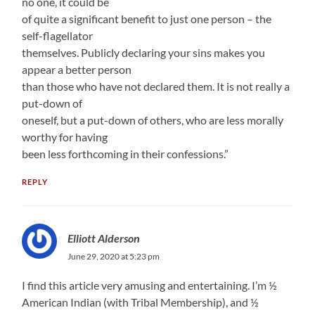
no one, it could be
of quite a significant benefit to just one person – the
self-flagellator
themselves. Publicly declaring your sins makes you
appear a better person
than those who have not declared them. It is not really a
put-down of
oneself, but a put-down of others, who are less morally
worthy for having
been less forthcoming in their confessions.”
REPLY
Elliott Alderson
June 29, 2020 at 5:23 pm
I find this article very amusing and entertaining. I’m ½
American Indian (with Tribal Membership), and ½