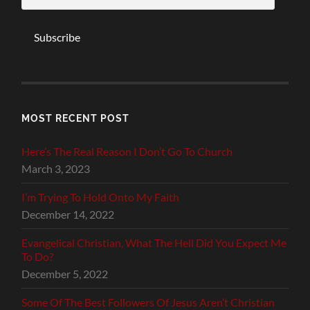
Subscribe
MOST RECENT POST
Here’s The Real Reason I Don’t Go To Church
March 3, 2023
I’m Trying To Hold Onto My Faith
December 14, 2022
Evangelical Christian, What The Hell Did You Expect Me
To Do?
December 5, 2022
Some Of The Best Followers Of Jesus Aren’t Christian