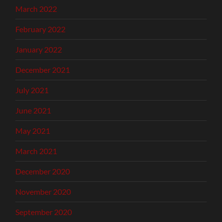
March 2022
February 2022
January 2022
December 2021
July 2021
June 2021
May 2021
March 2021
December 2020
November 2020
September 2020