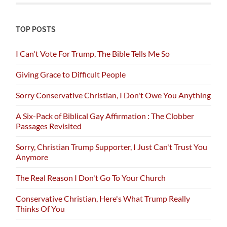
TOP POSTS
I Can't Vote For Trump, The Bible Tells Me So
Giving Grace to Difficult People
Sorry Conservative Christian, I Don't Owe You Anything
A Six-Pack of Biblical Gay Affirmation : The Clobber
Passages Revisited
Sorry, Christian Trump Supporter, I Just Can't Trust You
Anymore
The Real Reason I Don't Go To Your Church
Conservative Christian, Here's What Trump Really
Thinks Of You