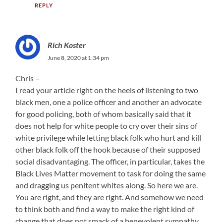
REPLY
Rich Koster
June 8, 2020 at 1:34 pm
Chris –
I read your article right on the heels of listening to two
black men, one a police officer and another an advocate
for good policing, both of whom basically said that it
does not help for white people to cry over their sins of
white privilege while letting black folk who hurt and kill
other black folk off the hook because of their supposed
social disadvantaging. The officer, in particular, takes the
Black Lives Matter movement to task for doing the same
and dragging us penitent whites along. So here we are.
You are right, and they are right. And somehow we need
to think both and find a way to make the right kind of
change that does not smack of a benevolent sympathy..