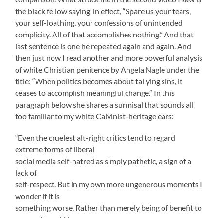
the black fellow saying, in effect, “Spare us your tears,
your self-loathing, your confessions of unintended
complicity. All of that accomplishes nothing.” And that
last sentence is one he repeated again and again. And
then just now I read another and more powerful analysis
of white Christian penitence by Angela Nagle under the
title: “When politics becomes about tallying sins, it
ceases to accomplish meaningful change.” In this
paragraph below she shares a surmisal that sounds all
too familiar to my white Calvinist-heritage ears:
“Even the cruelest alt-right critics tend to regard
extreme forms of liberal
social media self-hatred as simply pathetic, a sign of a
lack of
self-respect. But in my own more ungenerous moments I
wonder if it is
something worse. Rather than merely being of benefit to