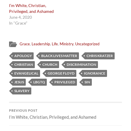
I’m White, Christian,
Privileged, and Ashamed
June 4, 2020
In "Grace"
Grace
,
Leadership
,
Life
,
Ministry
,
Uncategorized
APOLOGY
BLACK LIVES MATTER
CHRIS KRATZER
CHRISTIAN
CHURCH
DISCRIMINATION
EVANGELICAL
GEORGE FLOYD
IGNORANCE
JESUS
LBGTQ
PRIVILEGED
SIN
SLAVERY
PREVIOUS POST
I’m White, Christian, Privileged, and Ashamed