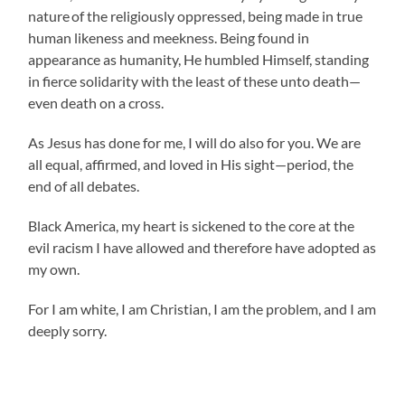
nature
of the religiously oppressed, being made in true
human likeness and meekness. Being found in
appearance as humanity, He humbled Himself, standing
in fierce solidarity with the least of these unto death—
even death on a cross.
As Jesus has done for me, I will do also for you. We are
all equal, affirmed, and loved in His sight—period, the
end of all debates.
Black America, my heart is sickened to the core at the
evil racism I have allowed and therefore have adopted as
my own.
For I am white, I am Christian, I am the problem, and I am
deeply sorry.