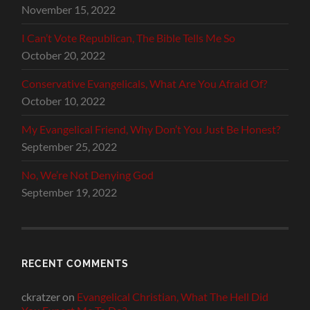
November 15, 2022
I Can’t Vote Republican, The Bible Tells Me So
October 20, 2022
Conservative Evangelicals, What Are You Afraid Of?
October 10, 2022
My Evangelical Friend, Why Don’t You Just Be Honest?
September 25, 2022
No, We’re Not Denying God
September 19, 2022
RECENT COMMENTS
ckratzer
on
Evangelical Christian, What The Hell Did