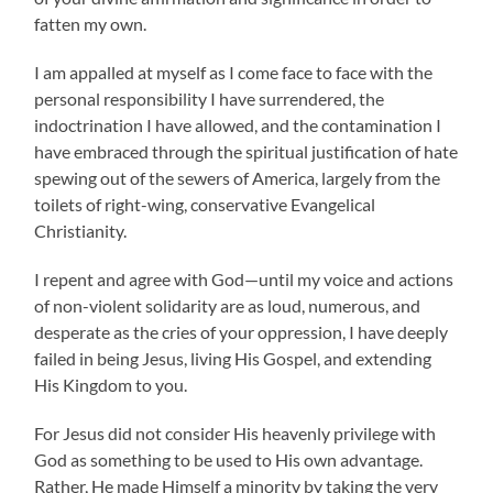
fatten my own.
I am appalled at myself as I come face to face with the
personal responsibility I have surrendered, the
indoctrination I have allowed, and the contamination I
have embraced through the spiritual justification of hate
spewing out of the sewers of America, largely from the
toilets of right-wing, conservative Evangelical
Christianity.
I repent and agree with God—until my voice and actions
of non-violent solidarity are as loud, numerous, and
desperate as the cries of your oppression, I have deeply
failed in being Jesus, living His Gospel, and extending
His Kingdom to you.
For Jesus did not consider His heavenly privilege with
God as something to be used to His own advantage.
Rather, He made Himself a minority by taking the very