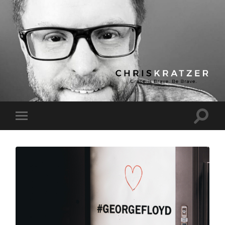
Chris
Kratzer
Toggle
Toggle
search
mobile
field
menu