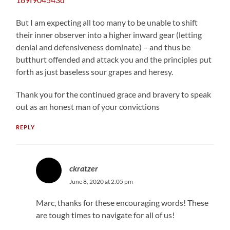
But I am expecting all too many to be unable to shift
their inner observer into a higher inward gear (letting
denial and defensiveness dominate) – and thus be
butthurt offended and attack you and the principles put
forth as just baseless sour grapes and heresy.
Thank you for the continued grace and bravery to speak
out as an honest man of your convictions
REPLY
ckratzer
June 8, 2020 at 2:05 pm
Marc, thanks for these encouraging words! These
are tough times to navigate for all of us!