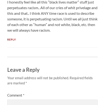
I honestly feel like all this “black lives matter” stuff just
perpetuates racism.. All of our cries of whit privelage and
this and that.. I think ANY time race is used to describe
someone, it is perpetuating racism. Until we all just think
of each other as “human” and not white, black, etc. then
we will always have racism.
REPLY
Leave a Reply
Your email address will not be published.
Required fields
are marked
*
Comment
*