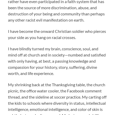
rather have even participated in a faith system that has
been the source of more discrimination, abuse, and
destruction of your being and community than perhaps
any other racist evil manifestation on earth.
I have become the onward Christian soldier who pierces
your side as you hang on racial crosses.
I have blindly turned my brain, conscience, soul, and
mind off at church and in society—numbed and satisfied
with only having, at best, a passing knowledge and
compassion for your history, story, suffering, divine
worth, and life experience.
My shrinking back at the Thanksgiving table, the church
picnic, the office water cooler, the Facebook comment
thread, and the sideline at soccer practice. My carting off
the kids to schools where diversity in status, intellectual
intelligence, emotional intelligence, and color of skin is