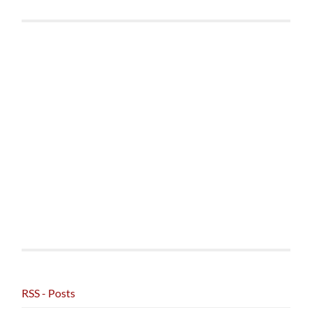
RSS - Posts