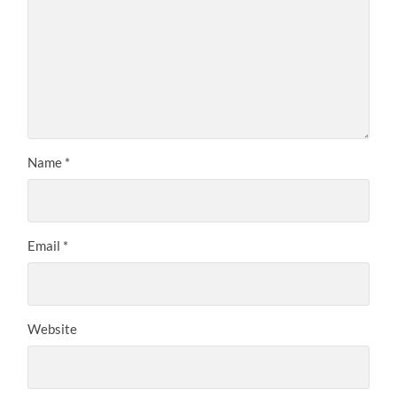
Name
*
Email
*
Website