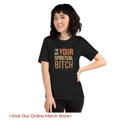
+
Visit Our Online Merch Store
+