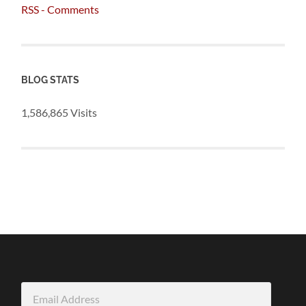
RSS - Comments
BLOG STATS
1,586,865 Visits
Email
Address