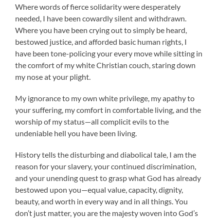
Where words of fierce solidarity were desperately
needed, I have been cowardly silent and withdrawn.
Where you have been crying out to simply be heard,
bestowed justice, and afforded basic human rights, I
have been tone-policing your every move while sitting in
the comfort of my white Christian couch, staring down
my nose at your plight.
My ignorance to my own white privilege, my apathy to
your suffering, my comfort in comfortable living, and the
worship of my status—all complicit evils to the
undeniable hell you have been living.
History tells the disturbing and diabolical tale, I am the
reason for your slavery, your continued discrimination,
and your unending quest to grasp what God has already
bestowed upon you—equal value, capacity, dignity,
beauty, and worth in every way and in all things. You
don’t just matter, you are the majesty woven into God’s