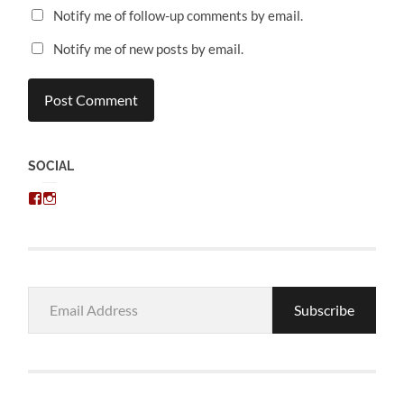
Notify me of follow-up comments by email.
Notify me of new posts by email.
SOCIAL
View
View
chris.kratzer’s
eckratzer’s
profile
profile
on
on
Facebook
Instagram
Email
Subscribe
Address