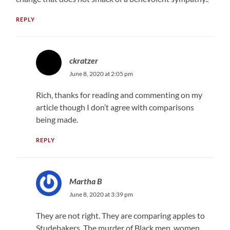
REPLY
ckratzer
June 8, 2020 at 2:05 pm
Rich, thanks for reading and commenting on my
article though I don’t agree with comparisons
being made.
REPLY
Martha B
June 8, 2020 at 3:39 pm
They are not right. They are comparing apples to
Studebakers. The murder of Black men, women,