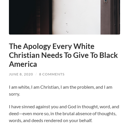
The Apology Every White
Christian Needs To Give To Black
America
JUNE 8, 2020
/
8 COMMENTS
I am white, I am Christian, I am the problem, and I am
sorry.
I have sinned against you and God in thought, word, and
deed—even more so, in the brutal absence of thoughts,
words, and deeds rendered on your behalf.