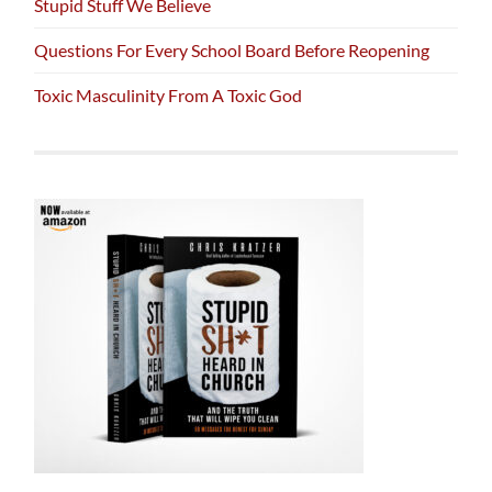
Stupid Stuff We Believe
Questions For Every School Board Before Reopening
Toxic Masculinity From A Toxic God