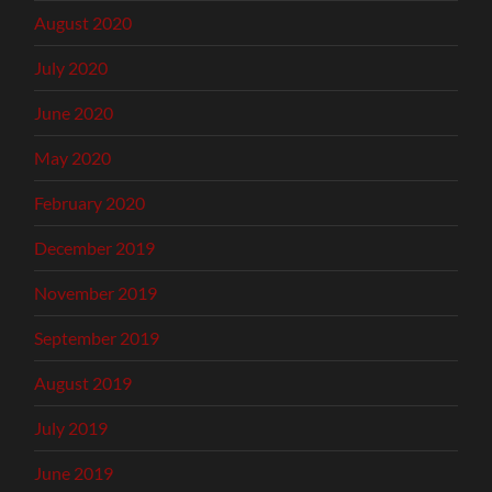
August 2020
July 2020
June 2020
May 2020
February 2020
December 2019
November 2019
September 2019
August 2019
July 2019
June 2019