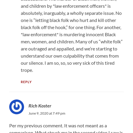
and children by *law enforcement officers* is
absolutely, inarguably, a wholly separate issue. No
one is “letting black folk who hurt and kill other
black folk off the hook,” for one thing. For another,
*law enforcement* is murdering innocent Black
men, women, and children. Many of us “white folk”
are outraged and appalled, and we’re starting to
understand our own culpability that comes from
our silence. I am so, so, so very sick of this tired
trope.
REPLY
Rich Koster
June 9, 2020 at 7:49 pm
Per my previous comment. It was not meant as a
comparison. What struck me in the second video I saw is