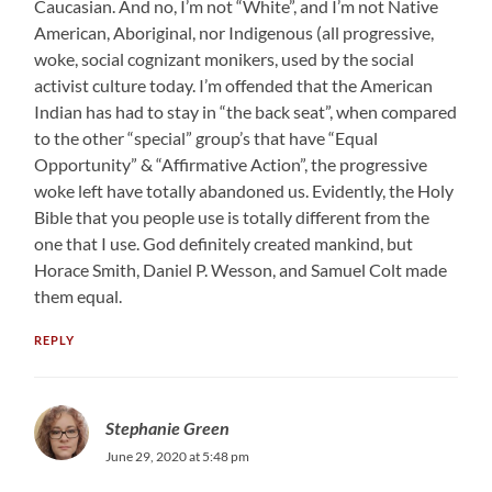
Caucasian. And no, I’m not “White”, and I’m not Native
American, Aboriginal, nor Indigenous (all progressive,
woke, social cognizant monikers, used by the social
activist culture today. I’m offended that the American
Indian has had to stay in “the back seat”, when compared
to the other “special” group’s that have “Equal
Opportunity” & “Affirmative Action”, the progressive
woke left have totally abandoned us. Evidently, the Holy
Bible that you people use is totally different from the
one that I use. God definitely created mankind, but
Horace Smith, Daniel P. Wesson, and Samuel Colt made
them equal.
REPLY
Stephanie Green
June 29, 2020 at 5:48 pm