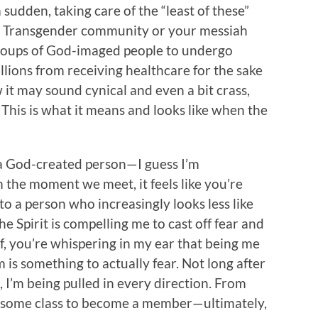
 sudden, taking care of the “least of these”
 the Transgender community or your messiah
oups of God-imaged people to undergo
llions from receiving healthcare for the sake
 it may sound cynical and even a bit crass,
This is what it means and looks like when the
 a God-created person—I guess I’m
the moment we meet, it feels like you’re
to a person who increasingly looks less like
he Spirit is compelling me to cast off fear and
f, you’re whispering in my ear that being me
 is something to actually fear. Not long after
, I’m being pulled in every direction. From
ng some class to become a member—ultimately,