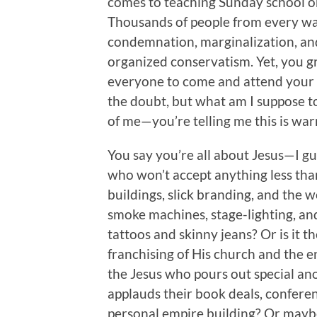
comes to teaching Sunday school o
Thousands of people from every walk 
condemnation, marginalization, an
organized conservatism. Yet, you gr
everyone to come and attend your ch
the doubt, but what am I suppose to
of me—you’re telling me this is w
You say you’re all about Jesus—I g
who won’t accept anything less than
buildings, slick branding, and the 
smoke machines, stage-lighting, an
tattoos and skinny jeans? Or is it t
franchising of His church and the 
the Jesus who pours out special an
applauds their book deals, conferen
personal empire building? Or maybe