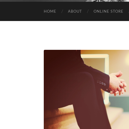
HOME
ABOUT
ONLINE STORE