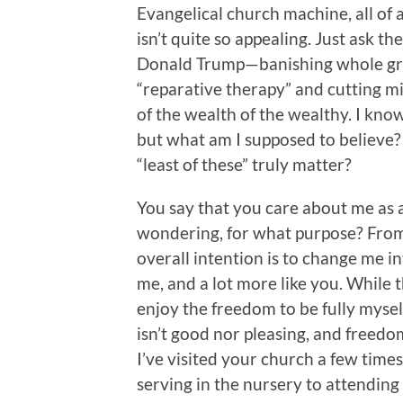
Evangelical church machine, all of a
isn’t quite so appealing. Just ask
Donald Trump—banishing whole gr
“reparative therapy” and cutting mi
of the wealth of the wealthy. I know
but what am I supposed to believe? 
“least of these” truly matter?
You say that you care about me as
wondering, for what purpose? From 
overall intention is to change me in
me, and a lot more like you. While t
enjoy the freedom to be fully mysel
isn’t good nor pleasing, and freedom
I’ve visited your church a few times
serving in the nursery to attendi