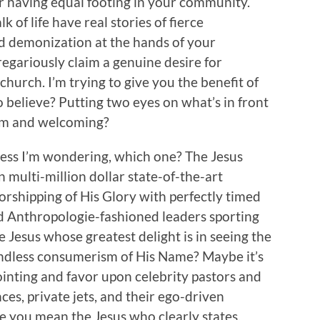
r having equal footing in your community.
of life have real stories of fierce
d demonization at the hands of your
egariously claim a genuine desire for
urch. I’m trying to give you the benefit of
 believe? Putting two eyes on what’s in front
arm and welcoming?
uess I’m wondering, which one? The Jesus
 multi-million dollar state-of-the-art
worshipping of His Glory with perfectly timed
d Anthropologie-fashioned leaders sporting
he Jesus whose greatest delight is in seeing the
endless consumerism of His Name? Maybe it’s
ointing and favor upon celebrity pastors and
ces, private jets, and their ego-driven
 you mean the Jesus who clearly states,