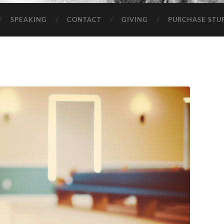
SPEAKING
CONTACT
GIVING
PURCHASE STUP