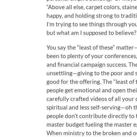
“Above all else, carpet colors, sta
happy, and holding strong to traditi
I’m trying to see things through yo
but what am I supposed to believe? 
You say the “least of these” matter
been to plenty of your conferences
and financial campaign success. Th
unsettling—giving to the poor and
good for the offering. The “least of
people get emotional and open thei
carefully crafted videos of all you
spiritual and less self-serving—oh t
people don’t contribute directly to t
master budget fueling the master eg
When ministry to the broken and o