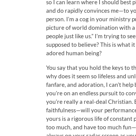
so I can learn where I should best 
and do rapidly convinces me—to you,
person. I’m a cog in your ministry pu
picture of world domination with a m
people just like us.” I’m trying to see
supposed to believe? This is what i
adored human being?
You say that you hold the keys to t
why does it seem so lifeless and unl
fanfare, and adoration, I can’t help
you’re on an endless pursuit to con
you’re really a real-deal Christian
faithfulness—will your performance 
yours is a rigorous life of constant
too much, and have too much fun—th
always on your radar screen as yo