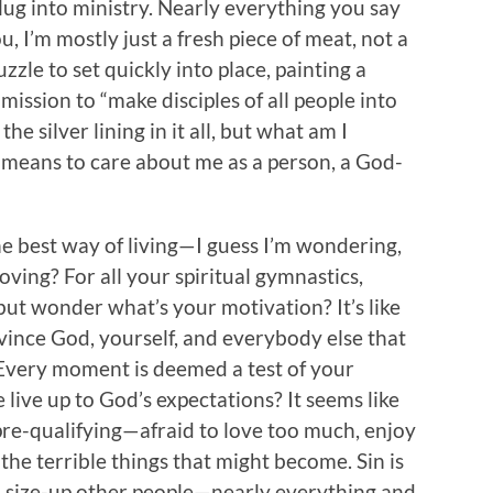
plug into ministry. Nearly everything you say
 I’m mostly just a fresh piece of meat, not a
zzle to set quickly into place, painting a
ission to “make disciples of all people into
 the silver lining in it all, but what am I
t means to care about me as a person, a God-
he best way of living—I guess I’m wondering,
oving? For all your spiritual gymnastics,
 but wonder what’s your motivation? It’s like
vince God, yourself, and everybody else that
. Every moment is deemed a test of your
live up to God’s expectations? It seems like
 pre-qualifying—afraid to love too much, enjoy
e terrible things that might become. Sin is
u size-up other people—nearly everything and