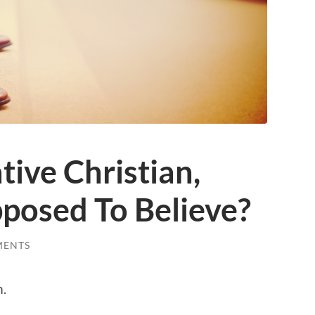
ive Christian,
posed To Believe?
MENTS
m.