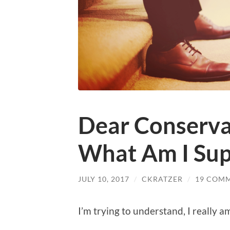
Dear Conservat
What Am I Sup
JULY 10, 2017
/
CKRATZER
/
19 COM
I’m trying to understand, I really a