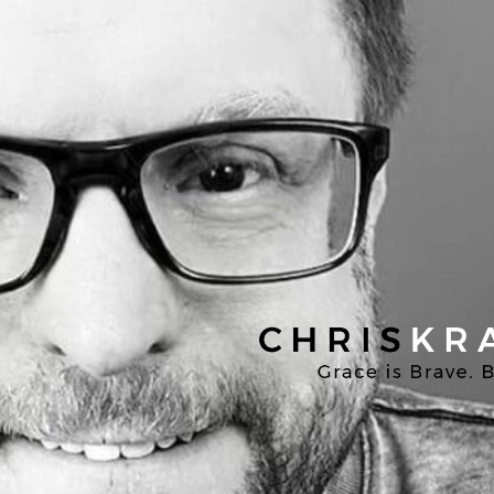
Chris
Kratzer