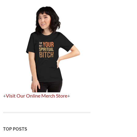
+
Visit Our Online Merch Store
+
TOP POSTS