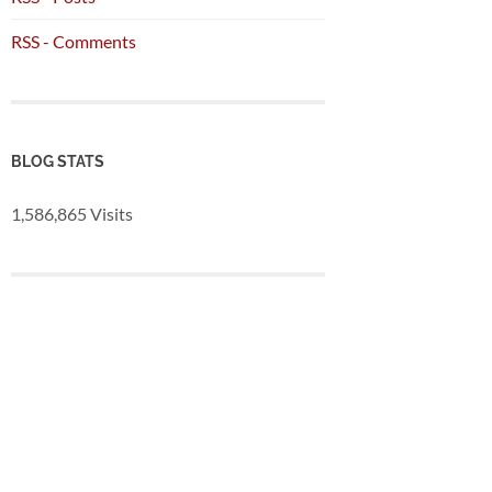
RSS - Comments
BLOG STATS
1,586,865 Visits