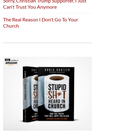
Sorry, Christian Trump Supporter, I Just
Can't Trust You Anymore
The Real Reason I Don't Go To Your
Church