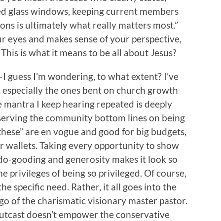
ined glass windows, keeping current members
ons is ultimately what really matters most.”
ur eyes and makes sense of your perspective,
This is what it means to be all about Jesus?
—I guess I’m wondering, to what extent? I’ve
, especially the ones bent on church growth
e mantra I keep hearing repeated is deeply
 serving the community bottom lines on being
 these” are en vogue and good for big budgets,
r wallets. Taking every opportunity to show
r do-gooding and generosity makes it look so
he privileges of being so privileged. Of course,
he specific need. Rather, it all goes into the
o of the charismatic visionary master pastor.
utcast doesn’t empower the conservative