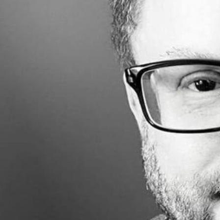
Made with
FLARE
More Info