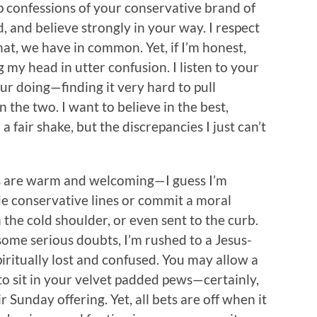
 confessions of your conservative brand of
, and believe strongly in your way. I respect
at, we have in common. Yet, if I’m honest,
g my head in utter confusion. I listen to your
ur doing—finding it very hard to pull
the two. I want to believe in the best,
 fair shake, but the discrepancies I just can’t
s are warm and welcoming—I guess I’m
de conservative lines or commit a moral
 the cold shoulder, or even sent to the curb.
n some serious doubts, I’m rushed to a Jesus-
piritually lost and confused. You may allow a
sit in your velvet padded pews—certainly,
 Sunday offering. Yet, all bets are off when it