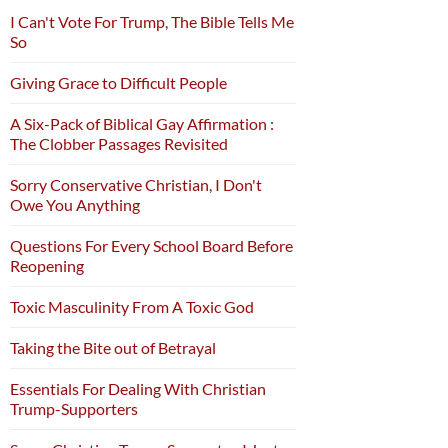
I Can't Vote For Trump, The Bible Tells Me
So
Giving Grace to Difficult People
A Six-Pack of Biblical Gay Affirmation :
The Clobber Passages Revisited
Sorry Conservative Christian, I Don't
Owe You Anything
Questions For Every School Board Before
Reopening
Toxic Masculinity From A Toxic God
Taking the Bite out of Betrayal
Essentials For Dealing With Christian
Trump-Supporters