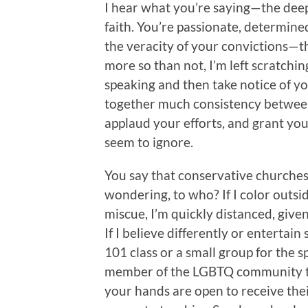
I hear what you’re saying—the deep
faith. You’re passionate, determined
the veracity of your convictions—th
more so than not, I’m left scratchin
speaking and then take notice of yo
together much consistency between 
applaud your efforts, and grant you a
seem to ignore.
You say that conservative churche
wondering, to who? If I color outsi
miscue, I’m quickly distanced, given
If I believe differently or entertai
101 class or a small group for the s
member of the LGBTQ community to 
your hands are open to receive their