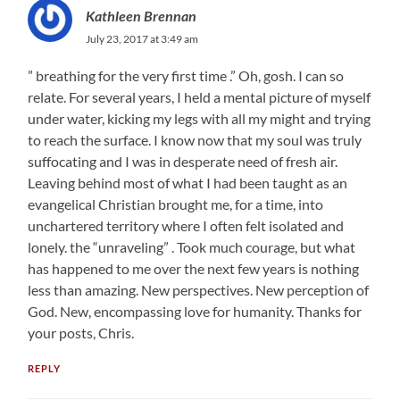
Kathleen Brennan
July 23, 2017 at 3:49 am
” breathing for the very first time .” Oh, gosh. I can so
relate. For several years, I held a mental picture of myself
under water, kicking my legs with all my might and trying
to reach the surface. I know now that my soul was truly
suffocating and I was in desperate need of fresh air.
Leaving behind most of what I had been taught as an
evangelical Christian brought me, for a time, into
unchartered territory where I often felt isolated and
lonely. the “unraveling” . Took much courage, but what
has happened to me over the next few years is nothing
less than amazing. New perspectives. New perception of
God. New, encompassing love for humanity. Thanks for
your posts, Chris.
REPLY