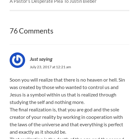
A Pastor’s Desperate Plea To Justin Bieber
76 Comments
Just saying
July 23, 2017 at 12:21 am
Soon you will realize that there is no heaven or hell. Sin
was created by those who wanted to control us and
Jesus is a symbol within us that is realized through
studying the self and nothing more.
The final realization is, that you are god and the sole
creator of your reality by working in cooperation with
the laws of the universe and that everything is perfect
and exactly as it should be.