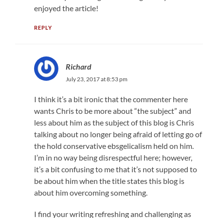
enjoyed the article!
REPLY
Richard
July 23, 2017 at 8:53 pm
I think it’s a bit ironic that the commenter here
wants Chris to be more about “the subject” and
less about him as the subject of this blog is Chris
talking about no longer being afraid of letting go of
the hold conservative ebsgelicalism held on him.
I’m in no way being disrespectful here; however,
it’s a bit confusing to me that it’s not supposed to
be about him when the title states this blog is
about him overcoming something.
I find your writing refreshing and challenging as