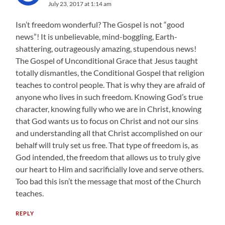
July 23, 2017 at 1:14 am
Isn’t freedom wonderful? The Gospel is not “good
news”! It is unbelievable, mind-boggling, Earth-
shattering, outrageously amazing, stupendous news!
The Gospel of Unconditional Grace that Jesus taught
totally dismantles, the Conditional Gospel that religion
teaches to control people. That is why they are afraid of
anyone who lives in such freedom. Knowing God’s true
character, knowing fully who we are in Christ, knowing
that God wants us to focus on Christ and not our sins
and understanding all that Christ accomplished on our
behalf will truly set us free. That type of freedom is, as
God intended, the freedom that allows us to truly give
our heart to Him and sacrificially love and serve others.
Too bad this isn’t the message that most of the Church
teaches.
REPLY