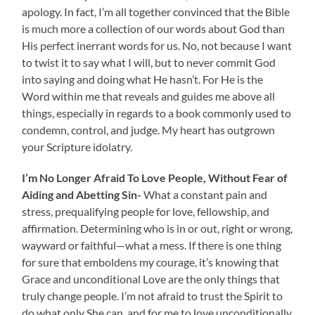
apology. In fact, I’m all together convinced that the Bible
is much more a collection of our words about God than
His perfect inerrant words for us. No, not because I want
to twist it to say what I will, but to never commit God
into saying and doing what He hasn’t. For He is the
Word within me that reveals and guides me above all
things, especially in regards to a book commonly used to
condemn, control, and judge. My heart has outgrown
your Scripture idolatry.
I’m No Longer Afraid To Love People, Without Fear of
Aiding and Abetting Sin-
What a constant pain and
stress, prequalifying people for love, fellowship, and
affirmation. Determining who is in or out, right or wrong,
wayward or faithful—what a mess. If there is one thing
for sure that emboldens my courage, it’s knowing that
Grace and unconditional Love are the only things that
truly change people. I’m not afraid to trust the Spirit to
do what only She can, and for me to love unconditionally