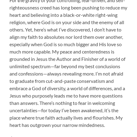
For
t
he gravity of your controlling, fear-driven, and self-
righteousness creed has long been pushing to reduce my
heart and believing into a black-or-white right-wing
religion, where God is on your side and the enemy of all
others. Yet, here’s what I’ve discovered, I don’t have to
align my faith to absolutes nor lord them over another,
especially when God is so much bigger and His love so
much more capable. My peace and centeredness is
grounded in Jesus the Author and Finisher of a world of
unlimited spectrum—far beyond my best conclusions
and confessions—always revealing more. I’m not afraid
to graduate from cut-and-paste conservatism and
embrace a God of diversity, a world of differences, and a
Jesus who purposely leads me to have more questions
than answers. There’s nothing to fear in welcoming
uncertainties—for today I’ve been awakened, it’s the
place where true faith actually lives and flourishes. My
heart has outgrown your narrow mindedness.