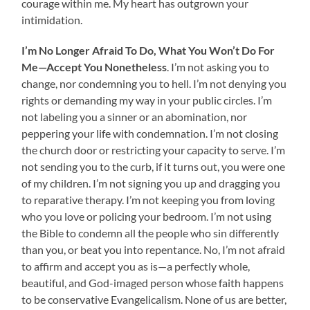
courage within me. My heart has outgrown your
intimidation.
I’m No Longer Afraid To Do, What You Won’t Do For
Me—Accept You Nonetheless
. I’m not asking you to
change, nor condemning you to hell. I’m not denying you
rights or demanding my way in your public circles. I’m
not labeling you a sinner or an abomination, nor
peppering your life with condemnation. I’m not closing
the church door or restricting your capacity to serve. I’m
not sending you to the curb, if it turns out, you were one
of my children. I’m not signing you up and dragging you
to reparative therapy. I’m not keeping you from loving
who you love or policing your bedroom. I’m not using
the Bible to condemn all the people who sin differently
than you, or beat you into repentance. No, I’m not afraid
to affirm and accept you as is—a perfectly whole,
beautiful, and God-imaged person whose faith happens
to be conservative Evangelicalism. None of us are better,