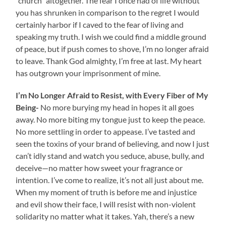
“church” altogether. The fear I once had of life without
you has shrunken in comparison to the regret I would
certainly harbor if I caved to the fear of living and
speaking my truth. I wish we could find a middle ground
of peace, but if push comes to shove, I’m no longer afraid
to leave. Thank God almighty, I’m free at last. My heart
has outgrown your imprisonment of mine.
I’m No Longer Afraid to Resist, with Every Fiber of My
Being-
No more burying my head in hopes it all goes
away. No more biting my tongue just to keep the peace.
No more settling in order to appease. I’ve tasted and
seen the toxins of your brand of believing, and now I just
can’t idly stand and watch you seduce, abuse, bully, and
deceive—no matter how sweet your fragrance or
intention. I’ve come to realize, it’s not all just about me.
When my moment of truth is before me and injustice
and evil show their face, I will resist with non-violent
solidarity no matter what it takes. Yah, there’s a new