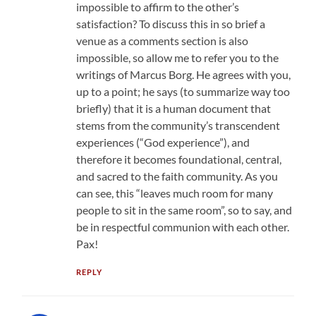
impossible to affirm to the other’s
satisfaction? To discuss this in so brief a
venue as a comments section is also
impossible, so allow me to refer you to the
writings of Marcus Borg. He agrees with you,
up to a point; he says (to summarize way too
briefly) that it is a human document that
stems from the community’s transcendent
experiences (“God experience”), and
therefore it becomes foundational, central,
and sacred to the faith community. As you
can see, this “leaves much room for many
people to sit in the same room”, so to say, and
be in respectful communion with each other.
Pax!
REPLY