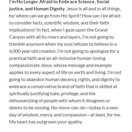
I’m No Longer Afraid to
Embrace Science, Social
justice, and Human Dignity.
Jesus is all and in all things,
for where can we go from His Spirit? How can I be afraid
to consider facts, scientific wisdom, and their faith
implications? In fact, when I gaze upon the Grand
Canyon with all its rivers and layers, I’m not going to
tremble anymore when my soul refuses to believe in a
6,000 year old creation. I’m not going to apologize for a
practical faith and an all-inclusive human-loving
compassionate Jesus, whose message and example
applies to every aspect of life on earth and living. I’m not
going to abandon human decency, rights, and dignity to
embrace a conservative brand of faith that is skilled at
spiritually justifying hate, privilege, and the
dehumanizing of people with whom it disagrees or
deems to be sinning. No-more-can-do—today is a new
day of wisdom, mercy, and compassion—at least, for me.
My heart has outgrown your apathy.