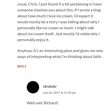
usual, Chris. I just found it a bit perplexing to have
someone chastise you about this. If I wrote a blog
about how much I love ice cream, I’d expect it
would mostly be a story I was telling about why I
personally like ice cream so much. I might talk
about ice cream itself…but mostly I’d relate why I
personally enjoy it.
Anyhow, It’s an interesting piece and gives me new
ways of interpreting what I’m thinking about faith.
REPLY
ckratzer
July 24, 2017 at 12:45 pm
Well said, Richard!