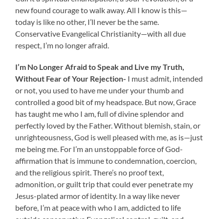
new found courage to walk away. All I know is this—
today is like no other, I’ll never be the same.
Conservative Evangelical Christianity—with all due
respect, I’m no longer afraid.
I’m No Longer Afraid to Speak and Live my Truth,
Without Fear of Your Rejection-
I must admit, intended
or not, you used to have me under your thumb and
controlled a good bit of my headspace. But now, Grace
has taught me who I am, full of divine splendor and
perfectly loved by the Father. Without blemish, stain, or
unrighteousness, God is well pleased with me, as is—just
me being me. For I’m an unstoppable force of God-
affirmation that is immune to condemnation, coercion,
and the religious spirit. There’s no proof text,
admonition, or guilt trip that could ever penetrate my
Jesus-plated armor of identity. In a way like never
before, I’m at peace with who I am, addicted to life