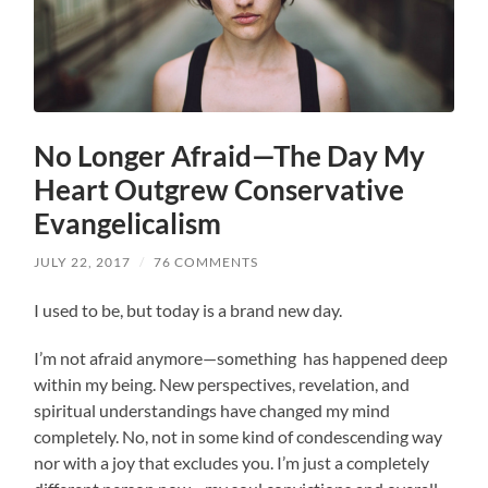
No Longer Afraid—The Day My
Heart Outgrew Conservative
Evangelicalism
JULY 22, 2017
/
76 COMMENTS
I used to be, but today is a brand new day.
I’m not afraid anymore—something has happened deep
within my being. New perspectives, revelation, and
spiritual understandings have changed my mind
completely. No, not in some kind of condescending way
nor with a joy that excludes you. I’m just a completely