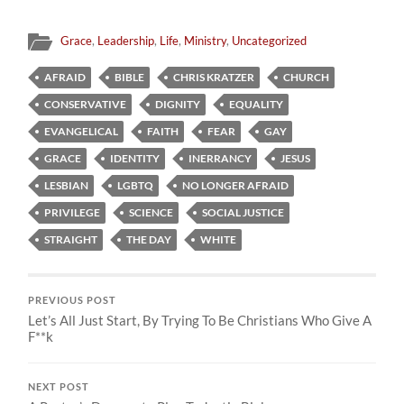
Grace
,
Leadership
,
Life
,
Ministry
,
Uncategorized
AFRAID
BIBLE
CHRIS KRATZER
CHURCH
CONSERVATIVE
DIGNITY
EQUALITY
EVANGELICAL
FAITH
FEAR
GAY
GRACE
IDENTITY
INERRANCY
JESUS
LESBIAN
LGBTQ
NO LONGER AFRAID
PRIVILEGE
SCIENCE
SOCIAL JUSTICE
STRAIGHT
THE DAY
WHITE
PREVIOUS POST
Let’s All Just Start, By Trying To Be Christians Who Give A
F**k
NEXT POST