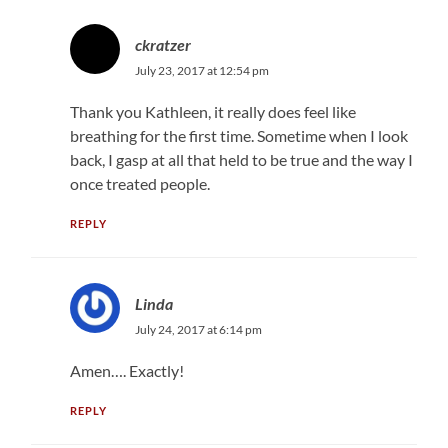
ckratzer
July 23, 2017 at 12:54 pm
Thank you Kathleen, it really does feel like
breathing for the first time. Sometime when I look
back, I gasp at all that held to be true and the way I
once treated people.
REPLY
Linda
July 24, 2017 at 6:14 pm
Amen…. Exactly!
REPLY