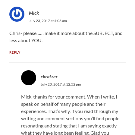
Mick
July 23, 2017 at 4:08 am
Chris- please…… make it more about the SUBJECT, and
less about YOU.
REPLY
ckratzer
July 23, 2017 at 12:52 pm
Mick, thanks for your comment. When I write, I
speak on behalf of many people and their
experiences. That’s why, if you read through my
writing and comment sections you’ll find people
resonating and stating that I am saying exactly
what they have long been feeling. Glad you