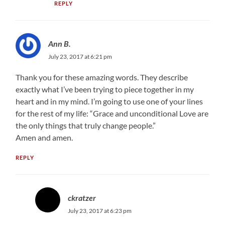
REPLY
Ann B.
July 23, 2017 at 6:21 pm
Thank you for these amazing words. They describe
exactly what I’ve been trying to piece together in my
heart and in my mind. I’m going to use one of your lines
for the rest of my life: “Grace and unconditional Love are
the only things that truly change people.”
Amen and amen.
REPLY
ckratzer
July 23, 2017 at 6:23 pm