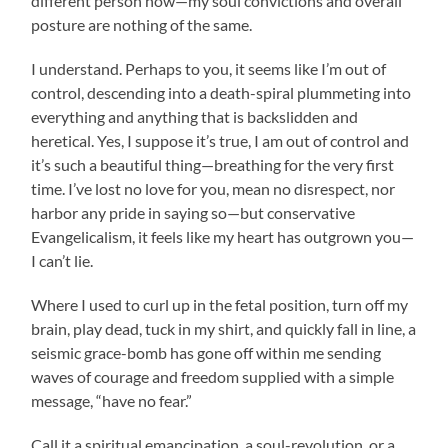
different person now—my soul convictions and overall
posture are nothing of the same.
I understand. Perhaps to you, it seems like I’m out of
control, descending into a death-spiral plummeting into
everything and anything that is backslidden and
heretical. Yes, I suppose it’s true, I am out of control and
it’s such a beautiful thing—breathing for the very first
time. I’ve lost no love for you, mean no disrespect, nor
harbor any pride in saying so—but conservative
Evangelicalism, it feels like my heart has outgrown you—
I can’t lie.
Where I used to curl up in the fetal position, turn off my
brain, play dead, tuck in my shirt, and quickly fall in line, a
seismic grace-bomb has gone off within me sending
waves of courage and freedom supplied with a simple
message, “have no fear.”
Call it a spiritual emancipation, a soul-revolution, or a