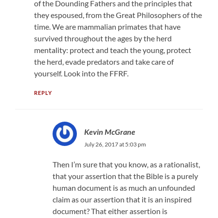
of the Dounding Fathers and the principles that
they espoused, from the Great Philosophers of the
time. We are mammalian primates that have
survived throughout the ages by the herd
mentality: protect and teach the young, protect
the herd, evade predators and take care of
yourself. Look into the FFRF.
REPLY
Kevin McGrane
July 26, 2017 at 5:03 pm
Then I’m sure that you know, as a rationalist,
that your assertion that the Bible is a purely
human document is as much an unfounded
claim as our assertion that it is an inspired
document? That either assertion is