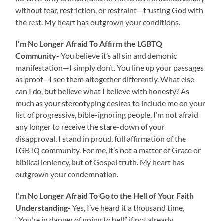
without fear, restriction, or restraint—trusting God with
the rest. My heart has outgrown your conditions.
I’m No Longer Afraid To Affirm the LGBTQ
Community-
You believe it’s all sin and demonic
manifestation—I simply don’t. You line up your passages
as proof—I see them altogether differently. What else
can I do, but believe what I believe with honesty? As
much as your stereotyping desires to include me on your
list of progressive, bible-ignoring people, I’m not afraid
any longer to receive the stare-down of your
disapproval. I stand in proud, full affirmation of the
LGBTQ community. For me, it’s not a matter of Grace or
biblical leniency, but of Gospel truth. My heart has
outgrown your condemnation.
I’m No Longer Afraid To Go to the Hell of Your Faith
Understanding-
Yes, I’ve heard it a thousand time,
“You’re in danger of going to hell” if not already