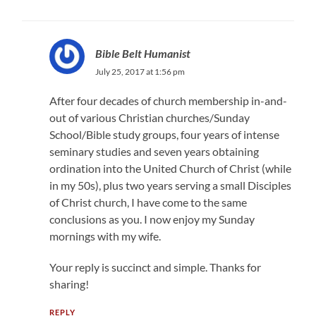
Bible Belt Humanist
July 25, 2017 at 1:56 pm
After four decades of church membership in-and-
out of various Christian churches/Sunday
School/Bible study groups, four years of intense
seminary studies and seven years obtaining
ordination into the United Church of Christ (while
in my 50s), plus two years serving a small Disciples
of Christ church, I have come to the same
conclusions as you. I now enjoy my Sunday
mornings with my wife.
Your reply is succinct and simple. Thanks for
sharing!
REPLY