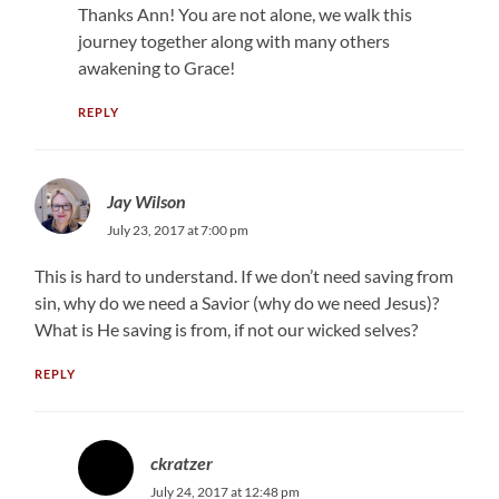
Thanks Ann! You are not alone, we walk this
journey together along with many others
awakening to Grace!
REPLY
Jay Wilson
July 23, 2017 at 7:00 pm
This is hard to understand. If we don’t need saving from
sin, why do we need a Savior (why do we need Jesus)?
What is He saving is from, if not our wicked selves?
REPLY
ckratzer
July 24, 2017 at 12:48 pm