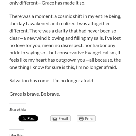
only different—Grace has made it so.
There was a moment, a cosmic shift in my entire being,
the day I awakened and realized I was altogether
different. There was a clarity that had never been so
clear—a new wind blowing and filling my sails. I’ve lost
no love for you, mean no disrespect, nor harbor any
pride in saying so—but conservative Evangelicalism, it
feels like my heart has outgrown you—all because, the
one thing I know for sure is this, I’m no longer afraid.
Salvation has come—I’m no longer afraid.
Grace is brave. Be brave.
Share this:
Email
Print
Like this: