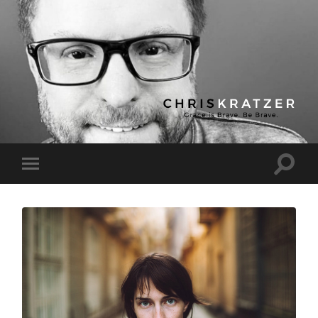
Chris
Kratzer
Toggle
Toggle
search
mobile
field
menu