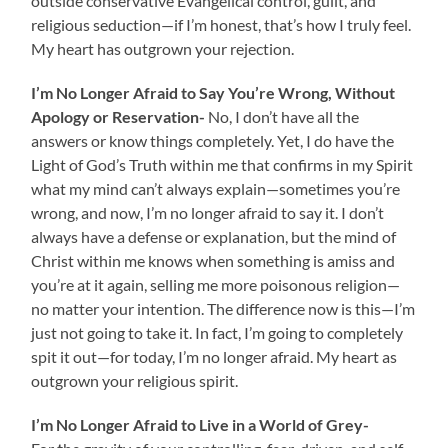
outside conservative Evangelical control, guilt, and
religious seduction—if I’m honest, that’s how I truly feel.
My heart has outgrown your rejection.
I’m No Longer Afraid to
Say You’re Wrong, Without
Apology or Reservation-
No,
I don’t have all the
answers or know things completely. Yet, I do have the
Light of God’s Truth within me that confirms in my Spirit
what my mind can’t always explain—sometimes you’re
wrong, and now, I’m no longer afraid to say it. I don’t
always have a defense or explanation, but the mind of
Christ within me knows when something is amiss and
you’re at it again, selling me more poisonous religion—
no matter your intention. The difference now is this—I’m
just not going to take it. In fact, I’m going to completely
spit it out—for today, I’m no longer afraid. My heart as
outgrown your religious spirit.
I’m No Longer Afraid to Live in a World of Grey-