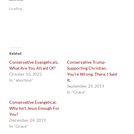
Loading...
Related
Conservative Evangelicals,
Conservative Trump-
What Are You Afraid Of?
Supporting Christian,
October 10, 2022
You’re Wrong. There, I Said
In "abortion"
It.
September 29, 2019
In "Grace"
Conservative Evangelical,
Why Isn’t Jesus Enough For
You?
December 24, 2019
In "Grace"