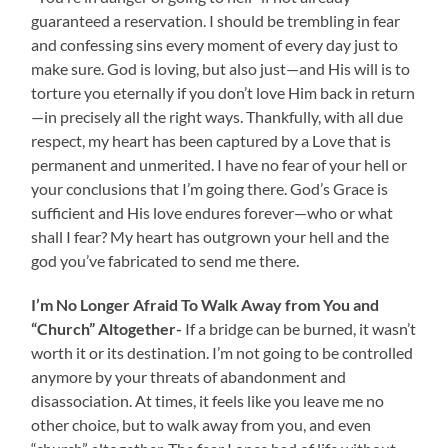
guaranteed a reservation. I should be trembling in fear
and confessing sins every moment of every day just to
make sure. God is loving, but also just—and His will is to
torture you eternally if you don’t love Him back in return
—in precisely all the right ways. Thankfully, with all due
respect, my heart has been captured by a Love that is
permanent and unmerited. I have no fear of your hell or
your conclusions that I’m going there. God’s Grace is
sufficient and His love endures forever—who or what
shall I fear? My heart has outgrown your hell and the
god you’ve fabricated to send me there.
I’m No Longer Afraid To Walk Away from You and
“Church” Altogether-
If a bridge can be burned, it wasn’t
worth it or its destination. I’m not going to be controlled
anymore by your threats of abandonment and
disassociation. At times, it feels like you leave me no
other choice, but to walk away from you, and even