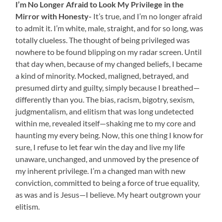
I’m No Longer Afraid to Look My Privilege in the
Mirror with Honesty-
It’s true, and I’m no longer afraid
to admit it. I’m white, male, straight, and for so long, was
totally clueless. The thought of being privileged was
nowhere to be found blipping on my radar screen. Until
that day when, because of my changed beliefs, I became
a kind of minority. Mocked, maligned, betrayed, and
presumed dirty and guilty, simply because I breathed—
differently than you. The bias, racism, bigotry, sexism,
judgmentalism, and elitism that was long undetected
within me, revealed itself—shaking me to my core and
haunting my every being. Now, this one thing I know for
sure, I refuse to let fear win the day and live my life
unaware, unchanged, and unmoved by the presence of
my inherent privilege. I’m a changed man with new
conviction, committed to being a force of true equality,
as was and is Jesus—I believe. My heart outgrown your
elitism.