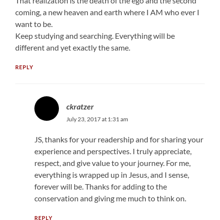
That realization is the death of the ego and the second
coming, a new heaven and earth where I AM who ever I
want to be.
Keep studying and searching. Everything will be
different and yet exactly the same.
REPLY
ckratzer
July 23, 2017 at 1:31 am
JS, thanks for your readership and for sharing your
experience and perspectives. I truly appreciate,
respect, and give value to your journey. For me,
everything is wrapped up in Jesus, and I sense,
forever will be. Thanks for adding to the
conservation and giving me much to think on.
REPLY