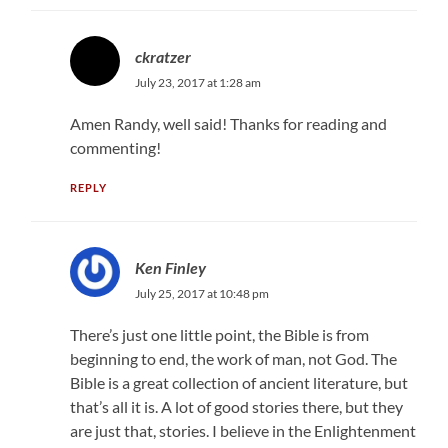
ckratzer
July 23, 2017 at 1:28 am
Amen Randy, well said! Thanks for reading and
commenting!
REPLY
Ken Finley
July 25, 2017 at 10:48 pm
There’s just one little point, the Bible is from
beginning to end, the work of man, not God. The
Bible is a great collection of ancient literature, but
that’s all it is. A lot of good stories there, but they
are just that, stories. I believe in the Enlightenment