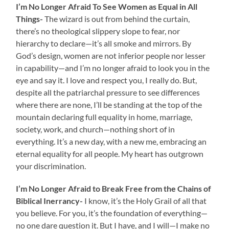
I’m No Longer Afraid To See Women as Equal in All
Things-
The wizard is out from behind the curtain,
there’s no theological slippery slope to fear, nor
hierarchy to declare—it’s all smoke and mirrors. By
God’s design, women are not inferior people nor lesser
in capability—and I’m no longer afraid to look you in the
eye and say it. I love and respect you, I really do. But,
despite all the patriarchal pressure to see differences
where there are none, I’ll be standing at the top of the
mountain declaring full equality in home, marriage,
society, work, and church—nothing short of in
everything. It’s a new day, with a new me, embracing an
eternal equality for all people. My heart has outgrown
your discrimination.
I’m No Longer Afraid to Break Free from the Chains of
Biblical Inerrancy-
I know, it’s the Holy Grail of all that
you believe. For you, it’s the foundation of everything—
no one dare question it. But I have, and I will—I make no