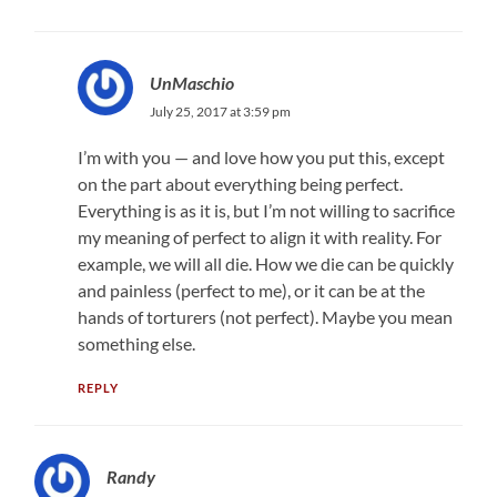
UnMaschio
July 25, 2017 at 3:59 pm
I’m with you — and love how you put this, except
on the part about everything being perfect.
Everything is as it is, but I’m not willing to sacrifice
my meaning of perfect to align it with reality. For
example, we will all die. How we die can be quickly
and painless (perfect to me), or it can be at the
hands of torturers (not perfect). Maybe you mean
something else.
REPLY
Randy