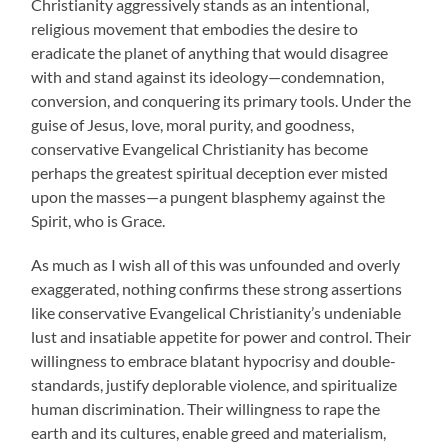
Christianity aggressively stands as an intentional,
religious movement that embodies the desire to
eradicate the planet of anything that would disagree
with and stand against its ideology—condemnation,
conversion, and conquering its primary tools. Under the
guise of Jesus, love, moral purity, and goodness,
conservative Evangelical Christianity has become
perhaps the greatest spiritual deception ever misted
upon the masses—a pungent blasphemy against the
Spirit, who is Grace.
As much as I wish all of this was unfounded and overly
exaggerated, nothing confirms these strong assertions
like conservative Evangelical Christianity’s undeniable
lust and insatiable appetite for power and control. Their
willingness to embrace blatant hypocrisy and double-
standards, justify deplorable violence, and spiritualize
human discrimination. Their willingness to rape the
earth and its cultures, enable greed and materialism,