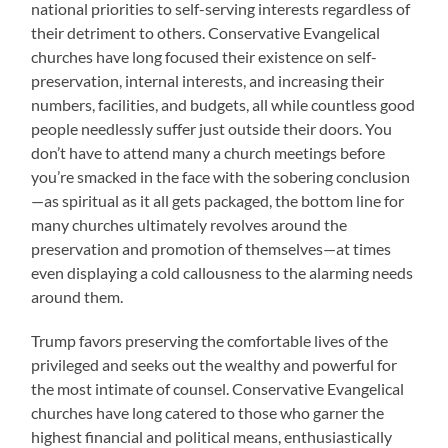
national priorities to self-serving interests regardless of
their detriment to others. Conservative Evangelical
churches have long focused their existence on self-
preservation, internal interests, and increasing their
numbers, facilities, and budgets, all while countless good
people needlessly suffer just outside their doors. You
don’t have to attend many a church meetings before
you’re smacked in the face with the sobering conclusion
—as spiritual as it all gets packaged, the bottom line for
many churches ultimately revolves around the
preservation and promotion of themselves—at times
even displaying a cold callousness to the alarming needs
around them.
Trump favors preserving the comfortable lives of the
privileged and seeks out the wealthy and powerful for
the most intimate of counsel. Conservative Evangelical
churches have long catered to those who garner the
highest financial and political means, enthusiastically