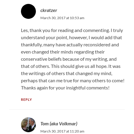
ckratzer
March 30, 2017 at 10:53 am
Les, thank you for reading and commenting. I truly
understand your point, however, I would add that
thankfully, many have actually reconsidered and
even changed their minds regarding their
conservative beliefs because of my writing, and
that of others. This should give us all hope. It was
the writings of others that changed my mind,
perhaps that can me true for many others to come!
Thanks again for your insightful comments!
REPLY
Tom (aka Volkmar)
March 30, 2017 at 11:20 am