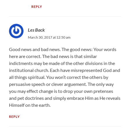
REPLY
Les Back
March 30, 2017 at 12:50 am
Good news and bad news. The good news: Your words
here are correct. The bad news is that similar
indictments may be made of the other divisions in the
institutional church. Each have misrepresented God and
all things spiritual. You won’t correct the others by
persuasive speech or clever arguement. The only way
you may effect change is to drop your own pretenses
and pet doctrines and simply embrace Him as He reveals
Himself on the earth.
REPLY