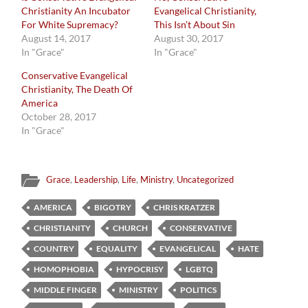
Christianity An Incubator
Evangelical Christianity,
For White Supremacy?
This Isn’t About Sin
August 14, 2017
August 30, 2017
In "Grace"
In "Grace"
Conservative Evangelical
Christianity, The Death Of
America
October 28, 2017
In "Grace"
Grace
,
Leadership
,
Life
,
Ministry
,
Uncategorized
AMERICA
BIGOTRY
CHRIS KRATZER
CHRISTIANITY
CHURCH
CONSERVATIVE
COUNTRY
EQUALITY
EVANGELICAL
HATE
HOMOPHOBIA
HYPOCRISY
LGBTQ
MIDDLE FINGER
MINISTRY
POLITICS