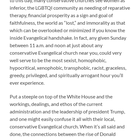
to this day, many conservative churches see women as
inferior, the LGBTQI community as needing of reparative
therapy, financial prosperity as a sign and goal of
faithfulness, the world as “lost,” and immorality as that
which can be overlooked or minimized if you know the
inside Evangelical handshake. In fact, any given Sunday
between 11 a.m. and noon at just about any
conservative Evangelical church near you, could very
well serve to be the most sexist, homophobic,
hypocritical, xenophobic, transphobic, racist, graceless,
greedy, privileged, and spiritually arrogant hour you’ll
ever experience.
Put a steeple on top of the White House and the
workings, dealings, and ethos of the current
administration and the leadership of president Trump,
and one might easily confuse it all with their local,
conservative Evangelical church. When it’s all said and
done, the connections between the rise of Donald