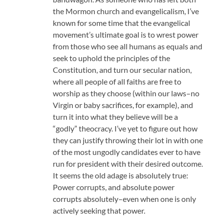
the Mormon church and evangelicalism, I’ve
known for some time that the evangelical
movement’s ultimate goal is to wrest power
from those who see all humans as equals and
seek to uphold the principles of the
Constitution, and turn our secular nation,
where all people of all faiths are free to
worship as they choose (within our laws–no
Virgin or baby sacrifices, for example), and
turn it into what they believe will be a
“godly” theocracy. I’ve yet to figure out how
they can justify throwing their lot in with one
of the most ungodly candidates ever to have
run for president with their desired outcome.
It seems the old adage is absolutely true:
Power corrupts, and absolute power
corrupts absolutely–even when one is only
actively seeking that power.