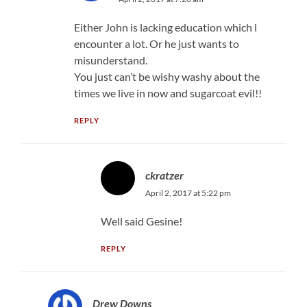
Either John is lacking education which l
encounter a lot. Or he just wants to
misunderstand.
You just can’t be wishy washy about the
times we live in now and sugarcoat evil!!
REPLY
ckratzer
April 2, 2017 at 5:22 pm
Well said Gesine!
REPLY
Drew Downs