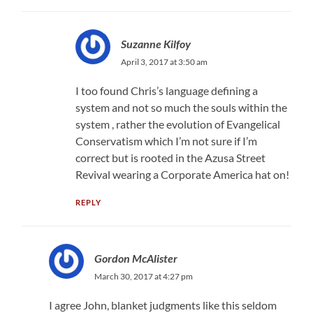
Suzanne Kilfoy
April 3, 2017 at 3:50 am
I too found Chris’s language defining a
system and not so much the souls within the
system , rather the evolution of Evangelical
Conservatism which I’m not sure if I’m
correct but is rooted in the Azusa Street
Revival wearing a Corporate America hat on!
REPLY
Gordon McAlister
March 30, 2017 at 4:27 pm
I agree John, blanket judgments like this seldom