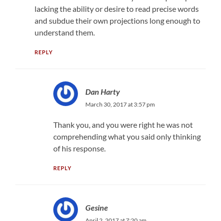
lacking the ability or desire to read precise words
and subdue their own projections long enough to
understand them.
REPLY
Dan Harty
March 30, 2017 at 3:57 pm
Thank you, and you were right he was not
comprehending what you said only thinking
of his response.
REPLY
Gesine
April 2, 2017 at 7:20 am