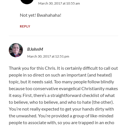
March 30, 2017 at 10:55 am
Not yet! Bwahahaha!
REPLY
BJohnM
March 30, 2017 at 12:51 pm
Thank you for this Chris. It is certainly difficult to call out
people in so direct on such an important (and heated)
topic, but it needs said. Too many people follow blindly
because too conservative evangelical Christianity makes
it easy. First, there’s a straightforward checklist of what
to believe, who to believe, and who to hate (the other).
You’re not really expected to get your hands dirty with
the unwashed. You’re provided a group of like-minded
people to associate with, so you are trapped in an echo