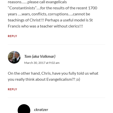
reasons……please call evangelicals
“Constantinists”….for the results of the recent 1700
years ….wars, conflicts, corruptions…..cannot be
teachings of Christ!!! Perhaps a useful model is St
Francis who was a teacher without clerics!!!
REPLY
Tom (aka Volkmar)
March 30, 2017 at 9:02 am
On the other hand, Chris, have you fully told us what
you really think about Evangelicalism?? ;o)
REPLY
ckratzer