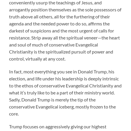
conveniently usurp the teachings of Jesus, and
arrogantly position themselves as the sole possessors of
truth above all others, all for the furthering of their
agenda and the needed power to do so, affirms the
darkest of suspicions and the most urgent of calls for
resistance. Strip away all the spiritual veneer—the heart
and soul of much of conservative Evangelical
Christianity is the spiritualized pursuit of power and
control, virtually at any cost.
In fact, most everything you see in Donald Trump, his
election, and life under his leadership is deeply intrinsic
to the ethos of conservative Evangelical Christianity and
what it’s truly like to be a part of their ministry world.
Sadly, Donald Trump is merely the tip of the
conservative Evangelical iceberg, mostly frozen to the
core.
Trump focuses on aggressively giving our highest