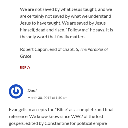
We are not saved by what Jesus taught, and we
are certainly not saved by what we understand
Jesus to have taught. We are saved by Jesus
himself, dead and risen. “Follow me” he says. It is
the only word that finally matters.
Robert Capon, end of chapt. 6,
The Parables of
Grace
REPLY
Danl
March 30, 2017 at 1:50 am
Evangelism accepts the “Bible” as a complete and final
reference. We know know since WW2 of the lost
gospels, edited by Constantine for political empire