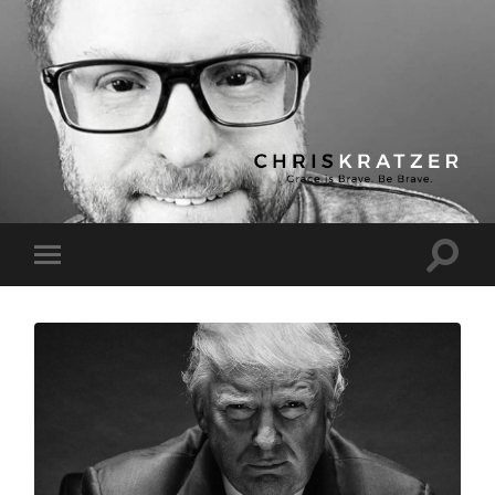
Chris
Kratzer
Toggle
Toggle
search
mobile
field
menu