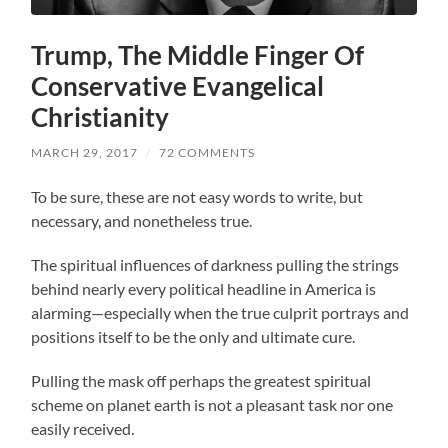
Trump, The Middle Finger Of
Conservative Evangelical
Christianity
MARCH 29, 2017
/
72 COMMENTS
To be sure, these are not easy words to write, but
necessary, and nonetheless true.
The spiritual influences of darkness pulling the strings
behind nearly every political headline in America is
alarming—especially when the true culprit portrays and
positions itself to be the only and ultimate cure.
Pulling the mask off perhaps the greatest spiritual
scheme on planet earth is not a pleasant task nor one
easily received.