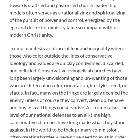
towards staff-led and pastor-led church leadership
models often serves as a rationalizing and spiritualizing
of the pursuit of power and control, energized by the
ego and desire for ministry fame so rampant within
modern Christianity.
Trump manifests a culture of fear and inequality where
those who color outside the lines of conservative
ideology and values are quickly condemned, discarded,
and belittled. Conservative Evangelical churches have
long been largely unwelcoming and un-wanting of those
who are different in color, orientation, lifestyle, creed, or
status. In fact, many on the fringe are largely deemed the
enemy, unless of course they convert, clean up, behave,
and buy into all things conservative. As Trump raises the
level of our national defenses to an all-time high,
conservative churches have long made what they stand
against in the world to be their primary commission,
often creating battles where none need to exist in order