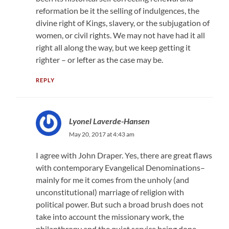
reformation be it the selling of indulgences, the
divine right of Kings, slavery, or the subjugation of
women, or civil rights. We may not have had it all
right all along the way, but we keep getting it
righter – or lefter as the case may be.
REPLY
Lyonel Laverde-Hansen
May 20, 2017 at 4:43 am
I agree with John Draper. Yes, there are great flaws
with contemporary Evangelical Denominations–
mainly for me it comes from the unholy (and
unconstitutional) marriage of religion with
political power. But such a broad brush does not
take into account the missionary work, the
philanthropy and the quiet service being done