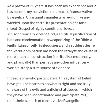
As a pastor of 23 years, it has been my experience and it
has become my conviction that much of conservative
Evangelical Christianity manifests an evil unlike any
wielded upon the earth. Its presentation of a false,
mixed-Gospel of highly conditional love, a
schizophrenically violent God, a spiritual justification of
hate and condemnation, a weaponizing of the Bible, a
legitimizing of self-righteousness, and a ruthless desire
for world-domination has been the catalyst and cause of
more death and destruction (spiritually, emotionally,
and physically) than perhaps any other influencer—
world history, a sure source of evidence.
Indeed, some who participate in this system of belief
have genuine hearts to do what is right and are truly
unaware of the evils and antichrist attitudes in which
they have been indoctrinated and participate. Yet,
nonetheless, much of conservative Evangelical