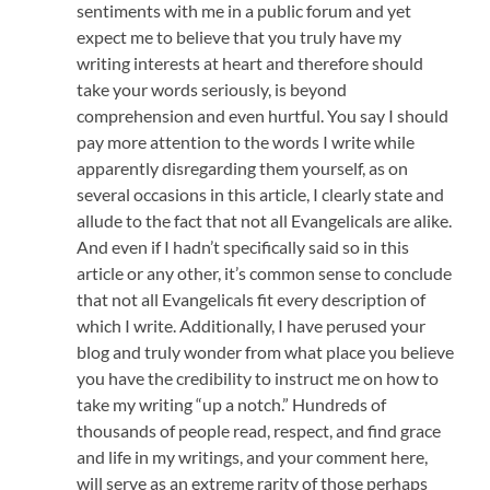
sentiments with me in a public forum and yet
expect me to believe that you truly have my
writing interests at heart and therefore should
take your words seriously, is beyond
comprehension and even hurtful. You say I should
pay more attention to the words I write while
apparently disregarding them yourself, as on
several occasions in this article, I clearly state and
allude to the fact that not all Evangelicals are alike.
And even if I hadn’t specifically said so in this
article or any other, it’s common sense to conclude
that not all Evangelicals fit every description of
which I write. Additionally, I have perused your
blog and truly wonder from what place you believe
you have the credibility to instruct me on how to
take my writing “up a notch.” Hundreds of
thousands of people read, respect, and find grace
and life in my writings, and your comment here,
will serve as an extreme rarity of those perhaps