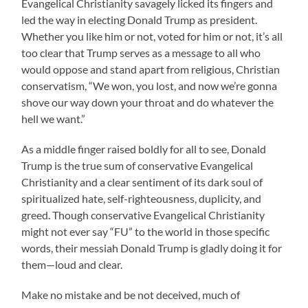
Evangelical Christianity savagely licked its fingers and
led the way in electing Donald Trump as president.
Whether you like him or not, voted for him or not, it’s all
too clear that Trump serves as a message to all who
would oppose and stand apart from religious, Christian
conservatism, “We won, you lost, and now we’re gonna
shove our way down your throat and do whatever the
hell we want.”
As a middle finger raised boldly for all to see, Donald
Trump is the true sum of conservative Evangelical
Christianity and a clear sentiment of its dark soul of
spiritualized hate, self-righteousness, duplicity, and
greed. Though conservative Evangelical Christianity
might not ever say “FU” to the world in those specific
words, their messiah Donald Trump is gladly doing it for
them—loud and clear.
Make no mistake and be not deceived, much of