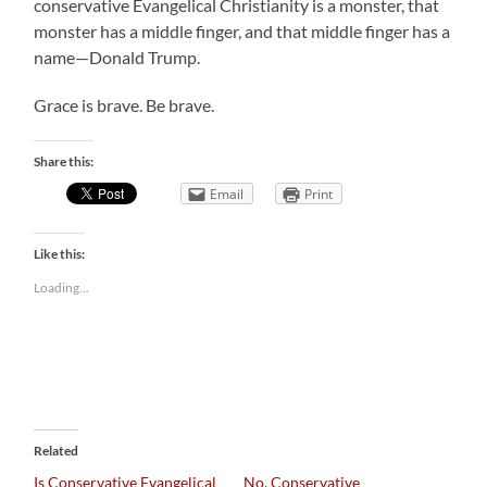
conservative Evangelical Christianity is a monster, that
monster has a middle finger, and that middle finger has a
name—Donald Trump.
Grace is brave. Be brave.
Share this:
Email
Print
Like this:
Loading...
Related
Is Conservative Evangelical
No, Conservative