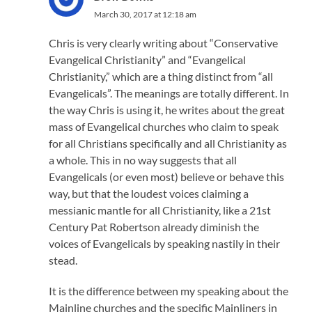
March 30, 2017 at 12:18 am
Chris is very clearly writing about “Conservative
Evangelical Christianity” and “Evangelical
Christianity,” which are a thing distinct from “all
Evangelicals”. The meanings are totally different. In
the way Chris is using it, he writes about the great
mass of Evangelical churches who claim to speak
for all Christians specifically and all Christianity as
a whole. This in no way suggests that all
Evangelicals (or even most) believe or behave this
way, but that the loudest voices claiming a
messianic mantle for all Christianity, like a 21st
Century Pat Robertson already diminish the
voices of Evangelicals by speaking nastily in their
stead.
It is the difference between my speaking about the
Mainline churches and the specific Mainliners in