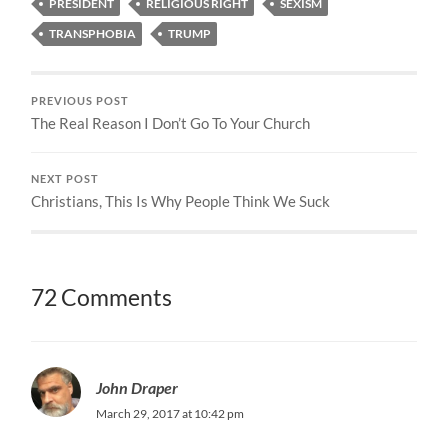
PRESIDENT
RELIGIOUS RIGHT
SEXISM
TRANSPHOBIA
TRUMP
PREVIOUS POST
The Real Reason I Don’t Go To Your Church
NEXT POST
Christians, This Is Why People Think We Suck
72 Comments
John Draper
March 29, 2017 at 10:42 pm