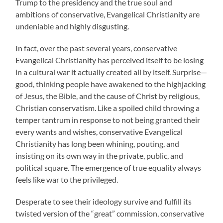
Trump to the presidency and the true soul and
ambitions of conservative, Evangelical Christianity are
undeniable and highly disgusting.
In fact, over the past several years, conservative
Evangelical Christianity has perceived itself to be losing
in a cultural war it actually created all by itself. Surprise—
good, thinking people have awakened to the highjacking
of Jesus, the Bible, and the cause of Christ by religious,
Christian conservatism. Like a spoiled child throwing a
temper tantrum in response to not being granted their
every wants and wishes, conservative Evangelical
Christianity has long been whining, pouting, and
insisting on its own way in the private, public, and
political square. The emergence of true equality always
feels like war to the privileged.
Desperate to see their ideology survive and fulfill its
twisted version of the “great” commission, conservative