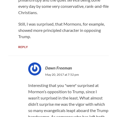
every day by some very conservative, rank-and-file
Christians.
Still, I was surprised, that Mormons, for example,
showed more principled character in opposing
Trump.
REPLY
Dawn Freeman
May 20, 2017 at 7:52 pm
Interesting that you *were* surprised at
Mormon’s opposition to Trump, since I
wasn’t surprised in the least. What almost
didn’t surprise me was the vigor with which
so many evangelicals leapt aboard the Trump
bandwagon. As someone who has left both