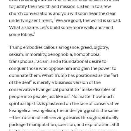
to justify their worth and mission. Listen in to a few
church conversations and you will soon hear the clear
underlying sentiment, “We are good, the world is so bad.
What a shame. Let’s build some more walls and send
some Bibles.”
Trump embodies callous arrogance, greed, bigotry,
sexism, immorality, xenophobia, homophobia,
transphobia, racism, and a foundational desire to
conquer those who oppose him and gain the power to
dominate them. What Trump has positioned as the “art
of the deal” is merely a business version of the
conservative Evangelical pursuit to “make disciples of
people into people just like us.” No matter how much
spiritual lipstick is plastered on the face of conservative
Evangelical evangelism, the underlying goal is the same
—the fruition of self-serving desires through spiritually
packaged manipulation, coercion, and exploitation. Still