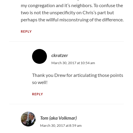
my congregation and it’s neighbors. To confuse the
two is not the unspecificity on Chris’s part but
perhaps the willful misconstruing of the difference.
REPLY
ckratzer
March 30, 2017 at 10:54 am
Thank you Drew for articulating those points
so well!
REPLY
Tom (aka Volkmar)
March 30, 2017 at 8:59 am