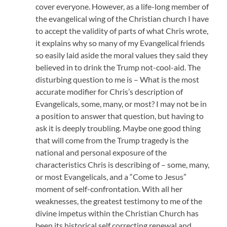
cover everyone. However, as a life-long member of
the evangelical wing of the Christian church I have
to accept the validity of parts of what Chris wrote,
it explains why so many of my Evangelical friends
so easily laid aside the moral values they said they
believed in to drink the Trump not-cool-aid. The
disturbing question to me is – What is the most
accurate modifier for Chris’s description of
Evangelicals, some, many, or most? I may not be in
a position to answer that question, but having to
ask it is deeply troubling. Maybe one good thing
that will come from the Trump tragedy is the
national and personal exposure of the
characteristics Chris is describing of – some, many,
or most Evangelicals, and a “Come to Jesus”
moment of self-confrontation. With all her
weaknesses, the greatest testimony to me of the
divine impetus within the Christian Church has
been its historical self correcting renewal and