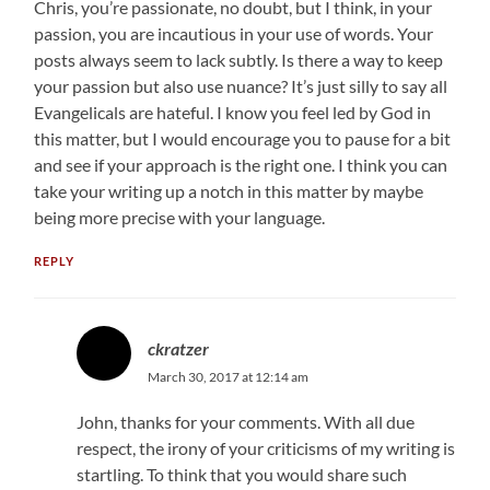
Chris, you’re passionate, no doubt, but I think, in your
passion, you are incautious in your use of words. Your
posts always seem to lack subtly. Is there a way to keep
your passion but also use nuance? It’s just silly to say all
Evangelicals are hateful. I know you feel led by God in
this matter, but I would encourage you to pause for a bit
and see if your approach is the right one. I think you can
take your writing up a notch in this matter by maybe
being more precise with your language.
REPLY
ckratzer
March 30, 2017 at 12:14 am
John, thanks for your comments. With all due
respect, the irony of your criticisms of my writing is
startling. To think that you would share such