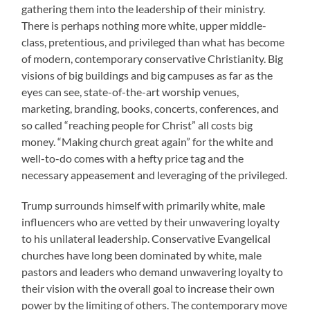
gathering them into the leadership of their ministry.
There is perhaps nothing more white, upper middle-
class, pretentious, and privileged than what has become
of modern, contemporary conservative Christianity. Big
visions of big buildings and big campuses as far as the
eyes can see, state-of-the-art worship venues,
marketing, branding, books, concerts, conferences, and
so called “reaching people for Christ” all costs big
money. “Making church great again” for the white and
well-to-do comes with a hefty price tag and the
necessary appeasement and leveraging of the privileged.
Trump surrounds himself with primarily white, male
influencers who are vetted by their unwavering loyalty
to his unilateral leadership. Conservative Evangelical
churches have long been dominated by white, male
pastors and leaders who demand unwavering loyalty to
their vision with the overall goal to increase their own
power by the limiting of others. The contemporary move