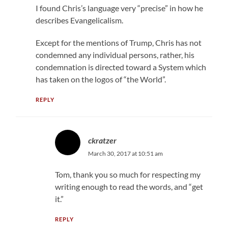
I found Chris’s language very “precise” in how he
describes Evangelicalism.
Except for the mentions of Trump, Chris has not
condemned any individual persons, rather, his
condemnation is directed toward a System which
has taken on the logos of “the World”.
REPLY
ckratzer
March 30, 2017 at 10:51 am
Tom, thank you so much for respecting my
writing enough to read the words, and “get
it.”
REPLY