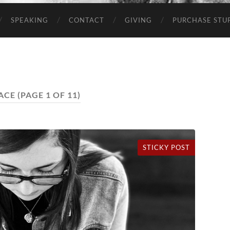
SPEAKING
CONTACT
GIVING
PURCHASE STUP
ACE
(PAGE 1 OF 11)
STICKY POST