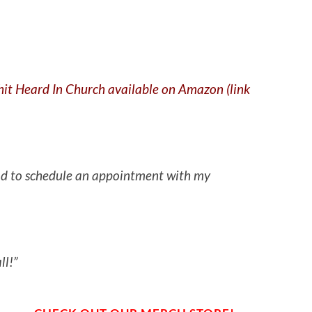
Shit Heard In Church available on Amazon (link
 had to schedule an appointment with my
ll!”