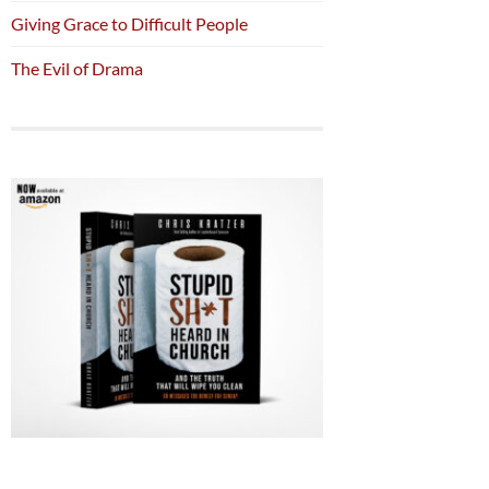
Giving Grace to Difficult People
The Evil of Drama