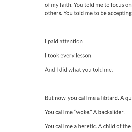
of my faith. You told me to focus on 
others. You told me to be accepting
I paid attention.
I took every lesson.
And I did what you told me.
But now, you call me a libtard. A qu
You call me “woke.” A backslider.
You call me a heretic. A child of the 