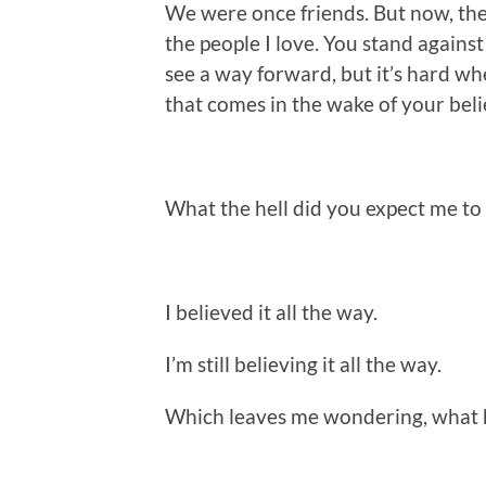
We were once friends. But now, the
the people I love. You stand against 
see a way forward, but it’s hard wh
that comes in the wake of your beli
What the hell did you expect me to
I believed it all the way.
I’m still believing it all the way.
Which leaves me wondering, what 
.