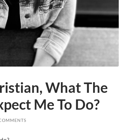
ristian, What The
Expect Me To Do?
 COMMENTS
 do?