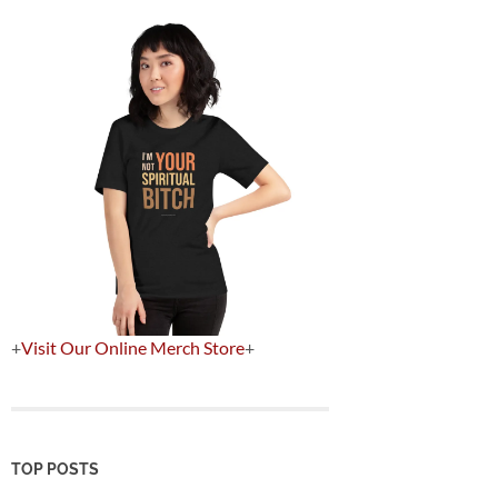
+
Visit Our Online Merch Store
+
TOP POSTS