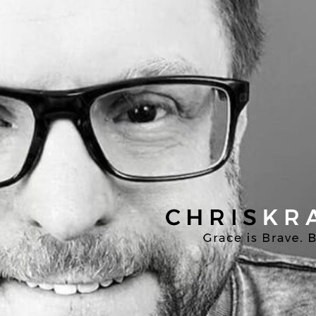
Chris
Kratzer