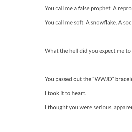
You call me a false prophet. A repro
You call me soft. A snowflake. A soci
What the hell did you expect me to
You passed out the “WWJD” bracele
I took it to heart.
I thought you were serious, apparen