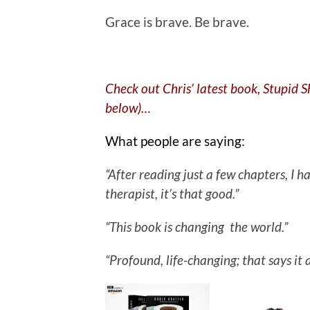
Grace is brave. Be brave.
Check out Chris’ latest book, Stupid 
below)…
What people are saying:
“After reading just a few chapters, I
therapist, it’s that good.”
“This book is changing the world.”
“Profound, life-changing; that says it a