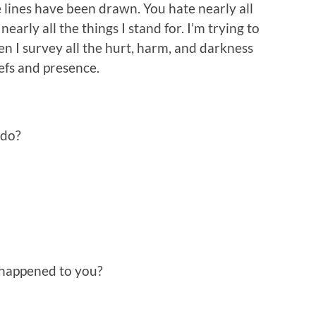
 lines have been drawn. You hate nearly all
nearly all the things I stand for. I’m trying to
en I survey all the hurt, harm, and darkness
efs and presence.
 do?
happened to you?