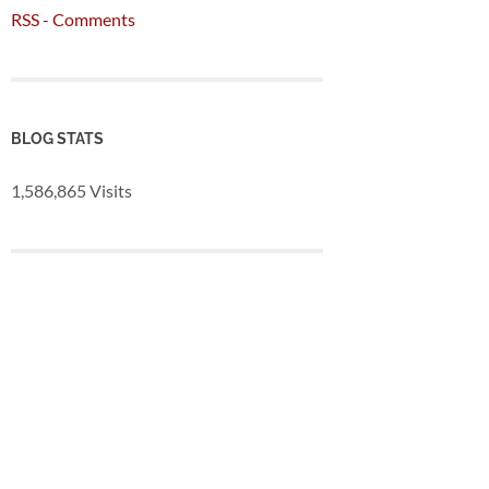
RSS - Comments
BLOG STATS
1,586,865 Visits