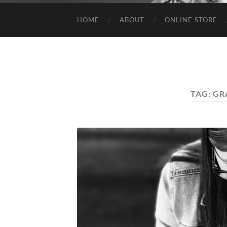
HOME
ABOUT
ONLINE STORE
TAG:
GR