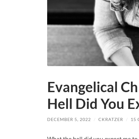
Evangelical Ch
Hell Did You 
DECEMBER 5, 2022
/
CKRATZER
/
15
What the hell did you expect me to