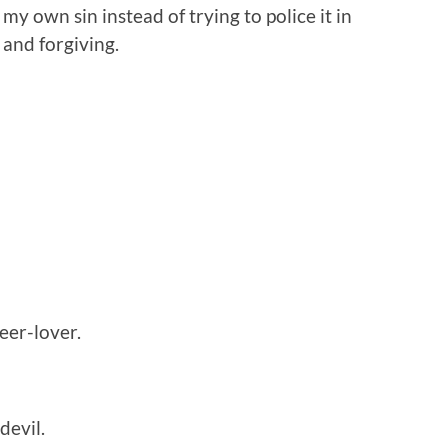
my own sin instead of trying to police it in
 and forgiving.
eer-lover.
devil.