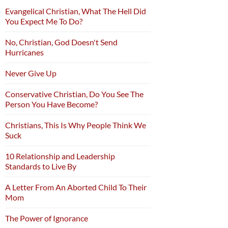
Evangelical Christian, What The Hell Did
You Expect Me To Do?
No, Christian, God Doesn't Send
Hurricanes
Never Give Up
Conservative Christian, Do You See The
Person You Have Become?
Christians, This Is Why People Think We
Suck
10 Relationship and Leadership
Standards to Live By
A Letter From An Aborted Child To Their
Mom
The Power of Ignorance