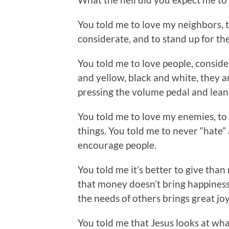
You told me to love my neighbors, t
considerate, and to stand up for the
You told me to love people, consid
and yellow, black and white, they ar
pressing the volume pedal and leani
You told me to love my enemies, to
things. You told me to never “hate”
encourage people.
You told me it’s better to give than 
that money doesn’t bring happiness 
the needs of others brings great joy 
You told me that Jesus looks at what