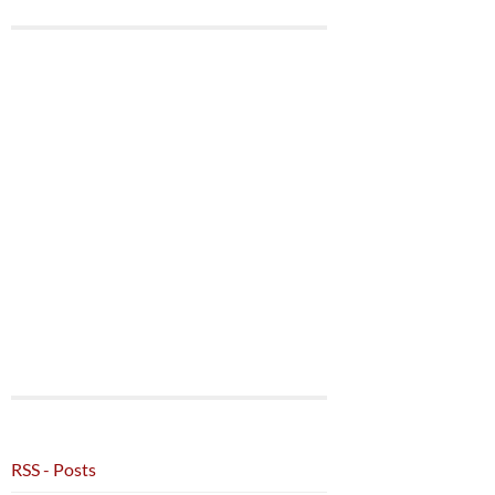
RSS - Posts