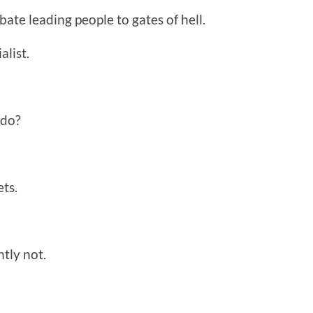
bate leading people to gates of hell.
alist.
 do?
ts.
tly not.