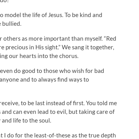
o model the life of Jesus. To be kind and
 bullied.
er others as more important than myself. “Red
e precious in His sight.” We sang it together,
ng our hearts into the chorus.
 even do good to those who wish for bad
 anyone and to always find ways to
receive, to be last instead of first. You told me
and can even lead to evil, but taking care of
and life to the soul.
 I do for the least-of-these as the true depth