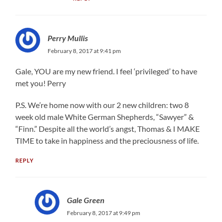
Perry Mullis
February 8, 2017 at 9:41 pm
Gale, YOU are my new friend. I feel ‘privileged’ to have
met you! Perry
P.S. We’re home now with our 2 new children: two 8
week old male White German Shepherds, “Sawyer” &
“Finn.” Despite all the world’s angst, Thomas & I MAKE
TIME to take in happiness and the preciousness of life.
REPLY
Gale Green
February 8, 2017 at 9:49 pm