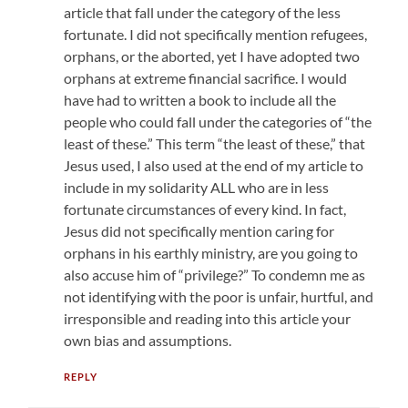
article that fall under the category of the less
fortunate. I did not specifically mention refugees,
orphans, or the aborted, yet I have adopted two
orphans at extreme financial sacrifice. I would
have had to written a book to include all the
people who could fall under the categories of “the
least of these.” This term “the least of these,” that
Jesus used, I also used at the end of my article to
include in my solidarity ALL who are in less
fortunate circumstances of every kind. In fact,
Jesus did not specifically mention caring for
orphans in his earthly ministry, are you going to
also accuse him of “privilege?” To condemn me as
not identifying with the poor is unfair, hurtful, and
irresponsible and reading into this article your
own bias and assumptions.
REPLY