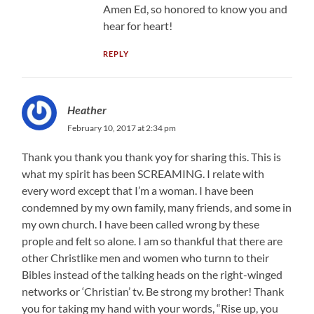
Amen Ed, so honored to know you and
hear for heart!
REPLY
Heather
February 10, 2017 at 2:34 pm
Thank you thank you thank yoy for sharing this. This is
what my spirit has been SCREAMING. I relate with
every word except that I’m a woman. I have been
condemned by my own family, many friends, and some in
my own church. I have been called wrong by these
prople and felt so alone. I am so thankful that there are
other Christlike men and women who turnn to their
Bibles instead of the talking heads on the right-winged
networks or ‘Christian’ tv. Be strong my brother! Thank
you for taking my hand with your words, “Rise up, you