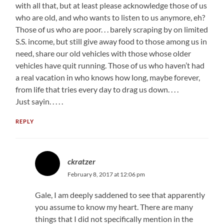
with all that, but at least please acknowledge those of us
who are old, and who wants to listen to us anymore, eh?
Those of us who are poor. . . barely scraping by on limited
S.S. income, but still give away food to those among us in
need, share our old vehicles with those whose older
vehicles have quit running. Those of us who haven’t had
a real vacation in who knows how long, maybe forever,
from life that tries every day to drag us down. . . .
Just sayin. . . . .
REPLY
ckratzer
February 8, 2017 at 12:06 pm
Gale, I am deeply saddened to see that apparently
you assume to know my heart. There are many
things that I did not specifically mention in the