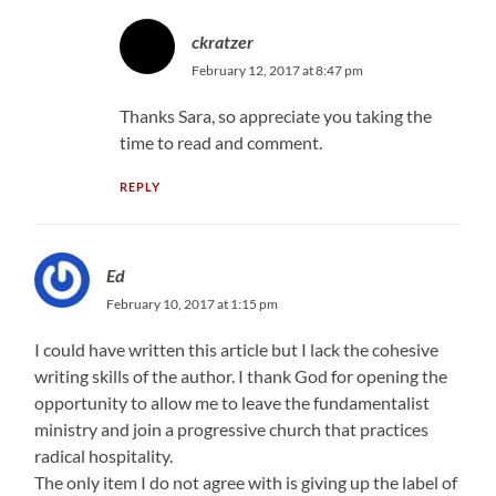
ckratzer
February 12, 2017 at 8:47 pm
Thanks Sara, so appreciate you taking the
time to read and comment.
REPLY
Ed
February 10, 2017 at 1:15 pm
I could have written this article but I lack the cohesive
writing skills of the author. I thank God for opening the
opportunity to allow me to leave the fundamentalist
ministry and join a progressive church that practices
radical hospitality.
The only item I do not agree with is giving up the label of