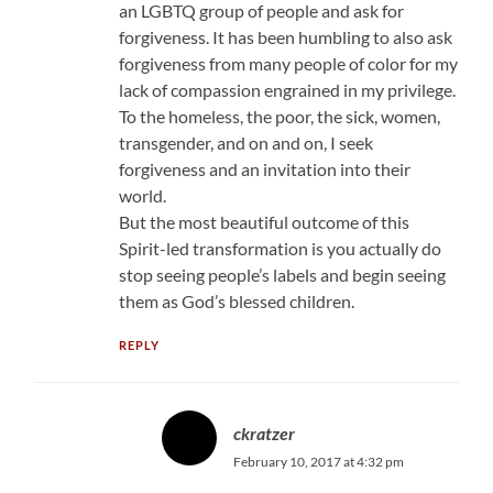
an LGBTQ group of people and ask for
forgiveness. It has been humbling to also ask
forgiveness from many people of color for my
lack of compassion engrained in my privilege.
To the homeless, the poor, the sick, women,
transgender, and on and on, I seek
forgiveness and an invitation into their
world.
But the most beautiful outcome of this
Spirit-led transformation is you actually do
stop seeing people’s labels and begin seeing
them as God’s blessed children.
REPLY
ckratzer
February 10, 2017 at 4:32 pm