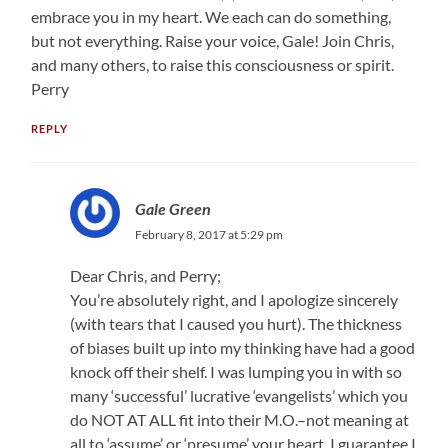
embrace you in my heart. We each can do something,
but not everything. Raise your voice, Gale! Join Chris,
and many others, to raise this consciousness or spirit.
Perry
REPLY
Gale Green
February 8, 2017 at 5:29 pm
Dear Chris, and Perry;
You’re absolutely right, and I apologize sincerely
(with tears that I caused you hurt). The thickness
of biases built up into my thinking have had a good
knock off their shelf. I was lumping you in with so
many ‘successful’ lucrative ‘evangelists’ which you
do NOT AT ALL fit into their M.O.–not meaning at
all to ‘assume’ or ‘presume’ your heart. I guarantee I