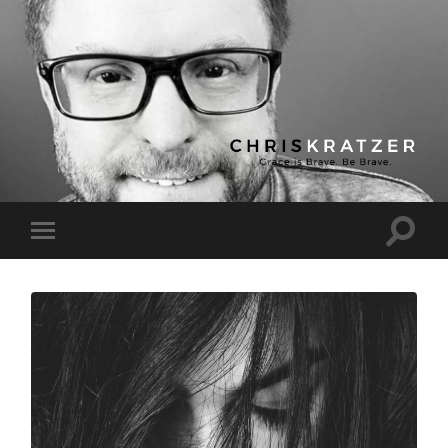
Chris
Kratzer
Toggle
Toggle
search
mobile
field
menu