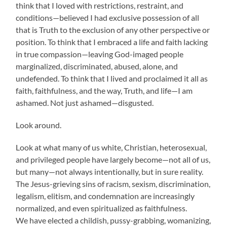
think that I loved with restrictions, restraint, and
conditions—believed I had exclusive possession of all
that is Truth to the exclusion of any other perspective or
position. To think that I embraced a life and faith lacking
in true compassion—leaving God-imaged people
marginalized, discriminated, abused, alone, and
undefended. To think that I lived and proclaimed it all as
faith, faithfulness, and the way, Truth, and life—I am
ashamed. Not just ashamed—disgusted.
Look around.
Look at what many of us white, Christian, heterosexual,
and privileged people have largely become—not all of us,
but many—not always intentionally, but in sure reality.
The Jesus-grieving sins of racism, sexism, discrimination,
legalism, elitism, and condemnation are increasingly
normalized, and even spiritualized as faithfulness.
We have elected a childish, pussy-grabbing, womanizing,