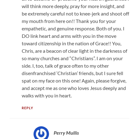
will think more deeply, pray for more insight, and
be extremely careful not to knee-jerk and shoot off
my mouth from here on!! Thank you for your
empathetic, and genuine response. Both of you. I
DO link heart and arms with you in the move
toward citizenship in the nation of Grace!! You,
Chris, are a beacon of clear light in the darkness of
so many churches and “Christians”. I am on your
side. I, too, talk of grace often to my other
disenfranchised ‘Christian’ friends, but I sure fell
spat on my face on this one! Again, please forgive,
and accept me as one who loves Jesus deeply and
walks with you in heart.
REPLY
Perry Mullis