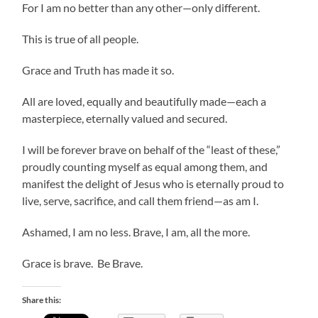
For I am no better than any other—only different.
This is true of all people.
Grace and Truth has made it so.
All are loved, equally and beautifully made—each a
masterpiece, eternally valued and secured.
I will be forever brave on behalf of the “least of these,”
proudly counting myself as equal among them, and
manifest the delight of Jesus who is eternally proud to
live, serve, sacrifice, and call them friend—as am I.
Ashamed, I am no less. Brave, I am, all the more.
Grace is brave. Be Brave.
Share this: