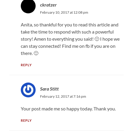
ckratzer
February 10, 2017 at 12:08 pm
Anita, so thankful for you to read this article and
take the time to respond with such a powerful
story! Amen to everything you said! 🙂 I hope we
can stay connected! Find me on fb if you are on
there. 🙂
REPLY
Sara Stitt
February 12, 2017 at 7:16 pm
Your post made me so happy today. Thank you.
REPLY