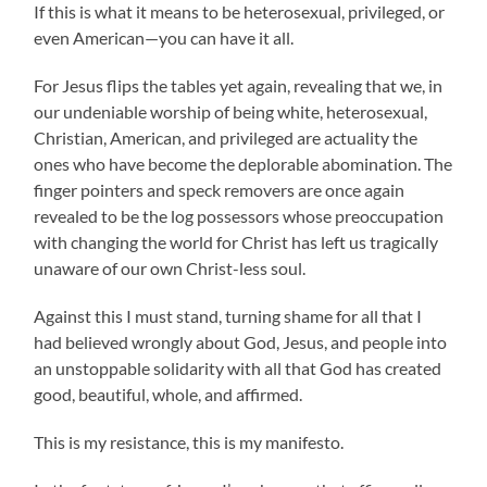
If this is what it means to be heterosexual, privileged, or
even American—you can have it all.
For Jesus flips the tables yet again, revealing that we, in
our undeniable worship of being white, heterosexual,
Christian, American, and privileged are actuality the
ones who have become the deplorable abomination. The
finger pointers and speck removers are once again
revealed to be the log possessors whose preoccupation
with changing the world for Christ has left us tragically
unaware of our own Christ-less soul.
Against this I must stand, turning shame for all that I
had believed wrongly about God, Jesus, and people into
an unstoppable solidarity with all that God has created
good, beautiful, whole, and affirmed.
This is my resistance, this is my manifesto.