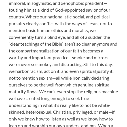
immoral, misogynistic, and xenophobic president—
touting him as a kind of God-appointed savior of our
country. Where our nationalistic, social, and political
pursuits clearly conflict with the ways of Jesus, not to
mention basic human ethics and morality, we
conveniently turn a blind eye, and all of a sudden the
“clear teachings of the Bible” aren’t so clear anymore and
the compartmentalization of our faith becomes a
worthy and important practice—smoke and mirrors
were never so smokey and distracting. Still to this day,
we harbor racism, act on it, and even spiritual justify it,
not to mention sexism—all while ironically declaring
ourselves to be the well from which genuine spiritual
maturity flows. We can’t even stop the religious machine
we have created long enough to seek true
understanding in what it’s really like to not be white-
skinned, heterosexual, Christian, privileged, or male—if
only we knew how to listen as well as we know how to
lean on and worship our own understandings. When a