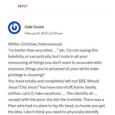
REPLY
Gale Green
February 8, 2017 at 5:04 am
White, Christian, heterosexual,
“no better than any other. . . ” etc. I’m not saying this
hatefully, or sarcastically, but I note in all your
renouncing of things you don’t want to associate with
anymore, things you’re ashamed of, your white male
privilege is showing!!
You have totally and completely left out $$$. Would
Jesus? Did Jesus? You have nice stuff, home, family,
clothes, car(s?), take vacations. . . . You identify all . . .
.except with the poor, the old, the invisible. There was a
Man who had no place to lay his head, no home, you get
the idea. I don’t think you need to physically identify