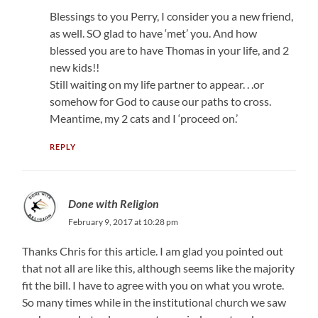
Blessings to you Perry, I consider you a new friend,
as well. SO glad to have ‘met’ you. And how
blessed you are to have Thomas in your life, and 2
new kids!!
Still waiting on my life partner to appear. . .or
somehow for God to cause our paths to cross.
Meantime, my 2 cats and I ‘proceed on.’
REPLY
Done with Religion
February 9, 2017 at 10:28 pm
Thanks Chris for this article. I am glad you pointed out
that not all are like this, although seems like the majority
fit the bill. I have to agree with you on what you wrote.
So many times while in the institutional church we saw