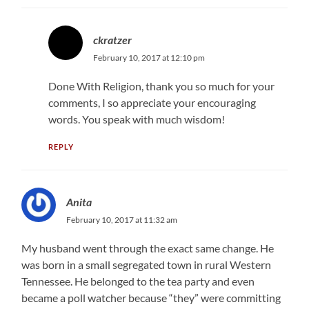
ckratzer
February 10, 2017 at 12:10 pm
Done With Religion, thank you so much for your
comments, I so appreciate your encouraging
words. You speak with much wisdom!
REPLY
Anita
February 10, 2017 at 11:32 am
My husband went through the exact same change. He
was born in a small segregated town in rural Western
Tennessee. He belonged to the tea party and even
became a poll watcher because “they” were committing