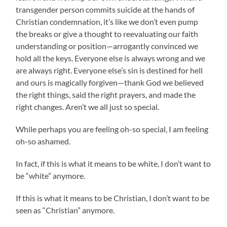
transgender person commits suicide at the hands of
Christian condemnation, it’s like we don’t even pump
the breaks or give a thought to reevaluating our faith
understanding or position—arrogantly convinced we
hold all the keys. Everyone else is always wrong and we
are always right. Everyone else’s sin is destined for hell
and ours is magically forgiven—thank God we believed
the right things, said the right prayers, and made the
right changes. Aren’t we all just so special.
While perhaps you are feeling oh-so special, I am feeling
oh-so ashamed.
In fact, if this is what it means to be white, I don’t want to
be “white” anymore.
If this is what it means to be Christian, I don’t want to be
seen as “Christian” anymore.