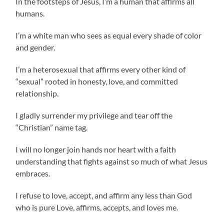
In the footsteps of Jesus, I’m a human that affirms all
humans.
I’m a white man who sees as equal every shade of color
and gender.
I’m a heterosexual that affirms every other kind of
“sexual” rooted in honesty, love, and committed
relationship.
I gladly surrender my privilege and tear off the
“Christian” name tag.
I will no longer join hands nor heart with a faith
understanding that fights against so much of what Jesus
embraces.
I refuse to love, accept, and affirm any less than God
who is pure Love, affirms, accepts, and loves me.