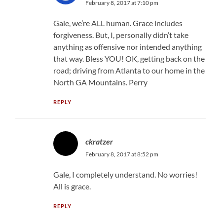
February 8, 2017 at 7:10 pm
Gale, we’re ALL human. Grace includes
forgiveness. But, I, personally didn’t take
anything as offensive nor intended anything
that way. Bless YOU! OK, getting back on the
road; driving from Atlanta to our home in the
North GA Mountains. Perry
REPLY
ckratzer
February 8, 2017 at 8:52 pm
Gale, I completely understand. No worries!
All is grace.
REPLY