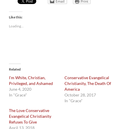
Email
Print
Like this:
Loading...
Related
I’m White, Christian,
Conservative Evangelical
Privileged, and Ashamed
Christianity, The Death Of
June 4, 2020
America
In "Grace"
October 28, 2017
In "Grace"
The Love Conservative
Evangelical Christianity
Refuses To Give
April 13, 2018