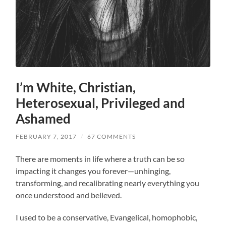
I’m White, Christian,
Heterosexual, Privileged and
Ashamed
FEBRUARY 7, 2017
/
67 COMMENTS
There are moments in life where a truth can be so
impacting it changes you forever—unhinging,
transforming, and recalibrating nearly everything you
once understood and believed.
I used to be a conservative, Evangelical, homophobic,