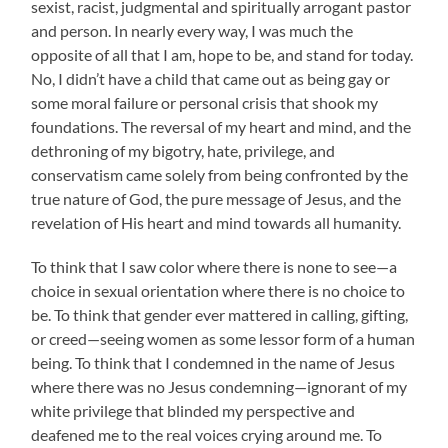
sexist, racist, judgmental and spiritually arrogant pastor
and person. In nearly every way, I was much the
opposite of all that I am, hope to be, and stand for today.
No, I didn’t have a child that came out as being gay or
some moral failure or personal crisis that shook my
foundations. The reversal of my heart and mind, and the
dethroning of my bigotry, hate, privilege, and
conservatism came solely from being confronted by the
true nature of God, the pure message of Jesus, and the
revelation of His heart and mind towards all humanity.
To think that I saw color where there is none to see—a
choice in sexual orientation where there is no choice to
be. To think that gender ever mattered in calling, gifting,
or creed—seeing women as some lessor form of a human
being. To think that I condemned in the name of Jesus
where there was no Jesus condemning—ignorant of my
white privilege that blinded my perspective and
deafened me to the real voices crying around me. To