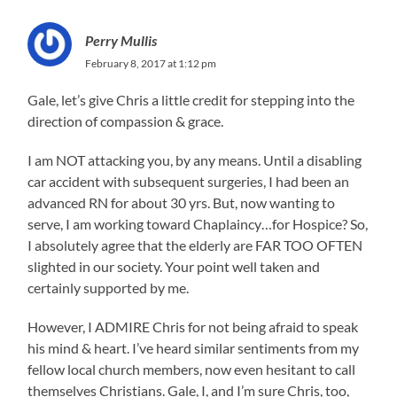
Perry Mullis
February 8, 2017 at 1:12 pm
Gale, let’s give Chris a little credit for stepping into the
direction of compassion & grace.
I am NOT attacking you, by any means. Until a disabling
car accident with subsequent surgeries, I had been an
advanced RN for about 30 yrs. But, now wanting to
serve, I am working toward Chaplaincy…for Hospice? So,
I absolutely agree that the elderly are FAR TOO OFTEN
slighted in our society. Your point well taken and
certainly supported by me.
However, I ADMIRE Chris for not being afraid to speak
his mind & heart. I’ve heard similar sentiments from my
fellow local church members, now even hesitant to call
themselves Christians. Gale, I, and I’m sure Chris, too,