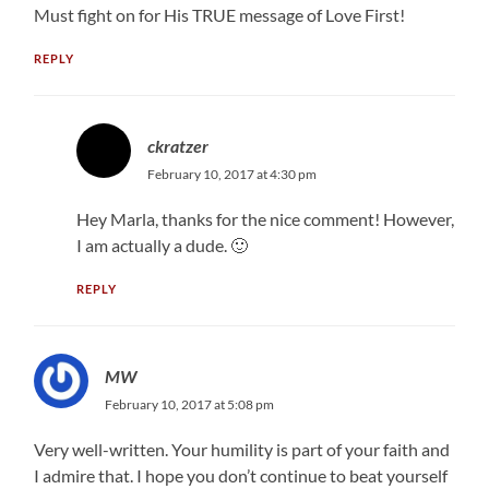
Must fight on for His TRUE message of Love First!
REPLY
ckratzer
February 10, 2017 at 4:30 pm
Hey Marla, thanks for the nice comment! However,
I am actually a dude. 🙂
REPLY
MW
February 10, 2017 at 5:08 pm
Very well-written. Your humility is part of your faith and
I admire that. I hope you don’t continue to beat yourself