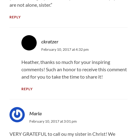
are not alone, sister.”
REPLY
ckratzer
February 10, 2017 at 4:32 pm
Heather, thanks so much for your inspiring
comments! Such an honor to receive this comment
and for you to take the time to share it!
REPLY
Marla
February 10, 2017 at 3:01 pm
VERY GRATEFUL to call ou my sister in Christ! We