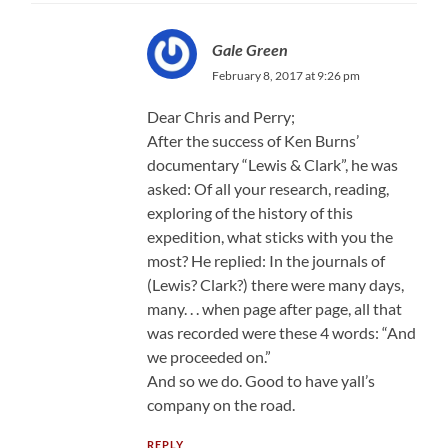
Gale Green
February 8, 2017 at 9:26 pm
Dear Chris and Perry;
After the success of Ken Burns’
documentary “Lewis & Clark”, he was
asked: Of all your research, reading,
exploring of the history of this
expedition, what sticks with you the
most? He replied: In the journals of
(Lewis? Clark?) there were many days,
many. . . when page after page, all that
was recorded were these 4 words: “And
we proceeded on.”
And so we do. Good to have yall’s
company on the road.
REPLY