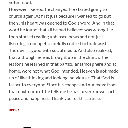
voter fraud.
However, like you. he changed. He started going to
church again. At first just because I wanted to go but
then , his heart was opened to God’s word. And in that
word he found that all he had believed was wrong. He
then started reading unbiased news and not just
listening to snippets carefully crafted to brainwash
The devil is good with social media. And also realized,
that although he was brought up in the church. The
lessons he learned in that particular atmosphere and at
home, were not what God intended. Heaven is not made
up of like thinking and looking individuals. That God is
father to everyone. Since his change and our move from
that environment, he tells me he has never known such
peace and happiness. Thank you for this article..
REPLY