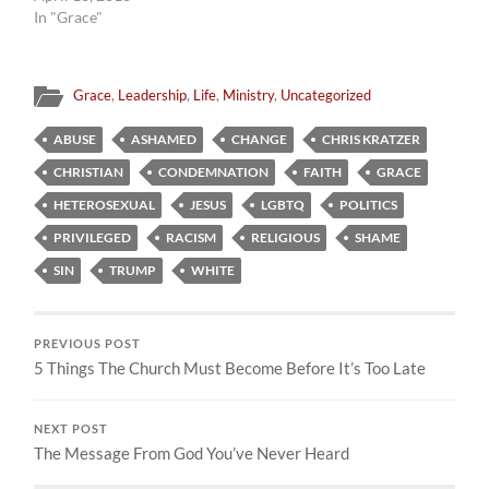
In "Grace"
Grace
,
Leadership
,
Life
,
Ministry
,
Uncategorized
ABUSE
ASHAMED
CHANGE
CHRIS KRATZER
CHRISTIAN
CONDEMNATION
FAITH
GRACE
HETEROSEXUAL
JESUS
LGBTQ
POLITICS
PRIVILEGED
RACISM
RELIGIOUS
SHAME
SIN
TRUMP
WHITE
PREVIOUS POST
5 Things The Church Must Become Before It’s Too Late
NEXT POST
The Message From God You’ve Never Heard