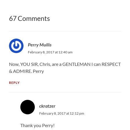
67 Comments
Perry Mullis
February 8, 2017 at 12:40 am
Now, YOU SIR, Chris, are a GENTLEMAN I can RESPECT
& ADMIRE. Perry
REPLY
ckratzer
February 8, 2017 at 12:12 pm
Thank you Perry!