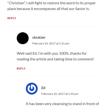
“Christian”. I will fight to restore the word to its proper
place because it encompasses all that our Savior is.
REPLY
ckratzer
February 10, 2017 at 1:21 pm
Well said Ed, I’m with you 100%, thanks for
reading the article and taking time to comment!
REPLY
Ed
February 10, 2017 at 1:32 pm
It has been very cleansing to stand in front of