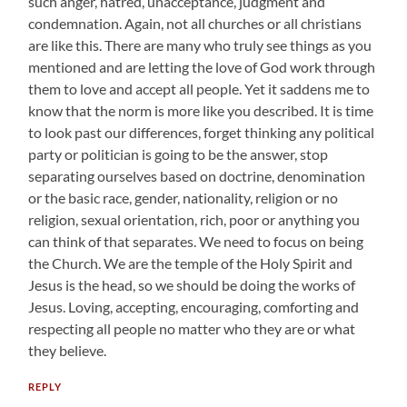
such anger, hatred, unacceptance, judgment and
condemnation. Again, not all churches or all christians
are like this. There are many who truly see things as you
mentioned and are letting the love of God work through
them to love and accept all people. Yet it saddens me to
know that the norm is more like you described. It is time
to look past our differences, forget thinking any political
party or politician is going to be the answer, stop
separating ourselves based on doctrine, denomination
or the basic race, gender, nationality, religion or no
religion, sexual orientation, rich, poor or anything you
can think of that separates. We need to focus on being
the Church. We are the temple of the Holy Spirit and
Jesus is the head, so we should be doing the works of
Jesus. Loving, accepting, encouraging, comforting and
respecting all people no matter who they are or what
they believe.
REPLY