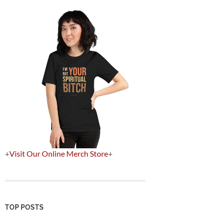
+
Visit Our Online Merch Store
+
TOP POSTS