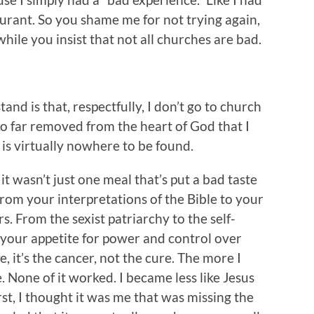
aurant. So you shame me for not trying again,
 while you insist that not all churches are bad.
nd is that, respectfully, I don’t go to church
o far removed from the heart of God that I
 is virtually nowhere to be found.
, it wasn’t just one meal that’s put a bad taste
From your interpretations of the Bible to your
 From the sexist patriarchy to the self-
 your appetite for power and control over
, it’s the cancer, not the cure. The more I
None of it worked. I became less like Jesus
rst, I thought it was me that was missing the