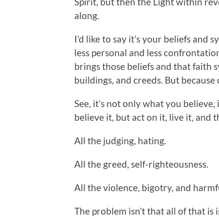
Spirit, but then the Light within re
along.
I’d like to say it’s your beliefs and
less personal and less confrontation
brings those beliefs and that faith s
buildings, and creeds. But because 
See, it’s not only what you believe, i
believe it, but act on it, live it, a
All the judging, hating.
All the greed, self-righteousness.
All the violence, bigotry, and harmf
The problem isn’t that all of that is i