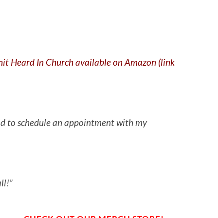
Shit Heard In Church available on Amazon (link
 had to schedule an appointment with my
ll!”