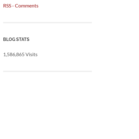
RSS - Comments
BLOG STATS
1,586,865 Visits