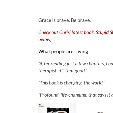
.
Grace is brave. Be brave.
Check out Chris’ latest book, Stupid 
below)…
What people are saying:
“After reading just a few chapters, I
therapist, it’s that good.”
“This book is changing the world.”
“Profound, life-changing; that says it a