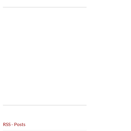
RSS - Posts