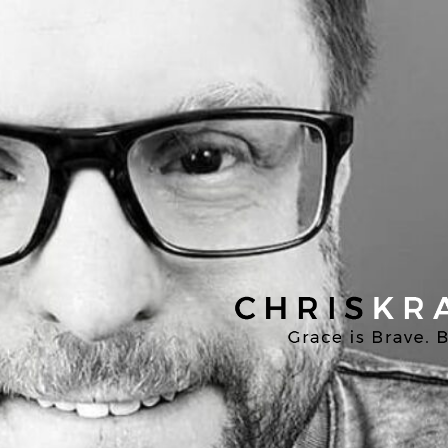
Chris
Kratzer