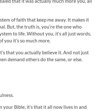
vealed that it was actually much more you, all
 system of faith that keep me away. It makes it
al. But, the truth is, you’re the one who
ystem to life. Without you, it’s all just words,
of you it’s so much more.
t’s that you actually believe it. And not just
nd then demand others do the same, or else.
ulness.
n your Bible, it’s that it all now lives in and