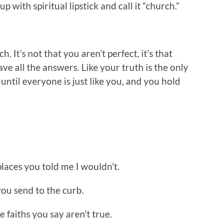
 with spiritual lipstick and call it “church.”
. It’s not that you aren’t perfect, it’s that
ve all the answers. Like your truth is the only
until everyone is just like you, and you hold
 places you told me I wouldn’t.
you send to the curb.
e faiths you say aren’t true.