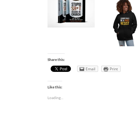
Share this:
Email
Print
Like this:
Loading...