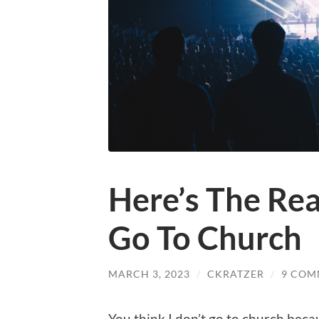
Here’s The Rea
Go To Church
MARCH 3, 2023
/
CKRATZER
/
9 COM
You
think I don’t go to church becau