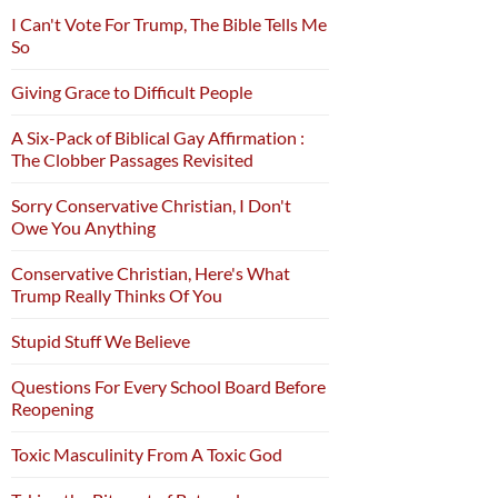
I Can't Vote For Trump, The Bible Tells Me
So
Giving Grace to Difficult People
A Six-Pack of Biblical Gay Affirmation :
The Clobber Passages Revisited
Sorry Conservative Christian, I Don't
Owe You Anything
Conservative Christian, Here's What
Trump Really Thinks Of You
Stupid Stuff We Believe
Questions For Every School Board Before
Reopening
Toxic Masculinity From A Toxic God