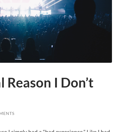
l Reason I Don’t
MENTS
se I simply had a “bad experience.” Like I had