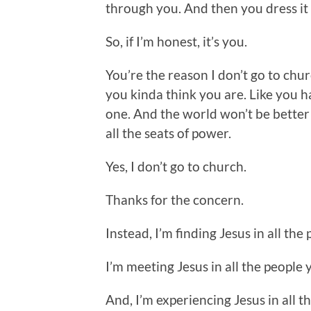
through you. And then you dress it up
So, if I’m honest, it’s you.
You’re the reason I don’t go to church
you kinda think you are. Like you ha
one. And the world won’t be better 
all the seats of power.
Yes, I don’t go to church.
Thanks for the concern.
Instead, I’m finding Jesus in all the
I’m meeting Jesus in all the people 
And, I’m experiencing Jesus in all th