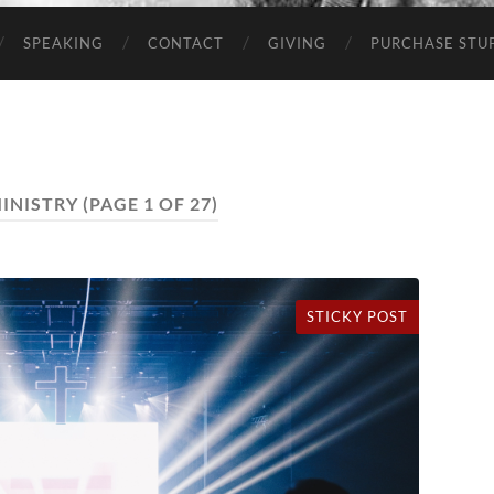
SPEAKING
CONTACT
GIVING
PURCHASE STUP
INISTRY
(PAGE 1 OF 27)
STICKY POST