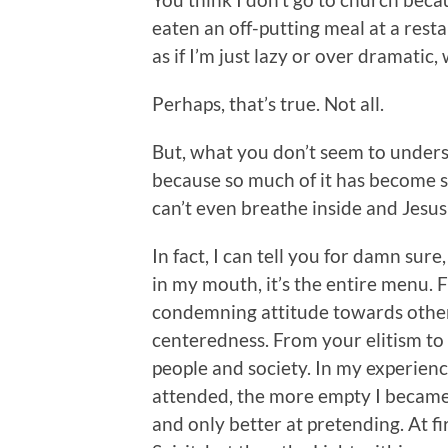
eaten an off-putting meal at a rest
as if I’m just lazy or over dramatic,
Perhaps, that’s true. Not all.
But, what you don’t seem to understa
because so much of it has become s
can’t even breathe inside and Jesus
In fact, I can tell you for damn sure
in my mouth, it’s the entire menu. 
condemning attitude towards others.
centeredness. From your elitism to
people and society. In my experience
attended, the more empty I became. 
and only better at pretending. At fi