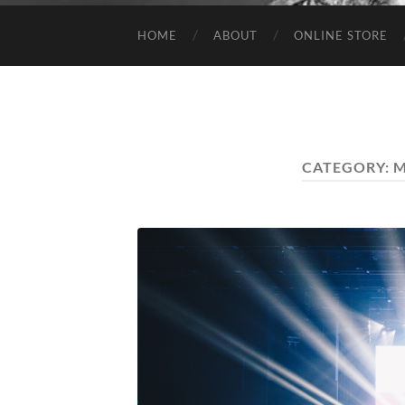
HOME
ABOUT
ONLINE STORE
CATEGORY:
M