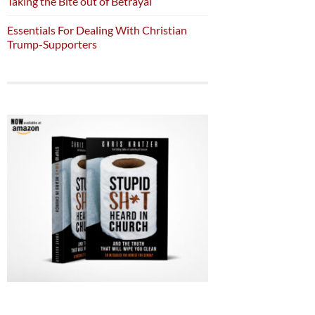
Taking the Bite out of Betrayal
Essentials For Dealing With Christian
Trump-Supporters