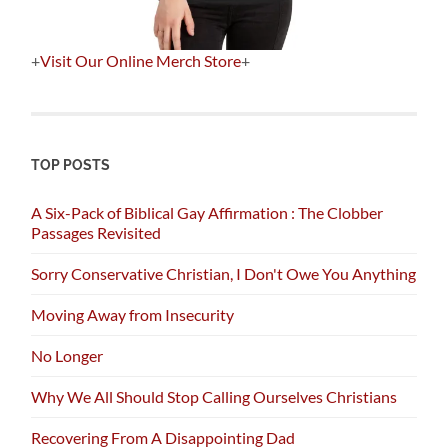
+
Visit Our Online Merch Store
+
TOP POSTS
A Six-Pack of Biblical Gay Affirmation : The Clobber
Passages Revisited
Sorry Conservative Christian, I Don't Owe You Anything
Moving Away from Insecurity
No Longer
Why We All Should Stop Calling Ourselves Christians
Recovering From A Disappointing Dad