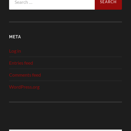
for:
META
Log in
Entries feed
Comments feed
WordPress.org