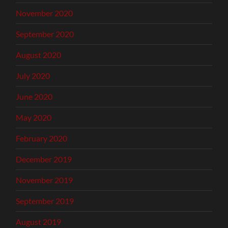
November 2020
September 2020
August 2020
July 2020
June 2020
May 2020
February 2020
December 2019
November 2019
September 2019
August 2019