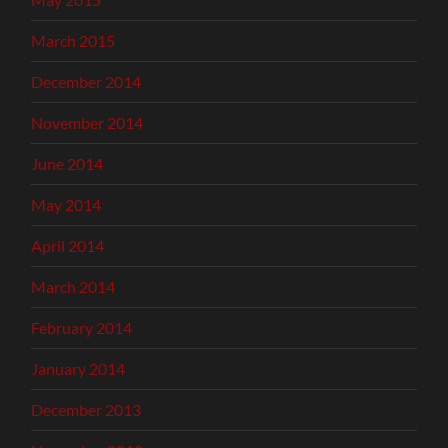
March 2015
December 2014
November 2014
June 2014
May 2014
April 2014
March 2014
February 2014
January 2014
December 2013