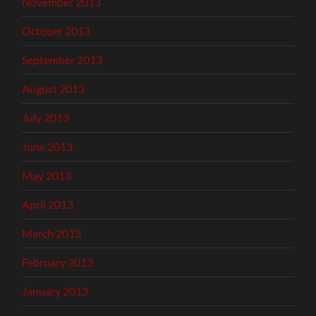
November 2013
October 2013
September 2013
August 2013
July 2013
June 2013
May 2013
April 2013
March 2013
February 2013
January 2013