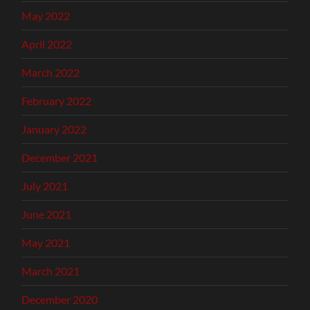
May 2022
April 2022
March 2022
February 2022
January 2022
December 2021
July 2021
June 2021
May 2021
March 2021
December 2020