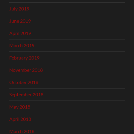
July 2019
June 2019
April 2019
March 2019
February 2019
November 2018
October 2018
September 2018
May 2018
April 2018
March 2018