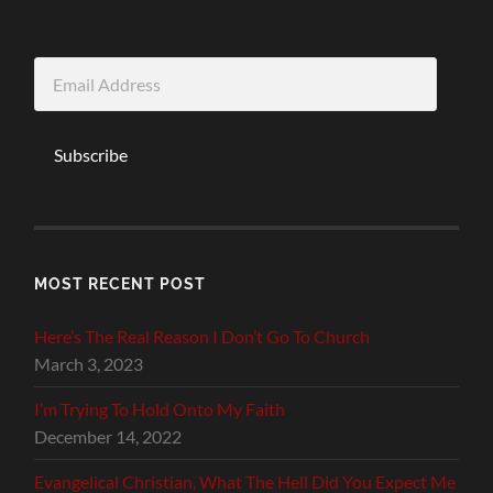
Email
Address
Subscribe
MOST RECENT POST
Here’s The Real Reason I Don’t Go To Church
March 3, 2023
I’m Trying To Hold Onto My Faith
December 14, 2022
Evangelical Christian, What The Hell Did You Expect Me