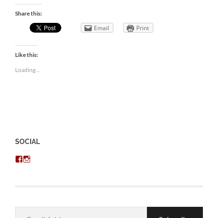
Share this:
Email
Print
Like this:
Loading...
SOCIAL
View
View
chris.kratzer’s
eckratzer’s
profile
profile
on
on
Facebook
Instagram
Email