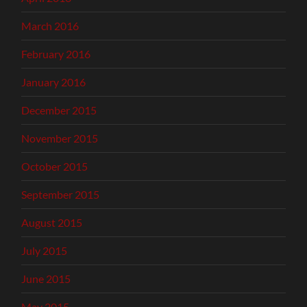
March 2016
February 2016
January 2016
December 2015
November 2015
October 2015
September 2015
August 2015
July 2015
June 2015
May 2015