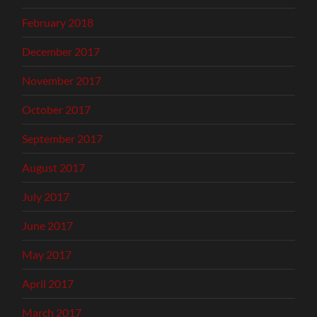
February 2018
December 2017
November 2017
October 2017
September 2017
August 2017
July 2017
June 2017
May 2017
April 2017
March 2017