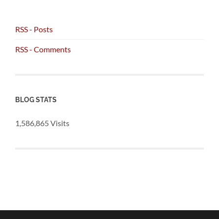
RSS - Posts
RSS - Comments
BLOG STATS
1,586,865 Visits