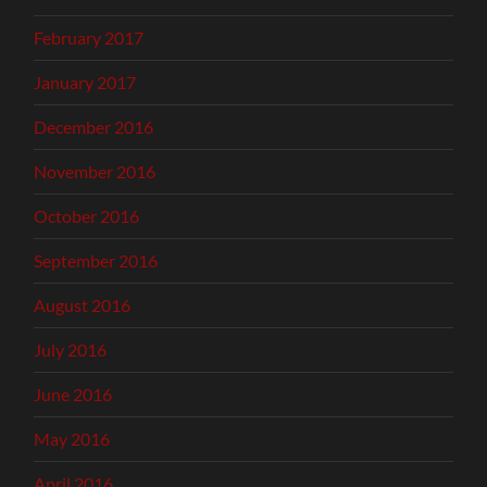
February 2017
January 2017
December 2016
November 2016
October 2016
September 2016
August 2016
July 2016
June 2016
May 2016
April 2016