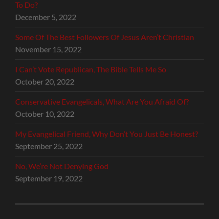
To Do?
December 5, 2022
Some Of The Best Followers Of Jesus Aren’t Christian
November 15, 2022
I Can’t Vote Republican, The Bible Tells Me So
October 20, 2022
Conservative Evangelicals, What Are You Afraid Of?
October 10, 2022
My Evangelical Friend, Why Don’t You Just Be Honest?
September 25, 2022
No, We’re Not Denying God
September 19, 2022