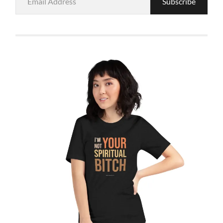
Subscribe
Address