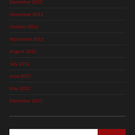
December 2012
November 2012
October 2012
September 2012
August 2012
July 2012
June 2012
May 2012
December 2011
Search