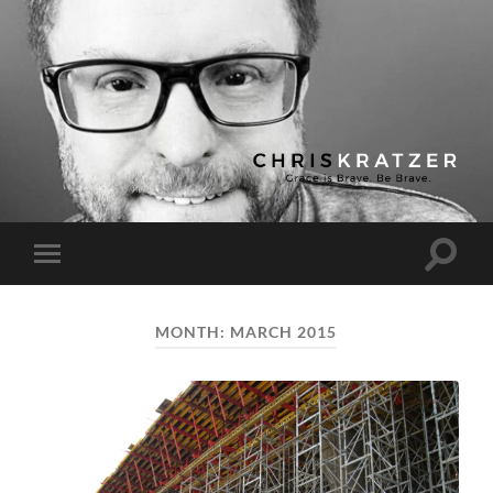
Chris
Kratzer
Toggle
Toggle
search
mobile
field
menu
MONTH:
MARCH 2015