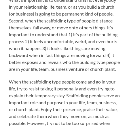
in your relationship life, team, or as you build a church
(or business) is going to be permanent kind of people.
Second, when the scaffolding type of people distance
themselves, fall away, or move onto others things, it’s
important to understand that 1) it’s part of the building
process 2) it feels uncomfortable, weird, and even hurts
when it happens 3) it looks like things are moving
backward when in fact things are moving forward 4) it
better exposes and reveals who the building type people
are in your life, team, business venture or church plant.
When the scaffolding type people come and go in your
life, try to resist taking it personally and even trying to
explain their temporary stay. Scaffolding people serve an
important role and purpose in your life, team, business,
or church plant. Enjoy their presence, praise their value,
and celebrate them when they move on, as much as
possible. However, try not to be too surprised when