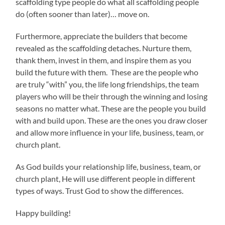
scaffolding type people do what all scaffolding people
do (often sooner than later)… move on.
Furthermore, appreciate the builders that become
revealed as the scaffolding detaches. Nurture them,
thank them, invest in them, and inspire them as you
build the future with them. These are the people who
are truly “with” you, the life long friendships, the team
players who will be their through the winning and losing
seasons no matter what. These are the people you build
with and build upon. These are the ones you draw closer
and allow more influence in your life, business, team, or
church plant.
As God builds your relationship life, business, team, or
church plant, He will use different people in different
types of ways. Trust God to show the differences.
Happy building!