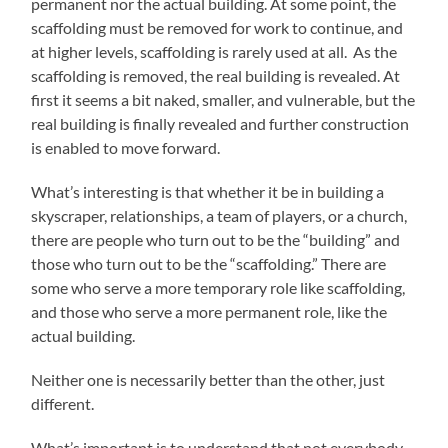
permanent nor the actual building. At some point, the
scaffolding must be removed for work to continue, and
at higher levels, scaffolding is rarely used at all. As the
scaffolding is removed, the real building is revealed. At
first it seems a bit naked, smaller, and vulnerable, but the
real building is finally revealed and further construction
is enabled to move forward.
What’s interesting is that whether it be in building a
skyscraper, relationships, a team of players, or a church,
there are people who turn out to be the “building” and
those who turn out to be the “scaffolding.” There are
some who serve a more temporary role like scaffolding,
and those who serve a more permanent role, like the
actual building.
Neither one is necessarily better than the other, just
different.
What’s important is to understand that not everybody