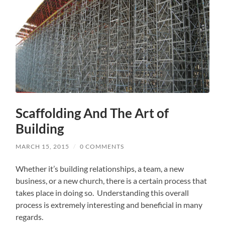
Scaffolding And The Art of
Building
MARCH 15, 2015
/
0 COMMENTS
Whether it’s building relationships, a team, a new
business, or a new church, there is a certain process that
takes place in doing so. Understanding this overall
process is extremely interesting and beneficial in many
regards.