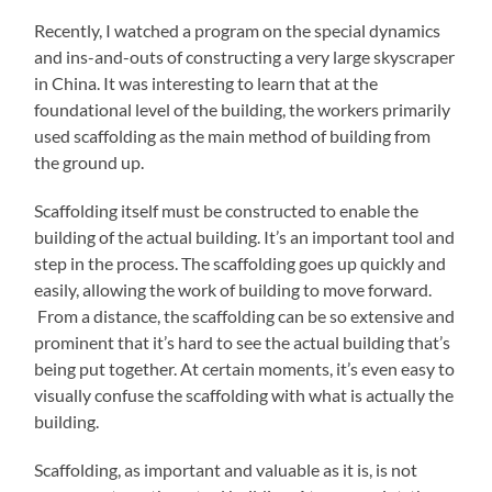
Recently, I watched a program on the special dynamics
and ins-and-outs of constructing a very large skyscraper
in China. It was interesting to learn that at the
foundational level of the building, the workers primarily
used scaffolding as the main method of building from
the ground up.
Scaffolding itself must be constructed to enable the
building of the actual building. It’s an important tool and
step in the process. The scaffolding goes up quickly and
easily, allowing the work of building to move forward.
From a distance, the scaffolding can be so extensive and
prominent that it’s hard to see the actual building that’s
being put together. At certain moments, it’s even easy to
visually confuse the scaffolding with what is actually the
building.
Scaffolding, as important and valuable as it is, is not