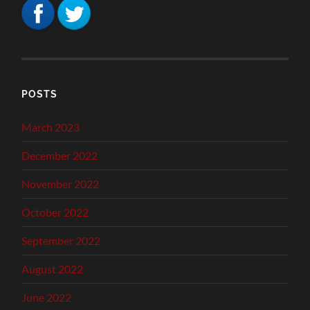
POSTS
March 2023
December 2022
November 2022
October 2022
September 2022
August 2022
June 2022