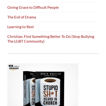
Giving Grace to Difficult People
The Evil of Drama
Learning to Rest
Christian, Find Something Better To Do (Stop Bullying
The LGBT Community)