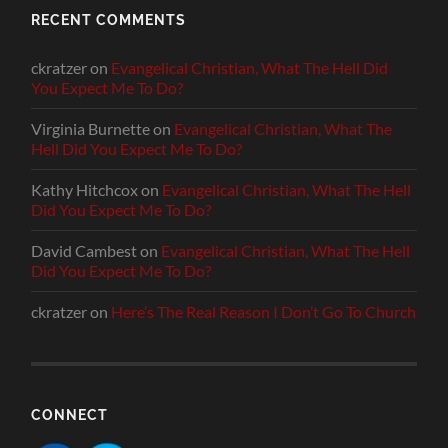
RECENT COMMENTS
ckratzer
on
Evangelical Christian, What The Hell Did
You Expect Me To Do?
Virginia Burnette
on
Evangelical Christian, What The
Hell Did You Expect Me To Do?
Kathy Hitchcox
on
Evangelical Christian, What The Hell
Did You Expect Me To Do?
David Cambest
on
Evangelical Christian, What The Hell
Did You Expect Me To Do?
ckratzer
on
Here’s The Real Reason I Don’t Go To Church
CONNECT