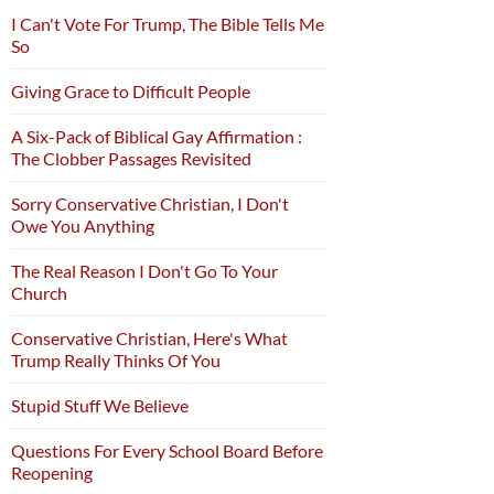
I Can't Vote For Trump, The Bible Tells Me
So
Giving Grace to Difficult People
A Six-Pack of Biblical Gay Affirmation :
The Clobber Passages Revisited
Sorry Conservative Christian, I Don't
Owe You Anything
The Real Reason I Don't Go To Your
Church
Conservative Christian, Here's What
Trump Really Thinks Of You
Stupid Stuff We Believe
Questions For Every School Board Before
Reopening