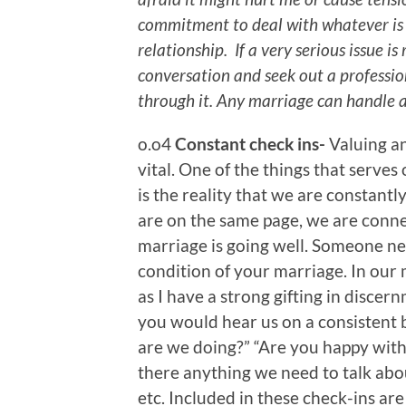
commitment to deal with whatever is s
relationship. If a very serious issue i
conversation and seek out a professio
through it. Any marriage can handle 
o.o4
Constant check ins-
Valuing an
vital. One of the things that serve
is the reality that we are constant
are on the same page, we are conne
marriage is going well. Someone ne
condition of your marriage. In our 
as I have a strong gifting in discer
you would hear us on a consistent b
are we doing?” “Are you happy with u
there anything we need to talk abou
etc. Included in these check-ins ar