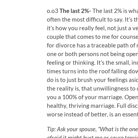
o.o3
The last 2%-
The last 2% is wha
often the most difficult to say. It’s 
it’s how you really feel, not just a v
couple that comes to me for couns
for divorce has a traceable path of 
one or both persons not being open
feeling or thinking. It’s the small, 
times turns into the roof falling do
do is to just brush your feelings asi
the reality is, that unwillingness to
you a 100% of your marriage. Openne
healthy, thriving marriage. Full dis
worse instead of better, is an essen
Tip: Ask your spouse, “What is the one
afraid it might hurt me or cause tensi