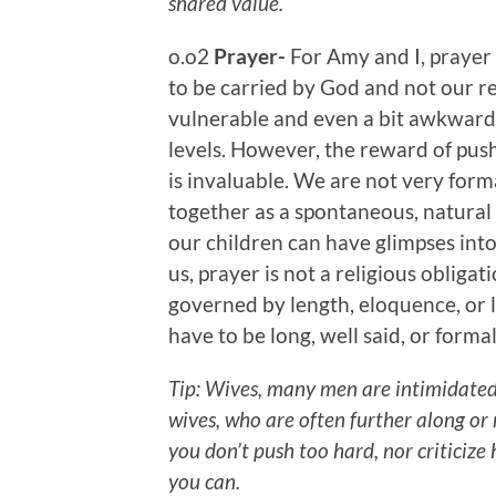
shared value.
o.o2
Prayer-
For Amy and I, prayer
to be carried by God and not our re
vulnerable and even a bit awkward
levels. However, the reward of pus
is invaluable. We are not very forma
together as a spontaneous, natural e
our children can have glimpses into 
us, prayer is not a religious obligati
governed by length, eloquence, or lo
have to be long, well said, or formal
Tip: Wives, many men are intimidated
wives, who are often further along or
you don’t push too hard, nor criticize
you can.