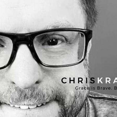
Chris
Kratzer