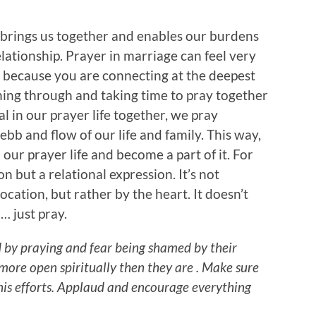
 brings us together and enables our burdens
lationship. Prayer in marriage can feel very
 because you are connecting at the deepest
hing through and taking time to pray together
l in our prayer life together, we pray
bb and flow of our life and family. This way,
our prayer life and become a part of it. For
on but a relational expression. It’s not
cation, but rather by the heart. It doesn’t
… just pray.
 by praying and fear being shamed by their
 more open spiritually then they are . Make sure
 his efforts. Applaud and encourage everything