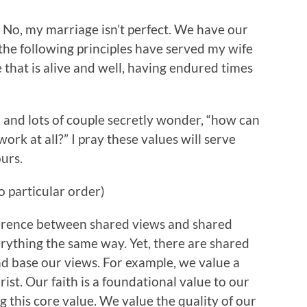
 No, my marriage isn’t perfect. We have our
 the following principles have served my wife
 that is alive and well, having endured times
, and lots of couple secretly wonder, “how can
ork at all?” I pray these values will serve
urs.
o particular order)
fference between shared views and shared
erything the same way. Yet, there are shared
d base our views. For example, we value a
ist. Our faith is a foundational value to our
g this core value. We value the quality of our