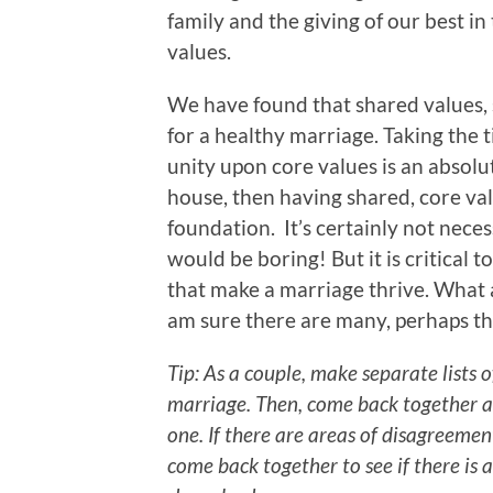
family and the giving of our best i
values.
We have found that shared values, suc
for a healthy marriage. Taking the 
unity upon core values is an absolute
house, then having shared, core valu
foundation. It’s certainly not neces
would be boring! But it is critical t
that make a marriage thrive. What a
am sure there are many, perhaps the 
Tip: As a couple, make separate lists o
marriage. Then, come back together a
one. If there are areas of disagreemen
come back together to see if there is