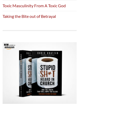
Toxic Masculinity From A Toxic God
Taking the Bite out of Betrayal