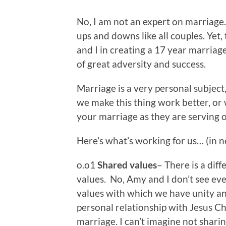
No, I am not an expert on marriage.
ups and downs like all couples. Yet,
and I in creating a 17 year marriage
of great adversity and success.
Marriage is a very personal subject
we make this thing work better, or w
your marriage as they are serving o
Here’s what’s working for us… (in n
o.o1
Shared values
– There is a di
values. No, Amy and I don’t see ev
values with which we have unity an
personal relationship with Jesus Chr
marriage. I can’t imagine not sharin