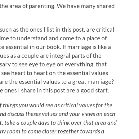
n the area of parenting. We have many shared
h as the ones I list in this post, are critical
time to understand and come to a place of
 essential in our book. If marriage is like a
es as a couple are integral parts of the
sary to see eye to eye on everything, that
o see heart to heart on the essential values
re the essential values to a great marriage? I
ones I share in this post are a good start.
f things you would see as critical values for the
nd discuss theses values and your views on each
t, take a couple days to think over that area and
 any room to come closer together towards a