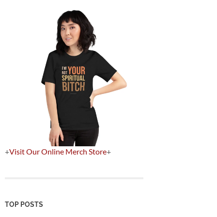
+
Visit Our Online Merch Store
+
TOP POSTS