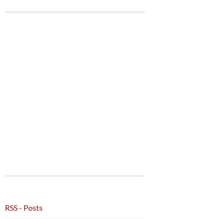
RSS - Posts