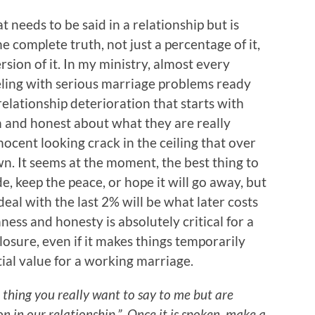
t needs to be said in a relationship but is
the complete truth, not just a percentage of it,
ersion of it. In my ministry, almost every
eling with serious marriage problems ready
relationship deterioration that starts with
 and honest about what they are really
innocent looking crack in the ceiling that over
wn. It seems at the moment, the best thing to
de, keep the peace, or hope it will go away, but
 deal with the last 2% will be what later costs
ss and honesty is absolutely critical for a
closure, even if it makes things temporarily
tial value for a working marriage.
 thing you really want to say to me but are
on in our relationship.” Once it is spoken, make a