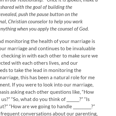
hared with the goal of building the
s revealed, push the pause button on the
nal, Christian counselor to help you work
anything when you apply the counsel of God.
d monitoring the health of your marriage is
s our marriage and continues to be invaluable
ly checking in with each other to make sure we
cted with each others lives, and our
eds to take the lead in monitoring the
marriage, this has been a natural role for me
nment. If you were to look into our marriage,
asis asking each other questions like, “How
s?” “So, what do you think of _______?” “Is
t?” “How are we going to handle __________?”
e frequent conversations about our parenting,