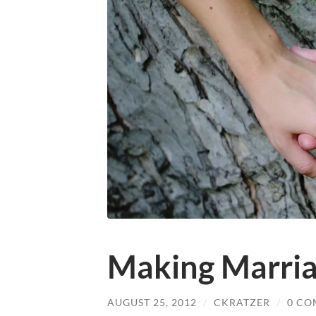
Making Marri
AUGUST 25, 2012
/
CKRATZER
/
0 CO