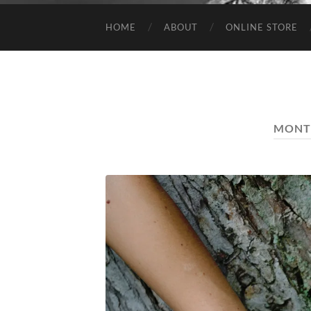
HOME
ABOUT
ONLINE STORE
MONT