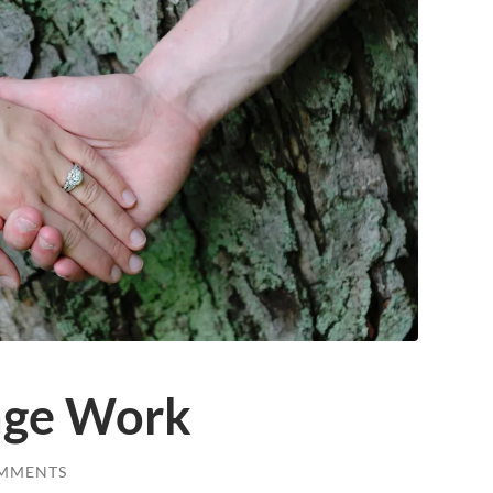
age Work
MMENTS