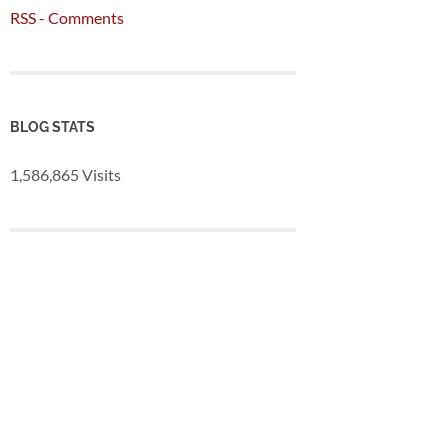
RSS - Comments
BLOG STATS
1,586,865 Visits