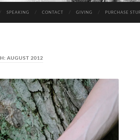
SPEAKING
CONTACT
GIVING
PURCHASE STUP
H:
AUGUST 2012