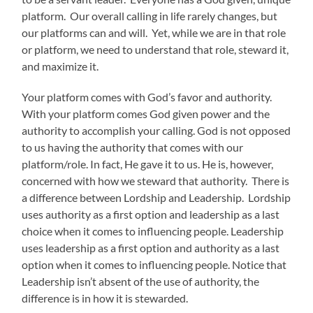
platform. Our overall calling in life rarely changes, but
our platforms can and will. Yet, while we are in that role
or platform, we need to understand that role, steward it,
and maximize it.
Your platform comes with God’s favor and authority.
With your platform comes God given power and the
authority to accomplish your calling. God is not opposed
to us having the authority that comes with our
platform/role. In fact, He gave it to us. He is, however,
concerned with how we steward that authority. There is
a difference between Lordship and Leadership. Lordship
uses authority as a first option and leadership as a last
choice when it comes to influencing people. Leadership
uses leadership as a first option and authority as a last
option when it comes to influencing people. Notice that
Leadership isn’t absent of the use of authority, the
difference is in how it is stewarded.