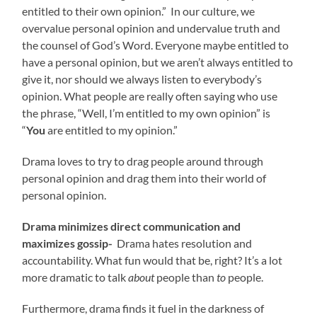
entitled to their own opinion.” In our culture, we
overvalue personal opinion and undervalue truth and
the counsel of God’s Word. Everyone maybe entitled to
have a personal opinion, but we aren’t always entitled to
give it, nor should we always listen to everybody’s
opinion. What people are really often saying who use
the phrase, “Well, I’m entitled to my own opinion” is
“
You
are entitled to my opinion.”
Drama loves to try to drag people around through
personal opinion and drag them into their world of
personal opinion.
Drama minimizes direct communication and
maximizes gossip-
Drama hates resolution and
accountability. What fun would that be, right? It’s a lot
more dramatic to talk
about
people than
to
people.
Furthermore, drama finds it fuel in the darkness of