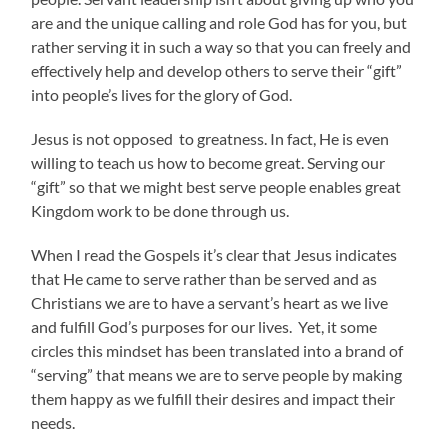
are and the unique calling and role God has for you, but
rather serving it in such a way so that you can freely and
effectively help and develop others to serve their “gift”
into people’s lives for the glory of God.
Jesus is not opposed to greatness. In fact, He is even
willing to teach us how to become great. Serving our
“gift” so that we might best serve people enables great
Kingdom work to be done through us.
When I read the Gospels it’s clear that Jesus indicates
that He came to serve rather than be served and as
Christians we are to have a servant’s heart as we live
and fulfill God’s purposes for our lives. Yet, it some
circles this mindset has been translated into a brand of
“serving” that means we are to serve people by making
them happy as we fulfill their desires and impact their
needs.