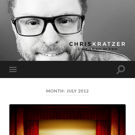
Chris
Kratzer
Toggle
Toggle
search
mobile
field
menu
MONTH:
JULY 2012