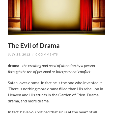
The Evil of Drama
JULY 23, 2012
/
0 COMMENTS
drama
–
the creating and need of attention by a person
through the use of personal or interpersonal conflict
Satan loves drama. In fact he is the one who invented it.
There is nothing more drama filled than His rebellion in
Heaven and His stunts in the Garden of Eden. Drama,
drama, and more drama.
In fact, have you noticed that sin is at the heart of all