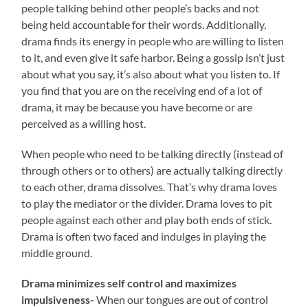
people talking behind other people’s backs and not
being held accountable for their words. Additionally,
drama finds its energy in people who are willing to listen
to it, and even give it safe harbor. Being a gossip isn’t just
about what you say, it’s also about what you listen to. If
you find that you are on the receiving end of a lot of
drama, it may be because you have become or are
perceived as a willing host.
When people who need to be talking directly (instead of
through others or to others) are actually talking directly
to each other, drama dissolves. That’s why drama loves
to play the mediator or the divider. Drama loves to pit
people against each other and play both ends of stick.
Drama is often two faced and indulges in playing the
middle ground.
Drama minimizes self control and maximizes
impulsiveness-
When our tongues are out of control