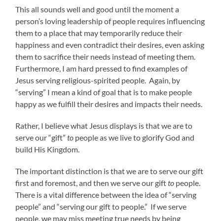
This all sounds well and good until the moment a
person’s loving leadership of people requires influencing
them to a place that may temporarily reduce their
happiness and even contradict their desires, even asking
them to sacrifice their needs instead of meeting them.
Furthermore, I am hard pressed to find examples of
Jesus serving religious-spirited people. Again, by
“serving” I mean a kind of goal that is to make people
happy as we fulfill their desires and impacts their needs.
Rather, I believe what Jesus displays is that we are to
serve our “gift”
to
people as we live to glorify God and
build His Kingdom.
The important distinction is that we are to serve our gift
first and foremost, and then we serve our gift
to
people.
There is a vital difference between the idea of “serving
people” and “serving our gift to people.” If we serve
people, we may miss meeting true needs by being