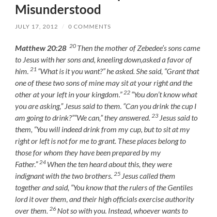
Misunderstood
JULY 17, 2012
/
0 COMMENTS
20
Matthew 20:28
Then the mother of Zebedee’s sons came
to Jesus with her sons and, kneeling down,asked a favor of
21
him.
“What is it you want?” he asked. She said, “Grant that
one of these two sons of mine may sit at your right and the
22
other at your left in your kingdom.”
“You don’t know what
you are asking,” Jesus said to them. “Can you drink the cup I
23
am going to drink?”“We can,” they answered.
Jesus said to
them, “You will indeed drink from my cup, but to sit at my
right or left is not for me to grant. These places belong to
those for whom they have been prepared by my
24
Father.”
When the ten heard about this, they were
25
indignant with the two brothers.
Jesus called them
together and said, “You know that the rulers of the Gentiles
lord it over them, and their high officials exercise authority
26
over them.
Not so with you. Instead, whoever wants to