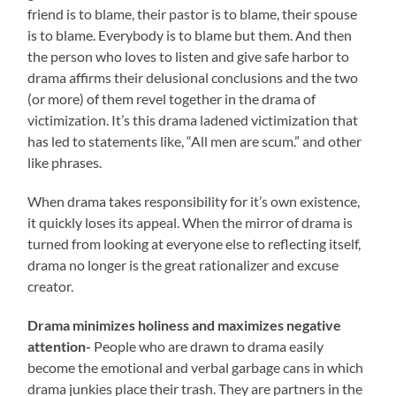
friend is to blame, their pastor is to blame, their spouse
is to blame. Everybody is to blame but them. And then
the person who loves to listen and give safe harbor to
drama affirms their delusional conclusions and the two
(or more) of them revel together in the drama of
victimization. It’s this drama ladened victimization that
has led to statements like, “All men are scum.” and other
like phrases.
When drama takes responsibility for it’s own existence,
it quickly loses its appeal. When the mirror of drama is
turned from looking at everyone else to reflecting itself,
drama no longer is the great rationalizer and excuse
creator.
Drama minimizes holiness and maximizes negative
attention-
People who are drawn to drama easily
become the emotional and verbal garbage cans in which
drama junkies place their trash. They are partners in the