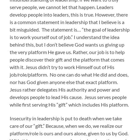
serve people, we cannot let that happen. Leaders
develop people into leaders, this is true. However, there
is a common statement in leadership that I believe is a
bit misguided. The statement is… “the goal of leadership
is to work yourself out of job.” I understand the idea
behind this, but I don’t believe God wants us giving up
the very platform He gave us. Rather, our job is to help
people discover their gift and the platform that comes
with it. Jesus didn’t try to work Himself out of His
job/role/platform. No one can do what He did and does,
nor has God given anyone else that exact platform.
Jesus rather delegates His authority and power and
develops people to lead His cause. Jesus serves people
while first serving His “gift” which includes His platform.
Insecurity in leadership is put to death when we take
care of our “gift.” Because, when we do, we realize our
platform/role is ours and ours alone, given to us by God.