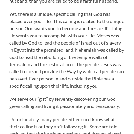
husband, than you are called to be a faithful husband.
Yet, there is a unique, specific calling that God has
placed over your life. This calling is related to the unique
person God wants you to become and the specific thing
He wants you to accomplish with your life. Moses was
called by God to lead the people of Israel out of slavery
in Egypt into the promised land. Nehemiah was called by
God to lead the rebuilding of the temple walls of
Jerusalem and the restoration of the people. Jesus was
called to be and provide the Way by which all people can
be saved. Ever person in and outside the Bible has a
specific calling upon their life, including you.
We serve our “gift” by fervently discovering our God
given calling and living it passionately and tenaciously.
Unfortunately, many people either don’t know what
their calling is or they are’t following it. Some are told
early on that the burdens, passions, and dreams placed