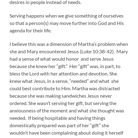
desires in people instead of needs.
Serving happens when we give something of ourselves
so that a person(s) may move further into God and His
agenda for their life.
I believe this was a dimension of Martha’s problem when
she and Mary encountered Jesus (Luke 10:38-42). Mary
had a sense of what would honor and serve Jesus
because she knew her “gift.” Her “gift” was, in part, to
bless the Lord with her attention and devotion. She
knew what Jesus, in a sense, “needed” and what she
could best contribute to Him. Martha was distracted
because she was making sandwiches Jesus never
ordered. She wasn’t serving her gift, but serving the
anxiousness of the moment and what she thought was
needed. If being hospitable and having things
domestically prepared was part of her “gift” she
wouldn’t have been complaining about doing it herself