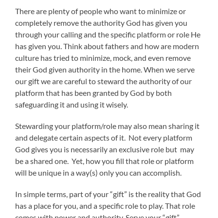
There are plenty of people who want to minimize or
completely remove the authority God has given you
through your calling and the specific platform or role He
has given you. Think about fathers and how are modern
culture has tried to minimize, mock, and even remove
their God given authority in the home. When we serve
our gift we are careful to steward the authority of our
platform that has been granted by God by both
safeguarding it and using it wisely.
Stewarding your platform/role may also mean sharing it
and delegate certain aspects of it. Not every platform
God gives you is necessarily an exclusive role but may
be a shared one. Yet, how you fill that role or platform
will be unique in a way(s) only you can accomplish.
In simple terms, part of your “gift” is the reality that God
has a place for you, and a specific role to play. That role
comes with power and authority. Serve your “gift”