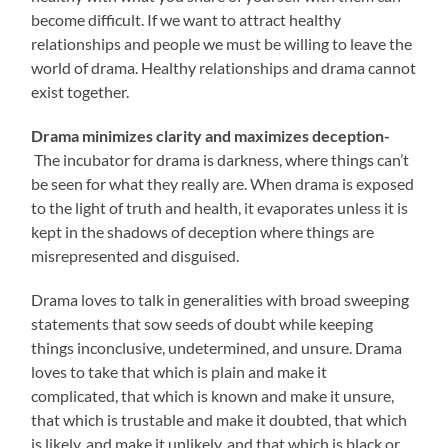
become difficult. If we want to attract healthy
relationships and people we must be willing to leave the
world of drama. Healthy relationships and drama cannot
exist together.
Drama minimizes clarity and maximizes deception-
The incubator for drama is darkness, where things can’t
be seen for what they really are. When drama is exposed
to the light of truth and health, it evaporates unless it is
kept in the shadows of deception where things are
misrepresented and disguised.
Drama loves to talk in generalities with broad sweeping
statements that sow seeds of doubt while keeping
things inconclusive, undetermined, and unsure. Drama
loves to take that which is plain and make it
complicated, that which is known and make it unsure,
that which is trustable and make it doubted, that which
is likely, and make it unlikely, and that which is black or