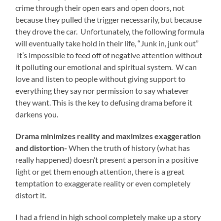
crime through their open ears and open doors, not
because they pulled the trigger necessarily, but because
they drove the car. Unfortunately, the following formula
will eventually take hold in their life, “Junk in, junk out”
It’s impossible to feed off of negative attention without
it polluting our emotional and spiritual system. W can
love and listen to people without giving support to
everything they say nor permission to say whatever
they want. This is the key to defusing drama before it
darkens you.
Drama minimizes reality and maximizes exaggeration
and distortion-
When the truth of history (what has
really happened) doesn’t present a person in a positive
light or get them enough attention, there is a great
temptation to exaggerate reality or even completely
distort it.
I had a friend in high school completely make up a story