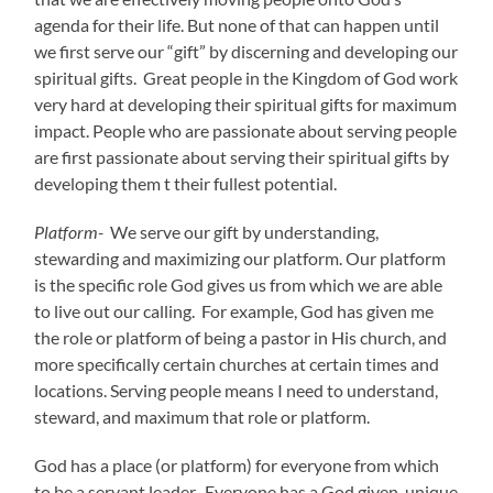
agenda for their life. But none of that can happen until
we first serve our “gift” by discerning and developing our
spiritual gifts. Great people in the Kingdom of God work
very hard at developing their spiritual gifts for maximum
impact. People who are passionate about serving people
are first passionate about serving their spiritual gifts by
developing them t their fullest potential.
Platform-
We serve our gift by understanding,
stewarding and maximizing our platform. Our platform
is the specific role God gives us from which we are able
to live out our calling. For example, God has given me
the role or platform of being a pastor in His church, and
more specifically certain churches at certain times and
locations. Serving people means I need to understand,
steward, and maximum that role or platform.
God has a place (or platform) for everyone from which
to be a servant leader. Everyone has a God given, unique