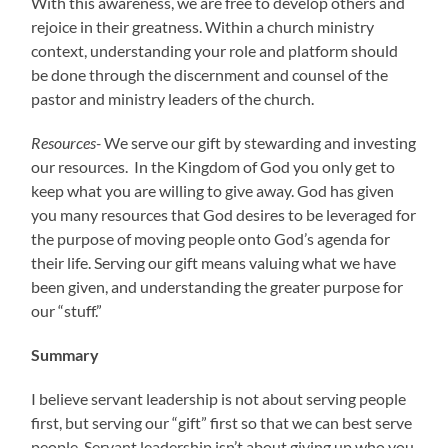
With this awareness, we are free to develop others and
rejoice in their greatness. Within a church ministry
context, understanding your role and platform should
be done through the discernment and counsel of the
pastor and ministry leaders of the church.
Resources-
We serve our gift by stewarding and investing
our resources. In the Kingdom of God you only get to
keep what you are willing to give away. God has given
you many resources that God desires to be leveraged for
the purpose of moving people onto God’s agenda for
their life. Serving our gift means valuing what we have
been given, and understanding the greater purpose for
our “stuff.”
Summary
I believe servant leadership is not about serving people
first, but serving our “gift” first so that we can best serve
people. Servant leadership isn’t about giving up who you