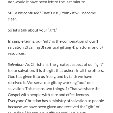
nor would it have been left to the last minute.
Still a bit confused? That’s o.k., I think it will become
clear.
So let’s talk about your “gift.”
In simple terms, our “gift” is the combination of our 1)
salvation 2) calling 3) spiritual gifting 4) platform and 5)
resources.
Salvation-
As Christians, the greatest aspect of our “gift”
is our salvation. It is the gift that ushers in all the others.
God has given it to us freely, and by faith we have
received it.
We serve our gift by working “out” our
salvation. This means two things. 1) That we share the
Gospel with people with care and effectiveness.
Everyone Christian has a ministry of salvation to people
because we have been given and received the “gift” of
salvation. We serve our gift by growing in our