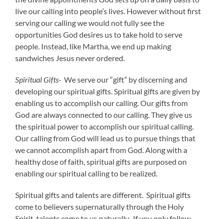
live our calling into people’s lives. However without first
serving our calling we would not fully see the
opportunities God desires us to take hold to serve
people. Instead, like Martha, we end up making
sandwiches Jesus never ordered.
Spiritual Gifts-
We serve our “gift” by discerning and
developing our spiritual gifts. Spiritual gifts are given by
enabling us to accomplish our calling. Our gifts from
God are always connected to our calling. They give us
the spiritual power to accomplish our spiritual calling.
Our calling from God will lead us to pursue things that
we cannot accomplish apart from God. Along with a
healthy dose of faith, spiritual gifts are purposed on
enabling our spiritual calling to be realized.
Spiritual gifts and talents are different. Spiritual gifts
come to believers supernaturally through the Holy
Spirit, talents come to us naturally. If you only follow