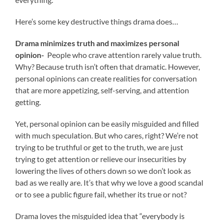
Here’s some key destructive things drama does…
Drama minimizes truth and maximizes personal
opinion-
People who crave attention rarely value truth.
Why? Because truth isn’t often that dramatic. However,
personal opinions can create realities for conversation
that are more appetizing, self-serving, and attention
getting.
Yet, personal opinion can be easily misguided and filled
with much speculation. But who cares, right? We’re not
trying to be truthful or get to the truth, we are just
trying to get attention or relieve our insecurities by
lowering the lives of others down so we don’t look as
bad as we really are. It’s that why we love a good scandal
or to see a public figure fail, whether its true or not?
Drama loves the misguided idea that “everybody is