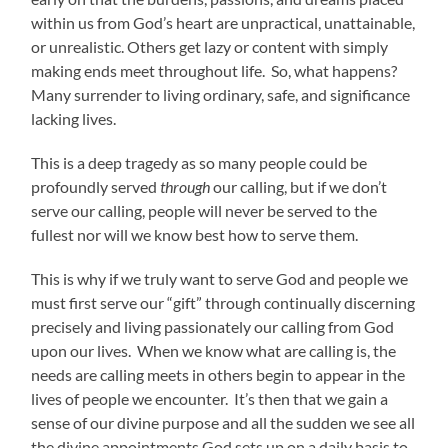
within us from God’s heart are unpractical, unattainable,
or unrealistic. Others get lazy or content with simply
making ends meet throughout life. So, what happens?
Many surrender to living ordinary, safe, and significance
lacking lives.
This is a deep tragedy as so many people could be
profoundly served
through
our calling, but if we don’t
serve our calling, people will never be served to the
fullest nor will we know best how to serve them.
This is why if we truly want to serve God and people we
must first serve our “gift” through continually discerning
precisely and living passionately our calling from God
upon our lives. When we know what are calling is, the
needs are calling meets in others begin to appear in the
lives of people we encounter. It’s then that we gain a
sense of our divine purpose and all the sudden we see all
the divine appointments God sets up on a daily basis to