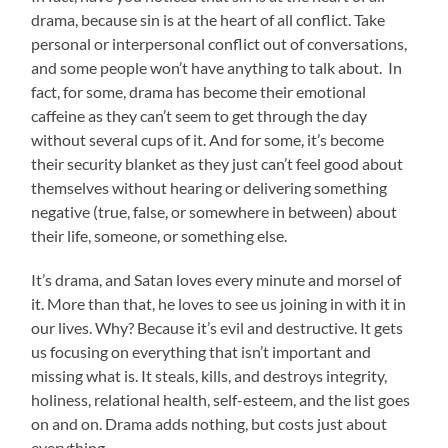
drama, because sin is at the heart of all conflict. Take
personal or interpersonal conflict out of conversations,
and some people won’t have anything to talk about. In
fact, for some, drama has become their emotional
caffeine as they can’t seem to get through the day
without several cups of it. And for some, it’s become
their security blanket as they just can’t feel good about
themselves without hearing or delivering something
negative (true, false, or somewhere in between) about
their life, someone, or something else.
It’s drama, and Satan loves every minute and morsel of
it. More than that, he loves to see us joining in with it in
our lives. Why? Because it’s evil and destructive. It gets
us focusing on everything that isn’t important and
missing what is. It steals, kills, and destroys integrity,
holiness, relational health, self-esteem, and the list goes
on and on. Drama adds nothing, but costs just about
everything.