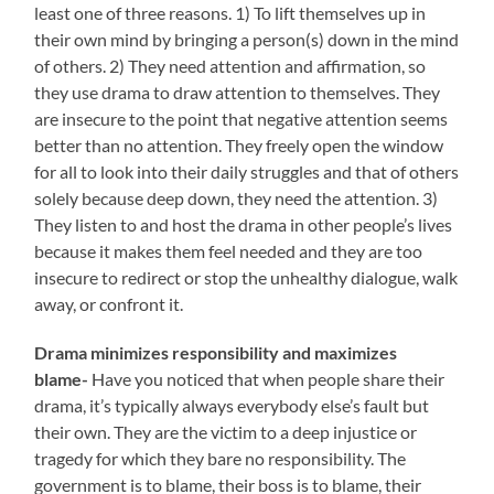
least one of three reasons. 1) To lift themselves up in
their own mind by bringing a person(s) down in the mind
of others. 2) They need attention and affirmation, so
they use drama to draw attention to themselves. They
are insecure to the point that negative attention seems
better than no attention. They freely open the window
for all to look into their daily struggles and that of others
solely because deep down, they need the attention. 3)
They listen to and host the drama in other people’s lives
because it makes them feel needed and they are too
insecure to redirect or stop the unhealthy dialogue, walk
away, or confront it.
Drama minimizes responsibility and maximizes
blame-
Have you noticed that when people share their
drama, it’s typically always everybody else’s fault but
their own. They are the victim to a deep injustice or
tragedy for which they bare no responsibility. The
government is to blame, their boss is to blame, their