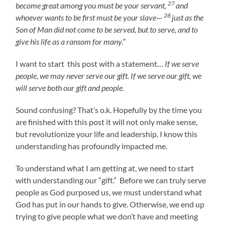
27
become great among you must be your servant,
and
28
whoever wants to be first must be your slave—
just as the
Son of Man did not come to be served, but to serve, and to
give his life as a ransom for many.”
I want to start this post with a statement…
If we serve
people, we may never serve our gift. If we serve our gift, we
will serve both our gift and people.
Sound confusing? That’s o.k. Hopefully by the time you
are finished with this post it will not only make sense,
but revolutionize your life and leadership. I know this
understanding has profoundly impacted me.
To understand what I am getting at, we need to start
with understanding our “gift.” Before we can truly serve
people as God purposed us, we must understand what
God has put in our hands to give. Otherwise, we end up
trying to give people what we don’t have and meeting