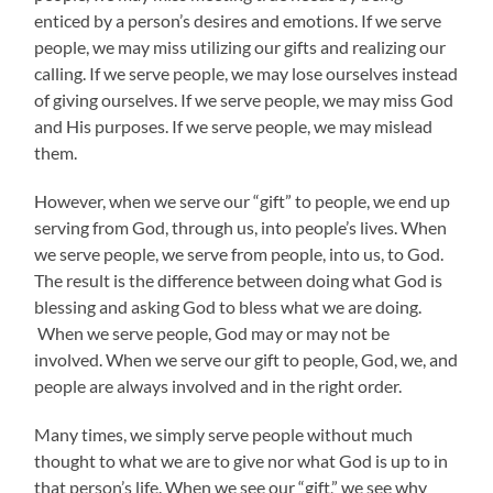
enticed by a person’s desires and emotions. If we serve
people, we may miss utilizing our gifts and realizing our
calling. If we serve people, we may lose ourselves instead
of giving ourselves. If we serve people, we may miss God
and His purposes. If we serve people, we may mislead
them.
However, when we serve our “gift” to people, we end up
serving from God, through us, into people’s lives. When
we serve people, we serve from people, into us, to God.
The result is the difference between doing what God is
blessing and asking God to bless what we are doing.
When we serve people, God may or may not be
involved. When we serve our gift to people, God, we, and
people are always involved and in the right order.
Many times, we simply serve people without much
thought to what we are to give nor what God is up to in
that person’s life. When we see our “gift,” we see why