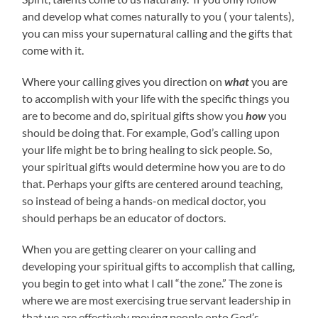
and develop what comes naturally to you ( your talents),
you can miss your supernatural calling and the gifts that
come with it.
Where your calling gives you direction on
what
you are
to accomplish with your life with the specific things you
are to become and do, spiritual gifts show you
how
you
should be doing that. For example, God’s calling upon
your life might be to bring healing to sick people. So,
your spiritual gifts would determine how you are to do
that. Perhaps your gifts are centered around teaching,
so instead of being a hands-on medical doctor, you
should perhaps be an educator of doctors.
When you are getting clearer on your calling and
developing your spiritual gifts to accomplish that calling,
you begin to get into what I call “the zone.” The zone is
where we are most exercising true servant leadership in
that we are effectively moving people onto God’s