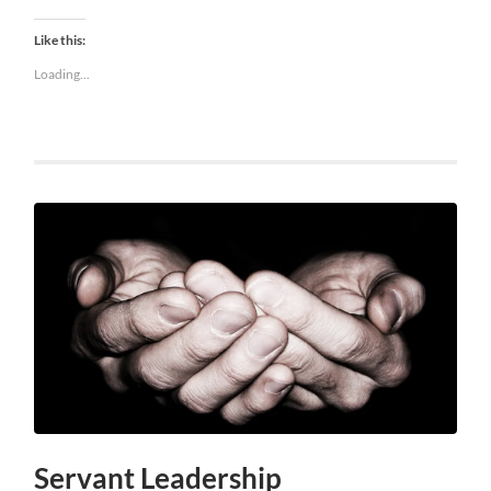
Like this:
Loading...
Servant Leadership