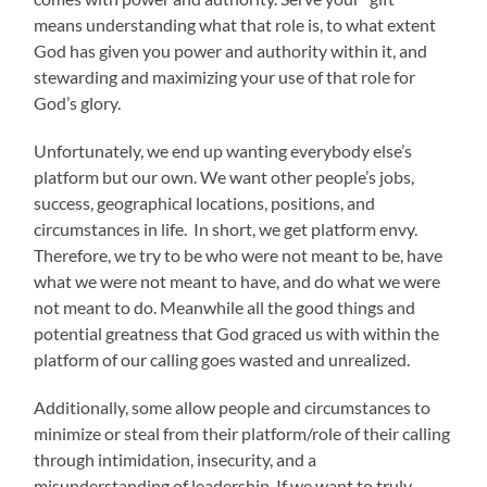
means understanding what that role is, to what extent
God has given you power and authority within it, and
stewarding and maximizing your use of that role for
God’s glory.
Unfortunately, we end up wanting everybody else’s
platform but our own. We want other people’s jobs,
success, geographical locations, positions, and
circumstances in life. In short, we get platform envy.
Therefore, we try to be who were not meant to be, have
what we were not meant to have, and do what we were
not meant to do. Meanwhile all the good things and
potential greatness that God graced us with within the
platform of our calling goes wasted and unrealized.
Additionally, some allow people and circumstances to
minimize or steal from their platform/role of their calling
through intimidation, insecurity, and a
misunderstanding of leadership. If we want to truly