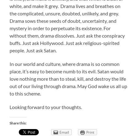
white, and make it grey. Drama lives and breathes on
the complicated, unsure, doubted, unlikely, and grey.
Drama sows these seeds of doubt, uncertainty, and
mystery in order to perpetuate its existence. For
without them, drama dissolves. Just ask the conspiracy
buffs. Just ask Hollywood. Just ask religious-spirited
people. Just ask Satan.
In our world and culture, where drama is so common
place, it’s easy to become numb to its evil. Satan would
love nothing more than to steal, kill, and destroy the life
out of our living through drama. May God wake us all up
to this scheme.
Looking forward to your thoughts.
Share this:
Email
Print