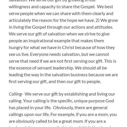
willingness and capacity to share the Gospel. We best
serve people when we can share with them clearly and
articulately the reason for the hope we have. 2) We grow
in living the Gospel through our actions and attitudes.
We serve our gift of salvation when we strive to give
people an inspirational example that makes them
hungry for what we have in Christ because of how they
see us live. Everyone needs salvation, but we cannot
serve that need if we are not first serving our gift. This is
the essence of servant leadership. We should all be
leading the way in the salvation business because we are
first serving our gift, and then our gift to people.
Calling-
We serve our gift by establishing and living our
calling. Your calling is the specific, unique purpose God
has placed in your life. Obviously, there are general
callings upon our life. For example, if you are a mom, you
are obviously called to be a great mom. If you are a