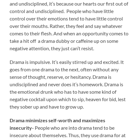
and undisciplined, it’s because our hearts our first out of
control and undisciplined. People who have little
control over their emotions tend to have little control
over their mouths. Rather, they feel and say whatever
comes to their flesh. And when an opportunity comes to
take a hit off a drama dubby or caffeine up on some
negative attention, they just can’t resist.
Drama is impulsive. It’s easily stirred up and excited. It
goes from one drama to the next, often without any
sense of thought, reserve, or hesitancy. Drama is
undisciplined and never does it’s homework. Drama is
the emotional drunk who has to have some kind of
negative cocktail upon which to sip, heaven for bid, lest
they sober up and have to grow up.
Drama minimizes self-worth and maximizes
insecurity-
People who are into drama tend to be
insecure about themselves. Thus, they use drama for at