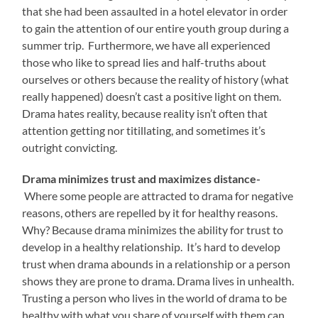
that she had been assaulted in a hotel elevator in order
to gain the attention of our entire youth group during a
summer trip. Furthermore, we have all experienced
those who like to spread lies and half-truths about
ourselves or others because the reality of history (what
really happened) doesn’t cast a positive light on them.
Drama hates reality, because reality isn’t often that
attention getting nor titillating, and sometimes it’s
outright convicting.
Drama minimizes trust and maximizes distance-
Where some people are attracted to drama for negative
reasons, others are repelled by it for healthy reasons.
Why? Because drama minimizes the ability for trust to
develop in a healthy relationship. It’s hard to develop
trust when drama abounds in a relationship or a person
shows they are prone to drama. Drama lives in unhealth.
Trusting a person who lives in the world of drama to be
healthy with what you share of yourself with them can