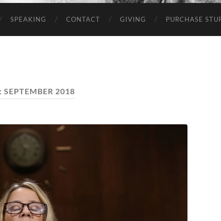
SPEAKING
CONTACT
GIVING
PURCHASE STUP
:
SEPTEMBER 2018