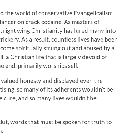
to the world of conservative Evangelicalism
dancer on crack cocaine. As masters of
nd, right wing Christianity has lured many into
trickery. As a result, countless lives have been
ecome spiritually strung out and abused by a
ll, a Christian life that is largely devoid of
the end, primarily worships self.
m valued honesty and displayed even the
tising, so many of its adherents wouldn’t be
he cure, and so many lives wouldn’t be
But, words that must be spoken for truth to
m.