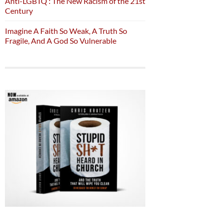
Anti-LGBTQ : The New Racism of the 21st
Century
Imagine A Faith So Weak, A Truth So
Fragile, And A God So Vulnerable