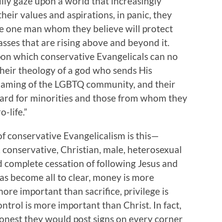
lly gaze upon a world that increasingly
their values and aspirations, in panic, they
the one man whom they believe will protect
asses that are rising above and beyond it.
upon which conservative Evangelicals can no
 their theology of a god who sends His
shaming of the LGBTQ community, and their
ard for minorities and those from whom they
ro-life.”
of conservative Evangelicalism is this—
 conservative, Christian, male, heterosexual
d complete cessation of following Jesus and
has become all to clear, money is more
ore important than sacrifice, privilege is
trol is more important than Christ. In fact,
honest they would post signs on every corner