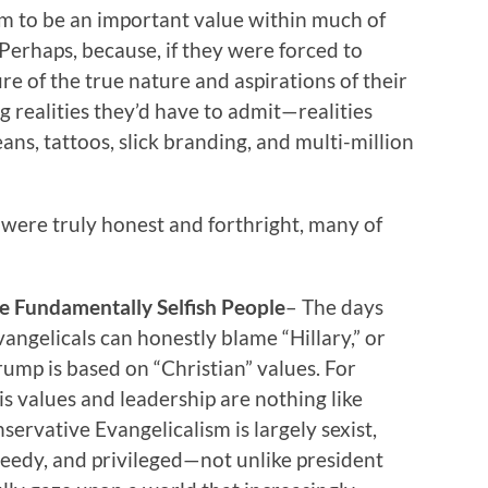
em to be an important value within much of
 Perhaps, because, if they were forced to
e of the true nature and aspirations of their
g realities they’d have to admit—realities
ans, tattoos, slick branding, and multi-million
s were truly honest and forthright, many of
 Fundamentally Selfish People
– The days
ngelicals can honestly blame “Hillary,” or
rump is based on “Christian” values. For
is values and leadership are nothing like
nservative Evangelicalism is largely sexist,
reedy, and privileged—not unlike president