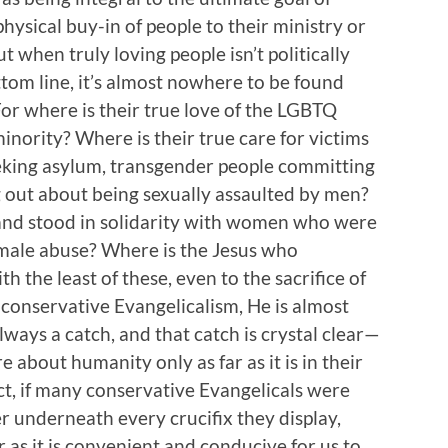
physical buy-in of people to their ministry or
t when truly loving people isn’t politically
ttom line, it’s almost nowhere to be found
or where is their true love of the LGBTQ
nority? Where is their true care for victims
seeking asylum, transgender people committing
 out about being sexually assaulted by men?
and stood in solidarity with women who were
 male abuse? Where is the Jesus who
h the least of these, even to the sacrifice of
 conservative Evangelicalism, He is almost
lways a catch, and that catch is crystal clear—
 about humanity only as far as it is in their
act, if many conservative Evangelicals were
r underneath every crucifix they display,
 as it is convenient and conducive for us to