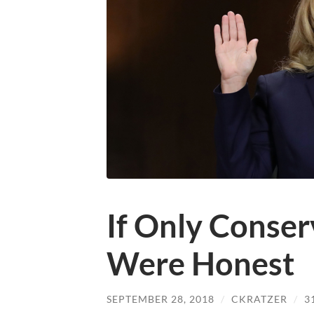
If Only Conser
Were Honest
SEPTEMBER 28, 2018
/
CKRATZER
/
3