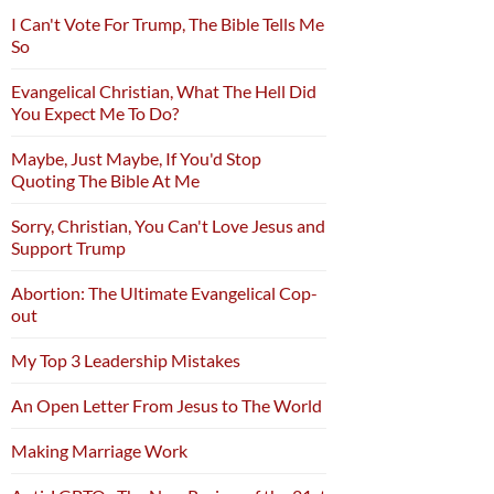
I Can't Vote For Trump, The Bible Tells Me
So
Evangelical Christian, What The Hell Did
You Expect Me To Do?
Maybe, Just Maybe, If You'd Stop
Quoting The Bible At Me
Sorry, Christian, You Can't Love Jesus and
Support Trump
Abortion: The Ultimate Evangelical Cop-
out
My Top 3 Leadership Mistakes
An Open Letter From Jesus to The World
Making Marriage Work