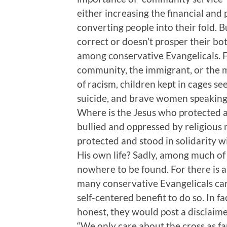
either increasing the financial and 
converting people into their fold. Bu
correct or doesn’t prosper their bo
among conservative Evangelicals. F
community, the immigrant, or the mi
of racism, children kept in cages 
suicide, and brave women speaking
Where is the Jesus who protected 
bullied and oppressed by religious
protected and stood in solidarity wit
His own life? Sadly, among much of
nowhere to be found. For there is a
many conservative Evangelicals care
self-centered benefit to do so. In f
honest, they would post a disclaime
“We only care about the cross as far