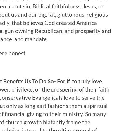
en about sin, Biblical faithfulness, Jesus, or
ut us and our big, fat, gluttonous, religious
adly, that believes God created America
ite, gun owning Republican, and prosperity and
ritance, and mandate.
ere honest.
 Benefits Us To Do So-
For if, to truly love
er, privilege, or the prospering of their faith
y conservative Evangelicals love to serve the
 only as long as it fashions them a spiritual
of financial giving to their ministry. So many
 of church growth blatantly frame the
s being integral to the ultimate goal of