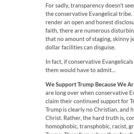
For sadly, transparency doesn’t se
the conservative Evangelical tribe.
render an open and honest disclosur
faith, there are numerous disturbin
that no amount of staging, skinny je
dollar facilities can disguise.
In fact, if conservative Evangelical
them would have to admit…
We Support Trump Because We Are
are long over when conservative Eva
claim their continued support for T
Trump is clearly no Christian, and h
Christ. Rather, the hard truth is, co
homophobic, transphobic, racist, g