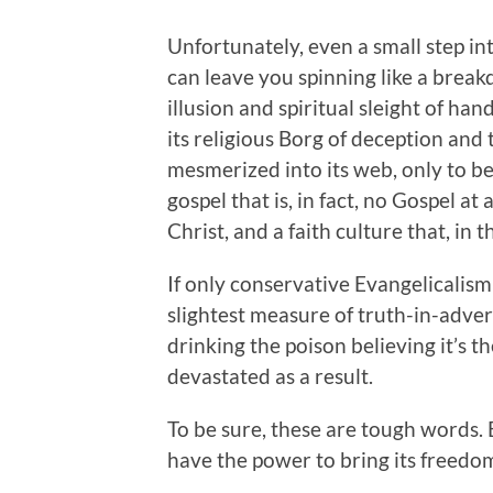
Unfortunately, even a small step in
can leave you spinning like a break
illusion and spiritual sleight of ha
its religious Borg of deception and 
mesmerized into its web, only to b
gospel that is, in fact, no Gospel at a
Christ, and a faith culture that, in 
If only conservative Evangelicalis
slightest measure of truth-in-adver
drinking the poison believing it’s t
devastated as a result.
To be sure, these are tough words. 
have the power to bring its freedo