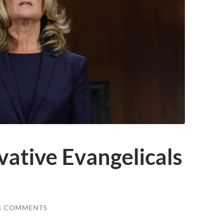
vative Evangelicals
1 COMMENTS