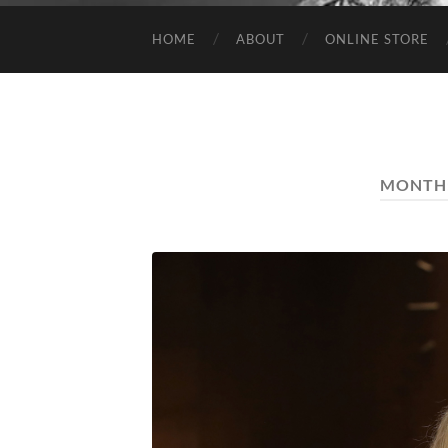
HOME
ABOUT
ONLINE STORE
MONTH