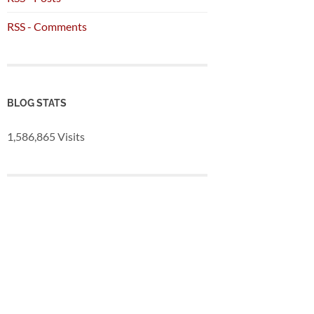
RSS - Comments
BLOG STATS
1,586,865 Visits