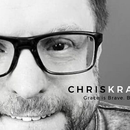
Chris
Kratzer