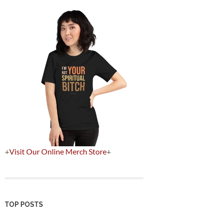
+
Visit Our Online Merch Store
+
TOP POSTS