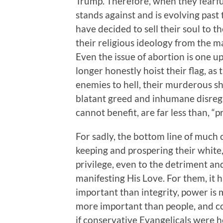
Trump. Therefore, when they fearfu
stands against and is evolving past 
have decided to sell their soul to 
their religious ideology from the m
Even the issue of abortion is one 
longer honestly hoist their flag, as
enemies to hell, their murderous 
blatant greed and inhumane disreg
cannot benefit, are far less than, “p
For sadly, the bottom line of much 
keeping and prospering their white,
privilege, even to the detriment an
manifesting His Love. For them, it 
important than integrity, power is m
more important than people, and con
if conservative Evangelicals were 