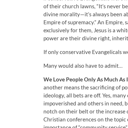
of their church lawns, “It’s never be
divine morality—it’s always been abo
Empire of supremacy.” An Empire, s
exclusively for them, Jesus is a wh
power are their divine right, inhe
If only conservative Evangelicals w
Many would also have to admit…
We Love People Only As Much As It
another means the sacrificing of pow
ideology, all bets are off. Yes, man
impoverished and others in need, but
notch on their belt or the increase 
Christian conferences on the topic
importance of “community service” a