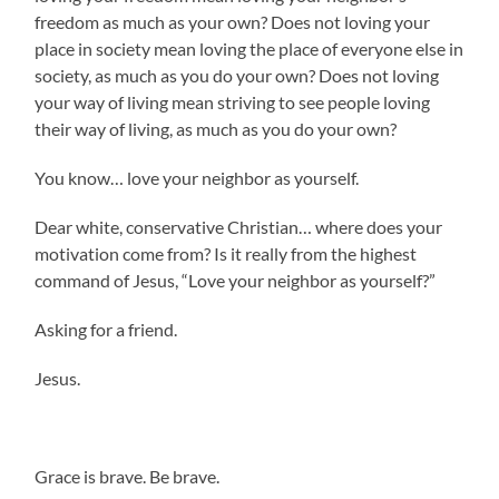
freedom as much as your own? Does not loving your
place in society mean loving the place of everyone else in
society, as much as you do your own? Does not loving
your way of living mean striving to see people loving
their way of living, as much as you do your own?
You know… love your neighbor as yourself.
Dear white, conservative Christian… where does your
motivation come from? Is it really from the highest
command of Jesus, “Love your neighbor as yourself?”
Asking for a friend.
Jesus.
Grace is brave. Be brave.