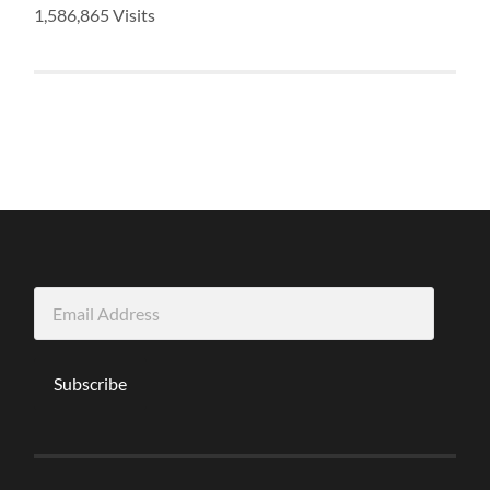
1,586,865 Visits
Email
Address
Subscribe