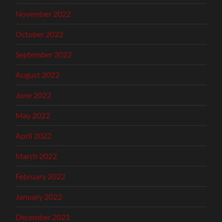
November 2022
October 2022
September 2022
August 2022
June 2022
May 2022
April 2022
March 2022
February 2022
January 2022
December 2021