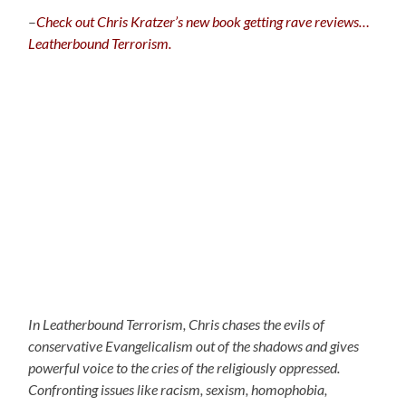
–
C
heck out Chris Kratzer’s new book getting rave reviews…
Leatherbound Terrorism.
In Leatherbound Terrorism, Chris chases the evils of
conservative Evangelicalism out of the shadows and gives
powerful voice to the cries of the religiously oppressed.
Confronting issues like racism, sexism, homophobia,