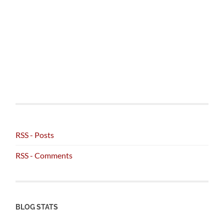
RSS - Posts
RSS - Comments
BLOG STATS