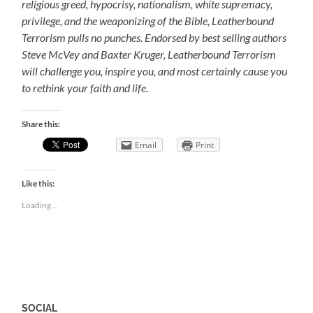
religious greed, hypocrisy, nationalism, white supremacy,
privilege, and the weaponizing of the Bible, Leatherbound
Terrorism pulls no punches. Endorsed by best selling authors
Steve McVey and Baxter Kruger, Leatherbound Terrorism
will challenge you, inspire you, and most certainly cause you
to rethink your faith and life.
Share this:
Email
Print
Like this:
Loading...
SOCIAL