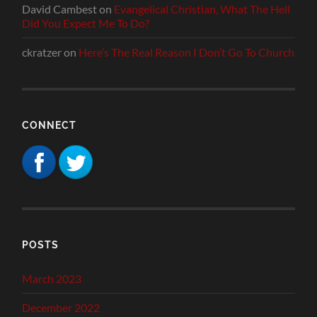
David Cambest
on
Evangelical Christian, What The Hell
Did You Expect Me To Do?
ckratzer
on
Here’s The Real Reason I Don’t Go To Church
CONNECT
POSTS
March 2023
December 2022