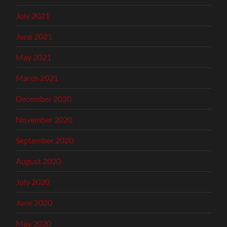
July 2021
June 2021
May 2021
March 2021
December 2020
November 2020
September 2020
August 2020
July 2020
June 2020
May 2020