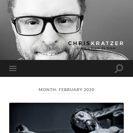
Chris
Kratzer
Toggle
Toggle
search
mobile
field
menu
MONTH:
FEBRUARY 2020