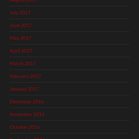
July 2017
June 2017
May 2017
April 2017
March 2017
February 2017
January 2017
December 2016
November 2016
October 2016