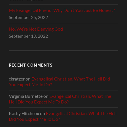
My Evangelical Friend, Why Don’t You Just Be Honest?
September 25, 2022
No, We’re Not Denying God
September 19, 2022
RECENT COMMENTS
ckratzer
on
Evangelical Christian, What The Hell Did
You Expect Me To Do?
Virginia Burnette
on
Evangelical Christian, What The
Hell Did You Expect Me To Do?
Kathy Hitchcox
on
Evangelical Christian, What The Hell
Did You Expect Me To Do?