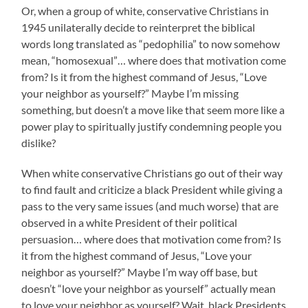
Or, when a group of white, conservative Christians in
1945 unilaterally decide to reinterpret the biblical
words long translated as “pedophilia” to now somehow
mean, “homosexual”… where does that motivation come
from? Is it from the highest command of Jesus, “Love
your neighbor as yourself?” Maybe I’m missing
something, but doesn’t a move like that seem more like a
power play to spiritually justify condemning people you
dislike?
When white conservative Christians go out of their way
to find fault and criticize a black President while giving a
pass to the very same issues (and much worse) that are
observed in a white President of their political
persuasion… where does that motivation come from? Is
it from the highest command of Jesus, “Love your
neighbor as yourself?” Maybe I’m way off base, but
doesn’t “love your neighbor as yourself” actually mean
to love your neighbor as yourself? Wait, black Presidents