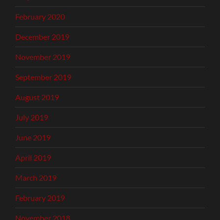
February 2020
December 2019
November 2019
September 2019
August 2019
July 2019
June 2019
April 2019
March 2019
February 2019
November 2018