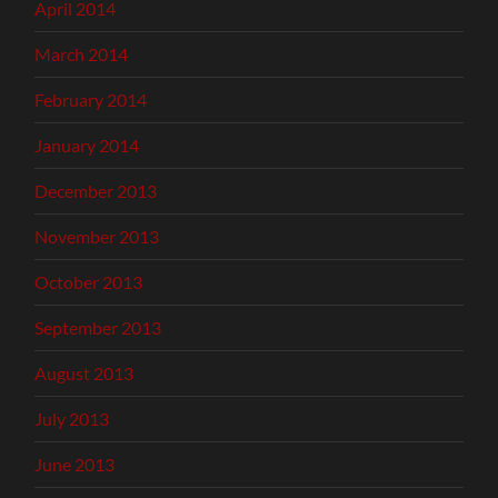
April 2014
March 2014
February 2014
January 2014
December 2013
November 2013
October 2013
September 2013
August 2013
July 2013
June 2013