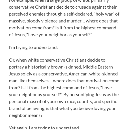
conservative Christians decide to crusade against their
perceived enemies through a self-declared, “holy war” of
massive, bloody violence and murder… where does that
motivation come from? Is it from the highest command
of Jesus, “Love your neighbor as yourself?”
I’m trying to understand.
Or, when white conservative Christians decide to
portray a historically brown-skinned, Middle Eastern
Jesus solely as a conservative, American, white-skinned
man like themselves… where does that motivation come
from? Is it from the highest command of Jesus, “Love
your neighbor as yourself?” By personifying Jesus as the
personal mascot of your own race, country, and specific
brand of believing, is that what you believe loving your
neighbor means?
Yet again, I am trying to understand.