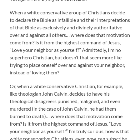
When a white conservative group of Christians decide
to declare the Bible as infallible and their interpretations
of that Bible as exclusively and divinely authoritative
over and against all others… where does that motivation
come from? Is it from the highest command of Jesus,
“Love your neighbor as yourself?” Admittedly, I’m no
superhero Christian, but doesn’t that seem more like
trying to place oneself over and against your neighbor,
instead of loving them?
Or, when a white conservative Christian, for example,
like theologian John Calvin, decides to have his
theological disagreers punished, maligned, and even
murdered (in the case of John Calvin, he had them
burned to death)… where does that motivation come
from? Is it from the highest command of Jesus, “Love
your neighbor as yourself?” I’m truly curious, how is that
white conservative Christians, even now, can subscribe