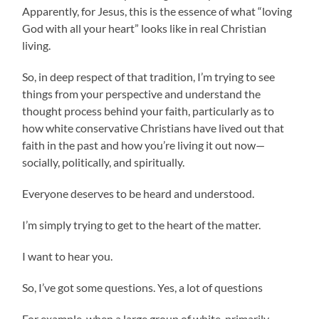
Apparently, for Jesus, this is the essence of what “loving
God with all your heart” looks like in real Christian
living.
So, in deep respect of that tradition, I’m trying to see
things from your perspective and understand the
thought process behind your faith, particularly as to
how white conservative Christians have lived out that
faith in the past and how you’re living it out now—
socially, politically, and spiritually.
Everyone deserves to be heard and understood.
I’m simply trying to get to the heart of the matter.
I want to hear you.
So, I’ve got some questions. Yes, a lot of questions
For example, when a large group of white, primarily