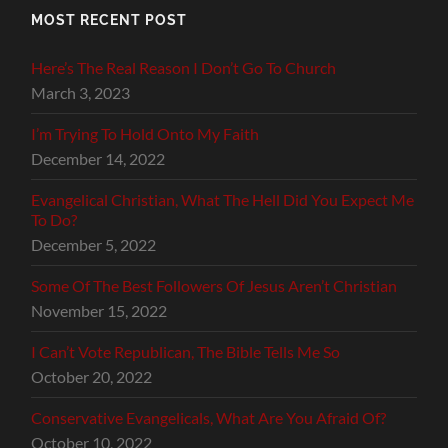
MOST RECENT POST
Here’s The Real Reason I Don’t Go To Church
March 3, 2023
I’m Trying To Hold Onto My Faith
December 14, 2022
Evangelical Christian, What The Hell Did You Expect Me
To Do?
December 5, 2022
Some Of The Best Followers Of Jesus Aren’t Christian
November 15, 2022
I Can’t Vote Republican, The Bible Tells Me So
October 20, 2022
Conservative Evangelicals, What Are You Afraid Of?
October 10, 2022