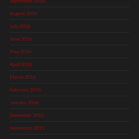
September 2016
August 2016
July 2016
June 2016
May 2016
April 2016
March 2016
February 2016
January 2016
December 2015
November 2015