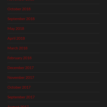
October 2018
September 2018
May 2018
April 2018
March 2018
February 2018
December 2017
November 2017
October 2017
September 2017
August 2017