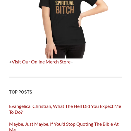
+
Visit Our Online Merch Store
+
TOP POSTS
Evangelical Christian, What The Hell Did You Expect Me
To Do?
Maybe, Just Maybe, If You'd Stop Quoting The Bible At
Me