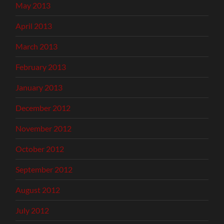
May 2013
April 2013
March 2013
February 2013
January 2013
December 2012
November 2012
October 2012
September 2012
August 2012
July 2012