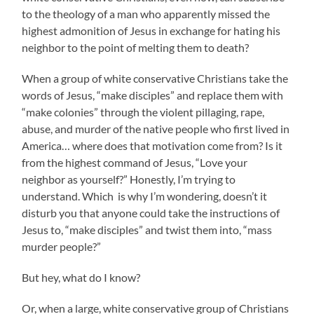
to the theology of a man who apparently missed the
highest admonition of Jesus in exchange for hating his
neighbor to the point of melting them to death?
When a group of white conservative Christians take the
words of Jesus, “make disciples” and replace them with
“make colonies” through the violent pillaging, rape,
abuse, and murder of the native people who first lived in
America… where does that motivation come from? Is it
from the highest command of Jesus, “Love your
neighbor as yourself?” Honestly, I’m trying to
understand. Which is why I’m wondering, doesn’t it
disturb you that anyone could take the instructions of
Jesus to, “make disciples” and twist them into, “mass
murder people?”
But hey, what do I know?
Or, when a large, white conservative group of Christians