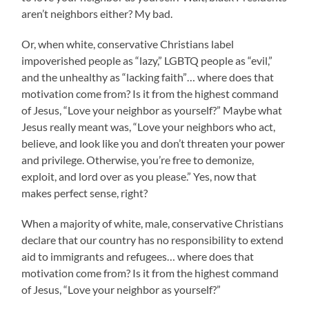
aren’t neighbors either? My bad.
Or, when white, conservative Christians label
impoverished people as “lazy,” LGBTQ people as “evil,”
and the unhealthy as “lacking faith”… where does that
motivation come from? Is it from the highest command
of Jesus, “Love your neighbor as yourself?” Maybe what
Jesus really meant was, “Love your neighbors who act,
believe, and look like you and don’t threaten your power
and privilege. Otherwise, you’re free to demonize,
exploit, and lord over as you please.” Yes, now that
makes perfect sense, right?
When a majority of white, male, conservative Christians
declare that our country has no responsibility to extend
aid to immigrants and refugees… where does that
motivation come from? Is it from the highest command
of Jesus, “Love your neighbor as yourself?”