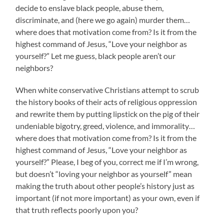
decide to enslave black people, abuse them,
discriminate, and (here we go again) murder them…
where does that motivation come from? Is it from the
highest command of Jesus, “Love your neighbor as
yourself?” Let me guess, black people aren’t our
neighbors?
When white conservative Christians attempt to scrub
the history books of their acts of religious oppression
and rewrite them by putting lipstick on the pig of their
undeniable bigotry, greed, violence, and immorality…
where does that motivation come from? Is it from the
highest command of Jesus, “Love your neighbor as
yourself?” Please, I beg of you, correct me if I’m wrong,
but doesn’t “loving your neighbor as yourself” mean
making the truth about other people’s history just as
important (if not more important) as your own, even if
that truth reflects poorly upon you?