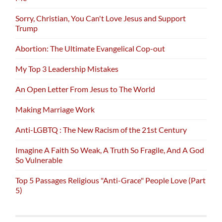
Sorry, Christian, You Can't Love Jesus and Support
Trump
Abortion: The Ultimate Evangelical Cop-out
My Top 3 Leadership Mistakes
An Open Letter From Jesus to The World
Making Marriage Work
Anti-LGBTQ : The New Racism of the 21st Century
Imagine A Faith So Weak, A Truth So Fragile, And A God
So Vulnerable
Top 5 Passages Religious "Anti-Grace" People Love (Part
5)