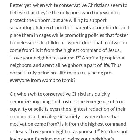
Better yet, when white conservative Christians seem to
believe that they’re the only ones who truly want to
protect the unborn, but are willing to support
separating children from their parents at our border and
place them in cages while promoting policies that foster
homelessness in children… where does that motivation
come from? Is it from the highest command of Jesus,
“Love your neighbor as yourself?” Aren’t all people our
neighbors, and aren’t all neighbors a part of life. Thus,
doesn’t truly being pro-life mean truly being pro-
everyone from womb to tomb?
Or, when white conservative Christians quickly
demonize anything that fosters the emergence of true
equality or solicits even the slightest reduction of their
dominion and privilege in society… where does that
motivation come from? Is it from the highest command
of Jesus, “Love your neighbor as yourself?” For does not
loving your freedom mean loving your neighbor’s