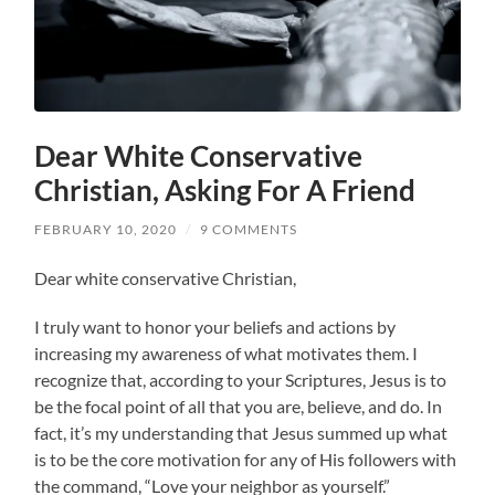
Dear White Conservative
Christian, Asking For A Friend
FEBRUARY 10, 2020
/
9 COMMENTS
Dear white conservative Christian,
I truly want to honor your beliefs and actions by
increasing my awareness of what motivates them. I
recognize that, according to your Scriptures, Jesus is to
be the focal point of all that you are, believe, and do. In
fact, it’s my understanding that Jesus summed up what
is to be the core motivation for any of His followers with
the command, “Love your neighbor as yourself.”