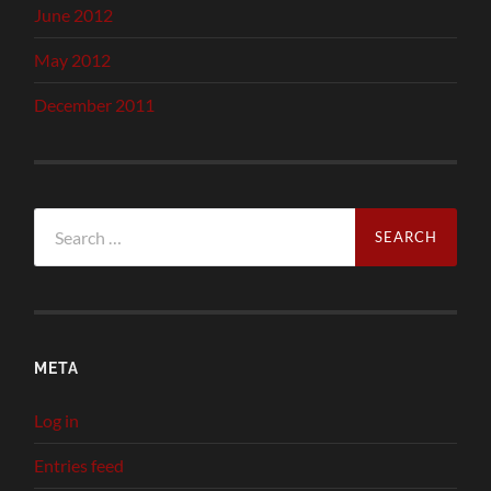
June 2012
May 2012
December 2011
Search
for:
META
Log in
Entries feed