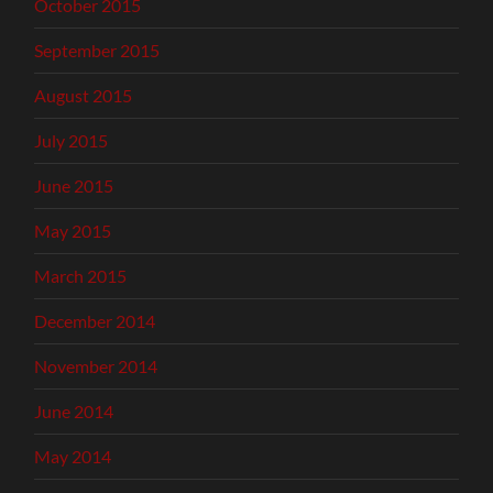
October 2015
September 2015
August 2015
July 2015
June 2015
May 2015
March 2015
December 2014
November 2014
June 2014
May 2014