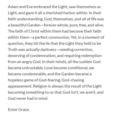
Adam and Eve embraced the Light, saw themselves as
Light, and gave it all a cherished harbor within. In their
faith understanding, God, themselves, and all of life was
a beautiful Garden—forever whole, pure, free, and alive.
The faith of Christ within them had become their faith
within them—a perfect communion. Yet, in a moment of
question, they bit the lie that the Light they held to be
Truth was actually darkness—needing correction,
deserving of condemnation, and requiring redemption
from an angry God. In their minds, all the sudden God
became untrustable, Love became conditional, we
became condemnable, and the Garden became a
hopeless game of God-fearing, God-chasing
appeasement. Religion is always the result of the Light
becoming something to us that God isn’t, we aren’t, and
God never had in mind.
Enter Grace.