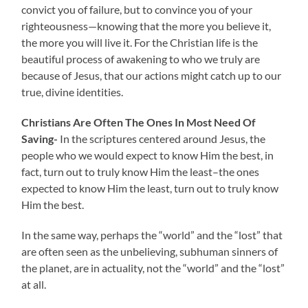
convict you of failure, but to convince you of your
righteousness—knowing that the more you believe it,
the more you will live it. For the Christian life is the
beautiful process of awakening to who we truly are
because of Jesus, that our actions might catch up to our
true, divine identities.
Christians Are Often The Ones In Most Need Of
Saving-
In the scriptures centered around Jesus, the
people who we would expect to know Him the best, in
fact, turn out to truly know Him the least–the ones
expected to know Him the least, turn out to truly know
Him the best.
In the same way, perhaps the “world” and the “lost” that
are often seen as the unbelieving, subhuman sinners of
the planet, are in actuality, not the “world” and the “lost”
at all.