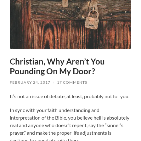
Christian, Why Aren’t You
Pounding On My Door?
FEBRUARY 24, 2017
/
17 COMMENTS
It’s not an issue of debate, at least, probably not for you.
In sync with your faith understanding and
interpretation of the Bible, you believe hell is absolutely
real and anyone who doesn’t repent, say the “sinner’s
prayer,” and make the proper life adjustments is
destined to spend eternity there.