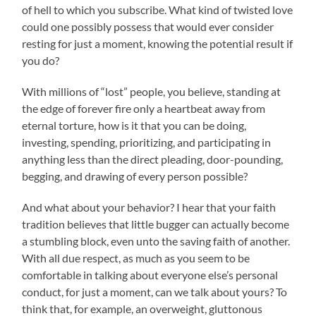
of hell to which you subscribe. What kind of twisted love
could one possibly possess that would ever consider
resting for just a moment, knowing the potential result if
you do?
With millions of “lost” people, you believe, standing at
the edge of forever fire only a heartbeat away from
eternal torture, how is it that you can be doing,
investing, spending, prioritizing, and participating in
anything less than the direct pleading, door-pounding,
begging, and drawing of every person possible?
And what about your behavior? I hear that your faith
tradition believes that little bugger can actually become
a stumbling block, even unto the saving faith of another.
With all due respect, as much as you seem to be
comfortable in talking about everyone else’s personal
conduct, for just a moment, can we talk about yours? To
think that, for example, an overweight, gluttonous