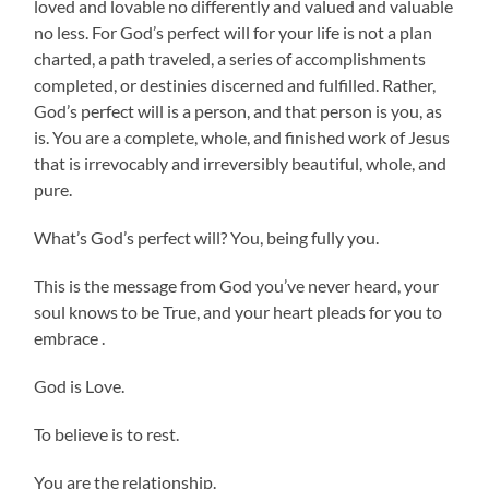
loved and lovable no differently and valued and valuable
no less. For God’s perfect will for your life is not a plan
charted, a path traveled, a series of accomplishments
completed, or destinies discerned and fulfilled. Rather,
God’s perfect will is a person, and that person is you, as
is. You are a complete, whole, and finished work of Jesus
that is irrevocably and irreversibly beautiful, whole, and
pure.
What’s God’s perfect will? You, being fully you.
This is the message from God you’ve never heard, your
soul knows to be True, and your heart pleads for you to
embrace .
God is Love.
To believe is to rest.
You are the relationship.