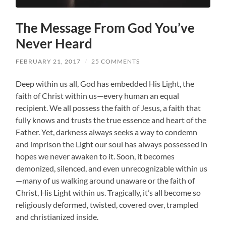
The Message From God You’ve
Never Heard
FEBRUARY 21, 2017
/
25 COMMENTS
Deep within us all, God has embedded His Light, the
faith of Christ within us—every human an equal
recipient. We all possess the faith of Jesus, a faith that
fully knows and trusts the true essence and heart of the
Father. Yet, darkness always seeks a way to condemn
and imprison the Light our soul has always possessed in
hopes we never awaken to it. Soon, it becomes
demonized, silenced, and even unrecognizable within us
—many of us walking around unaware or the faith of
Christ, His Light within us. Tragically, it’s all become so
religiously deformed, twisted, covered over, trampled
and christianized inside.