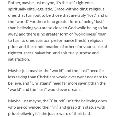
Rather, maybe just maybe, it’s the self-righteous,
spiritually elite, legalistic
, Grace-withholding, religious
ones that turn out to be those that are truly “lost” and of
the “world.” For there is no greater form of being “lost”
than believing you are so close to God while being so far
away, and there is no greater form of “worldliness” than
to turn to ones spiritual performance (flesh), religious
pride, and the condemnation of others for your sense of
righteousness, salvation, and spiritual purpose and
satisfaction.
Maybe, just maybe, the “world” and the “lost” need far
less saving than Christians would ever want nor dare to
believe, and “Christians” need far more saving than the
“world” and the “lost” would ever dream.
Maybe just maybe, the “Church” isn’t the believing ones
who are convinced their “in,” and grasp this status with
pride believing it’s the just reward of their faith,