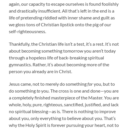
again, our capacity to escape ourselves is found foolishly
and drastically insufficient. All that’s left in the end is a
life of pretending riddled with inner shame and guilt as
we gloss tons of Christian lipstick onto the pig of our
self-righteousness.
Thankfully, the Christian life isn’t a test, it’s a rest. It’s not
about becoming something tomorrow you aren’t today
through a hopeless life of back-breaking spiritual
gymnastics. Rather, it’s about becoming more of the
person you already are in Christ.
Jesus came, not to merely do something
for
you, but to
do something
to
you. The cross is one and done—you are
a completely finished masterpiece of the Master. You are
whole, holy, pure, righteous, sanctified, justified, and lack
no spiritual blessing—as is. There is nothing to improve
about you, only everything to believe about you. That’s
why the Holy Spirit is forever pursuing your heart, not to