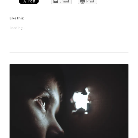
Email
Print
Like this:
Loading...