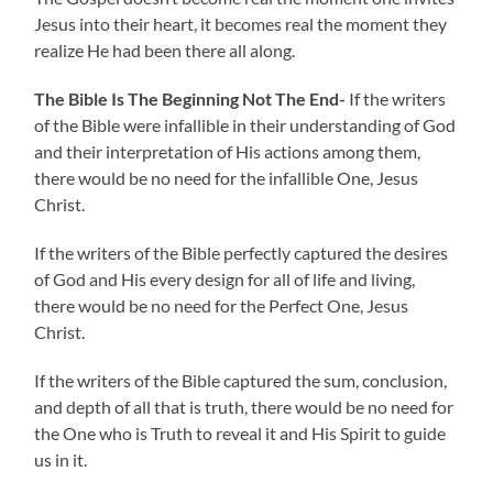
Jesus into their heart, it becomes real the moment they
realize He had been there all along.
The Bible Is The Beginning Not The End-
If the writers
of the Bible were infallible in their understanding of God
and their interpretation of His actions among them,
there would be no need for the infallible One, Jesus
Christ.
If the writers of the Bible perfectly captured the desires
of God and His every design for all of life and living,
there would be no need for the Perfect One, Jesus
Christ.
If the writers of the Bible captured the sum, conclusion,
and depth of all that is truth, there would be no need for
the
One who is Truth to reveal it and His Spirit to guide
us in it.