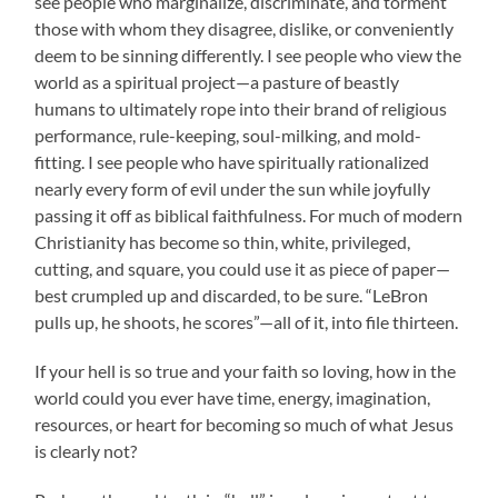
see people who marginalize, discriminate, and torment
those with whom they disagree, dislike, or conveniently
deem to be sinning differently. I see people who view the
world as a spiritual project—a pasture of beastly
humans to ultimately rope into their brand of religious
performance, rule-keeping, soul-milking, and mold-
fitting. I see people who have spiritually rationalized
nearly every form of evil under the sun while joyfully
passing it off as biblical faithfulness. For much of modern
Christianity has become so thin, white, privileged,
cutting, and square, you could use it as piece of paper—
best crumpled up and discarded, to be sure. “LeBron
pulls up, he shoots, he scores”—all of it, into file thirteen.
If your hell is so true and your faith so loving, how in the
world could you ever have time, energy, imagination,
resources, or heart for becoming so much of what Jesus
is clearly not?