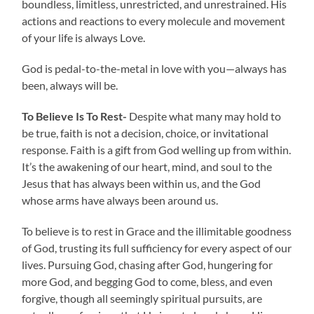
boundless, limitless, unrestricted, and unrestrained. His
actions and reactions to every molecule and movement
of your life is always Love.
God is pedal-to-the-metal in love with you—always has
been, always will be.
To Believe Is To Rest-
Despite what many may hold to
be true, faith is not a decision, choice, or invitational
response. Faith is a gift from God welling up from within.
It’s the awakening of our heart, mind, and soul to the
Jesus that has always been within us, and the God
whose arms have always been around us.
To believe is to rest in Grace and the illimitable goodness
of God, trusting its full sufficiency for every aspect of our
lives. Pursuing God, chasing after God, hungering for
more God, and begging God to come, bless, and even
forgive, though all seemingly spiritual pursuits, are