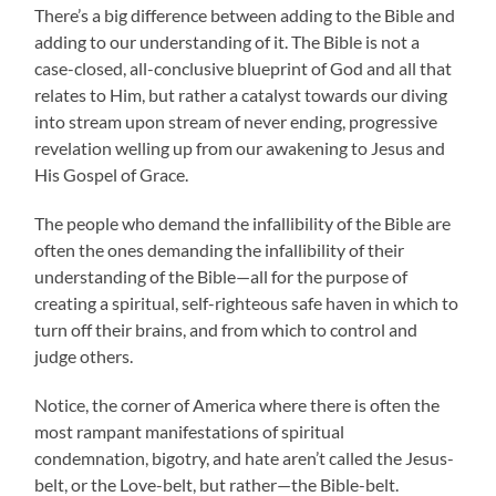
There’s a big difference between adding to the Bible and
adding to our understanding of it. The Bible is not a
case-closed, all-conclusive blueprint of God and all that
relates to Him, but rather a catalyst towards our diving
into stream upon stream of never ending, progressive
revelation welling up from our awakening to Jesus and
His Gospel of Grace.
The people who demand the infallibility of the Bible are
often the ones demanding the infallibility of their
understanding of the Bible—all for the purpose of
creating a spiritual, self-righteous safe haven in which to
turn off their brains, and from which to control and
judge others.
Notice, the corner of America where there is often the
most rampant manifestations of spiritual
condemnation, bigotry, and hate aren’t called the Jesus-
belt, or the Love-belt, but rather—the Bible-belt.