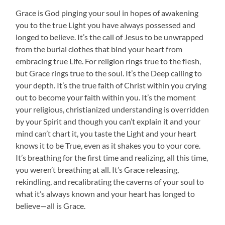
Grace is God pinging your soul in hopes of awakening
you to the true Light you have always possessed and
longed to believe. It’s the call of Jesus to be unwrapped
from the burial clothes that bind your heart from
embracing true Life. For religion rings true to the flesh,
but Grace rings true to the soul. It’s the Deep calling to
your depth. It’s the true faith of Christ within you crying
out to become your faith within you. It’s the moment
your religious, christianized understanding is overridden
by your Spirit and though you can’t explain it and your
mind can’t chart it, you taste the Light and your heart
knows it to be True, even as it shakes you to your core.
It’s breathing for the first time and realizing, all this time,
you weren’t breathing at all. It’s Grace releasing,
rekindling, and recalibrating the caverns of your soul to
what it’s always known and your heart has longed to
believe—all is Grace.