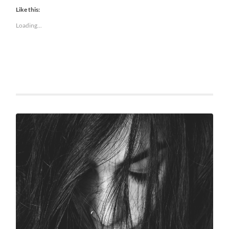
Like this:
Loading...