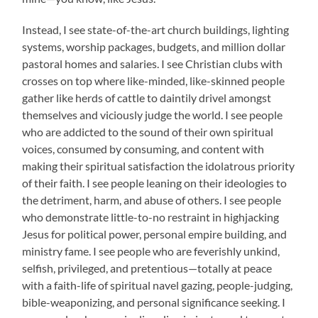
Instead, I see state-of-the-art church buildings, lighting
systems, worship packages, budgets, and million dollar
pastoral homes and salaries. I see Christian clubs with
crosses on top where like-minded, like-skinned people
gather like herds of cattle to daintily drivel amongst
themselves and viciously judge the world. I see people
who are addicted to the sound of their own spiritual
voices, consumed by consuming, and content with
making their spiritual satisfaction the idolatrous priority
of their faith. I see people leaning on their ideologies to
the detriment, harm, and abuse of others. I see people
who demonstrate little-to-no restraint in highjacking
Jesus for political power, personal empire building, and
ministry fame. I see people who are feverishly unkind,
selfish, privileged, and pretentious—totally at peace
with a faith-life of spiritual navel gazing, people-judging,
bible-weaponizing, and personal significance seeking. I