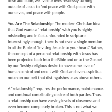
flesh addiction, we live our lives restlessly turning
outside of Jesus to find peace with God, peace with
ourselves, and peace with people.
You Are The Relationship-
The modern Christian idea
that God wants a “relationship” with you is highly
misleading and in fact, unfounded in scripture.
Interestingly enough, there is not even a single mention
in all the Bible of “inviting Jesus into your heart.” Rather,
the concept of a personal relationship with Jesus has
been projected back into the Bible and onto the Gospel
by our fleshly, religious desire to have some level of
human control and credit with God, and even a spiritual
notch on our belt
that distinguishes us as above others.
A “relationship” requires the performance, maintenance,
and continual contributing desire of both parties. Thus,
a relationship can have varying levels of closeness and
even become completely broken. This is not what we