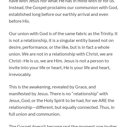
have with Jesus nor what He has in mind with or for us.
Instead, the Gospel proclaims our communion with God,
established long before our earthly arrival and even
before His.
Our union with God is of the same fabric as the Trinity. It
is not a relationship, it is a singular entity based not on
desire, performance, or the like, but is in fact a whole
union. We are not in a relationship with Christ, we are
Christ–He is us, we are Him. Jesus is not a person to
invite into your life or heart, He is your life and heart,
irrevocably.
This is the awakening, revealed by Grace, and
manifested by Jesus. There is no “relationship” with
Jesus, God, or the Holy Spirit to be had, for we ARE the
relationship—different, but equally connected. Thus, in
full union and communion.
The Gospel doesn’t become real the moment one invites