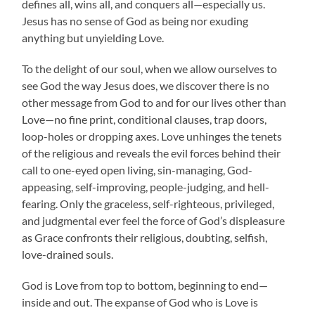
defines all, wins all, and conquers all—especially us.
Jesus has no sense of God as being nor exuding
anything but unyielding Love.
To the delight of our soul, when we allow ourselves to
see God the way Jesus does, we discover there is no
other message from God to and for our lives other than
Love—no fine print, conditional clauses, trap doors,
loop-holes or dropping axes. Love unhinges the tenets
of the religious and reveals the evil forces behind their
call to one-eyed open living, sin-managing, God-
appeasing, self-improving, people-judging, and hell-
fearing. Only the graceless, self-righteous, privileged,
and judgmental ever feel the force of God’s displeasure
as Grace confronts their religious, doubting, selfish,
love-drained souls.
God is Love from top to bottom, beginning to end—
inside and out. The expanse of God who is Love is