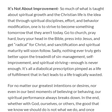
It’s Not About Improvement-
So much of what is taught
about spiritual growth and the Christian life is the idea
that through spiritual disciplines, effort, and behavior
modification, one is to strive to become something
tomorrow that they aren’t today. Go to church, pray
hard, bury your head in the Bible, press into Jesus, and
get “radical” for Christ, and sanctification and spiritual
maturity will soon follow. Sadly, nothing ever truly gets
better upon the treadmill of sin-management, self-
improvement, and spiritual striving—enough is never
enough. It’s all a diabolical prescription pimped as a life
of fulfillment that in fact leads to a life tragically wasted.
For no matter our greatest intentions or desires, nor
even in our best moments of believing or behaving, our
spiritual performance always breaks down. In the end,
whether with God, ourselves, or others, the good that
we know we should do is not what we do, and once