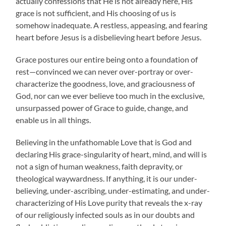
actually confessions that He is not already here, His
grace is not sufficient, and His choosing of us is
somehow inadequate. A restless, appeasing, and fearing
heart before Jesus is a disbelieving heart before Jesus.
Grace postures our entire being onto a foundation of
rest—convinced we can never over-portray or over-
characterize the goodness, love, and graciousness of
God, nor can we ever believe too much in the exclusive,
unsurpassed power of Grace to guide, change, and
enable us in all things.
Believing in the unfathomable Love that is God and
declaring His grace-singularity of heart, mind, and will is
not a sign of human weakness, faith depravity, or
theological waywardness. If anything, it is our under-
believing, under-ascribing, under-estimating, and under-
characterizing of His Love purity that reveals the x-ray
of our religiously infected souls as in our doubts and