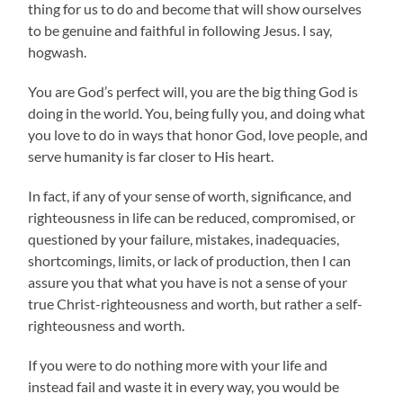
thing for us to do and become that will show ourselves
to be genuine and faithful in following Jesus. I say,
hogwash.
You are God’s perfect will, you are the big thing God is
doing in the world. You, being fully you, and doing
what
you love to do in ways that honor God, love people, and
serve humanity is far closer to His heart.
In fact, if any of your sense of worth, significance, and
righteousness in life can be reduced, compromised, or
questioned by your failure, mistakes, inadequacies,
shortcomings, limits, or lack of production, then I can
assure you that what you have is not a sense of your
true Christ-righteousness and worth, but rather a self-
righteousness and worth.
If you were to do nothing more with your life and
instead fail and waste it in every way, you would be