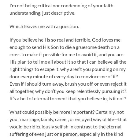
I’m not being critical nor condemning of your faith
understanding, just descriptive.
Which leaves me with a question.
If you believe hell is so real and terrible, God loves me
enough to send His Son to die a gruesome death on a
cross to make it possible for me to avoid it, and you are
His plan to tell me all about it so that I can believe all the
right things to escape it, why aren’t you pounding on my
door every minute of every day to convince me of it?
Even if I should turn away, brush you off, or even reject it
all together, why don’t you keep relentlessly pursuing it?
It’s a hell of eternal torment that you believe in, is it not?
What could possibly be more important? Certainly, not
your marriage, family, career, or enjoyed way of life—that
would be ridiculously selfish in contrast to the eternal
suffering of even just one person, especially in the kind