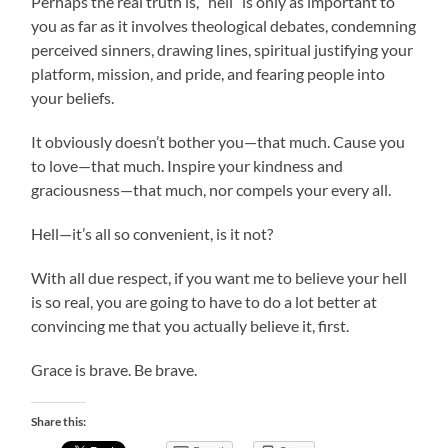
Perhaps the real truth is, “hell” is only as important to
you as far as it involves theological debates, condemning
perceived sinners, drawing lines, spiritual justifying your
platform, mission, and pride, and fearing people into
your beliefs.
It obviously doesn’t bother you—that much. Cause you
to love—that much. Inspire your kindness and
graciousness—that much, nor compels your every all.
Hell—it’s all so convenient, is it not?
With all due respect, if you want me to believe your hell
is so real, you are going to have to do a lot better at
convincing me that you actually believe it, first.
Grace is brave. Be brave.
Share this: