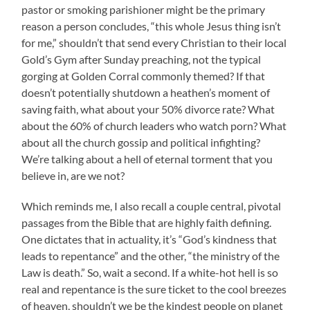
pastor or smoking parishioner might be the primary
reason a person concludes, “this whole Jesus thing isn’t
for me,” shouldn’t that send every Christian to their local
Gold’s Gym after Sunday preaching, not the typical
gorging at Golden Corral commonly themed? If that
doesn’t potentially shutdown a heathen’s moment of
saving faith, what about your 50% divorce rate? What
about the 60% of church leaders who watch porn? What
about all the church gossip and political infighting?
We’re talking about a hell of eternal torment that you
believe in, are we not?
Which reminds me, I also recall a couple central, pivotal
passages from the Bible that are highly faith defining.
One dictates that in actuality, it’s “God’s kindness that
leads to repentance” and the other, “the ministry of the
Law is death.” So, wait a second. If a white-hot hell is so
real and repentance is the sure ticket to the cool breezes
of heaven, shouldn’t we be the kindest people on planet