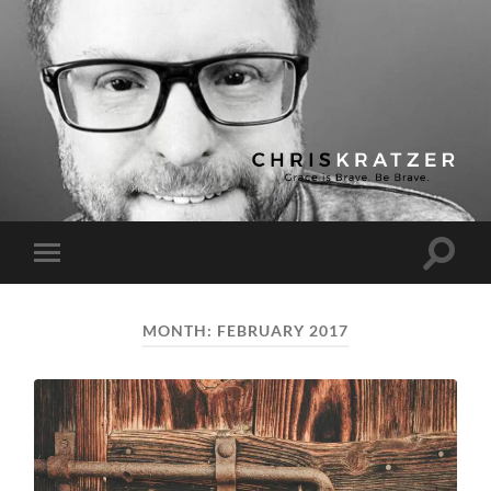
Chris
Kratzer
Toggle
Toggle
search
mobile
field
menu
MONTH:
FEBRUARY 2017