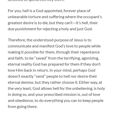
For you, hell is a God appointed, forever place of
unbearable torture and suffering where the occupant’s
greatest desire is to die, but they can’t—it’s hell, their
due punishment for rejecting a holy and just God.
Therefore, the understood purpose of Jesus is to
communicate and manifest God’s love to people while
making it possible for them, through their repentance
and faith, to be “saved” from the terrifying, agonizing,
eternal reality God has prepared for them if they don’t
love Him back in return. In your mind, perhaps God
doesn’t exactly “send” people to hell nor desire their
eternal demise, but they rather choose it. Either way, at
the very least, God allows hell for the unbelieving, is holy
in doing so, and your prescribed mission is, out of love
and obedience, to do everything you can to keep people
from going there.