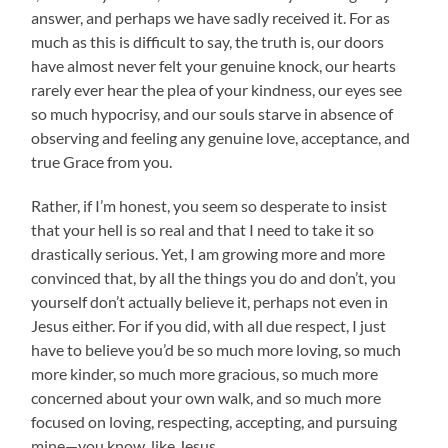
answer, and perhaps we have sadly received it. For as
much as this is difficult to say, the truth is, our doors
have almost never felt your genuine knock, our hearts
rarely ever hear the plea of your kindness, our eyes see
so much hypocrisy, and our souls starve in absence of
observing and feeling any genuine love, acceptance, and
true Grace from you.
Rather, if I’m honest, you seem so desperate to insist
that your hell is so real and that I need to take it so
drastically serious. Yet, I am growing more and more
convinced that, by all the things you do and don’t, you
yourself don’t actually believe it, perhaps not even in
Jesus either. For if you did, with all due respect, I just
have to believe you’d be so much more loving, so much
more kinder, so much more gracious, so much more
concerned about your own walk, and so much more
focused on loving, respecting, accepting, and pursuing
mine—you know, like Jesus.