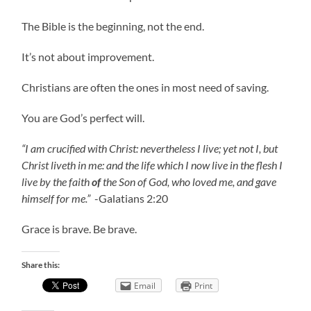
The Bible is the beginning, not the end.
It’s not about improvement.
Christians are often the ones in most need of saving.
You are God’s perfect will.
“I am crucified with Christ: nevertheless I live; yet not I, but
Christ liveth in me: and the life which I now live in the flesh I
live by the faith
of
the Son of God, who loved me, and gave
himself for me.”
-Galatians 2:20
Grace is brave. Be brave.
Share this:
Email
Print