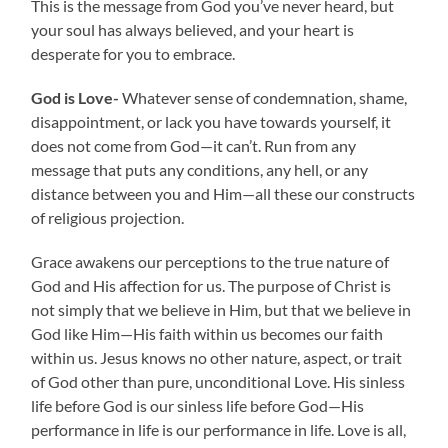
This is the message from God you’ve never heard, but
your soul has always believed, and your heart is
desperate for you to embrace.
God is Love-
Whatever sense of condemnation, shame,
disappointment, or lack you have towards yourself, it
does not come from God—it can’t. Run from any
message that puts any conditions, any hell, or any
distance between you and Him—all these our constructs
of religious projection.
Grace awakens our perceptions to the true nature of
God and His affection for us. The purpose of Christ is
not simply that we believe in Him, but that we believe in
God like Him—His faith within us becomes our faith
within us. Jesus knows no other nature, aspect, or trait
of God other than pure, unconditional Love. His sinless
life before God is our sinless life before God—His
performance in life is our performance in life. Love is all,