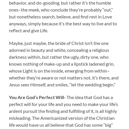
behavior, and do-gooding, but rather it’s the humble
ones–the meek, who conclude they’re probably “out,”
but nonetheless search, believe, and find rest in Love
anyways, simply because it’s the best way to live and to
reflect and give Life.
Maybe, just maybe, the bride of Christ isn’t the one
adorned in beauty and white, concealing a religious
darkness within, but rather the ugly, dirty one, who
knows nothing of make-up and a lipstick ladened grin,
whose Light is on the inside, emerging from within–
whether they’re aware or not matters not, it’s there, and
Jesus sees Himself, and smiles, “let the wedding begin.”
You Are God’s Perfect Will-
The idea that God has a
perfect will for your life and you need to make your life’s
ardent pursuit the finding and fulfilling of it, is all highly
misleading. The Americanized version of the Christian
life would have us all believe that God has some “big”