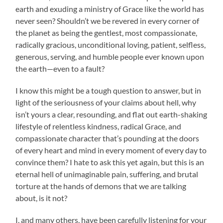
earth and exuding a ministry of Grace like the world has
never seen? Shouldn’t we be revered in every corner of
the planet as being the gentlest, most compassionate,
radically gracious, unconditional loving, patient, selfless,
generous, serving, and humble people ever known upon
the earth—even to a fault?
I know this might be a tough question to answer, but in
light of the seriousness of your claims about hell, why
isn’t yours a clear, resounding, and flat out earth-shaking
lifestyle of relentless kindness, radical Grace, and
compassionate character that’s pounding at the doors
of every heart and mind in every moment of every day to
convince them? I hate to ask this yet again, but this is an
eternal hell of unimaginable pain, suffering, and brutal
torture at the hands of demons that we are talking
about, is it not?
I, and many others, have been carefully listening for your