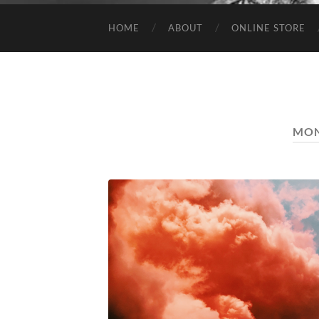
HOME
ABOUT
ONLINE STORE
MO