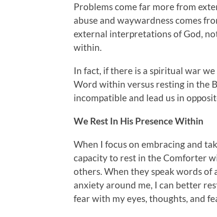
Problems come far more from extern
abuse and waywardness comes from 
external interpretations of God, no
within.
In fact, if there is a spiritual war w
Word within versus resting in the B
incompatible and lead us in opposit
We Rest In His Presence Within
When I focus on embracing and taki
capacity to rest in the Comforter 
others. When they speak words of a
anxiety around me, I can better res
fear with my eyes, thoughts, and fe