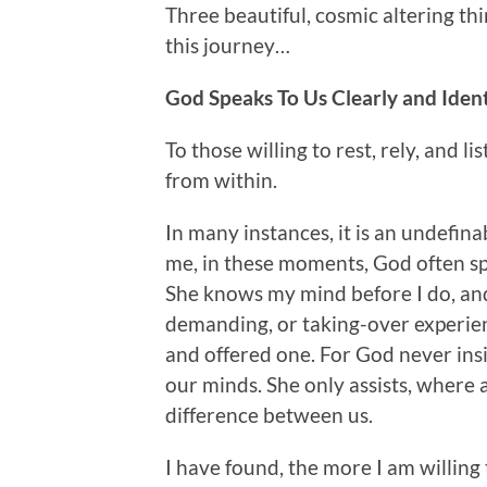
Three beautiful, cosmic altering 
this journey…
God Speaks To Us Clearly and Ident
To those willing to rest, rely, and l
from within.
In many instances, it is an undefina
me, in these moments, God often s
She knows my mind before I do, and s
demanding, or taking-over experience.
and offered one. For God never ins
our minds. She only assists, where 
difference between us.
I have found, the more I am willing