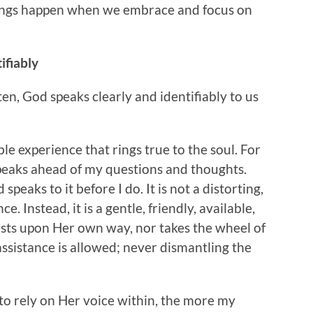
things happen when we embrace and focus on
ifiably
isten, God speaks clearly and identifiably to us
ble experience that rings true to the soul. For
peaks ahead of my questions and thoughts.
peaks to it before I do. It is not a distorting,
 Instead, it is a gentle, friendly, available,
ists upon Her own way, nor takes the wheel of
assistance is allowed; never dismantling the
 to rely on Her voice within, the more my