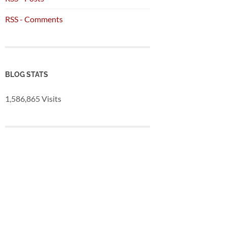
RSS - Comments
BLOG STATS
1,586,865 Visits