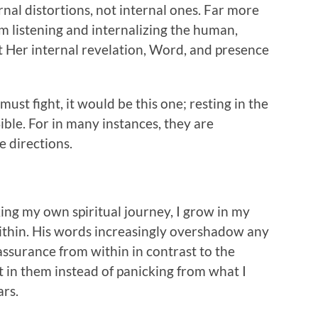
al distortions, not internal ones. Far more
listening and internalizing the human,
t Her internal revelation, Word, and presence
e must fight, it would be this one; resting in the
ible. For in many instances, they are
e directions.
ng my own spiritual journey, I grow in my
within. His words increasingly overshadow any
ssurance from within in contrast to the
t in them instead of panicking from what I
ars.