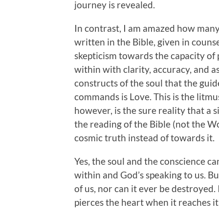
journey is revealed.
In contrast, I am amazed how many 
written in the Bible, given in couns
skepticism towards the capacity o
within with clarity, accuracy, and a
constructs of the soul that the guide
commands is Love. This is the litmus
however, is the sure reality that a 
the reading of the Bible (not the W
cosmic truth instead of towards it.
Yes, the soul and the conscience c
within and God’s speaking to us. But
of us, nor can it ever be destroyed. 
pierces the heart when it reaches it