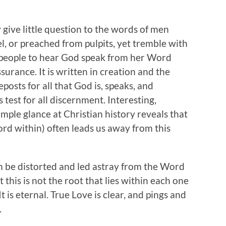
give little question to the words of men
el, or preached from pulpits, yet tremble with
f people to hear God speak from her Word
ssurance. It is written in creation and the
posts for all that God is, speaks, and
 test for all discernment. Interesting,
simple glance at Christian history reveals that
ord within) often leads us away from this
an be distorted and led astray from the Word
 this is not the root that lies within each one
It is eternal. True Love is clear, and pings and
.