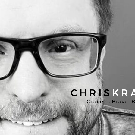
Chris
Kratzer