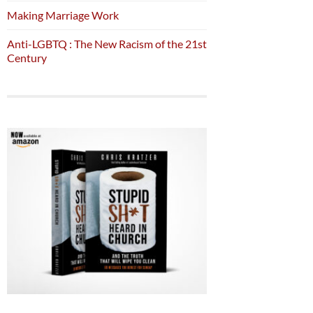
Making Marriage Work
Anti-LGBTQ : The New Racism of the 21st
Century