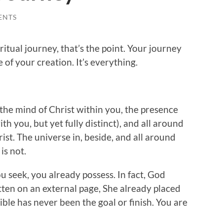
ENTS
tual journey, that’s the point. Your journey
e of your creation. It’s everything.
the mind of Christ within you, the presence
ith you, but yet fully distinct), and all around
rist. The universe in, beside, and all around
is not.
ou seek, you already possess. In fact, God
ten on an external page, She already placed
Bible has never been the goal or finish. You are