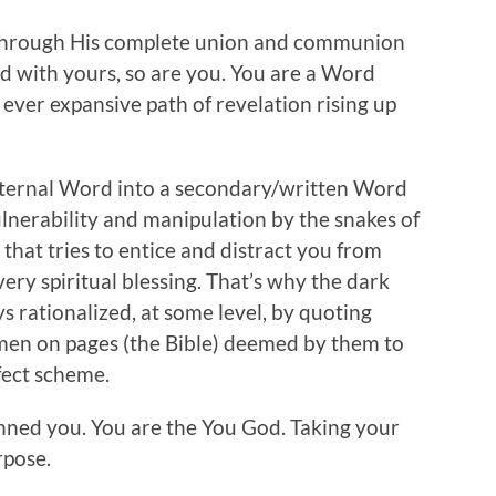
 through His complete union and communion
nd with yours, so are you. You are a Word
 ever expansive path of revelation rising up
 internal Word into a secondary/written Word
vulnerability and manipulation by the snakes of
l that tries to entice and distract you from
ery spiritual blessing. That’s why the dark
rationalized, at some level, by quoting
en on pages (the Bible) deemed by them to
rfect scheme.
enned you. You are the You God. Taking your
rpose.