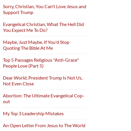
Sorry, Christian, You Can't Love Jesus and
Support Trump
Evangelical Christian, What The Hell Did
You Expect Me To Do?
Maybe, Just Maybe, If You'd Stop
Quoting The Bible At Me
Top 5 Passages Religious "Anti-Grace"
People Love (Part 5)
Dear World, President Trump Is Not Us,
Not Even Close
Abortion: The Ultimate Evangelical Cop-
out
My Top 3 Leadership Mistakes
An Open Letter From Jesus to The World