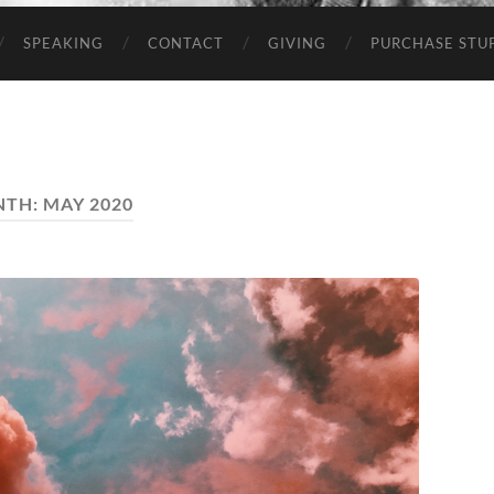
SPEAKING
CONTACT
GIVING
PURCHASE STUP
NTH:
MAY 2020