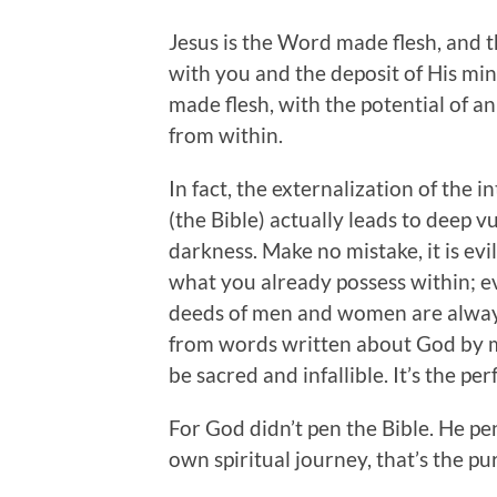
Jesus is the Word made flesh, and
with you and the deposit of His mi
made flesh, with the potential of an
from within.
In fact, the externalization of the
(the Bible) actually leads to deep 
darkness. Make no mistake, it is evi
what you already possess within; ev
deeds of men and women are always 
from words written about God by m
be sacred and infallible. It’s the pe
For God didn’t pen the Bible. He p
own spiritual journey, that’s the pu