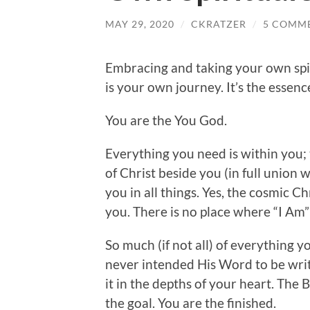
MAY 29, 2020
/
CKRATZER
/
5 COMM
Embracing and taking your own spiri
is your own journey. It’s the essenc
You are the You God.
Everything you need is within you; 
of Christ beside you (in full union w
you in all things. Yes, the cosmic Ch
you. There is no place where “I Am” 
So much (if not all) of everything y
never intended His Word to be writ
it in the depths of your heart. The 
the goal. You are the finished.