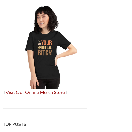
+
Visit Our Online Merch Store
+
TOP POSTS