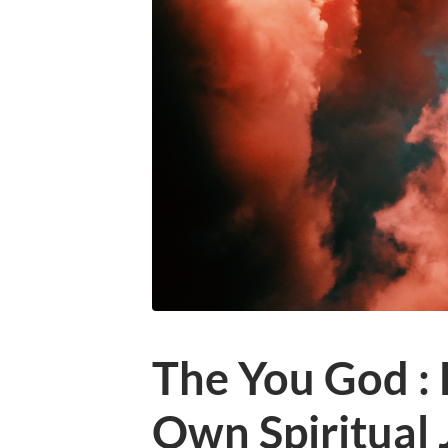
The You God :
Own Spiritual