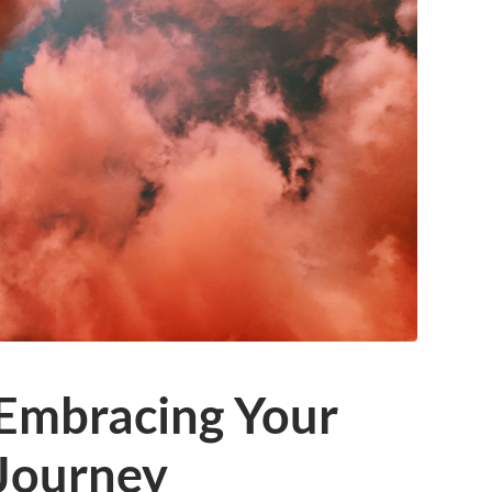
 Embracing Your
 Journey