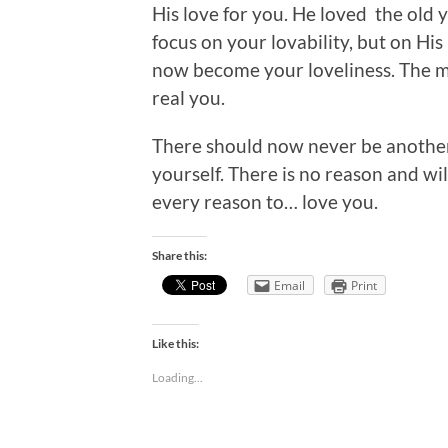
His love for you. He loved the old y
focus on your lovability, but on Hi
now become your loveliness. The m
real you.
There should now never be anothe
yourself. There is no reason and wil
every reason to… love you.
Share this:
Email
Print
Like this:
Loading...