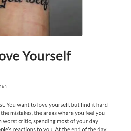
ove Yourself
MENT
st. You want to love yourself, but find it hard
, the mistakes, the areas where you feel you
 worst critic, spending most of your day
e’s reactions to you. At the end of the day,