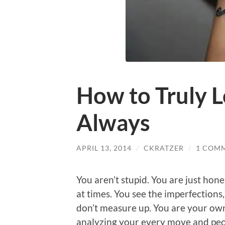
How to Truly L
Always
APRIL 13, 2014
/
CKRATZER
/
1 COM
You aren’t stupid. You are just hone
at times. You see the imperfections
don’t measure up. You are your own
analyzing your every move and peopl