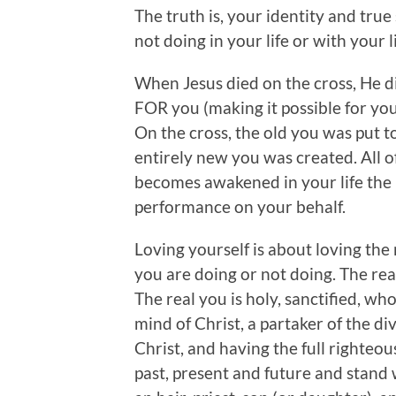
The truth is, your identity and true
not doing in your life or with your li
When Jesus died on the cross, He 
FOR you (making it possible for yo
On the cross, the old you was put t
entirely new you was created. All 
becomes awakened in your life the
performance on your behalf.
Loving yourself is about loving the
you are doing or not doing. The real
The real you is holy, sanctified, who
mind of Christ, a partaker of the di
Christ, and having the full righteou
past, present and future and stan