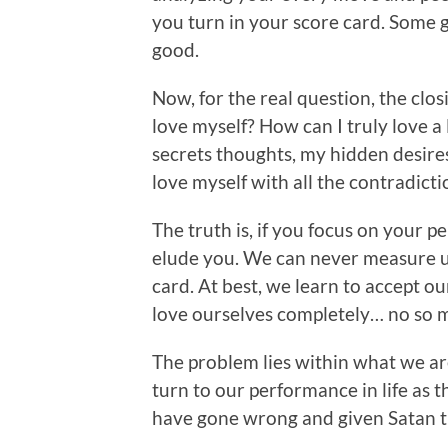
you turn in your score card. Some
good.
Now, for the real question, the clo
love myself? How can I truly love a
secrets thoughts, my hidden desire
love myself with all the contradictio
The truth is, if you focus on your pe
elude you. We can never measure up
card. At best, we learn to accept o
love ourselves completely… no so 
The problem lies within what we are
turn to our performance in life as t
have gone wrong and given Satan th