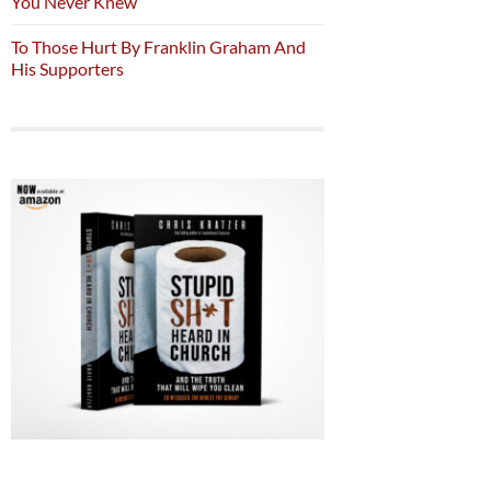
You Never Knew
To Those Hurt By Franklin Graham And
His Supporters