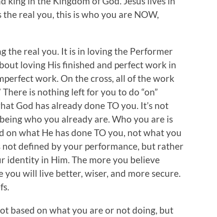
and king in the Kingdom of God. Jesus lives in
s the real you, this is who you are NOW,
ng the real you. It is in loving the Performer
about loving His finished and perfect work in
mperfect work. On the cross, all of the work
 There is nothing left for you to do “on”
what God has already done TO you. It’s not
 being who you already are. Who you are is
sed on what He has done TO you, not what you
s not defined by your performance, but rather
r identity in Him. The more you believe
 you will live better, wiser, and more secure.
fs.
 not based on what you are or not doing, but