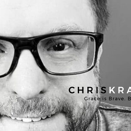
Chris
Kratzer