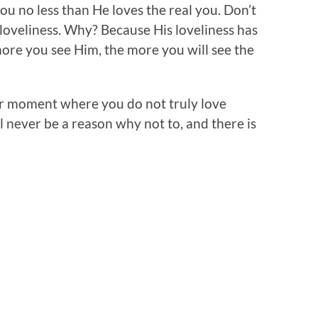
ou no less than He loves the real you. Don’t
s loveliness. Why? Because His loveliness has
ore you see Him, the more you will see the
r moment where you do not truly love
l never be a reason why not to, and there is