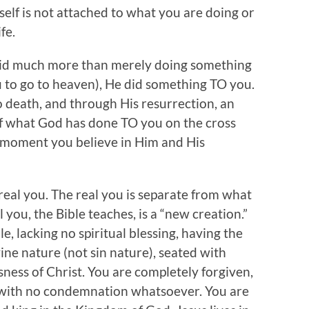
 self is not attached to what you are doing or
fe.
did much more than merely doing something
u to go to heaven), He did something TO you.
o death, and through His resurrection, an
of what God has done TO you on the cross
 moment you believe in Him and His
 real you. The real you is separate from what
 you, the Bible teaches, is a “new creation.”
le, lacking no spiritual blessing, having the
vine nature (not sin nature), seated with
sness of Christ. You are completely forgiven,
d with no condemnation whatsoever. You are