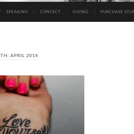
SPEAKING
CONTACT
GIVING
PURCHASE STUP
TH:
APRIL 2014