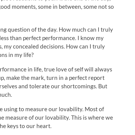
 good moments, some in between, some not so
sing question of the day. How much can I truly
 less than perfect performance. I know my
s, my concealed decisions. How can I truly
ns in my life?
rformance in life, true love of self will always
, make the mark, turn in a perfect report
urselves and tolerate our shortcomings. But
much.
 using to measure our lovability. Most of
he measure of our lovability. This is where we
e keys to our heart.