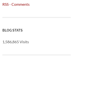
RSS - Comments
BLOG STATS
1,586,865 Visits