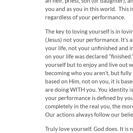
an heir, priest, son (or daughter), 
you and as you in this world. This i
regardless of your performance.
The key to loving yourself is in lovi
(Jesus) not your performance. It’s 
your life, not your unfinished and i
on your life was declared “finished.”
yourself but to enjoy and live out 
becoming who you aren’t, but fully
based on Him, not on you, it is ba
are doing WITH you. You identity i
your performance is defined by you
completely in the real you, the more
Our actions always follow our belie
Truly love yourself. God does. It is