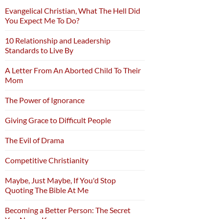
Evangelical Christian, What The Hell Did
You Expect Me To Do?
10 Relationship and Leadership
Standards to Live By
A Letter From An Aborted Child To Their
Mom
The Power of Ignorance
Giving Grace to Difficult People
The Evil of Drama
Competitive Christianity
Maybe, Just Maybe, If You'd Stop
Quoting The Bible At Me
Becoming a Better Person: The Secret