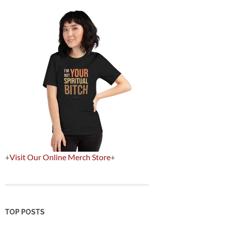
+
Visit Our Online Merch Store
+
TOP POSTS