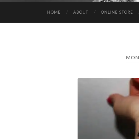
HOME
ABOUT
ONLINE STORE
MON