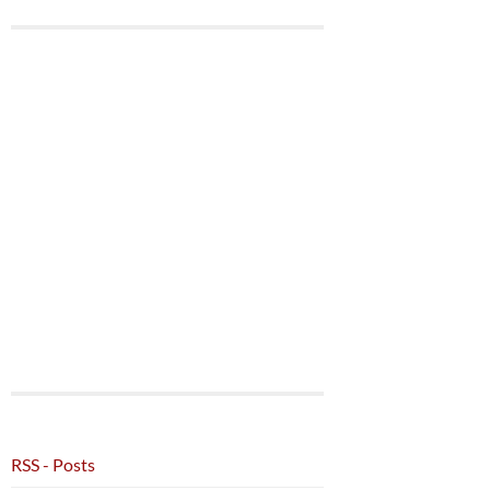
RSS - Posts