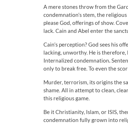
A mere stones throw from the Garde
condemnation’s stem, the religious
please God, offerings of show. Cover
lack. Cain and Abel enter the sanctu
Cain’s perception? God sees his offe
lacking, unworthy. He is therefore,
Internalized condemnation
.
Sentenc
only to break free. To even the score
Murder, terrorism, its origins the sa
shame. All in attempt to clean, clear
this religious game.
Be it Christianity, Islam, or ISIS, th
condemnation fully grown into reli