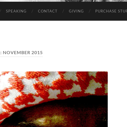
SPEAKING
CONTACT
GIVING
PURCHASE STUP
:
NOVEMBER 2015