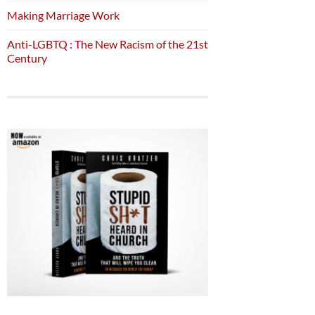
Making Marriage Work
Anti-LGBTQ : The New Racism of the 21st
Century