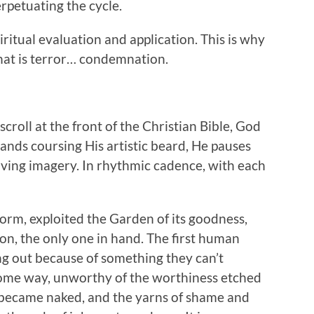
erpetuating the cycle.
piritual evaluation and application. This is why
that is terror… condemnation.
scroll at the front of the Christian Bible, God
ands coursing His artistic beard, He pauses
iving imagery. In rhythmic cadence, with each
form, exploited the Garden of its goodness,
on, the only one in hand. The first human
ing out because of something they can’t
some way, unworthy of the worthiness etched
 became naked, and the yarns of shame and