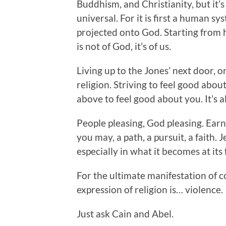
Buddhism, and Christianity, but it’s
universal. For it is first a human s
projected onto God. Starting from 
is not of God, it’s of us.
Living up to the Jones’ next door, or 
religion. Striving to feel good abou
above to feel good about you. It’s al
People pleasing, God pleasing. Earn
you may, a path, a pursuit, a faith. Je
especially in what it becomes at its 
For the ultimate manifestation of c
expression of religion is… violence.
Just ask Cain and Abel.