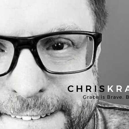
Chris
Kratzer