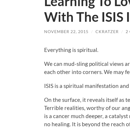
Learning To Lov
With The ISIS 
NOVEMBER 22, 2015
/
CKRATZER
/
2
Everything is spiritual.
We can mud-sling political views ar
each other into corners. We may fee
ISIS is a spiritual manifestation a
On the surface, it reveals itself as 
Terrible realities, worthy of our a
is a cancer much deeper, a catalyst 
no healing. It is beyond the reach of 