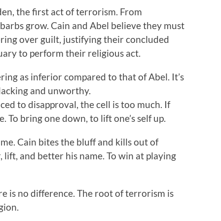
n, the first act of terrorism. From
 barbs grow. Cain and Abel believe they must
ing over guilt, justifying their concluded
ary to perform their religious act.
ring as inferior compared to that of Abel. It’s
 lacking and unworthy.
ed to disapproval, the cell is too much. If
. To bring one down, to lift one’s self up.
me. Cain bites the bluff and kills out of
, lift, and better his name. To win at playing
ere is no difference. The root of terrorism is
gion.