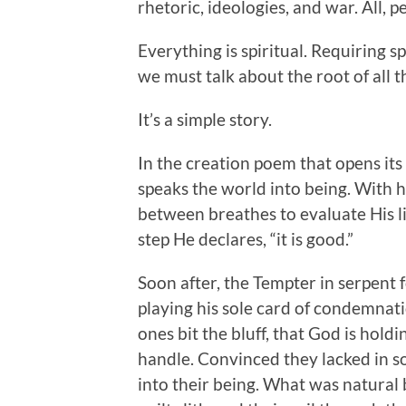
rhetoric, ideologies, and war. All, p
Everything is spiritual. Requiring s
we must talk about the root of all 
It’s a simple story.
In the creation poem that opens its 
speaks the world into being. With h
between breathes to evaluate His l
step He declares, “it is good.”
Soon after, the Tempter in serpent 
playing his sole card of condemnati
ones bit the bluff, that God is hold
handle. Convinced they lacked in 
into their being. What was natural