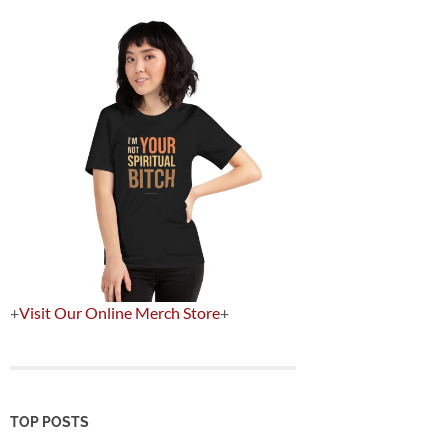
+
Visit Our Online Merch Store
+
TOP POSTS