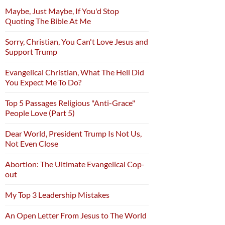
Maybe, Just Maybe, If You'd Stop
Quoting The Bible At Me
Sorry, Christian, You Can't Love Jesus and
Support Trump
Evangelical Christian, What The Hell Did
You Expect Me To Do?
Top 5 Passages Religious "Anti-Grace"
People Love (Part 5)
Dear World, President Trump Is Not Us,
Not Even Close
Abortion: The Ultimate Evangelical Cop-
out
My Top 3 Leadership Mistakes
An Open Letter From Jesus to The World