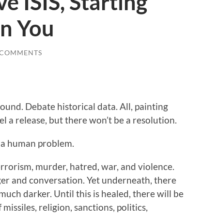
e ISIS, Starting
In You
 COMMENTS
ound. Debate historical data. All, painting
l a release, but there won’t be a resolution.
nd a human problem.
terrorism, murder, hatred, war, and violence.
nger and conversation. Yet underneath, there
much darker. Until this is healed, there will be
missiles, religion, sanctions, politics,