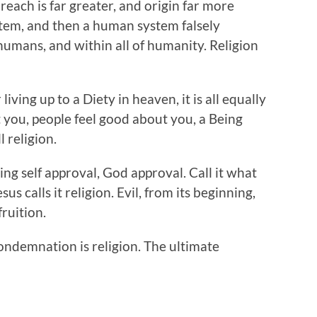
 reach is far greater, and origin far more
ystem, and then a human system falsely
humans, and within all of humanity. Religion
living up to a Diety in heaven, it is all equally
t you, people feel good about you, a Being
l religion.
ing self approval, God approval. Call it what
sus calls it religion. Evil, from its beginning,
fruition.
ondemnation is religion. The ultimate