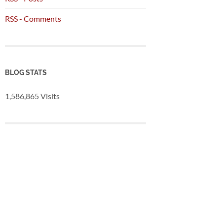
RSS - Comments
BLOG STATS
1,586,865 Visits