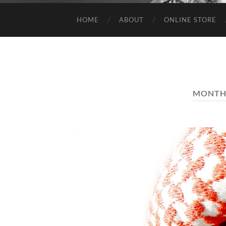
HOME
ABOUT
ONLINE STORE
MONTH