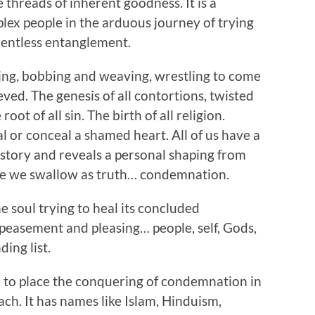
e threads of inherent goodness. It is a
ex people in the arduous journey of trying
lentless entanglement.
eing, bobbing and weaving, wrestling to come
ed. The genesis of all contortions, twisted
 root of all sin. The birth of all religion.
l or conceal a shamed heart. All of us have a
d story and reveals a personal shaping from
lie we swallow as truth… condemnation.
The soul trying to heal its concluded
peasement and pleasing… people, self, Gods,
ing list.
all to place the conquering of condemnation in
h. It has names like Islam, Hinduism,