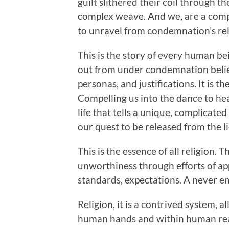
guilt slithered their coil through th
complex weave. And we, are a compl
to unravel from condemnation’s re
This is the story of every human b
out from under condemnation believ
personas, and justifications. It is the
Compelling us into the dance to hea
life that tells a unique, complicate
our quest to be released from the 
This is the essence of all religion. 
unworthiness through efforts of ap
standards, expectations. A never end
Religion, it is a contrived system, 
human hands and within human reac