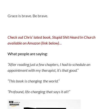
.
Grace is brave. Be brave.
Check out Chris’ latest book, Stupid Shit Heard In Church
available on Amazon (link below)…
What people are saying:
“After reading just a few chapters, I had to schedule an
appointment with my therapist, it’s that good.”
“This book is changing the world.”
“Profound, life-changing; that says it all!”