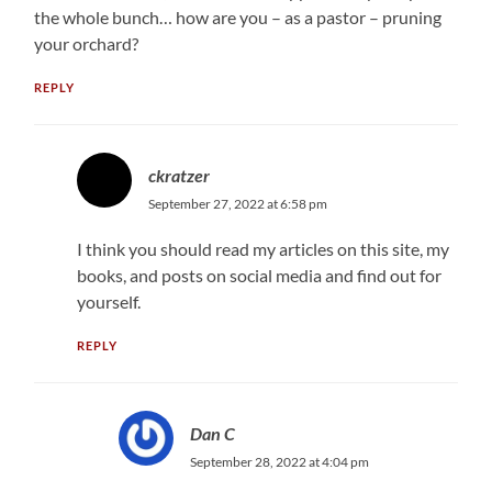
the whole bunch… how are you – as a pastor – pruning
your orchard?
REPLY
ckratzer
September 27, 2022 at 6:58 pm
I think you should read my articles on this site, my
books, and posts on social media and find out for
yourself.
REPLY
Dan C
September 28, 2022 at 4:04 pm