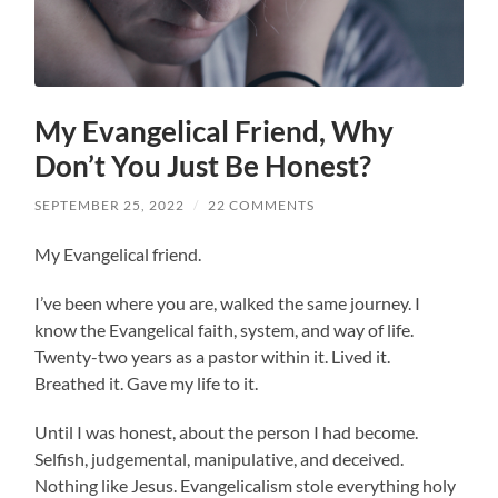
My Evangelical Friend, Why
Don’t You Just Be Honest?
SEPTEMBER 25, 2022
/
22 COMMENTS
My Evangelical friend.
I’ve been where you are, walked the same journey. I
know the Evangelical faith, system, and way of life.
Twenty-two years as a pastor within it. Lived it.
Breathed it. Gave my life to it.
Until I was honest, about the person I had become.
Selfish, judgemental, manipulative, and deceived.
Nothing like Jesus. Evangelicalism stole everything holy