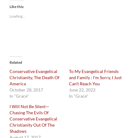
Like this:
Loading...
Related
Conservative Evangelical
To My Evangelical Friends
Christianity, The Death Of
and Family : I’m Sorry, I Just
America
Can’t Reach You
October 28, 2017
June 22, 2022
In "Grace"
In "Grace"
I Will Not Be Silent—
Chasing The Evils Of
Conservative Evangelical
Christianity Out Of The
Shadows
August 17, 2017