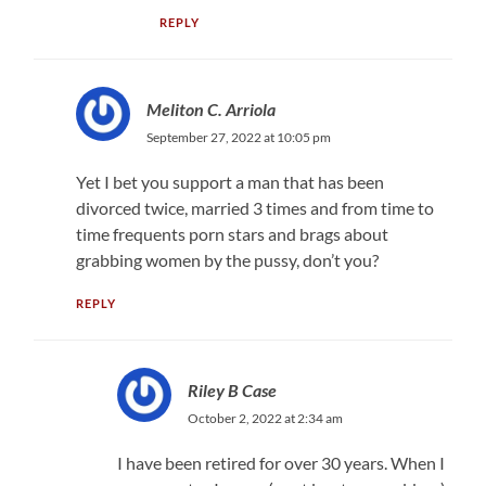
REPLY
Meliton C. Arriola
September 27, 2022 at 10:05 pm
Yet I bet you support a man that has been
divorced twice, married 3 times and from time to
time frequents porn stars and brags about
grabbing women by the pussy, don’t you?
REPLY
Riley B Case
October 2, 2022 at 2:34 am
I have been retired for over 30 years. When I