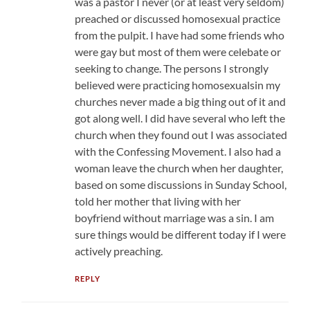
was a pastor I never (or at least very seldom)
preached or discussed homosexual practice
from the pulpit. I have had some friends who
were gay but most of them were celebate or
seeking to change. The persons I strongly
believed were practicing homosexualsin my
churches never made a big thing out of it and
got along well. I did have several who left the
church when they found out I was associated
with the Confessing Movement. I also had a
woman leave the church when her daughter,
based on some discussions in Sunday School,
told her mother that living with her
boyfriend without marriage was a sin. I am
sure things would be different today if I were
actively preaching.
REPLY