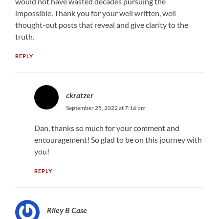
would not have wasted decades pursuing the
impossible. Thank you for your well written, well
thought-out posts that reveal and give clarity to the
truth.
REPLY
ckratzer
September 25, 2022 at 7:16 pm
Dan, thanks so much for your comment and
encouragement! So glad to be on this journey with
you!
REPLY
Riley B Case