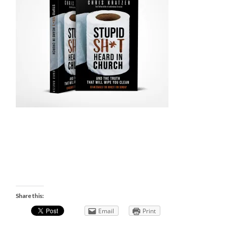
Share this:
Email
Print