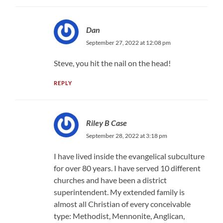
Dan
September 27, 2022 at 12:08 pm
Steve, you hit the nail on the head!
REPLY
Riley B Case
September 28, 2022 at 3:18 pm
I have lived inside the evangelical subculture
for over 80 years. I have served 10 different
churches and have been a district
superintendent. My extended family is
almost all Christian of every conceivable
type: Methodist, Mennonite, Anglican,