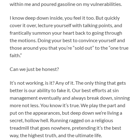
within me and poured gasoline on my vulnerabilities.
I know deep down inside, you feel it too. But quickly
cover it over, lecture yourself with talking points, and
frantically summon your heart back to going through
the motions. Doing your best to convince yourself and
those around you that you’re “sold out” to the “one true
faith.”
Can we just be honest?
It’s not working, is it? Any of it. The only thing that gets
better is our ability to fake it. Our best efforts at sin
management eventually and always break down, sinning
more not less. You know it’s true. We play the part and
put on the appearances, but deep down we’re living a
secret, hollow hell. Running ragged on a religious
treadmill that goes nowhere, pretending it’s the best
way, the highest truth, and the ultimate life.