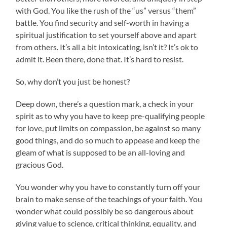
with God. You like the rush of the “us” versus “them”
battle. You find security and self-worth in having a
spiritual justification to set yourself above and apart
from others. It’s all a bit intoxicating, isn’t it? It’s ok to
admit it. Been there, done that. It’s hard to resist.
So, why don’t you just be honest?
Deep down, there’s a question mark, a check in your
spirit as to why you have to keep pre-qualifying people
for love, put limits on compassion, be against so many
good things, and do so much to appease and keep the
gleam of what is supposed to be an all-loving and
gracious God.
You wonder why you have to constantly turn off your
brain to make sense of the teachings of your faith. You
wonder what could possibly be so dangerous about
giving value to science, critical thinking, equality, and