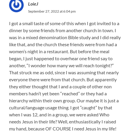
LoieJ
September 27, 2022 at 6:04 pm
I got a small taste of some of this when I got invited to a
dinner by some friends from another church in town. I
was in a mixed denomination Bible study and I did really
like that, and the church these friends were from had a
women’s night in a restaurant. But before the meal
began, I just happened to overhear one friend say to
another, “I wonder how many we will reach tonight?”
That struck me as odd, since I was assuming that nearly
everyone there were from that church. But apparently
they either thought that I and a couple of other non
members hadn’t yet been “reached” or they had a
hierarchy within their own group. Our maybe it is just a
cultural/language usage thing. I got “caught” by that
when I was 12, and in a group, we were asked Who
needs Jesus in their life? Well, enthusiastically I raised
my hand, because OF COURSE I need Jesus in my life!