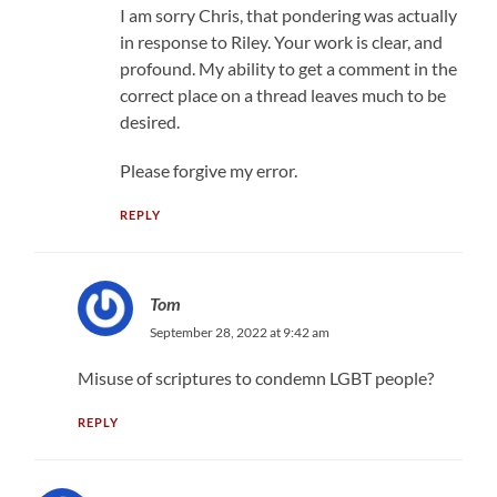
I am sorry Chris, that pondering was actually
in response to Riley. Your work is clear, and
profound. My ability to get a comment in the
correct place on a thread leaves much to be
desired.
Please forgive my error.
REPLY
Tom
September 28, 2022 at 9:42 am
Misuse of scriptures to condemn LGBT people?
REPLY