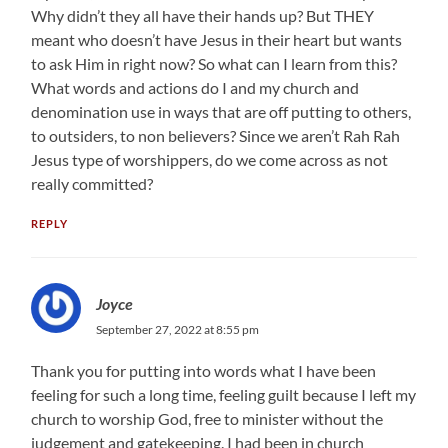
Why didn’t they all have their hands up? But THEY
meant who doesn’t have Jesus in their heart but wants
to ask Him in right now? So what can I learn from this?
What words and actions do I and my church and
denomination use in ways that are off putting to others,
to outsiders, to non believers? Since we aren’t Rah Rah
Jesus type of worshippers, do we come across as not
really committed?
REPLY
Joyce
September 27, 2022 at 8:55 pm
Thank you for putting into words what I have been
feeling for such a long time, feeling guilt because I left my
church to worship God, free to minister without the
judgement and gatekeeping. I had been in church