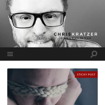
Chris
Kratzer
Toggle
Toggle
search
mobile
field
menu
STICKY POST