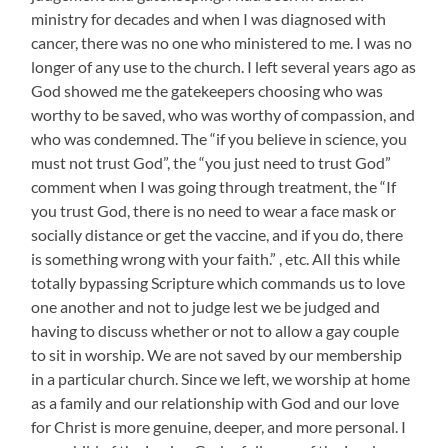
ministry for decades and when I was diagnosed with
cancer, there was no one who ministered to me. I was no
longer of any use to the church. I left several years ago as
God showed me the gatekeepers choosing who was
worthy to be saved, who was worthy of compassion, and
who was condemned. The “if you believe in science, you
must not trust God”, the “you just need to trust God”
comment when I was going through treatment, the “If
you trust God, there is no need to wear a face mask or
socially distance or get the vaccine, and if you do, there
is something wrong with your faith.” , etc. All this while
totally bypassing Scripture which commands us to love
one another and not to judge lest we be judged and
having to discuss whether or not to allow a gay couple
to sit in worship. We are not saved by our membership
in a particular church. Since we left, we worship at home
as a family and our relationship with God and our love
for Christ is more genuine, deeper, and more personal. I