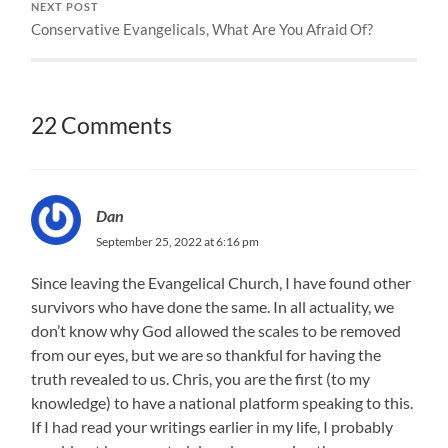
NEXT POST
Conservative Evangelicals, What Are You Afraid Of?
22 Comments
Dan
September 25, 2022 at 6:16 pm
Since leaving the Evangelical Church, I have found other
survivors who have done the same. In all actuality, we
don’t know why God allowed the scales to be removed
from our eyes, but we are so thankful for having the
truth revealed to us. Chris, you are the first (to my
knowledge) to have a national platform speaking to this.
If I had read your writings earlier in my life, I probably