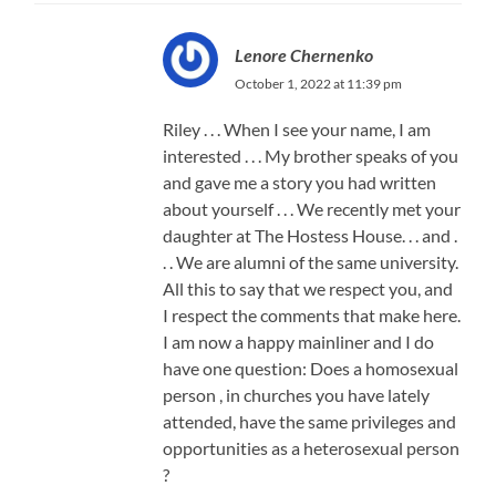
Lenore Chernenko
October 1, 2022 at 11:39 pm
Riley . . . When I see your name, I am
interested . . . My brother speaks of you
and gave me a story you had written
about yourself . . . We recently met your
daughter at The Hostess House. . . and .
. . We are alumni of the same university.
All this to say that we respect you, and
I respect the comments that make here.
I am now a happy mainliner and I do
have one question: Does a homosexual
person , in churches you have lately
attended, have the same privileges and
opportunities as a heterosexual person
?