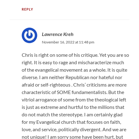
REPLY
Lawrence Kreh
November 16, 2022 at 11:48 pm
Chris is right on some of his critique. Yet you are so
right. It is easy to rage and mischaracterize much
of the evangelical movement as a whole. It is quite
diverse. I am neither Republican nor hateful nor
afraid or self-righteous . Chris’ criticisms are more
characteristic of SOME fundamentalists. But the
vitriol arrogance of some from the theological left
is just as extreme and hurtful to the millions that
do not match the stereotype. I am certainly glad
for my Evangelical church that focuses on faith,
love, and service, politically divergent. And we are
not unique! I am sorry some have been hurt, but