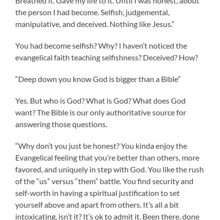
Breathed it. Gave my life to it. Until I was honest, about
the person I had become. Selfish, judgemental,
manipulative, and deceived. Nothing like Jesus.”
You had become selfish? Why? I haven’t noticed the
evangelical faith teaching selfishness? Deceived? How?
“Deep down you know God is bigger than a Bible”
Yes. But who is God? What is God? What does God
want? The Bible is our only authoritative source for
answering those questions.
“Why don’t you just be honest? You kinda enjoy the
Evangelical feeling that you’re better than others, more
favored, and uniquely in step with God. You like the rush
of the “us” versus “them” battle. You find security and
self-worth in having a spiritual justification to set
yourself above and apart from others. It’s all a bit
intoxicating, isn’t it? It’s ok to admit it. Been there, done