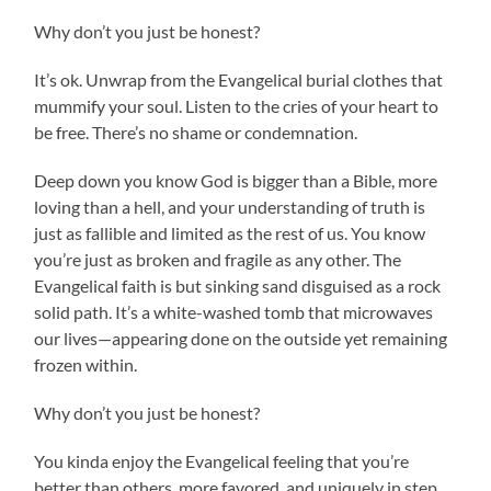
Why don’t you just be honest?
It’s ok. Unwrap from the Evangelical burial clothes that
mummify your soul. Listen to the cries of your heart to
be free. There’s no shame or condemnation.
Deep down you know God is bigger than a Bible, more
loving than a hell, and your understanding of truth is
just as fallible and limited as the rest of us. You know
you’re just as broken and fragile as any other. The
Evangelical faith is but sinking sand disguised as a rock
solid path. It’s a white-washed tomb that microwaves
our lives—appearing done on the outside yet remaining
frozen within.
Why don’t you just be honest?
You kinda enjoy the Evangelical feeling that you’re
better than others, more favored, and uniquely in step