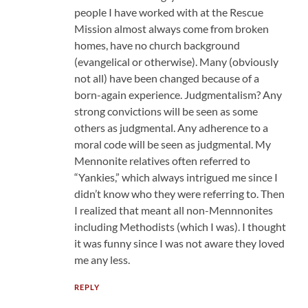
people I have worked with at the Rescue
Mission almost always come from broken
homes, have no church background
(evangelical or otherwise). Many (obviously
not all) have been changed because of a
born-again experience. Judgmentalism? Any
strong convictions will be seen as some
others as judgmental. Any adherence to a
moral code will be seen as judgmental. My
Mennonite relatives often referred to
“Yankies,” which always intrigued me since I
didn’t know who they were referring to. Then
I realized that meant all non-Mennnonites
including Methodists (which I was). I thought
it was funny since I was not aware they loved
me any less.
REPLY