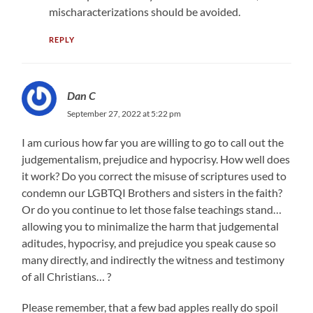
mischaracterizations should be avoided.
REPLY
Dan C
September 27, 2022 at 5:22 pm
I am curious how far you are willing to go to call out the
judgementalism, prejudice and hypocrisy. How well does
it work? Do you correct the misuse of scriptures used to
condemn our LGBTQI Brothers and sisters in the faith?
Or do you continue to let those false teachings stand…
allowing you to minimalize the harm that judgemental
aditudes, hypocrisy, and prejudice you speak cause so
many directly, and indirectly the witness and testimony
of all Christians… ?
Please remember, that a few bad apples really do spoil