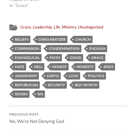
In "Grace"
Grace
,
Leadership
,
Life
,
Ministry
,
Uncategorized
BELIEFS
CHRIS KRATZER
CHURCH
COMPASSION
CONDEMNATION
ENOUGH
EVANGELICAL
FAITH
GOOD
GRACE
HATE
HELL
HONEST
HONESTY
JESUS
JUDGEMENT
LGBTQ
LOVE
POLITICS
REPUBLICAN
SECURITY
SELF WORTH
SEXISM
SIN
PREVIOUS POST
No, We’re Not Denying God