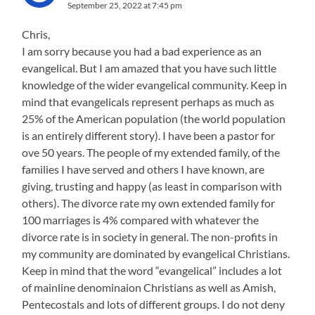
September 25, 2022 at 7:45 pm
Chris,
I am sorry because you had a bad experience as an
evangelical. But I am amazed that you have such little
knowledge of the wider evangelical community. Keep in
mind that evangelicals represent perhaps as much as
25% of the American population (the world population
is an entirely different story). I have been a pastor for
ove 50 years. The people of my extended family, of the
families I have served and others I have known, are
giving, trusting and happy (as least in comparison with
others). The divorce rate my own extended family for
100 marriages is 4% compared with whatever the
divorce rate is in society in general. The non-profits in
my community are dominated by evangelical Christians.
Keep in mind that the word “evangelical” includes a lot
of mainline denominaion Christians as well as Amish,
Pentecostals and lots of different groups. I do not deny