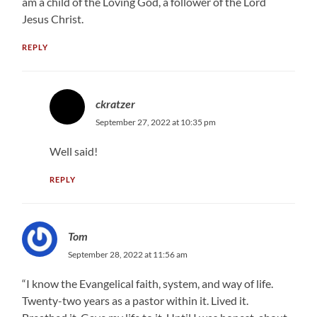
am a child of the Loving God, a follower of the Lord
Jesus Christ.
REPLY
ckratzer
September 27, 2022 at 10:35 pm
Well said!
REPLY
Tom
September 28, 2022 at 11:56 am
“I know the Evangelical faith, system, and way of life.
Twenty-two years as a pastor within it. Lived it.