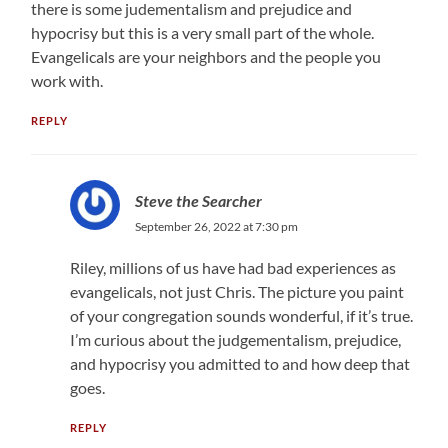
there is some judementalism and prejudice and
hypocrisy but this is a very small part of the whole.
Evangelicals are your neighbors and the people you
work with.
REPLY
Steve the Searcher
September 26, 2022 at 7:30 pm
Riley, millions of us have had bad experiences as
evangelicals, not just Chris. The picture you paint
of your congregation sounds wonderful, if it’s true.
I’m curious about the judgementalism, prejudice,
and hypocrisy you admitted to and how deep that
goes.
REPLY