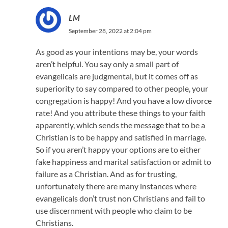
LM
September 28, 2022 at 2:04 pm
As good as your intentions may be, your words
aren’t helpful. You say only a small part of
evangelicals are judgmental, but it comes off as
superiority to say compared to other people, your
congregation is happy! And you have a low divorce
rate! And you attribute these things to your faith
apparently, which sends the message that to be a
Christian is to be happy and satisfied in marriage.
So if you aren’t happy your options are to either
fake happiness and marital satisfaction or admit to
failure as a Christian. And as for trusting,
unfortunately there are many instances where
evangelicals don’t trust non Christians and fail to
use discernment with people who claim to be
Christians.