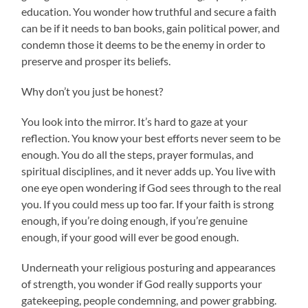
education. You wonder how truthful and secure a faith
can be if it needs to ban books, gain political power, and
condemn those it deems to be the enemy in order to
preserve and prosper its beliefs.
Why don’t you just be honest?
You look into the mirror. It’s hard to gaze at your
reflection. You know your best efforts never seem to be
enough. You do all the steps, prayer formulas, and
spiritual disciplines, and it never adds up. You live with
one eye open wondering if God sees through to the real
you. If you could mess up too far. If your faith is strong
enough, if you’re doing enough, if you’re genuine
enough, if your good will ever be good enough.
Underneath your religious posturing and appearances
of strength, you wonder if God really supports your
gatekeeping, people condemning, and power grabbing.