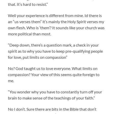
that. It’s hard to resist.”
Well your experience is different from mine. Id there is
an “us verses them” it’s mainly the Holy Spirit verses my
own flesh. Who is ‘them’? It sounds like your church was
more political than most.
“Deep down, there’s a question mark, a check in your
spirit as to why you have to keep pre-qualifying people
for love, put limits on compassion”
No? God taught us to love everyone. What limits on
compassion? Your view of this seems quite foreign to
me.
“You wonder why you have to constantly turn off your
brain to make sense of the teachings of your faith.”
No I don’t. Sure there are bits in the Bible that don’t