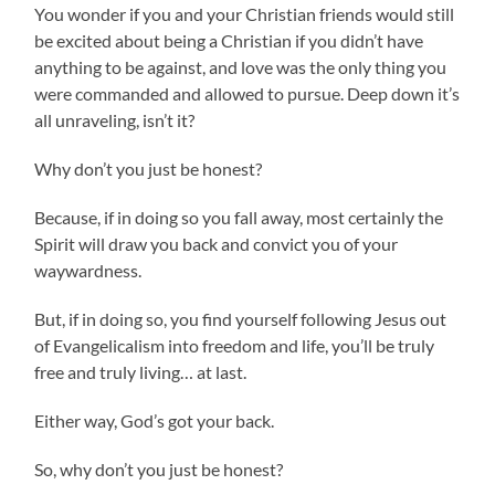
You wonder if you and your Christian friends would still
be excited about being a Christian if you didn’t have
anything to be against, and love was the only thing you
were commanded and allowed to pursue. Deep down it’s
all unraveling, isn’t it?
Why don’t you just be honest?
Because, if in doing so you fall away, most certainly the
Spirit will draw you back and convict you of your
waywardness.
But, if in doing so, you find yourself following Jesus out
of Evangelicalism into freedom and life, you’ll be truly
free and truly living… at last.
Either way, God’s got your back.
So, why don’t you just be honest?