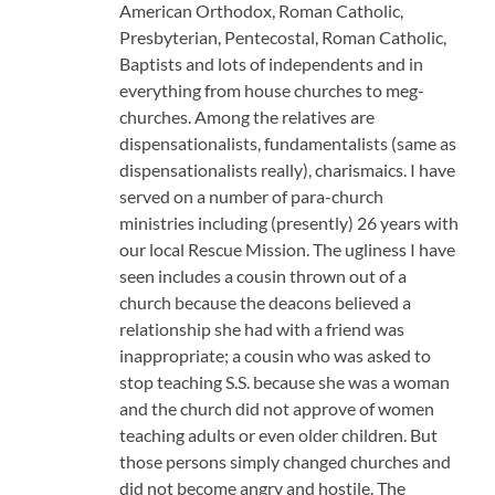
American Orthodox, Roman Catholic,
Presbyterian, Pentecostal, Roman Catholic,
Baptists and lots of independents and in
everything from house churches to meg-
churches. Among the relatives are
dispensationalists, fundamentalists (same as
dispensationalists really), charismaics. I have
served on a number of para-church
ministries including (presently) 26 years with
our local Rescue Mission. The ugliness I have
seen includes a cousin thrown out of a
church because the deacons believed a
relationship she had with a friend was
inappropriate; a cousin who was asked to
stop teaching S.S. because she was a woman
and the church did not approve of women
teaching adults or even older children. But
those persons simply changed churches and
did not become angry and hostile. The