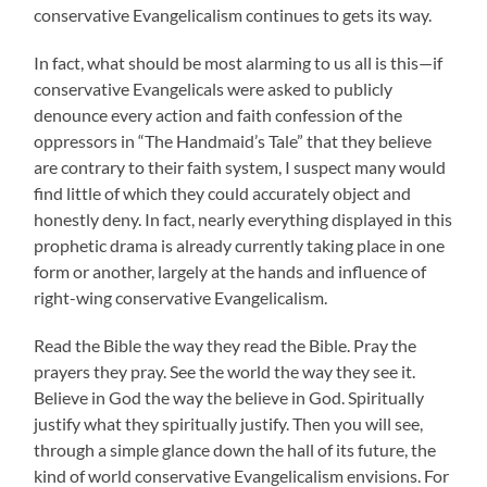
conservative Evangelicalism continues to gets its way.
In fact, what should be most alarming to us all is this—if
conservative Evangelicals were asked to publicly
denounce every action and faith confession of the
oppressors in “The Handmaid’s Tale” that they believe
are contrary to their faith system, I suspect many would
find little of which they could accurately object and
honestly deny. In fact, nearly everything displayed in this
prophetic drama is already currently taking place in one
form or another, largely at the hands and influence of
right-wing conservative Evangelicalism.
Read the Bible the way they read the Bible. Pray the
prayers they pray. See the world the way they see it.
Believe in God the way the believe in God. Spiritually
justify what they spiritually justify. Then you will see,
through a simple glance down the hall of its future, the
kind of world conservative Evangelicalism envisions. For