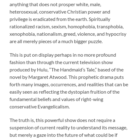
anything that does not prosper white, male,
heterosexual, conservative Christian power and
privilege is eradicated from the earth. Spiritually
rationalized racism, sexism, homophobia, transphobia,
xenophobia, nationalism, greed, violence, and hypocrisy
are all merely pieces of a much bigger puzzle.
This is put on display perhaps in no more profound
fashion than through the current television show
produced by Hulu, “The Handmaid’s Tale,” based of the
novel by Margaret Atwood. This prophetic drama puts
forth many images, occurrences, and realities that can be
easily seen as reflecting the dystopian fruition of the
fundamental beliefs and values of right-wing
conservative Evangelicalism.
The truth is, this powerful show does not require a
suspension of current reality to understand its message,
but merely a gaze into the future of what could be if