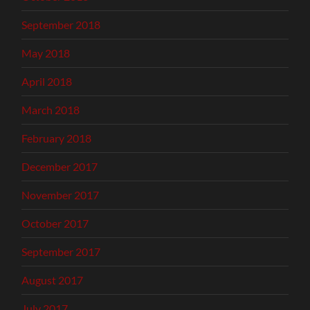
September 2018
May 2018
April 2018
March 2018
February 2018
December 2017
November 2017
October 2017
September 2017
August 2017
July 2017