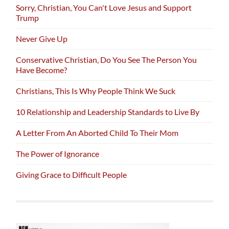
Sorry, Christian, You Can't Love Jesus and Support
Trump
Never Give Up
Conservative Christian, Do You See The Person You
Have Become?
Christians, This Is Why People Think We Suck
10 Relationship and Leadership Standards to Live By
A Letter From An Aborted Child To Their Mom
The Power of Ignorance
Giving Grace to Difficult People