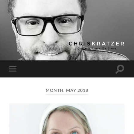
Chris
Kratzer
Toggle
Toggle
search
mobile
field
menu
MONTH:
MAY 2018