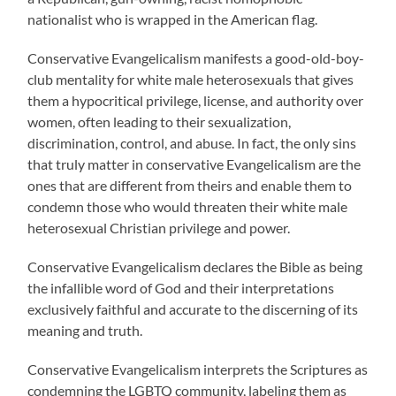
nationalist who is wrapped in the American flag.
Conservative Evangelicalism manifests a good-old-boy-
club mentality for white male heterosexuals that gives
them a hypocritical privilege, license, and authority over
women, often leading to their sexualization,
discrimination, control, and abuse. In fact, the only sins
that truly matter in conservative Evangelicalism are the
ones that are different from theirs and enable them to
condemn those who would threaten their white male
heterosexual Christian privilege and power.
Conservative Evangelicalism declares the Bible as being
the infallible word of God and their interpretations
exclusively faithful and accurate to the discerning of its
meaning and truth.
Conservative Evangelicalism interprets the Scriptures as
condemning the LGBTQ community, labeling them as