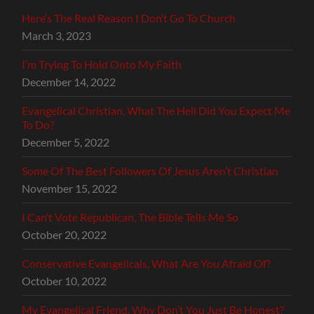
Here’s The Real Reason I Don’t Go To Church
March 3, 2023
I’m Trying To Hold Onto My Faith
December 14, 2022
Evangelical Christian, What The Hell Did You Expect Me
To Do?
December 5, 2022
Some Of The Best Followers Of Jesus Aren’t Christian
November 15, 2022
I Can’t Vote Republican, The Bible Tells Me So
October 20, 2022
Conservative Evangelicals, What Are You Afraid Of?
October 10, 2022
My Evangelical Friend, Why Don’t You Just Be Honest?