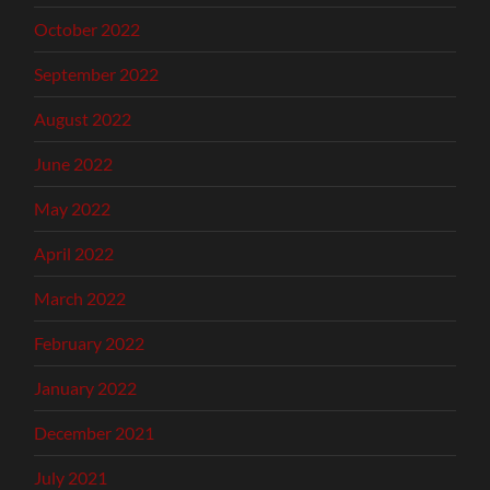
October 2022
September 2022
August 2022
June 2022
May 2022
April 2022
March 2022
February 2022
January 2022
December 2021
July 2021