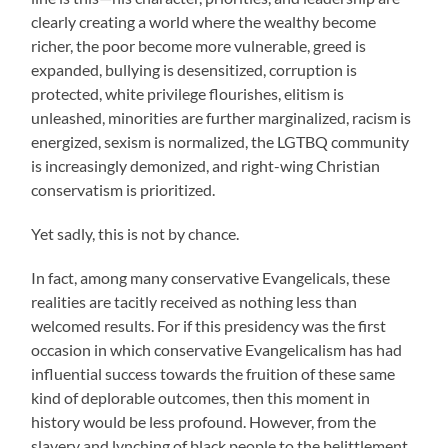
clearly creating a world where the wealthy become
richer, the poor become more vulnerable, greed is
expanded, bullying is desensitized, corruption is
protected, white privilege flourishes, elitism is
unleashed, minorities are further marginalized, racism is
energized, sexism is normalized, the LGTBQ community
is increasingly demonized, and right-wing Christian
conservatism is prioritized.
Yet sadly, this is not by chance.
In fact, among many conservative Evangelicals, these
realities are tacitly received as nothing less than
welcomed results. For if this presidency was the first
occasion in which conservative Evangelicalism has had
influential success towards the fruition of these same
kind of deplorable outcomes, then this moment in
history would be less profound. However, from the
slavery and lynching of black people to the belittlement