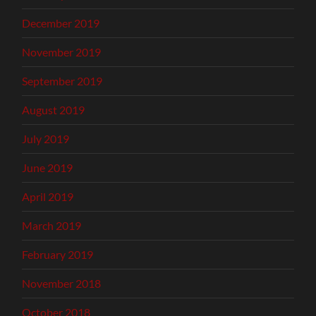
December 2019
November 2019
September 2019
August 2019
July 2019
June 2019
April 2019
March 2019
February 2019
November 2018
October 2018