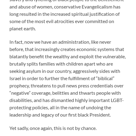
and abuse of women, conservative Evangelicalism has
long resulted in the increased spiritual justification of
some of the most evil atrocities ever committed on
planet earth.
In fact, now we have an administration, like never
before, that increasingly creates economic systems that
blatantly benefit the wealthy and exploit the vulnerable,
brutally splits families with children apart who are
seeking asylum in our country, aggressively sides with
Israel in order to further the fulfillment of “biblical”
prophecy, threatens to pull news press credentials over
“negative” coverage, belittles and thwarts people with
disabilities, and has dismantled highly important LGBT-
protecting policies, all in the name of undoing the
leadership and legacy of our first black President.
Yet sadly, once again, this is not by chance.