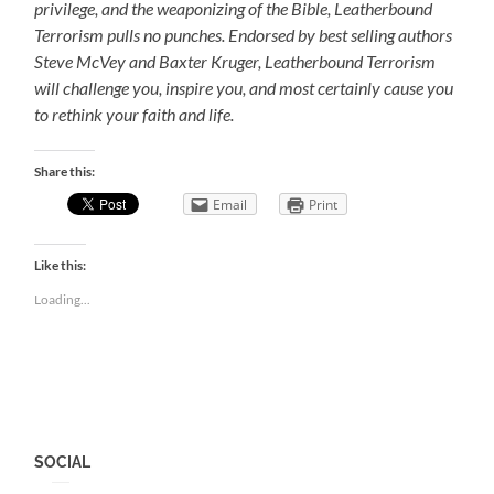
privilege, and the weaponizing of the Bible, Leatherbound
Terrorism pulls no punches. Endorsed by best selling authors
Steve McVey and Baxter Kruger, Leatherbound Terrorism
will challenge you, inspire you, and most certainly cause you
to rethink your faith and life.
Share this:
Email
Print
Like this:
Loading...
SOCIAL