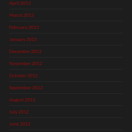
April 2013
March 2013
February 2013
January 2013
December 2012
November 2012
October 2012
September 2012
August 2012
July 2012
June 2012