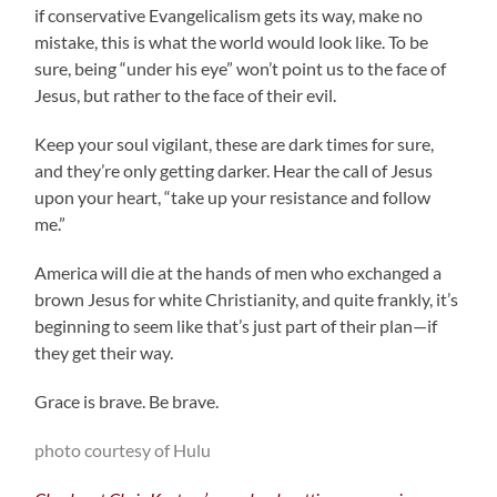
if conservative Evangelicalism gets its way, make no
mistake, this is what the world would look like. To be
sure, being “under his eye” won’t point us to the face of
Jesus, but rather to the face of their evil.
Keep your soul vigilant, these are dark times for sure,
and they’re only getting darker. Hear the call of Jesus
upon your heart, “take up your resistance and follow
me.”
America will die at the hands of men who exchanged a
brown Jesus for white Christianity, and quite frankly, it’s
beginning to seem like that’s just part of their plan—if
they get their way.
Grace is brave. Be brave.
photo courtesy of Hulu