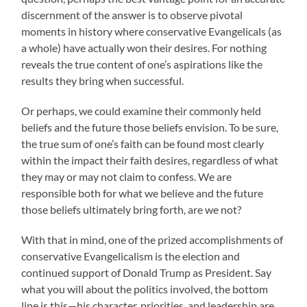
discernment of the answer is to observe pivotal
moments in history where conservative Evangelicals (as
a whole) have actually won their desires. For nothing
reveals the true content of one’s aspirations like the
results they bring when successful.
Or perhaps, we could examine their commonly held
beliefs and the future those beliefs envision. To be sure,
the true sum of one’s faith can be found most clearly
within the impact their faith desires, regardless of what
they may or may not claim to confess. We are
responsible both for what we believe and the future
those beliefs ultimately bring forth, are we not?
With that in mind, one of the prized accomplishments of
conservative Evangelicalism is the election and
continued support of Donald Trump as President. Say
what you will about the politics involved, the bottom
line is this—his character, priorities, and leadership are