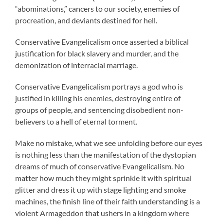
“abominations,” cancers to our society, enemies of
procreation, and deviants destined for hell.
Conservative Evangelicalism once asserted a biblical
justification for black slavery and murder, and the
demonization of interracial marriage.
Conservative Evangelicalism portrays a god who is
justified in killing his enemies, destroying entire of
groups of people, and sentencing disobedient non-
believers to a hell of eternal torment.
Make no mistake, what we see unfolding before our eyes
is nothing less than the manifestation of the dystopian
dreams of much of conservative Evangelicalism. No
matter how much they might sprinkle it with spiritual
glitter and dress it up with stage lighting and smoke
machines, the finish line of their faith understanding is a
violent Armageddon that ushers in a kingdom where