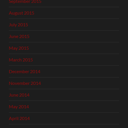
September 2015
August 2015
July 2015
June 2015
May 2015
March 2015
December 2014
November 2014
June 2014
May 2014
April 2014