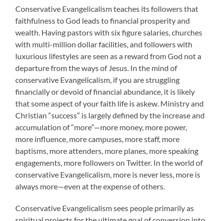
Conservative Evangelicalism teaches its followers that
faithfulness to God leads to financial prosperity and
wealth. Having pastors with six figure salaries, churches
with multi-million dollar facilities, and followers with
luxurious lifestyles are seen as a reward from God not a
departure from the ways of Jesus. In the mind of
conservative Evangelicalism, if you are struggling
financially or devoid of financial abundance, it is likely
that some aspect of your faith life is askew. Ministry and
Christian “success” is largely defined by the increase and
accumulation of “more”—more money, more power,
more influence, more campuses, more staff, more
baptisms, more attenders, more planes, more speaking
engagements, more followers on Twitter. In the world of
conservative Evangelicalism, more is never less, more is
always more—even at the expense of others.
Conservative Evangelicalism sees people primarily as
spiritual projects for the ultimate goal of conversion into