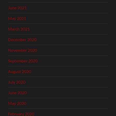
June 2021
May 2021
March 2021
December 2020
November 2020
September 2020
August 2020
July 2020
June 2020
May 2020
February 2020