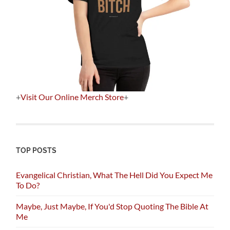
+
Visit Our Online Merch Store
+
TOP POSTS
Evangelical Christian, What The Hell Did You Expect Me
To Do?
Maybe, Just Maybe, If You'd Stop Quoting The Bible At
Me