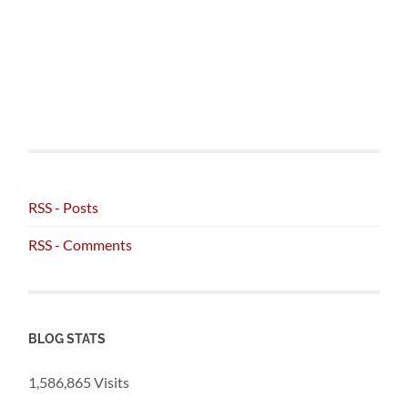
RSS - Posts
RSS - Comments
BLOG STATS
1,586,865 Visits