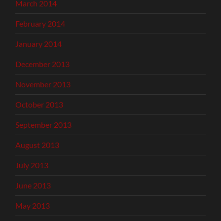
March 2014
February 2014
January 2014
December 2013
November 2013
October 2013
September 2013
August 2013
July 2013
June 2013
May 2013