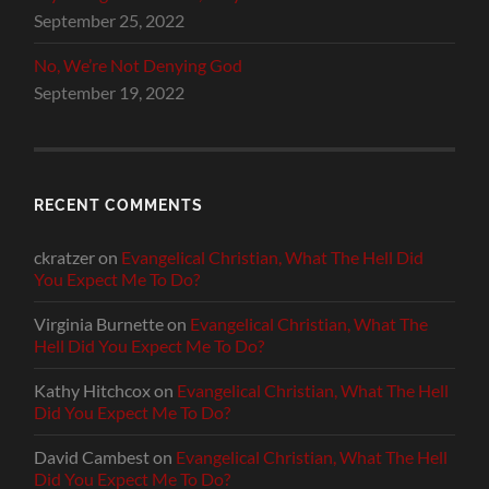
September 25, 2022
No, We’re Not Denying God
September 19, 2022
RECENT COMMENTS
ckratzer
on
Evangelical Christian, What The Hell Did
You Expect Me To Do?
Virginia Burnette
on
Evangelical Christian, What The
Hell Did You Expect Me To Do?
Kathy Hitchcox
on
Evangelical Christian, What The Hell
Did You Expect Me To Do?
David Cambest
on
Evangelical Christian, What The Hell
Did You Expect Me To Do?