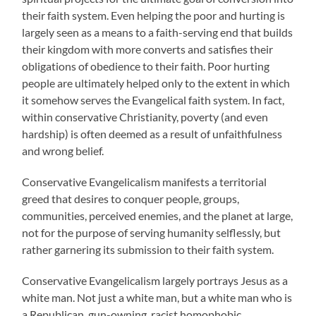
their faith system. Even helping the poor and hurting is
largely seen as a means to a faith-serving end that builds
their kingdom with more converts and satisfies their
obligations of obedience to their faith. Poor hurting
people are ultimately helped only to the extent in which
it somehow serves the Evangelical faith system. In fact,
within conservative Christianity, poverty (and even
hardship) is often deemed as a result of unfaithfulness
and wrong belief.
Conservative Evangelicalism manifests a territorial
greed that desires to conquer people, groups,
communities, perceived enemies, and the planet at large,
not for the purpose of serving humanity selflessly, but
rather garnering its submission to their faith system.
Conservative Evangelicalism largely portrays Jesus as a
white man. Not just a white man, but a white man who is
a Republican, gun-owning, racist homophobic