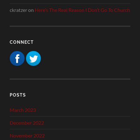
ckratzer
on
Here’s The Real Reason I Don’t Go To Church
CONNECT
POSTS
March 2023
December 2022
November 2022