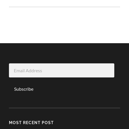
Email
Address
Subscribe
MOST RECENT POST