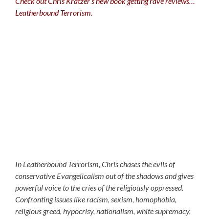
Check out Chris Kratzer’s new book getting rave reviews…
Leatherbound Terrorism.
In Leatherbound Terrorism, Chris chases the evils of
conservative Evangelicalism out of the shadows and gives
powerful voice to the cries of the religiously oppressed.
Confronting issues like racism, sexism, homophobia,
religious greed, hypocrisy, nationalism, white supremacy,