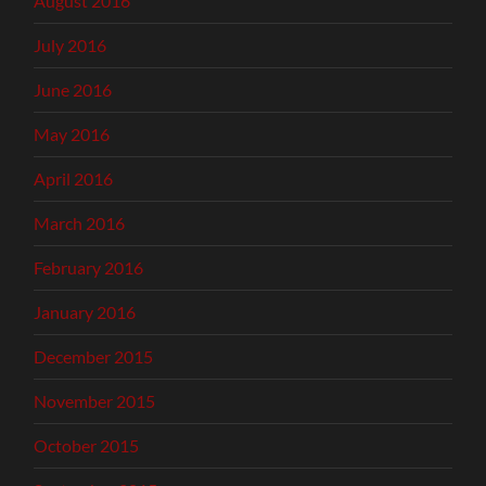
August 2016
July 2016
June 2016
May 2016
April 2016
March 2016
February 2016
January 2016
December 2015
November 2015
October 2015