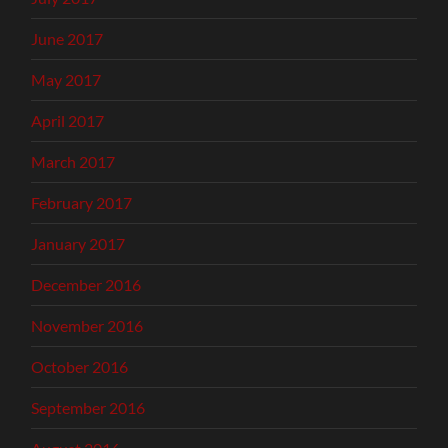
June 2017
May 2017
April 2017
March 2017
February 2017
January 2017
December 2016
November 2016
October 2016
September 2016