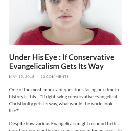
Under His Eye : If Conservative
Evangelicalism Gets Its Way
MAY 15, 2018
/
33 COMMENTS
One of the most important questions facing our time in
history is this… “If right-wing conservative Evangelical
Christianity gets its way, what would the world look
like?”
Despite how various Evangelicals might respond to this
question, perhaps the best vantage point for an accurate