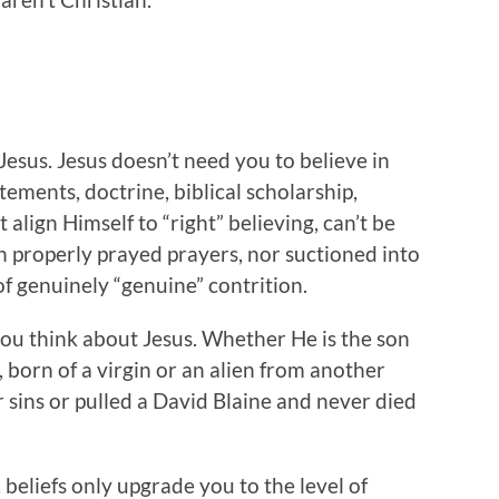
Jesus. Jesus doesn’t need you to believe in
atements, doctrine, biblical scholarship,
align Himself to “right” believing, can’t be
 properly prayed prayers, nor suctioned into
f genuinely “genuine” contrition.
you think about Jesus. Whether He is the son
, born of a virgin or an alien from another
r sins or pulled a David Blaine and never died
 beliefs only upgrade you to the level of