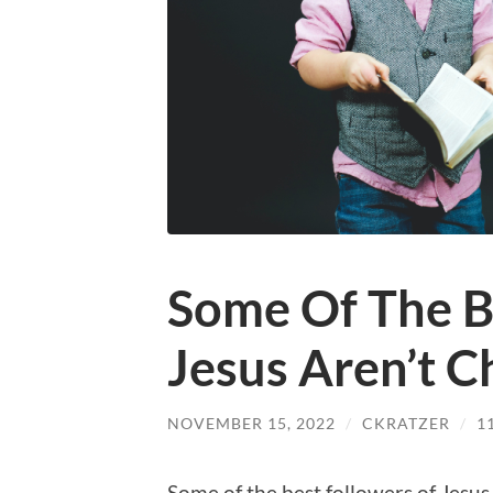
Some Of The B
Jesus Aren’t C
NOVEMBER 15, 2022
/
CKRATZER
/
1
Some of the best followers of Jesus 