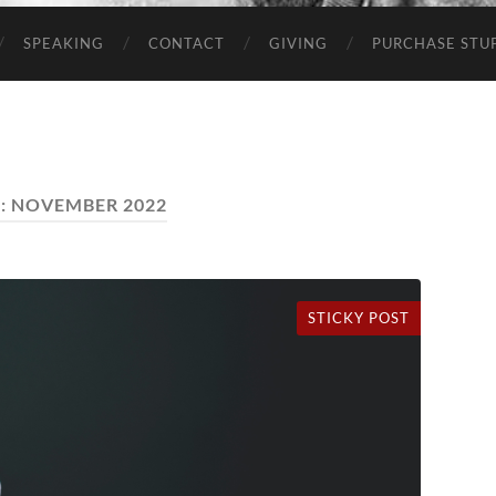
SPEAKING
CONTACT
GIVING
PURCHASE STUP
:
NOVEMBER 2022
STICKY POST