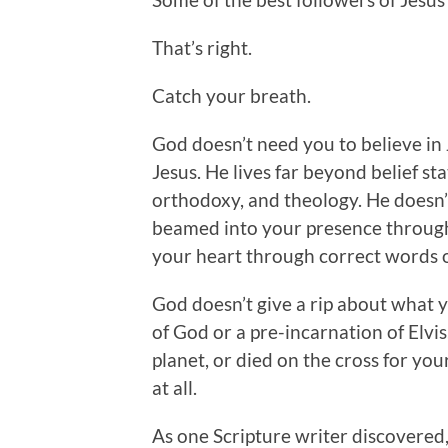
That’s right.
Catch your breath.
God doesn’t need you to believe in 
Jesus. He lives far beyond belief st
orthodoxy, and theology. He doesn’t 
beamed into your presence through
your heart through correct words o
God doesn’t give a rip about what 
of God or a pre-incarnation of Elvis
planet, or died on the cross for you
at all.
As one Scripture writer discovered,