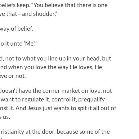
liefs keep. “You believe that there is one
ve that—and shudder.”
way of belief.
 it unto ‘Me.'”
d, not to what you line up in your head, but
 And when you love the way He loves, He
eve or not.
doesn’t have the corner market on love, not
want to regulate it, control it, prequalify
nst it. And Jesus just wants to spit it all out of
 us.
ristianity at the door, because some of the