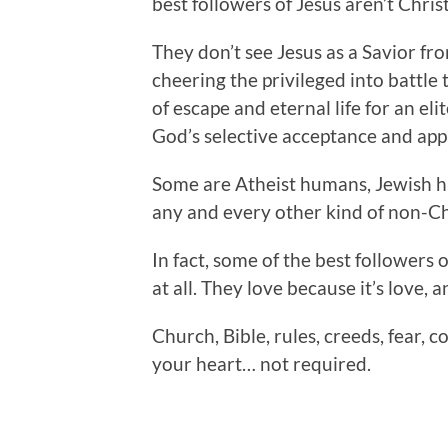
best followers of Jesus aren’t Christ
They don’t see Jesus as a Savior fr
cheering the privileged into battle
of escape and eternal life for an el
God’s selective acceptance and app
Some are Atheist humans, Jewish
any and every other kind of non-C
In fact, some of the best followers 
at all. They love because it’s love, a
Church, Bible, rules, creeds, fear, c
your heart… not required.