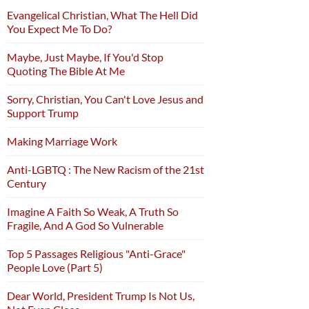
Evangelical Christian, What The Hell Did
You Expect Me To Do?
Maybe, Just Maybe, If You'd Stop
Quoting The Bible At Me
Sorry, Christian, You Can't Love Jesus and
Support Trump
Making Marriage Work
Anti-LGBTQ : The New Racism of the 21st
Century
Imagine A Faith So Weak, A Truth So
Fragile, And A God So Vulnerable
Top 5 Passages Religious "Anti-Grace"
People Love (Part 5)
Dear World, President Trump Is Not Us,