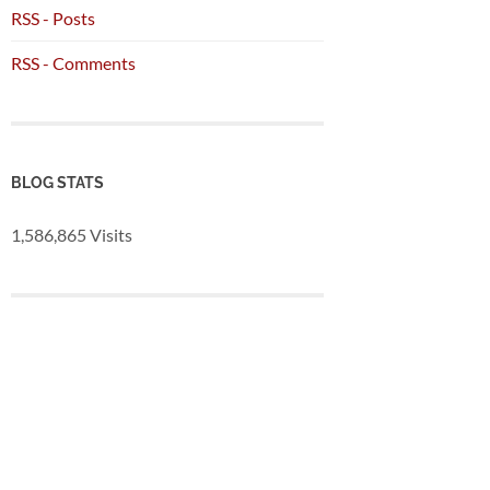
RSS - Posts
RSS - Comments
BLOG STATS
1,586,865 Visits