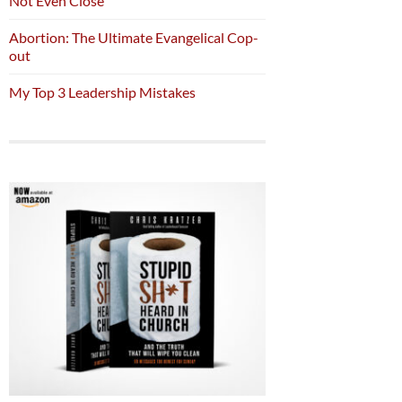
Not Even Close
Abortion: The Ultimate Evangelical Cop-
out
My Top 3 Leadership Mistakes