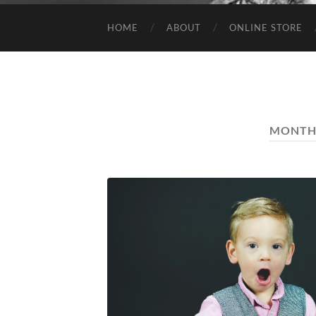
HOME
ABOUT
ONLINE STORE
MONTH