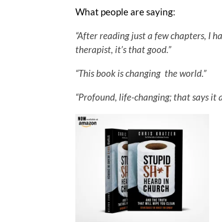
What people are saying:
“After reading just a few chapters, I
therapist, it’s that good.”
“This book is changing the world.”
“Profound, life-changing; that says it a