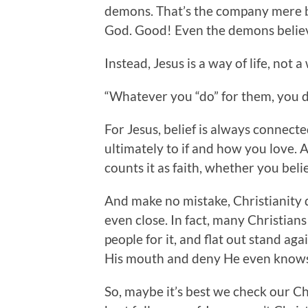
demons. That’s the company mere be
God. Good! Even the demons belie
Instead, Jesus is a way of life, not a 
“Whatever you “do” for them, you do
For Jesus, belief is always connecte
ultimately to if and how you love.
counts it as faith, whether you beli
And make no mistake, Christianity 
even close. In fact, many Christians 
people for it, and flat out stand agai
His mouth and deny He even knows
So, maybe it’s best we check our Ch