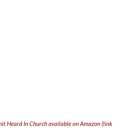
Shit Heard In Church available on Amazon (link