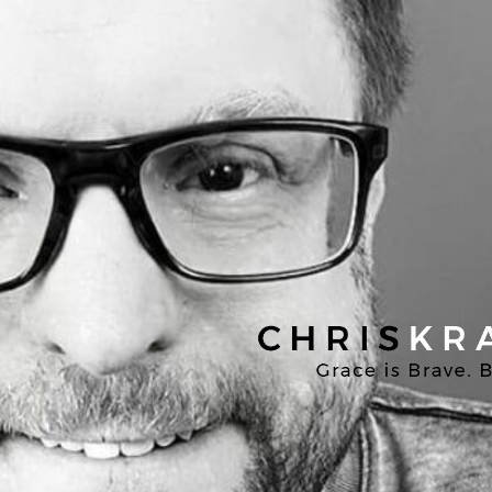
Chris
Kratzer