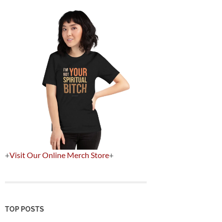
+
Visit Our Online Merch Store
+
TOP POSTS