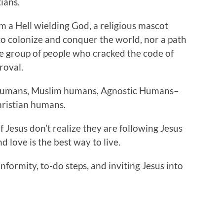
ians.
om a Hell wielding God, a religious mascot
 to colonize and conquer the world, nor a path
ite group of people who cracked the code of
roval.
 humans, Muslim humans, Agnostic Humans–
hristian humans.
of Jesus don’t realize they are following Jesus
nd love is the best way to live.
onformity, to-do steps, and inviting Jesus into