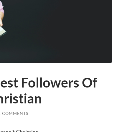
est Followers Of
hristian
1 COMMENTS
aren’t Christian.