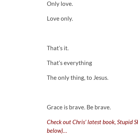
Only love.
Love only.
That’s it.
That’s everything
The only thing, to Jesus.
.
Grace is brave. Be brave.
Check out Chris’ latest book, Stupid 
below)…