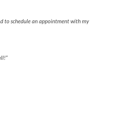
 had to schedule an appointment with my
ll!”