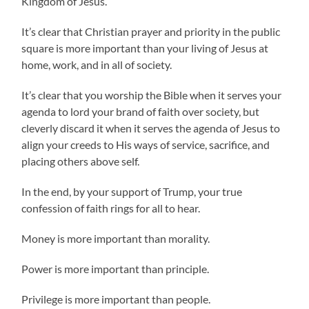
Kingdom of Jesus.
It’s clear that Christian prayer and priority in the public
square is more important than your living of Jesus at
home, work, and in all of society.
It’s clear that you worship the Bible when it serves your
agenda to lord your brand of faith over society, but
cleverly discard it when it serves the agenda of Jesus to
align your creeds to His ways of service, sacrifice, and
placing others above self.
In the end, by your support of Trump, your true
confession of faith rings for all to hear.
Money is more important than morality.
Power is more important than principle.
Privilege is more important than people.