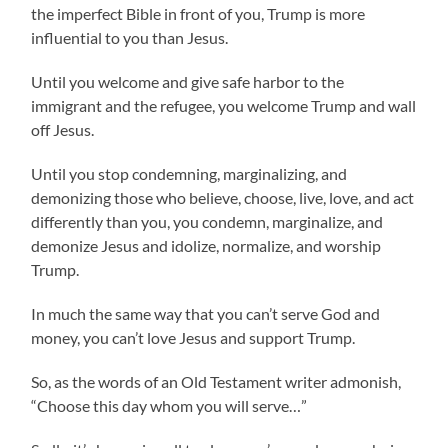
the imperfect Bible in front of you, Trump is more
influential to you than Jesus.
Until you welcome and give safe harbor to the
immigrant and the refugee, you welcome Trump and wall
off Jesus.
Until you stop condemning, marginalizing, and
demonizing those who believe, choose, live, love, and act
differently than you, you condemn, marginalize, and
demonize Jesus and idolize, normalize, and worship
Trump.
In much the same way that you can’t serve God and
money, you can’t love Jesus and support Trump.
So, as the words of an Old Testament writer admonish,
“Choose this day whom you will serve…”