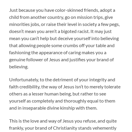
Just because you have color-skinned friends, adopt a
child from another country, go on mission trips, give
minorities jobs, or raise their level in society a few pegs,
doesn’t mean you aren’t a bigoted racist. It may just
mean you can’t help but deceive yourself into believing
that allowing people some crumbs off your table and
fashioning the appearance of caring makes you a
genuine follower of Jesus and justifies your brand of
believing.
Unfortunately, to the detriment of your integrity and
faith credibility, the way of Jesus isn’t to merely tolerate
others as a lesser human being, but rather to see
yourself as completely and thoroughly equal to them
and in inseparable divine kinship with them.
This is the love and way of Jesus you refuse, and quite
frankly, your brand of Christianity stands vehemently