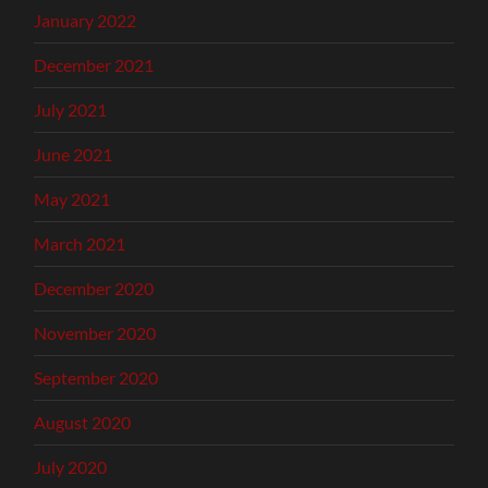
January 2022
December 2021
July 2021
June 2021
May 2021
March 2021
December 2020
November 2020
September 2020
August 2020
July 2020