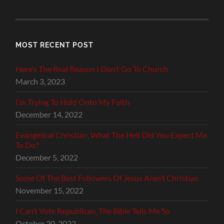
MOST RECENT POST
Here’s The Real Reason I Don’t Go To Church
March 3, 2023
I’m Trying To Hold Onto My Faith
December 14, 2022
Evangelical Christian, What The Hell Did You Expect Me
To Do?
December 5, 2022
Some Of The Best Followers Of Jesus Aren’t Christian
November 15, 2022
I Can’t Vote Republican, The Bible Tells Me So
October 20, 2022