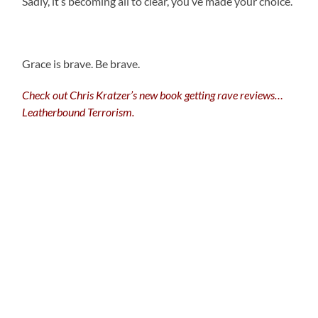
Sadly, it’s becoming all to clear, you’ve made your choice.
Grace is brave. Be brave.
Check out Chris Kratzer’s new book getting rave reviews…
Leatherbound Terrorism.