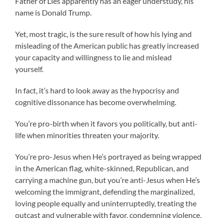
Father of Lies apparently has an eager understudy, his
name is Donald Trump.
Yet, most tragic, is the sure result of how his lying and
misleading of the American public has greatly increased
your capacity and willingness to lie and mislead
yourself.
In fact, it’s hard to look away as the hypocrisy and
cognitive dissonance has become overwhelming.
You’re pro-birth when it favors you politically, but anti-
life when minorities threaten your majority.
You’re pro-Jesus when He’s portrayed as being wrapped
in the American flag, white-skinned, Republican, and
carrying a machine gun, but you’re anti-Jesus when He’s
welcoming the immigrant, defending the marginalized,
loving people equally and uninterruptedly, treating the
outcast and vulnerable with favor, condemning violence,