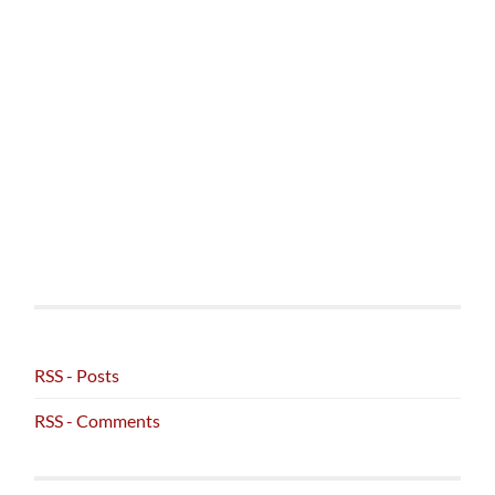
RSS - Posts
RSS - Comments