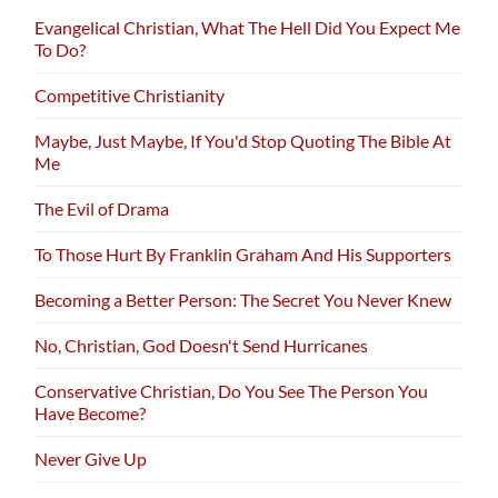
Evangelical Christian, What The Hell Did You Expect Me
To Do?
Competitive Christianity
Maybe, Just Maybe, If You'd Stop Quoting The Bible At
Me
The Evil of Drama
To Those Hurt By Franklin Graham And His Supporters
Becoming a Better Person: The Secret You Never Knew
No, Christian, God Doesn't Send Hurricanes
Conservative Christian, Do You See The Person You
Have Become?
Never Give Up