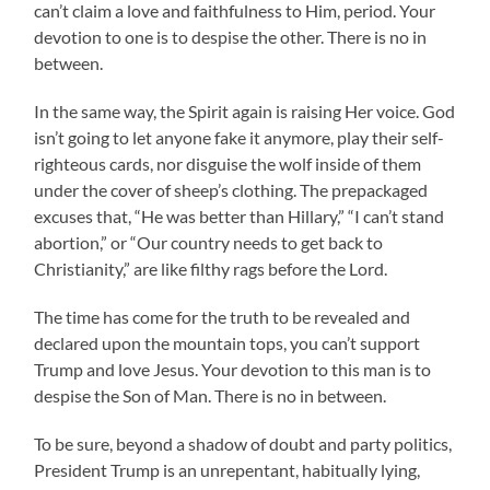
can’t claim a love and faithfulness to Him, period. Your
devotion to one is to despise the other. There is no in
between.
In the same way, the Spirit again is raising Her voice. God
isn’t going to let anyone fake it anymore, play their self-
righteous cards, nor disguise the wolf inside of them
under the cover of sheep’s clothing. The prepackaged
excuses that, “He was better than Hillary,” “I can’t stand
abortion,” or “Our country needs to get back to
Christianity,” are like filthy rags before the Lord.
The time has come for the truth to be revealed and
declared upon the mountain tops, you can’t support
Trump and love Jesus. Your devotion to this man is to
despise the Son of Man. There is no in between.
To be sure, beyond a shadow of doubt and party politics,
President Trump is an unrepentant, habitually lying,