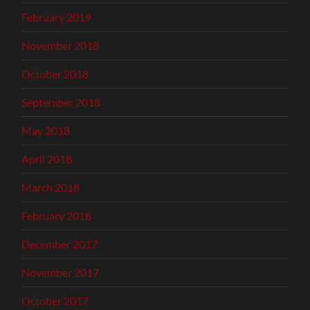
February 2019
November 2018
October 2018
September 2018
May 2018
April 2018
March 2018
February 2018
December 2017
November 2017
October 2017