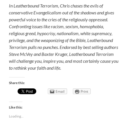
In Leatherbound Terrorism, Chris chases the evils of
conservative Evangelicalism out of the shadows and gives
powerful voice to the cries of the religiously oppressed.
Confronting issues like racism, sexism, homophobia,
religious greed, hypocrisy, nationalism, white supremacy,
privilege, and the weaponizing of the Bible, Leatherbound
Terrorism pulls no punches. Endorsed by best selling authors
Steve McVey and Baxter Kruger, Leatherbound Terrorism
will challenge you, inspire you, and most certainly cause you
to rethink your faith and life.
Share this:
Email
Print
Like this:
Loading...