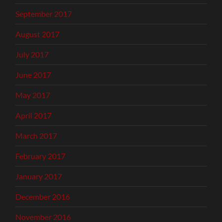
September 2017
August 2017
July 2017
June 2017
May 2017
April 2017
March 2017
February 2017
January 2017
December 2016
November 2016