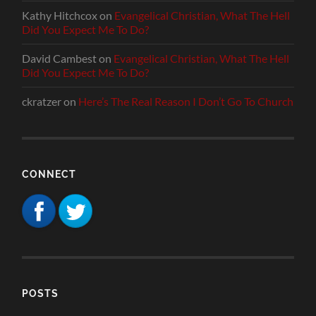
Kathy Hitchcox
on
Evangelical Christian, What The Hell
Did You Expect Me To Do?
David Cambest
on
Evangelical Christian, What The Hell
Did You Expect Me To Do?
ckratzer
on
Here’s The Real Reason I Don’t Go To Church
CONNECT
POSTS