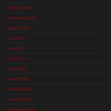
October 2016
September 2016
August 2016
July 2016
June 2016
May 2016
April 2016
March 2016
February 2016
January 2016
December 2015