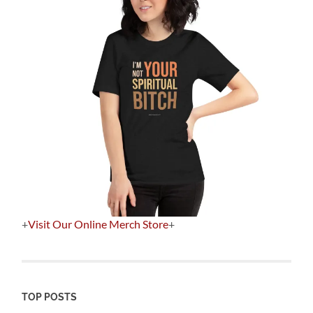
+
Visit Our Online Merch Store
+
TOP POSTS