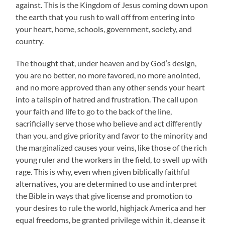
against. This is the Kingdom of Jesus coming down upon
the earth that you rush to wall off from entering into
your heart, home, schools, government, society, and
country.
The thought that, under heaven and by God’s design,
you are no better, no more favored, no more anointed,
and no more approved than any other sends your heart
into a tailspin of hatred and frustration. The call upon
your faith and life to go to the back of the line,
sacrificially serve those who believe and act differently
than you, and give priority and favor to the minority and
the marginalized causes your veins, like those of the rich
young ruler and the workers in the field, to swell up with
rage. This is why, even when given biblically faithful
alternatives, you are determined to use and interpret
the Bible in ways that give license and promotion to
your desires to rule the world, highjack America and her
equal freedoms, be granted privilege within it, cleanse it