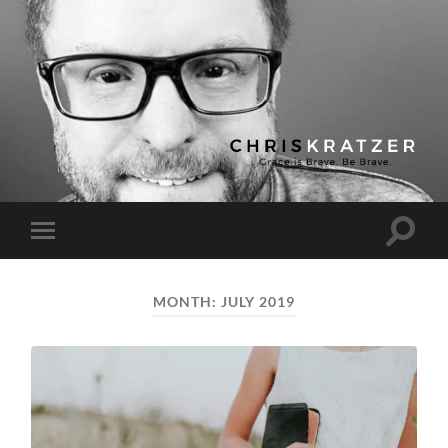
Chris
Kratzer
Toggle
Toggle
search
mobile
field
menu
MONTH:
JULY 2019