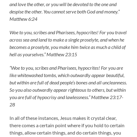
and love the other, or you will be devoted to the one and
despise the other. You cannot serve both God and money.”
Matthew 6:24
Woe to you, scribes and Pharisees, hypocrites! For you travel
across sea and land to make a single proselyte, and when he
becomes a proselyte, you make him twice as much a child of
hell as yourselves.” Matthew 23:15
“Woe to you, scribes and Pharisees, hypocrites! For you are
like whitewashed tombs, which outwardly appear beautiful,
but within are full of dead people’s bones and all uncleanness.
So you also outwardly appear righteous to others, but within
you are full of hypocrisy and lawlessness.” Matthew 23:17-
28
In all of these instances, Jesus makes it crystal clear,
there comes a certain point where if you hold to certain
things, allow certain things, and do certain things, you