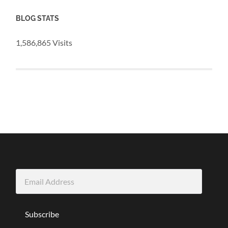
BLOG STATS
1,586,865 Visits
Email
Address
Subscribe