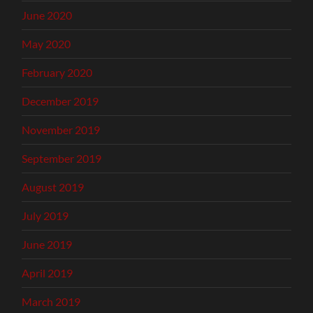
June 2020
May 2020
February 2020
December 2019
November 2019
September 2019
August 2019
July 2019
June 2019
April 2019
March 2019