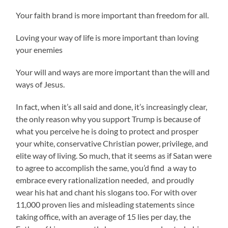
Your faith brand is more important than freedom for all.
Loving your way of life is more important than loving
your enemies
Your will and ways are more important than the will and
ways of Jesus.
In fact, when it’s all said and done, it’s increasingly clear,
the only reason why you support Trump is because of
what you perceive he is doing to protect and prosper
your white, conservative Christian power, privilege, and
elite way of living. So much, that it seems as if Satan were
to agree to accomplish the same, you’d find a way to
embrace every rationalization needed, and proudly
wear his hat and chant his slogans too. For with over
11,000 proven lies and misleading statements since
taking office, with an average of 15 lies per day, the