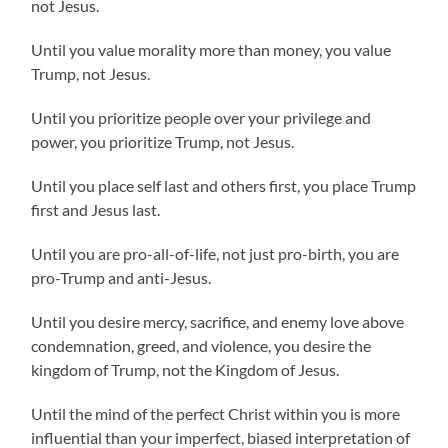
not Jesus.
Until you value morality more than money, you value
Trump, not Jesus.
Until you prioritize people over your privilege and
power, you prioritize Trump, not Jesus.
Until you place self last and others first, you place Trump
first and Jesus last.
Until you are pro-all-of-life, not just pro-birth, you are
pro-Trump and anti-Jesus.
Until you desire mercy, sacrifice, and enemy love above
condemnation, greed, and violence, you desire the
kingdom of Trump, not the Kingdom of Jesus.
Until the mind of the perfect Christ within you is more
influential than your imperfect, biased interpretation of