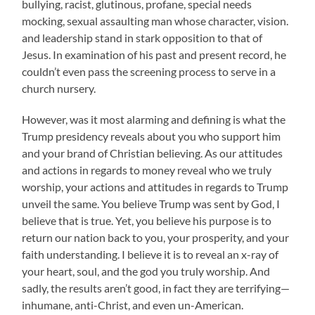
bullying, racist, glutinous, profane, special needs
mocking, sexual assaulting man whose character, vision.
and leadership stand in stark opposition to that of
Jesus. In examination of his past and present record, he
couldn’t even pass the screening process to serve in a
church nursery.
However, was it most alarming and defining is what the
Trump presidency reveals about you who support him
and your brand of Christian believing. As our attitudes
and actions in regards to money reveal who we truly
worship, your actions and attitudes in regards to Trump
unveil the same. You believe Trump was sent by God, I
believe that is true. Yet, you believe his purpose is to
return our nation back to you, your prosperity, and your
faith understanding. I believe it is to reveal an x-ray of
your heart, soul, and the god you truly worship. And
sadly, the results aren’t good, in fact they are terrifying—
inhumane, anti-Christ, and even un-American.