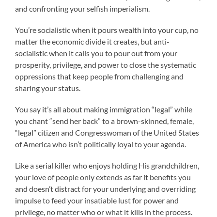
and confronting your selfish imperialism.
You’re socialistic when it pours wealth into your cup, no
matter the economic divide it creates, but anti-
socialistic when it calls you to pour out from your
prosperity, privilege, and power to close the systematic
oppressions that keep people from challenging and
sharing your status.
You say it’s all about making immigration “legal” while
you chant “send her back” to a brown-skinned, female,
“legal” citizen and Congresswoman of the United States
of America who isn’t politically loyal to your agenda.
Like a serial killer who enjoys holding His grandchildren,
your love of people only extends as far it benefits you
and doesn’t distract for your underlying and overriding
impulse to feed your insatiable lust for power and
privilege, no matter who or what it kills in the process.