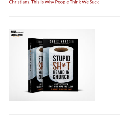
Christians, This Is Why People Think We Suck