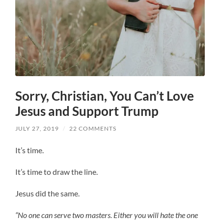
Sorry, Christian, You Can’t Love
Jesus and Support Trump
JULY 27, 2019
/
22 COMMENTS
It’s time.
It’s time to draw the line.
Jesus did the same.
“No one can serve two masters. Either you will hate the one