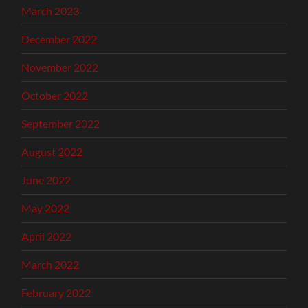
March 2023
December 2022
November 2022
October 2022
September 2022
August 2022
June 2022
May 2022
April 2022
March 2022
February 2022