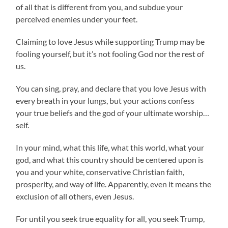
of all that is different from you, and subdue your
perceived enemies under your feet.
Claiming to love Jesus while supporting Trump may be
fooling yourself, but it’s not fooling God nor the rest of
us.
You can sing, pray, and declare that you love Jesus with
every breath in your lungs, but your actions confess
your true beliefs and the god of your ultimate worship…
self.
In your mind, what this life, what this world, what your
god, and what this country should be centered upon is
you and your white, conservative Christian faith,
prosperity, and way of life. Apparently, even it means the
exclusion of all others, even Jesus.
For until you seek true equality for all, you seek Trump,