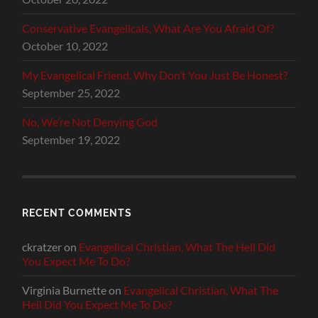
Conservative Evangelicals, What Are You Afraid Of?
October 10, 2022
My Evangelical Friend, Why Don’t You Just Be Honest?
September 25, 2022
No, We’re Not Denying God
September 19, 2022
RECENT COMMENTS
ckratzer
on
Evangelical Christian, What The Hell Did
You Expect Me To Do?
Virginia Burnette
on
Evangelical Christian, What The
Hell Did You Expect Me To Do?