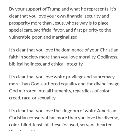
By your support of Trump and what he represents, it’s
clear that you love your own financial security and
prosperity more than Jesus, whose way is to place
special care, sacrificial favor, and first priority to the
vulnerable, poor, and marginalized.
It’s clear that you love the dominance of your Christian
faith in society more than you love morality, Godliness,
biblical holiness, and ethical integrity.
It’s clear that you love white privilege and supremacy
more than God-authored equality and the divine image
God mirrored into all humanity, regardless of color,
creed, race, or sexuality.
It’s clear that you love the kingdom of white American
Christian conservatism more than you love the diverse,
color-blind, least-of-these focused, servant-hearted