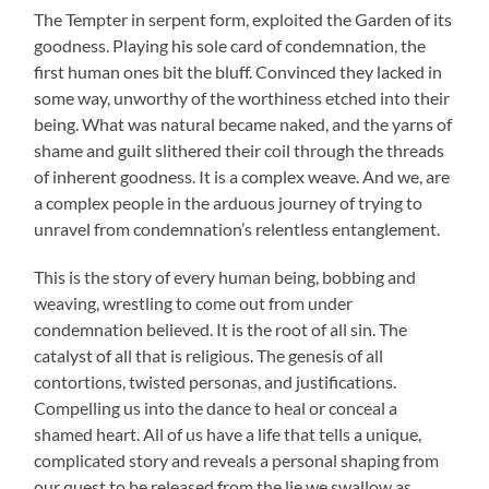
The Tempter in serpent form, exploited the Garden of its
goodness. Playing his sole card of condemnation, the
first human ones bit the bluff. Convinced they lacked in
some way, unworthy of the worthiness etched into their
being. What was natural became naked, and the yarns of
shame and guilt slithered their coil through the threads
of inherent goodness. It is a complex weave. And we, are
a complex people in the arduous journey of trying to
unravel from condemnation’s relentless entanglement.
This is the story of every human being, bobbing and
weaving, wrestling to come out from under
condemnation believed. It is the root of all sin. The
catalyst of all that is religious. The genesis of all
contortions, twisted personas, and justifications.
Compelling us into the dance to heal or conceal a
shamed heart. All of us have a life that tells a unique,
complicated story and reveals a personal shaping from
our quest to be released from the lie we swallow as