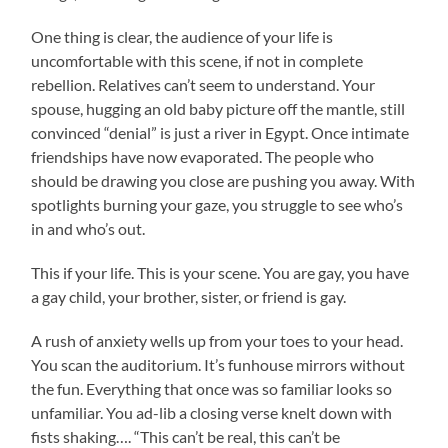
One thing is clear, the audience of your life is
uncomfortable with this scene, if not in complete
rebellion. Relatives can’t seem to understand. Your
spouse, hugging an old baby picture off the mantle, still
convinced “denial” is just a river in Egypt. Once intimate
friendships have now evaporated. The people who
should be drawing you close are pushing you away. With
spotlights burning your gaze, you struggle to see who’s
in and who’s out.
This if your life. This is your scene. You are gay, you have
a gay child, your brother, sister, or friend is gay.
A rush of anxiety wells up from your toes to your head.
You scan the auditorium. It’s funhouse mirrors without
the fun. Everything that once was so familiar looks so
unfamiliar. You ad-lib a closing verse knelt down with
fists shaking…. “This can’t be real, this can’t be