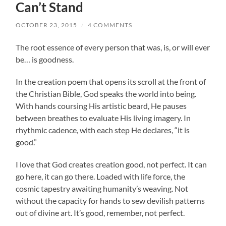
Can’t Stand
OCTOBER 23, 2015
/
4 COMMENTS
The root essence of every person that was, is, or will ever
be… is goodness.
In the creation poem that opens its scroll at the front of
the Christian Bible, God speaks the world into being.
With hands coursing His artistic beard, He pauses
between breathes to evaluate His living imagery. In
rhythmic cadence, with each step He declares, “it is
good.”
I love that God creates creation good, not perfect. It can
go here, it can go there. Loaded with life force, the
cosmic tapestry awaiting humanity’s weaving. Not
without the capacity for hands to sew devilish patterns
out of divine art. It’s good, remember, not perfect.