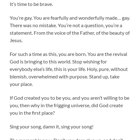
It’s time to be brave.
You’re gay. You are fearfully and wonderfully made… gay.
There was no mistake. You’re not a question, you’re a
statement. From the voice of the Father, of the beauty of
Jesus.
For such a time as this, you are born. You are the revival
God is bringing to this world. Stop wishing for
everybody else’s life, this is your life. Holy, pure, without
blemish, overwhelmed with purpose. Stand up, take
your place.
If God created you to be you, and you aren’t willing to be
you, then why in the frigging universe, did God create
you in the first place?
Sing your song, damn it, sing your song!