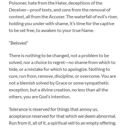
Poisoner, hate from the Hater, deceptions of the
Deceiver—proof texts, and cons from the removal of
context, all from the Accuser. The waterfall of evil’s river,
holding you under with shame, it’s time for the captive
to be set free, to awaken to your true Name.
“Beloved”
There is nothing to be changed, not a problem to be
solved, nor a choice to regret—no shame from which to
hide, or a mistake for which to apologize. Nothing to
cure, run from, remove, discipline, or overcome. You are
not a blemish solved by Grace or some sympathetic
exception, but a divine creation, no less than all the
others, you are God’s intention.
Tolerance is reserved for things that annoy us,
acceptance reserved for that which we deem abnormal.
Run from it, all of it, a spiritual veil to an empty offering.