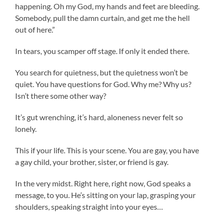
happening. Oh my God, my hands and feet are bleeding.
Somebody, pull the damn curtain, and get me the hell
out of here.”
In tears, you scamper off stage. If only it ended there.
You search for quietness, but the quietness won’t be
quiet. You have questions for God. Why me? Why us?
Isn’t there some other way?
It’s gut wrenching, it’s hard, aloneness never felt so
lonely.
This if your life. This is your scene. You are gay, you have
a gay child, your brother, sister, or friend is gay.
In the very midst. Right here, right now, God speaks a
message, to you. He’s sitting on your lap, grasping your
shoulders, speaking straight into your eyes…