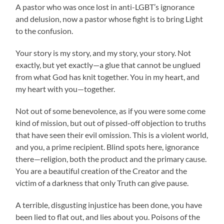
A pastor who was once lost in anti-LGBT’s ignorance
and delusion, now a pastor whose fight is to bring Light
to the confusion.
Your story is my story, and my story, your story. Not
exactly, but yet exactly—a glue that cannot be unglued
from what God has knit together. You in my heart, and
my heart with you—together.
Not out of some benevolence, as if you were some come
kind of mission, but out of pissed-off objection to truths
that have seen their evil omission. This is a violent world,
and you, a prime recipient. Blind spots here, ignorance
there—religion, both the product and the primary cause.
You are a beautiful creation of the Creator and the
victim of a darkness that only Truth can give pause.
A terrible, disgusting injustice has been done, you have
been lied to flat out, and lies about you. Poisons of the