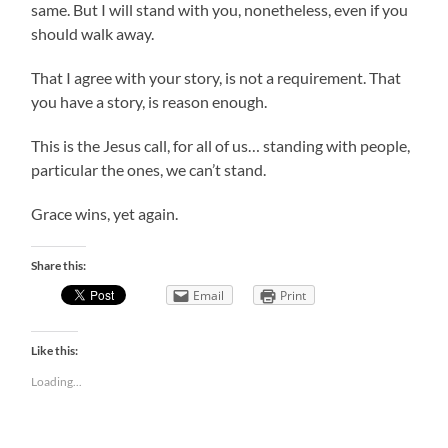
same. But I will stand with you, nonetheless, even if you
should walk away.
That I agree with your story, is not a requirement. That
you have a story, is reason enough.
This is the Jesus call, for all of us… standing with people,
particular the ones, we can’t stand.
Grace wins, yet again.
Share this:
Email
Print
Like this:
Loading...