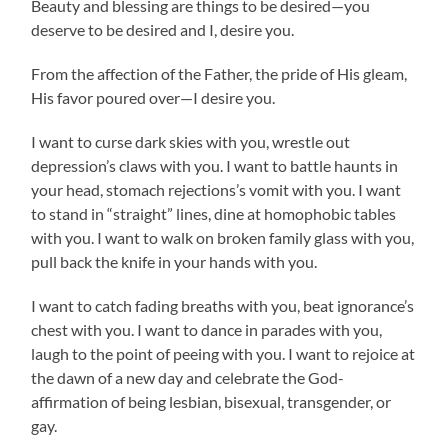
Beauty and blessing are things to be desired—you
deserve to be desired and I, desire you.
From the affection of the Father, the pride of His gleam,
His favor poured over—I desire you.
I want to curse dark skies with you, wrestle out
depression’s claws with you. I want to battle haunts in
your head, stomach rejections’s vomit with you. I want
to stand in “straight” lines, dine at homophobic tables
with you. I want to walk on broken family glass with you,
pull back the knife in your hands with you.
I want to catch fading breaths with you, beat ignorance’s
chest with you. I want to dance in parades with you,
laugh to the point of peeing with you. I want to rejoice at
the dawn of a new day and celebrate the God-
affirmation of being lesbian, bisexual, transgender, or
gay.