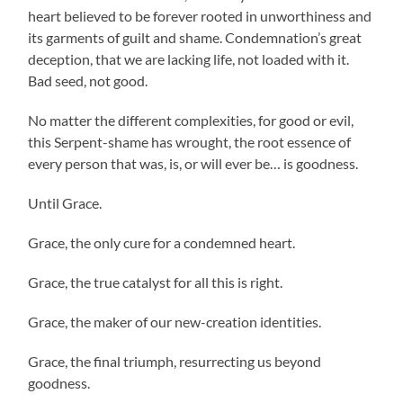
heart believed to be forever rooted in unworthiness and
its garments of guilt and shame. Condemnation’s great
deception, that we are lacking life, not loaded with it.
Bad seed, not good.
No matter the different complexities, for good or evil,
this Serpent-shame has wrought, the root essence of
every person that was, is, or will ever be… is goodness.
Until Grace.
Grace, the only cure for a condemned heart.
Grace, the true catalyst for all this is right.
Grace, the maker of our new-creation identities.
Grace, the final triumph, resurrecting us beyond
goodness.