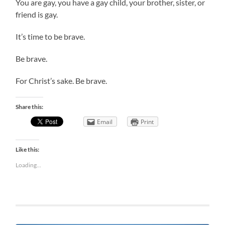
You are gay, you have a gay child, your brother, sister, or
friend is gay.
It’s time to be brave.
Be brave.
For Christ’s sake. Be brave.
Share this:
Email
Print
Like this:
Loading...