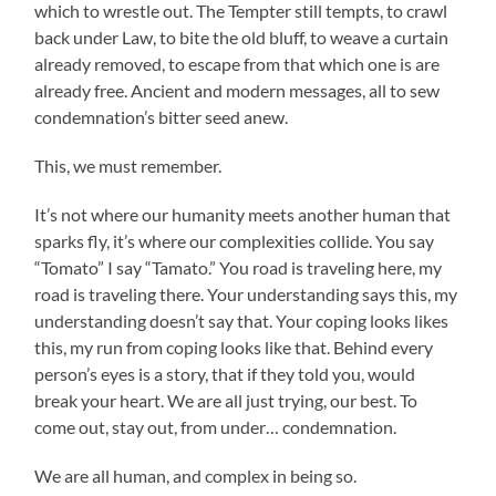
which to wrestle out. The Tempter still tempts, to crawl
back under Law, to bite the old bluff, to weave a curtain
already removed, to escape from that which one is are
already free. Ancient and modern messages, all to sew
condemnation’s bitter seed anew.
This, we must remember.
It’s not where our humanity meets another human that
sparks fly, it’s where our complexities collide. You say
“Tomato” I say “Tamato.” You road is traveling here, my
road is traveling there. Your understanding says this, my
understanding doesn’t say that. Your coping looks likes
this, my run from coping looks like that. Behind every
person’s eyes is a story, that if they told you, would
break your heart. We are all just trying, our best. To
come out, stay out, from under… condemnation.
We are all human, and complex in being so.