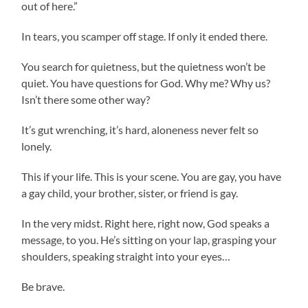
out of here.”
In tears, you scamper off stage. If only it ended there.
You search for quietness, but the quietness won’t be
quiet. You have questions for God. Why me? Why us?
Isn’t there some other way?
It’s gut wrenching, it’s hard, aloneness never felt so
lonely.
This if your life. This is your scene. You are gay, you have
a gay child, your brother, sister, or friend is gay.
In the very midst. Right here, right now, God speaks a
message, to you. He’s sitting on your lap, grasping your
shoulders, speaking straight into your eyes…
Be brave.