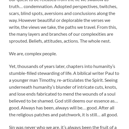
truth… condemnation. Adopted perspectives, twitches,
scars, blind spots, aversions and conclusions along the
way. However beautiful or deplorable the verses we
write, the views we take, the paths we travel. From this,
the many layers and branches of our complexities are
sprouted. Beliefs, attitudes, actions. The whole nest.
We are, complex people.
Yet, thousands of years later, chapters into humanity’s
stumble-filled stewarding of life. A biblical writer Paul to
a younger man Timothy, re-articulates the Spirit. Seeing
underneath humanity’s blunder of intricate cuts, knots,
and lose ends fabricated to mend the wounds of a soul
believed to be shamed. God still deems our essence as…
good. Always has been, always will be… good. After all
the religious patches and patchwork, it is still… all good.
Sin was never who we are, it’s always been the fruit of a