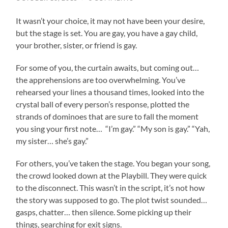
It wasn’t your choice, it may not have been your desire,
but the stage is set. You are gay, you have a gay child,
your brother, sister, or friend is gay.
For some of you, the curtain awaits, but coming out…
the apprehensions are too overwhelming. You’ve
rehearsed your lines a thousand times, looked into the
crystal ball of every person’s response, plotted the
strands of dominoes that are sure to fall the moment
you sing your first note… “I’m gay.” “My son is gay.” “Yah,
my sister… she’s gay.”
For others, you’ve taken the stage. You began your song,
the crowd looked down at the Playbill. They were quick
to the disconnect. This wasn’t in the script, it’s not how
the story was supposed to go. The plot twist sounded…
gasps, chatter… then silence. Some picking up their
things, searching for exit signs.