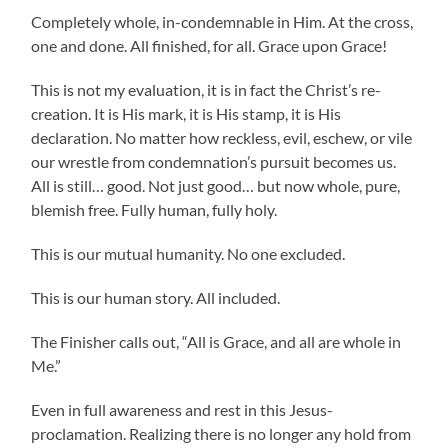
Completely whole, in-condemnable in Him. At the cross,
one and done. All finished, for all. Grace upon Grace!
This is not my evaluation, it is in fact the Christ’s re-
creation. It is His mark, it is His stamp, it is His
declaration. No matter how reckless, evil, eschew, or vile
our wrestle from condemnation’s pursuit becomes us.
All is still… good. Not just good… but now whole, pure,
blemish free. Fully human, fully holy.
This is our mutual humanity. No one excluded.
This is our human story. All included.
The Finisher calls out, “All is Grace, and all are whole in
Me.”
Even in full awareness and rest in this Jesus-
proclamation. Realizing there is no longer any hold from