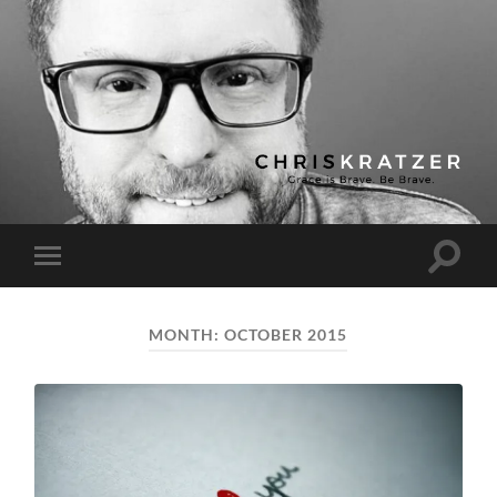
Chris
Kratzer
Toggle
Toggle
search
mobile
field
menu
MONTH:
OCTOBER 2015