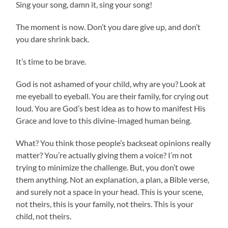
Sing your song, damn it, sing your song!
The moment is now. Don’t you dare give up, and don’t
you dare shrink back.
It’s time to be brave.
God is not ashamed of your child, why are you? Look at
me eyeball to eyeball. You are their family, for crying out
loud. You are God’s best idea as to how to manifest His
Grace and love to this divine-imaged human being.
What? You think those people’s backseat opinions really
matter? You’re actually giving them a voice? I’m not
trying to minimize the challenge. But, you don’t owe
them anything. Not an explanation, a plan, a Bible verse,
and surely not a space in your head. This is your scene,
not theirs, this is your family, not theirs. This is your
child, not theirs.