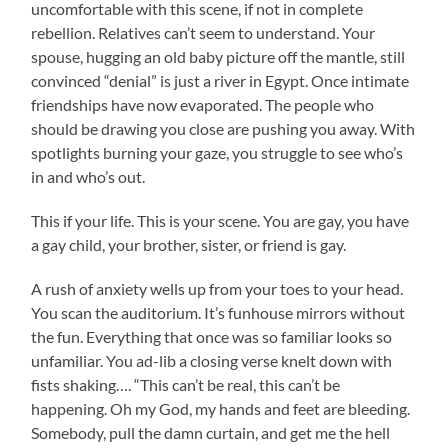
uncomfortable with this scene, if not in complete
rebellion. Relatives can’t seem to understand. Your
spouse, hugging an old baby picture off the mantle, still
convinced “denial” is just a river in Egypt. Once intimate
friendships have now evaporated. The people who
should be drawing you close are pushing you away. With
spotlights burning your gaze, you struggle to see who’s
in and who’s out.
This if your life. This is your scene. You are gay, you have
a gay child, your brother, sister, or friend is gay.
A rush of anxiety wells up from your toes to your head.
You scan the auditorium. It’s funhouse mirrors without
the fun. Everything that once was so familiar looks so
unfamiliar. You ad-lib a closing verse knelt down with
fists shaking…. “This can’t be real, this can’t be
happening. Oh my God, my hands and feet are bleeding.
Somebody, pull the damn curtain, and get me the hell