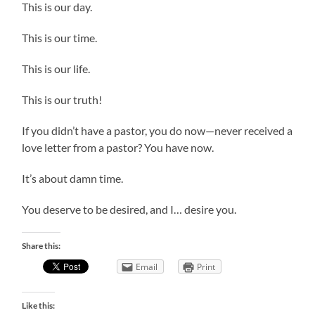
This is our day.
This is our time.
This is our life.
This is our truth!
If you didn’t have a pastor, you do now—never received a
love letter from a pastor? You have now.
It’s about damn time.
You deserve to be desired, and I… desire you.
Share this:
Email
Print
Like this: