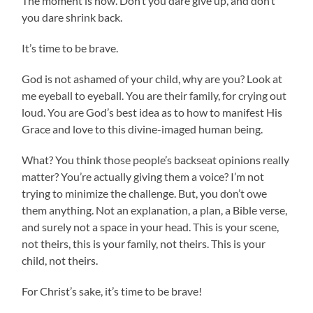
The moment is now. Don’t you dare give up, and don’t
you dare shrink back.
It’s time to be brave.
God is not ashamed of your child, why are you? Look at
me eyeball to eyeball. You are their family, for crying out
loud. You are God’s best idea as to how to manifest His
Grace and love to this divine-imaged human being.
What? You think those people’s backseat opinions really
matter? You’re actually giving them a voice? I’m not
trying to minimize the challenge. But, you don’t owe
them anything. Not an explanation, a plan, a Bible verse,
and surely not a space in your head. This is your scene,
not theirs, this is your family, not theirs. This is your
child, not theirs.
For Christ’s sake, it’s time to be brave!