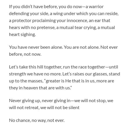
If you didn’t have before, you do now—a warrior
defending your side, a wing under which you can reside,
a protector proclaiming your innocence, an ear that
hears with no pretense, a mutual tear crying, a mutual
heart sighing.
You have never been alone. You are not alone. Not ever
before, not now.
Let’s take this hill together, run the race together—until
strength we have no more. Let’s raises our glasses, stand
up to the masses, “greater is He that is in us, more are
they in heaven that are with us.”
Never giving up, never giving in—we will not stop, we
will not retreat, we will not be silent
No chance, no way, not ever.