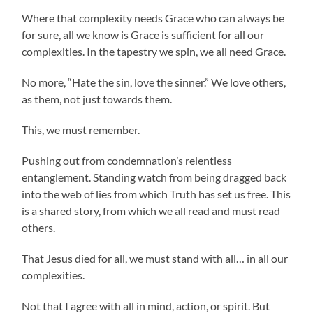
Where that complexity needs Grace who can always be
for sure, all we know is Grace is sufficient for all our
complexities. In the tapestry we spin, we all need Grace.
No more, “Hate the sin, love the sinner.” We love others,
as them, not just towards them.
This, we must remember.
Pushing out from condemnation’s relentless
entanglement. Standing watch from being dragged back
into the web of lies from which Truth has set us free. This
is a shared story, from which we all read and must read
others.
That Jesus died for all, we must stand with all… in all our
complexities.
Not that I agree with all in mind, action, or spirit. But