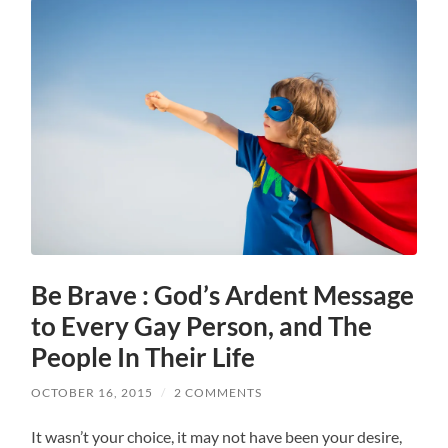
Be Brave : God’s Ardent Message
to Every Gay Person, and The
People In Their Life
OCTOBER 16, 2015
/
2 COMMENTS
It wasn’t your choice, it may not have been your desire,