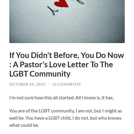
If You Didn’t Before, You Do Now
: A Pastor’s Love Letter To The
LGBT Community
OCTOBER 24, 2015
/
15 COMMENTS
I’m not sure how this all started. All I know is, it has.
You are of the LGBT community, I am not, but I might as
well be. You have a LGBT child, I do not, but who knows
what could be.