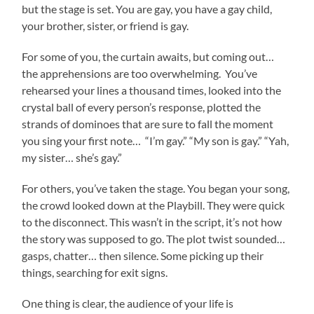
but the stage is set. You are gay, you have a gay child,
your brother, sister, or friend is gay.
For some of you, the curtain awaits, but coming out…
the apprehensions are too overwhelming. You’ve
rehearsed your lines a thousand times, looked into the
crystal ball of every person’s response, plotted the
strands of dominoes that are sure to fall the moment
you sing your first note… “I’m gay.” “My son is gay.” “Yah,
my sister… she’s gay.”
For others, you’ve taken the stage. You began your song,
the crowd looked down at the Playbill. They were quick
to the disconnect. This wasn’t in the script, it’s not how
the story was supposed to go. The plot twist sounded…
gasps, chatter… then silence. Some picking up their
things, searching for exit signs.
One thing is clear, the audience of your life is