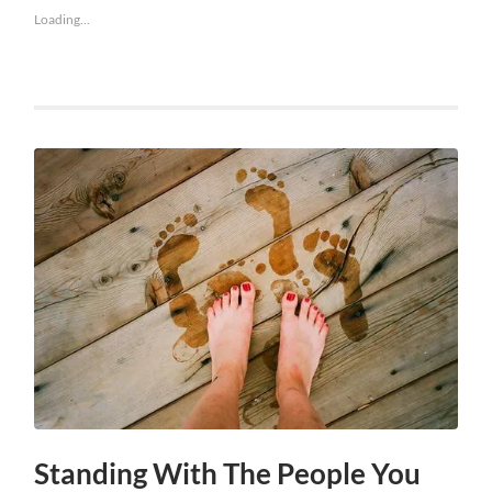
Loading...
Standing With The People You