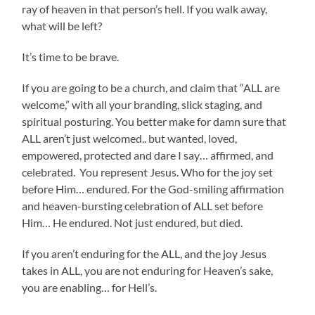
ray of heaven in that person’s hell. If you walk away,
what will be left?
It’s time to be brave.
If you are going to be a church, and claim that “ALL are
welcome,” with all your branding, slick staging, and
spiritual posturing. You better make for damn sure that
ALL aren’t just welcomed.. but wanted, loved,
empowered, protected and dare I say… affirmed, and
celebrated. You represent Jesus. Who for the joy set
before Him… endured. For the God-smiling affirmation
and heaven-bursting celebration of ALL set before
Him… He endured. Not just endured, but died.
If you aren’t enduring for the ALL, and the joy Jesus
takes in ALL, you are not enduring for Heaven’s sake,
you are enabling… for Hell’s.