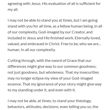
agreeing with Jesus. His evaluation of all is sufficient for
my all.
I may not be able to stand you at times, but I am going
stand with you for all time, as a fellow human being, in all
of our complexity, God-imaged by our Creator, and
included in Jesus and His finished work. Eternally loved,
valued, and embraced in Christ. Free to be, who we are…
human. In all our complexity.
Cutting through, with the sword of Grace that our
differences might give way to our common goodness;
not just goodness, but wholeness. That my insecurities
may no longer eclipse my view of your God-imaged
essence. That my ignorance of your story might give way
to my standing under it, and even with it.
I may not be able, at times, to stand your theology,
behaviors, attitudes, decisions, even telling you so, the