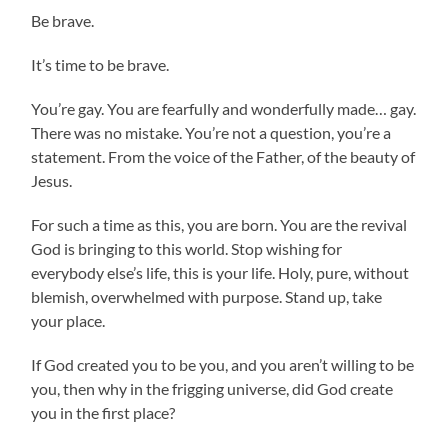
Be brave.
It’s time to be brave.
You’re gay. You are fearfully and wonderfully made… gay.
There was no mistake. You’re not a question, you’re a
statement. From the voice of the Father, of the beauty of
Jesus.
For such a time as this, you are born. You are the revival
God is bringing to this world. Stop wishing for
everybody else’s life, this is your life. Holy, pure, without
blemish, overwhelmed with purpose. Stand up, take
your place.
If God created you to be you, and you aren’t willing to be
you, then why in the frigging universe, did God create
you in the first place?