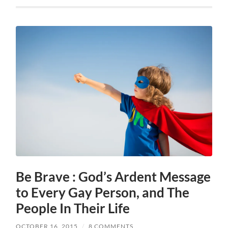
Be Brave : God’s Ardent Message
to Every Gay Person, and The
People In Their Life
OCTOBER 16, 2015
/
8 COMMENTS