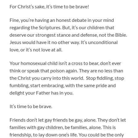
For Christ’s sake, it’s time to be brave!
Fine, you’re having an honest debate in your mind
regarding the Scriptures. But, it’s our children that
deserve our strongest stance and defense, not the Bible.
Jesus would have it no other way. It’s unconditional
love, or it’s not love at all.
Your homosexual child isn’t a cross to bear, don’t ever
think or speak that poison again. They are no less than
the Christ you carry into this world. Stop fiddling, stop
fumbling, start embracing, with the same pride and
delight your Father has in you.
It’s time to be brave.
Friends don’t let gay friends be gay, alone. They don’t let
families with gay children, be families, alone. This is
friendship, to lay down one’s life. You could be the only