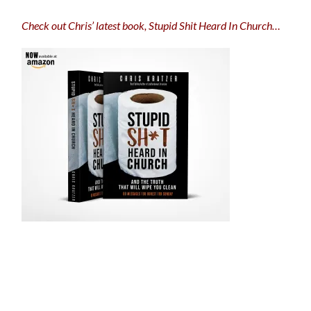
Check out Chris’ latest book, Stupid Shit Heard In Church…