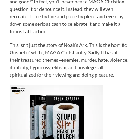
and good!” In fact, you’ll never hear a MAGA Christian
question it or denounce it. Instead, they will even
recreate it, line by line and piece by piece, and even lay
down some serious cash to celebrate it and make it a
tourist attraction.
This isn’t just the story of Noah’s Ark. This is the horrific
Gospel of white, MAGA Christianity. Sadly, it has all
their treasured themes–enemies, murder, hate, violence,
duplicity, hypocrisy, elitism, and privilege–all
spiritualized for their viewing and doing pleasure.