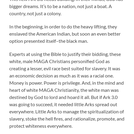
bigger dreams. It’s to be a nation, not just a boat. A
country, not just a colony.
In the beginning, in order to do the heavy lifting, they
enslaved the American Indian, but soon an even better
option presented itself–the black man.
Experts at using the Bible to justify their bidding, these
white, male MAGA Christians personified God as
creating a lesser, evil race best suited for slavery. It was
an economic decision as much as it was a racial one.
Money is power. Power is privilege. And, in the mind and
heart of white MAGA Christianity, the white man was
destined by God to lord and hoard it all. But if Ark 3.0
was going to succeed, it needed little Arks spread out
everywhere. Little Arks to manage the spiritualization of
slavery, stoke the hell fires, and rationalize, promote, and
protect whiteness everywhere.