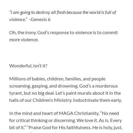
“I am going to destroy all flesh because the world is full of
violence.”
-Genesis 6
Oh, the irony. God’s response to violence is to commit
more violence.
Wonderful, isn’t it?
Millions of babies, children, families, and people
screaming, gasping, and drowning. God’s a murderous
tyrant, but no big deal. Let’s paint murals about it in the
halls of our Children’s Ministry. Indoctrinate them early.
In the mind and heart of MAGA Christianity, “No need
for critical thinking or discerning. We love it. As is. Every
bit of it.” “Praise God for His faithfulness. He is holy, just,