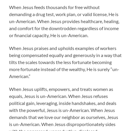
When Jesus feeds thousands for free without
demanding a drug test, work plan, or valid license, He is
un-American. When Jesus provides healthcare, healing,
and comfort for the downtrodden regardless of income
or financial capacity, He is un-American.
When Jesus praises and upholds examples of workers
being compensated equally and generously in a way that
tilts the scales towards the less fortunate becoming
more fortunate instead of the wealthy, He is surely “un-
American.”
When Jesus uplifts, empowers, and treats women as
equals, Jesus is un-American. When Jesus refuses
political gain, leveraging, inside handshakes, and deals
with the powerful, Jesus is un-American. When Jesus
demands that we love our neighbor as ourselves, Jesus
is un-American. When Jesus disproportionately sides