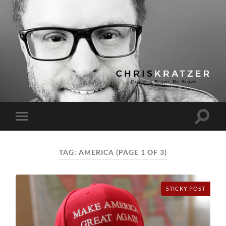
Chris
Kratzer
Toggle
Toggle
search
mobile
field
menu
TAG:
AMERICA
(PAGE 1 OF 3)
STICKY POST