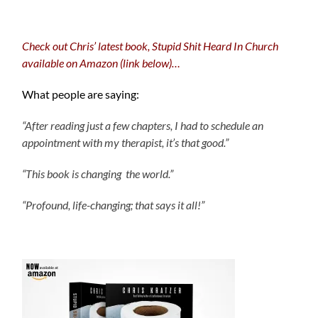
Check out Chris’ latest book, Stupid Shit Heard In Church
available on Amazon (link below)…
What people are saying:
“After reading just a few chapters, I had to schedule an
appointment with my therapist, it’s that good.”
“This book is changing the world.”
“Profound, life-changing; that says it all!”