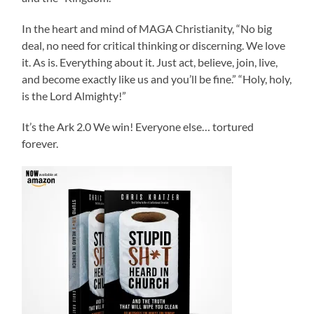
In the heart and mind of MAGA Christianity, “No big
deal, no need for critical thinking or discerning. We love
it. As is. Everything about it. Just act, believe, join, live,
and become exactly like us and you’ll be fine.” “Holy, holy,
is the Lord Almighty!”
It’s the Ark 2.0 We win! Everyone else… tortured
forever.