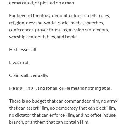
demarcated, or plotted on a map.
Far beyond theology, denominations, creeds, rules,
religion, news networks, social media, speeches,
conferences, prayer formulas, mission statements,
worship centers, bibles, and books.
He blesses all.
Lives in all.
Claims all… equally.
He is all, in all, and for all, or He means nothing at all.
There is no budget that can commandeer him, no army
that can assert Him, no democracy that can elect Him,
no dictator that can enforce Him, and no office, house,
branch, or anthem that can contain Him.