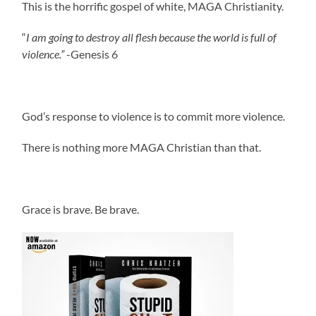
This is the horrific gospel of white, MAGA Christianity.
“
I am going to destroy all flesh because the world is full of
violence.”
-Genesis 6
God’s response to violence is to commit more violence.
There is nothing more MAGA Christian than that.
.
Grace is brave. Be brave.