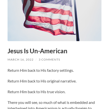
Jesus Is Un-American
MARCH 16, 2022
/
3 COMMENTS
Return Him back to His factory settings.
Return Him back to His original narrative.
Return Him back to His true vision.
There you will see, so much of what is embedded and
intertwined into Americanism is actually foreign to