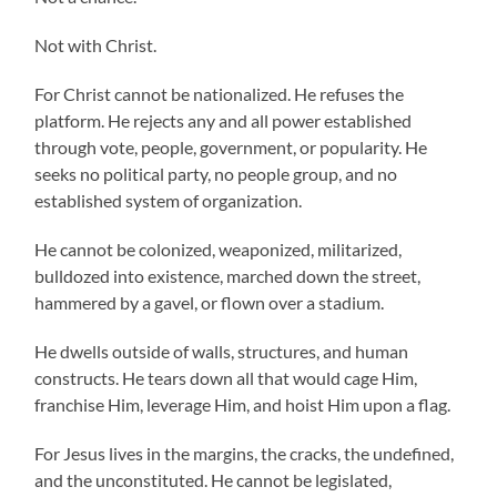
Not with Christ.
For Christ cannot be nationalized. He refuses the
platform. He rejects any and all power established
through vote, people, government, or popularity. He
seeks no political party, no people group, and no
established system of organization.
He cannot be colonized, weaponized, militarized,
bulldozed into existence, marched down the street,
hammered by a gavel, or flown over a stadium.
He dwells outside of walls, structures, and human
constructs. He tears down all that would cage Him,
franchise Him, leverage Him, and hoist Him upon a flag.
For Jesus lives in the margins, the cracks, the undefined,
and the unconstituted. He cannot be legislated,