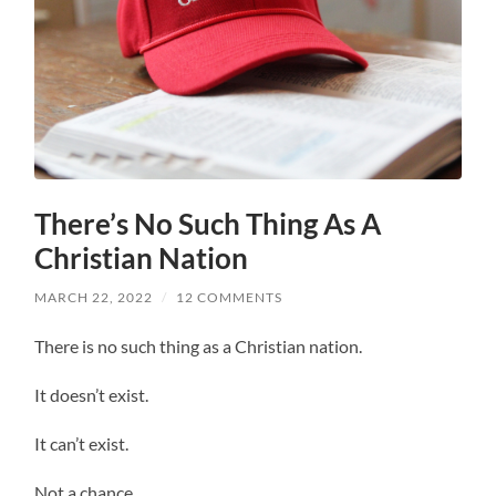
There’s No Such Thing As A
Christian Nation
MARCH 22, 2022
/
12 COMMENTS
There is no such thing as a Christian nation.
It doesn’t exist.
It can’t exist.
Not a chance.