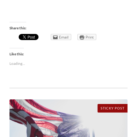
Share this:
Email
Print
Like this:
Loading...
STICKY POST