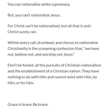
You can nationalize white supremacy.
But, you can’t nationalize Jesus.
For Christ can’t be nationalized, but all that is anti-
Christ surely can.
Within every call, drumbeat, and chorus to nationalize
Christianity is the screaming confession that, “we have
not, believe not, and worship not Jesus.”
Don’t be fooled, all the pursuits of Christian nationalism
and the establishment of a Christian nation. They have
nothing to do with Him and cannot exist with Him, by
Him, or for Him.
.
Grace is brave. Be brave.