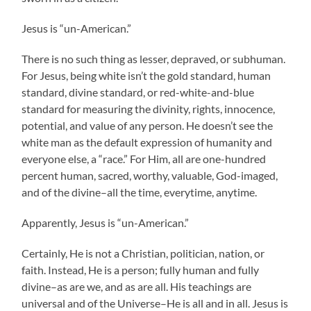
Jesus is “un-American.”
There is no such thing as lesser, depraved, or subhuman.
For Jesus, being white isn’t the gold standard, human
standard, divine standard, or red-white-and-blue
standard for measuring the divinity, rights, innocence,
potential, and value of any person. He doesn’t see the
white man as the default expression of humanity and
everyone else, a “race.” For Him, all are one-hundred
percent human, sacred, worthy, valuable, God-imaged,
and of the divine–all the time, everytime, anytime.
Apparently, Jesus is “un-American.”
Certainly, He is not a Christian, politician, nation, or
faith. Instead, He is a person; fully human and fully
divine–as are we, and as are all. His teachings are
universal and of the Universe–He is all and in all. Jesus is