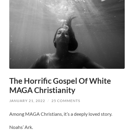
The Horrific Gospel Of White
MAGA Christianity
JANUARY 21, 2022
/
25 COMMENTS
Among MAGA Christians, it’s a deeply loved story.
Noahs’ Ark.