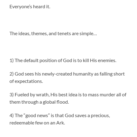
Everyone’s heard it.
The ideas, themes, and tenets are simple…
1) The default position of God is to kill His enemies.
2) God sees his newly-created humanity as falling short
of expectations.
3) Fueled by wrath, His best idea is to mass murder all of
them through a global flood.
4) The “good news” is that God saves a precious,
redeemable few on an Ark.