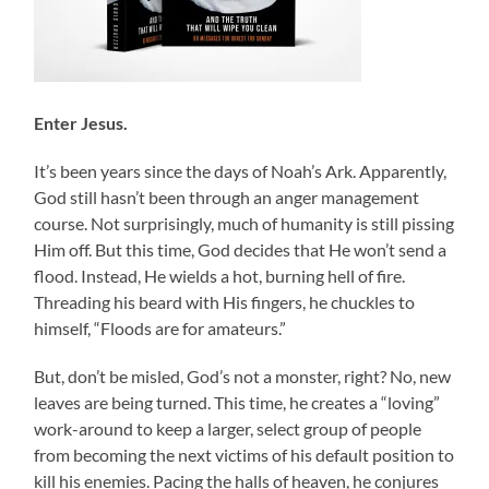
Enter Jesus.
It’s been years since the days of Noah’s Ark. Apparently,
God still hasn’t been through an anger management
course. Not surprisingly, much of humanity is still pissing
Him off. But this time, God decides that He won’t send a
flood. Instead, He wields a hot, burning hell of fire.
Threading his beard with His fingers, he chuckles to
himself, “Floods are for amateurs.”
But, don’t be misled, God’s not a monster, right? No, new
leaves are being turned. This time, he creates a “loving”
work-around to keep a larger, select group of people
from becoming the next victims of his default position to
kill his enemies. Pacing the halls of heaven, he conjures