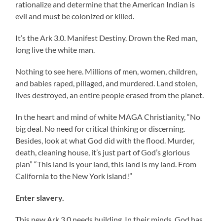
rationalize and determine that the American Indian is
evil and must be colonized or killed.
It’s the Ark 3.0. Manifest Destiny. Drown the Red man,
long live the white man.
Nothing to see here. Millions of men, women, children,
and babies raped, pillaged, and murdered. Land stolen,
lives destroyed, an entire people erased from the planet.
In the heart and mind of white MAGA Christianity, “No
big deal. No need for critical thinking or discerning.
Besides, look at what God did with the flood. Murder,
death, cleaning house, it’s just part of God’s glorious
plan” “This land is your land, this land is my land. From
California to the New York island!”
Enter slavery.
This new Ark 3.0 needs building. In their minds, God has