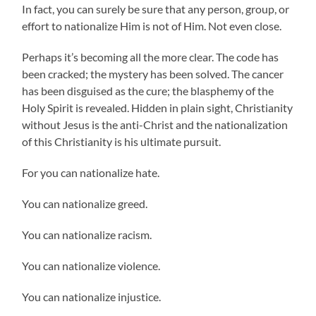
In fact, you can surely be sure that any person, group, or
effort to nationalize Him is not of Him. Not even close.
Perhaps it’s becoming all the more clear. The code has
been cracked; the mystery has been solved. The cancer
has been disguised as the cure; the blasphemy of the
Holy Spirit is revealed. Hidden in plain sight, Christianity
without Jesus is the anti-Christ and the nationalization
of this Christianity is his ultimate pursuit.
For you can nationalize hate.
You can nationalize greed.
You can nationalize racism.
You can nationalize violence.
You can nationalize injustice.