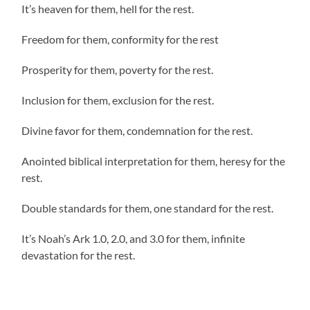
It’s heaven for them, hell for the rest.
Freedom for them, conformity for the rest
Prosperity for them, poverty for the rest.
Inclusion for them, exclusion for the rest.
Divine favor for them, condemnation for the rest.
Anointed biblical interpretation for them, heresy for the
rest.
Double standards for them, one standard for the rest.
It’s Noah’s Ark 1.0, 2.0, and 3.0 for them, infinite
devastation for the rest.