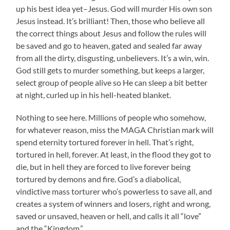
up his best idea yet–Jesus. God will murder His own son
Jesus instead. It’s brilliant! Then, those who believe all
the correct things about Jesus and follow the rules will
be saved and go to heaven, gated and sealed far away
from all the dirty, disgusting, unbelievers. It’s a win, win.
God still gets to murder something, but keeps a larger,
select group of people alive so He can sleep a bit better
at night, curled up in his hell-heated blanket.
Nothing to see here. Millions of people who somehow,
for whatever reason, miss the MAGA Christian mark will
spend eternity tortured forever in hell. That’s right,
tortured in hell, forever. At least, in the flood they got to
die, but in hell they are forced to live forever being
tortured by demons and fire. God’s a diabolical,
vindictive mass torturer who’s powerless to save all, and
creates a system of winners and losers, right and wrong,
saved or unsaved, heaven or hell, and calls it all “love”
and the “Kingdom.”