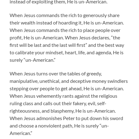
instead of exploiting them, He is un-American.
When Jesus commands the rich to generously share
their wealth instead of hoarding it, He is un-American.
When Jesus commands the rich to place people over
profit, He is un-American. When Jesus declares, “the
first will be last and the last will first” and the best way
to calibrate your mindset, heart, life, and agenda, He is
surely “un-American.”
When Jesus turns over the tables of greedy,
manipulative, unethical, and deceptive money swindlers
stepping over people to get ahead, He is un-American.
When Jesus vehemently rants against the religious
ruling class and calls out their fakery, evil, self-
righteousness, and blasphemy, He is un-American.
When Jesus admonishes Peter to put down his sword
and choose a nonviolent path, He is surely “un-
American.”