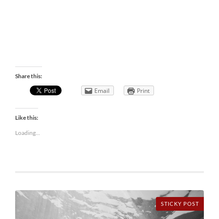
Share this:
Email
Print
Like this:
Loading...
STICKY POST