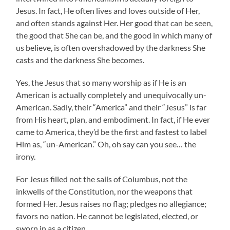
Jesus. In fact, He often lives and loves outside of Her,
and often stands against Her. Her good that can be seen,
the good that She can be, and the good in which many of
us believe, is often overshadowed by the darkness She
casts and the darkness She becomes.
Yes, the Jesus that so many worship as if He is an
American is actually completely and unequivocally un-
American. Sadly, their “America” and their “Jesus” is far
from His heart, plan, and embodiment. In fact, if He ever
came to America, they’d be the first and fastest to label
Him as, “un-American.” Oh, oh say can you see… the
irony.
For Jesus filled not the sails of Columbus, not the
inkwells of the Constitution, nor the weapons that
formed Her. Jesus raises no flag; pledges no allegiance;
favors no nation. He cannot be legislated, elected, or
sworn in as a citizen.