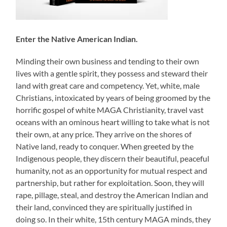
Enter the Native American Indian.
Minding their own business and tending to their own
lives with a gentle spirit, they possess and steward their
land with great care and competency. Yet, white, male
Christians, intoxicated by years of being groomed by the
horrific gospel of white MAGA Christianity, travel vast
oceans with an ominous heart willing to take what is not
their own, at any price. They arrive on the shores of
Native land, ready to conquer. When greeted by the
Indigenous people, they discern their beautiful, peaceful
humanity, not as an opportunity for mutual respect and
partnership, but rather for exploitation. Soon, they will
rape, pillage, steal, and destroy the American Indian and
their land, convinced they are spiritually justified in
doing so. In their white, 15th century MAGA minds, they