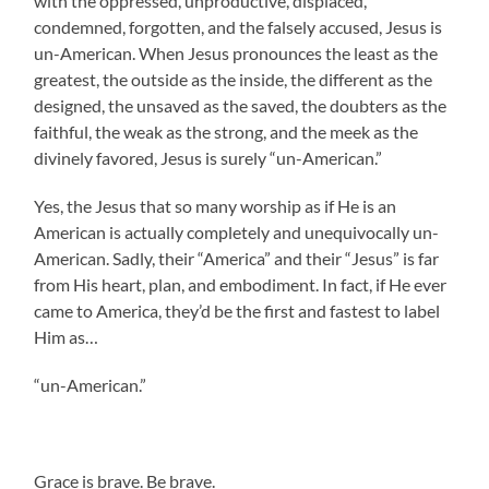
with the oppressed, unproductive, displaced,
condemned, forgotten, and the falsely accused, Jesus is
un-American. When Jesus pronounces the least as the
greatest, the outside as the inside, the different as the
designed, the unsaved as the saved, the doubters as the
faithful, the weak as the strong, and the meek as the
divinely favored, Jesus is surely “un-American.”
Yes, the Jesus that so many worship as if He is an
American is actually completely and unequivocally un-
American. Sadly, their “America” and their “Jesus” is far
from His heart, plan, and embodiment. In fact, if He ever
came to America, they’d be the first and fastest to label
Him as…
“un-American.”
.
Grace is brave. Be brave.