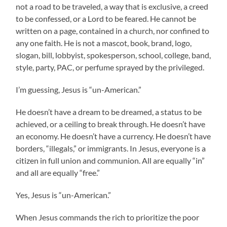
not a road to be traveled, a way that is exclusive, a creed
to be confessed, or a Lord to be feared. He cannot be
written on a page, contained in a church, nor confined to
any one faith. He is not a mascot, book, brand, logo,
slogan, bill, lobbyist, spokesperson, school, college, band,
style, party, PAC, or perfume sprayed by the privileged.
I’m guessing, Jesus is “un-American.”
He doesn’t have a dream to be dreamed, a status to be
achieved, or a ceiling to break through. He doesn’t have
an economy. He doesn’t have a currency. He doesn’t have
borders, “illegals,” or immigrants. In Jesus, everyone is a
citizen in full union and communion. All are equally “in”
and all are equally “free.”
Yes, Jesus is “un-American.”
When Jesus commands the rich to prioritize the poor