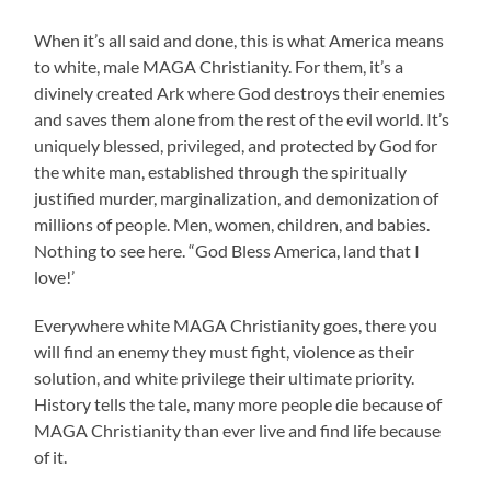
When it’s all said and done, this is what America means
to white, male MAGA Christianity. For them, it’s a
divinely created Ark where God destroys their enemies
and saves them alone from the rest of the evil world. It’s
uniquely blessed, privileged, and protected by God for
the white man, established through the spiritually
justified murder, marginalization, and demonization of
millions of people. Men, women, children, and babies.
Nothing to see here. “God Bless America, land that I
love!’
Everywhere white MAGA Christianity goes, there you
will find an enemy they must fight, violence as their
solution, and white privilege their ultimate priority.
History tells the tale, many more people die because of
MAGA Christianity than ever live and find life because
of it.