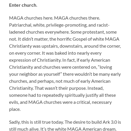
Enter church
.
MAGA churches here. MAGA churches there.
Patriarchal, white, privilege-promoting, and racist-
ladened churches everywhere. Some protestant, some
not. It didn’t matter, the horrific Gospel of white MAGA
Christianty was upstairs, downstairs, around the corner,
on every corner. It was baked into nearly every
expression of Christianity. In fact, if early American
Christianity and churches were centered on, “loving
your neighbor as yourself” there wouldn’t be many early
churches, and perhaps, not much of early American
Christianity. That wasn’t their purpose. Instead,
someone had to repeatedly spiritually justify all these
evils, and MAGA churches were a critical, necessary
place.
Sadly, this is still true today. The desire to build Ark 3.0 is
still much alive. It’s the white MAGA American dream.