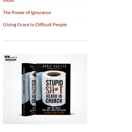
Mom
The Power of Ignorance
Giving Grace to Difficult People