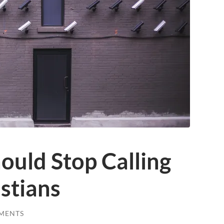
ould Stop Calling
stians
MENTS