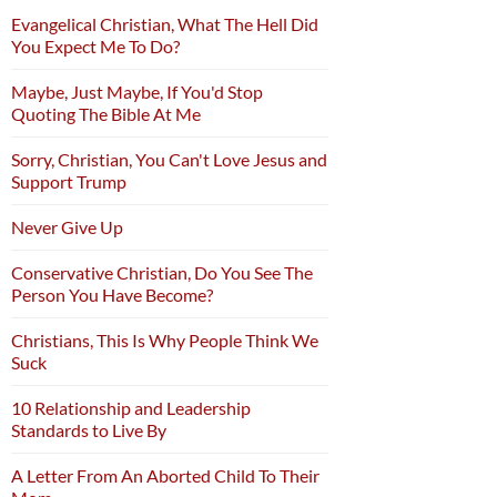
Evangelical Christian, What The Hell Did
You Expect Me To Do?
Maybe, Just Maybe, If You'd Stop
Quoting The Bible At Me
Sorry, Christian, You Can't Love Jesus and
Support Trump
Never Give Up
Conservative Christian, Do You See The
Person You Have Become?
Christians, This Is Why People Think We
Suck
10 Relationship and Leadership
Standards to Live By
A Letter From An Aborted Child To Their