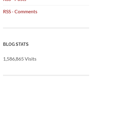
RSS - Comments
BLOG STATS
1,586,865 Visits