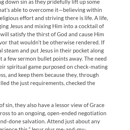
g down sin as they pridefully lift up some
hat’s able to overcome it—believing within
igious effort and striving there is life. A life,
ging Jesus and mixing Him into a cocktail of
ill satisfy the thirst of God and cause Him
avor that wouldn’t be otherwise rendered. If
al steam and put Jesus in their pocket along
ust a few sermon bullet points away. The need
heir spiritual game purposed on check-mating
less, and keep them because they, through
filled the just requirements, checked the
f sin, they also have a lessor view of Grace
 cross to an ongoing, open-ended negotiation
and-done salvation. Attend just about any
erience this “Jesus plus me-and-my-