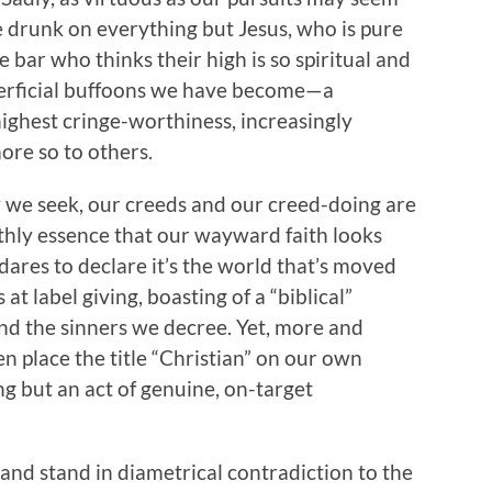
e drunk on everything but Jesus, who is pure
 bar who thinks their high is so spiritual and
uperficial buffoons we have become—a
highest cringe-worthiness, increasingly
re so to others.
y we seek, our creeds and our creed-doing are
rthly essence that our wayward faith looks
ares to declare it’s the world that’s moved
at label giving, boasting of a “biblical”
and the sinners we decree. Yet, more and
en place the title “Christian” on our own
ng but an act of genuine, on-target
nd stand in diametrical contradiction to the