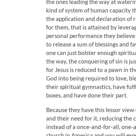
the ones leading the way at waterin
kind of system of human capacity t
the application and declaration of rel
for them, that is attained by levera
personal performance they believe w
to release a sum of blessings and f
one can just bolster enough spiritu
the way, the conquering of sin is j
for Jesus is reduced to a pawn in t
God into being required to love, b
their spiritual gymnastics, have ful
boxes, and have done their part.
Because they have this lessor view o
and their need for it, reducing the
instead of a once-and-for-all, one-
church in America and you will exp