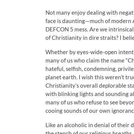
Not many enjoy dealing with negative
face is daunting—much of modern Am
DEFCON 5 mess. Are we intrinsically
of Christianity in dire straits? I beli
Whether by eyes-wide-open intenti
many of us who claim the name “Ch
hateful, selfish, condemning, privi
planet earth. I wish this weren’t t
Christianity’s overall deplorable st
with blinking lights and sounding a
many of us who refuse to see beyon
cooing sounds of our own ignoranc
Like an alcoholic in denial of their
the stench of our religious breaths