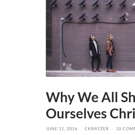
Why We All Sh
Ourselves Chri
JUNE 11, 2016
/
CKRATZER
/
10 COM