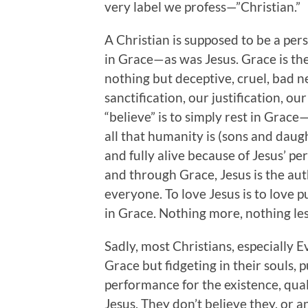
very label we profess—”Christian.”
A Christian is supposed to be a pers
in Grace—as was Jesus. Grace is th
nothing but deceptive, cruel, bad n
sanctification, our justification, 
“believe” is to simply rest in Grace
all that humanity is (sons and daug
and fully alive because of Jesus’ p
and through Grace, Jesus is the aut
everyone. To love Jesus is to love pu
in Grace. Nothing more, nothing les
Sadly, most Christians, especially E
Grace but fidgeting in their souls, p
performance for the existence, qual
Jesus. They don’t believe they, or a