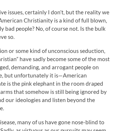
 issues, certainly I don’t, but the reality we
erican Christianity is a kind of full blown,
 bad people? No, of course not. Is the bulk
eve so.
on or some kind of unconscious seduction,
ristian” have sadly become some of the most
leged, demanding, and arrogant people on
rue, but unfortunately it is—American
ate is the pink elephant in the room draped
larms that somehow is still being ignored by
d our ideologies and listen beyond the
e.
 disease, many of us have gone nose-blind to
. Sadly, as virtuous as our pursuits may seem