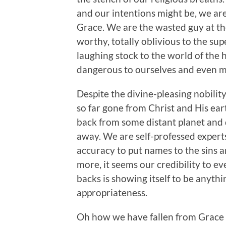
and our intentions might be, we ar
Grace. We are the wasted guy at the
worthy, totally oblivious to the s
laughing stock to the world of the 
dangerous to ourselves and even mo
Despite the divine-pleasing nobilit
so far gone from Christ and His ea
back from some distant planet and d
away. We are self-professed experts 
accuracy to put names to the sins 
more, it seems our credibility to ev
backs is showing itself to be anythi
appropriateness.
Oh how we have fallen from Grace a