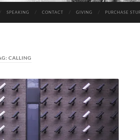
SPEAKING
CONTACT
GIVING
PURCHASE STUP
AG:
CALLING