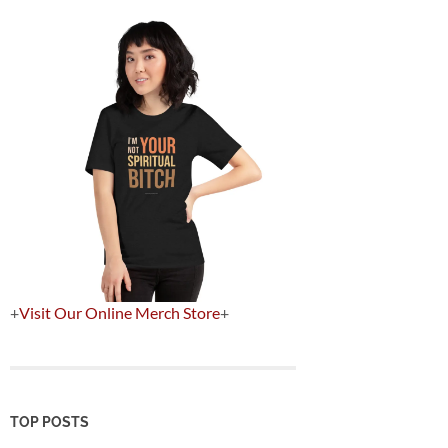
+
Visit Our Online Merch Store
+
TOP POSTS