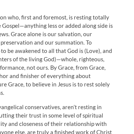
on who, first and foremost, is resting totally
e Gospel—anything less or added along side is
ews. Grace alone is our salvation, our
our preservation and our summation. To
—to be awakened to all that God is (Love), and
hters of the living God)—whole, righteous,
erformance, not ours. By Grace, from Grace,
hor and finisher of everything about
re Grace, to believe in Jesus is to rest solely
s.
vangelical conservatives, aren’t resting in
utting their trust in some level of spiritual
ity and closeness of their relationship with
nyone else, are truly a finished work of Christ