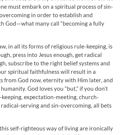
one must embark on a spiritual process of sin-
overcoming in order to establish and
ith God—what many call “becoming a fully
, in all its forms of religious rule-keeping, is
ough, press into Jesus enough, get radical
h, subscribe to the right belief systems and
 spiritual faithfulness will result in a
ngs from God now, eternity with Him later, and
 humanity. God loves you “but,” if you don’t
e-keeping, expectation-meeting, church-
 radical-serving and sin-overcoming, all bets
his self-righteous way of living are ironically