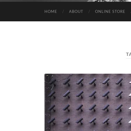
HOME
ABOUT
ONLINE STORE
T