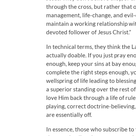
through the cross, but rather that 
management, life-change, and evil-
maintain a working relationship w
devoted follower of Jesus Christ.”
In technical terms, they think the Law
actually doable. If you just pray en
enough, keep your sins at bay enoug
complete the right steps enough, your
wellspring of life leading to blessi
a superior standing over the rest of
love Him back through a life of rul
playing, correct doctrine-believing,
are essentially off.
In essence, those who subscribe to t