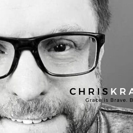
Chris
Kratzer