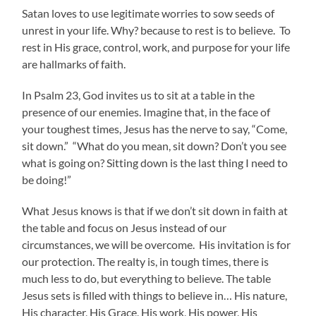
Satan loves to use legitimate worries to sow seeds of
unrest in your life. Why? because to rest is to believe. To
rest in His grace, control, work, and purpose for your life
are hallmarks of faith.
In Psalm 23, God invites us to sit at a table in the
presence of our enemies. Imagine that, in the face of
your toughest times, Jesus has the nerve to say, “Come,
sit down.” “What do you mean, sit down? Don’t you see
what is going on? Sitting down is the last thing I need to
be doing!”
What Jesus knows is that if we don’t sit down in faith at
the table and focus on Jesus instead of our
circumstances, we will be overcome. His invitation is for
our protection. The realty is, in tough times, there is
much less to do, but everything to believe. The table
Jesus sets is filled with things to believe in… His nature,
His character, His Grace, His work, His power, His