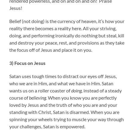
rendered powerless, and on and on and on! Praise
Jesus!
Belief (not doing) is the currency of heaven, it’s how your
reality there becomes a reality here. All your striving,
doing, and performing ironically do nothing but steal, kill
and destroy your peace, rest, and provisions as they take
the focus off of Jesus and place it on you.
3) Focus on Jesus
Satan uses tough times to distract our eyes off Jesus,
who we are in Him, and what we have in Him. Satan
wants us on a roller coaster of
doing,
instead of a steady
course of
believing
. When you know you are perfectly
loved by Jesus and the truth of who you are and your
standing with Christ, Satan is disarmed. When you are
spinning your wheels trying to muscle your way through
your challenges, Satan is empowered.