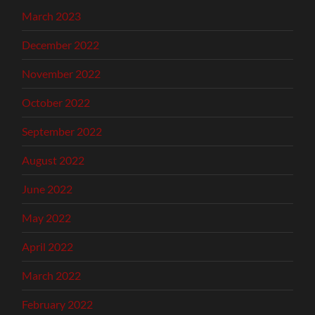
March 2023
December 2022
November 2022
October 2022
September 2022
August 2022
June 2022
May 2022
April 2022
March 2022
February 2022