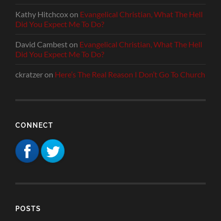
Kathy Hitchcox
on
Evangelical Christian, What The Hell
Did You Expect Me To Do?
David Cambest
on
Evangelical Christian, What The Hell
Did You Expect Me To Do?
ckratzer
on
Here’s The Real Reason I Don’t Go To Church
CONNECT
POSTS