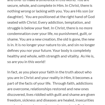
secure, whole, and complete in Him. In Christ, there is
nothing wrong or lacking with you. You are His son (or
daughter). You are positioned at the right hand of God
seated with Christ. Every addiction, temptation, and
struggle is below your feet. In Christ, there is no more
condemnation over your life, no punishment, guilt, or
shame. You are a new creation, the old is gone, the new
is in. It is no longer your nature to sin, and sin no longer
defines you nor your future. Your body is completely
healthy and whole, with strength and vitality. As He is,
so are you in this world!
In fact, as you place your faith in the truth about who
you are in Christ and your reality in Him, it becomes a
part of the facts of your life. Through faith, addictions
are overcome, relationships restored and new ones
discovered, lives riddled with guilt and shame are given
freedom, sickness and diseases are healed, insecurities