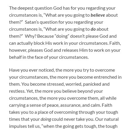
The deepest question God has for you regarding your
circumstances is, “What are you going to
believe
about
them?” Satan’s question for you regarding your
circumstances is, “What are you going to
do
about
them?” Why? Because “doing” doesn’t please God and
can actually block His work in your circumstances. Faith,
however, pleases God and releases Him to work on your
behalf in the face of your circumstances.
Have you ever noticed, the more you try to overcome
your circumstances, the more you become entrenched in
them. You become stressed, worried, panicked and
restless. Yet, the more you believe beyond your
circumstances, the more you overcome them, all while
carrying a sense of peace, assurance, and calm. Faith
takes you to a place of overcoming through your tough
times that your
doing
could never take you. Our natural
impulses tell us, “when the going gets tough, the tough