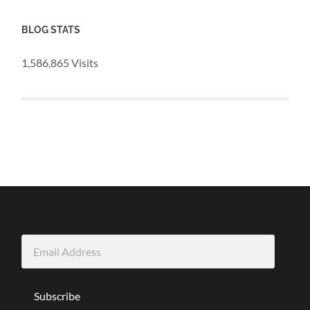
BLOG STATS
1,586,865 Visits
Email
Address
Subscribe