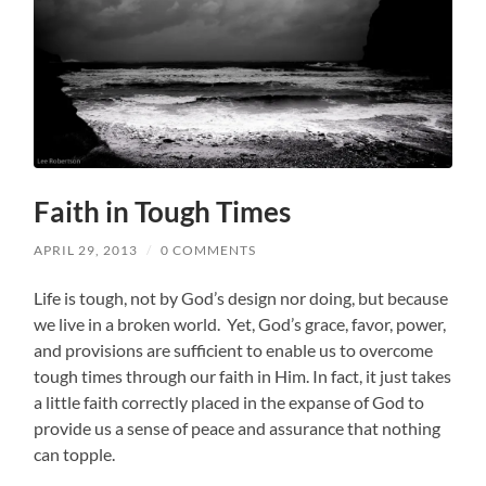
Faith in Tough Times
APRIL 29, 2013
/
0 COMMENTS
Life is tough, not by God’s design nor doing, but because
we live in a broken world. Yet, God’s grace, favor, power,
and provisions are sufficient to enable us to overcome
tough times through our faith in Him. In fact, it just takes
a little faith correctly placed in the expanse of God to
provide us a sense of peace and assurance that nothing
can topple.