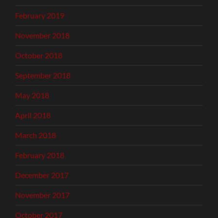
February 2019
November 2018
October 2018
September 2018
May 2018
April 2018
March 2018
February 2018
December 2017
November 2017
October 2017