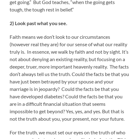
get going.” But God teaches, “when the going gets
tough, the tough rest in belief.”
2) Look past what you see.
Faith means we don’t look to our circumstances
(however real they are) for our sense of what our reality
truly is. In essence, we walk by faith and not by sight. It’s
not about denying an existing reality, but focusing on a
deeper, truer, more important heavenly reality. The facts
don’t always tell us the truth. Could the facts be that you
have just been betrayed by your spouse and your
marriage is in jeopardy? Could the facts be that you
have developed diabetes? Could the facts be that you
are in a difficult financial situation that seems
impossible to get beyond? Yes, yes, and yes. But that is
not the truth about you, your present, nor your future.
For the truth, we must set our eyes on the truth of who