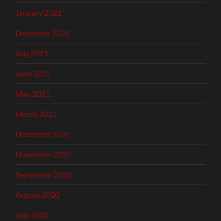
January 2022
December 2021
July 2021
June 2021
May 2021
March 2021
December 2020
November 2020
September 2020
August 2020
July 2020