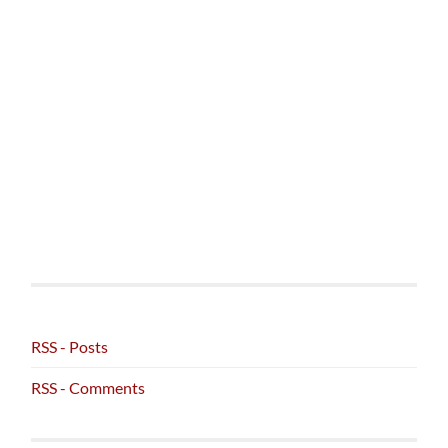
RSS - Posts
RSS - Comments