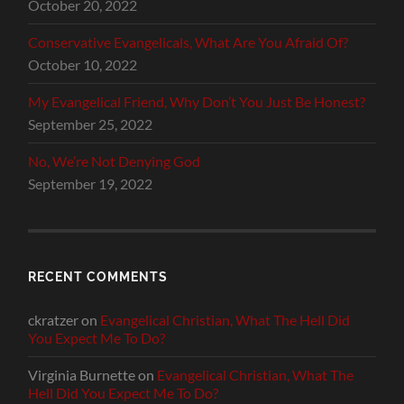
October 20, 2022
Conservative Evangelicals, What Are You Afraid Of?
October 10, 2022
My Evangelical Friend, Why Don’t You Just Be Honest?
September 25, 2022
No, We’re Not Denying God
September 19, 2022
RECENT COMMENTS
ckratzer
on
Evangelical Christian, What The Hell Did
You Expect Me To Do?
Virginia Burnette
on
Evangelical Christian, What The
Hell Did You Expect Me To Do?