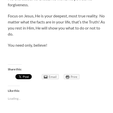
forgiveness.
Focus on Jesus, He is your deepest, most true reality. No
matter what the facts are in your life, that’s the Truth! As
you rest in Him, He will show you what to do or not to
do.
You need only, believe!
Share this:
Email
Print
Like this:
Loading...