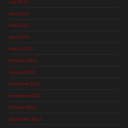
July 2013
June 2013
May 2013
April 2013
March 2013
February 2013
January 2013
December 2012
November 2012
October 2012
September 2012