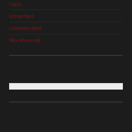
Log in
Entries feed
Comments feed
WordPress.org