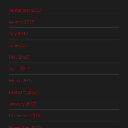
September 2017
August 2017
July 2017
June 2017
May 2017
April 2017
March 2017
February 2017
January 2017
December 2016
November 2016