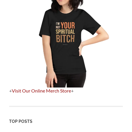
+
Visit Our Online Merch Store
+
TOP POSTS