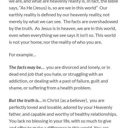
we are, and what are heavenly reality is. In fact, the Bible
says, “As He (Jesus) is, so are we in this world” Our
earthly reality is defined by our heavenly reality, not
merely by what we can see. The facts are overshadowed
by the truth. As Jesus is in heaven, we are in this world,
even when everything we see says it isn’t so. This world
is not your home, nor the reality of who you are.
For example…
The facts may be…
you are divorced and lonely, or in
dead end job that you hate, or struggling with an
addiction, or dealing with a past of failure, guilt and
shame, or suffering from a health problem.
But the truth is…
in Christ (as a believer), you are
perfectly loved and lovable, adored by your Heavenly
father, and capable and worthy of healthy relationships.
You lack no blessing in your life, with so much to give
and offer to make a difference in this world. You are