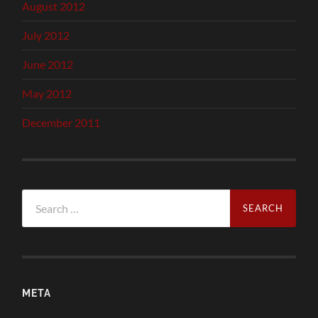
August 2012
July 2012
June 2012
May 2012
December 2011
Search
for:
META