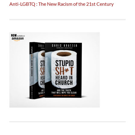
Anti-LGBTQ : The New Racism of the 21st Century