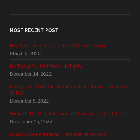
MOST RECENT POST
Here’s The Real Reason I Don’t Go To Church
March 3, 2023
I’m Trying To Hold Onto My Faith
December 14, 2022
Evangelical Christian, What The Hell Did You Expect Me
To Do?
December 5, 2022
Some Of The Best Followers Of Jesus Aren’t Christian
November 15, 2022
I Can’t Vote Republican, The Bible Tells Me So