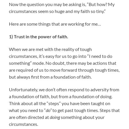
Now the question you may be asking is, “But how? My
circumstances seem so huge and my faith so tiny.”
Here are some things that are working for me…
1) Trust in the power of faith.
When we are met with the reality of tough
circumstances, it’s easy for us to go into “I need to do
something” mode. No doubt, there may be actions that
are required of us to move forward through tough times,
but always first from a foundation of faith.
Unfortunately, we don’t often respond to adversity from
a foundation of faith, but from a foundation of doing.
Think about all the “steps” you have been taught on
what you need to “
do”
to get past tough times. Steps that
are often directed at
doing
something about your
circumstances.