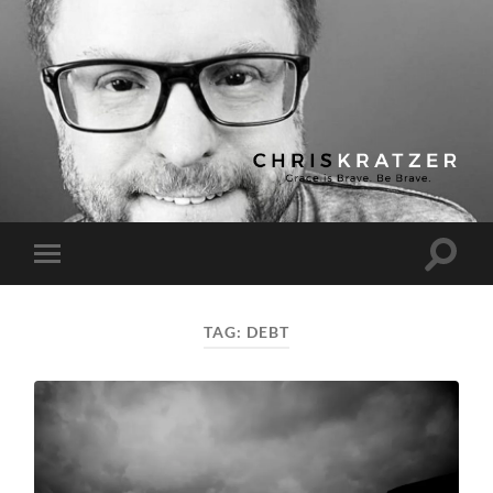
Chris
Kratzer
Toggle
Toggle
search
mobile
field
menu
TAG:
DEBT