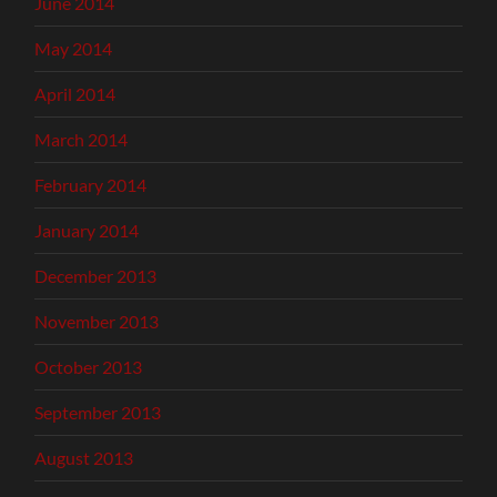
June 2014
May 2014
April 2014
March 2014
February 2014
January 2014
December 2013
November 2013
October 2013
September 2013
August 2013