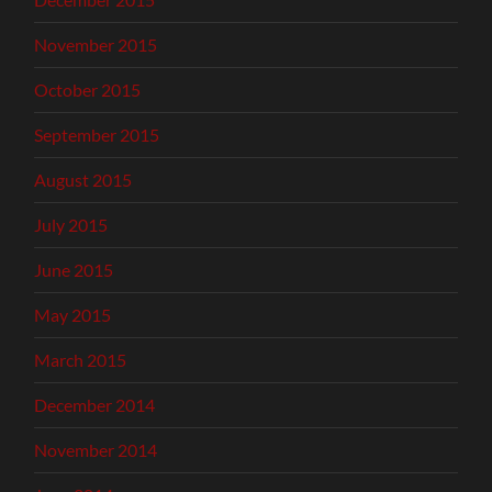
November 2015
October 2015
September 2015
August 2015
July 2015
June 2015
May 2015
March 2015
December 2014
November 2014