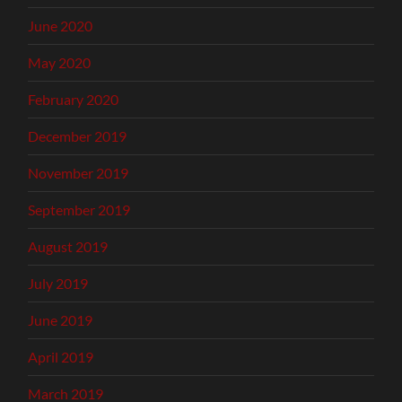
June 2020
May 2020
February 2020
December 2019
November 2019
September 2019
August 2019
July 2019
June 2019
April 2019
March 2019