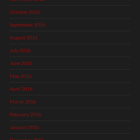
October 2016
September 2016
August 2016
July 2016
June 2016
May 2016
April 2016
March 2016
February 2016
January 2016
December 2015