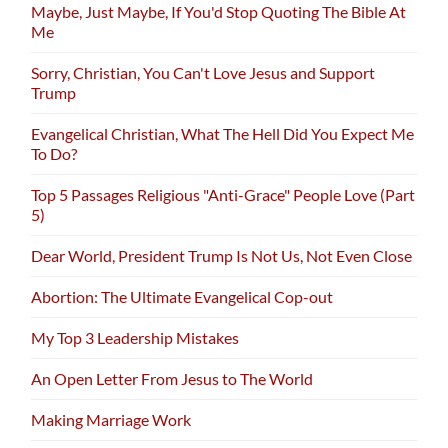
Maybe, Just Maybe, If You'd Stop Quoting The Bible At
Me
Sorry, Christian, You Can't Love Jesus and Support
Trump
Evangelical Christian, What The Hell Did You Expect Me
To Do?
Top 5 Passages Religious "Anti-Grace" People Love (Part
5)
Dear World, President Trump Is Not Us, Not Even Close
Abortion: The Ultimate Evangelical Cop-out
My Top 3 Leadership Mistakes
An Open Letter From Jesus to The World
Making Marriage Work