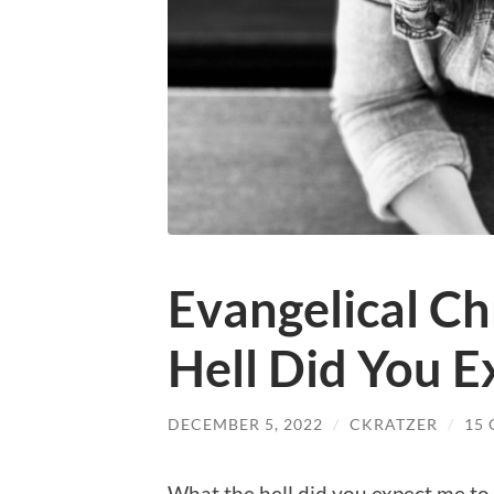
Evangelical Ch
Hell Did You 
DECEMBER 5, 2022
/
CKRATZER
/
15
What the hell did you expect me to