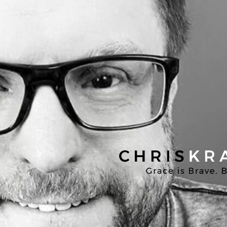
Chris
Kratzer