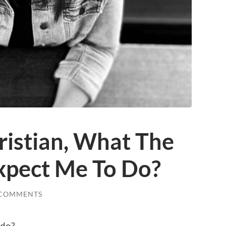
ristian, What The
Expect Me To Do?
 COMMENTS
 do?