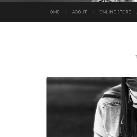
HOME
ABOUT
ONLINE STORE