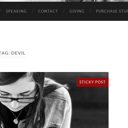
SPEAKING
CONTACT
GIVING
PURCHASE STUP
TAG:
DEVIL
STICKY POST