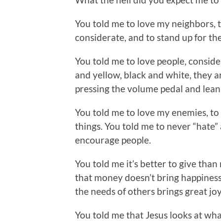
You told me to love my neighbors, t
considerate, and to stand up for the
You told me to love people, consid
and yellow, black and white, they ar
pressing the volume pedal and leani
You told me to love my enemies, to
things. You told me to never “hate”
encourage people.
You told me it’s better to give than 
that money doesn’t bring happiness 
the needs of others brings great joy 
You told me that Jesus looks at what