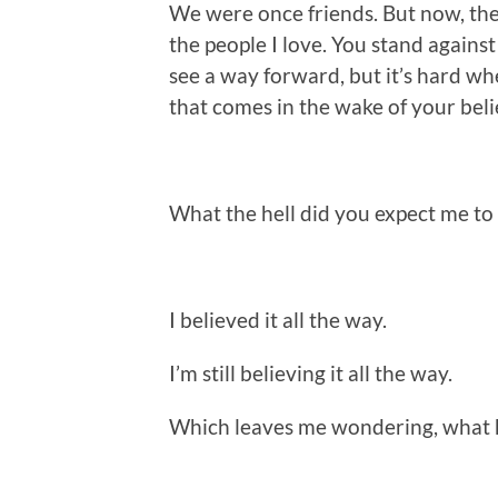
We were once friends. But now, the
the people I love. You stand against 
see a way forward, but it’s hard wh
that comes in the wake of your beli
What the hell did you expect me to
I believed it all the way.
I’m still believing it all the way.
Which leaves me wondering, what 
.