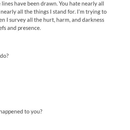
 lines have been drawn. You hate nearly all
nearly all the things I stand for. I’m trying to
en I survey all the hurt, harm, and darkness
efs and presence.
 do?
happened to you?