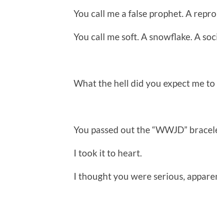
You call me a false prophet. A repro
You call me soft. A snowflake. A soci
What the hell did you expect me to
You passed out the “WWJD” bracele
I took it to heart.
I thought you were serious, apparen