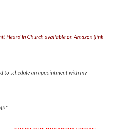
Shit Heard In Church available on Amazon (link
 had to schedule an appointment with my
ll!”