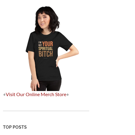
+
Visit Our Online Merch Store
+
TOP POSTS