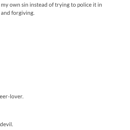
my own sin instead of trying to police it in
 and forgiving.
eer-lover.
devil.