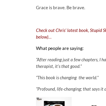
Grace is brave. Be brave.
Check out Chris’ latest book, Stupid 
below)…
What people are saying:
“After reading just a few chapters, I
therapist, it’s that good.”
“This book is changing the world.”
“Profound, life-changing; that says it a