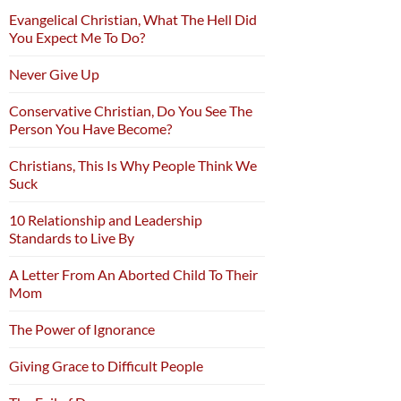
Evangelical Christian, What The Hell Did
You Expect Me To Do?
Never Give Up
Conservative Christian, Do You See The
Person You Have Become?
Christians, This Is Why People Think We
Suck
10 Relationship and Leadership
Standards to Live By
A Letter From An Aborted Child To Their
Mom
The Power of Ignorance
Giving Grace to Difficult People