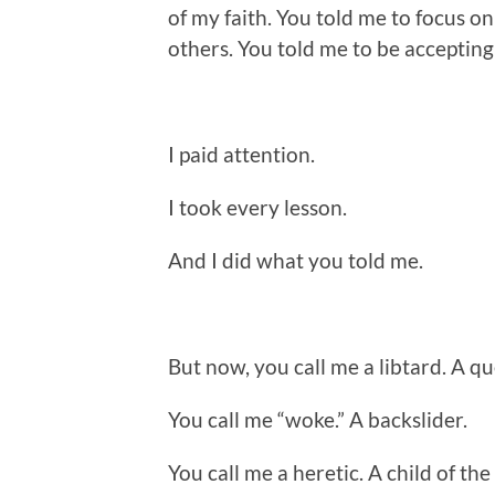
of my faith. You told me to focus on 
others. You told me to be accepting
I paid attention.
I took every lesson.
And I did what you told me.
But now, you call me a libtard. A qu
You call me “woke.” A backslider.
You call me a heretic. A child of the 