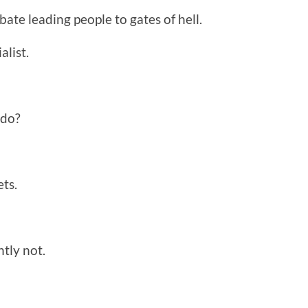
bate leading people to gates of hell.
alist.
 do?
ts.
tly not.