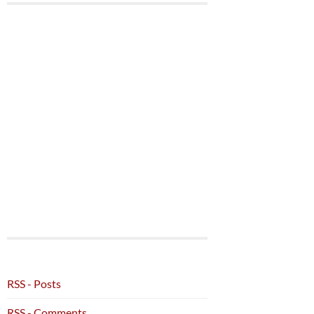
RSS - Posts
RSS - Comments