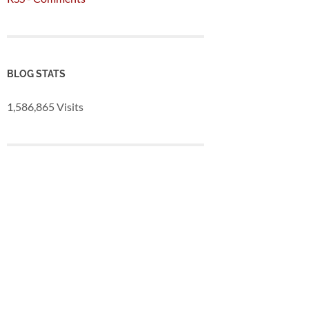
BLOG STATS
1,586,865 Visits