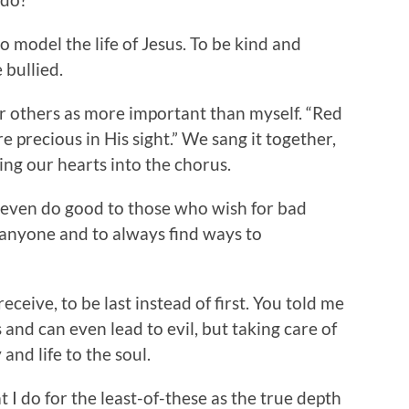
o model the life of Jesus. To be kind and
 bullied.
er others as more important than myself. “Red
e precious in His sight.” We sang it together,
ng our hearts into the chorus.
 even do good to those who wish for bad
 anyone and to always find ways to
receive, to be last instead of first. You told me
and can even lead to evil, but taking care of
and life to the soul.
 I do for the least-of-these as the true depth