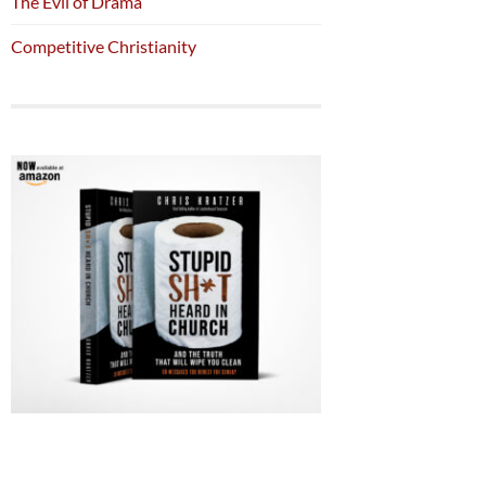
The Evil of Drama
Competitive Christianity