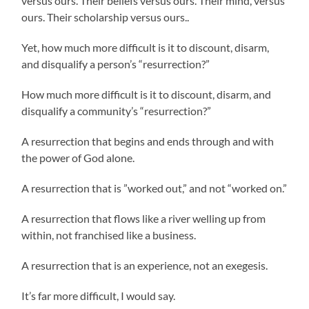
versus ours. Their beliefs versus ours. Their mind, versus
ours. Their scholarship versus ours..
Yet, how much more difficult is it to discount, disarm,
and disqualify a person’s “resurrection?”
How much more difficult is it to discount, disarm, and
disqualify a community’s “resurrection?”
A resurrection that begins and ends through and with
the power of God alone.
A resurrection that is ”worked out,” and not “worked on.”
A resurrection that flows like a river welling up from
within, not franchised like a business.
A resurrection that is an experience, not an exegesis.
It’s far more difficult, I would say.