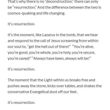
That’s why there is no “deconstruction,” there can only
be “resurrection.” And the difference between the two is
cosmos-quaking and life changing.
It’s resurrection.
It’s the moment, like Lazarus in the tomb, that we hear
and respond to the call of Jesus screaming from within
our soul to, “get the hell out of there!” “You’re alive,
you’re good, you’re whole, you’re holy, you’re secure,
you’re saved!” “Always have been, always will be!”
It’s resurrection.
The moment that the Light within us breaks free and
pushes away the stone, kicks over tables, and shakes the
conservative Evangelical dust off our feet.
It’s resurrection.