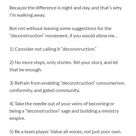
Because the difference is night and day, and that’s why
I’m walking away.
But not without leaving some suggestions for the
“deconstruction” movement, if you would allow me…
1) Consider not calling it “deconstruction.”
2) No more steps, only stories. Tell your story, and let
that be enough.
3) Refrain from enabling “deconstruction” consumerism,
conformity, and gated community.
4) Take the needle out of your veins of becoming or
being a “deconstruction” sage and building a ministry
empire.
5) Be a team player. Value all voices, not just your own.