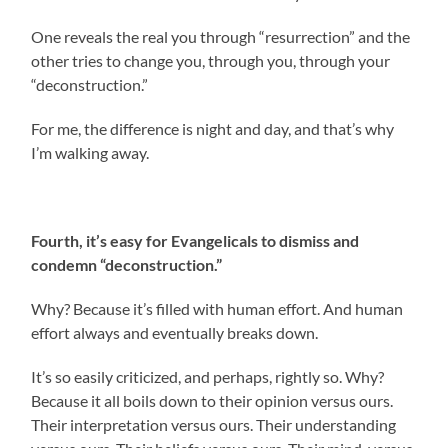
One reveals the real you through “resurrection” and the
other tries to change you, through you, through your
“deconstruction.”
For me, the difference is night and day, and that’s why
I’m walking away.
Fourth, it’s easy for Evangelicals to dismiss and
condemn “deconstruction.”
Why? Because it’s filled with human effort. And human
effort always and eventually breaks down.
It’s so easily criticized, and perhaps, rightly so. Why?
Because it all boils down to their opinion versus ours.
Their interpretation versus ours. Their understanding