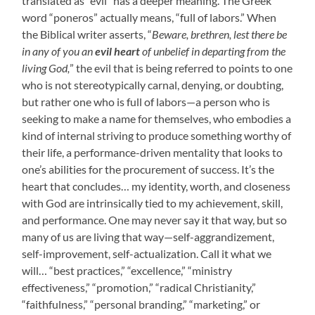
translated as “evil” has a deeper meaning. The Greek
word “poneros” actually means, “full of labors.” When
the Biblical writer asserts, “
Beware, brethren, lest there be
in any of you an
evil heart
of unbelief in departing from the
living God,
” the evil that is being referred to points to one
who is not stereotypically carnal, denying, or doubting,
but rather one who is full of labors—a person who is
seeking to make a name for themselves, who embodies a
kind of internal striving to produce something worthy of
their life, a performance-driven mentality that looks to
one’s abilities for the procurement of success. It’s the
heart that concludes… my identity, worth, and closeness
with God are intrinsically tied to my achievement, skill,
and performance. One may never say it that way, but so
many of us are living that way—self-aggrandizement,
self-improvement, self-actualization. Call it what we
will… “best practices,” “excellence,” “ministry
effectiveness,” “promotion,” “radical Christianity,”
“faithfulness,” “personal branding,” “marketing,” or