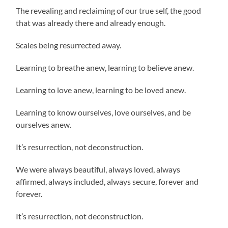
The revealing and reclaiming of our true self, the good
that was already there and already enough.
Scales being resurrected away.
Learning to breathe anew, learning to believe anew.
Learning to love anew, learning to be loved anew.
Learning to know ourselves, love ourselves, and be
ourselves anew.
It’s resurrection, not deconstruction.
We were always beautiful, always loved, always
affirmed, always included, always secure, forever and
forever.
It’s resurrection, not deconstruction.