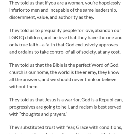
They told us that if you are a woman, you’re hopelessly
inferior to men and incapable of the same leadership,
discernment, value, and authority as they.
They told us to prequalify people for love, abandon our
LGBTQ children, and believe that they have the one and
only true faith—a faith that God exclusively approves
and ordains to take control of all of society, at any cost.
They told us that the Bible is the perfect Word of God,
church is our home, the world is the enemy, they know
all the answers, and we should never think or believe
without them.
They told us that Jesus is a warrior, God is a Republican,
progressives are going to hell, and racism is best served
with “thoughts and prayers.”
They substituted trust with fear, Grace with conditions,