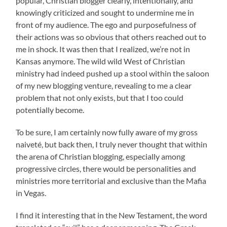
popular, Christian blogger clearly, intentionally, and
knowingly criticized and sought to undermine me in
front of my audience. The ego and purposefulness of
their actions was so obvious that others reached out to
me in shock. It was then that I realized, we’re not in
Kansas anymore. The wild wild West of Christian
ministry had indeed pushed up a stool within the saloon
of my new blogging venture, revealing to me a clear
problem that not only exists, but that I too could
potentially become.
To be sure, I am certainly now fully aware of my gross
naiveté, but back then, I truly never thought that within
the arena of Christian blogging, especially among
progressive circles, there would be personalities and
ministries more territorial and exclusive than the Mafia
in Vegas.
I find it interesting that in the New Testament, the word