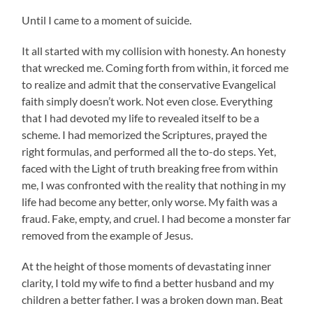
Until I came to a moment of suicide.
It all started with my collision with honesty. An honesty
that wrecked me. Coming forth from within, it forced me
to realize and admit that the conservative Evangelical
faith simply doesn’t work. Not even close. Everything
that I had devoted my life to revealed itself to be a
scheme. I had memorized the Scriptures, prayed the
right formulas, and performed all the to-do steps. Yet,
faced with the Light of truth breaking free from within
me, I was confronted with the reality that nothing in my
life had become any better, only worse. My faith was a
fraud. Fake, empty, and cruel. I had become a monster far
removed from the example of Jesus.
At the height of those moments of devastating inner
clarity, I told my wife to find a better husband and my
children a better father. I was a broken down man. Beat