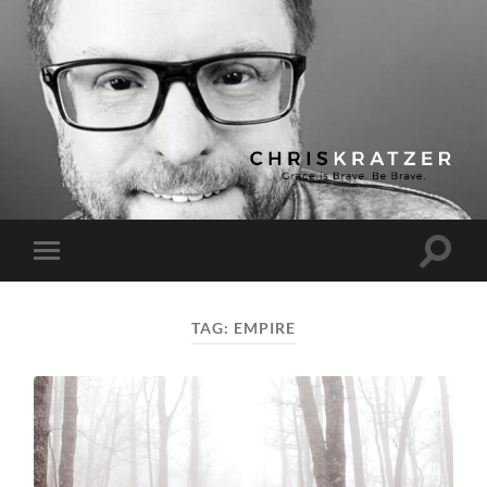
Chris
Kratzer
Toggle
Toggle
search
mobile
field
menu
TAG:
EMPIRE