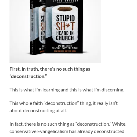
First, in truth, there’s no such thing as
“deconstruction.”
This is what I’m learning and this is what I’m discerning.
This whole faith “deconstruction” thing, it really isn’t
about deconstructing at all.
In fact, there is no such thing as “deconstruction.” White,
conservative Evangelicalism has already deconstructed