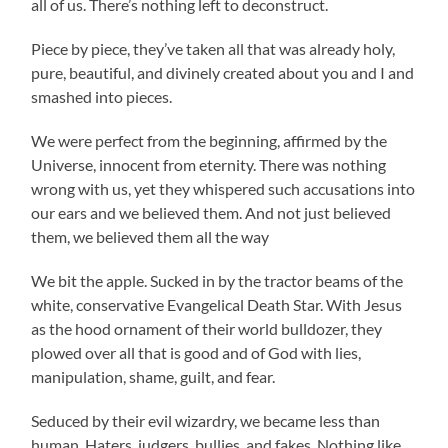
all of us. There’s nothing left to deconstruct.
Piece by piece, they’ve taken all that was already holy,
pure, beautiful, and divinely created about you and I and
smashed into pieces.
We were perfect from the beginning, affirmed by the
Universe, innocent from eternity. There was nothing
wrong with us, yet they whispered such accusations into
our ears and we believed them. And not just believed
them, we believed them all the way
We bit the apple. Sucked in by the tractor beams of the
white, conservative Evangelical Death Star. With Jesus
as the hood ornament of their world bulldozer, they
plowed over all that is good and of God with lies,
manipulation, shame, guilt, and fear.
Seduced by their evil wizardry, we became less than
human. Haters, judgers, bullies, and fakes. Nothing like