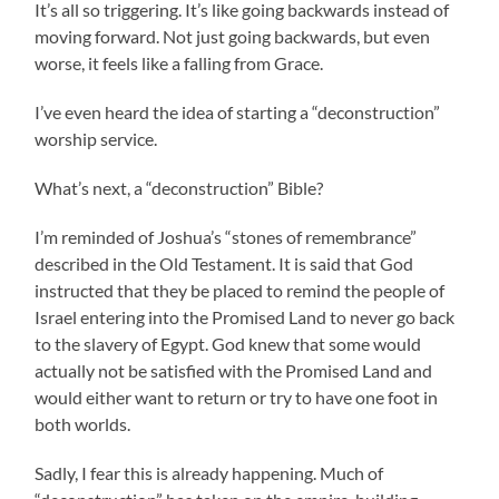
It’s all so triggering. It’s like going backwards instead of
moving forward. Not just going backwards, but even
worse, it feels like a falling from Grace.
I’ve even heard the idea of starting a “deconstruction”
worship service.
What’s next, a “deconstruction” Bible?
I’m reminded of Joshua’s “stones of remembrance”
described in the Old Testament. It is said that God
instructed that they be placed to remind the people of
Israel entering into the Promised Land to never go back
to the slavery of Egypt. God knew that some would
actually not be satisfied with the Promised Land and
would either want to return or try to have one foot in
both worlds.
Sadly, I fear this is already happening. Much of