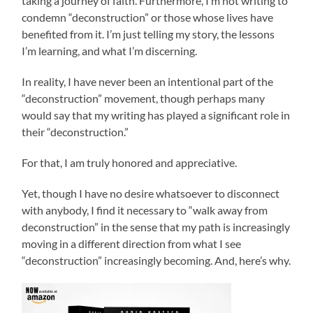
taking a journey of faith. Furthermore, I’m not writing to
condemn “deconstruction” or those whose lives have
benefited from it. I’m just telling my story, the lessons
I’m learning, and what I’m discerning.
In reality, I have never been an intentional part of the
“deconstruction” movement, though perhaps many
would say that my writing has played a significant role in
their “deconstruction.”
For that, I am truly honored and appreciative.
Yet, though I have no desire whatsoever to disconnect
with anybody, I find it necessary to “walk away from
deconstruction” in the sense that my path is increasingly
moving in a different direction from what I see
“deconstruction” increasingly becoming. And, here’s why.