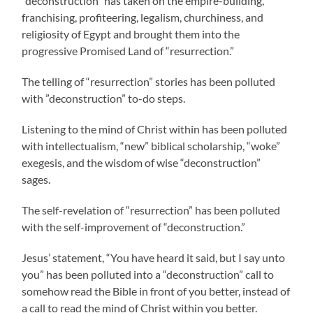
“deconstruction” has taken on the empire-building,
franchising, profiteering, legalism, churchiness, and
religiosity of Egypt and brought them into the
progressive Promised Land of “resurrection.”
The telling of “resurrection” stories has been polluted
with ”deconstruction” to-do steps.
Listening to the mind of Christ within has been polluted
with intellectualism, “new” biblical scholarship, “woke”
exegesis, and the wisdom of wise “deconstruction”
sages.
The self-revelation of “resurrection” has been polluted
with the self-improvement of “deconstruction.”
Jesus’ statement, “You have heard it said, but I say unto
you” has been polluted into a “deconstruction” call to
somehow read the Bible in front of you better, instead of
a call to read the mind of Christ within you better.