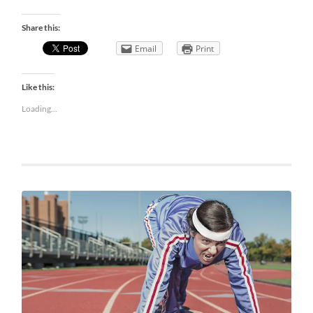
Share this:
Email
Print
Like this:
Loading...