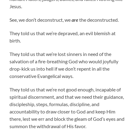
Jesus.
See, we don’t deconstruct, we
are
the deconstructed.
They told us that we’re depraved, an evil blemish at
birth.
They told us that we’re lost sinners in need of the
salvation of a fire-breathing God who would joyfully
drop-kick us into hell if we don’t repent in all the
conservative Evangelical ways.
They told us that we’re not good enough, incapable of
spiritual discernment, and that we need their guidance,
discipleship, steps, formulas, discipline, and
accountability to draw closer to God and keep Him
there, lest we err and block the gleam of God’s eyes and
summon the withdrawal of His favor.