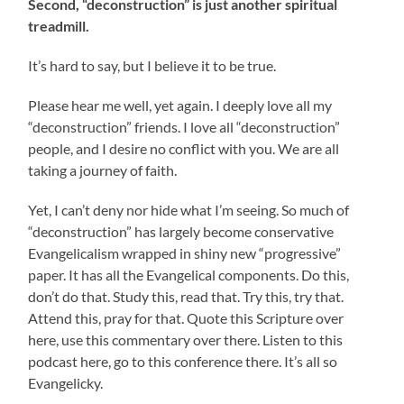
Second, “deconstruction” is just another spiritual
treadmill.
It’s hard to say, but I believe it to be true.
Please hear me well, yet again. I deeply love all my
“deconstruction” friends. I love all “deconstruction”
people, and I desire no conflict with you. We are all
taking a journey of faith.
Yet, I can’t deny nor hide what I’m seeing. So much of
“deconstruction” has largely become conservative
Evangelicalism wrapped in shiny new “progressive”
paper. It has all the Evangelical components. Do this,
don’t do that. Study this, read that. Try this, try that.
Attend this, pray for that. Quote this Scripture over
here, use this commentary over there. Listen to this
podcast here, go to this conference there. It’s all so
Evangelicky.