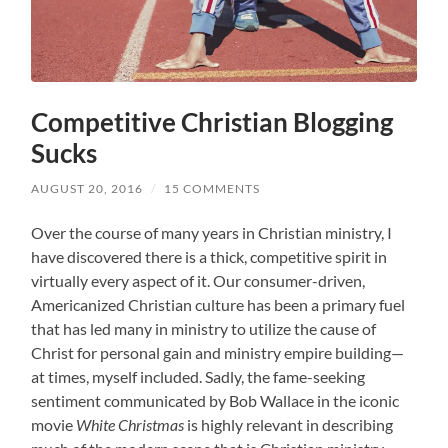
Competitive Christian Blogging
Sucks
AUGUST 20, 2016
/
15 COMMENTS
Over the course of many years in Christian ministry, I
have discovered there is a thick, competitive spirit in
virtually every aspect of it. Our consumer-driven,
Americanized Christian culture has been a primary fuel
that has led many in ministry to utilize the cause of
Christ for personal gain and ministry empire building—
at times, myself included. Sadly, the fame-seeking
sentiment communicated by Bob Wallace in the iconic
movie
White Christmas
is highly relevant in describing