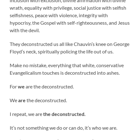
inclusion with exclusion, divine affirmation with divine
wrath, equality with privilege, social justice with selfish
selfishness, peace with violence, integrity with
hypocrisy, the Gospel with self-righteousness, and Jesus
with the devil.
They deconstructed us all like Chauvin’s knee on George
Floyd’s neck, spiritually policing the life out of us.
Make no mistake, everything that white, conservative
Evangelicalism touches is deconstructed into ashes.
For
we
are the deconstructed.
We
are
the deconstructed.
I repeat, we are
the deconstructed.
It’s not something we do or can do, it’s who we are.