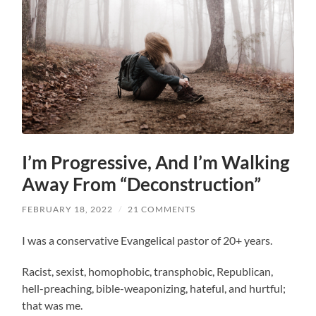
I’m Progressive, And I’m Walking
Away From “Deconstruction”
FEBRUARY 18, 2022
/
21 COMMENTS
I was a conservative Evangelical pastor of 20+ years.
Racist, sexist, homophobic, transphobic, Republican,
hell-preaching, bible-weaponizing, hateful, and hurtful;
that was me.