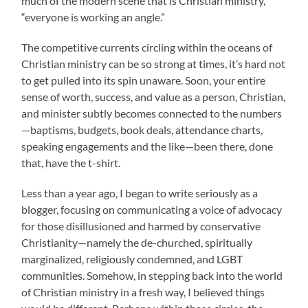
much of the modern scene that is Christian ministry,
“everyone is working an angle.”
The competitive currents circling within the oceans of
Christian ministry can be so strong at times, it’s hard not
to get pulled into its spin unaware. Soon, your entire
sense of worth, success, and value as a person, Christian,
and minister subtly becomes connected to the numbers
—baptisms, budgets, book deals, attendance charts,
speaking engagements and the like—been there, done
that, have the t-shirt.
Less than a year ago, I began to write seriously as a
blogger, focusing on communicating a voice of advocacy
for those disillusioned and harmed by conservative
Christianity—namely the de-churched, spiritually
marginalized, religiously condemned, and LGBT
communities. Somehow, in stepping back into the world
of Christian ministry in a fresh way, I believed things