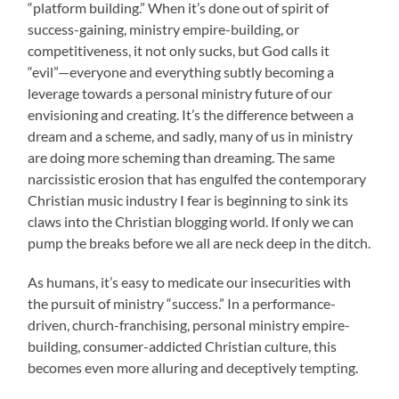
“platform building.” When it’s done out of spirit of
success-gaining, ministry empire-building, or
competitiveness, it not only sucks, but God calls it
“evil”—everyone and everything subtly becoming a
leverage towards a personal ministry future of our
envisioning and creating. It’s the difference between a
dream and a scheme, and sadly, many of us in ministry
are doing more scheming than dreaming. The same
narcissistic erosion that has engulfed the contemporary
Christian music industry I fear is beginning to sink its
claws into the Christian blogging world. If only we can
pump the breaks before we all are neck deep in the ditch.
As humans, it’s easy to medicate our insecurities with
the pursuit of ministry “success.” In a performance-
driven, church-franchising, personal ministry empire-
building, consumer-addicted Christian culture, this
becomes even more alluring and deceptively tempting.