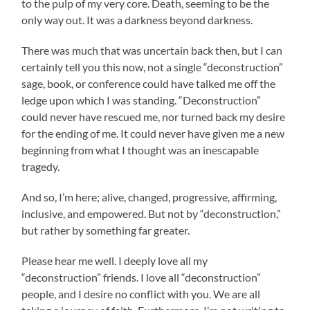
to the pulp of my very core. Death, seeming to be the
only way out. It was a darkness beyond darkness.
There was much that was uncertain back then, but I can
certainly tell you this now, not a single “deconstruction”
sage, book, or conference could have talked me off the
ledge upon which I was standing. “Deconstruction”
could never have rescued me, nor turned back my desire
for the ending of me. It could never have given me a new
beginning from what I thought was an inescapable
tragedy.
And so, I’m here; alive, changed, progressive, affirming,
inclusive, and empowered. But not by “deconstruction,”
but rather by something far greater.
Please hear me well. I deeply love all my
“deconstruction” friends. I love all “deconstruction”
people, and I desire no conflict with you. We are all