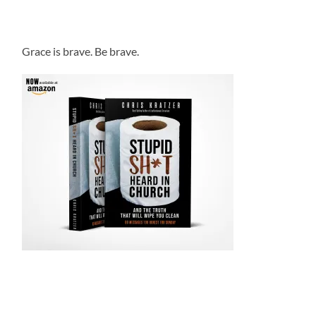
Grace is brave. Be brave.