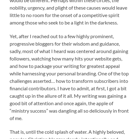
would be different. Perhaps within these circles, the
nobility, urgency, and plight of these causes would leave
little to no room for the onset of a competitive spirit
among those who seek to be a light in the darkness.
Yet, after I reached out to a few highly prominent,
progressive bloggers for their wisdom and guidance,
sadly, most of what I heard was centered around gaining
followers, watching how many hits your website gets,
and how to package your writing for greatest appeal
while harnessing your personal branding. One of the top
challenges asserted… how to transform subscribers into
financial contributors. I have to admit, at first, I got a bit
caught up in the allure of it all. My writing was gaining a
good bit of attention and once again, the apple of
“ministry success” was dangling all so deliciously in front
of me.
That is, until the cold splash of water. A highly beloved,