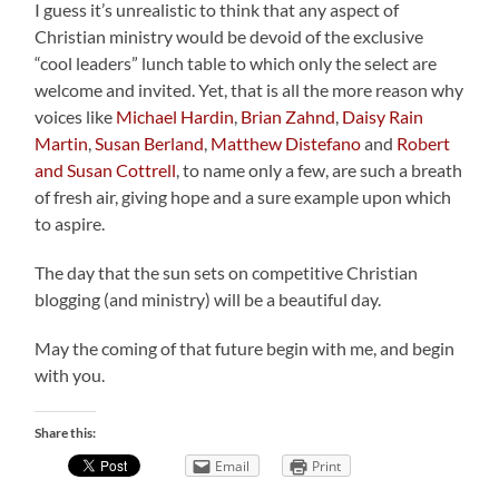
I guess it’s unrealistic to think that any aspect of
Christian ministry would be devoid of the exclusive
“cool leaders” lunch table to which only the select are
welcome and invited. Yet, that is all the more reason why
voices like
Michael Hardin
,
Brian Zahnd
,
Daisy Rain
Martin
,
Susan Berland
,
Matthew Distefano
and
Robert
and Susan Cottrell
, to name only a few, are such a breath
of fresh air, giving hope and a sure example upon which
to aspire.
The day that the sun sets on competitive Christian
blogging (and ministry) will be a beautiful day.
May the coming of that future begin with me, and begin
with you.
Share this:
Email
Print