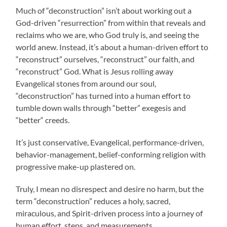
Much of “deconstruction” isn’t about working out a
God-driven “resurrection” from within that reveals and
reclaims who we are, who God truly is, and seeing the
world anew. Instead, it’s about a human-driven effort to
“reconstruct” ourselves, “reconstruct” our faith, and
“reconstruct” God. What is Jesus rolling away
Evangelical stones from around our soul,
“deconstruction” has turned into a human effort to
tumble down walls through “better” exegesis and
“better“ creeds.
It’s just conservative, Evangelical, performance-driven,
behavior-management, belief-conforming religion with
progressive make-up plastered on.
Truly, I mean no disrespect and desire no harm, but the
term “deconstruction” reduces a holy, sacred,
miraculous, and Spirit-driven process into a journey of
human effort, steps, and measurements.