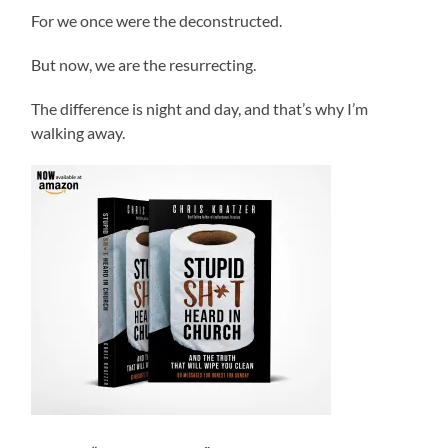
For we once were the deconstructed.
But now, we are the resurrecting.
The difference is night and day, and that’s why I’m
walking away.