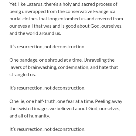
Yet, like Lazarus, there’s a holy and sacred process of
being unwrapped from the conservative Evangelical
burial clothes that long entombed us and covered from
our eyes all that was and is good about God, ourselves,
and the world around us.
It’s resurrection, not deconstruction.
One bandage, one shroud at a time. Unraveling the
layers of brainwashing, condemnation, and hate that
strangled us.
It’s resurrection, not deconstruction.
One lie, one half-truth, one fear at a time. Peeling away
the twisted images we believed about God, ourselves,
and all of humanity.
It’s resurrection, not deconstruction.