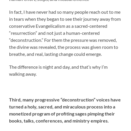
In fact, I have never had so many people reach out to me
in tears when they began to see their journey away from
conservative Evangelicalism as a sacred-centered
“resurrection” and not just a human-centered
“deconstruction.” For them the pressure was removed,
the divine was revealed, the process was given room to
breathe, and real, lasting change could emerge.
The difference is night and day, and that’s why I’m
walking away.
Third, many progressive “deconstruction” voices have
turned a holy, sacred, and miraculous process into a
monetized program of profiting sages pimping their
books, talks, conferences, and ministry empires.