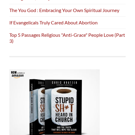
The You God : Embracing Your Own Spiritual Journey
If Evangelicals Truly Cared About Abortion
Top 5 Passages Religious "Anti-Grace" People Love (Part
3)