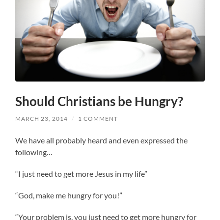
Should Christians be Hungry?
MARCH 23, 2014
/
1 COMMENT
We have all probably heard and even expressed the
following…
“I just need to get more Jesus in my life”
“God, make me hungry for you!”
“Your problem is, you just need to get more hungry for