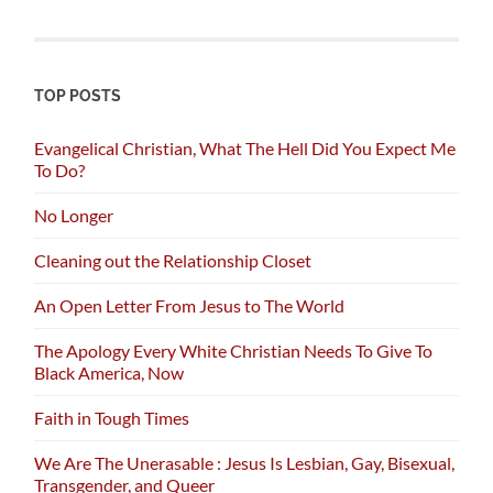
TOP POSTS
Evangelical Christian, What The Hell Did You Expect Me
To Do?
No Longer
Cleaning out the Relationship Closet
An Open Letter From Jesus to The World
The Apology Every White Christian Needs To Give To
Black America, Now
Faith in Tough Times
We Are The Unerasable : Jesus Is Lesbian, Gay, Bisexual,
Transgender, and Queer