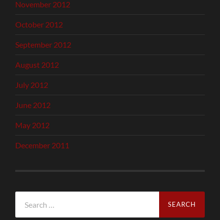
November 2012
October 2012
September 2012
August 2012
July 2012
June 2012
May 2012
December 2011
Search
for: