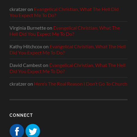
ckratzer
on
Evangelical Christian, What The Hell Did
You Expect Me To Do?
Virginia Burnette
on
Evangelical Christian, What The
Hell Did You Expect Me To Do?
Kathy Hitchcox
on
Evangelical Christian, What The Hell
Did You Expect Me To Do?
David Cambest
on
Evangelical Christian, What The Hell
Did You Expect Me To Do?
ckratzer
on
Here’s The Real Reason I Don’t Go To Church
CONNECT