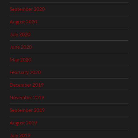
September 2020
August 2020
July 2020
June 2020
May 2020
February 2020
December 2019
November 2019
September 2019
August 2019
July 2019