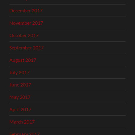
December 2017
November 2017
October 2017
September 2017
August 2017
July 2017
June 2017
May 2017
April 2017
March 2017
February 2017