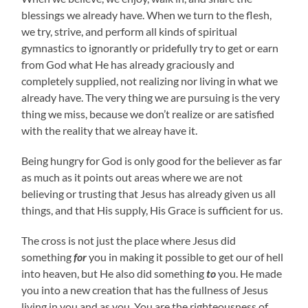
blessings we already have. When we turn to the flesh,
we try, strive, and perform all kinds of spiritual
gymnastics to ignorantly or pridefully try to get or earn
from God what He has already graciously and
completely supplied, not realizing nor living in what we
already have. The very thing we are pursuing is the very
thing we miss, because we don’t realize or are satisfied
with the reality that we alreay have it.
Being hungry for God is only good for the believer as far
as much as it points out areas where we are not
believing or trusting that Jesus has already given us all
things, and that His supply, His Grace is sufficient for us.
The cross is not just the place where Jesus did
something
for
you in making it possible to get our of hell
into heaven, but He also did something
to
you. He made
you into a new creation that has the fullness of Jesus
living in you and as you. You are the righteousness of