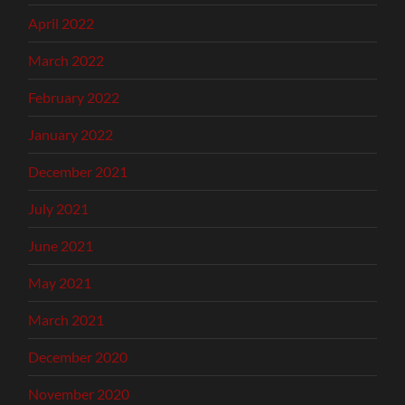
April 2022
March 2022
February 2022
January 2022
December 2021
July 2021
June 2021
May 2021
March 2021
December 2020
November 2020