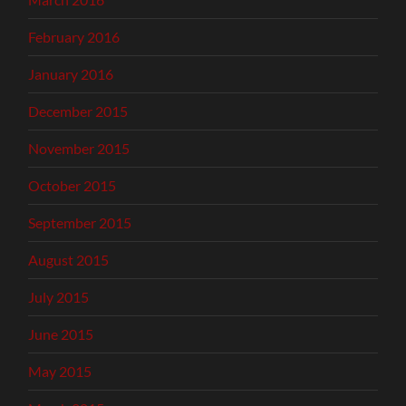
February 2016
January 2016
December 2015
November 2015
October 2015
September 2015
August 2015
July 2015
June 2015
May 2015