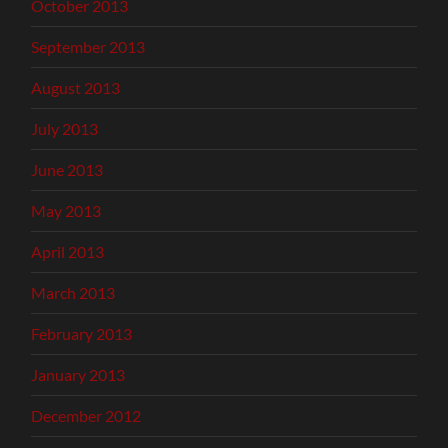
October 2013
September 2013
August 2013
July 2013
June 2013
May 2013
April 2013
March 2013
February 2013
January 2013
December 2012