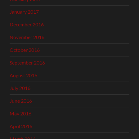
January 2017
December 2016
November 2016
October 2016
September 2016
August 2016
July 2016
June 2016
May 2016
April 2016
March 2016