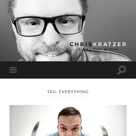
Chris
Kratzer
Toggle
Toggle
search
mobile
field
menu
TAG:
EVERYTHING