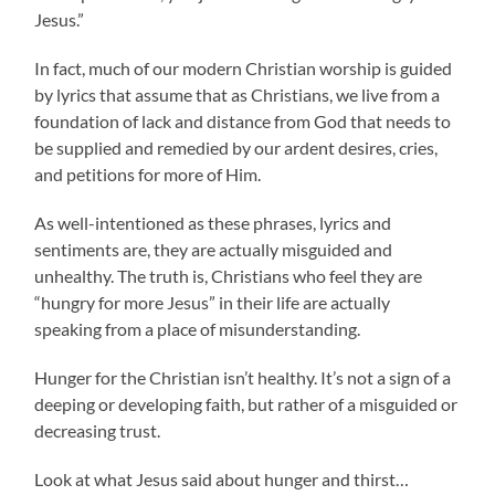
Jesus.”
In fact, much of our modern Christian worship is guided
by lyrics that assume that as Christians, we live from a
foundation of lack and distance from God that needs to
be supplied and remedied by our ardent desires, cries,
and petitions for more of Him.
As well-intentioned as these phrases, lyrics and
sentiments are, they are actually misguided and
unhealthy. The truth is, Christians who feel they are
“hungry for more Jesus” in their life are actually
speaking from a place of misunderstanding.
Hunger for the Christian isn’t healthy. It’s not a sign of a
deeping or developing faith, but rather of a misguided or
decreasing trust.
Look at what Jesus said about hunger and thirst…