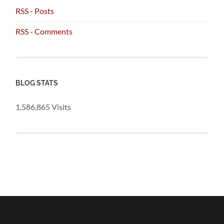
RSS - Posts
RSS - Comments
BLOG STATS
1,586,865 Visits