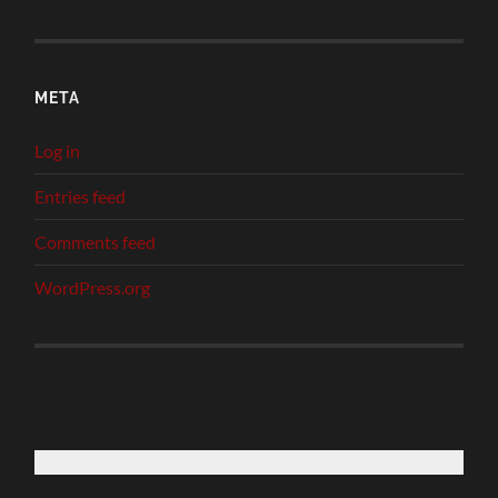
META
Log in
Entries feed
Comments feed
WordPress.org