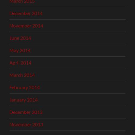
March 2015
December 2014
November 2014
June 2014
May 2014
April 2014
March 2014
February 2014
January 2014
December 2013
November 2013