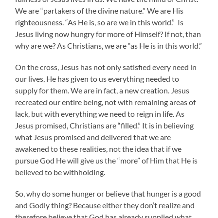
We are “partakers of the divine nature.” We are His
righteousness. “As He is, so are we in this world.” Is
Jesus living now hungry for more of Himself? If not, than
why are we? As Christians, we are “as He is in this world.”
On the cross, Jesus has not only satisfied every need in
our lives, He has given to us everything needed to
supply for them. We are in fact, a new creation. Jesus
recreated our entire being, not with remaining areas of
lack, but with everything we need to reign in life. As
Jesus promised, Christians are “filled.” It is in believing
what Jesus promised and delivered that we are
awakened to these realities, not the idea that if we
pursue God He will give us the “more” of Him that He is
believed to be withholding.
So, why do some hunger or believe that hunger is a good
and Godly thing? Because either they don’t realize and
therefore believe that God has already supplied what