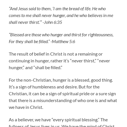
“And Jesus said to them, ‘I am the bread of life. He who
comes to me shall never hunger, and he who believes in me
shall never thirst.’” -John 6:35
“Blessed are those who hunger and thirst for righteousness,
For they shall be filled.” -Matthew 5:6
The result of belief in Christ is not a remaining or
continuing in hunger, rather it’s “never thirst,” “never
hunger,” and “shall be filled.”
For the non-Christian, hunger is a blessed, good thing.
It’s a sign of humbleness and desire. But for the
Christian, it can be a sign of spiritual pride or a sure sign
that there is a misunderstanding of who one is and what
we have in Christ.
As a believer, we have “every spiritual blessing.” The
fullness of Jesus lives in us. We have the mind of Christ.