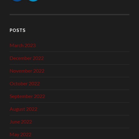
POSTS
March 2023
December 2022
November 2022
October 2022
September 2022
August 2022
June 2022
May 2022