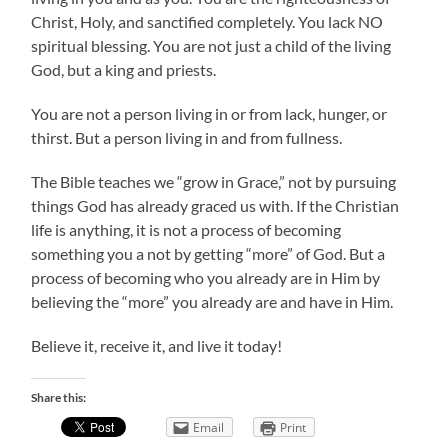
Christ, Holy, and sanctified completely. You lack NO
spiritual blessing. You are not just a child of the living
God, but a king and priests.
You are not a person living in or from lack, hunger, or
thirst. But a person living in and from fullness.
The Bible teaches we “grow in Grace,” not by pursuing
things God has already graced us with. If the Christian
life is anything, it is not a process of becoming
something you a not by getting “more” of God. But a
process of becoming who you already are in Him by
believing the “more” you already are and have in Him.
Believe it, receive it, and live it today!
Share this:
Email
Print