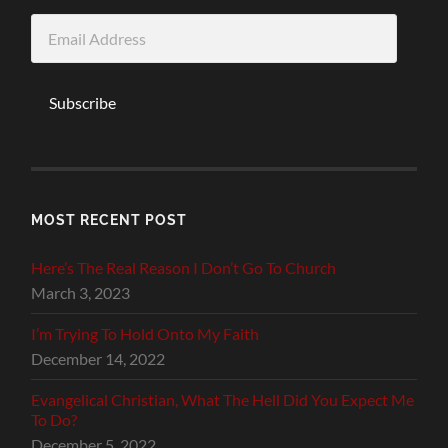
Email
Address
Subscribe
MOST RECENT POST
Here’s The Real Reason I Don’t Go To Church
March 3, 2023
I’m Trying To Hold Onto My Faith
December 14, 2022
Evangelical Christian, What The Hell Did You Expect Me
To Do?
December 5, 2022