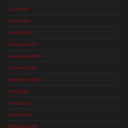
June 2019
April 2019
March 2019
February 2019
November 2018
October 2018
September 2018
May 2018
April 2018
March 2018
February 2018