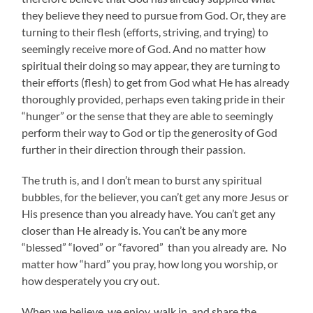
they believe they need to pursue from God. Or, they are
turning to their flesh (efforts, striving, and trying) to
seemingly receive more of God. And no matter how
spiritual their doing so may appear, they are turning to
their efforts (flesh) to get from God what He has already
thoroughly provided, perhaps even taking pride in their
“hunger” or the sense that they are able to seemingly
perform their way to God or tip the generosity of God
further in their direction through their passion.
The truth is, and I don’t mean to burst any spiritual
bubbles, for the believer, you can’t get any more Jesus or
His presence than you already have. You can’t get any
closer than He already is. You can’t be any more
“blessed” “loved” or “favored” than you already are. No
matter how “hard” you pray, how long you worship, or
how desperately you cry out.
When we believe, we enjoy, walk in, and share the