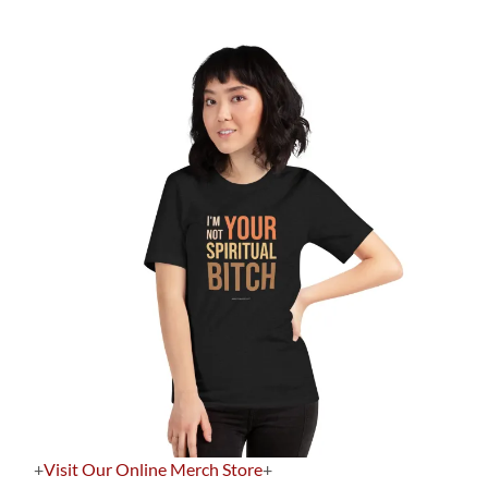
+
Visit Our Online Merch Store
+