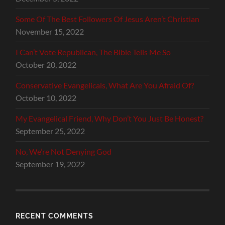
Some Of The Best Followers Of Jesus Aren’t Christian
November 15, 2022
I Can’t Vote Republican, The Bible Tells Me So
October 20, 2022
Conservative Evangelicals, What Are You Afraid Of?
October 10, 2022
My Evangelical Friend, Why Don’t You Just Be Honest?
September 25, 2022
No, We’re Not Denying God
September 19, 2022
RECENT COMMENTS