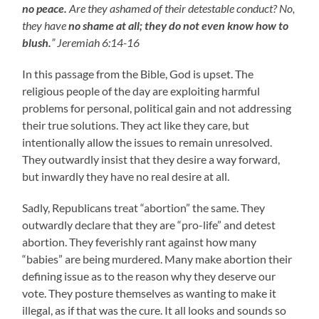
no peace.
Are they ashamed of their detestable conduct? No,
they have
no shame at all;
they do not even know how to
blush.
” Jeremiah 6:14-16
In this passage from the Bible, God is upset. The
religious people of the day are exploiting harmful
problems for personal, political gain and not addressing
their true solutions. They act like they care, but
intentionally allow the issues to remain unresolved.
They outwardly insist that they desire a way forward,
but inwardly they have no real desire at all.
Sadly, Republicans treat “abortion” the same. They
outwardly declare that they are “pro-life” and detest
abortion. They feverishly rant against how many
“babies” are being murdered. Many make abortion their
defining issue as to the reason why they deserve our
vote. They posture themselves as wanting to make it
illegal, as if that was the cure. It all looks and sounds so