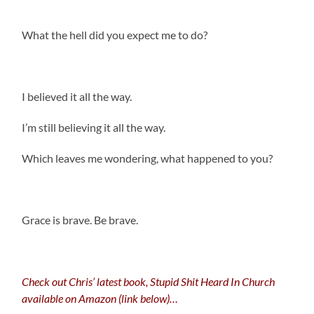
What the hell did you expect me to do?
I believed it all the way.
I’m still believing it all the way.
Which leaves me wondering, what happened to you?
.
Grace is brave. Be brave.
Check out Chris’ latest book, Stupid Shit Heard In Church
available on Amazon (link below)…