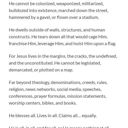
He cannot be colonized, weaponized, militarized,
bulldozed into existence, marched down the street,
hammered by a gavel, or flown over a stadium.
He dwells outside of walls, structures, and human
constructs. He tears down all that would cage Him,
franchise Him, leverage Him, and hoist Him upon a flag.
For Jesus lives in the margins, the cracks, the undefined,
and the unconstituted. He cannot be legislated,
demarcated, or plotted on a map.
Far beyond theology, denominations, creeds, rules,
religion, news networks, social media, speeches,
conferences, prayer formulas, mission statements,
worship centers, bibles, and books.
He blesses all. Lives in all. Claims all… equally.
He is all, in all, and for all, or He means nothing at all.