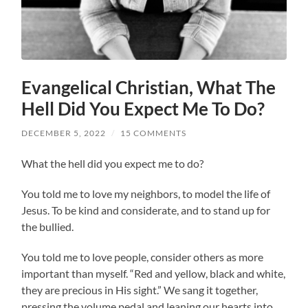
Evangelical Christian, What The
Hell Did You Expect Me To Do?
DECEMBER 5, 2022
/
15 COMMENTS
What the hell did you expect me to do?
You told me to love my neighbors, to model the life of
Jesus. To be kind and considerate, and to stand up for
the bullied.
You told me to love people, consider others as more
important than myself. “Red and yellow, black and white,
they are precious in His sight.” We sang it together,
pressing the volume pedal and leaning our hearts into