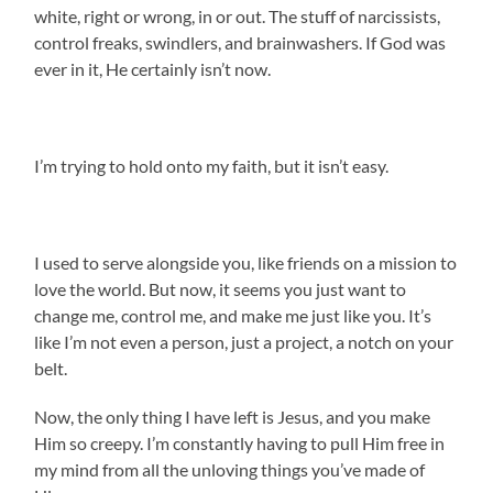
white, right or wrong, in or out. The stuff of narcissists,
control freaks, swindlers, and brainwashers. If God was
ever in it, He certainly isn’t now.
I’m trying to hold onto my faith, but it isn’t easy.
I used to serve alongside you, like friends on a mission to
love the world. But now, it seems you just want to
change me, control me, and make me just like you. It’s
like I’m not even a person, just a project, a notch on your
belt.
Now, the only thing I have left is Jesus, and you make
Him so creepy. I’m constantly having to pull Him free in
my mind from all the unloving things you’ve made of