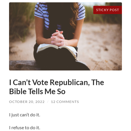
STICKY POST
I Can’t Vote Republican, The
Bible Tells Me So
OCTOBER 20, 2022
/
12 COMMENTS
I just can’t do it.
I refuse to do it.