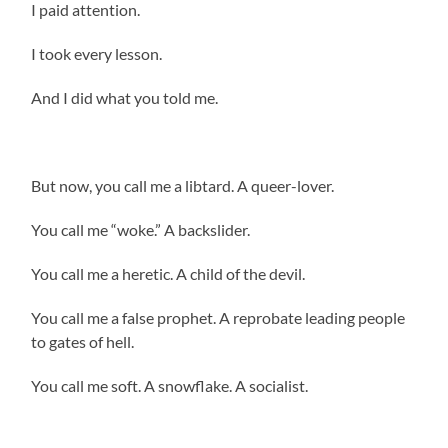
I paid attention.
I took every lesson.
And I did what you told me.
But now, you call me a libtard. A queer-lover.
You call me “woke.” A backslider.
You call me a heretic. A child of the devil.
You call me a false prophet. A reprobate leading people
to gates of hell.
You call me soft. A snowflake. A socialist.