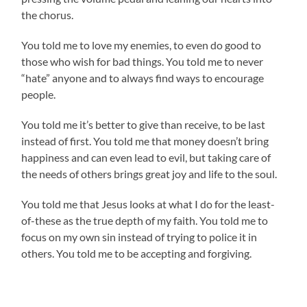
the chorus.
You told me to love my enemies, to even do good to
those who wish for bad things. You told me to never
“hate” anyone and to always find ways to encourage
people.
You told me it’s better to give than receive, to be last
instead of first. You told me that money doesn’t bring
happiness and can even lead to evil, but taking care of
the needs of others brings great joy and life to the soul.
You told me that Jesus looks at what I do for the least-
of-these as the true depth of my faith. You told me to
focus on my own sin instead of trying to police it in
others. You told me to be accepting and forgiving.