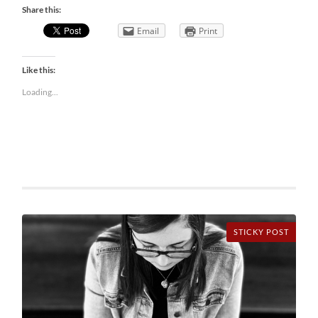
Share this:
Email
Print
Like this:
Loading...
STICKY POST