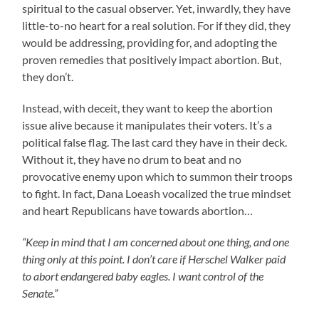
spiritual to the casual observer. Yet, inwardly, they have
little-to-no heart for a real solution. For if they did, they
would be addressing, providing for, and adopting the
proven remedies that positively impact abortion. But,
they don’t.
Instead, with deceit, they want to keep the abortion
issue alive because it manipulates their voters. It’s a
political false flag. The last card they have in their deck.
Without it, they have no drum to beat and no
provocative enemy upon which to summon their troops
to fight. In fact, Dana Loeash vocalized the true mindset
and heart Republicans have towards abortion…
“Keep in mind that I am concerned about one thing, and one
thing only at this point. I don’t care if Herschel Walker paid
to abort endangered baby eagles. I want control of the
Senate.”