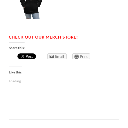
CHECK OUT OUR MERCH STORE!
Share this:
Email
Print
Like this:
Loading...