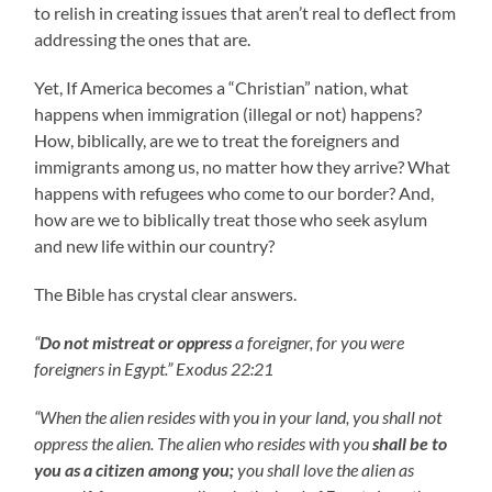
to relish in creating issues that aren’t real to deflect from
addressing the ones that are.
Yet, If America becomes a “Christian” nation, what
happens when immigration (illegal or not) happens?
How, biblically, are we to treat the foreigners and
immigrants among us, no matter how they arrive? What
happens with refugees who come to our border? And,
how are we to biblically treat those who seek asylum
and new life within our country?
The Bible has crystal clear answers.
“
Do not mistreat or oppress
a foreigner, for you were
foreigners in Egypt.” Exodus 22:21
“When the alien resides with you in your land, you shall not
oppress the alien. The alien who resides with you
shall be to
you as a citizen among you;
you shall love the alien as