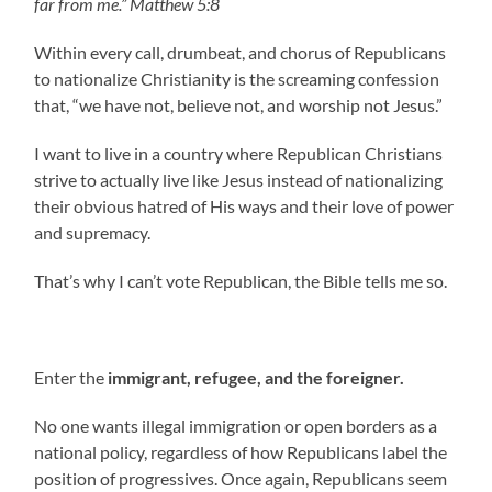
far from me.” Matthew 5:8
Within every call, drumbeat, and chorus of Republicans
to nationalize Christianity is the screaming confession
that, “we have not, believe not, and worship not Jesus.”
I want to live in a country where Republican Christians
strive to actually live like Jesus instead of nationalizing
their obvious hatred of His ways and their love of power
and supremacy.
That’s why I can’t vote Republican, the Bible tells me so.
Enter the
immigrant, refugee, and the foreigner.
No one wants illegal immigration or open borders as a
national policy, regardless of how Republicans label the
position of progressives. Once again, Republicans seem