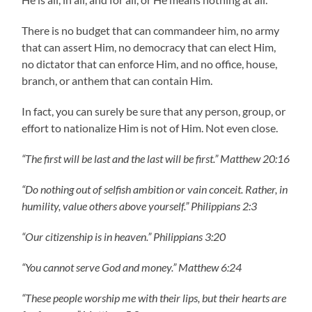
There is no budget that can commandeer him, no army
that can assert Him, no democracy that can elect Him,
no dictator that can enforce Him, and no office, house,
branch, or anthem that can contain Him.
In fact, you can surely be sure that any person, group, or
effort to nationalize Him is not of Him. Not even close.
“The first will be last and the last will be first.” Matthew 20:16
“Do nothing out of selfish ambition or vain conceit. Rather, in
humility, value others above yourself.” Philippians 2:3
“Our citizenship is in heaven.” Philippians 3:20
“You cannot serve God and money.” Matthew 6:24
“These people worship me with their lips, but their hearts are