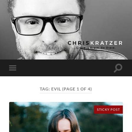
Chris
Kratzer
Toggle
Toggle
search
mobile
field
menu
TAG:
EVIL
(PAGE 1 OF 4)
STICKY POST