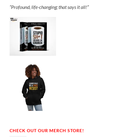
“Profound, life-changing; that says it all!”
CHECK OUT OUR MERCH STORE!