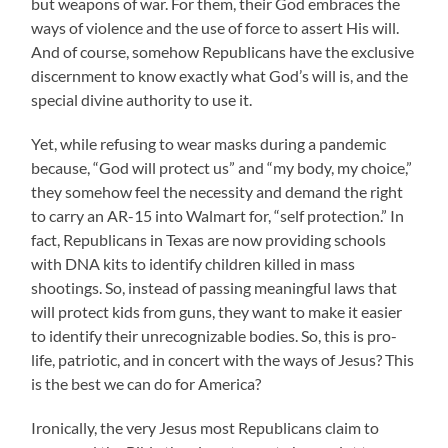
but weapons of war. For them, their God embraces the
ways of violence and the use of force to assert His will.
And of course, somehow Republicans have the exclusive
discernment to know exactly what God’s will is, and the
special divine authority to use it.
Yet, while refusing to wear masks during a pandemic
because, “God will protect us” and “my body, my choice,”
they somehow feel the necessity and demand the right
to carry an AR-15 into Walmart for, “self protection.” In
fact, Republicans in Texas are now providing schools
with DNA kits to identify children killed in mass
shootings. So, instead of passing meaningful laws that
will protect kids from guns, they want to make it easier
to identify their unrecognizable bodies. So, this is pro-
life, patriotic, and in concert with the ways of Jesus? This
is the best we can do for America?
Ironically, the very Jesus most Republicans claim to