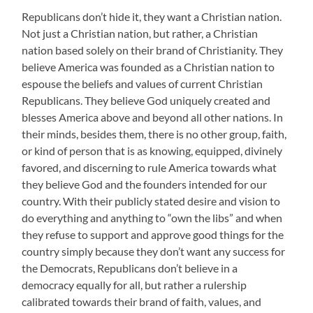
Republicans don’t hide it, they want a Christian nation.
Not just a Christian nation, but rather, a Christian
nation based solely on their brand of Christianity. They
believe America was founded as a Christian nation to
espouse the beliefs and values of current Christian
Republicans. They believe God uniquely created and
blesses America above and beyond all other nations. In
their minds, besides them, there is no other group, faith,
or kind of person that is as knowing, equipped, divinely
favored, and discerning to rule America towards what
they believe God and the founders intended for our
country. With their publicly stated desire and vision to
do everything and anything to “own the libs” and when
they refuse to support and approve good things for the
country simply because they don’t want any success for
the Democrats, Republicans don’t believe in a
democracy equally for all, but rather a rulership
calibrated towards their brand of faith, values, and