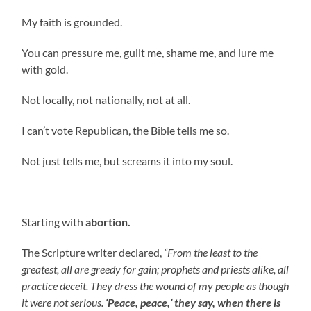
My faith is grounded.
You can pressure me, guilt me, shame me, and lure me
with gold.
Not locally, not nationally, not at all.
I can’t vote Republican, the Bible tells me so.
Not just tells me, but screams it into my soul.
Starting with
abortion.
The Scripture writer declared,
“From the least to the
greatest, all are greedy for gain; prophets and priests alike, all
practice deceit. They dress the wound of my people as though
it were not serious.
‘Peace, peace,’ they say, when there is