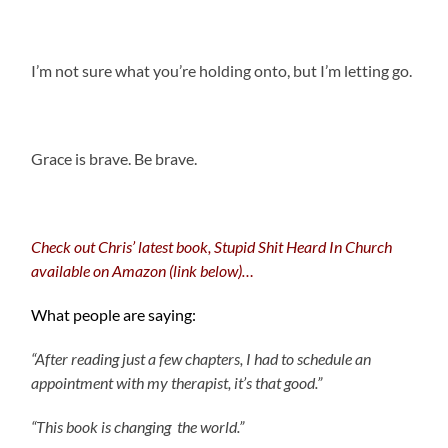
I’m not sure what you’re holding onto, but I’m letting go.
.
Grace is brave. Be brave.
.
Check out Chris’ latest book, Stupid Shit Heard In Church
available on Amazon (link below)…
What people are saying:
“After reading just a few chapters, I had to schedule an
appointment with my therapist, it’s that good.”
“This book is changing the world.”