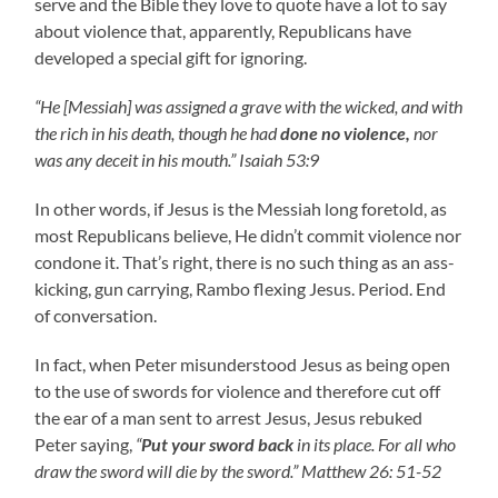
serve and the Bible they love to quote have a lot to say
about violence that, apparently, Republicans have
developed a special gift for ignoring.
“He [Messiah] was assigned a grave with the wicked, and with
the rich in his death, though he had
done no violence,
nor
was any deceit in his mouth.” Isaiah 53:9
In other words, if Jesus is the Messiah long foretold, as
most Republicans believe, He didn’t commit violence nor
condone it. That’s right, there is no such thing as an ass-
kicking, gun carrying, Rambo flexing Jesus. Period. End
of conversation.
In fact, when Peter misunderstood Jesus as being open
to the use of swords for violence and therefore cut off
the ear of a man sent to arrest Jesus, Jesus rebuked
Peter saying,
“
Put your sword back
in its place. For all who
draw the sword will die by the sword.” Matthew 26: 51-52