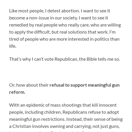
Like most people, I detest abortion. I want to see it
become a non-issue in our society. I want to see it
remedied by real people who really care, who are willing
to apply the difficult, but real solutions that work. I’m
tired of people who are more interested in politics than
life.
That’s why I can’t vote Republican, the Bible tells me so.
Or, how about their
refusal to support meaningful gun
reform.
With an epidemic of mass shootings that kill innocent
people, including children, Republicans refuse to adopt
meaningful gun restrictions. Instead, their sense of being
a Christian involves owning and carrying, not just guns,