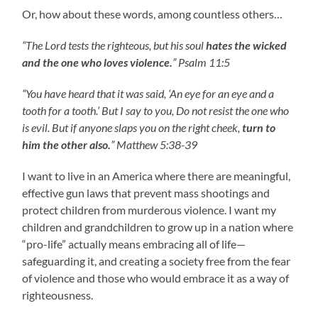
Or, how about these words, among countless others…
“The Lord tests the righteous, but his soul
hates the wicked
and the one who loves violence.
” Psalm 11:5
“You have heard that it was said, ‘An eye for an eye and a
tooth for a tooth.’ But I say to you, Do not resist the one who
is evil. But if anyone slaps you on the right cheek,
turn to
him the other also.
” Matthew 5:38-39
I want to live in an America where there are meaningful,
effective gun laws that prevent mass shootings and
protect children from murderous violence. I want my
children and grandchildren to grow up in a nation where
“pro-life” actually means embracing all of life—
safeguarding it, and creating a society free from the fear
of violence and those who would embrace it as a way of
righteousness.