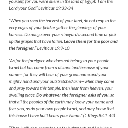
yourself, for you were aliens in the land of Egypt: I am the
Lord your God.” Leviticus 19:33-34
“When you reap the harvest of your land, do not reap to the
very edges of your field or gather the gleanings of your
harvest. Do not go over your vineyard a second time or pick
up the grapes that have fallen.
Leave them for the poor and
the foreigner.
” Leviticus 19:9-10
“As for the foreigner who does not belong to your people
Israel but has come from a distant land because of your
name— for they will hear of your great name and your
mighty hand and your outstretched arm—when they come
and pray toward this temple, then hear from heaven, your
dwelling place.
Do whatever the foreigner asks of you
, so
that all the peoples of the earth may know your name and
fear you, as do your own people Israel, and may know that
this house I have built bears your Name.” (1 Kings 8:41-44)
“Then I will draw near to you for judgment; and I will be a