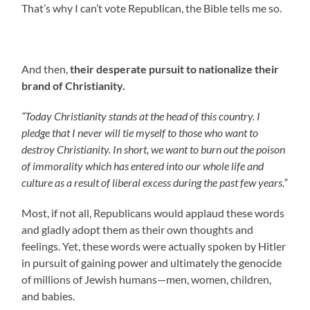
That’s why I can’t vote Republican, the Bible tells me so.
And then,
their desperate pursuit to nationalize their
brand of Christianity.
“Today Christianity stands at the head of this country. I
pledge that I never will tie myself to those who want to
destroy Christianity. In short, we want to burn out the poison
of immorality which has entered into our whole life and
culture as a result of liberal excess during the past few years.”
Most, if not all, Republicans would applaud these words
and gladly adopt them as their own thoughts and
feelings. Yet, these words were actually spoken by Hitler
in pursuit of gaining power and ultimately the genocide
of millions of Jewish humans—men, women, children,
and babies.