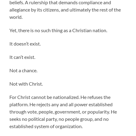
beliefs. A rulership that demands compliance and
allegiance by its citizens, and ultimately the rest of the
world.
Yet, there is no such thing as a Christian nation.
It doesn’t exist.
It can’t exist.
Not a chance.
Not with Christ.
For Christ cannot be nationalized. He refuses the
platform. He rejects any and all power established
through vote, people, government, or popularity. He
seeks no political party, no people group, and no
established system of organization.