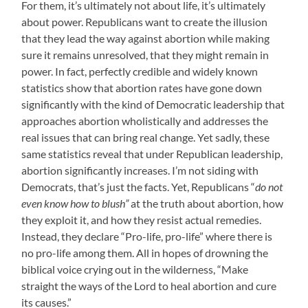
For them, it’s ultimately not about life, it’s ultimately
about power. Republicans want to create the illusion
that they lead the way against abortion while making
sure it remains unresolved, that they might remain in
power. In fact, perfectly credible and widely known
statistics show that abortion rates have gone down
significantly with the kind of Democratic leadership that
approaches abortion wholistically and addresses the
real issues that can bring real change. Yet sadly, these
same statistics reveal that under Republican leadership,
abortion significantly increases. I’m not siding with
Democrats, that’s just the facts. Yet, Republicans “
do not
even know how to blush”
at the truth about abortion, how
they exploit it, and how they resist actual remedies.
Instead, they declare “Pro-life, pro-life” where there is
no pro-life among them. All in hopes of drowning the
biblical voice crying out in the wilderness, “Make
straight the ways of the Lord to heal abortion and cure
its causes.”