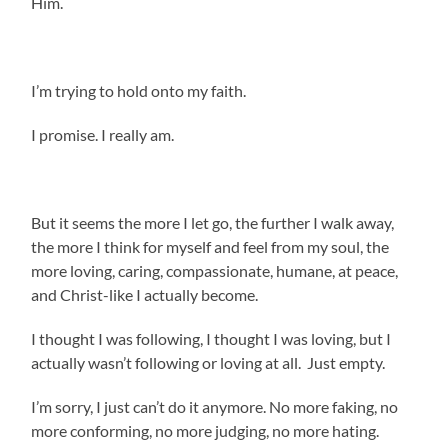
Him.
I’m trying to hold onto my faith.
I promise. I really am.
But it seems the more I let go, the further I walk away,
the more I think for myself and feel from my soul, the
more loving, caring, compassionate, humane, at peace,
and Christ-like I actually become.
I thought I was following, I thought I was loving, but I
actually wasn’t following or loving at all. Just empty.
I’m sorry, I just can’t do it anymore. No more faking, no
more conforming, no more judging, no more hating.