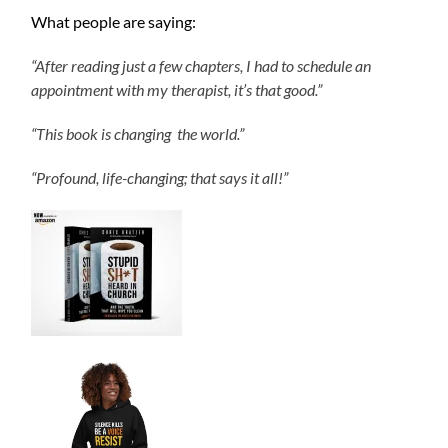
What people are saying:
“After reading just a few chapters, I had to schedule an
appointment with my therapist, it’s that good.”
“This book is changing the world.”
“Profound, life-changing; that says it all!”