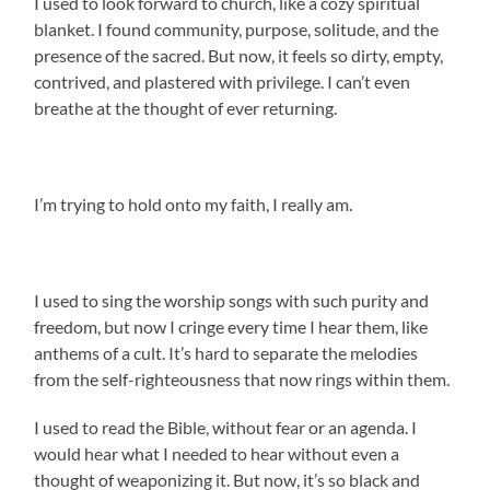
I used to look forward to church, like a cozy spiritual
blanket. I found community, purpose, solitude, and the
presence of the sacred.
But now, it feels so dirty, empty,
contrived, and plastered with privilege. I can’t even
breathe at the thought of ever returning.
I’m trying to hold onto my faith, I really am.
I used to sing the worship songs with such purity and
freedom, but now I cringe every time I hear them, like
anthems of a cult. It’s hard to separate the melodies
from the self-righteousness that now rings within them.
I used to read the Bible, without fear or an agenda. I
would hear what I needed to hear without even a
thought of weaponizing it. But now, it’s so black and