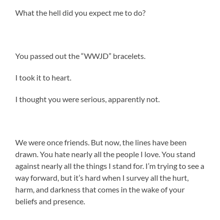
What the hell did you expect me to do?
You passed out the “WWJD” bracelets.
I took it to heart.
I thought you were serious, apparently not.
We were once friends. But now, the lines have been
drawn. You hate nearly all the people I love. You stand
against nearly all the things I stand for. I’m trying to see a
way forward, but it’s hard when I survey all the hurt,
harm, and darkness that comes in the wake of your
beliefs and presence.