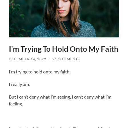
I’m Trying To Hold Onto My Faith
DECEMBER 14, 2022
/
26 COMMENTS
I’m trying to hold onto my faith.
I really am.
But I can’t deny what I’m seeing, I can’t deny what I’m
feeling.