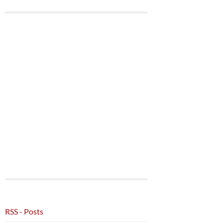
RSS - Posts