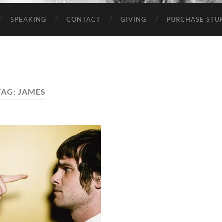
SPEAKING
CONTACT
GIVING
PURCHASE STUP
TAG:
JAMES