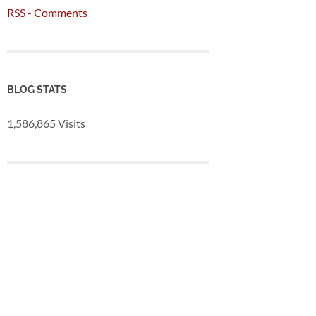
RSS - Comments
BLOG STATS
1,586,865 Visits