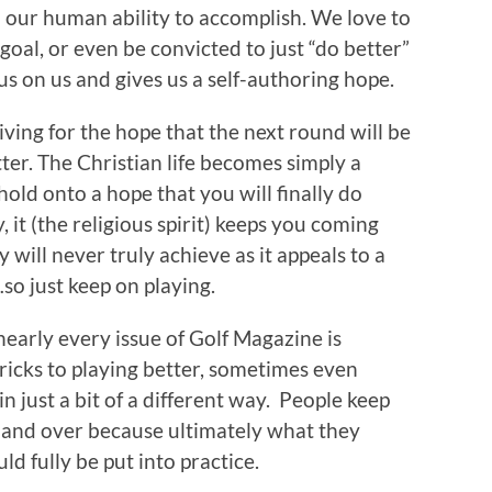
n our human ability to accomplish. We love to
l goal, or even be convicted to just “do better”
us on us and gives us a self-authoring hope.
 living for the hope that the next round will be
ter. The Christian life becomes simply a
old onto a hope that you will finally do
, it (the religious spirit) keeps you coming
 will never truly achieve as it appeals to a
so just keep on playing.
nearly every issue of Golf Magazine is
 tricks to playing better, sometimes even
in just a bit of a different way. People keep
 and over because ultimately what they
ld fully be put into practice.