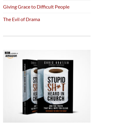
Giving Grace to Difficult People
The Evil of Drama