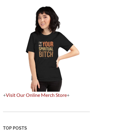
+
Visit Our Online Merch Store
+
TOP POSTS