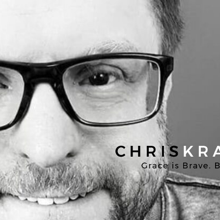
Chris
Kratzer