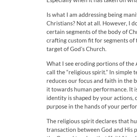
Is what I am addressing being mani
Christians? Not at all. However, I d
certain segments of the body of Chris
crafting custom fit for segments of
target of God’s Church.
What I see eroding portions of the 
call the “religious spirit.” In simple 
reduces our focus and faith in the b
it towards human performance. It i
identity is shaped by your actions, o
purpose in the hands of your perf
The religious spirit declares that
transaction between God and His pro