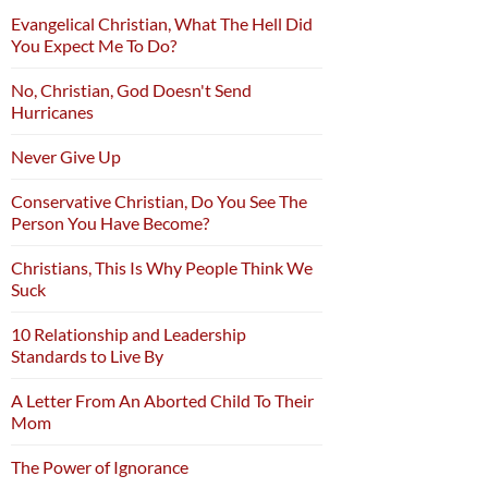
Evangelical Christian, What The Hell Did
You Expect Me To Do?
No, Christian, God Doesn't Send
Hurricanes
Never Give Up
Conservative Christian, Do You See The
Person You Have Become?
Christians, This Is Why People Think We
Suck
10 Relationship and Leadership
Standards to Live By
A Letter From An Aborted Child To Their
Mom
The Power of Ignorance