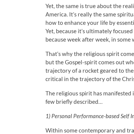
Yet, the same is true about the real
America. It’s really the same spirit
how to enhance your life by essenti
Yet, because it’s ultimately focus
because week after week, in some w
That’s why the religious spirit come
but the Gospel-spirit comes out who
trajectory of a rocket geared to the 
critical in the trajectory of the Chris
The religious spirit has manifested 
few briefly described…
1) Personal Performance-based Self 
Within some contemporary and tradi