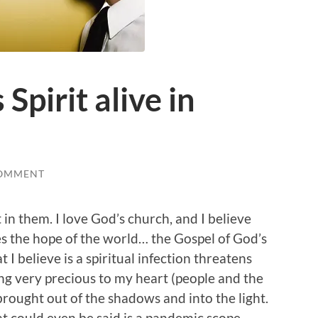
 Spirit alive in
COMMENT
t in them. I love God’s church, and I believe
es the hope of the world… the Gospel of God’s
 I believe is a spiritual infection threatens
hing very precious to my heart (people and the
 brought out of the shadows and into the light.
t could even be said is a pandemic scope.