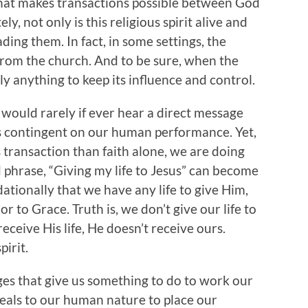
 what makes transactions possible between God
, not only is this religious spirit alive and
ading them. In fact, in some settings, the
e from the church. And to be sure, when the
arly anything to keep its influence and control.
would rarely if ever hear a direct message
 is contingent on our human performance. Yet,
transaction than faith alone, we are doing
d phrase, “Giving my life to Jesus” can become
tionally that we have any life to give Him,
r to Grace. Truth is, we don’t give our life to
 receive His life, He doesn’t receive ours.
pirit.
ages that give us something to do to work our
ppeals to our human nature to place our