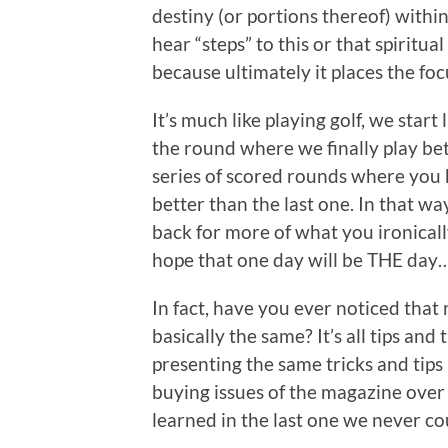
destiny (or portions thereof) withi
hear “steps” to this or that spiritua
because ultimately it places the foc
It’s much like playing golf, we start
the round where we finally play bet
series of scored rounds where you h
better than the last one. In that way
back for more of what you ironically
hope that one day will be THE day…
In fact, have you ever noticed that 
basically the same? It’s all tips and
presenting the same tricks and tips 
buying issues of the magazine over
learned in the last one we never cou