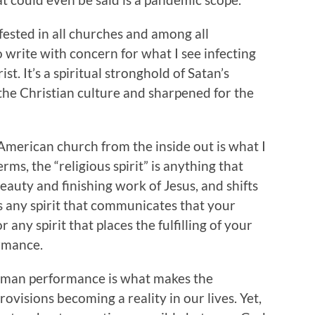
fested in all churches and among all
o write with concern for what I see infecting
t. It’s a spiritual stronghold of Satan’s
 the Christian culture and sharpened for the
American church from the inside out is what I
terms, the “religious spirit” is anything that
eauty and finishing work of Jesus, and shifts
s any spirit that communicates that your
r any spirit that places the fulfilling of your
ormance.
 human performance is what makes the
visions becoming a reality in our lives. Yet,