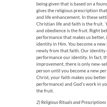
being given that is based on a found
gives the religious prescription th
and life enhancement. In these setti
Christian life and faith is the fruit.
and obedience is the fruit. Right beli
performance that makes us better, it
identity in Him. You become a new 
newly from that faith. Our identit
performance our identity. In fact, th
improvement, there is only new-sel
person until you become a new pers
Christ, your faith makes you better
performance) and God’s work in you.
the fruit.
2) Religious Rituals and Prescriptions