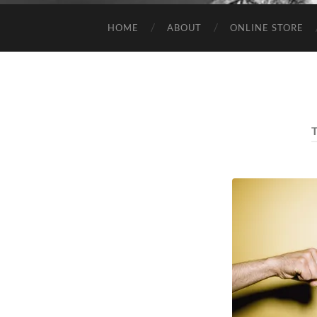
HOME
ABOUT
ONLINE STORE