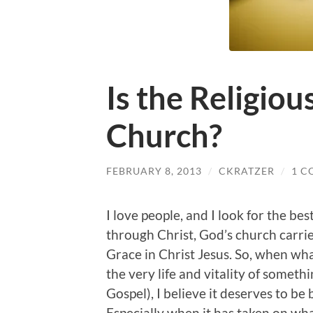
Is the Religious
Church?
FEBRUARY 8, 2013
/
CKRATZER
/
1 
I love people, and I look for the bes
through Christ, God’s church carri
Grace in Christ Jesus. So, when what
the very life and vitality of somet
Gospel), I believe it deserves to be
Especially when it has taken on wha