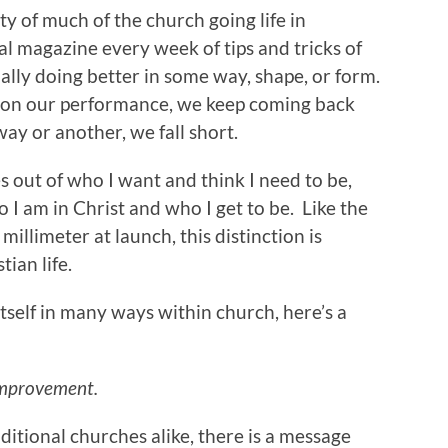
ity of much of the church going life in
ual magazine every week of tips and tricks of
ally doing better in some way, shape, or form.
ed on our performance, we keep coming back
ay or another, we fall short.
s out of who I want and think I need to be,
 I am in Christ and who I get to be. Like the
millimeter at launch, this distinction is
tian life.
itself in many ways within church, here’s a
Improvement.
tional churches alike, there is a message