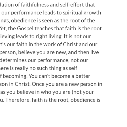
ation of faithfulness and self-effort that
at our performance leads to spiritual growth
ngs, obedience is seen as the root of the
 Yet, the Gospel teaches that faith is the root
eving leads to right living. It is not our
’s our faith in the work of Christ and our
person, believe you are new, and then live
y determines our performance, not our
ere is really no such thing as self
f becoming. You can’t become a better
on in Christ. Once you are a new person in
 as you believe in who you are (not your
 Therefore, faith is the root, obedience is