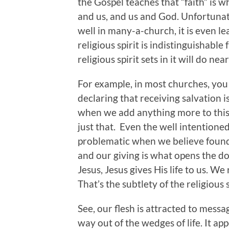
the Gospel teaches that “faith” is
and us, and us and God. Unfortunately
well in many-a-church, it is even le
religious spirit is indistinguishabl
religious spirit sets in it will do ne
For example, in most churches, you 
declaring that receiving salvation
when we add anything more to this 
just that. Even the well intentione
problematic when we believe founda
and our giving is what opens the doo
Jesus, Jesus gives His life to us. We
That’s the subtlety of the religious s
See, our flesh is attracted to mess
way out of the wedges of life. It a