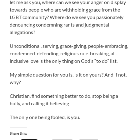
let me ask you, where can we see your anger on display
towards people who are withholding grace from the
LGBT community? Where do we see you passionately
denouncing condemning rants and judgmental
allegations?
Unconditional, serving, grace-giving, people-embracing,
condemned-defending, religious rule-breaking, all-
inclusive love is the only thing on God’s “to do” list.
My simple question for you is, is it on yours? And if not,
why?
Christian, find something better to do, stop being a
bully, and calling it believing.
The only one being fooled, is you.
Share this: