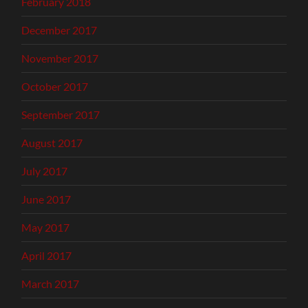
February 2018
December 2017
November 2017
October 2017
September 2017
August 2017
July 2017
June 2017
May 2017
April 2017
March 2017