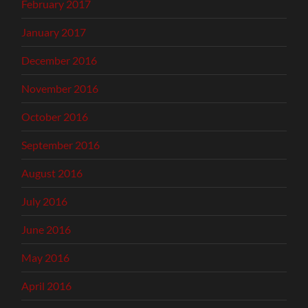
February 2017
January 2017
December 2016
November 2016
October 2016
September 2016
August 2016
July 2016
June 2016
May 2016
April 2016