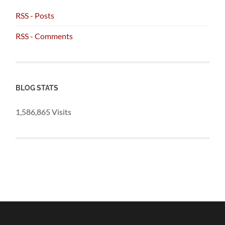
RSS - Posts
RSS - Comments
BLOG STATS
1,586,865 Visits