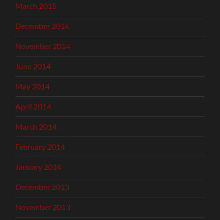
March 2015
December 2014
November 2014
June 2014
May 2014
April 2014
March 2014
February 2014
January 2014
December 2013
November 2013