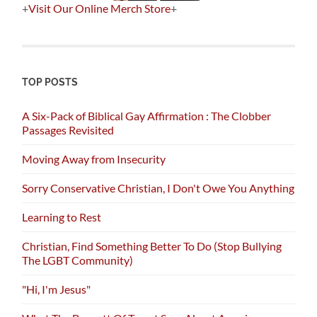
+
Visit Our Online Merch Store
+
TOP POSTS
A Six-Pack of Biblical Gay Affirmation : The Clobber
Passages Revisited
Moving Away from Insecurity
Sorry Conservative Christian, I Don't Owe You Anything
Learning to Rest
Christian, Find Something Better To Do (Stop Bullying
The LGBT Community)
"Hi, I'm Jesus"