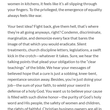
women in kitchens, it feels like it’s all slipping through
your fingers. To the privileged, the emergence of equality
always feels like war.
Your best idea? Fight back, give them hell, that’s where
they’re all going anyways, right? Condemn, discriminate,
marginalize, and demonize every face that bares the
image of that which you would eradicate. Silent
treatments, church discipline letters, legislations, a swift
kick in the crotch—whatever it takes. Sure, we hear the
talking points that plead your obligation to the “clear
teachings” of the bible. We hear your messages of
believed hope that a cure is just a sobbing, knee-bent,
repentance session away. Besides, you’re just doing your
job—the sum of your faith, to wield your sword in
defense of a holy God. You want us to believe your cause
is filled with such divine honor—the purity of God’s holy
word and His people, the safety of women and children,
the rights of faithful, Christian business owners are all in