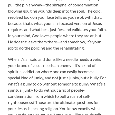
pull the pin anyway—the shrapnel of condemnation
blowing gouging wounds deep into the soul. The cold,
resolved look on your face tells us you’re ok with that,
because that’s what your sin-focused version of Jesus
requires, and what best justifies and validates your faith.
In your mind, God loves people where they are at, but
He doesn’t leave them there—and somehow, it’s your
job to do the policing and the rehabilitating.
When it’s all said and done, like a needle needs a vein,
your brand of Jesus needs an enemy—it’s a kind of
spiritual addiction where one can easily become a
special kind of junky, and not just a junky, but a bully. For
what’s a bully to do without someone to bully? What’s a
spiritual junky to do without a fix of people-
condemnation from which to pull a rush of self-
righteousness? Those are the ultimate questions for
your Jesus-hijacking religion. You know exactly what
you are doing, yet you do it anyways—like a spiritually