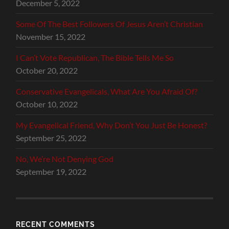
December 5, 2022
Some Of The Best Followers Of Jesus Aren’t Christian
November 15, 2022
I Can’t Vote Republican, The Bible Tells Me So
October 20, 2022
Conservative Evangelicals, What Are You Afraid Of?
October 10, 2022
My Evangelical Friend, Why Don’t You Just Be Honest?
September 25, 2022
No, We’re Not Denying God
September 19, 2022
RECENT COMMENTS