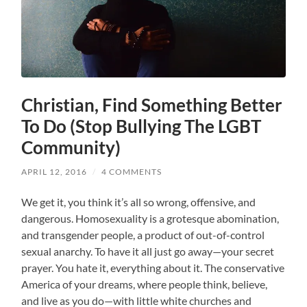
Christian, Find Something Better
To Do (Stop Bullying The LGBT
Community)
APRIL 12, 2016
/
4 COMMENTS
We get it, you think it’s all so wrong, offensive, and
dangerous. Homosexuality is a grotesque abomination,
and transgender people, a product of out-of-control
sexual anarchy. To have it all just go away—your secret
prayer. You hate it, everything about it. The conservative
America of your dreams, where people think, believe,
and live as you do—with little white churches and