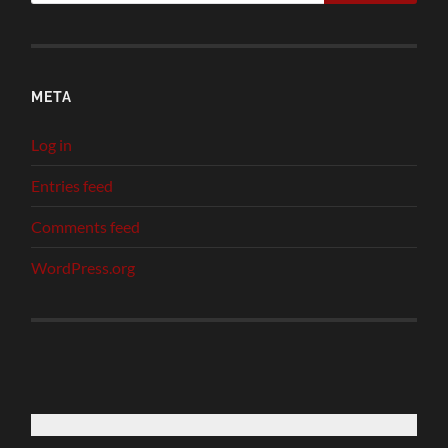
META
Log in
Entries feed
Comments feed
WordPress.org