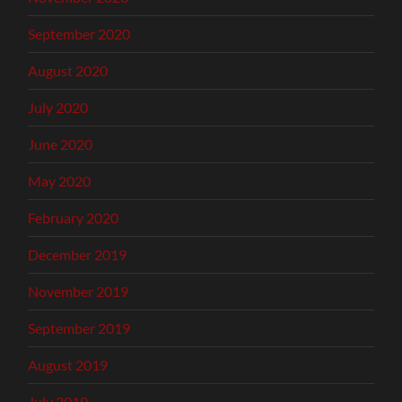
September 2020
August 2020
July 2020
June 2020
May 2020
February 2020
December 2019
November 2019
September 2019
August 2019
July 2019