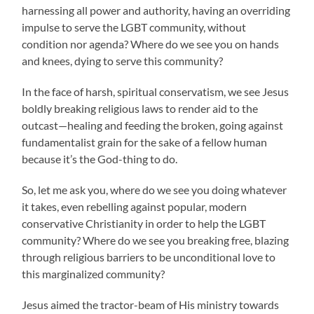
harnessing all power and authority, having an overriding
impulse to serve the LGBT community, without
condition nor agenda? Where do we see you on hands
and knees, dying to serve this community?
In the face of harsh, spiritual conservatism, we see Jesus
boldly breaking religious laws to render aid to the
outcast—healing and feeding the broken, going against
fundamentalist grain for the sake of a fellow human
because it’s the God-thing to do.
So, let me ask you, where do we see you doing whatever
it takes, even rebelling against popular, modern
conservative Christianity in order to help the LGBT
community? Where do we see you breaking free, blazing
through religious barriers to be unconditional love to
this marginalized community?
Jesus aimed the tractor-beam of His ministry towards