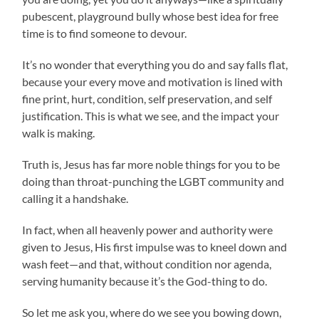
pubescent, playground bully whose best idea for free
time is to find someone to devour.
It’s no wonder that everything you do and say falls flat,
because your every move and motivation is lined with
fine print, hurt, condition, self preservation, and self
justification. This is what we see, and the impact your
walk is making.
Truth is, Jesus has far more noble things for you to be
doing than throat-punching the LGBT community and
calling it a handshake.
In fact, when all heavenly power and authority were
given to Jesus, His first impulse was to kneel down and
wash feet—and that, without condition nor agenda,
serving humanity because it’s the God-thing to do.
So let me ask you, where do we see you bowing down,