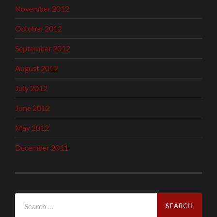
November 2012
October 2012
September 2012
August 2012
July 2012
June 2012
May 2012
December 2011
Search
for: