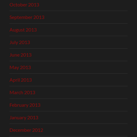
October 2013
September 2013
August 2013
July 2013
June 2013
May 2013
April 2013
March 2013
February 2013
January 2013
December 2012