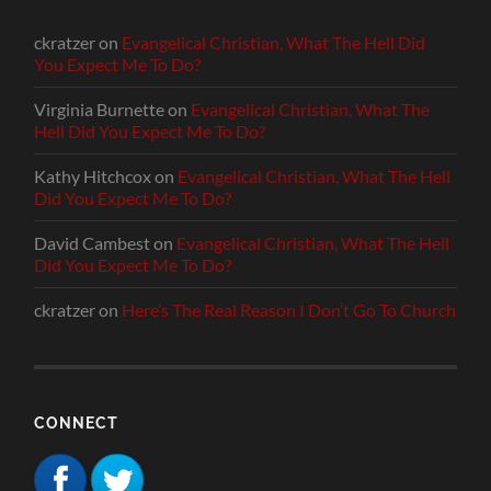
ckratzer
on
Evangelical Christian, What The Hell Did
You Expect Me To Do?
Virginia Burnette
on
Evangelical Christian, What The
Hell Did You Expect Me To Do?
Kathy Hitchcox
on
Evangelical Christian, What The Hell
Did You Expect Me To Do?
David Cambest
on
Evangelical Christian, What The Hell
Did You Expect Me To Do?
ckratzer
on
Here’s The Real Reason I Don’t Go To Church
CONNECT