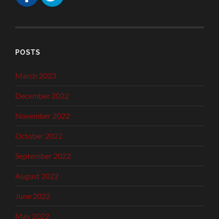
POSTS
March 2023
December 2022
November 2022
October 2022
September 2022
August 2022
June 2022
May 2022