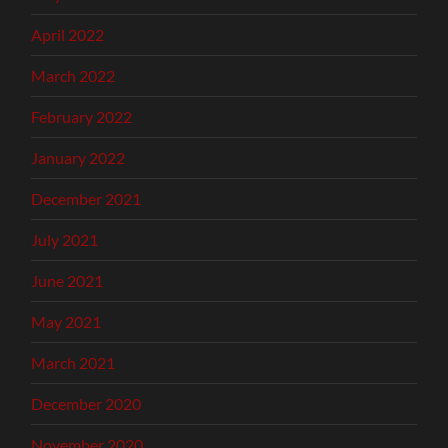
April 2022
March 2022
February 2022
January 2022
December 2021
July 2021
June 2021
May 2021
March 2021
December 2020
November 2020