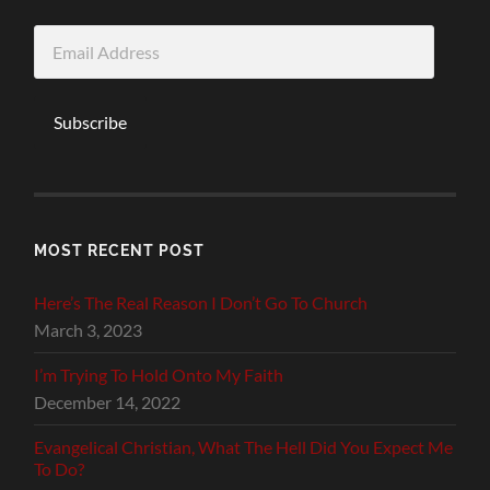
Email
Address
Subscribe
MOST RECENT POST
Here’s The Real Reason I Don’t Go To Church
March 3, 2023
I’m Trying To Hold Onto My Faith
December 14, 2022
Evangelical Christian, What The Hell Did You Expect Me
To Do?