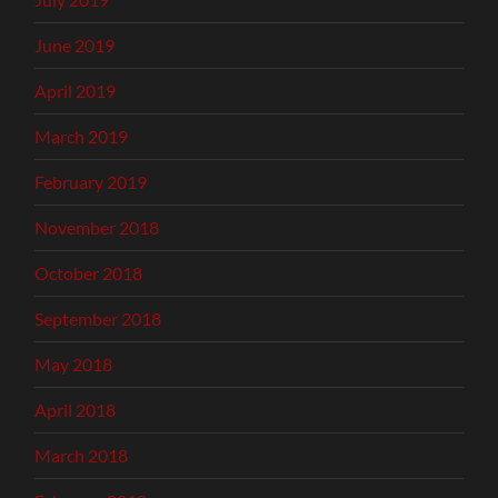
June 2019
April 2019
March 2019
February 2019
November 2018
October 2018
September 2018
May 2018
April 2018
March 2018