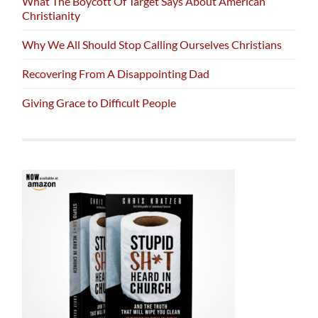
What The Boycott Of Target Says About American
Christianity
Why We All Should Stop Calling Ourselves Christians
Recovering From A Disappointing Dad
Giving Grace to Difficult People