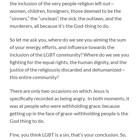
the inclusion of the very people religion left out—
women, children, foreigners, those deemed to be the
“sinners,” the “unclean”, the sick, the outlaws, and the
murderers, all because it’s the God-thing to do.
So let me ask you, where do we see you aiming the sum
of your energy, efforts, and influence towards the
inclusion of the LGBT community? Where do we see you
fighting for the equal rights, the human dignity, and the
justice of the religiously discarded and dehumanized—
this entire community?
There are only two occasions on which Jesus is
specifically recorded as being angry. In both moments, it
was at people who were withholding grace, because
getting up in the face of grace-withholding people is the
God thing to do.
Fine, you think LGBT is a sin, that’s your conclusion. So,