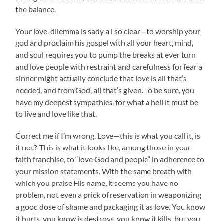
the balance.
Your love-dilemma is sady all so clear—to worship your
god and proclaim his gospel with all your heart, mind,
and soul requires you to pump the breaks at ever turn
and love people with restraint and carefulness for fear a
sinner might actually conclude that love is all that’s
needed, and from God, all that’s given. To be sure, you
have my deepest sympathies, for what a hell it must be
to live and love like that.
Correct me if I’m wrong. Love—this is what you call it, is
it not? This is what it looks like, among those in
your
faith franchise, to “love God and people” in adherence to
your mission statements. With the same breath with
which you praise His name, it seems you have no
problem, not even a prick of reservation in weaponizing
a good dose of shame and packaging it as love. You know
it hurts, you know is destroys, you know it kills, but you