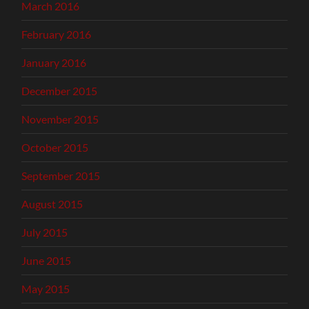
March 2016
February 2016
January 2016
December 2015
November 2015
October 2015
September 2015
August 2015
July 2015
June 2015
May 2015