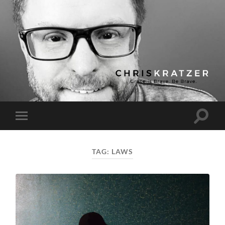
Chris
Kratzer
Toggle
Toggle
search
mobile
field
menu
TAG:
LAWS