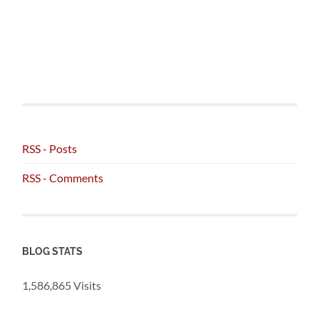
RSS - Posts
RSS - Comments
BLOG STATS
1,586,865 Visits