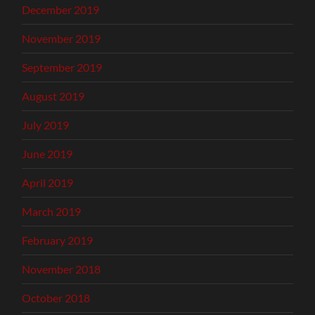
December 2019
November 2019
September 2019
August 2019
July 2019
June 2019
April 2019
March 2019
February 2019
November 2018
October 2018