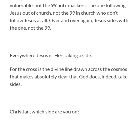
vulnerable, not the 99 anti-maskers. The one following
Jesus out of church, not the 99 in church who don’t
follow Jesus at all. Over and over again, Jesus sides with
the one, not the 99.
Everywhere Jesus is, He’s taking a side.
For the cross is the divine line drawn across the cosmos
that makes absolutely clear that God does, indeed, take
sides.
Christian, which side are you on?
.