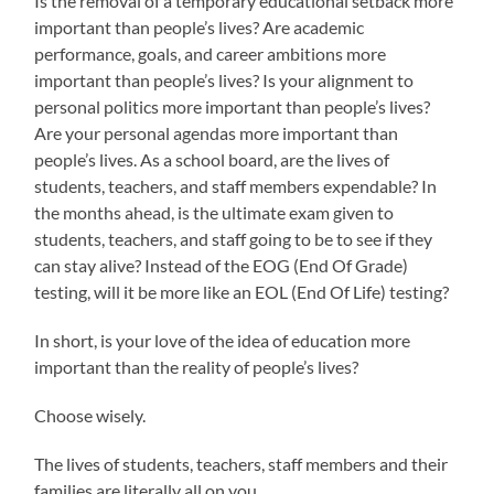
Is the removal of a temporary educational setback more
important than people’s lives? Are academic
performance, goals, and career ambitions more
important than people’s lives? Is your alignment to
personal politics more important than people’s lives?
Are your personal agendas more important than
people’s lives. As a school board, are the lives of
students, teachers, and staff members expendable? In
the months ahead, is the ultimate exam given to
students, teachers, and staff going to be to see if they
can stay alive? Instead of the EOG (End Of Grade)
testing, will it be more like an EOL (End Of Life) testing?
In short, is your love of the idea of education more
important than the reality of people’s lives?
Choose wisely.
The lives of students, teachers, staff members and their
families are literally all on you.