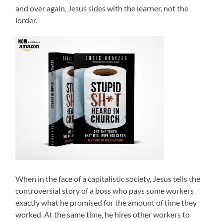
and over again, Jesus sides with the learner, not the
lorder.
When in the face of a capitalistic society, Jesus tells the
controversial story of a boss who pays some workers
exactly what he promised for the amount of time they
worked. At the same time, he hires other workers to