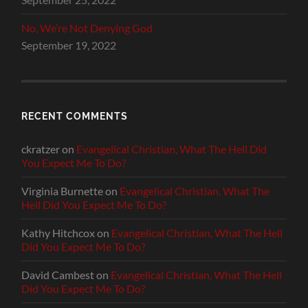
No, We’re Not Denying God
September 19, 2022
RECENT COMMENTS
ckratzer
on
Evangelical Christian, What The Hell Did
You Expect Me To Do?
Virginia Burnette
on
Evangelical Christian, What The
Hell Did You Expect Me To Do?
Kathy Hitchcox
on
Evangelical Christian, What The Hell
Did You Expect Me To Do?
David Cambest
on
Evangelical Christian, What The Hell
Did You Expect Me To Do?