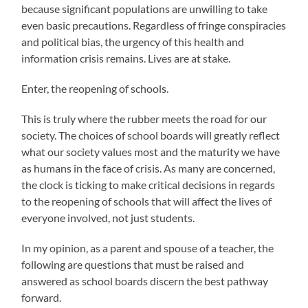
because significant populations are unwilling to take
even basic precautions. Regardless of fringe conspiracies
and political bias, the urgency of this health and
information crisis remains. Lives are at stake.
Enter, the reopening of schools.
This is truly where the rubber meets the road for our
society. The choices of school boards will greatly reflect
what our society values most and the maturity we have
as humans in the face of crisis. As many are concerned,
the clock is ticking to make critical decisions in regards
to the reopening of schools that will affect the lives of
everyone involved, not just students.
In my opinion, as a parent and spouse of a teacher, the
following are questions that must be raised and
answered as school boards discern the best pathway
forward.