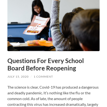
Questions For Every School
Board Before Reopening
JULY 15, 2020
/
1 COMMENT
The science is clear, Covid-19 has produced a dangerous
and deadly pandemic. It’s nothing like the flu or the
common cold. As of late, the amount of people
contracting this virus has increased dramatically, largely