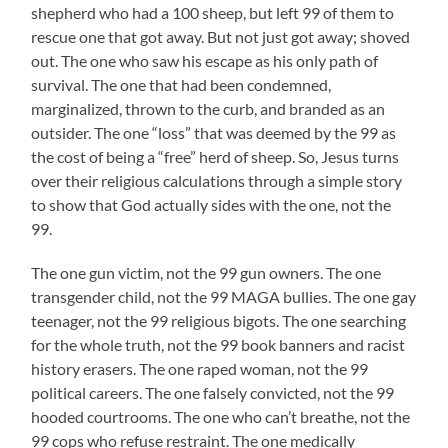
shepherd who had a 100 sheep, but left 99 of them to
rescue one that got away. But not just got away; shoved
out. The one who saw his escape as his only path of
survival. The one that had been condemned,
marginalized, thrown to the curb, and branded as an
outsider. The one “loss” that was deemed by the 99 as
the cost of being a “free” herd of sheep. So, Jesus turns
over their religious calculations through a simple story
to show that God actually sides with the one, not the
99.
The one gun victim, not the 99 gun owners. The one
transgender child, not the 99 MAGA bullies. The one gay
teenager, not the 99 religious bigots. The one searching
for the whole truth, not the 99 book banners and racist
history erasers. The one raped woman, not the 99
political careers. The one falsely convicted, not the 99
hooded courtrooms. The one who can’t breathe, not the
99 cops who refuse restraint. The one medically