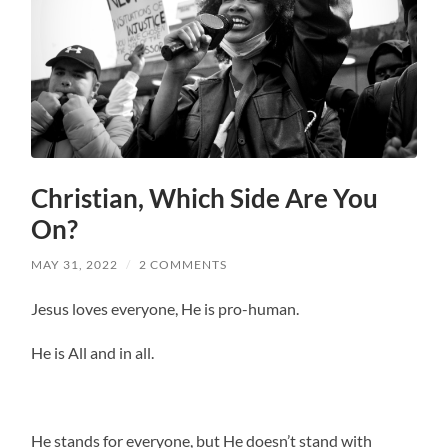
Christian, Which Side Are You
On?
MAY 31, 2022
/
2 COMMENTS
Jesus loves everyone, He is pro-human.
He is All and in all.
He stands for everyone, but He doesn’t stand with