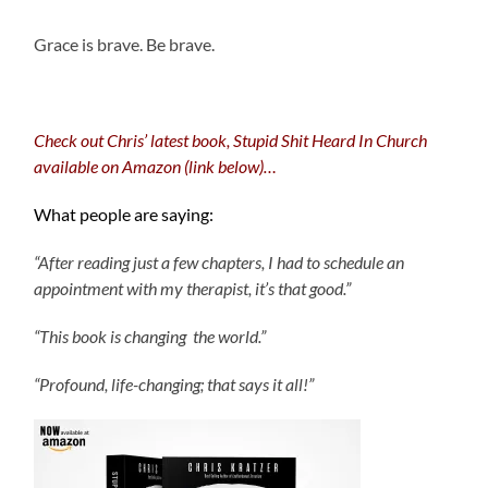
Grace is brave. Be brave.
Check out Chris’ latest book, Stupid Shit Heard In Church
available on Amazon (link below)…
What people are saying:
“After reading just a few chapters, I had to schedule an
appointment with my therapist, it’s that good.”
“This book is changing the world.”
“Profound, life-changing; that says it all!”