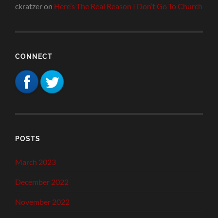
ckratzer
on
Here’s The Real Reason I Don’t Go To Church
CONNECT
POSTS
March 2023
December 2022
November 2022