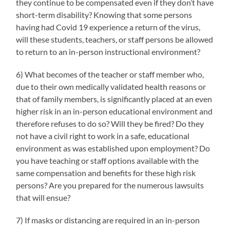
they continue to be compensated even if they don’t have
short-term disability? Knowing that some persons
having had Covid 19 experience a return of the virus,
will these students, teachers, or staff persons be allowed
to return to an in-person instructional environment?
6) What becomes of the teacher or staff member who,
due to their own medically validated health reasons or
that of family members, is significantly placed at an even
higher risk in an in-person educational environment and
therefore refuses to do so? Will they be fired? Do they
not have a civil right to work in a safe, educational
environment as was established upon employment? Do
you have teaching or staff options available with the
same compensation and benefits for these high risk
persons? Are you prepared for the numerous lawsuits
that will ensue?
7) If masks or distancing are required in an in-person