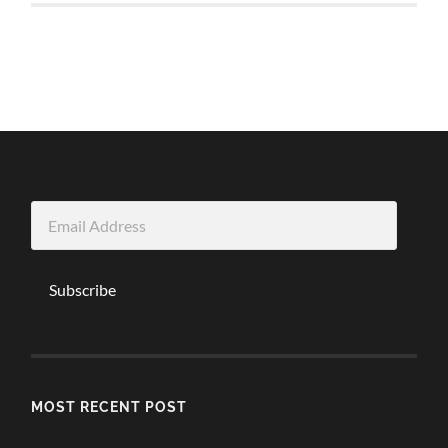
Email
Address
Subscribe
MOST RECENT POST