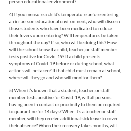
person educational environment?
4) If you measure a child’s temperature before entering
an in-person educational environment, who will discern
those students who have been medicated to reduce
their fevers upon entering? Will temperatures be taken
throughout the day? If so, who will be doing this? How
will the school know if a child, teacher, or staff member
tests positive for Covid-19? If a child presents
symptoms of Covid-19 before or during school, what
actions will be taken? If that child must remain at school,
where will they go and who will monitor them?
5) When it’s known that a student, teacher, or staff
member tests positive for Covid-19, will all persons
having been in contact or proximity to them be required
to quarantine for 14 days? When it’s a teacher or staff
member, will they receive additional sick leave to cover
their absence? When their recovery takes months, will