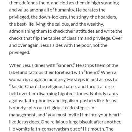
them, defends them, and clothes them in high standing
and value among all of humanity. He berates the
privileged, the down-lookers, the stingy, the hoarders,
the best-life living, the callous, and the wealthy,
admonishing them to check their attitudes and write the
checks that flip the tables of classism and privilege. Over
and over again, Jesus sides with the poor, not the
privileged.
When Jesus dines with “sinners,” He strips them of the
label and tattoos their forehead with “friend.” When a
woman is caught in adultery, He steps in and across to
“Jackie-Chan” the religious haters and thrust a force
field over her, disarming bigoted stones. Nobody rants
against faith-phonies and legalism-pushers like Jesus.
Nobody spits out religious to-do steps, sin-
management, and “you must invite Him into your heart”
like Jesus does. One religious lung-biscuit after another,
He vomits faith-conservatism out of His mouth. The