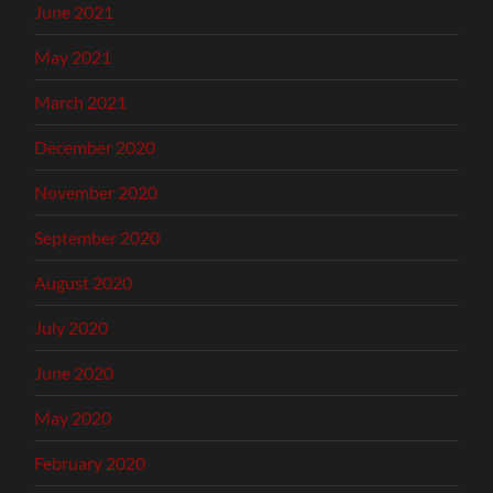
June 2021
May 2021
March 2021
December 2020
November 2020
September 2020
August 2020
July 2020
June 2020
May 2020
February 2020