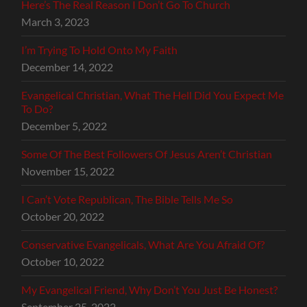
Here’s The Real Reason I Don’t Go To Church
March 3, 2023
I’m Trying To Hold Onto My Faith
December 14, 2022
Evangelical Christian, What The Hell Did You Expect Me
To Do?
December 5, 2022
Some Of The Best Followers Of Jesus Aren’t Christian
November 15, 2022
I Can’t Vote Republican, The Bible Tells Me So
October 20, 2022
Conservative Evangelicals, What Are You Afraid Of?
October 10, 2022
My Evangelical Friend, Why Don’t You Just Be Honest?
September 25, 2022