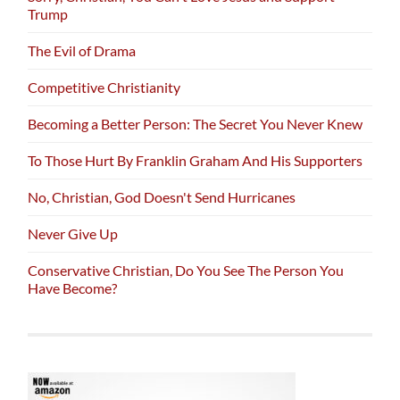
Trump
The Evil of Drama
Competitive Christianity
Becoming a Better Person: The Secret You Never Knew
To Those Hurt By Franklin Graham And His Supporters
No, Christian, God Doesn't Send Hurricanes
Never Give Up
Conservative Christian, Do You See The Person You
Have Become?