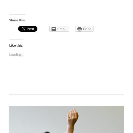
Share this:
Email
Print
Like this:
Loading...