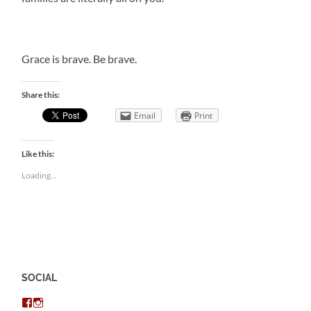
Grace is brave. Be brave.
Share this:
Email
Print
Like this:
Loading...
SOCIAL
View
View