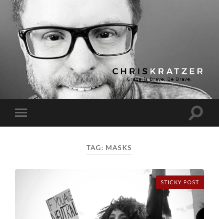
Chris
Kratzer
Toggle
Toggle
search
mobile
field
menu
TAG:
MASKS
STICKY POST