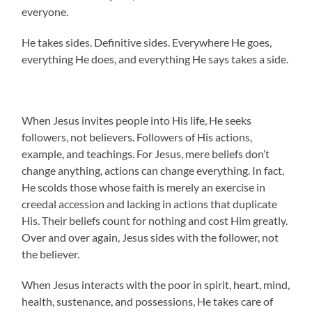
everyone.
He takes sides. Definitive sides. Everywhere He goes,
everything He does, and everything He says takes a side.
When Jesus invites people into His life, He seeks
followers, not believers. Followers of His actions,
example, and teachings. For Jesus, mere beliefs don’t
change anything, actions can change everything. In fact,
He scolds those whose faith is merely an exercise in
creedal accession and lacking in actions that duplicate
His. Their beliefs count for nothing and cost Him greatly.
Over and over again, Jesus sides with the follower, not
the believer.
When Jesus interacts with the poor in spirit, heart, mind,
health, sustenance, and possessions, He takes care of