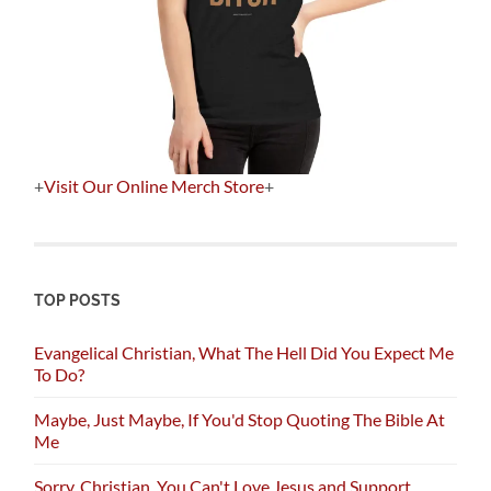
+
Visit Our Online Merch Store
+
TOP POSTS
Evangelical Christian, What The Hell Did You Expect Me
To Do?
Maybe, Just Maybe, If You'd Stop Quoting The Bible At
Me
Sorry, Christian, You Can't Love Jesus and Support