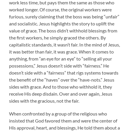
work less time, but pays them the same as those who
worked longer. Of course, the original workers were
furious, surely claiming that the boss was being “unfair”
and socialistic. Jesus highlights the story to uplift the
value of grace. The boss didn’t withhold blessings from
the first workers, he simply graced the others. By
capitalistic standards, it wasn’t fair. In the mind of Jesus,
it was better than fair, it was grace. When it comes to
anything, from “an eye for an eye” to “selling all your
possessions,” Jesus doesn’t side with “fairness.” He
doesn’t side with a “fairness” that rigs systems towards
the benefit of the “haves” over the “have-nots.” Jesus
sides with grace. And to those who withhold it, they
receive His deep disdain. Over and over again, Jesus
sides with the gracious, not the fair.
When confronted by a group of the religious who
insisted that God favored them and were the center of
His approval, heart, and blessings, He told them about a