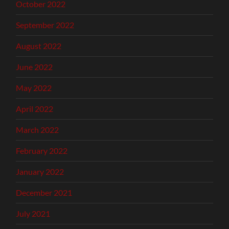
October 2022
September 2022
August 2022
June 2022
May 2022
April 2022
March 2022
February 2022
January 2022
December 2021
July 2021