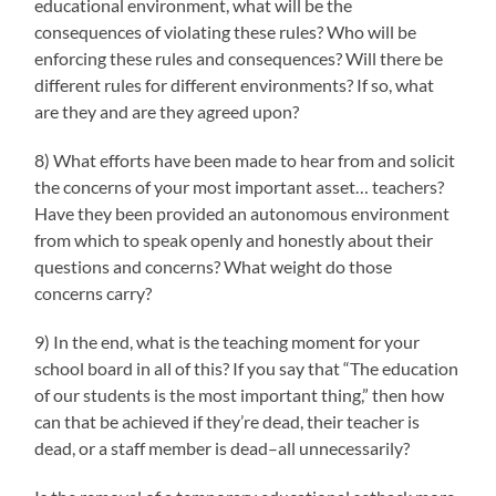
educational environment, what will be the
consequences of violating these rules? Who will be
enforcing these rules and consequences? Will there be
different rules for different environments? If so, what
are they and are they agreed upon?
8) What efforts have been made to hear from and solicit
the concerns of your most important asset… teachers?
Have they been provided an autonomous environment
from which to speak openly and honestly about their
questions and concerns? What weight do those
concerns carry?
9) In the end, what is the teaching moment for your
school board in all of this? If you say that “The education
of our students is the most important thing,” then how
can that be achieved if they’re dead, their teacher is
dead, or a staff member is dead–all unnecessarily?