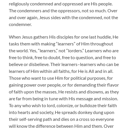
religiously condemned and oppressed are His people.
The condemners and the oppressors, not so much. Over
and over again, Jesus sides with the condemned, not the
condemner.
When Jesus gathers His disciples for one last huddle, He
tasks them with making “learners” of Him throughout
the world. Yes, “learners,” not “lorders.” Learners who are
free to think, free to doubt, free to question, and free to
believe or disbelieve. Their learners–learners who can be
learners of Him within all faiths, for He is All and in all.
Those who want to use Him for political purposes, for
gaining power over people, or for demanding their flavor
of faith upon the masses, He resists and disowns, as they
are far from being in tune with His message and mission.
To any who wish to lord, colonize, or bulldoze their faith
into hearts and society, He spreads donkey dung upon
their self-serving path and dies on a cross so everyone
will know the difference between Him and them. Over