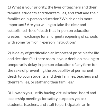
1) What is your priority, the lives of teachers and their
families, students and their families, and staff and their
families or in-person education? Which one is more
important? Are you willing to take the clear and
established risk of death that in-person education
creates in exchange for an urgent reopening of schools
with some form of in-person instruction?
2) Is delay of gratification an important principle for life
and decisions? Is there room in your decision making to
temporarily delay in-person education of any form for
the sake of preventing the probability of permanent
death to your students and their families, teachers and
their families, or staff and their families?
3) How do you justify having virtual school board and
leadership meetings for safety purposes yet ask
students, teachers, and staff to participate in an in-