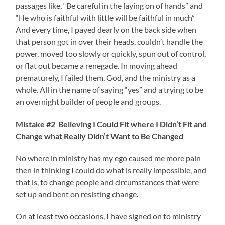
passages like, “Be careful in the laying on of hands” and
“He who is faithful with little will be faithful in much”
And every time, I payed dearly on the back side when
that person got in over their heads, couldn’t handle the
power, moved too slowly or quickly, spun out of control,
or flat out became a renegade. In moving ahead
prematurely, I failed them, God, and the ministry as a
whole. All in the name of saying “yes” and a trying to be
an overnight builder of people and groups.
Mistake #2 Believing I Could Fit where I Didn’t Fit and
Change what Really Didn’t Want to Be Changed
No where in ministry has my ego caused me more pain
then in thinking I could do what is really impossible, and
that is, to change people and circumstances that were
set up and bent on resisting change.
On at least two occasions, I have signed on to ministry