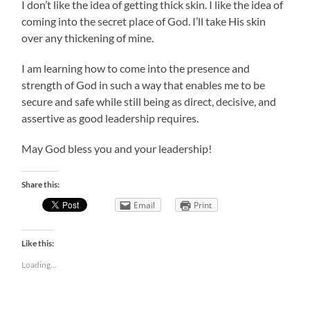
I don’t like the idea of getting thick skin. I like the idea of
coming into the secret place of God. I’ll take His skin
over any thickening of mine.
I am learning how to come into the presence and
strength of God in such a way that enables me to be
secure and safe while still being as direct, decisive, and
assertive as good leadership requires.
May God bless you and your leadership!
Share this:
Email
Print
Like this:
Loading...