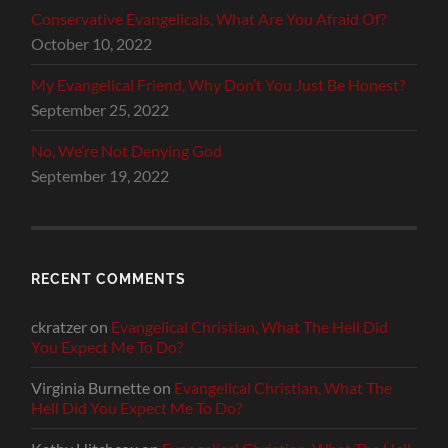
Conservative Evangelicals, What Are You Afraid Of?
October 10, 2022
My Evangelical Friend, Why Don’t You Just Be Honest?
September 25, 2022
No, We’re Not Denying God
September 19, 2022
RECENT COMMENTS
ckratzer
on
Evangelical Christian, What The Hell Did
You Expect Me To Do?
Virginia Burnette
on
Evangelical Christian, What The
Hell Did You Expect Me To Do?