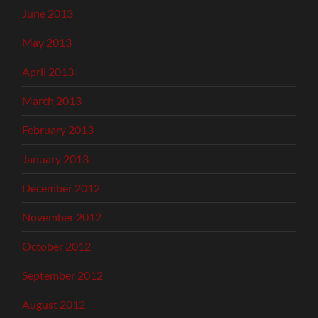
June 2013
May 2013
April 2013
March 2013
February 2013
January 2013
December 2012
November 2012
October 2012
September 2012
August 2012