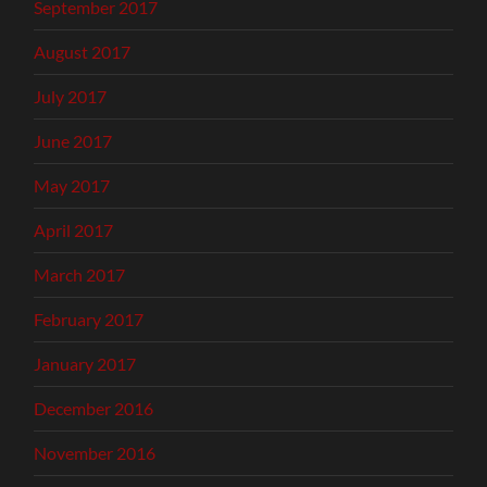
September 2017
August 2017
July 2017
June 2017
May 2017
April 2017
March 2017
February 2017
January 2017
December 2016
November 2016