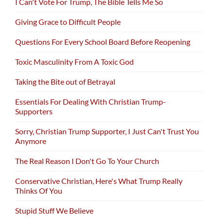
I Can't Vote For Trump, The Bible Tells Me So
Giving Grace to Difficult People
Questions For Every School Board Before Reopening
Toxic Masculinity From A Toxic God
Taking the Bite out of Betrayal
Essentials For Dealing With Christian Trump-
Supporters
Sorry, Christian Trump Supporter, I Just Can't Trust You
Anymore
The Real Reason I Don't Go To Your Church
Conservative Christian, Here's What Trump Really
Thinks Of You
Stupid Stuff We Believe