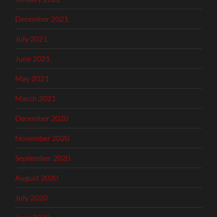
December 2021
July 2021
June 2021
May 2021
March 2021
December 2020
November 2020
September 2020
August 2020
July 2020