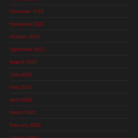
December 2022
November 2022
October 2022
September 2022
August 2022
June 2022
May 2022
April 2022
March 2022
February 2022
January 2022