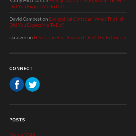
Kathy Hitchcox
on
Evangelical Christian, What The Hell
Did You Expect Me To Do?
David Cambest
on
Evangelical Christian, What The Hell
Did You Expect Me To Do?
ckratzer
on
Here’s The Real Reason I Don’t Go To Church
CONNECT
POSTS
March 2023