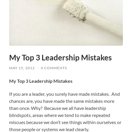
My Top 3 Leadership Mistakes
MAY 15, 2012
/
0 COMMENTS
My Top
3 Leadership Mi
stakes
If you are a leader, you surely have made mistakes. And
chances are, you have made the same mistakes more
than once. Why? Because we all have leadership
blindspots, areas where we tend to make repeated
miscues because we don’t see things within ourselves or
those people or systems we lead clearly.