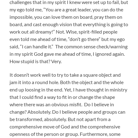
challenges that in my spirit I knew were set up to fail, but
my ego told me, “You are a great leader, you can do the
impossible, you can love them on board, pray them on
board, and cast enough vision that everything is going to
work out all dreamy!” Not. Wise, spirit-filled people
even told me ahead of time, “don’t go there” but my ego
said, “I can handle it.” The common sense check/warning
in my spirit God gave me ahead of time, I ignored again.
How stupid is that? Very.
It doesn’t work well to try to take a square object and
jam it into a round hole. Both the object and the whole
end up loosing in the end. Yet, I have thought in ministry
that I could find a way to fit in or change the shape
where there was an obvious misfit. Do I believe in
change? Absolutely. Do I believe people and groups can
be transformed, absolutely. But not apart from a
comprehensive move of God and the comprehensive
openness of the person or group. Furthermore, some