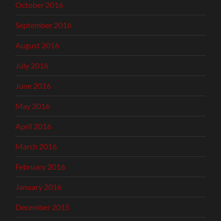
October 2016
September 2016
August 2016
July 2016
June 2016
May 2016
April 2016
March 2016
February 2016
January 2016
December 2015