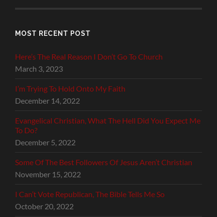
MOST RECENT POST
Here’s The Real Reason I Don’t Go To Church
March 3, 2023
I’m Trying To Hold Onto My Faith
December 14, 2022
Evangelical Christian, What The Hell Did You Expect Me
To Do?
December 5, 2022
Some Of The Best Followers Of Jesus Aren’t Christian
November 15, 2022
I Can’t Vote Republican, The Bible Tells Me So
October 20, 2022