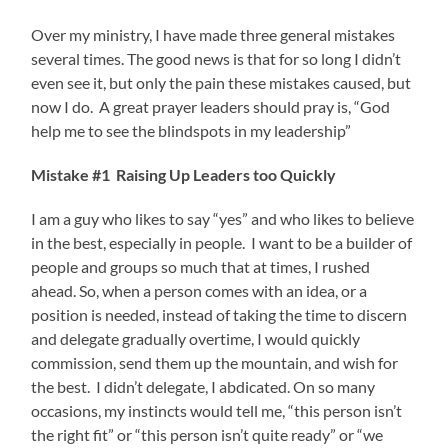
Over my ministry, I have made three general mistakes
several times. The good news is that for so long I didn’t
even see it, but only the pain these mistakes caused, but
now I do. A great prayer leaders should pray is, “God
help me to see the blindspots in my leadership”
Mistake #1 Raising Up Leaders too Quickly
I am a guy who likes to say “yes” and who likes to believe
in the best, especially in people. I want to be a builder of
people and groups so much that at times, I rushed
ahead. So, when a person comes with an idea, or a
position is needed, instead of taking the time to discern
and delegate gradually overtime, I would quickly
commission, send them up the mountain, and wish for
the best. I didn’t delegate, I abdicated. On so many
occasions, my instincts would tell me, “this person isn’t
the right fit” or “this person isn’t quite ready” or “we