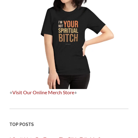
+
Visit Our Online Merch Store
+
TOP POSTS