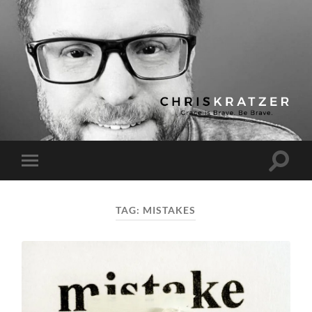
Chris
Kratzer
Toggle
Toggle
search
mobile
field
menu
TAG:
MISTAKES