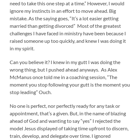
need to take this one step at a time.” However, I would
ignore my instincts in an effort to move ahead. Big
mistake. As the saying goes, “It’s a lot easier getting
married than getting divorced” Most of the greatest
challenges I have faced in ministry have been because I
raised someone up too quickly, and knew I was doing it
in my spirit.
Can you believe it? I knew in my gutt I was doing the
wrong thing, but I pushed ahead anyways. As Alex
McManus once told me in a coaching session, “The
moment you stop following your gutt is the moment you
stop leading” Ouch.
No one is perfect, nor perfectly ready for any task or
appointment, that’s a given. But, in the name of blazing
ahead of God and wanting to say “yes” I rejected the
model Jesus displayed of taking time upfront to discern,
train, develop, and delegate over time. I ignored