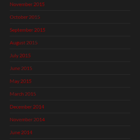
November 2015
October 2015
September 2015
August 2015
July 2015
June 2015
May 2015
March 2015
December 2014
November 2014
June 2014