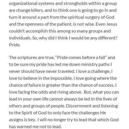
organizational systems and strongholds within a group
are change killers, and to think one is going to go in and
turn it around a part from the spiritual surgery of God
and the openness of the patient, is not wise. Even Jesus
couldn’t accomplish this among so many groups and
individuals. So, why did I think I would be any different?
Pride.
The scriptures are true, “Pride comes before a fall” and
to be sure my pride has led me down ministry paths I
never should have never traveled. I love a challenge, I
love to believe in the impossible, I love going where the
chance of failure is greater than the chance of success, I
love facing the odds and rising above. But, what you can
lead in your own life cannot always be led in the lives of
others and groups of people. Discernment and listening
to the Spirit of God to only face the challenges He
assigns is key. I will no longer try to lead that which God
has warned me not to lead.