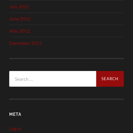
July 2012
June 2012
May 2012
December 2011
Search
for:
META
Log in