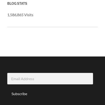
BLOG STATS
1,586,865 Visits
Email
Address
Subscribe