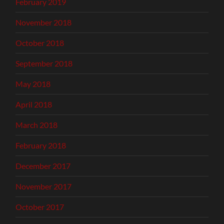
February 2019
November 2018
October 2018
September 2018
May 2018
April 2018
March 2018
February 2018
December 2017
November 2017
October 2017