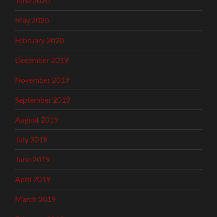
June 2020
May 2020
February 2020
December 2019
November 2019
September 2019
August 2019
July 2019
June 2019
April 2019
March 2019