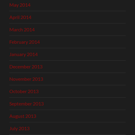
May 2014
April 2014
March 2014
February 2014
January 2014
December 2013
November 2013
October 2013
September 2013
August 2013
July 2013