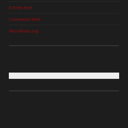
Entries feed
Comments feed
WordPress.org