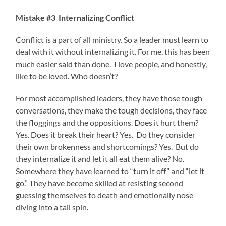
Mistake #3 Internalizing Conflict
Conflict is a part of all ministry. So a leader must learn to
deal with it without internalizing it. For me, this has been
much easier said than done. I love people, and honestly,
like to be loved. Who doesn’t?
For most accomplished leaders, they have those tough
conversations, they make the tough decisions, they face
the floggings and the oppositions. Does it hurt them?
Yes. Does it break their heart? Yes. Do they consider
their own brokenness and shortcomings? Yes. But do
they internalize it and let it all eat them alive? No.
Somewhere they have learned to “turn it off” and “let it
go.” They have become skilled at resisting second
guessing themselves to death and emotionally nose
diving into a tail spin.