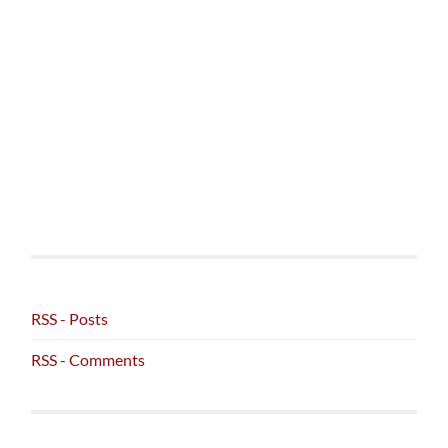
RSS - Posts
RSS - Comments