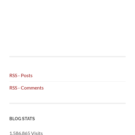
RSS - Posts
RSS - Comments
BLOG STATS
1,586,865 Visits