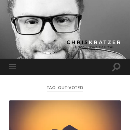
Chris
Kratzer
Toggle
Toggle
search
mobile
field
menu
TAG:
OUT-VOTED