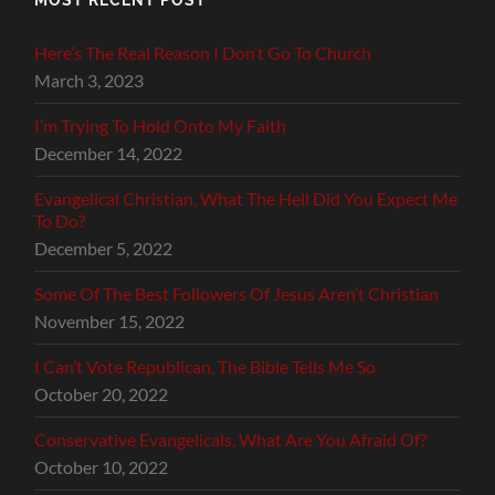
Here’s The Real Reason I Don’t Go To Church
March 3, 2023
I’m Trying To Hold Onto My Faith
December 14, 2022
Evangelical Christian, What The Hell Did You Expect Me
To Do?
December 5, 2022
Some Of The Best Followers Of Jesus Aren’t Christian
November 15, 2022
I Can’t Vote Republican, The Bible Tells Me So
October 20, 2022
Conservative Evangelicals, What Are You Afraid Of?
October 10, 2022