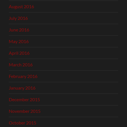
August 2016
July 2016
June 2016
May 2016
April 2016
March 2016
February 2016
January 2016
December 2015
November 2015
October 2015