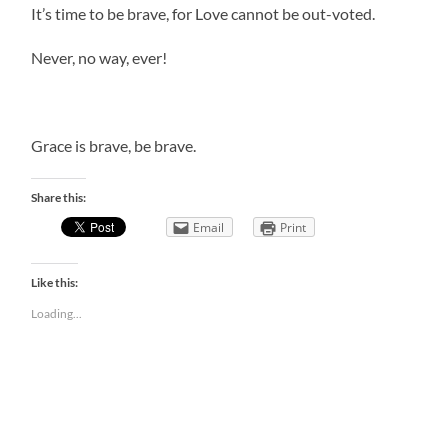
It’s time to be brave, for Love cannot be out-voted.
Never, no way, ever!
Grace is brave, be brave.
Share this:
Email
Print
Like this:
Loading...