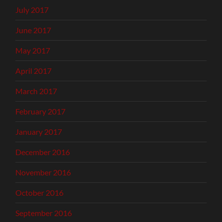
July 2017
June 2017
May 2017
April 2017
March 2017
February 2017
January 2017
December 2016
November 2016
October 2016
September 2016