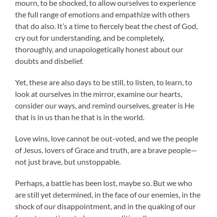
mourn, to be shocked, to allow ourselves to experience
the full range of emotions and empathize with others
that do also. It’s a time to fiercely beat the chest of God,
cry out for understanding, and be completely,
thoroughly, and unapologetically honest about our
doubts and disbelief.
Yet, these are also days to be still, to listen, to learn, to
look at ourselves in the mirror, examine our hearts,
consider our ways, and remind ourselves, greater is He
that is in us than he that is in the world.
Love wins, love cannot be out-voted, and we the people
of Jesus, lovers of Grace and truth, are a brave people—
not just brave, but unstoppable.
Perhaps, a battle has been lost, maybe so. But we who
are still yet determined, in the face of our enemies, in the
shock of our disappointment, and in the quaking of our