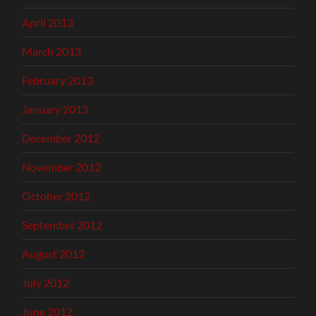
April 2013
March 2013
February 2013
January 2013
December 2012
November 2012
October 2012
September 2012
August 2012
July 2012
June 2012