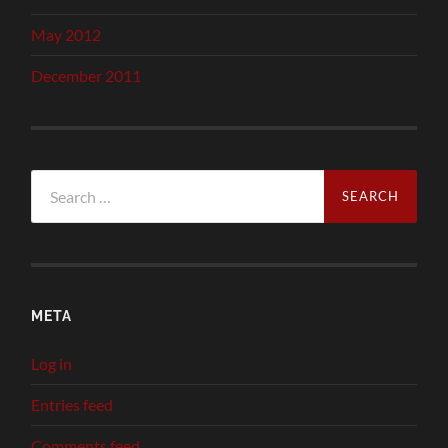
May 2012
December 2011
Search
for:
META
Log in
Entries feed
Comments feed