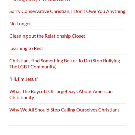
Sorry Conservative Christian, I Don't Owe You Anything
No Longer
Cleaning out the Relationship Closet
Learning to Rest
Christian, Find Something Better To Do (Stop Bullying
The LGBT Community)
"Hi, I'm Jesus"
What The Boycott Of Target Says About American
Christianity
Why We All Should Stop Calling Ourselves Christians