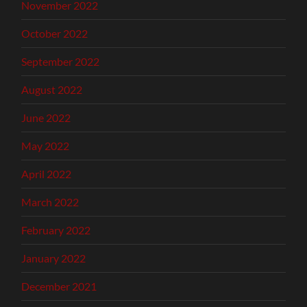
November 2022
October 2022
September 2022
August 2022
June 2022
May 2022
April 2022
March 2022
February 2022
January 2022
December 2021