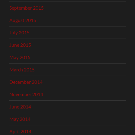
September 2015
August 2015
July 2015
June 2015
May 2015
March 2015
December 2014
November 2014
June 2014
May 2014
April 2014