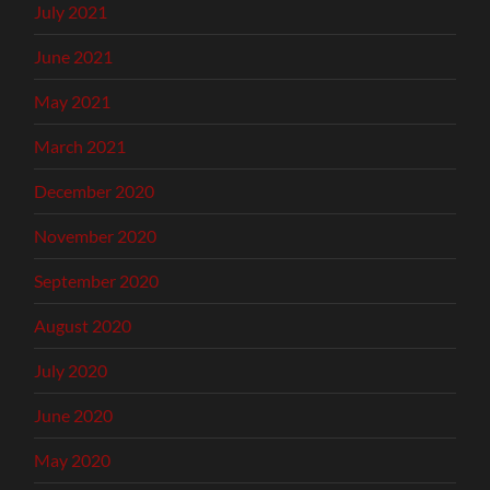
July 2021
June 2021
May 2021
March 2021
December 2020
November 2020
September 2020
August 2020
July 2020
June 2020
May 2020