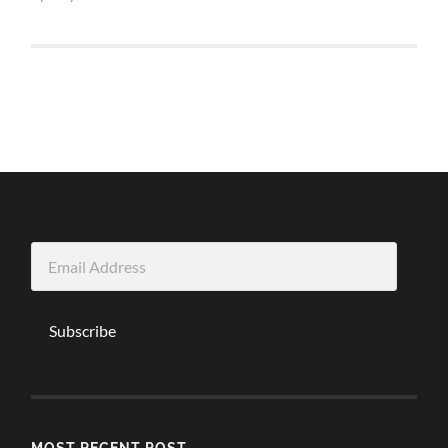
Email
Address
Subscribe
MOST RECENT POST