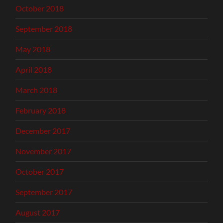
October 2018
September 2018
May 2018
April 2018
March 2018
February 2018
December 2017
November 2017
October 2017
September 2017
August 2017