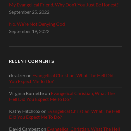
My Evangelical Friend, Why Don’t You Just Be Honest?
September 25, 2022
No, We’re Not Denying God
September 19, 2022
RECENT COMMENTS
ckratzer
on
Evangelical Christian, What The Hell Did
You Expect Me To Do?
Virginia Burnette
on
Evangelical Christian, What The
Hell Did You Expect Me To Do?
Kathy Hitchcox
on
Evangelical Christian, What The Hell
Did You Expect Me To Do?
David Cambest
on
Evangelical Christian, What The Hell