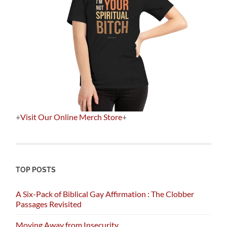
+
Visit Our Online Merch Store
+
TOP POSTS
A Six-Pack of Biblical Gay Affirmation : The Clobber
Passages Revisited
Moving Away from Insecurity