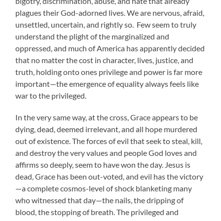
bigotry, discrimination, abuse, and hate that already
plagues their God-adorned lives. We are nervous, afraid,
unsettled, uncertain, and rightly so. Few seem to truly
understand the plight of the marginalized and
oppressed, and much of America has apparently decided
that no matter the cost in character, lives, justice, and
truth, holding onto ones privilege and power is far more
important—the emergence of equality always feels like
war to the privileged.
In the very same way, at the cross, Grace appears to be
dying, dead, deem
ed irrelevant, and all hope murdered
out of existence. The forces of evil that seek to steal, kill,
and destroy the very values and people God loves and
affirms so deeply, seem to have won the day. Jesus is
dead, Grace has been out-voted, and evil has the victory
—a complete cosmos-level of shock blanketing many
who witnessed that day—the nails, the dripping of
blood, the stopping of breath. The privileged and