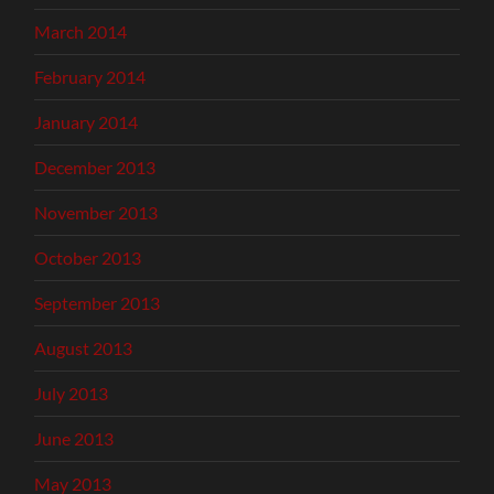
March 2014
February 2014
January 2014
December 2013
November 2013
October 2013
September 2013
August 2013
July 2013
June 2013
May 2013