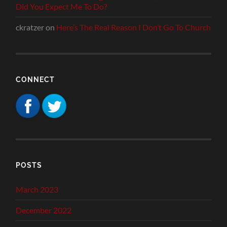
Did You Expect Me To Do?
ckratzer
on
Here’s The Real Reason I Don’t Go To Church
CONNECT
POSTS
March 2023
December 2022