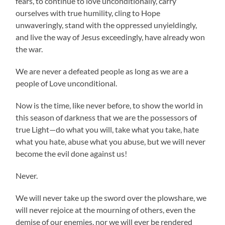
fears, to continue to love unconditionally, carry
ourselves with true humility, cling to Hope
unwaveringly, stand with the oppressed unyieldingly,
and live the way of Jesus exceedingly, have already won
the war.
We are never a defeated people as long as we are a
people of Love unconditional.
Now is the time, like never before, to show the world in
this season of darkness that we are the possessors of
true Light—do what you will, take what you take, hate
what you hate, abuse what you abuse, but we will never
become the evil done against us!
Never.
We will never take up the sword over the plowshare, we
will never rejoice at the mourning of others, even the
demise of our enemies, nor we will ever be rendered