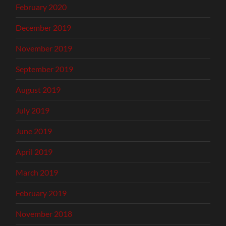
February 2020
December 2019
November 2019
September 2019
August 2019
July 2019
June 2019
April 2019
March 2019
February 2019
November 2018