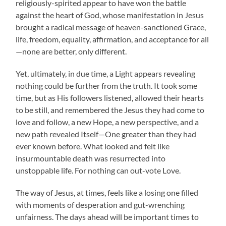
religiously-spirited appear to have won the battle
against the heart of God, whose manifestation in Jesus
brought a radical message of heaven-sanctioned Grace,
life, freedom, equality, affirmation, and acceptance for all
—none are better, only different.
Yet, ultimately, in due time, a Light appears revealing
nothing could be further from the truth. It took some
time, but as His followers listened, allowed their hearts
to be still, and remembered the Jesus they had come to
love and follow, a new Hope, a new perspective, and a
new path revealed Itself—One greater than they had
ever known before. What looked and felt like
insurmountable death was resurrected into
unstoppable life. For nothing can out-vote Love.
The way of Jesus, at times, feels like a losing one filled
with moments of desperation and gut-wrenching
unfairness. The days ahead will be important times to