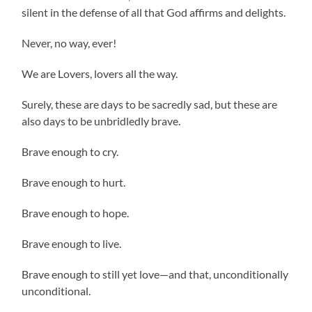
silent in the defense of all that God affirms and delights.
Never, no way, ever!
We are Lovers, lovers all the way.
Surely, these are days to be sacredly sad, but these are
also days to be unbridledly brave.
Brave enough to cry.
Brave enough to hurt.
Brave enough to hope.
Brave enough to live.
Brave enough to still yet love—and that, unconditionally
unconditional.