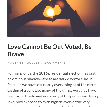
Love Cannot Be Out-Voted, Be
Brave
NOVEMBER 10, 2016
/
2 COMMENTS
For many of us, the 2016 presidential election has cast
an ominous shadow—these are dark days for sure. It
feels like we have lost nearly everything as at the mere
casting of a ballot, so many of the things we value have
been voted irrelevant and many of the people we deeply
love, now exposed to even higher levels of the very