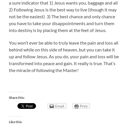
a sure indicator that 1) Jesus wants you, baggage and all
2) Following Jesus is the best way to live (though it may
not be the easiest) 3) The best chance and only chance
you have to take your disappointments and turn them
into destiny is by placing them at the feet of Jesus.
You won’t ever be able to truly leave the pain and loss all
behind while on this side of heaven, but you can take it
up and follow Jesus. As you do, your pain and loss will be
transformed into peace and gain. It really is true. That’s
the miracle of following the Master!
Share this:
Email
Print
Like this: