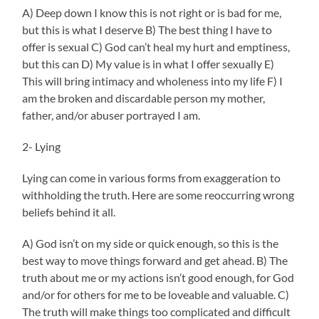
A) Deep down I know this is not right or is bad for me,
but this is what I deserve B) The best thing I have to
offer is sexual C) God can’t heal my hurt and emptiness,
but this can D) My value is in what I offer sexually E)
This will bring intimacy and wholeness into my life F) I
am the broken and discardable person my mother,
father, and/or abuser portrayed I am.
2- Lying
Lying can come in various forms from exaggeration to
withholding the truth. Here are some reoccurring wrong
beliefs behind it all.
A) God isn’t on my side or quick enough, so this is the
best way to move things forward and get ahead. B) The
truth about me or my actions isn’t good enough, for God
and/or for others for me to be loveable and valuable. C)
The truth will make things too complicated and difficult