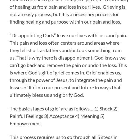
of healing us from pain and loss in our lives. Grieving is
not an easy process, but it is a necessary process for
finding healing and purpose within our pain and loss.
“Disappointing Dads” leave our lives with loss and pain.
This pain and loss often centers around areas where
they fell short as fathers and/or took something from
us. That is why there is disappointment. God knows we
can’t go back and remove the pain or undo the loss. This
is where God’s gift of grief comes in. Grief enables us,
through the power of Jesus, to integrate the pain and
losses of life into our present and future in ways that
ultimately bless us and glorify God.
The basic stages of grief are as follows… 1) Shock 2)
Painful Feelings 3) Acceptance 4) Meaning 5)
Empowerment
This process requires us to go through all 5 steps in