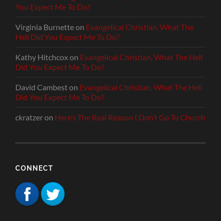
You Expect Me To Do?
Virginia Burnette
on
Evangelical Christian, What The
Hell Did You Expect Me To Do?
Kathy Hitchcox
on
Evangelical Christian, What The Hell
Did You Expect Me To Do?
David Cambest
on
Evangelical Christian, What The Hell
Did You Expect Me To Do?
ckratzer
on
Here’s The Real Reason I Don’t Go To Church
CONNECT