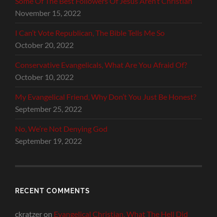
Some Of The Best Followers Of Jesus Aren’t Christian
November 15, 2022
I Can’t Vote Republican, The Bible Tells Me So
October 20, 2022
Conservative Evangelicals, What Are You Afraid Of?
October 10, 2022
My Evangelical Friend, Why Don’t You Just Be Honest?
September 25, 2022
No, We’re Not Denying God
September 19, 2022
RECENT COMMENTS
ckratzer
on
Evangelical Christian, What The Hell Did