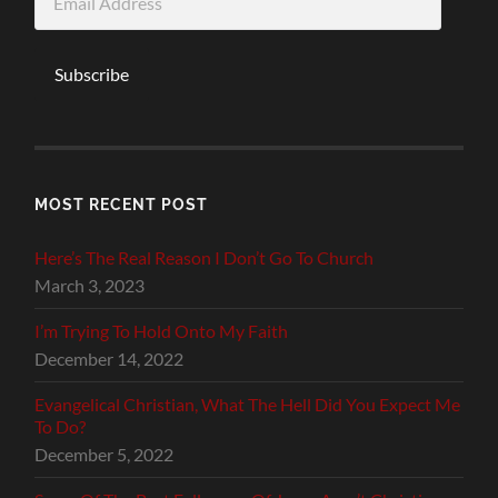
Address
Subscribe
MOST RECENT POST
Here’s The Real Reason I Don’t Go To Church
March 3, 2023
I’m Trying To Hold Onto My Faith
December 14, 2022
Evangelical Christian, What The Hell Did You Expect Me
To Do?
December 5, 2022