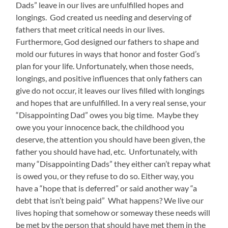
Dads” leave in our lives are unfulfilled hopes and
longings. God created us needing and deserving of
fathers that meet critical needs in our lives.
Furthermore, God designed our fathers to shape and
mold our futures in ways that honor and foster God’s
plan for your life. Unfortunately, when those needs,
longings, and positive influences that only fathers can
give do not occur, it leaves our lives filled with longings
and hopes that are unfulfilled. In a very real sense, your
“Disappointing Dad” owes you big time. Maybe they
owe you your innocence back, the childhood you
deserve, the attention you should have been given, the
father you should have had, etc. Unfortunately, with
many “Disappointing Dads” they either can’t repay what
is owed you, or they refuse to do so. Either way, you
have a “hope that is deferred” or said another way “a
debt that isn’t being paid” What happens? We live our
lives hoping that somehow or someway these needs will
be met by the person that should have met them in the