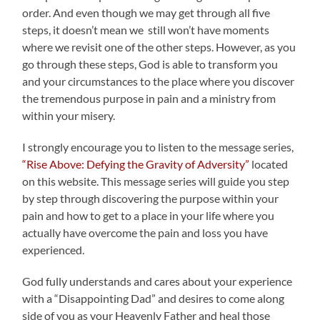
order. And even though we may get through all five
steps, it doesn’t mean we still won’t have moments
where we revisit one of the other steps. However, as you
go through these steps, God is able to transform you
and your circumstances to the place where you discover
the tremendous purpose in pain and a ministry from
within your misery.
I strongly encourage you to listen to the message series,
“Rise Above: Defying the Gravity of Adversity”
located
on this website. This message series will guide you step
by step through discovering the purpose within your
pain and how to get to a place in your life where you
actually have overcome the pain and loss you have
experienced.
God fully understands and cares about your experience
with a “Disappointing Dad” and desires to come along
side of you as your Heavenly Father and heal those