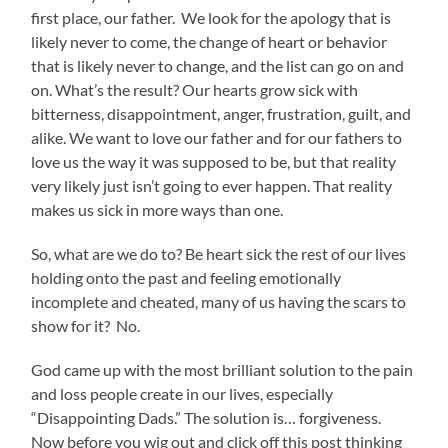
first place, our father. We look for the apology that is
likely never to come, the change of heart or behavior
that is likely never to change, and the list can go on and
on. What’s the result? Our hearts grow sick with
bitterness, disappointment, anger, frustration, guilt, and
alike. We want to love our father and for our fathers to
love us the way it was supposed to be, but that reality
very likely just isn’t going to ever happen. That reality
makes us sick in more ways than one.
So, what are we do to? Be heart sick the rest of our lives
holding onto the past and feeling emotionally
incomplete and cheated, many of us having the scars to
show for it? No.
God came up with the most brilliant solution to the pain
and loss people create in our lives, especially
“Disappointing Dads.” The solution is… forgiveness.
Now before you wig out and click off this post thinking