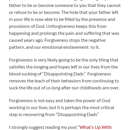
father to be or become someone to you that they cannot
or refuse to be or become. The hole that your father left
in your life is now able to be filled by the presence and
provisions of God. Unforgiveness keeps this from
happening and prolongs the pain and suffering that was
caused years ago. Forgiveness stops the negative
pattern, and our emotional enslavement to it.
Forgiveness is very likely going to be the only thing that
satisfies the longing and hopes left in our lives from the
blood sucking of “Disappointing Dads” Forgiveness
removes the leach of their behaviors from continuing to
suck the life out of us long after our childhoods are over.
Forgiveness is not easy and takes the power of God
working in our lives, but it is perhaps the most critical
step in recovering from “Disappointing Dads”
I strongly suggest reading my post
“What’s Up With