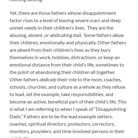
Yet, there are those fathers whose disappointment
factor rises to a level of leaving severe scars and deep
unmet needs in their children’s lives. They are the
abusing, absent, or abdicating dad. Some fathers
abuse
their children, emotionally and physically. Other fathers
are
absent
from their children’s lives as they bury
themselves in work, hobbies, distractions, or keep an
emotional distance from their child’s life, sometimes to
the point of abandoning their children all together.
Other fathers
abdicate
their role to the mom, coaches,
schools, churches, and culture as a whole as they refuse
to lead, set the example, take responsibilities, and
become an active, beneficial part of their child’s life. This
is what I am referring to when I speak of “Disappointing
Dads.” Fathers are to be the lead example setters,
coaches, spiritual directors, protectors, correctors,
monitors, providers, and time involved persons in their