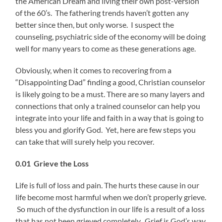
the American Dream and living their own post-version
of the 60’s. The fathering trends haven’t gotten any
better since then, but only worse. I suspect the
counseling, psychiatric side of the economy will be doing
well for many years to come as these generations age.
Obviously, when it comes to recovering from a
“Disappointing Dad” finding a good, Christian counselor
is likely going to be a must. There are so many layers and
connections that only a trained counselor can help you
integrate into your life and faith in a way that is going to
bless you and glorify God. Yet, here are few steps you
can take that will surely help you recover.
0.01 Grieve the Loss
Life is full of loss and pain. The hurts these cause in our
life become most harmful when we don’t properly grieve.
So much of the dysfunction in our life is a result of a loss
that has not been grieved completely. Grief is God’s way