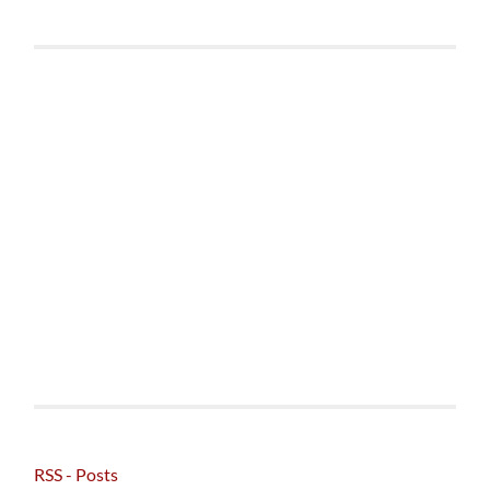
RSS - Posts