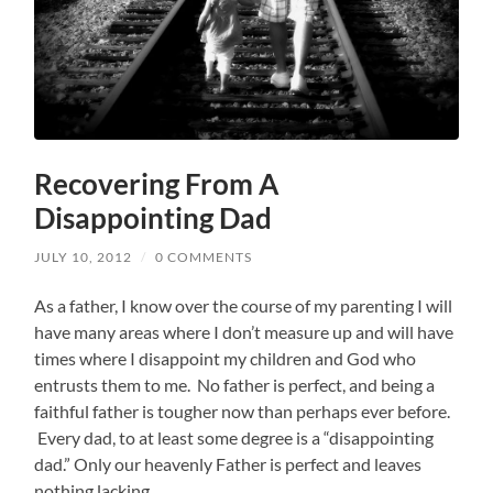
Recovering From A
Disappointing Dad
JULY 10, 2012
/
0 COMMENTS
As a father, I know over the course of my parenting I will
have many areas where I don’t measure up and will have
times where I disappoint my children and God who
entrusts them to me. No father is perfect, and being a
faithful father is tougher now than perhaps ever before.
Every dad, to at least some degree is a “disappointing
dad.” Only our heavenly Father is perfect and leaves
nothing lacking.