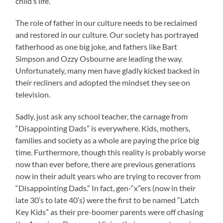
child’s life.
The role of father in our culture needs to be reclaimed
and restored in our culture. Our society has portrayed
fatherhood as one big joke, and fathers like Bart
Simpson and Ozzy Osbourne are leading the way.
Unfortunately, many men have gladly kicked backed in
their recliners and adopted the mindset they see on
television.
Sadly, just ask any school teacher, the carnage from
“Disappointing Dads” is everywhere. Kids, mothers,
families and society as a whole are paying the price big
time. Furthermore, though this reality is probably worse
now than ever before, there are previous generations
now in their adult years who are trying to recover from
“Disappointing Dads.” In fact, gen-“x”ers (now in their
late 30’s to late 40’s) were the first to be named “Latch
Key Kids” as their pre-boomer parents were off chasing