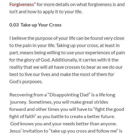
Forgiveness”
for more details on what forgiveness is and
isn’t and how to apply it to your life.
0.03 Take up Your Cross
I believe the purpose of your life can be found very close
to the pain in your life. Taking up your cross, at least in
part, means being willing to use your experiences of pain
for the glory of God. Additionally, it carries with it the
reality that we will all have crosses to bear as we do our
best to live our lives and make the most of them for
God’s purposes.
Recovering from a “Disappointing Dad” is a life long
journey. Sometimes, you will make great strides
forward and other times you will have to “fight the good
fight of faith” as you battle to create a better future.
God knows you and your needs better than anyone.
Jesus’ invitation to “take up you cross and follow me” is