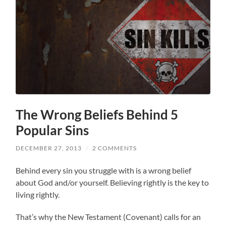
The Wrong Beliefs Behind 5
Popular Sins
DECEMBER 27, 2013
/
2 COMMENTS
Behind every sin you struggle with is a wrong belief
about God and/or yourself. Believing rightly is the key to
living rightly.
That’s why the New Testament (Covenant) calls for an