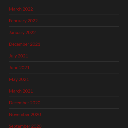
March 2022
February 2022
January 2022
December 2021
July 2021
June 2021
May 2021
March 2021
December 2020
November 2020
September 2020