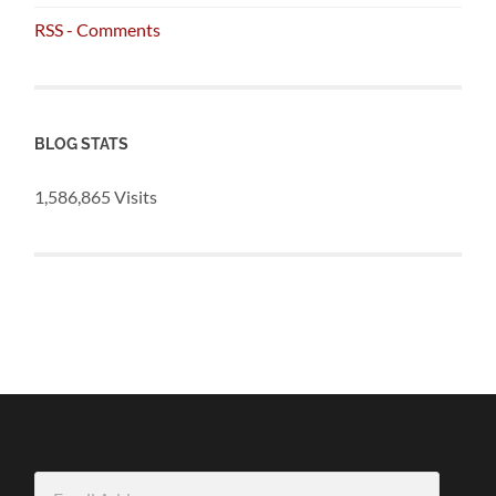
RSS - Comments
BLOG STATS
1,586,865 Visits
Email