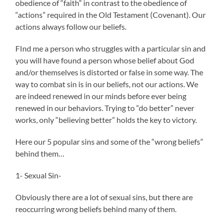
obedience of “faith” in contrast to the obedience of
“actions” required in the Old Testament (Covenant). Our
actions always follow our beliefs.
FInd me a person who struggles with a particular sin and
you will have found a person whose belief about God
and/or themselves is distorted or false in some way. The
way to combat sin is in our beliefs, not our actions. We
are indeed renewed in our minds before ever being
renewed in our behaviors. Trying to “do better” never
works, only “believing better” holds the key to victory.
Here our 5 popular sins and some of the “wrong beliefs”
behind them…
1- Sexual Sin-
Obviously there are a lot of sexual sins, but there are
reoccurring wrong beliefs behind many of them.