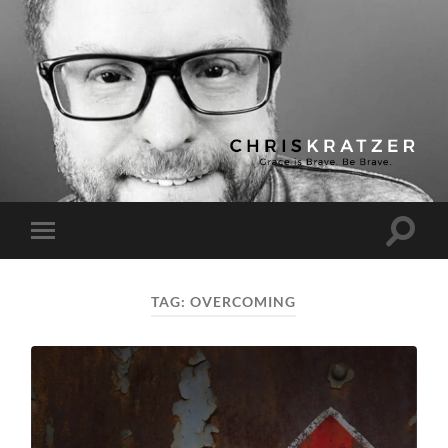
Chris
Kratzer
Toggle
Toggle
search
mobile
field
menu
TAG:
OVERCOMING