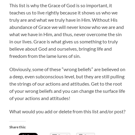
This list is why the Grace of God is so important, it
teaches us to live rightly because it shows us who we
truly are and what we truly have in Him. Without His
abundance of Grace we will never know who we are and
what we have in Him, and thus, never overcome the sin
in our lives. Grace is what gives us something to truly
believe about God and ourselves, bringing life and
freedom from the lame lures of sin.
Obviously, some of these “wrong beliefs” are believed on
a deep, even subconscious level, but they are still pulling
the strings of our actions and attitudes. Get to the root
of your wrong beliefs and you can change the surface life
of your actions and attitudes!
What would you add or delete from this list and/or post?
Share this: