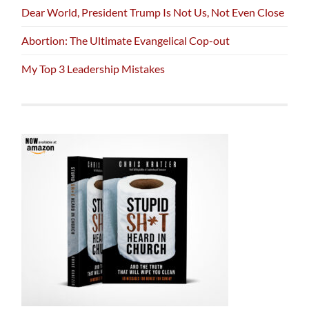
Dear World, President Trump Is Not Us, Not Even Close
Abortion: The Ultimate Evangelical Cop-out
My Top 3 Leadership Mistakes