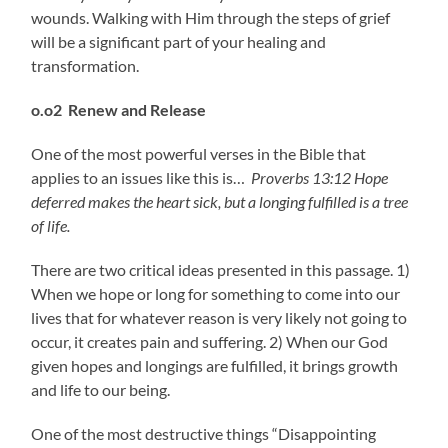
wounds. Walking with Him through the steps of grief
will be a significant part of your healing and
transformation.
o.o2 Renew and Release
One of the most powerful verses in the Bible that
applies to an issues like this is…
Proverbs 13:12 Hope
deferred makes the heart sick,
but a longing fulfilled is a tree
of life.
There are two critical ideas presented in this passage. 1)
When we hope or long for something to come into our
lives that for whatever reason is very likely not going to
occur, it creates pain and suffering. 2) When our God
given hopes and longings are fulfilled, it brings growth
and life to our being.
One of the most destructive things “Disappointing