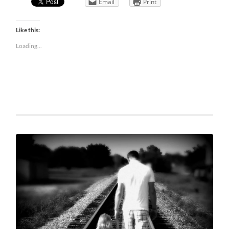
Email
Print
Like this:
Loading...