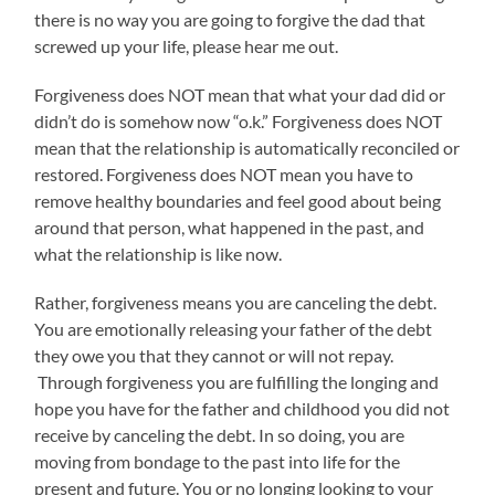
there is no way you are going to forgive the dad that
screwed up your life, please hear me out.
Forgiveness does NOT mean that what your dad did or
didn’t do is somehow now “o.k.” Forgiveness does NOT
mean that the relationship is automatically reconciled or
restored. Forgiveness does NOT mean you have to
remove healthy boundaries and feel good about being
around that person, what happened in the past, and
what the relationship is like now.
Rather, forgiveness means you are canceling the debt.
You are emotionally releasing your father of the debt
they owe you that they cannot or will not repay.
Through forgiveness you are fulfilling the longing and
hope you have for the father and childhood you did not
receive by canceling the debt. In so doing, you are
moving from bondage to the past into life for the
present and future. You or no longing looking to your