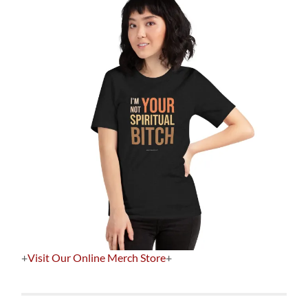
+
Visit Our Online Merch Store
+