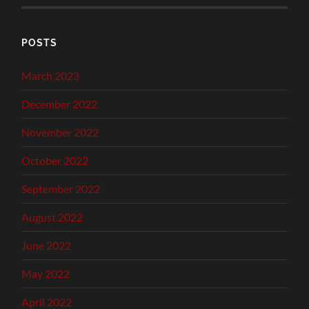
POSTS
March 2023
December 2022
November 2022
October 2022
September 2022
August 2022
June 2022
May 2022
April 2022