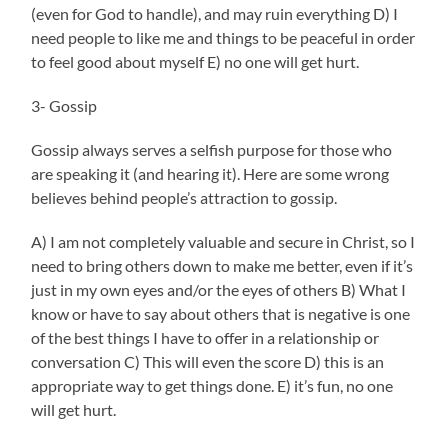
(even for God to handle), and may ruin everything D) I
need people to like me and things to be peaceful in order
to feel good about myself E) no one will get hurt.
3- Gossip
Gossip always serves a selfish purpose for those who
are speaking it (and hearing it). Here are some wrong
believes behind people’s attraction to gossip.
A) I am not completely valuable and secure in Christ, so I
need to bring others down to make me better, even if it’s
just in my own eyes and/or the eyes of others B) What I
know or have to say about others that is negative is one
of the best things I have to offer in a relationship or
conversation C) This will even the score D) this is an
appropriate way to get things done. E) it’s fun, no one
will get hurt.