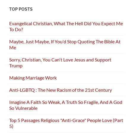
TOP POSTS
Evangelical Christian, What The Hell Did You Expect Me
To Do?
Maybe, Just Maybe, If You'd Stop Quoting The Bible At
Me
Sorry, Christian, You Can't Love Jesus and Support
Trump
Making Marriage Work
Anti-LGBTQ : The New Racism of the 21st Century
Imagine A Faith So Weak, A Truth So Fragile, And A God
So Vulnerable
Top 5 Passages Religious "Anti-Grace" People Love (Part
5)