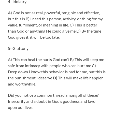
4- Idolatry
A) God is not as real, powerful, tangible and effective,
but this is B) I need this person, activity, or thing for my
value, fulfillment, or meaning in life. C) This is better
than God or anything He could give me D) By the time
God gives it, it will be too late.
5- Gluttony
A) This can heal the hurts God can’t B) This will keep me
safe from intimacy with people who can hurt me C)
Deep down I know this behavior is bad for me, but this is
the punishment I deserve D) This will make life happier
and worthwhile.
Did you notice a common thread among all of these?
Insecurity and a doubt in God’s goodness and favor
upon our lives.