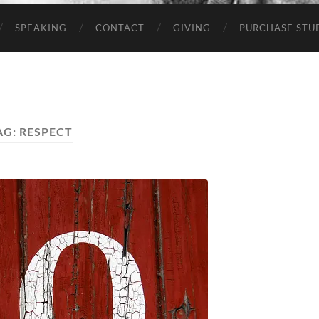
SPEAKING
CONTACT
GIVING
PURCHASE STUP
AG:
RESPECT