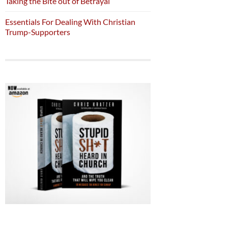
Taking the Bite out of Betrayal
Essentials For Dealing With Christian
Trump-Supporters