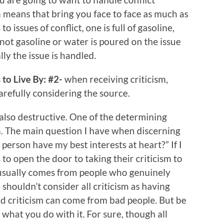
 means that bring you face to face as much as
o issues of conflict, one is full of gasoline,
 not gasoline or water is poured on the issue
ly the issue is handled.
to Live By: #2-
when receiving criticism,
carefully considering the source.
 also destructive. One of the determining
ism. The main question I have when discerning
s person have my best interests at heart?” If I
to open the door to taking their criticism to
m usually comes from people who genuinely
houldn’t consider all criticism as having
od criticism can come from bad people. But be
 what you do with it. For sure, though all