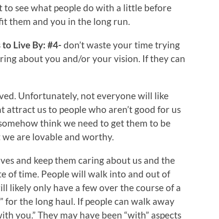
t to see what people do with a little before
it them and you in the long run.
to Live By: #4-
don’t waste your time trying
ring about you and/or your vision. If they can
ed. Unfortunately, not everyone will like
hat attract us to people who aren’t good for us
e somehow think we need to get them to be
at we are lovable and worthy.
 lives and keep them caring about us and the
e of time. People will walk into and out of
ill likely only have a few over the course of a
u” for the long haul. If people can walk away
with you.” They may have been “with” aspects