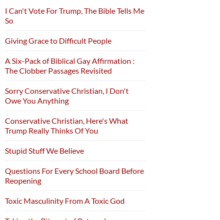
I Can't Vote For Trump, The Bible Tells Me
So
Giving Grace to Difficult People
A Six-Pack of Biblical Gay Affirmation :
The Clobber Passages Revisited
Sorry Conservative Christian, I Don't
Owe You Anything
Conservative Christian, Here's What
Trump Really Thinks Of You
Stupid Stuff We Believe
Questions For Every School Board Before
Reopening
Toxic Masculinity From A Toxic God