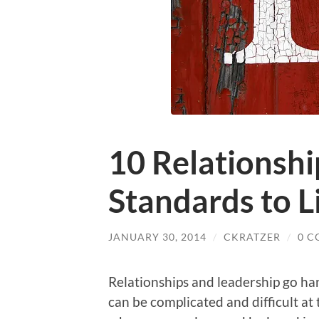
10 Relationshi
Standards to L
JANUARY 30, 2014
/
CKRATZER
/
0 
Relationships and leadership go ha
can be complicated and difficult at