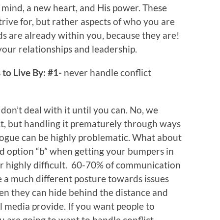
 mind, a new heart, and His power. These
trive for, but rather aspects of who you are
ds are already within you, because they are!
n your relationships and leadership.
to Live By: #1-
never handle conflict
, don’t deal with it until you can. No, we
ct, but handling it prematurely through ways
alogue can be highly problematic. What about
od option “b” when getting your bumpers in
or highly difficult. 60-70% of communication
e a much different posture towards issues
en they can hide behind the distance and
al media provide. If you want people to
u are going to want to handle conflict