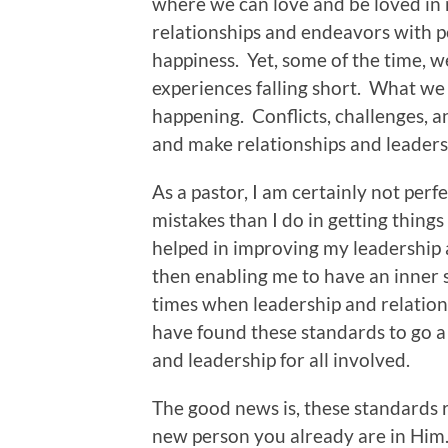
where we can love and be loved in
relationships and endeavors with pe
happiness. Yet, some of the time, w
experiences falling short. What we 
happening. Conflicts, challenges, a
and make relationships and leader
As a pastor, I am certainly not per
mistakes than I do in getting things
helped in improving my leadership a
then enabling me to have an inner 
times when leadership and relations
have found these standards to go a 
and leadership for all involved.
The good news is, these standards re
new person you already are in Him. 