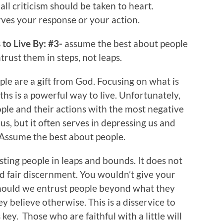
all criticism should be taken to heart.
rves your response or your action.
to Live By: #3-
assume the best about people
rust them in steps, not leaps.
le are a gift from God. Focusing on what is
hs is a powerful way to live. Unfortunately,
eople and their actions with the most negative
us, but it often serves in depressing us and
 Assume the best about people.
ting people in leaps and bounds. It does not
 fair discernment. You wouldn’t give your
 should we entrust people beyond what they
ey believe otherwise. This is a disservice to
key. Those who are faithful with a little will