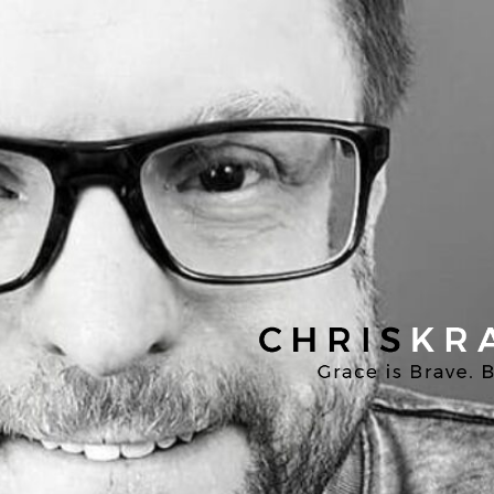
Chris
Kratzer