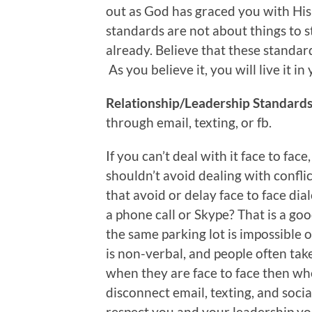
out as God has graced you with His
standards are not about things to s
already. Believe that these standar
As you believe it, you will live it i
Relationship/Leadership Standards 
through email, texting, or fb.
If you can’t deal with it face to face
shouldn’t avoid dealing with confli
that avoid or delay face to face di
a phone call or Skype? That is a go
the same parking lot is impossible 
is non-verbal, and people often tak
when they are face to face then wh
disconnect email, texting, and soci
respect you and your leadership yo