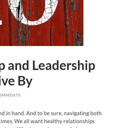
p and Leadership
ive By
COMMENTS
nd in hand. And to be sure, navigating both
 times. We all want healthy relationships