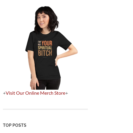
+
Visit Our Online Merch Store
+
TOP POSTS