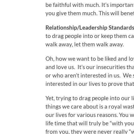
be faithful with much. It’s importan
you give them much. This will benef
Relationship/Leadership Standards 
to drag people into or keep them ca
walk away, let them walk away.
Oh, how we want to be liked and lov
and love us. It’s our insecurities t
or who aren’t interested in us. W
interested in our lives to prove th
Yet, trying to drag people into our
things we care about is a royal wast
our lives for various reasons. You w
life time that will truly be “with yo
from you, they were never really “