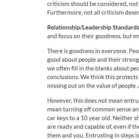
criticism should be considered, not 
Furthermore, not all criticism dese
Relationship/Leadership Standards 
and focus on their goodness, but ent
There is goodness in everyone. Peop
good about people and their strengt
we often fill in the blanks about p
conclusions. We think this protects 
missing out on the value of people.
However, this does not mean entrus
mean turning off common sense and
car keys to a 10 year old. Neither
are ready and capable of, even if th
them and you. Entrusting in steps is 