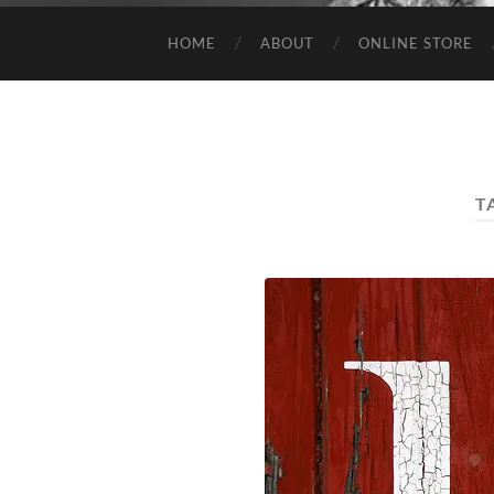
HOME
ABOUT
ONLINE STORE
T