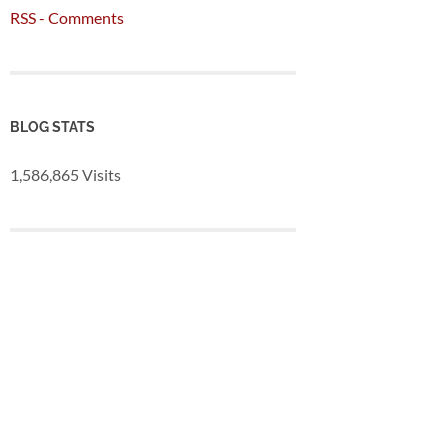
RSS - Comments
BLOG STATS
1,586,865 Visits