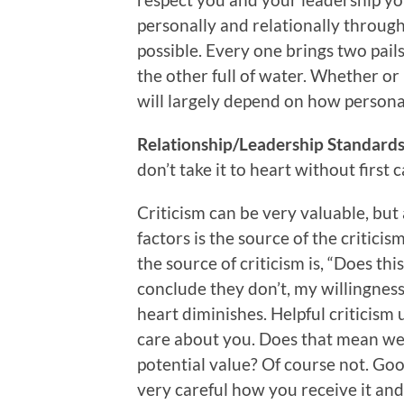
personally and relationally through
possible. Every one brings two pails t
the other full of water. Whether or
will largely depend on how personal
Relationship/Leadership Standards 
don’t take it to heart without first 
Criticism can be very valuable, but
factors is the source of the critic
the source of criticism is, “Does thi
conclude they don’t, my willingness 
heart diminishes. Helpful criticis
care about you. Does that mean we s
potential value? Of course not. Go
very careful how you receive it and