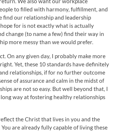
 return. We also want our workplace
ople to filled with harmony, fulfillment, and
e find our relationship and leadership
hope for is not exactly what is actually
nd change (to name a few) find their way in
ship more messy than we would prefer.
fect. On any given day, I probably make more
 right. Yet, these 10 standards have definitely
nd relationships, if for no further outcome
sense of assurance and calm in the midst of
hips are not so easy. But well beyond that, I
long way at fostering healthy relationships
flect the Christ that lives in you and the
You are already fully capable of living these