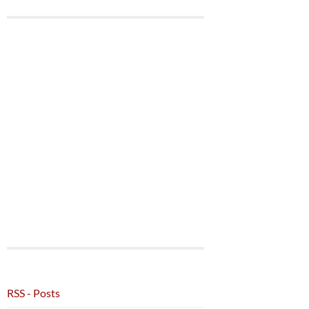
RSS - Posts