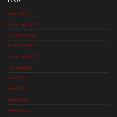
POSTS
March 2023
December 2022
November 2022
October 2022
September 2022
August 2022
June 2022
May 2022
April 2022
March 2022