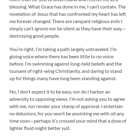
blessing. What Grace has done in me, I can’t contain. The
revelation of Jesus that has confronted my heart has left
me forever changed. There are rampant religious evils I
simply can’t ignore nor be silent as they have their way—
destroying good people.
You’re right, I’m taking a path largely untraveled. I’m
giving voice where there has been little to no voice
before. I’m swimming against long-held beliefs and the
tsunami of right-wing Christianity, and daring to stand
up for things many have long been standing against.
No, I don’t expect it to be easy, nor do I harbor an
adversity to opposing views. I’m not asking you to agree
with me, nor render your stamp of approval. I entertain
no delusions, for you won’t be anointing me with oil any
time soon—perhaps it’s crossed your mind that a dose of
lighter fluid might better suit.