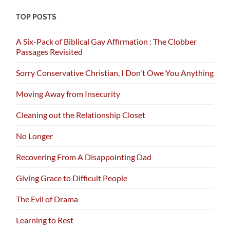
TOP POSTS
A Six-Pack of Biblical Gay Affirmation : The Clobber
Passages Revisited
Sorry Conservative Christian, I Don't Owe You Anything
Moving Away from Insecurity
Cleaning out the Relationship Closet
No Longer
Recovering From A Disappointing Dad
Giving Grace to Difficult People
The Evil of Drama
Learning to Rest