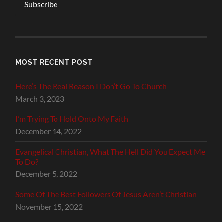
Subscribe
MOST RECENT POST
Here’s The Real Reason I Don’t Go To Church
March 3, 2023
I’m Trying To Hold Onto My Faith
December 14, 2022
Evangelical Christian, What The Hell Did You Expect Me
To Do?
December 5, 2022
Some Of The Best Followers Of Jesus Aren’t Christian
November 15, 2022