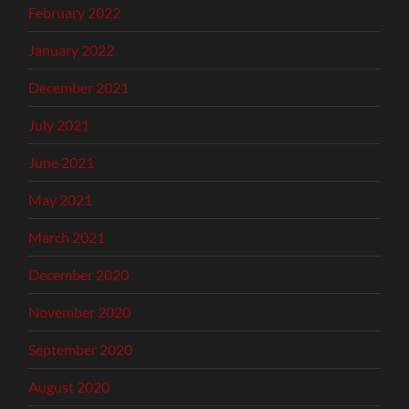
February 2022
January 2022
December 2021
July 2021
June 2021
May 2021
March 2021
December 2020
November 2020
September 2020
August 2020