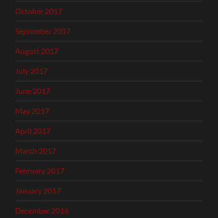
October 2017
September 2017
August 2017
July 2017
June 2017
May 2017
April 2017
March 2017
February 2017
January 2017
December 2016