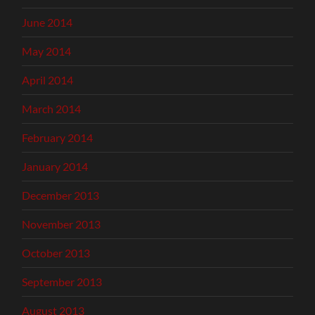
June 2014
May 2014
April 2014
March 2014
February 2014
January 2014
December 2013
November 2013
October 2013
September 2013
August 2013