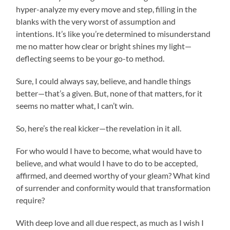
hyper-analyze my every move and step, filling in the
blanks with the very worst of assumption and
intentions. It’s like you’re determined to misunderstand
me no matter how clear or bright shines my light—
deflecting seems to be your go-to method.
Sure, I could always say, believe, and handle things
better—that’s a given. But, none of that matters, for it
seems no matter what, I can’t win.
So, here’s the real kicker—the revelation in it all.
For who would I have to become, what would have to
believe, and what would I have to do to be accepted,
affirmed, and deemed worthy of your gleam? What kind
of surrender and conformity would that transformation
require?
With deep love and all due respect, as much as I wish I