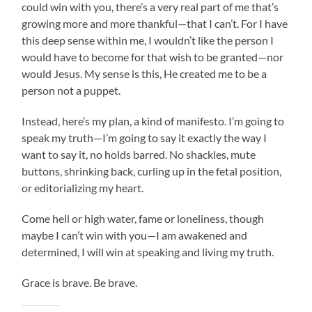
could win with you, there’s a very real part of me that’s
growing more and more thankful—that I can’t. For I have
this deep sense within me, I wouldn’t like the person I
would have to become for that wish to be granted—nor
would Jesus. My sense is this, He created me to be a
person not a puppet.
Instead, here’s my plan, a kind of manifesto. I’m going to
speak my truth—I’m going to say it exactly the way I
want to say it, no holds barred. No shackles, mute
buttons, shrinking back, curling up in the fetal position,
or editorializing my heart.
Come hell or high water, fame or loneliness, though
maybe I can’t win with you—I am awakened and
determined, I will win at speaking and living my truth.
Grace is brave. Be brave.