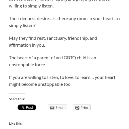
willing to simply listen.
Their deepest desire… is there any room in your heart, to
simply listen?
May they find rest, sanctuary, friendship, and
affirmation in you.
The heart of a parent of an LGBTQ child is an
unstoppable force.
If you are willing to listen, to love, to learn… your heart
might become unstoppable too.
Share this:
Email
Print
Like this: