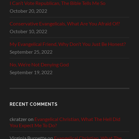
I Can’t Vote Republican, The Bible Tells Me So
October 20, 2022
Conservative Evangelicals, What Are You Afraid Of?
October 10, 2022
My Evangelical Friend, Why Don’t You Just Be Honest?
September 25, 2022
No, We’re Not Denying God
September 19, 2022
RECENT COMMENTS
ckratzer
on
Evangelical Christian, What The Hell Did
You Expect Me To Do?
Virginia Burnette
on
Evangelical Christian, What The