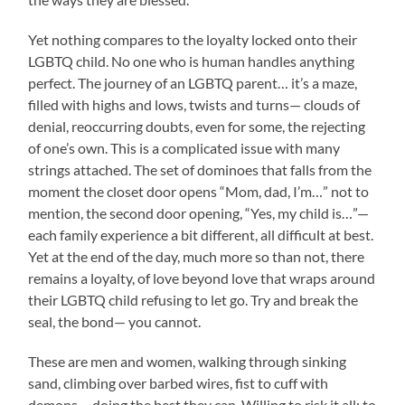
Yet nothing compares to the loyalty locked onto their
LGBTQ child. No one who is human handles anything
perfect. The journey of an LGBTQ parent… it’s a maze,
filled with highs and lows, twists and turns— clouds of
denial, reoccurring doubts, even for some, the rejecting
of one’s own. This is a complicated issue with many
strings attached. The set of dominoes that falls from the
moment the closet door opens “Mom, dad, I’m…” not to
mention, the second door opening, “Yes, my child is…”—
each family experience a bit different, all difficult at best.
Yet at the end of the day, much more so than not, there
remains a loyalty, of love beyond love that wraps around
their LGBTQ child refusing to let go. Try and break the
seal, the bond— you cannot.
These are men and women, walking through sinking
sand, climbing over barbed wires, fist to cuff with
demons— doing the best they can. Willing to risk it all; to