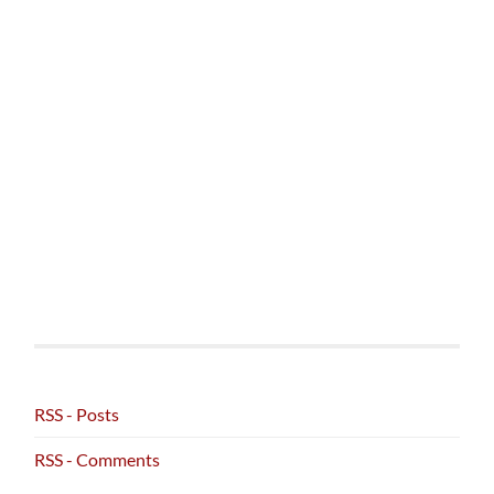
RSS - Posts
RSS - Comments