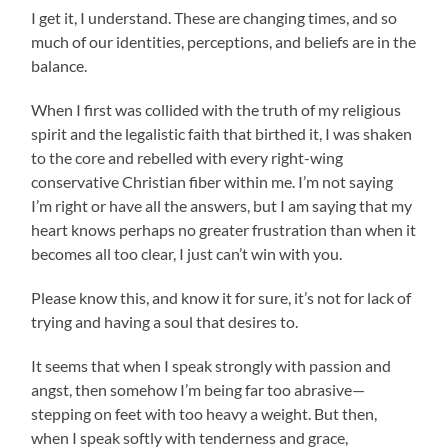
I get it, I understand. These are changing times, and so
much of our identities, perceptions, and beliefs are in the
balance.
When I first was collided with the truth of my religious
spirit and the legalistic faith that birthed it, I was shaken
to the core and rebelled with every right-wing
conservative Christian fiber within me. I’m not saying
I’m right or have all the answers, but I am saying that my
heart knows perhaps no greater frustration than when it
becomes all too clear, I just can’t win with you.
Please know this, and know it for sure, it’s not for lack of
trying and having a soul that desires to.
It seems that when I speak strongly with passion and
angst, then somehow I’m being far too abrasive—
stepping on feet with too heavy a weight. But then,
when I speak softly with tenderness and grace,