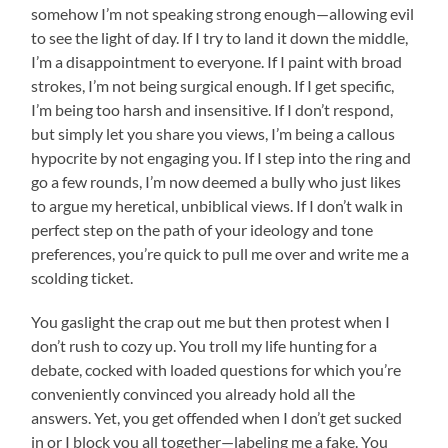
somehow I’m not speaking strong enough—allowing evil
to see the light of day. If I try to land it down the middle,
I’m a disappointment to everyone. If I paint with broad
strokes, I’m not being surgical enough. If I get specific,
I’m being too harsh and insensitive. If I don’t respond,
but simply let you share you views, I’m being a callous
hypocrite by not engaging you. If I step into the ring and
go a few rounds, I’m now deemed a bully who just likes
to argue my heretical, unbiblical views. If I don’t walk in
perfect step on the path of your ideology and tone
preferences, you’re quick to pull me over and write me a
scolding ticket.
You gaslight the crap out me but then protest when I
don’t rush to cozy up. You troll my life hunting for a
debate, cocked with loaded questions for which you’re
conveniently convinced you already hold all the
answers. Yet, you get offended when I don’t get sucked
in or I block you all together—labeling me a fake. You