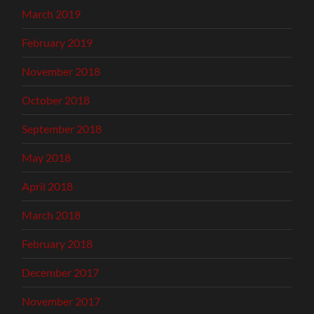
March 2019
February 2019
November 2018
October 2018
September 2018
May 2018
April 2018
March 2018
February 2018
December 2017
November 2017