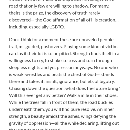
road that only few are willing to shadow. For many,
theirs is the prize, the discovery of truth rarely
discovered— the God affirmation of all of His creation…
including, especially LGBTQ.
Don’t think for a moment these are unraveled people;
frail, misguided, pushovers. Playing some kind of victim
card as if their lot is to be pitied. Strength finds itself in a
willingness to cry, to shake, to toss and turn through
sleepless nights and yet press on anyways. No one who
is weak, wrestles and beats the chest of God— stands
there and takes it; insult, ignorance, bullets of bigotry.
Chasing down the question, what does the future bring?
Will this ever get any better? Walk a mile in their shoes.
While the trees fall in front of them, the road buckles
underneath them, you will find pure resolve. An inner
strength, a beauty amidst the ashes, wings defying the
gravity of oppression—all the while declaring, lifting out
the ways they are blessed.