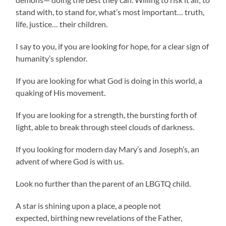
stand with, to stand for, what’s most important… truth,
life, justice… their children.
I say to you, if you are looking for hope, for a clear sign of
humanity’s splendor.
If you are looking for what God is doing in this world, a
quaking of His movement.
If you are looking for a strength, the bursting forth of
light, able to break through steel clouds of darkness.
If you looking for modern day Mary’s and Joseph’s, an
advent of where God is with us.
Look no further than the parent of an LBGTQ child.
A star is shining upon a place, a people not
expected, birthing new revelations of the Father,