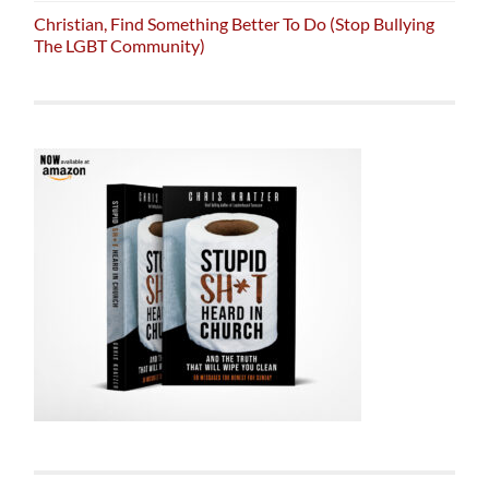
Christian, Find Something Better To Do (Stop Bullying
The LGBT Community)