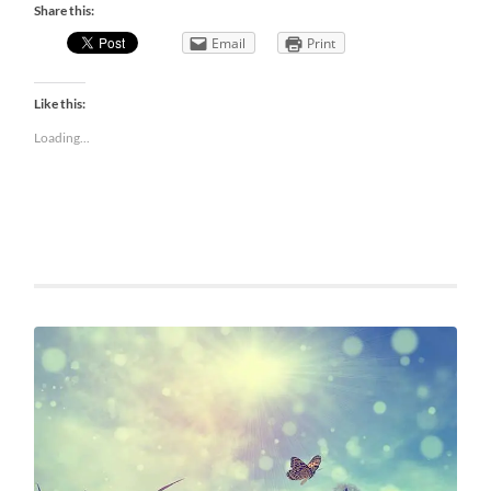
Share this:
Email
Print
Like this:
Loading...