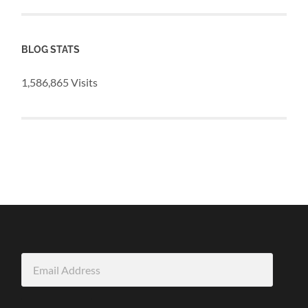
BLOG STATS
1,586,865 Visits
Email
Address