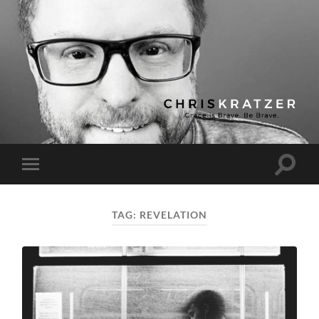
Chris
Kratzer
Toggle
Toggle
search
mobile
field
menu
TAG:
REVELATION