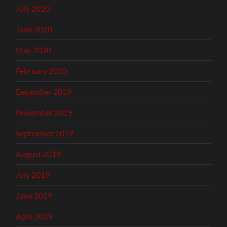
July 2020
June 2020
May 2020
February 2020
December 2019
November 2019
September 2019
August 2019
July 2019
June 2019
April 2019