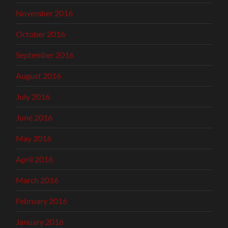
November 2016
October 2016
September 2016
August 2016
July 2016
June 2016
May 2016
April 2016
March 2016
February 2016
January 2016