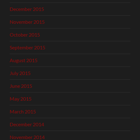
December 2015
November 2015
October 2015
September 2015
August 2015
July 2015
June 2015
May 2015
March 2015
December 2014
November 2014