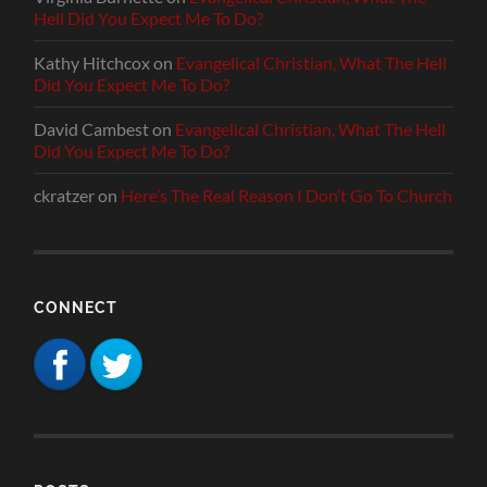
Hell Did You Expect Me To Do?
Kathy Hitchcox
on
Evangelical Christian, What The Hell
Did You Expect Me To Do?
David Cambest
on
Evangelical Christian, What The Hell
Did You Expect Me To Do?
ckratzer
on
Here’s The Real Reason I Don’t Go To Church
CONNECT