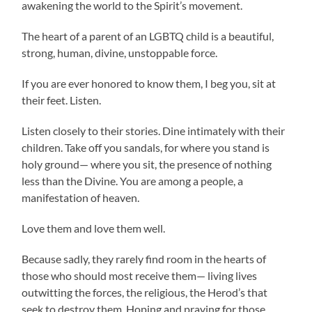
awakening the world to the Spirit’s movement.
The heart of a parent of an LGBTQ child is a beautiful,
strong, human, divine, unstoppable force.
If you are ever honored to know them, I beg you, sit at
their feet. Listen.
Listen closely to their stories. Dine intimately with their
children. Take off you sandals, for where you stand is
holy ground— where you sit, the presence of nothing
less than the Divine. You are among a people, a
manifestation of heaven.
Love them and love them well.
Because sadly, they rarely find room in the hearts of
those who should most receive them— living lives
outwitting the forces, the religious, the Herod’s that
seek to destroy them. Hoping and praying for those