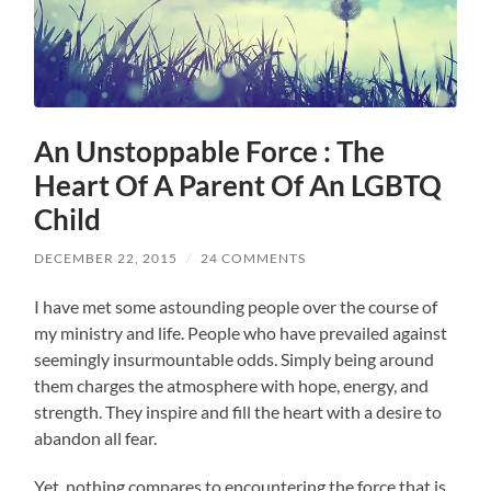
An Unstoppable Force : The
Heart Of A Parent Of An LGBTQ
Child
DECEMBER 22, 2015
/
24 COMMENTS
I have met some astounding people over the course of
my ministry and life. People who have prevailed against
seemingly insurmountable odds. Simply being around
them charges the atmosphere with hope, energy, and
strength. They inspire and fill the heart with a desire to
abandon all fear.
Yet, nothing compares to encountering the force that is