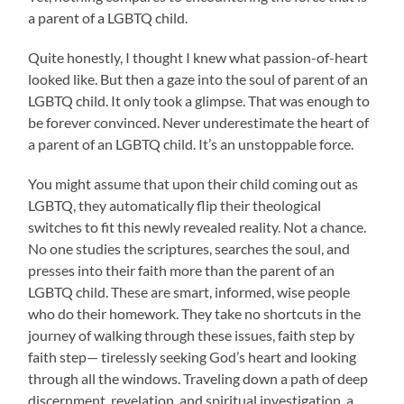
a parent of a LGBTQ child.
Quite honestly, I thought I knew what passion-of-heart
looked like. But then a gaze into the soul of parent of an
LGBTQ child. It only took a glimpse. That was enough to
be forever convinced. Never underestimate the heart of
a parent of an LGBTQ child. It’s an unstoppable force.
You might assume that upon their child coming out as
LGBTQ, they automatically flip their theological
switches to fit this newly revealed reality. Not a chance.
No one studies the scriptures, searches the soul, and
presses into their faith more than the parent of an
LGBTQ child. These are smart, informed, wise people
who do their homework. They take no shortcuts in the
journey of walking through these issues, faith step by
faith step— tirelessly seeking God’s heart and looking
through all the windows. Traveling down a path of deep
discernment, revelation, and spiritual investigation, a