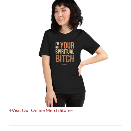
+
Visit Our Online Merch Store
+