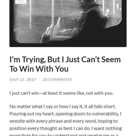
I’m Trying, But I Just Can’t Seem
To Win With You
JULY 15, 2017
/
20 COMMENTS
I just can’t win—at least it seems like, not with you.
No matter what I say or how I say it, it all falls short.
Pouring out my heart, opening doors to vulnerability, I
wrestle with every phrase and every word, hoping to
position every thought as best I can do. I want nothing
more than for you to understand and receive me as a