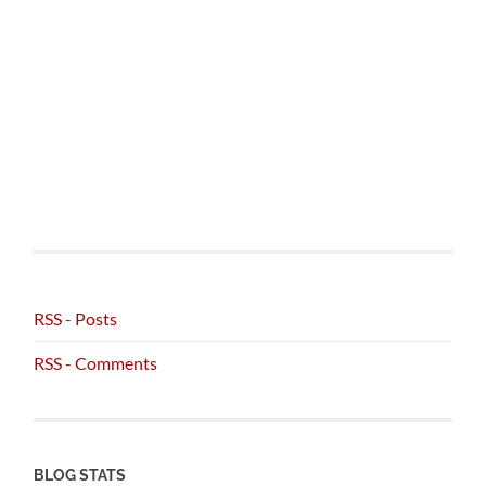
RSS - Posts
RSS - Comments
BLOG STATS