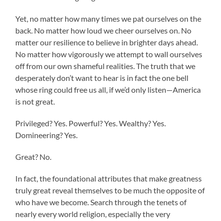
Yet, no matter how many times we pat ourselves on the
back. No matter how loud we cheer ourselves on. No
matter our resilience to believe in brighter days ahead.
No matter how vigorously we attempt to wall ourselves
off from our own shameful realities. The truth that we
desperately don’t want to hear is in fact the one bell
whose ring could free us all, if we’d only listen—America
is not great.
Privileged? Yes. Powerful? Yes. Wealthy? Yes.
Domineering? Yes.
Great? No.
In fact, the foundational attributes that make greatness
truly great reveal themselves to be much the opposite of
who have we become. Search through the tenets of
nearly every world religion, especially the very