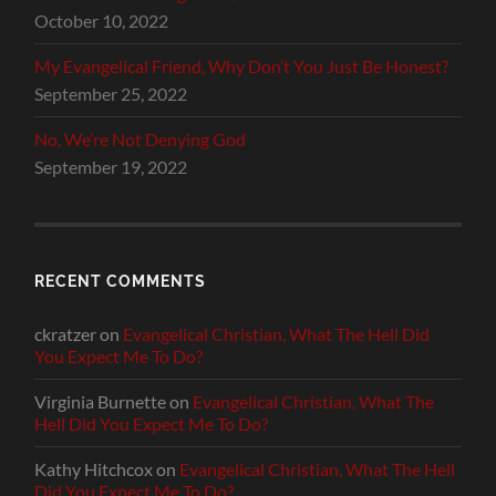
October 10, 2022
My Evangelical Friend, Why Don’t You Just Be Honest?
September 25, 2022
No, We’re Not Denying God
September 19, 2022
RECENT COMMENTS
ckratzer
on
Evangelical Christian, What The Hell Did
You Expect Me To Do?
Virginia Burnette
on
Evangelical Christian, What The
Hell Did You Expect Me To Do?
Kathy Hitchcox
on
Evangelical Christian, What The Hell
Did You Expect Me To Do?