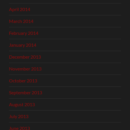
April 2014
March 2014
February 2014
January 2014
December 2013
November 2013
October 2013
September 2013
August 2013
July 2013
June 2013