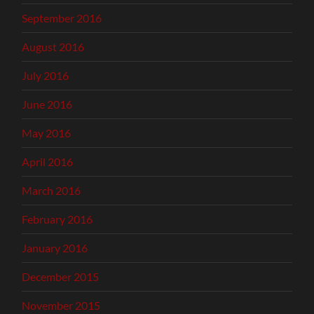
September 2016
August 2016
July 2016
June 2016
May 2016
April 2016
March 2016
February 2016
January 2016
December 2015
November 2015