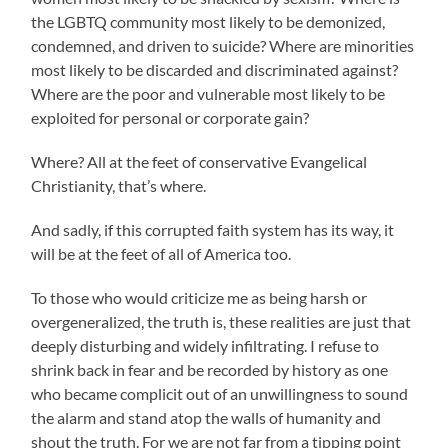
the LGBTQ community most likely to be demonized,
condemned, and driven to suicide? Where are minorities
most likely to be discarded and discriminated against?
Where are the poor and vulnerable most likely to be
exploited for personal or corporate gain?
Where? All at the feet of conservative Evangelical
Christianity, that’s where.
And sadly, if this corrupted faith system has its way, it
will be at the feet of all of America too.
To those who would criticize me as being harsh or
overgeneralized, the truth is, these realities are just that
deeply disturbing and widely infiltrating. I refuse to
shrink back in fear and be recorded by history as one
who became complicit out of an unwillingness to sound
the alarm and stand atop the walls of humanity and
shout the truth. For we are not far from a tipping point