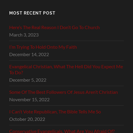
MOST RECENT POST
Here’s The Real Reason I Don’t Go To Church
March 3, 2023
I’m Trying To Hold Onto My Faith
December 14, 2022
Evangelical Christian, What The Hell Did You Expect Me
To Do?
December 5, 2022
Some Of The Best Followers Of Jesus Aren’t Christian
November 15, 2022
I Can’t Vote Republican, The Bible Tells Me So
October 20, 2022
Conservative Evangelicals, What Are You Afraid Of?