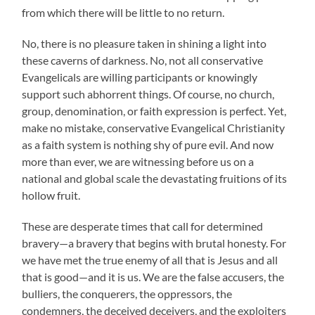
from which there will be little to no return.
No, there is no pleasure taken in shining a light into
these caverns of darkness. No, not all conservative
Evangelicals are willing participants or knowingly
support such abhorrent things. Of course, no church,
group, denomination, or faith expression is perfect. Yet,
make no mistake, conservative Evangelical Christianity
as a faith system is nothing shy of pure evil. And now
more than ever, we are witnessing before us on a
national and global scale the devastating fruitions of its
hollow fruit.
These are desperate times that call for determined
bravery—a bravery that begins with brutal honesty. For
we have met the true enemy of all that is Jesus and all
that is good—and it is us. We are the false accusers, the
bulliers, the conquerers, the oppressors, the
condemners, the deceived deceivers, and the exploiters