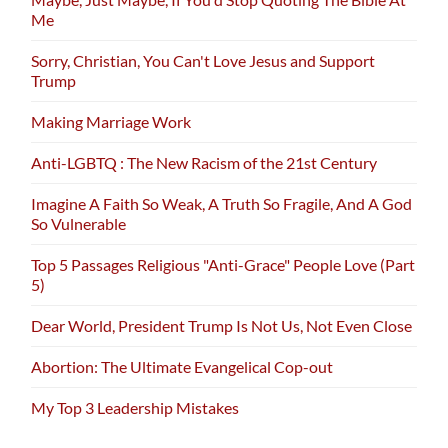
Me
Sorry, Christian, You Can't Love Jesus and Support
Trump
Making Marriage Work
Anti-LGBTQ : The New Racism of the 21st Century
Imagine A Faith So Weak, A Truth So Fragile, And A God
So Vulnerable
Top 5 Passages Religious "Anti-Grace" People Love (Part
5)
Dear World, President Trump Is Not Us, Not Even Close
Abortion: The Ultimate Evangelical Cop-out
My Top 3 Leadership Mistakes