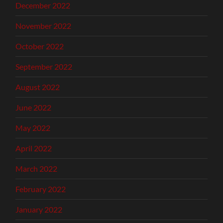
December 2022
November 2022
October 2022
September 2022
August 2022
June 2022
May 2022
April 2022
March 2022
February 2022
January 2022