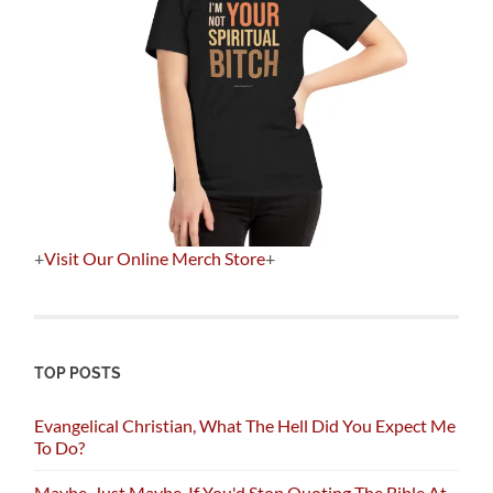
+
Visit Our Online Merch Store
+
TOP POSTS
Evangelical Christian, What The Hell Did You Expect Me
To Do?
Maybe, Just Maybe, If You'd Stop Quoting The Bible At