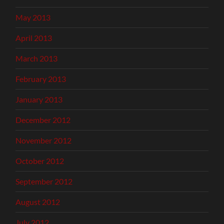
May 2013
April 2013
March 2013
February 2013
January 2013
December 2012
November 2012
October 2012
September 2012
August 2012
July 2012