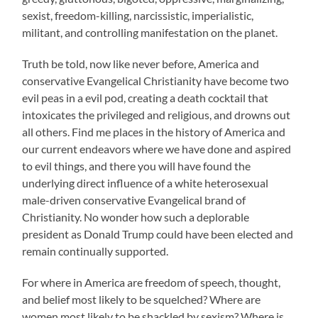
sexist, freedom-killing, narcissistic, imperialistic,
militant, and controlling manifestation on the planet.
Truth be told, now like never before, America and
conservative Evangelical Christianity have become two
evil peas in a evil pod, creating a death cocktail that
intoxicates the privileged and religious, and drowns out
all others. Find me places in the history of America and
our current endeavors where we have done and aspired
to evil things, and there you will have found the
underlying direct influence of a white heterosexual
male-driven conservative Evangelical brand of
Christianity. No wonder how such a deplorable
president as Donald Trump could have been elected and
remain continually supported.
For where in America are freedom of speech, thought,
and belief most likely to be squelched? Where are
women most likely to be shackled by sexism? Where is