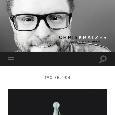
Chris
Kratzer
Toggle
Toggle
search
mobile
field
menu
TAG:
SELFISH