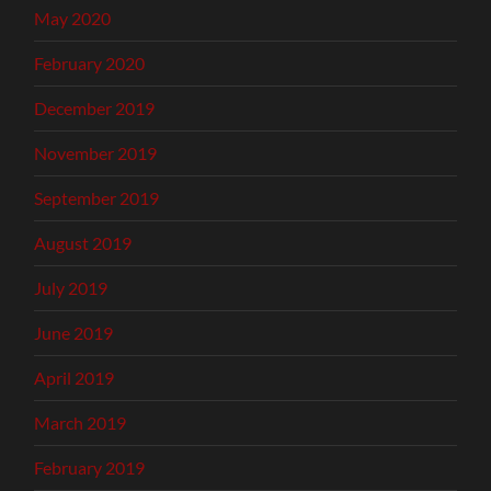
May 2020
February 2020
December 2019
November 2019
September 2019
August 2019
July 2019
June 2019
April 2019
March 2019
February 2019