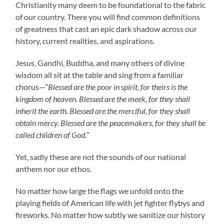
Christianity many deem to be foundational to the fabric
of our country. There you will find common definitions
of greatness that cast an epic dark shadow across our
history, current realities, and aspirations.
Jesus, Gandhi, Buddha, and many others of divine
wisdom all sit at the table and sing from a familiar
chorus—”
Blessed are the poor in spirit, for theirs is the
kingdom of heaven. Blessed are the meek, for they shall
inherit the earth. Blessed are the merciful,
for they shall
obtain mercy. Blessed are the peacemakers, for they shall be
called children of God.
”
Yet, sadly these are not the sounds of our national
anthem nor our ethos.
No matter how large the flags we unfold onto the
playing fields of American life with jet fighter flybys and
fireworks. No matter how subtly we sanitize our history