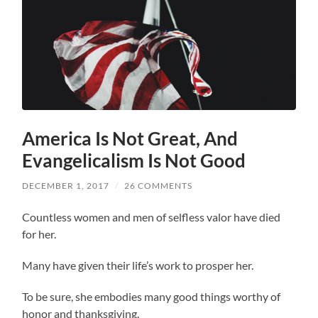
America Is Not Great, And
Evangelicalism Is Not Good
DECEMBER 1, 2017
/
26 COMMENTS
Countless women and men of selfless valor have died
for her.
Many have given their life’s work to prosper her.
To be sure, she embodies many good things worthy of
honor and thanksgiving.