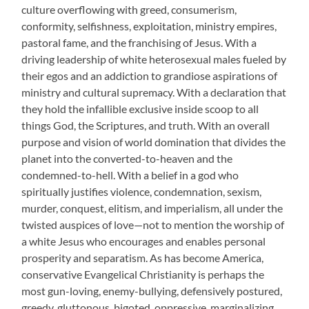
culture overflowing with greed, consumerism,
conformity, selfishness, exploitation, ministry empires,
pastoral fame, and the franchising of Jesus. With a
driving leadership of white heterosexual males fueled by
their egos and an addiction to grandiose aspirations of
ministry and cultural supremacy. With a declaration that
they hold the infallible exclusive inside scoop to all
things God, the Scriptures, and truth. With an overall
purpose and vision of world domination that divides the
planet into the converted-to-heaven and the
condemned-to-hell. With a belief in a god who
spiritually justifies violence, condemnation, sexism,
murder, conquest, elitism, and imperialism, all under the
twisted auspices of love—not to mention the worship of
a white Jesus who encourages and enables personal
prosperity and separatism. As has become America,
conservative Evangelical Christianity is perhaps the
most gun-loving, enemy-bullying, defensively postured,
greedy, gluttonous, bigoted, oppressive, marginalizing,