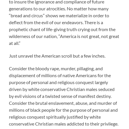
to insure the ignorance and compliance of future
generations to our atrocities. No matter how many
“bread and circus” shows we materialize in order to
deflect from the evil of our endeavors. There is a
prophetic chant of life-giving truth crying out from the
wilderness of our nation, “America is not great, not great
at all.”
Just unravel the American scroll but a few inches.
Consider the bloody rape, murder, pillaging, and
displacement of millions of native Americans for the
purpose of personal and religious conquest largely
driven by white conservative Christian males seduced
by evil visions of a twisted sense of manifest destiny.
Consider the brutal enslavement, abuse, and murder of
millions of black people for the purpose of personal and
religious conquest spiritually justified by white
conservative Christian males addicted to their privilege.