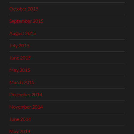
October 2015
September 2015
August 2015
July 2015
June 2015
May 2015
March 2015
December 2014
November 2014
June 2014
May 2014