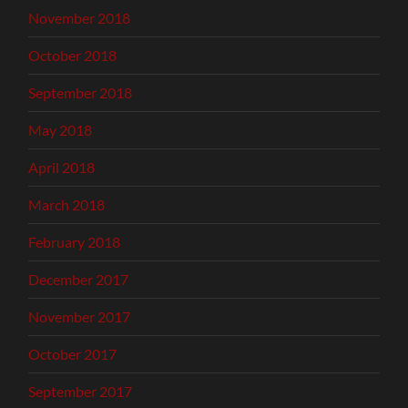
November 2018
October 2018
September 2018
May 2018
April 2018
March 2018
February 2018
December 2017
November 2017
October 2017
September 2017