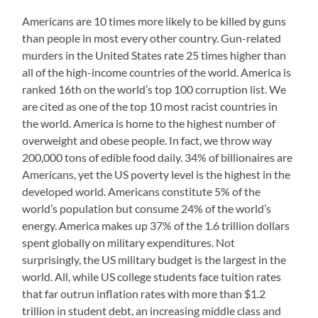
Americans are 10 times more likely to be killed by guns
than people in most every other country. Gun-related
murders in the United States rate 25 times higher than
all of the high-income countries of the world. America is
ranked 16th on the world’s top 100 corruption list. We
are cited as one of the top 10 most racist countries in
the world. America is home to the highest number of
overweight and obese people. In fact, we throw way
200,000 tons of edible food daily. 34% of billionaires are
Americans, yet the US poverty level is the highest in the
developed world. Americans constitute 5% of the
world’s population but consume 24% of the world’s
energy. America makes up 37% of the 1.6 trillion dollars
spent globally on military expenditures. Not
surprisingly, the US military budget is the largest in the
world. All, while US college students face tuition rates
that far outrun inflation rates with more than $1.2
trillion in student debt, an increasing middle class and