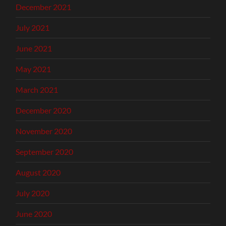
December 2021
July 2021
June 2021
May 2021
March 2021
December 2020
November 2020
September 2020
August 2020
July 2020
June 2020