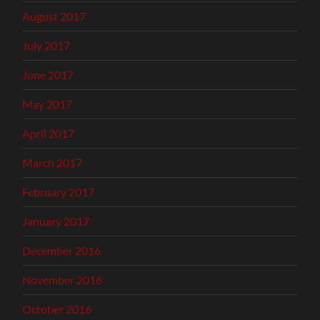
August 2017
July 2017
June 2017
May 2017
April 2017
March 2017
February 2017
January 2017
December 2016
November 2016
October 2016