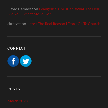
David Cambest
on
Evangelical Christian, What The Hell
Did You Expect Me To Do?
ckratzer
on
Here’s The Real Reason I Don’t Go To Church
CONNECT
POSTS
March 2023