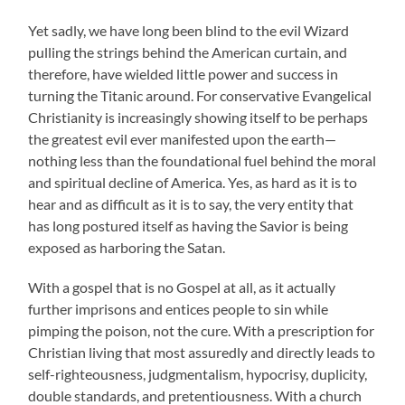
Yet sadly, we have long been blind to the evil Wizard
pulling the strings behind the American curtain, and
therefore, have wielded little power and success in
turning the Titanic around. For conservative Evangelical
Christianity is increasingly showing itself to be perhaps
the greatest evil ever manifested upon the earth—
nothing less than the foundational fuel behind the moral
and spiritual decline of America. Yes, as hard as it is to
hear and as difficult as it is to say, the very entity that
has long postured itself as having the Savior is being
exposed as harboring the Satan.
With a gospel that is no Gospel at all, as it actually
further imprisons and entices people to sin while
pimping the poison, not the cure. With a prescription for
Christian living that most assuredly and directly leads to
self-righteousness, judgmentalism, hypocrisy, duplicity,
double standards, and pretentiousness. With a church