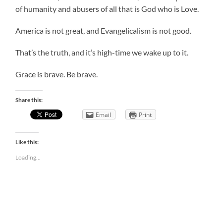
of humanity and abusers of all that is God who is Love.
America is not great, and Evangelicalism is not good.
That’s the truth, and it’s high-time we wake up to it.
Grace is brave. Be brave.
Share this:
Email
Print
Like this:
Loading...