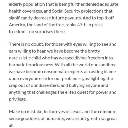
elderly population that is being further denied adequate
health coverages, and Social Security projections that
significantly decrease future payouts. And to top it off,
America, the land of the free, ranks 47th in press
freedom—no surprises there.
There is no doubt, for those with eyes willing to see and
ears willing to hear, we have become the bratty
narcissistic child who has warped divine freedom into
barbaric ferociousness. With all the world our sandbox,
we have become consummate experts at casting blame
upon everyone else for our problems, gas-lighting the
crap out of our dissenters, and bullying anyone and
anything that challenges the elite’s quest for power and
privilege.
Make no mistake, in the eyes of Jesus and the common
sense goodness of humanity, we are not great, not great
all.