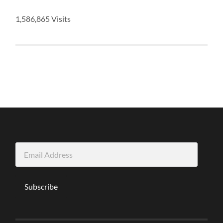
1,586,865 Visits
Email
Address
Subscribe