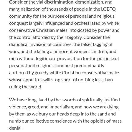
Consider the vial discrimination, demonization, and
marginalization of thousands of people in the LGBTQ
community for the purpose of personal and religious
conquest largely influenced and orchestrated by white
conservative Christian males intoxicated by power and
the control afforded by their bigotry. Consider the
diabolical invasion of countries, the false flagging of
wars, and the killing of innocent women, children, and
men without legitimate provocation for the purpose of
personal and religious conquest predominantly
authored by greedy white Christian conservative males
whose appetites will stop short of nothing less than
ruling the world.
We have long lived by the swords of spiritually justified
violence, greed, and imperialism, and now we are dying
by them as we bury our heads deep into the sand and
numb our collective conscience with the opioids of mass
denial.