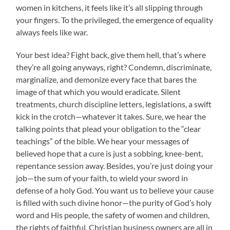
women in kitchens, it feels like it’s all slipping through
your fingers. To the privileged, the emergence of equality
always feels like war.
Your best idea? Fight back, give them hell, that’s where
they’re all going anyways, right? Condemn, discriminate,
marginalize, and demonize every face that bares the
image of that which you would eradicate. Silent
treatments, church discipline letters, legislations, a swift
kick in the crotch—whatever it takes. Sure, we hear the
talking points that plead your obligation to the “clear
teachings” of the bible. We hear your messages of
believed hope that a cure is just a sobbing, knee-bent,
repentance session away. Besides, you’re just doing your
job—the sum of your faith, to wield your sword in
defense of a holy God. You want us to believe your cause
is filled with such divine honor—the purity of God’s holy
word and His people, the safety of women and children,
the rights of faithful, Christian business owners are all in