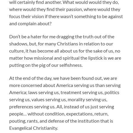
will certainly find another. What would would they do,
where would they find their passion, where would they
focus their vision if there wasn’t something to be against
and complain about?
Don’t be a hater for me dragging the truth out of the
shadows, but, for many Christians in relation to our
culture, it has become all about us for the sake of us, no
matter how missional and spiritual the lipstick is we are
putting on the pig of our selfishness.
At the end of the day, we have been found out, we are
more concerned about America serving us than serving
America; laws serving us, treatment serving us, politics
serving us, values serving us, morality serving us,
preferences serving us. All, instead of us just serving
people… without condition, expectations, return,
pouting, rants, and defense of the institution that is
Evangelical Christianity.