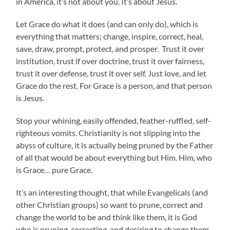
in America, it’s not about you. It’s about Jesus.
Let Grace do what it does (and can only do), which is
everything that matters; change, inspire, correct, heal,
save, draw, prompt, protect, and prosper. Trust it over
institution, trust if over doctrine, trust it over fairness,
trust it over defense, trust it over self. Just love, and let
Grace do the rest. For Grace is a person, and that person
is Jesus.
Stop your whining, easily offended, feather-ruffled, self-
righteous vomits. Christianity is not slipping into the
abyss of culture, it is actually being pruned by the Father
of all that would be about everything but Him. Him, who
is Grace… pure Grace.
It’s an interesting thought, that while Evangelicals (and
other Christian groups) so want to prune, correct and
change the world to be and think like them, it is God
who is pruning, correcting, and desiring to change them