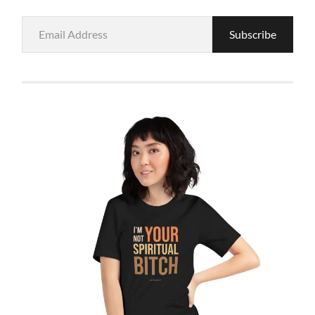
Email
Subscribe
Address