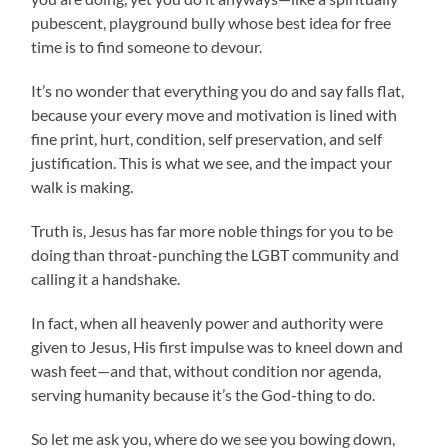
pubescent, playground bully whose best idea for free
time is to find someone to devour.
It’s no wonder that everything you do and say falls flat,
because your every move and motivation is lined with
fine print, hurt, condition, self preservation, and self
justification. This is what we see, and the impact your
walk is making.
Truth is, Jesus has far more noble things for you to be
doing than throat-punching the LGBT community and
calling it a handshake.
In fact, when all heavenly power and authority were
given to Jesus, His first impulse was to kneel down and
wash feet—and that, without condition nor agenda,
serving humanity because it’s the God-thing to do.
So let me ask you, where do we see you bowing down,