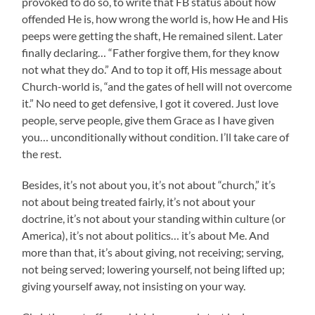
provoked to do so, to write that FB status about how
offended He is, how wrong the world is, how He and His
peeps were getting the shaft, He remained silent. Later
finally declaring… “Father forgive them, for they know
not what they do.” And to top it off, His message about
Church-world is, “and the gates of hell will not overcome
it.” No need to get defensive, I got it covered. Just love
people, serve people, give them Grace as I have given
you… unconditionally without condition. I’ll take care of
the rest.
Besides, it’s not about you, it’s not about “church,” it’s
not about being treated fairly, it’s not about your
doctrine, it’s not about your standing within culture (or
America), it’s not about politics… it’s about Me. And
more than that, it’s about giving, not receiving; serving,
not being served; lowering yourself, not being lifted up;
giving yourself away, not insisting on your way.