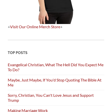
+
Visit Our Online Merch Store
+
TOP POSTS
Evangelical Christian, What The Hell Did You Expect Me
To Do?
Maybe, Just Maybe, If You'd Stop Quoting The Bible At
Me
Sorry, Christian, You Can't Love Jesus and Support
Trump
Making Marriage Work