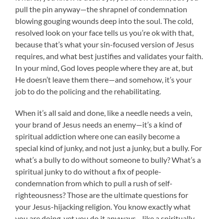
pull the pin anyway—the shrapnel of condemnation
blowing gouging wounds deep into the soul. The cold,
resolved look on your face tells us you’re ok with that,
because that’s what your sin-focused version of Jesus
requires, and what best justifies and validates your faith.
In your mind, God loves people where they are at, but
He doesn’t leave them there—and somehow, it’s your
job to do the policing and the rehabilitating.
When it’s all said and done, like a needle needs a vein,
your brand of Jesus needs an enemy—it’s a kind of
spiritual addiction where one can easily become a
special kind of junky, and not just a junky, but a bully. For
what’s a bully to do without someone to bully? What’s a
spiritual junky to do without a fix of people-
condemnation from which to pull a rush of self-
righteousness? Those are the ultimate questions for
your Jesus-hijacking religion. You know exactly what
you are doing, yet you do it anyways—like a spiritually