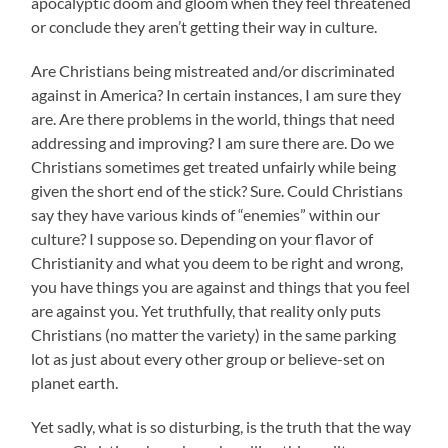
apocalyptic doom and gloom when they feel threatened
or conclude they aren’t getting their way in culture.
Are Christians being mistreated and/or discriminated
against in America? In certain instances, I am sure they
are. Are there problems in the world, things that need
addressing and improving? I am sure there are. Do we
Christians sometimes get treated unfairly while being
given the short end of the stick? Sure. Could Christians
say they have various kinds of “enemies” within our
culture? I suppose so. Depending on your flavor of
Christianity and what you deem to be right and wrong,
you have things you are against and things that you feel
are against you. Yet truthfully, that reality only puts
Christians (no matter the variety) in the same parking
lot as just about every other group or believe-set on
planet earth.
Yet sadly, what is so disturbing, is the truth that the way