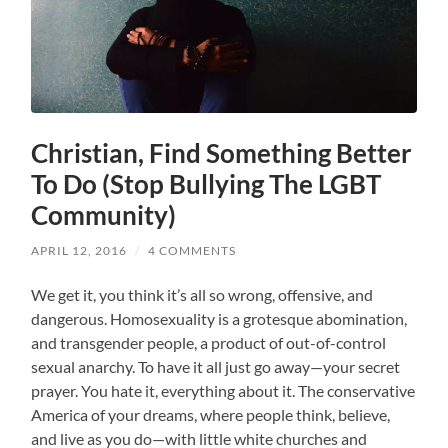
Christian, Find Something Better
To Do (Stop Bullying The LGBT
Community)
APRIL 12, 2016
/
4 COMMENTS
We get it, you think it’s all so wrong, offensive, and
dangerous. Homosexuality is a grotesque abomination,
and transgender people, a product of out-of-control
sexual anarchy. To have it all just go away—your secret
prayer. You hate it, everything about it. The conservative
America of your dreams, where people think, believe,
and live as you do—with little white churches and