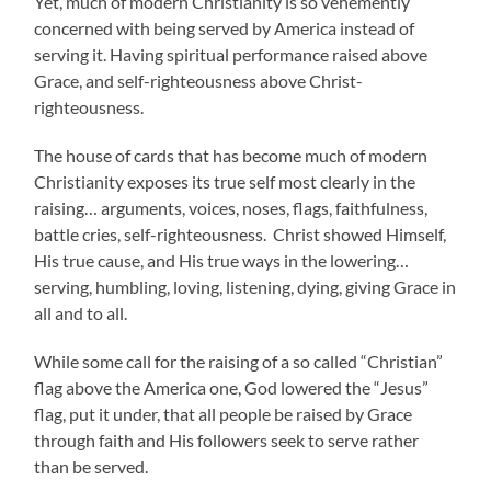
Yet, much of modern Christianity is so vehemently
concerned with being served by America instead of
serving it. Having spiritual performance raised above
Grace, and self-righteousness above Christ-
righteousness.
The house of cards that has become much of modern
Christianity exposes its true self most clearly in the
raising… arguments, voices, noses, flags, faithfulness,
battle cries, self-righteousness. Christ showed Himself,
His true cause, and His true ways in the lowering…
serving, humbling, loving, listening, dying, giving Grace in
all and to all.
While some call for the raising of a so called “Christian”
flag above the America one, God lowered the “Jesus”
flag, put it under, that all people be raised by Grace
through faith and His followers seek to serve rather
than be served.