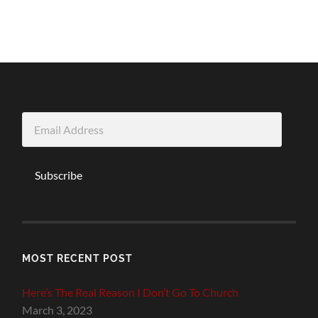
Email
Address
Subscribe
MOST RECENT POST
Here’s The Real Reason I Don’t Go To Church
March 3, 2023