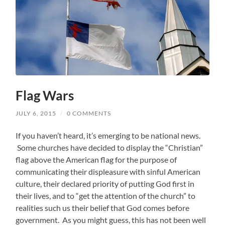
Flag Wars
JULY 6, 2015
/
0 COMMENTS
If you haven’t heard, it’s emerging to be national news.
Some churches have decided to display the “Christian”
flag above the American flag for the purpose of
communicating their displeasure with sinful American
culture, their declared priority of putting God first in
their lives, and to “get the attention of the church” to
realities such us their belief that God comes before
government. As you might guess, this has not been well