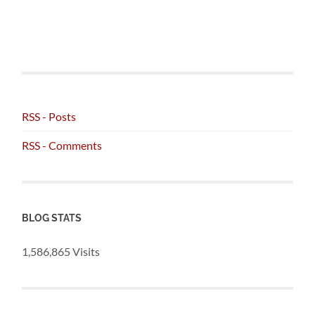
RSS - Posts
RSS - Comments
BLOG STATS
1,586,865 Visits