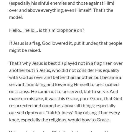
(especially his sinful enemies and those against Him)
over and above everything, even Himself. That’s the
model.
Hello… hello… is this microphone on?
If Jesus is a flag, God lowered it, put it under, that people
might be raised.
That’s why Jesus is best displayed not in a flag risen over
another but in Jesus, who did not consider His equality
with God as over and better than another, but became a
servant; humbling and lowering Himself to be crucified
on a cross. He came not to be served, but to serve. And
make no mistake, it was this Grace, pure Grace, that God
resurrected and named as above all things; especially
our self righteous, “faithfulness” flag raising. That every
knee, especially the religious, would bow to Grace.