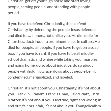
Christian, get off your high horse and start loving
people, serving people, and standing with people…
period.
If you have to defend Christianity, then defend
Christianity by defending the people Jesus defended
and died for… sinners, not unlike you. He didn’t die for
Churches, doctrine, or a prominent place in culture, He
died for people, all people. If you have to get on a soap
box, if you have to rant, if you have to be all middle-
school dramatic and whine while taking your marbles
and going home, do so about injustice, do so about
people withholding Grace, do so about people being
condemned, marginalized, and labeled.
Christian, it’s not about you. Christianity, it’s not about
you. Franklin Graham, Francis Chan, David Platt, Chris
Kratzer, it’s not about you. Doctrine, right and wrong, in
and out, fair or unfair, it’s not about you. Evangelicalism