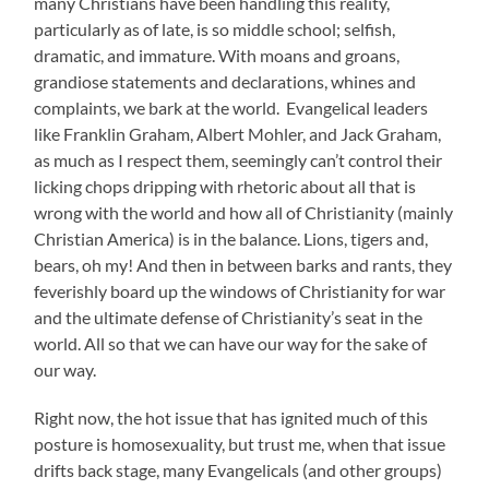
many Christians have been handling this reality,
particularly as of late, is so middle school; selfish,
dramatic, and immature. With moans and groans,
grandiose statements and declarations, whines and
complaints, we bark at the world. Evangelical leaders
like Franklin Graham, Albert Mohler, and Jack Graham,
as much as I respect them, seemingly can’t control their
licking chops dripping with rhetoric about all that is
wrong with the world and how all of Christianity (mainly
Christian America) is in the balance. Lions, tigers and,
bears, oh my! And then in between barks and rants, they
feverishly board up the windows of Christianity for war
and the ultimate defense of Christianity’s seat in the
world. All so that we can have our way for the sake of
our way.
Right now, the hot issue that has ignited much of this
posture is homosexuality, but trust me, when that issue
drifts back stage, many Evangelicals (and other groups)