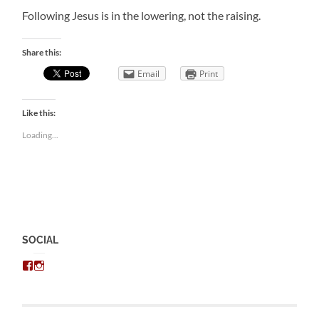
Following Jesus is in the lowering, not the raising.
Share this:
Email
Print
Like this:
Loading...
SOCIAL
View
View
chris.kratzer’s
eckratzer’s
profile
profile
on
on
Facebook
Instagram