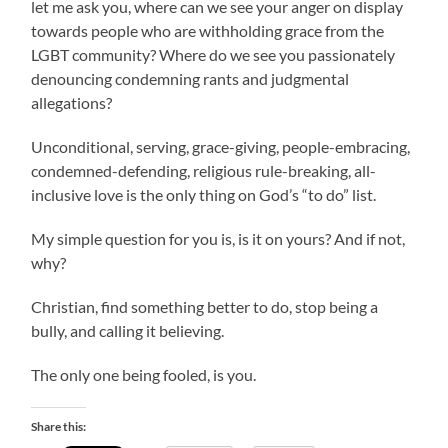
let me ask you, where can we see your anger on display
towards people who are withholding grace from the
LGBT community? Where do we see you passionately
denouncing condemning rants and judgmental
allegations?
Unconditional, serving, grace-giving, people-embracing,
condemned-defending, religious rule-breaking, all-
inclusive love is the only thing on God’s “to do” list.
My simple question for you is, is it on yours? And if not,
why?
Christian, find something better to do, stop being a
bully, and calling it believing.
The only one being fooled, is you.
Share this: