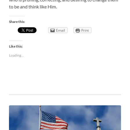
to be and think like Him.
Share this:
Email
Print
Like this:
Loading...