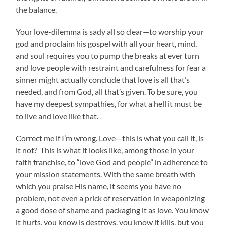
the balance.
Your love-dilemma is sady all so clear—to worship your
god and proclaim his gospel with all your heart, mind,
and soul requires you to pump the breaks at ever turn
and love people with restraint and carefulness for fear a
sinner might actually conclude that love is all that’s
needed, and from God, all that’s given. To be sure, you
have my deepest sympathies, for what a hell it must be
to live and love like that.
Correct me if I’m wrong. Love—this is what you call it, is
it not? This is what it looks like, among those in
your
faith franchise, to “love God and people” in adherence to
your mission statements. With the same breath with
which you praise His name, it seems you have no
problem, not even a prick of reservation in weaponizing
a good dose of shame and packaging it as love. You know
it hurts, you know is destroys, you know it kills, but you