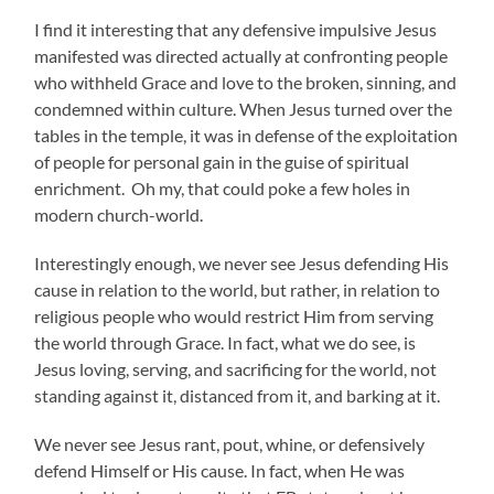
I find it interesting that any defensive impulsive Jesus
manifested was directed actually at confronting people
who withheld Grace and love to the broken, sinning, and
condemned within culture. When Jesus turned over the
tables in the temple, it was in defense of the exploitation
of people for personal gain in the guise of spiritual
enrichment. Oh my, that could poke a few holes in
modern church-world.
Interestingly enough, we never see Jesus defending His
cause in relation to the world, but rather, in relation to
religious people who would restrict Him from serving
the world through Grace. In fact, what we do see, is
Jesus loving, serving, and sacrificing for the world, not
standing against it, distanced from it, and barking at it.
We never see Jesus rant, pout, whine, or defensively
defend Himself or His cause. In fact, when He was