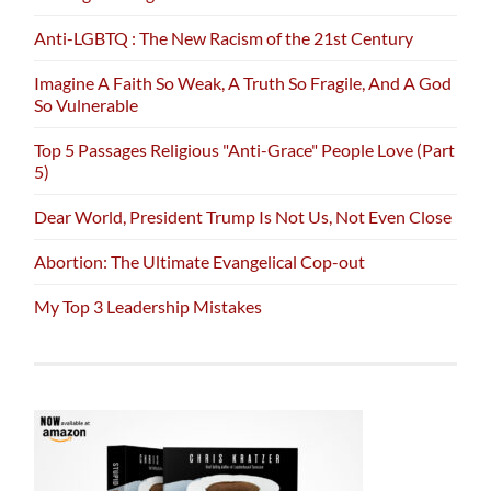
Anti-LGBTQ : The New Racism of the 21st Century
Imagine A Faith So Weak, A Truth So Fragile, And A God
So Vulnerable
Top 5 Passages Religious "Anti-Grace" People Love (Part
5)
Dear World, President Trump Is Not Us, Not Even Close
Abortion: The Ultimate Evangelical Cop-out
My Top 3 Leadership Mistakes