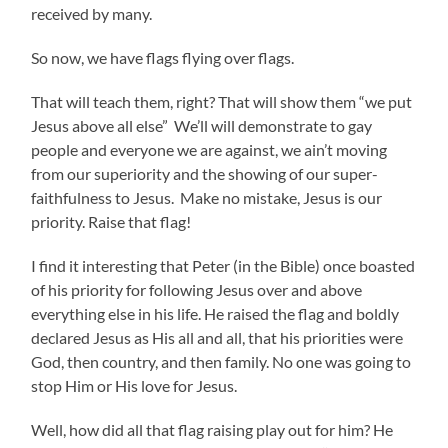
received by many.
So now, we have flags flying over flags.
That will teach them, right? That will show them “we put
Jesus above all else” We’ll will demonstrate to gay
people and everyone we are against, we ain’t moving
from our superiority and the showing of our super-
faithfulness to Jesus. Make no mistake, Jesus is our
priority. Raise that flag!
I find it interesting that Peter (in the Bible) once boasted
of his priority for following Jesus over and above
everything else in his life. He raised the flag and boldly
declared Jesus as His all and all, that his priorities were
God, then country, and then family. No one was going to
stop Him or His love for Jesus.
Well, how did all that flag raising play out for him? He