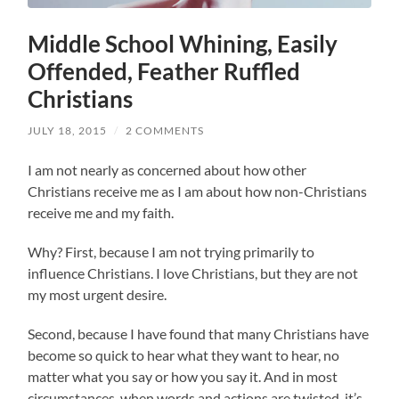
Middle School Whining, Easily
Offended, Feather Ruffled
Christians
JULY 18, 2015
/
2 COMMENTS
I am not nearly as concerned about how other
Christians receive me as I am about how non-Christians
receive me and my faith.
Why? First, because I am not trying primarily to
influence Christians. I love Christians, but they are not
my most urgent desire.
Second, because I have found that many Christians have
become so quick to hear what they want to hear, no
matter what you say or how you say it. And in most
circumstances, when words and actions are twisted, it’s