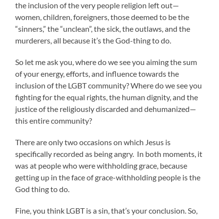
the inclusion of the very people religion left out—
women, children, foreigners, those deemed to be the
“sinners,” the “unclean”, the sick, the outlaws, and the
murderers, all because it’s the God-thing to do.
So let me ask you, where do we see you aiming the sum
of your energy, efforts, and influence towards the
inclusion of the LGBT community? Where do we see you
fighting for the equal rights, the human dignity, and the
justice of the religiously discarded and dehumanized—
this entire community?
There are only two occasions on which Jesus is
specifically recorded as being angry. In both moments, it
was at people who were withholding grace, because
getting up in the face of grace-withholding people is the
God thing to do.
Fine, you think LGBT is a sin, that’s your conclusion. So,