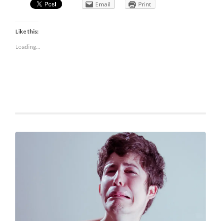
Email
Print
Like this:
Loading...