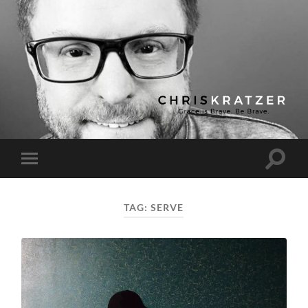
Chris
Kratzer
Toggle
Toggle
search
mobile
field
menu
TAG:
SERVE