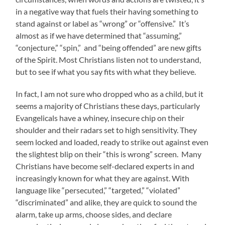
in a negative way that fuels their having something to
stand against or label as “wrong” or “offensive.” It’s
almost as if we have determined that “assuming,”
“conjecture,” “spin,” and “being offended” are new gifts
of the Spirit. Most Christians listen not to understand,
but to see if what you say fits with what they believe.
In fact, I am not sure who dropped who as a child, but it
seems a majority of Christians these days, particularly
Evangelicals have a whiney, insecure chip on their
shoulder and their radars set to high sensitivity. They
seem locked and loaded, ready to strike out against even
the slightest blip on their “this is wrong” screen. Many
Christians have become self-declared experts in and
increasingly known for what they are against. With
language like “persecuted,” “targeted,” “violated”
“discriminated” and alike, they are quick to sound the
alarm, take up arms, choose sides, and declare