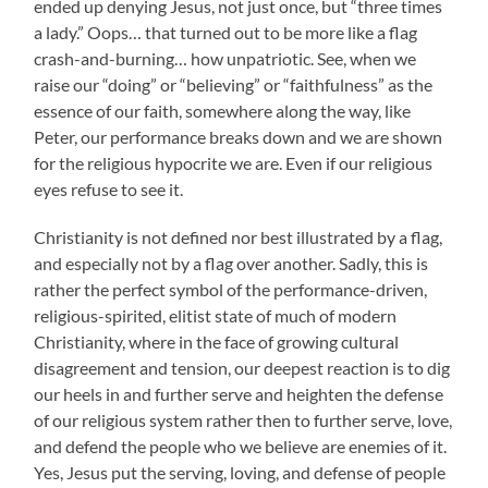
ended up denying Jesus, not just once, but “three times
a lady.” Oops… that turned out to be more like a flag
crash-and-burning… how unpatriotic. See, when we
raise our “doing” or “believing” or “faithfulness” as the
essence of our faith, somewhere along the way, like
Peter, our performance breaks down and we are shown
for the religious hypocrite we are. Even if our religious
eyes refuse to see it.
Christianity is not defined nor best illustrated by a flag,
and especially not by a flag over another. Sadly, this is
rather the perfect symbol of the performance-driven,
religious-spirited, elitist state of much of modern
Christianity, where in the face of growing cultural
disagreement and tension, our deepest reaction is to dig
our heels in and further serve and heighten the defense
of our religious system rather then to further serve, love,
and defend the people who we believe are enemies of it.
Yes, Jesus put the serving, loving, and defense of people