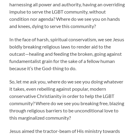
harnessing all power and authority, having an overriding
impulse to serve the LGBT community, without
condition nor agenda? Where do we see you on hands
and knees, dying to serve this community?
In the face of harsh, spiritual conservatism, we see Jesus
boldly breaking religious laws to render aid to the
outcast—healing and feeding the broken, going against
fundamentalist grain for the sake of a fellow human
because it’s the God-thing to do.
So, let me ask you, where do we see you doing whatever
it takes, even rebelling against popular, modern
conservative Christianity in order to help the LGBT
community? Where do we see you breaking free, blazing
through religious barriers to be unconditional love to
this marginalized community?
Jesus aimed the tractor-beam of His ministry towards