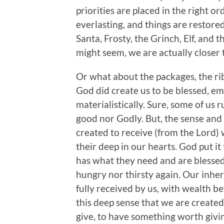
priorities are placed in the right ord
everlasting, and things are restore
Santa, Frosty, the Grinch, Elf, and t
might seem, we are actually closer 
Or what about the packages, the ribb
God did create us to be blessed, emot
materialistically. Sure, some of us r
good nor Godly. But, the sense and
created to receive (from the Lord) w
their deep in our hearts. God put it
has what they need and are blessed
hungry nor thirsty again. Our inher
fully received by us, with wealth 
this deep sense that we are created 
give, to have something worth givi