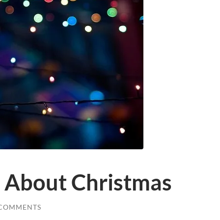
 About Christmas
 COMMENTS