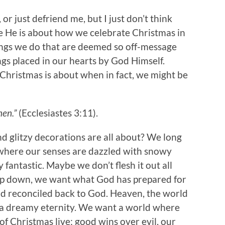
or just defriend me, but I just don’t think
e He is about how we celebrate Christmas in
ings we do that are deemed so off-message
ngs placed in our hearts by God Himself.
 Christmas is about when in fact, we might be
men.”
(Ecclesiastes 3:11).
and glitzy decorations are all about? We long
d where our senses are dazzled with snowy
y fantastic. Maybe we don’t flesh it out all
eep down, we want what God has prepared for
d reconciled back to God. Heaven, the world
and a dreamy eternity. We want a world where
of Christmas live; good wins over evil, our