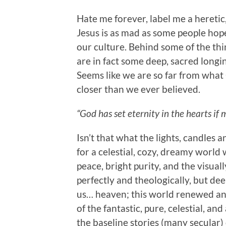
Hate me forever, label me a heretic, 
Jesus is as mad as some people hop
our culture. Behind some of the th
are in fact some deep, sacred longi
Seems like we are so far from what
closer than we ever believed.
“God has set eternity in the hearts if 
Isn’t that what the lights, candles 
for a celestial, cozy, dreamy worl
peace, bright purity, and the visuall
perfectly and theologically, but d
us… heaven; this world renewed an
of the fantastic, pure, celestial, 
the baseline stories (many secular) 