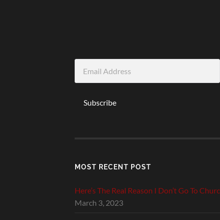
Email
Address
Subscribe
MOST RECENT POST
Here’s The Real Reason I Don’t Go To Chur
March 3, 2023