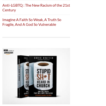
Anti-LGBTQ : The New Racism of the 21st
Century
Imagine A Faith So Weak, A Truth So
Fragile, And A God So Vulnerable