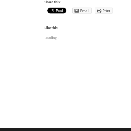
Share this:
Email
Print
Like this:
Loading...