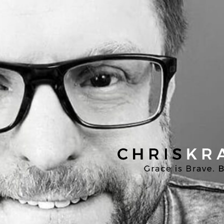
Chris
Kratzer