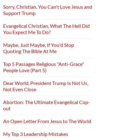
Sorry, Christian, You Can't Love Jesus and
Support Trump
Evangelical Christian, What The Hell Did
You Expect Me To Do?
Maybe, Just Maybe, If You'd Stop
Quoting The Bible At Me
Top 5 Passages Religious "Anti-Grace"
People Love (Part 5)
Dear World, President Trump Is Not Us,
Not Even Close
Abortion: The Ultimate Evangelical Cop-
out
An Open Letter From Jesus to The World
My Top 3 Leadership Mistakes