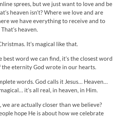
nline sprees, but we just want to love and be
hat’s heaven isn’t? Where we love and are
Where we have everything to receive and to
. That’s heaven.
hristmas. It’s magical like that.
e best word we can find, it’s the closest word
f the eternity God wrote in our hearts.
mplete words. God calls it Jesus… Heaven…
magical… it’s all real, in heaven, in Him.
 we are actually closer than we believe?
people hope He is about how we celebrate