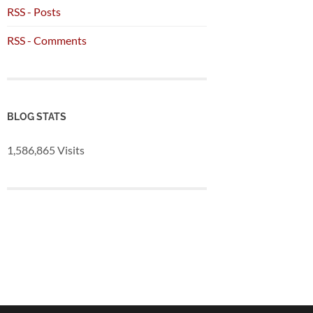
RSS - Posts
RSS - Comments
BLOG STATS
1,586,865 Visits