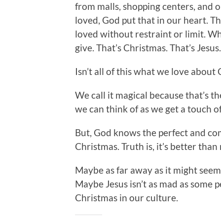
from malls, shopping centers, and o
loved, God put that in our heart. T
loved without restraint or limit. 
give. That’s Christmas. That’s Jesus
Isn’t all of this what we love about C
We call it magical because that’s th
we can think of as we get a touch o
But, God knows the perfect and co
Christmas. Truth is, it’s better than 
Maybe as far away as it might seem,
Maybe Jesus isn’t as mad as some 
Christmas in our culture.