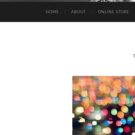
HOME
ABOUT
ONLINE STORE