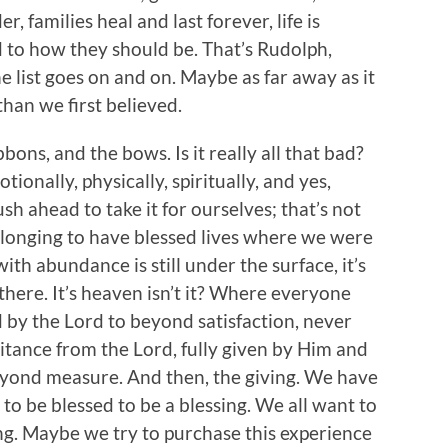
er, families heal and last forever, life is
d to how they should be. That’s Rudolph,
he list goes on and on. Maybe as far away as it
than we first believed.
ons, and the bows. Is it really all that bad?
ionally, physically, spiritually, and yes,
ush ahead to take it for ourselves; that’s not
 longing to have blessed lives where we were
ith abundance is still under the surface, it’s
 there. It’s heaven isn’t it? Where everyone
 by the Lord to beyond satisfaction, never
itance from the Lord, fully given by Him and
beyond measure. And then, the giving. We have
to be blessed to be a blessing. We all want to
ng. Maybe we try to purchase this experience