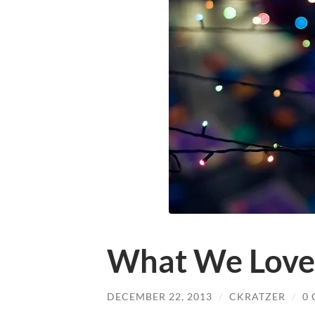
What We Love
DECEMBER 22, 2013
/
CKRATZER
/
0