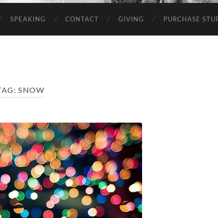
SPEAKING
CONTACT
GIVING
PURCHASE STUP
TAG:
SNOW