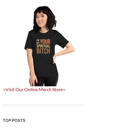
+
Visit Our Online Merch Store
+
TOP POSTS