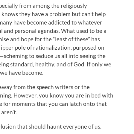
specially from among the religiously
o knows they have a problem but can’t help
 many have become addicted to whatever
cal and personal agendas. What used to be a
ise and hope for the “least of these” has
ripper pole of rationalization, purposed on
—scheming to seduce us all into seeing the
eing standard, healthy, and of God. If only we
e we have become.
 away from the speech writers or the
ning. However, you know you are in bed with
e for moments that you can latch onto that
aren’t.
delusion that should haunt everyone of us.