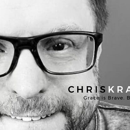
Chris
Kratzer