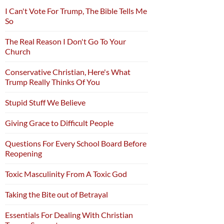
I Can't Vote For Trump, The Bible Tells Me
So
The Real Reason I Don't Go To Your
Church
Conservative Christian, Here's What
Trump Really Thinks Of You
Stupid Stuff We Believe
Giving Grace to Difficult People
Questions For Every School Board Before
Reopening
Toxic Masculinity From A Toxic God
Taking the Bite out of Betrayal
Essentials For Dealing With Christian