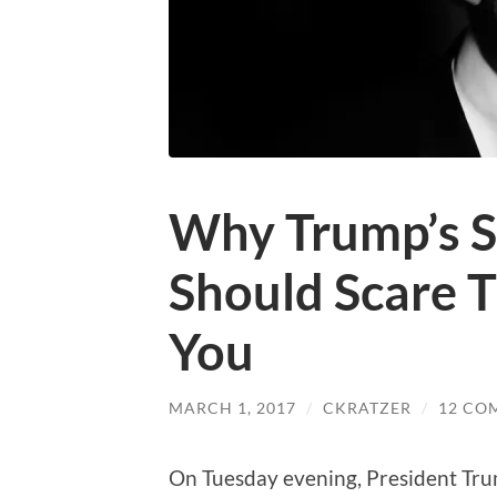
Why Trump’s S
Should Scare 
You
MARCH 1, 2017
/
CKRATZER
/
12 CO
On Tuesday evening, President Trum