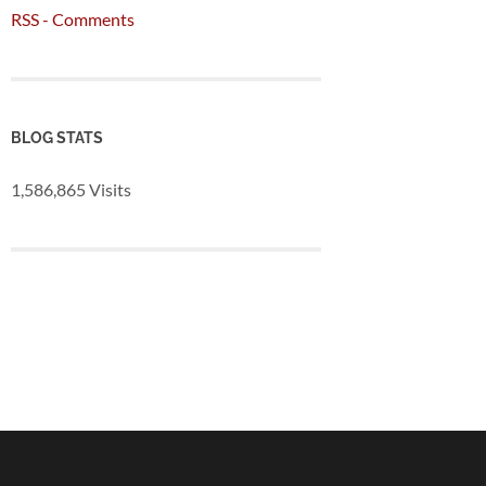
RSS - Comments
BLOG STATS
1,586,865 Visits