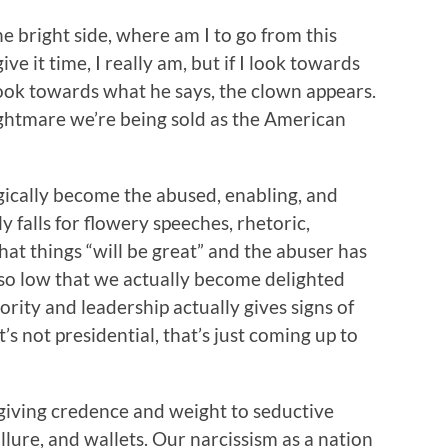
e bright side, where am I to go from this
ive it time, I really am, but if I look towards
 look towards what he says, the clown appears.
ightmare we’re being sold as the American
ragically become the abused, enabling, and
y falls for flowery speeches, rhetoric,
at things “will be great” and the abuser has
so low that we actually become delighted
rity and leadership actually gives signs of
’s not presidential, that’s just coming up to
 giving credence and weight to seductive
allure, and wallets. Our narcissism as a nation