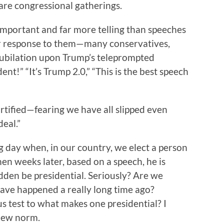
are congressional gatherings.
important and far more telling than speeches
ur response to them—many conservatives,
 jubilation upon Trump’s teleprompted
t!” “It’s Trump 2.0,” “This is the best speech
rtified—fearing we have all slipped even
deal.”
ng day when, in our country, we elect a person
hen weeks later, based on a speech, he is
udden be presidential. Seriously? Are we
have happened a really long time ago?
s test to what makes one presidential? I
new norm.