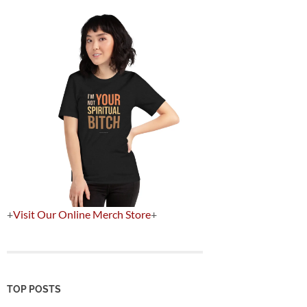
+
Visit Our Online Merch Store
+
TOP POSTS