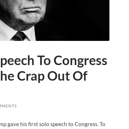
peech To Congress
The Crap Out Of
MMENTS
p gave his first solo speech to Congress. To