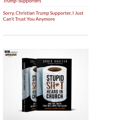
Trump-Supporters
Sorry, Christian Trump Supporter, I Just
Can't Trust You Anymore