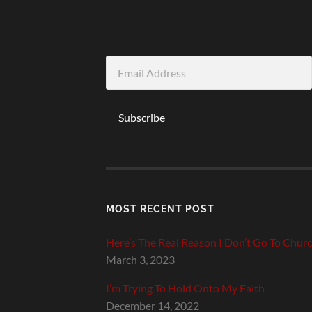
Email
Address
Subscribe
MOST RECENT POST
Here’s The Real Reason I Don’t Go To Chur
March 3, 2023
I’m Trying To Hold Onto My Faith
December 14, 2022