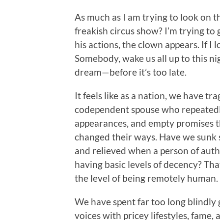
As much as I am trying to look on th
freakish circus show? I’m trying to g
his actions, the clown appears. If I
Somebody, wake us all up to this n
dream—before it’s too late.
It feels like as a nation, we have t
codependent spouse who
repeatedl
appearances, and empty promises th
changed their ways. Have we sunk 
and relieved when a person of autho
having basic levels of decency? That
the level of being remotely human.
We have spent far too long blindly
voices with pricey lifestyles, fame, 