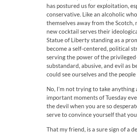
has postured us for exploitation, e
conservative. Like an alcoholic wh
themselves away from the Scotch,
new cocktail serves their ideologi
Statue of Liberty standing as a prom
become a self-centered, political st
serving the power of the privileged
substandard, abusive, and evil as b
could see ourselves and the peopl
No, I’m not trying to take anything
important moments of Tuesday eve
the devil when you are so desperat
serve to convince yourself that you 
That my friend, is a sure sign of a 