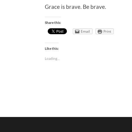
Grace is brave. Be brave.
Share this:
Email
Print
Like this:
Loading...