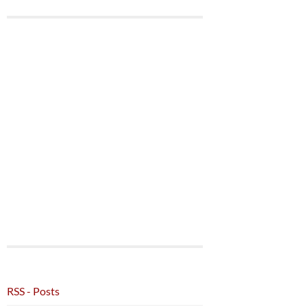
RSS - Posts