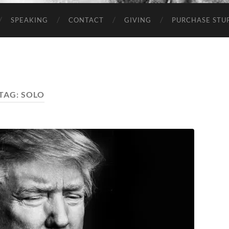
SPEAKING
CONTACT
GIVING
PURCHASE STUP
TAG:
SOLO