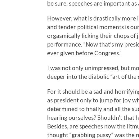
be sure, speeches are important as 
However, what is drastically more 
and tender political moments is o
orgasmically licking their chops of
performance. “Now that’s my presiden
ever given before Congress.”
I was not only unimpressed, but mo
deeper into the diabolic “art of the 
For it should be a sad and horrifyi
as president only to jump for joy w
determined to finally and all the s
hearing ourselves? Shouldn’t that 
Besides, are speeches now the litmu
thought “grabbing pussy” was the 