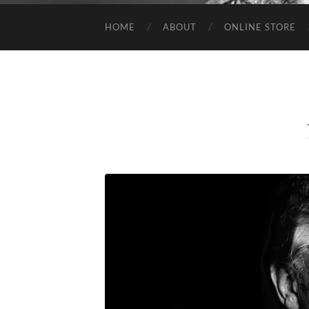
HOME
ABOUT
ONLINE STORE