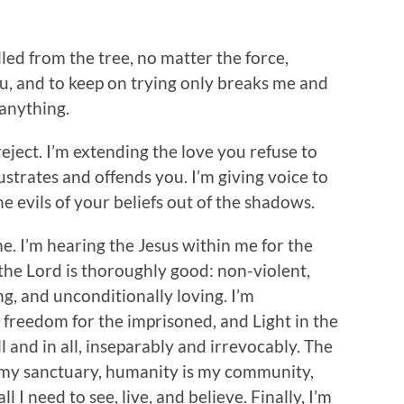
lled from the tree, no matter the force,
 you, and to keep on trying only breaks me and
anything.
eject. I’m extending the love you refuse to
ustrates and offends you. I’m giving voice to
e evils of your beliefs out of the shadows.
ime. I’m hearing the Jesus within me for the
t the Lord is thoroughly good: non-violent,
ing, and unconditionally loving. I’m
 freedom for the imprisoned, and Light in the
l and in all, inseparably and irrevocably. The
s my sanctuary, humanity is my community,
l I need to see, live, and believe. Finally, I’m