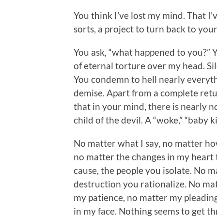
You think I’ve lost my mind. That I
sorts, a project to turn back to you
You ask, “what happened to you?” Y
of eternal torture over my head. Si
You condemn to hell nearly everyt
demise. Apart from a complete retu
that in your mind, there is nearly n
child of the devil. A “woke,” “baby k
No matter what I say, no matter how 
no matter the changes in my heart 
cause, the people you isolate. No m
destruction you rationalize. No matt
my patience, no matter my pleading.
in my face. Nothing seems to get th