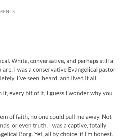
MENTS
lical. White, conversative, and perhaps still a
 are, I was a conservative Evangelical pastor
tely. I’ve seen, heard, and lived it all.
it, every bit of it, I guess I wonder why you
em of faith, no one could pull me away. Not
nds, or even truth. I was a captive, totally
lical Borg. Yet, all by choice, if I’m honest.