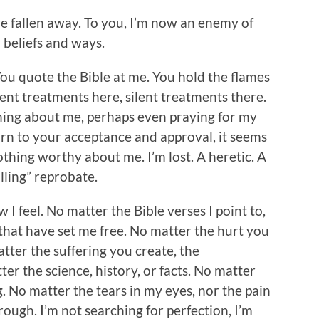
’ve fallen away. To you, I’m now an enemy of
r beliefs and ways.
ou quote the Bible at me. You hold the flames
lent treatments here, silent treatments there.
hing about me, perhaps even praying for my
rn to your acceptance and approval, it seems
othing worthy about me. I’m lost. A heretic. A
illing” reprobate.
I feel. No matter the Bible verses I point to,
that have set me free. No matter the hurt you
atter the suffering you create, the
er the science, history, or facts. No matter
 No matter the tears in my eyes, nor the pain
rough. I’m not searching for perfection, I’m