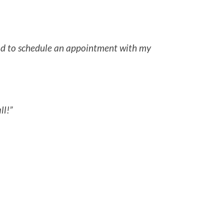
 had to schedule an appointment with my
ll!”