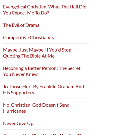
Evangelical Christian, What The Hell Did
You Expect Me To Do?
The Evil of Drama
Competitive Christianity
Maybe, Just Maybe, If You'd Stop
Quoting The Bible At Me
Becoming a Better Person: The Secret
You Never Knew
To Those Hurt By Franklin Graham And
His Supporters
No, Christian, God Doesn't Send
Hurricanes
Never Give Up