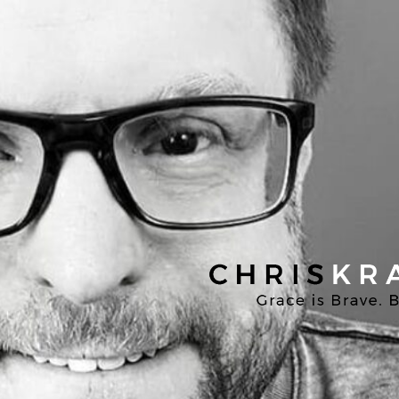
Chris
Kratzer