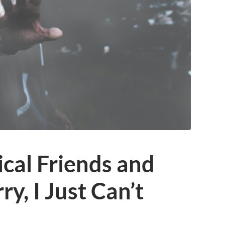
cal Friends and
ry, I Just Can’t