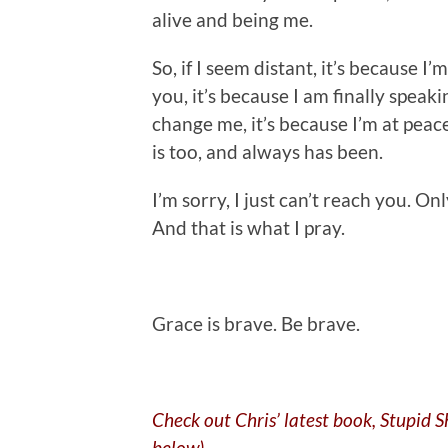
alive and being me.
So, if I seem distant, it’s because I
you, it’s because I am finally speaki
change me, it’s because I’m at peace
is too, and always has been.
I’m sorry, I just can’t reach you. O
And that is what I pray.
.
Grace is brave. Be brave.
Check out Chris’ latest book, Stupid 
below)…