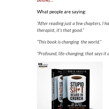
What people are saying:
“After reading just a few chapters, I
therapist, it’s that good.”
“This book is changing the world.”
“Profound, life-changing; that says it a