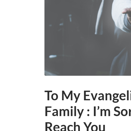
To My Evangeli
Family : I’m Sor
Reach You