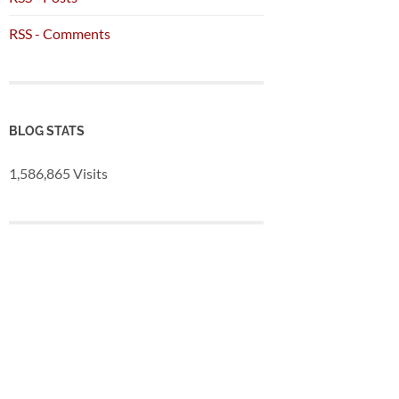
RSS - Comments
BLOG STATS
1,586,865 Visits