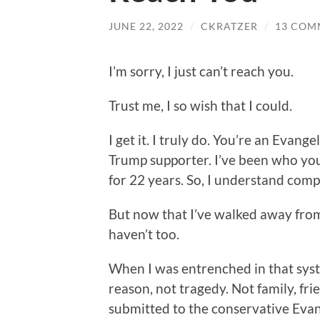
JUNE 22, 2022
/
CKRATZER
/
13 COM
I’m sorry, I just can’t reach you.
Trust me, I so wish that I could.
I get it. I truly do. You’re an Evange
Trump supporter. I’ve been who you
for 22 years. So, I understand comple
But now that I’ve walked away from 
haven’t too.
When I was entrenched in that syst
reason, not tragedy. Not family, frie
submitted to the conservative Evange