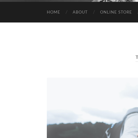
HOME
ABOUT
ONLINE STORE