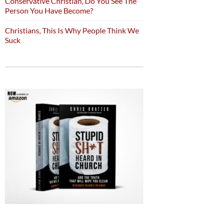
Conservative Christian, Do You See The
Person You Have Become?
Christians, This Is Why People Think We
Suck