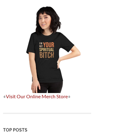
+
Visit Our Online Merch Store
+
TOP POSTS