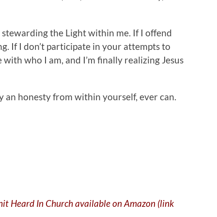
’m stewarding the Light within me. If I offend
ng. If I don’t participate in your attempts to
 with who I am, and I’m finally realizing Jesus
nly an honesty from within yourself, ever can.
Shit Heard In Church available on Amazon (link