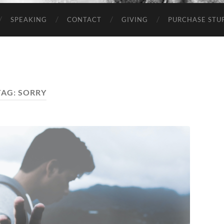
SPEAKING
CONTACT
GIVING
PURCHASE STUP
TAG:
SORRY