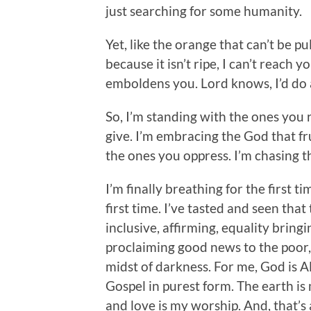
just searching for some humanity.
Yet, like the orange that can’t be pu
because it isn’t ripe, I can’t reach
emboldens you. Lord knows, I’d do 
So, I’m standing with the ones you r
give. I’m embracing the God that fr
the ones you oppress. I’m chasing th
I’m finally breathing for the first t
first time. I’ve tasted and seen tha
inclusive, affirming, equality bring
proclaiming good news to the poor,
midst of darkness. For me, God is Al
Gospel in purest form. The earth i
and love is my worship. And, that’s al