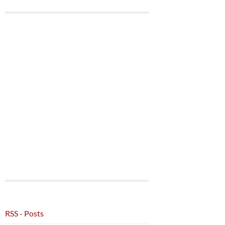
RSS - Posts