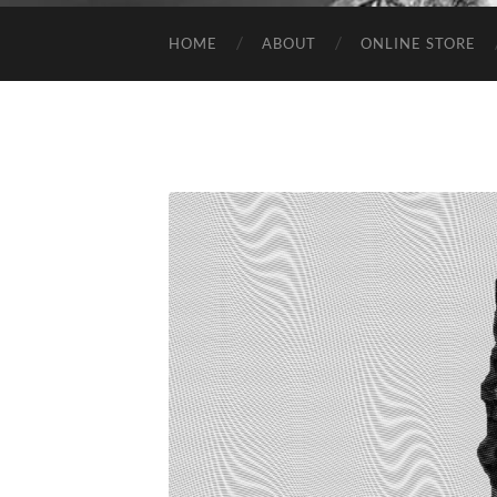
HOME
ABOUT
ONLINE STORE