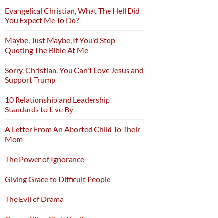
Evangelical Christian, What The Hell Did
You Expect Me To Do?
Maybe, Just Maybe, If You'd Stop
Quoting The Bible At Me
Sorry, Christian, You Can't Love Jesus and
Support Trump
10 Relationship and Leadership
Standards to Live By
A Letter From An Aborted Child To Their
Mom
The Power of Ignorance
Giving Grace to Difficult People
The Evil of Drama