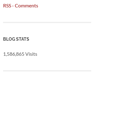
RSS - Comments
BLOG STATS
1,586,865 Visits