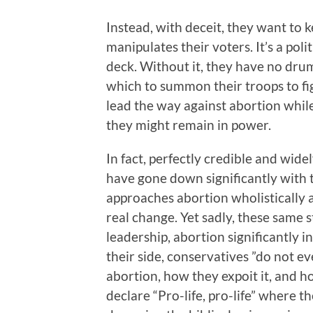
Instead, with deceit, they want to k
manipulates their voters. It’s a polit
deck. Without it, they have no dr
which to summon their troops to fig
lead the way against abortion whil
they might remain in power.
In fact, perfectly credible and wid
have gone down significantly with 
approaches abortion wholistically a
real change. Yet sadly, these same 
leadership, abortion significantly i
their side, conservatives ”do not e
abortion, how they expoit it, and h
declare “Pro-life, pro-life” where t