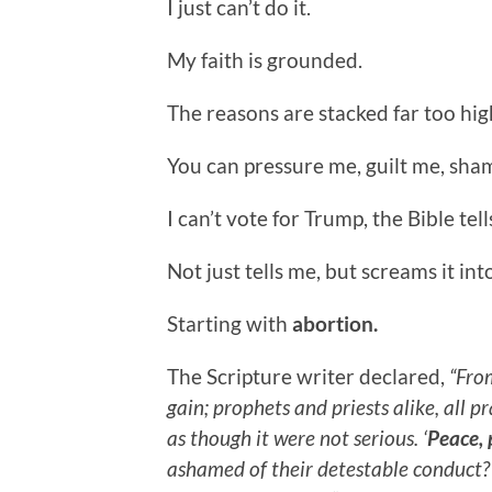
I just can’t do it.
My faith is grounded.
The reasons are stacked far too hig
You can pressure me, guilt me, sha
I can’t vote for Trump, the Bible tell
Not just tells me, but screams it int
Starting with
abortion.
The Scripture writer declared,
“From
gain; prophets and priests alike, all 
as though it were not serious. ‘
Peace, 
ashamed of their detestable conduct?