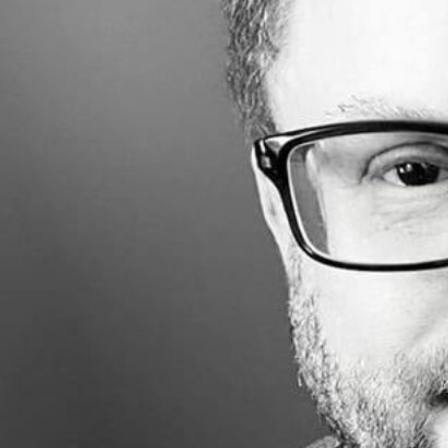
Made with
FLARE
More Info