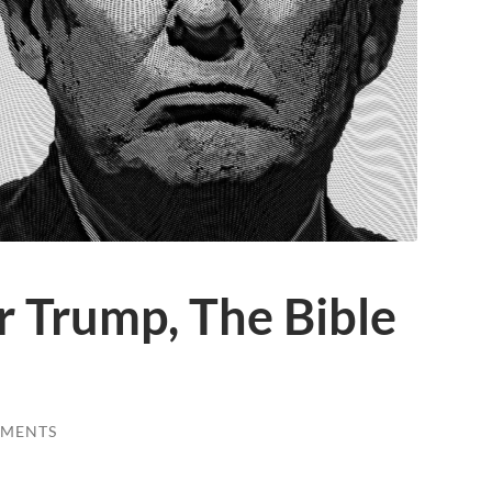
or Trump, The Bible
MMENTS