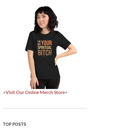
+
Visit Our Online Merch Store
+
TOP POSTS