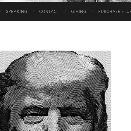
SPEAKING
CONTACT
GIVING
PURCHASE STUP