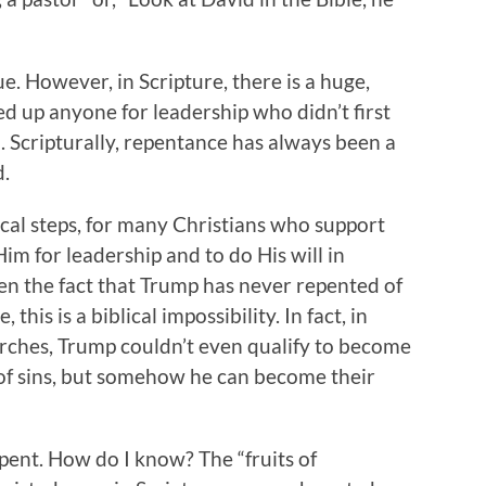
e. However, in Scripture, there is a huge,
ed up anyone for leadership who didn’t first
d. Scripturally, repentance has always been a
d.
lical steps, for many Christians who support
m for leadership and to do His will in
n the fact that Trump has never repented of
this is a biblical impossibility. In fact, in
rches, Trump couldn’t even qualify to become
 of sins, but somehow he can become their
repent. How do I know? The “fruits of