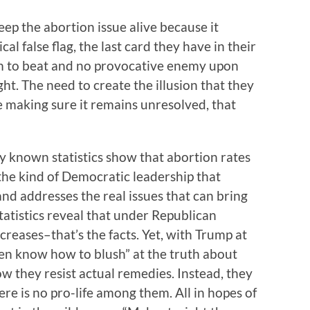
eep the abortion issue alive because it
ical false flag, the last card they have in their
um to beat and no provocative enemy upon
ht. The need to create the illusion that they
e making sure it remains unresolved, that
ely known statistics show that abortion rates
the kind of Democratic leadership that
nd addresses the real issues that can bring
statistics reveal that under Republican
ncreases–that’s the facts. Yet, with Trump at
ven know how to blush” at the truth about
ow they resist actual remedies. Instead, they
here is no pro-life among them. All in hopes of