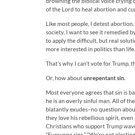
drowning the biblical voice crying 
of the Lord to heal abortion and cu
Like most people, I detest abortion.
society. I want to see it remedied b
to apply the difficult, but real solu
more interested in politics than life
That’s why I can’t vote for Trump, th
Or, how about
unrepentant sin.
Most everyone agrees that sin is 
he is an overly sinful man. All of th
blatantly exudes–no question about
they love his rebellious spirit, even 
Christians who support Trump wave 
“Everyone sins,” “We’re not electing