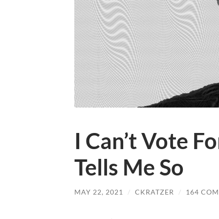
I Can’t Vote F
Tells Me So
MAY 22, 2021
/
CKRATZER
/
164 CO