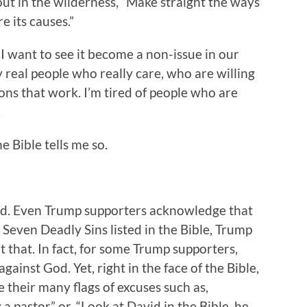
out in the wilderness, “Make straight the ways
re its causes.”
 I want to see it become a non-issue in our
y real people who really care, who are willing
tions that work. I’m tired of people who are
.
e Bible tells me so.
bad. Even Trump supporters acknowledge that
e Seven Deadly Sins listed in the Bible, Trump
 that. In fact, for some Trump supporters,
against God. Yet, right in the face of the Bible,
their many flags of excuses such as,
 a pastor” or, “Look at David in the Bible, he