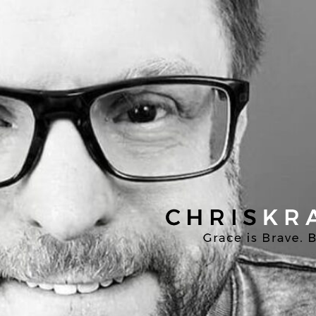
Chris
Kratzer