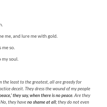
h.
me me, and lure me with gold.
s me so.
o my soul.
 the least to the greatest, all are greedy for
practice deceit. They dress the wound of my people
peace,’ they say, when there is no peace
. Are they
 No, they have
no shame at all
; they do not even