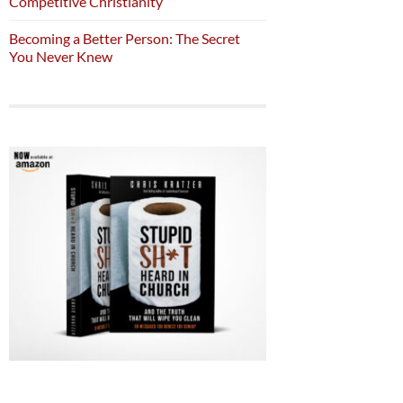
Competitive Christianity
Becoming a Better Person: The Secret
You Never Knew