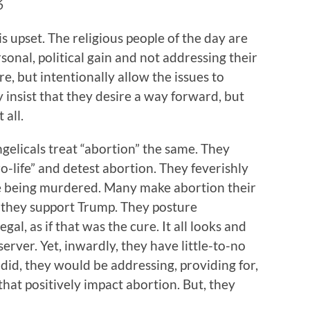
16
is upset. The religious people of the day are
sonal, political gain and not addressing their
re, but intentionally allow the issues to
insist that they desire a way forward, but
 all.
elicals treat “abortion” the same. They
o-life” and detest abortion. They feverishly
e being murdered. Many make abortion their
y they support Trump. They posture
gal, as if that was the cure. It all looks and
server. Yet, inwardly, they have little-to-no
y did, they would be addressing, providing for,
hat positively impact abortion. But, they