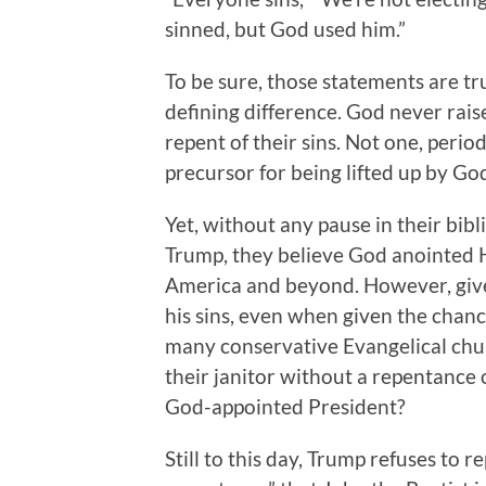
sinned, but God used him.”
To be sure, those statements are tru
defining difference. God never rais
repent of their sins. Not one, perio
precursor for being lifted up by Go
Yet, without any pause in their bib
Trump, they believe God anointed Hi
America and beyond. However, give
his sins, even when given the chance, 
many conservative Evangelical chu
their janitor without a repentance
God-appointed President?
Still to this day, Trump refuses to 