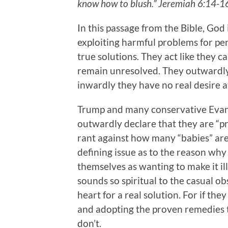
know how to blush.” Jeremiah 6:14-
In this passage from the Bible, God 
exploiting harmful problems for per
true solutions. They act like they ca
remain unresolved. They outwardly 
inwardly they have no real desire at
Trump and many conservative Evang
outwardly declare that they are “pr
rant against how many “babies” ar
defining issue as to the reason wh
themselves as wanting to make it ille
sounds so spiritual to the casual ob
heart for a real solution. For if the
and adopting the proven remedies t
don’t.