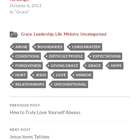
October 6, 2013
In "Grace"
Grace
,
Leadership
,
Life
,
Ministry
,
Uncategorized
ABUSE
BOUNDARIES
CHRIS KRATZER
CONDITIONS
DIFFICULT PEOPLE
EXPECTATIONS
FORGIVENESS
GIVING GRACE
GRACE
HOPE
HURT
JESUS
LOVE
MIRROR
RELATIONSHIPS
UNCONDITIONAL
PREVIOUS POST
How to Truly Love Yourself Always
NEXT POST
Jesus loves Tattoos