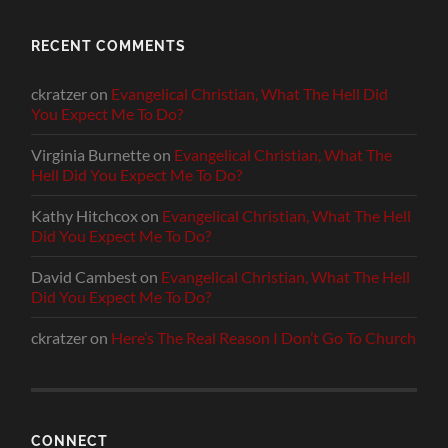
RECENT COMMENTS
ckratzer
on
Evangelical Christian, What The Hell Did
You Expect Me To Do?
Virginia Burnette
on
Evangelical Christian, What The
Hell Did You Expect Me To Do?
Kathy Hitchcox
on
Evangelical Christian, What The Hell
Did You Expect Me To Do?
David Cambest
on
Evangelical Christian, What The Hell
Did You Expect Me To Do?
ckratzer
on
Here’s The Real Reason I Don’t Go To Church
CONNECT