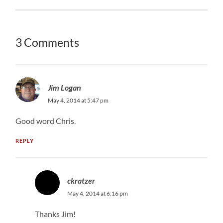
3 Comments
Jim Logan
May 4, 2014 at 5:47 pm
Good word Chris.
REPLY
ckratzer
May 4, 2014 at 6:16 pm
Thanks Jim!