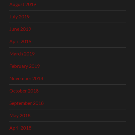
August 2019
July 2019
June 2019
April 2019
March 2019
February 2019
November 2018
October 2018
September 2018
May 2018
April 2018