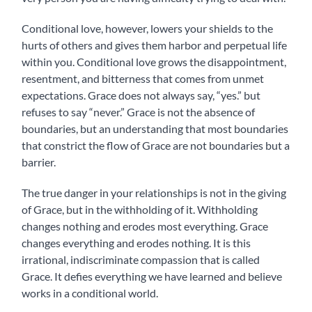
Conditional love, however, lowers your shields to the
hurts of others and gives them harbor and perpetual life
within you. Conditional love grows the disappointment,
resentment, and bitterness that comes from unmet
expectations. Grace does not always say, “yes.” but
refuses to say “never.” Grace is not the absence of
boundaries, but an understanding that most boundaries
that constrict the flow of Grace are not boundaries but a
barrier.
The true danger in your relationships is not in the giving
of Grace, but in the withholding of it. Withholding
changes nothing and erodes most everything. Grace
changes everything and erodes nothing. It is this
irrational, indiscriminate compassion that is called
Grace. It defies everything we have learned and believe
works in a conditional world.