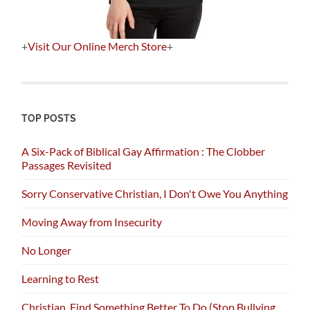
+
Visit Our Online Merch Store
+
TOP POSTS
A Six-Pack of Biblical Gay Affirmation : The Clobber
Passages Revisited
Sorry Conservative Christian, I Don't Owe You Anything
Moving Away from Insecurity
No Longer
Learning to Rest
Christian, Find Something Better To Do (Stop Bullying