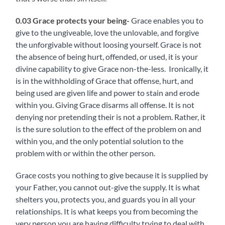
0.03 Grace protects your being-
Grace enables you to
give to the ungiveable, love the unlovable, and forgive
the unforgivable without loosing yourself. Grace is not
the absence of being hurt, offended, or used, it is your
divine capability to give Grace non-the-less. Ironically, it
is in the withholding of Grace that offense, hurt, and
being used are given life and power to stain and erode
within you. Giving Grace disarms all offense. It i
s not
denying nor pretending their is not a problem. Rather, it
is the sure solution to the effect of the problem on and
within you, and the only potential solution to the
problem with or within the other person.
Grace costs you nothing to give because it is supplied by
your Father, you cannot out-give the supply. It is what
shelters you, protects you, and guards you in all your
relationships. It is what keeps you from becoming the
very person you are having difficulty trying to deal with.