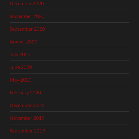
December 2020
November 2020
September 2020
August 2020
July 2020
June 2020
May 2020
February 2020
December 2019
November 2019
September 2019