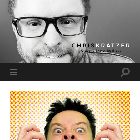
Chris
Kratzer
Toggle
Toggle
search
mobile
field
menu