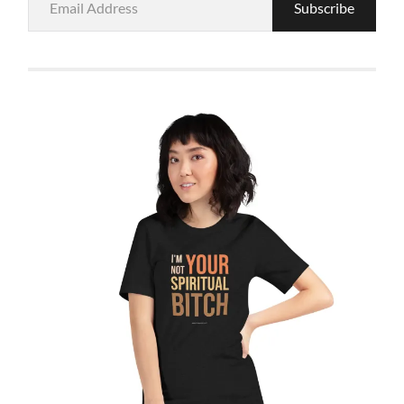
Subscribe
Address