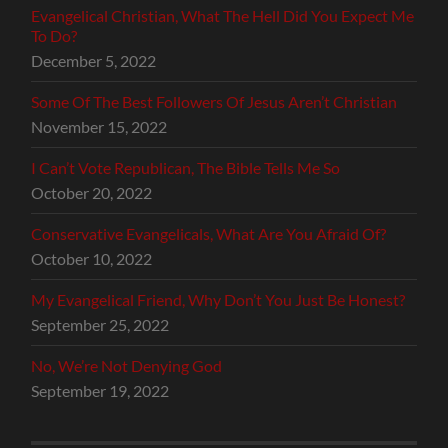
Evangelical Christian, What The Hell Did You Expect Me
To Do?
December 5, 2022
Some Of The Best Followers Of Jesus Aren’t Christian
November 15, 2022
I Can’t Vote Republican, The Bible Tells Me So
October 20, 2022
Conservative Evangelicals, What Are You Afraid Of?
October 10, 2022
My Evangelical Friend, Why Don’t You Just Be Honest?
September 25, 2022
No, We’re Not Denying God
September 19, 2022