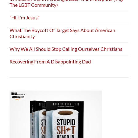
The LGBT Community)
"Hi, I'm Jesus"
What The Boycott Of Target Says About American
Christianity
Why We All Should Stop Calling Ourselves Christians
Recovering From A Disappointing Dad