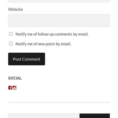
Website
Notify me of follow-up comments by email.
Notify me of new posts by email.
SOCIAL
View
View
chris.kratzer’s
eckratzer’s
profile
profile
on
on
Facebook
Instagram
Email