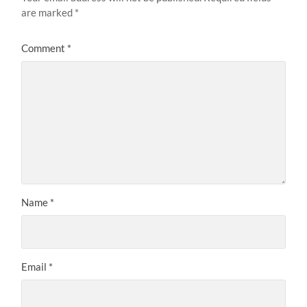
are marked
*
Comment
*
Name
*
Email
*