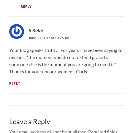
REPLY
B Robb
June 30, 2015 at 10:26 am
Your blog speaks truth … For years I have been saying to
my kids, “the moment you do not extend grace to
someone else is the moment you are gong to need it.”
Thanks for your encouragement, Chris!
REPLY
Leave a Reply
Your email address will not be published.
Required fields