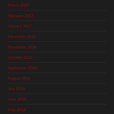
March 2017
February 2017
January 2017
December 2016
November 2016
October 2016
September 2016
August 2016
July 2016
June 2016
May 2016