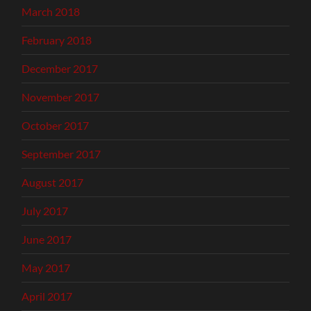
March 2018
February 2018
December 2017
November 2017
October 2017
September 2017
August 2017
July 2017
June 2017
May 2017
April 2017