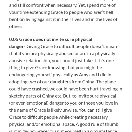
and still confront when necessary. Yet, spend more of
your time extending Grace to people who aren’t hell
bent on living against it in their lives and in the lives of
others.
0.05 Grace does not
invite sure physical
danger-
Giving Grace to difficult people doesn’t mean
that
if you are physically abused or are in a physically
abusive relationship, you should just take it. It’s one
thing to give Grace knowing that you might be
endangering yourself physically as Amy and I did in
adopting two of our daughters from China. The plane
could have crashed, we could have been hurt traveling in
sketchy parts of China etc. But, to invite sure physical
(or even emotional) danger to you or those you love in
the name of Grace is likely unwise. You can still give
Grace to difficult people while creating necessary
physical and/or emotional space. A good rule of thumb
is, if in giving Grace you put yourself in a circumstance