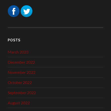
POSTS
March 2023
December 2022
November 2022
October 2022
September 2022
August 2022