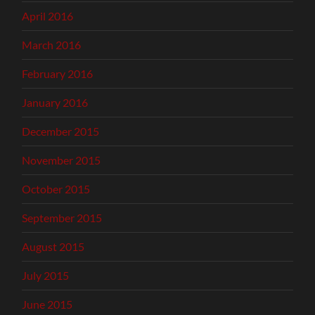
April 2016
March 2016
February 2016
January 2016
December 2015
November 2015
October 2015
September 2015
August 2015
July 2015
June 2015