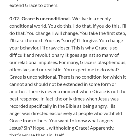
extend Grace to others.
0.02- Grace is unconditional-
We live in a deeply
conditional world. You do this, I do that. If you do this, I’ll
do that. You change, I will change. You take the first step,
I’ll take the next. You say “sorry,” I’ll forgive. You change
your behavior, I’ll draw closer. This is why Grace is so
difficult and revolutionary. It goes against so many of
our relational impulses. For many, Grace is blasphemous,
offensive, and unrealistic. You expect me to do what?
Grace is unconditional. There is no condition for which it
cannot and should not be extended in some form or
another. There is never a moment where Grace is not the
best response. In fact, the only times when Jesus was
recorded specifically in the Bible as being angry, His
anger was directed exclusively at people who withheld
Grace from others. You want to know what angers
Jesus? Sin? Nope… withholding Grace! Apparently,
that’s worse than sin itself.