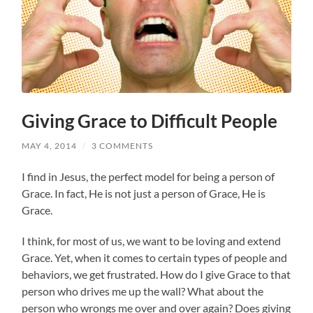
Giving Grace to Difficult People
MAY 4, 2014
/
3 COMMENTS
I find in Jesus, the perfect model for being a person of
Grace. In fact, He is not just a person of Grace, He is
Grace.
I think, for most of us, we want to be loving and extend
Grace. Yet, when it comes to certain types of people and
behaviors, we get frustrated. How do I give Grace to that
person who drives me up the wall? What about the
person who wrongs me over and over again? Does giving