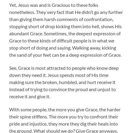
Yet, Jesus was and is Gracious to these folks
nonetheless. They very fact that He didn’t go any further
than giving them harsh comments of confrontation,
stopping short of drop kicking them into hell, shows His
abundant Grace. Sometimes, the deepest expression of
Grace to these kinds of difficult people is in what we
stop short of doing and saying. Walking away, kicking
the sand of your feet can be a deep expression of Grace.
See, Grace is most attracted to people who know deep
down they need it. Jesus spends most of His time
making sure the broken, humbled, and hurt receive it
instead of trying to convince the proud and unjust to
receive it and give it.
With some people, the more you give Grace, the harder
their spine stiffens. The more you try to confront their
pride and injustice, they more they dig their heals into
the ground. What should we do? Give Grace anyways,