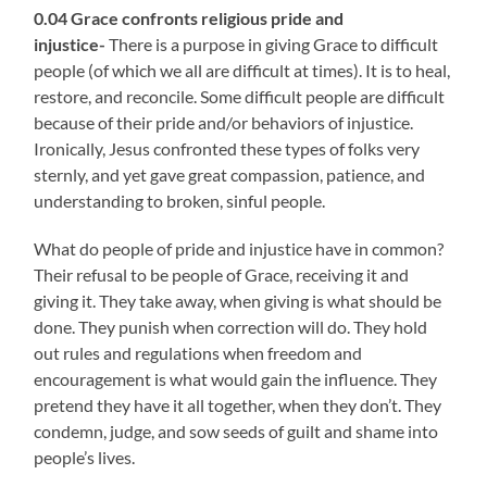
0.04 Grace confronts religious pride and
injustice-
There is a purpose in giving Grace to difficult
people (of which we all are difficult at times). It is to heal,
restore, and reconcile. Some difficult people are difficult
because of their pride and/or behaviors of injustice.
Ironically, Jesus confronted these types of folks very
sternly, and yet gave great compassion, patience, and
understanding to broken, sinful people.
What do people of pride and injustice have in common?
Their refusal to be people of Grace, receiving it and
giving it. They take away, when giving is what should be
done. They punish when correction will do. They hold
out rules and regulations when freedom and
encouragement is what would gain the influence. They
pretend they have it all together, when they don’t. They
condemn, judge, and sow seeds of guilt and shame into
people’s lives.