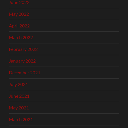
June 2022
May 2022
April 2022
March 2022
February 2022
January 2022
December 2021
July 2021
June 2021
May 2021
March 2021