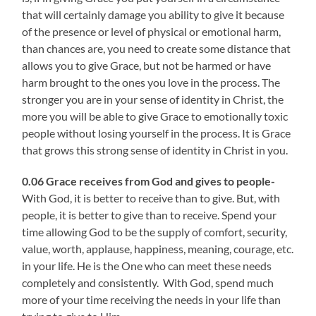
that will certainly damage you ability to give it because
of the presence or level of physical or emotional harm,
than chances are, you need to create some distance that
allows you to give Grace, but not be harmed or have
harm brought to the ones you love in the process. The
stronger you are in your sense of identity in Christ, the
more you will be able to give Grace to emotionally toxic
people without losing yourself in the process. It is Grace
that grows this strong sense of identity in Christ in you.
0.06 Grace receives from God and gives to people-
With God, it is better to receive than to give. But, with
people, it is better to give than to receive. Spend your
time allowing God to be the supply of comfort, security,
value, worth, applause, happiness, meaning, courage, etc.
in your life. He is the One who can meet these needs
completely and consistently. With God, spend much
more of your time receiving the needs in your life than