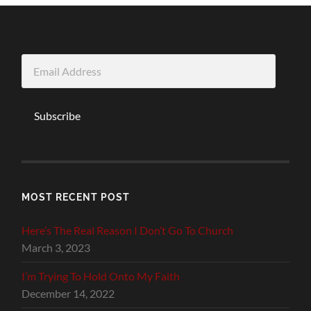
Email
Address
Subscribe
MOST RECENT POST
Here’s The Real Reason I Don’t Go To Church
March 3, 2023
I’m Trying To Hold Onto My Faith
December 14, 2022