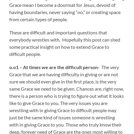
Grace mean I become a doormat for Jesus, devoid of
having boundaries, never saying “no,” or creating space
from certain types of people.
These are difficult and important questions that
everybody wrestles with. Hopefully this post can shed
some practical insight on how to extend Grace to
difficult people.
o.o1 – At times we are the difficult person-
The very
Grace that we are having difficulty in giving or are not
sure we should even give in the first place, is the very
same Grace we need to be given. Chances are, right now,
there is a person who is trying to figure out what it looks
like to give Grace to you. The very issues you are
wrestling with in giving Grace to difficult people may
just be the same kind of issues someone is wrestling
with in giving Grace to you. Those who truly know their
deep, forever need of Grace are the ones most willing to