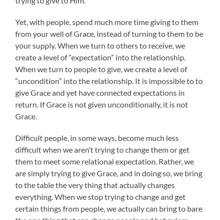
trying to give to Him.
Yet, with people, spend much more time giving to them
from your well of Grace, instead of turning to them to be
your supply. When we turn to others to receive, we
create a level of “expectation” into the relationship.
When we turn to people to give, we create a level of
“uncondition” into the relationship. It is impossible to to
give Grace and yet have connected expectations in
return. If Grace is not given unconditionally, it is not
Grace.
Difficult people, in some ways, become much less
difficult when we aren’t trying to change them or get
them to meet some relational expectation. Rather, we
are simply trying to give Grace, and in doing so, we bring
to the table the very thing that actually changes
everything. When we stop trying to change and get
certain things from people, we actually can bring to bare