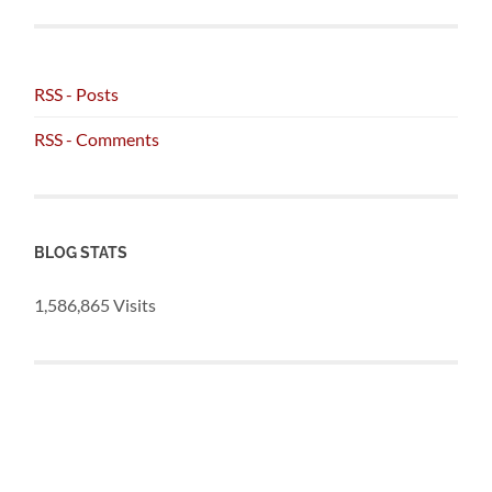
RSS - Posts
RSS - Comments
BLOG STATS
1,586,865 Visits