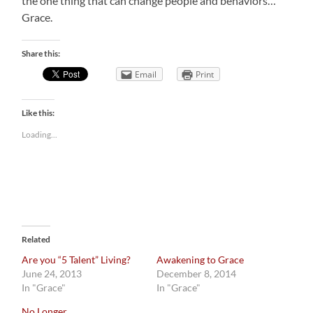
the one thing that can change people and behaviors…
Grace.
Share this:
Email
Print
Like this:
Loading...
Related
Are you “5 Talent” Living?
Awakening to Grace
June 24, 2013
December 8, 2014
In "Grace"
In "Grace"
No Longer