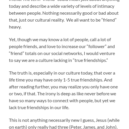
today and describe a wide variety of levels of intimacy
between people. Nothing necessarily good or bad about
that, just our cultural reality. We all want to be “friend”
heavy.
Yet, though we may know a lot of people, call a lot of
people friends, and love to increase our “follower” and
“friend” totals on our social networks, I would venture
to say we are a culture lacking in “true friendships.”
The truth is, especially in our culture today, that over a
life time you may have only 1-5 true friendships. And
after reading further, you may realize you only have one
or two, if that. The irony is deep as like never before we
have so many ways to connect with people, but yet we
lack true friendships in our life.
This is not anything necessarily new I guess, Jesus (while
on earth) only really had three (Peter, James, and John).