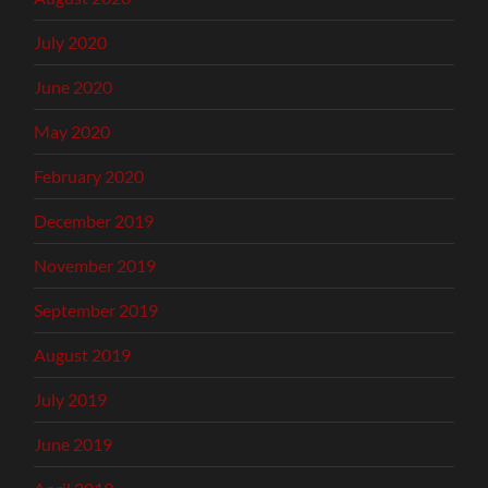
July 2020
June 2020
May 2020
February 2020
December 2019
November 2019
September 2019
August 2019
July 2019
June 2019