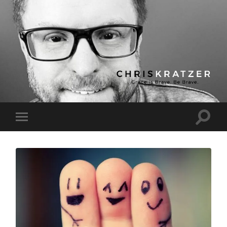
Chris
Kratzer
Toggle
Toggle
search
mobile
field
menu