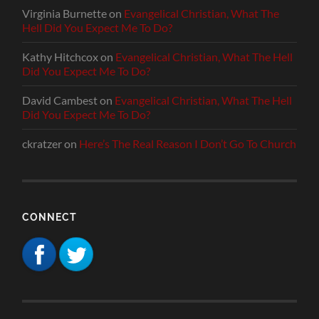
Virginia Burnette
on
Evangelical Christian, What The
Hell Did You Expect Me To Do?
Kathy Hitchcox
on
Evangelical Christian, What The Hell
Did You Expect Me To Do?
David Cambest
on
Evangelical Christian, What The Hell
Did You Expect Me To Do?
ckratzer
on
Here’s The Real Reason I Don’t Go To Church
CONNECT