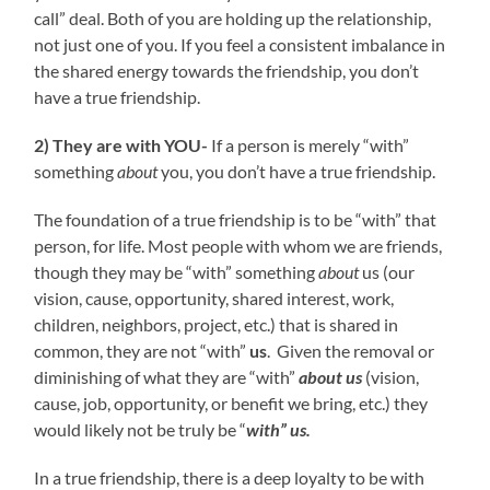
call” deal. Both of you are holding up the relationship,
not just one of you. If you feel a consistent imbalance in
the shared energy towards the friendship, you don’t
have a true friendship.
2) They are with YOU-
If a person is merely “with”
something
about
you, you don’t have a true friendship.
The foundation of a true friendship is to be “with” that
person, for life. Most people with whom we are friends,
though they may be “with” something
about
us (our
vision, cause, opportunity, shared interest, work,
children, neighbors, project, etc.) that is shared in
common, they are not “with”
us
. Given the removal or
diminishing of what they are “with”
about
us
(vision,
cause, job, opportunity, or benefit we bring, etc.) they
would likely not be truly be “
with” us.
In a true friendship, there is a deep loyalty to be with