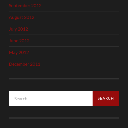
September 2012
August 2012
July 2012
June 2012
May 2012
December 2011
Search
for: