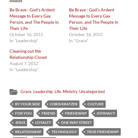
Related
Be Brave : God’s Ardent
Be Brave : God’s Ardent
Message to Every Gay
Message to Every Gay
Person, and The People In
Person, and The People In
Their Life
Their Life
October 16, 2015
October 16, 2015
In "Leadership"
In "Grace"
Cleaning out the
Relationship Closet
August 7, 2012
In "Leadership"
Grace
,
Leadership
,
Life
,
Ministry
,
Uncategorized
BY YOUR SIDE
CHRIS KRATZER
CULTURE
FOR YOU
FRIEND
FRIENDSHIP
INTIMACY
JESUS
LOYALTY
ONE WAY STREET
RELATIONSHIP
TECHNOLOGY
TRUE FRIENDSHIP