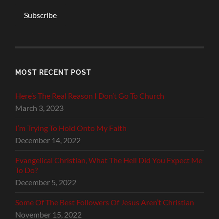
Subscribe
MOST RECENT POST
Here’s The Real Reason I Don’t Go To Church
March 3, 2023
I’m Trying To Hold Onto My Faith
December 14, 2022
Evangelical Christian, What The Hell Did You Expect Me
To Do?
December 5, 2022
Some Of The Best Followers Of Jesus Aren’t Christian
November 15, 2022