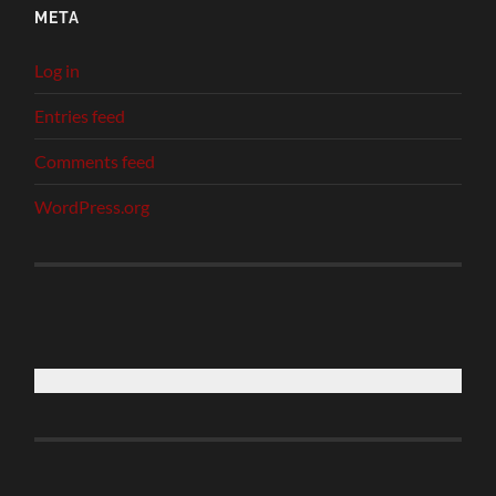
META
Log in
Entries feed
Comments feed
WordPress.org