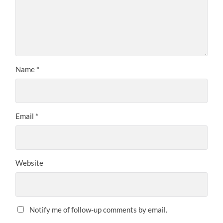
Name
*
Email
*
Website
Notify me of follow-up comments by email.