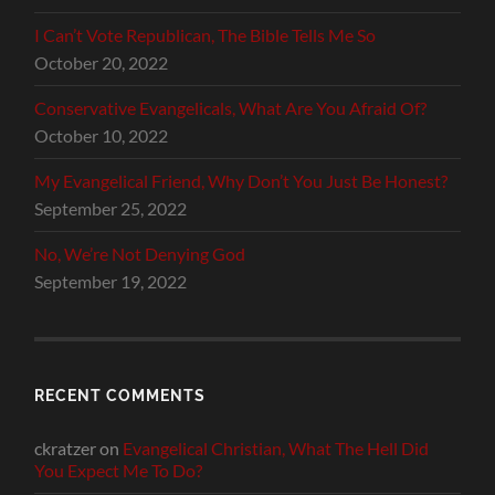
I Can’t Vote Republican, The Bible Tells Me So
October 20, 2022
Conservative Evangelicals, What Are You Afraid Of?
October 10, 2022
My Evangelical Friend, Why Don’t You Just Be Honest?
September 25, 2022
No, We’re Not Denying God
September 19, 2022
RECENT COMMENTS
ckratzer
on
Evangelical Christian, What The Hell Did
You Expect Me To Do?