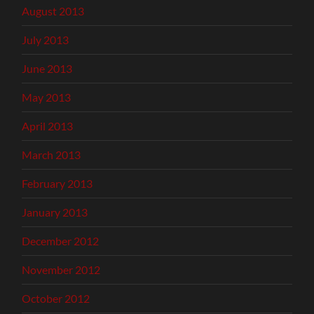
August 2013
July 2013
June 2013
May 2013
April 2013
March 2013
February 2013
January 2013
December 2012
November 2012
October 2012