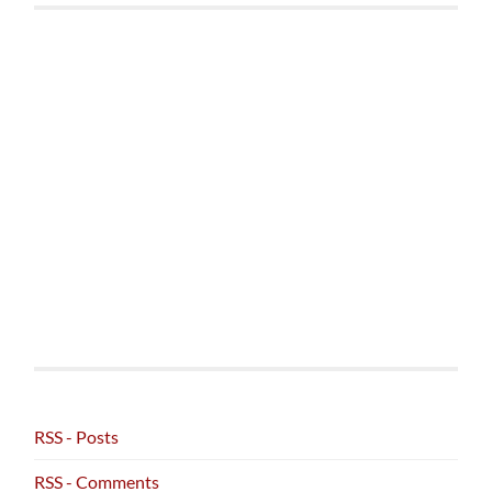
RSS - Posts
RSS - Comments