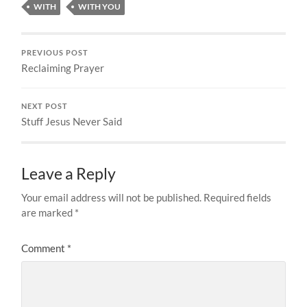
WITH
WITH YOU
PREVIOUS POST
Reclaiming Prayer
NEXT POST
Stuff Jesus Never Said
Leave a Reply
Your email address will not be published.
Required fields
are marked
*
Comment
*