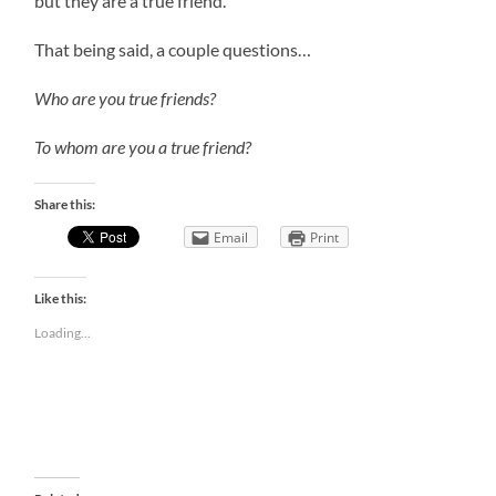
but they are a true friend.
That being said, a couple questions…
Who are you true friends?
To whom are you a true friend?
Share this:
Email
Print
Like this:
Loading...