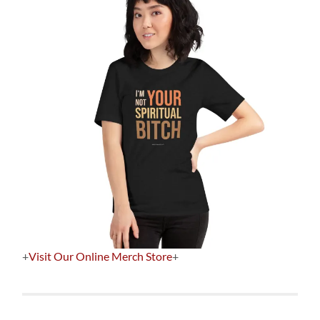
+
Visit Our Online Merch Store
+