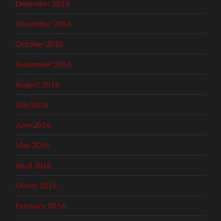
December 2016
November 2016
October 2016
September 2016
August 2016
July 2016
June 2016
May 2016
April 2016
March 2016
February 2016