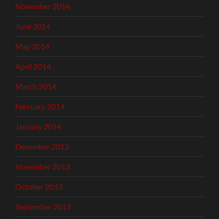
November 2014
June 2014
May 2014
April 2014
March 2014
February 2014
January 2014
December 2013
November 2013
October 2013
September 2013