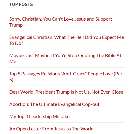
TOP POSTS
Sorry, Christian, You Can't Love Jesus and Support
Trump
Evangelical Christian, What The Hell Did You Expect Me
To Do?
Maybe, Just Maybe, If You'd Stop Quoting The Bible At
Me
Top 5 Passages Religious "Anti-Grace" People Love (Part
5)
Dear World, President Trump Is Not Us, Not Even Close
Abortion: The Ultimate Evangelical Cop-out
My Top 3 Leadership Mistakes
An Open Letter From Jesus to The World