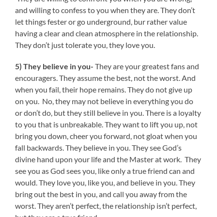
and willing to confess to you when they are. They don’t
let things fester or go underground, bur rather value
having a clear and clean atmosphere in the relationship.
They don’t just tolerate you, they love you.
5) They believe in you-
They are your greatest fans and
encouragers. They assume the best, not the worst. And
when you fail, their hope remains. They do not give up
on you. No, they may not believe in everything you do
or don’t do, but they still believe in you. There is a loyalty
to you that is unbreakable. They want to lift you up, not
bring you down, cheer you forward, not gloat when you
fall backwards. They believe in you. They see God’s
divine hand upon your life and the Master at work. They
see you as God sees you, like only a true friend can and
would. They love you, like you, and believe in you. They
bring out the best in you, and call you away from the
worst. They aren’t perfect, the relationship isn’t perfect,