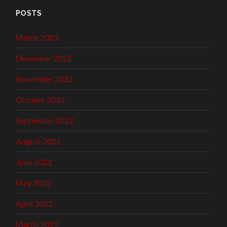
POSTS
March 2023
December 2022
November 2022
October 2022
September 2022
August 2022
June 2022
May 2022
April 2022
March 2022