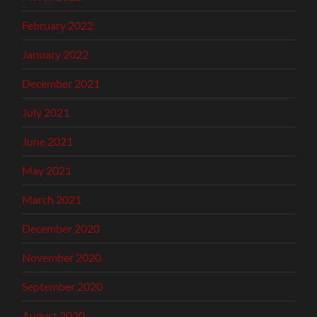
February 2022
January 2022
December 2021
July 2021
June 2021
May 2021
March 2021
December 2020
November 2020
September 2020
August 2020