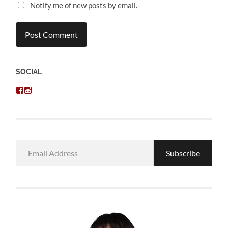
Notify me of new posts by email.
SOCIAL
View
View
chris.kratzer’s
eckratzer’s
profile
profile
on
on
Facebook
Instagram
Email
Subscribe
Address