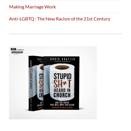
Making Marriage Work
Anti-LGBTQ : The New Racism of the 21st Century