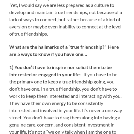
Yet, I would say we are less prepared as a culture to
develop and maintain true friendships, not because of a
lack of ways to connect, but rather because of a kind of
aversion or maybe even inability to connect at the level
of true friendships.
What are the hallmarks of a “true friendship?” Here
are 5 ways to know if you have one…
1) You don’t have to inspire nor solicit them to be
interested or engaged in your life-
If you have to be
the primary one to keep a true friendship going, you
don’t have one. In a true friendship, you don’t have to
work to keep them interested and interacting with you.
They have their own energy to be consistently
interested and involved in your life. It’s never a one way
street. You don’t have to drag them along into having a
genuine care, concern, and consistent investment in
your life. It’s not a “we only talk when I am the one to