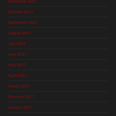
November 2017
October 2017
September 2017
August 2017
July 2017
June 2017
May 2017
April 2017
March 2017
February 2017
January 2017