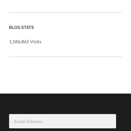
BLOG STATS
1,586,865 Visits
Email
Address