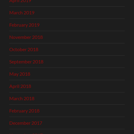
April 2019
March 2019
February 2019
November 2018
October 2018
September 2018
May 2018
April 2018
March 2018
February 2018
December 2017