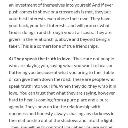
an investment of themselves into yourself. And if ever
push comes to shove or a crossroads is met, they put
your best interests even above their own. They have
your back, your best interests, and will protect what
God is doing in and through you at all costs. They are
givers in the relationship, above and beyond being a
taker. This is a cornerstone of true friendships.
4) They speak the truth in love-
These are not people
who are playing you, saying what you want to hear, or
flattering you because of what you bring to their table
or can give them down the road. These are people who
speak truth into your life. When they do, they wrap it in
love. You can trust that what they are saying, however
hard to hear, is coming from a pure place and a pure
agenda. They show up for the relationship with
openness and honesty, always chasing any darkness in
the relationship out of the shadows and into the light.
They are willing to confront you when you are wrong,