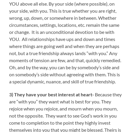
YOU above all else. By your side (where possible), on
your side, with you. This is true whether you are right,
wrong, up, down, or somewhere in between. Whether
circumstances, settings, locations, etc. remain the same
or change. It is an unconditional devotion to be with
YOU. All relationships have ups and down and times
where things are going well and when they are perhaps
not, but a true friendship always lands “with you.” Any
moments of tension are few, and that, quickly remedied.
Oh, and by the way, you can be by somebody’s side and
on somebody’s side without agreeing with them. This is
a special dynamic, nuance, and skill of true friendship.
3) They have your best interest at heart-
Because they
are “with you” they want what is best for you. They
rejoice when you rejoice, and mourn when you mourn,
not the opposite. They want to see God’s work in you
come to completion to the point they highly invest
themselves into you that you might be blessed. Theirs is