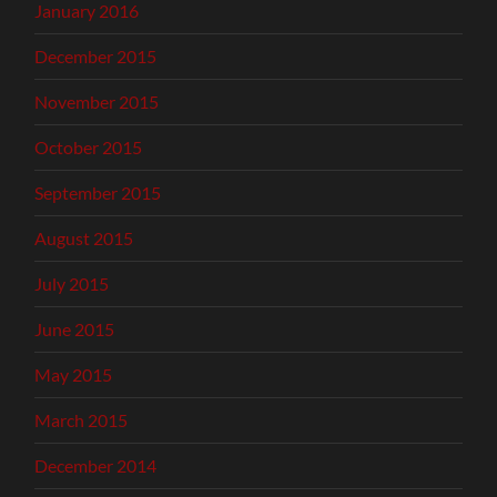
January 2016
December 2015
November 2015
October 2015
September 2015
August 2015
July 2015
June 2015
May 2015
March 2015
December 2014