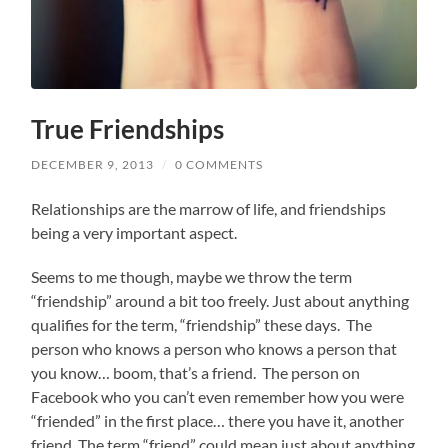
True Friendships
DECEMBER 9, 2013
/
0 COMMENTS
Relationships are the marrow of life, and friendships
being a very important aspect.
Seems to me though, maybe we throw the term
“friendship” around a bit too freely. Just about anything
qualifies for the term, “friendship” these days. The
person who knows a person who knows a person that
you know… boom, that’s a friend. The person on
Facebook who you can’t even remember how you were
“friended” in the first place… there you have it, another
friend. The term “friend” could mean just about anything