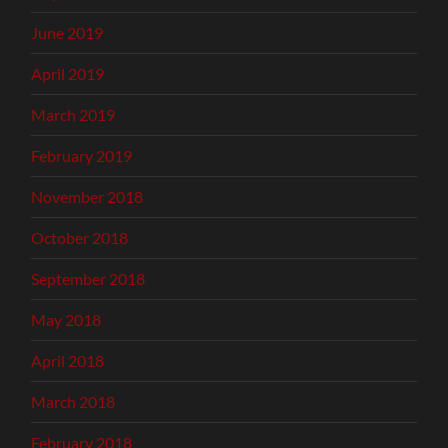
June 2019
April 2019
March 2019
February 2019
November 2018
October 2018
September 2018
May 2018
April 2018
March 2018
February 2018