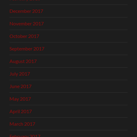
December 2017
November 2017
October 2017
September 2017
August 2017
July 2017
June 2017
May 2017
April 2017
March 2017
February 2017