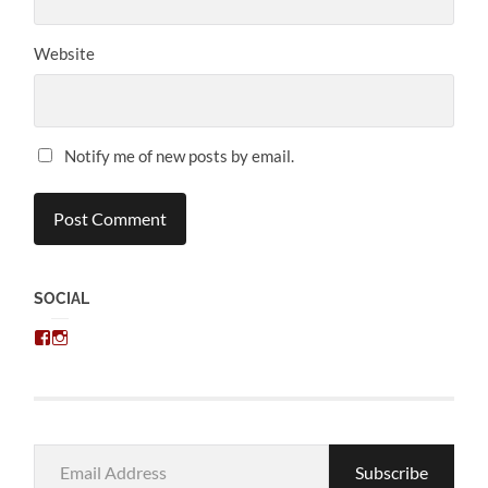
Website
Notify me of new posts by email.
SOCIAL
View
View
chris.kratzer’s
eckratzer’s
profile
profile
on
on
Facebook
Instagram
Email
Subscribe
Address