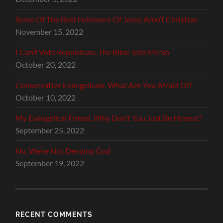
Some Of The Best Followers Of Jesus Aren’t Christian
November 15, 2022
I Can’t Vote Republican, The Bible Tells Me So
October 20, 2022
Conservative Evangelicals, What Are You Afraid Of?
October 10, 2022
My Evangelical Friend, Why Don’t You Just Be Honest?
September 25, 2022
No, We’re Not Denying God
September 19, 2022
RECENT COMMENTS