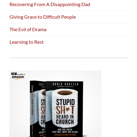
Recovering From A Disappointing Dad
Giving Grace to Difficult People
The Evil of Drama
Learning to Rest