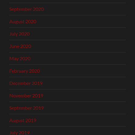
September 2020
August 2020
July 2020
June 2020
May 2020
February 2020
December 2019
November 2019
September 2019
August 2019
July 2019