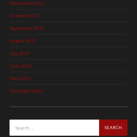
November 2012
October 2012
September 2012
August 2012
July 2012
June 2012
May 2012
December 2011
Search
for: