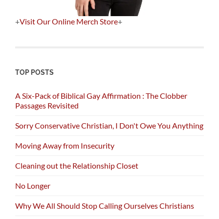
+
Visit Our Online Merch Store
+
TOP POSTS
A Six-Pack of Biblical Gay Affirmation : The Clobber
Passages Revisited
Sorry Conservative Christian, I Don't Owe You Anything
Moving Away from Insecurity
Cleaning out the Relationship Closet
No Longer
Why We All Should Stop Calling Ourselves Christians