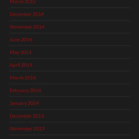
March 2015
December 2014
November 2014
June 2014
May 2014
April 2014
March 2014
February 2014
January 2014
December 2013
November 2013