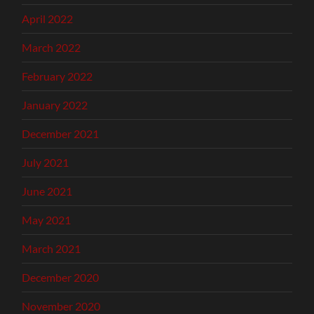
April 2022
March 2022
February 2022
January 2022
December 2021
July 2021
June 2021
May 2021
March 2021
December 2020
November 2020