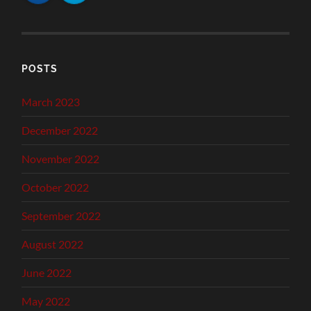
POSTS
March 2023
December 2022
November 2022
October 2022
September 2022
August 2022
June 2022
May 2022