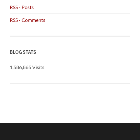
RSS - Posts
RSS - Comments
BLOG STATS
1,586,865 Visits