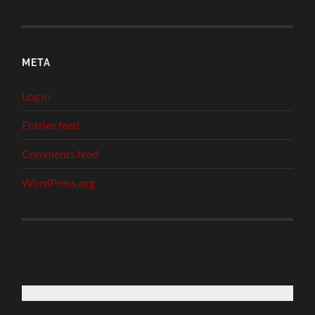
META
Log in
Entries feed
Comments feed
WordPress.org