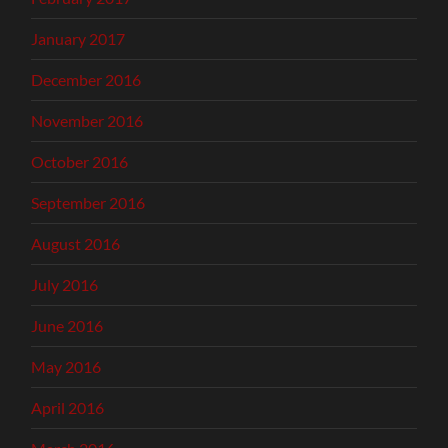
January 2017
December 2016
November 2016
October 2016
September 2016
August 2016
July 2016
June 2016
May 2016
April 2016