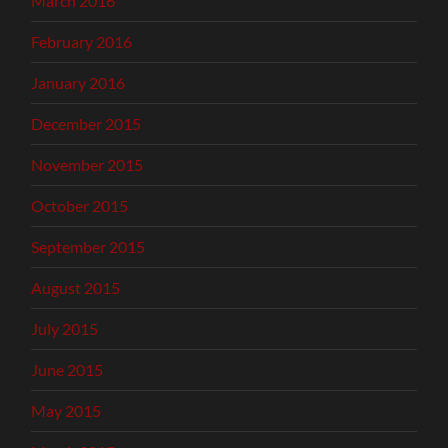
March 2016
February 2016
January 2016
December 2015
November 2015
October 2015
September 2015
August 2015
July 2015
June 2015
May 2015