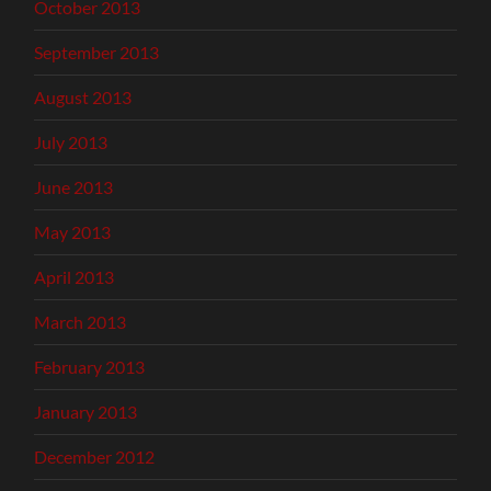
October 2013
September 2013
August 2013
July 2013
June 2013
May 2013
April 2013
March 2013
February 2013
January 2013
December 2012