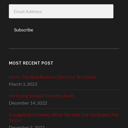
Email
Address
Subscribe
MOST RECENT POST
Here’s The Real Reason I Don’t Go To Church
March 3, 2023
I’m Trying To Hold Onto My Faith
December 14, 2022
Evangelical Christian, What The Hell Did You Expect Me
To Do?
December 5, 2022