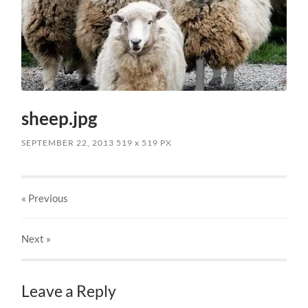
sheep.jpg
SEPTEMBER 22, 2013
519
x
519 PX
« Previous
Next
»
Leave a Reply