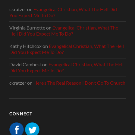
ckratzer
on
Evangelical Christian, What The Hell Did
You Expect Me To Do?
Virginia Burnette
on
Evangelical Christian, What The
Hell Did You Expect Me To Do?
Kathy Hitchcox
on
Evangelical Christian, What The Hell
Did You Expect Me To Do?
David Cambest
on
Evangelical Christian, What The Hell
Did You Expect Me To Do?
ckratzer
on
Here’s The Real Reason I Don’t Go To Church
CONNECT