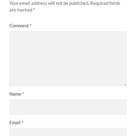
Your email address will not be published.
Required fields
are marked
*
Comment
*
Name
*
Email
*