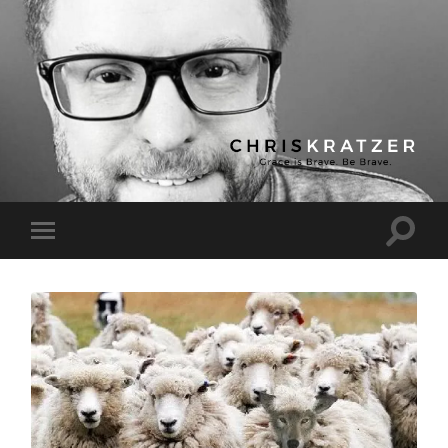
Chris
Kratzer
Toggle
Toggle
search
mobile
field
menu