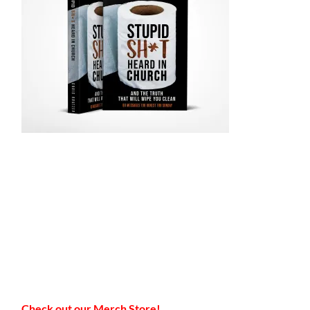
Check out our Merch Store!