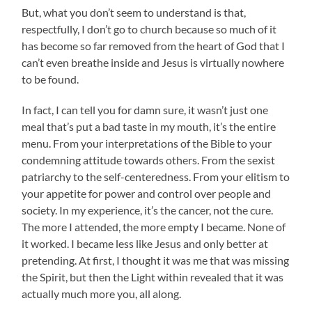
But, what you don’t seem to understand is that,
respectfully, I don’t go to church because so much of it
has become so far removed from the heart of God that I
can’t even breathe inside and Jesus is virtually nowhere
to be found.
In fact, I can tell you for damn sure, it wasn’t just one
meal that’s put a bad taste in my mouth, it’s the entire
menu. From your interpretations of the Bible to your
condemning attitude towards others. From the sexist
patriarchy to the self-centeredness. From your elitism to
your appetite for power and control over people and
society. In my experience, it’s the cancer, not the cure.
The more I attended, the more empty I became. None of
it worked. I became less like Jesus and only better at
pretending. At first, I thought it was me that was missing
the Spirit, but then the Light within revealed that it was
actually much more you, all along.