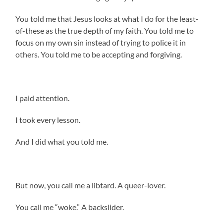
You told me that Jesus looks at what I do for the least-
of-these as the true depth of my faith. You told me to
focus on my own sin instead of trying to police it in
others. You told me to be accepting and forgiving.
I paid attention.
I took every lesson.
And I did what you told me.
But now, you call me a libtard. A queer-lover.
You call me “woke.” A backslider.