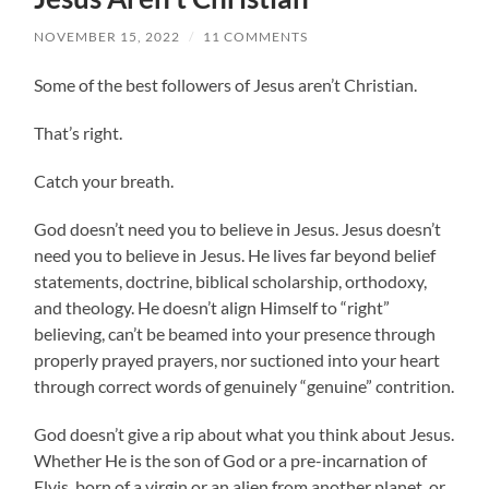
NOVEMBER 15, 2022
/
11 COMMENTS
Some of the best followers of Jesus aren’t Christian.
That’s right.
Catch your breath.
God doesn’t need you to believe in Jesus. Jesus doesn’t
need you to believe in Jesus. He lives far beyond belief
statements, doctrine, biblical scholarship, orthodoxy,
and theology. He doesn’t align Himself to “right”
believing, can’t be beamed into your presence through
properly prayed prayers, nor suctioned into your heart
through correct words of genuinely “genuine” contrition.
God doesn’t give a rip about what you think about Jesus.
Whether He is the son of God or a pre-incarnation of
Elvis, born of a virgin or an alien from another planet, or