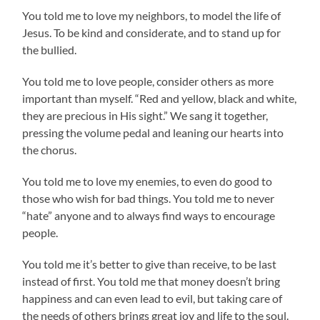
You told me to love my neighbors, to model the life of
Jesus. To be kind and considerate, and to stand up for
the bullied.
You told me to love people, consider others as more
important than myself. “Red and yellow, black and white,
they are precious in His sight.” We sang it together,
pressing the volume pedal and leaning our hearts into
the chorus.
You told me to love my enemies, to even do good to
those who wish for bad things. You told me to never
“hate” anyone and to always find ways to encourage
people.
You told me it’s better to give than receive, to be last
instead of first. You told me that money doesn’t bring
happiness and can even lead to evil, but taking care of
the needs of others brings great joy and life to the soul.