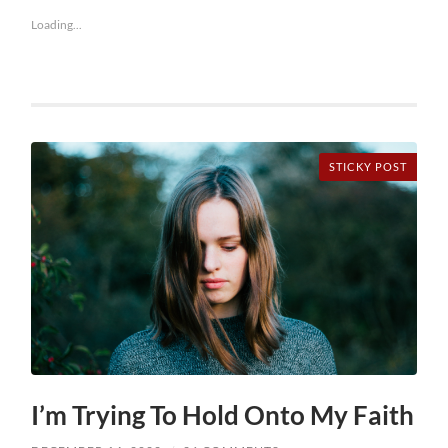
Loading...
STICKY POST
I’m Trying To Hold Onto My Faith