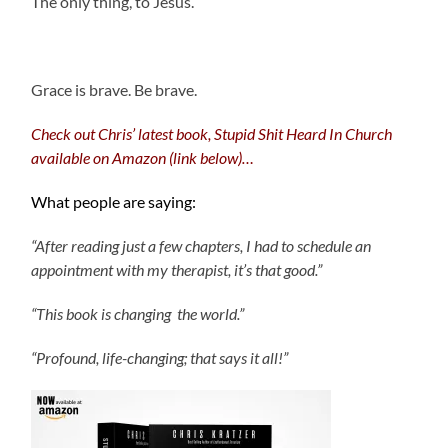
The only thing, to Jesus.
.
Grace is brave. Be brave.
Check out Chris’ latest book, Stupid Shit Heard In Church
available on Amazon (link below)…
What people are saying:
“After reading just a few chapters, I had to schedule an
appointment with my therapist, it’s that good.”
“This book is changing the world.”
“Profound, life-changing; that says it all!”