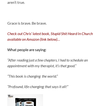
aren’t true.
.
Grace is brave. Be brave.
Check out Chris’ latest book, Stupid Shit Heard In Church
available on Amazon (link below)…
What people are saying:
“After reading just a few chapters, I had to schedule an
appointment with my therapist, it’s that good.”
“This book is changing the world.”
“Profound, life-changing; that says it all!”