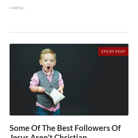
Loading...
STICKY POST
Some Of The Best Followers Of
Jesus Aren’t Christian