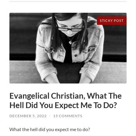
STICKY POST
Evangelical Christian, What The
Hell Did You Expect Me To Do?
DECEMBER 5, 2022
/
15 COMMENTS
What the hell did you expect me to do?