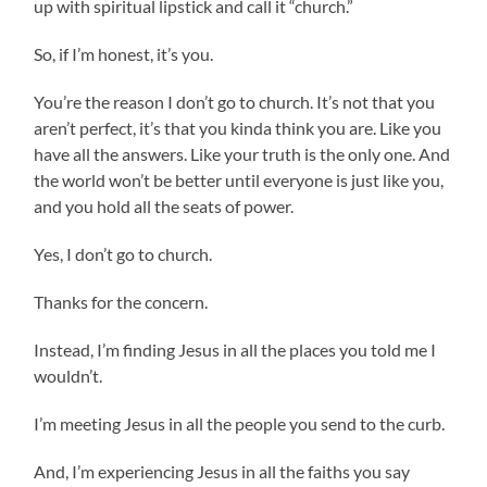
up with spiritual lipstick and call it “church.”
So, if I’m honest, it’s you.
You’re the reason I don’t go to church. It’s not that you
aren’t perfect, it’s that you kinda think you are. Like you
have all the answers. Like your truth is the only one. And
the world won’t be better until everyone is just like you,
and you hold all the seats of power.
Yes, I don’t go to church.
Thanks for the concern.
Instead, I’m finding Jesus in all the places you told me I
wouldn’t.
I’m meeting Jesus in all the people you send to the curb.
And, I’m experiencing Jesus in all the faiths you say