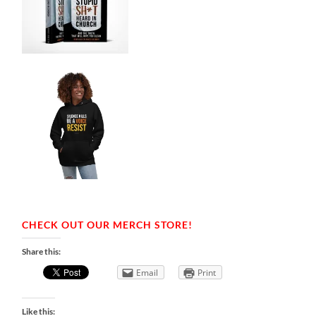
CHECK OUT OUR MERCH STORE!
Share this:
Email
Print
Like this: