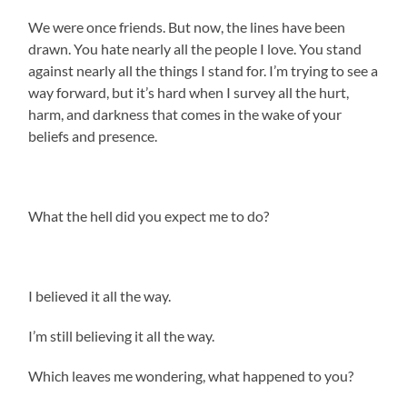
We were once friends. But now, the lines have been
drawn. You hate nearly all the people I love. You stand
against nearly all the things I stand for. I’m trying to see a
way forward, but it’s hard when I survey all the hurt,
harm, and darkness that comes in the wake of your
beliefs and presence.
What the hell did you expect me to do?
I believed it all the way.
I’m still believing it all the way.
Which leaves me wondering, what happened to you?