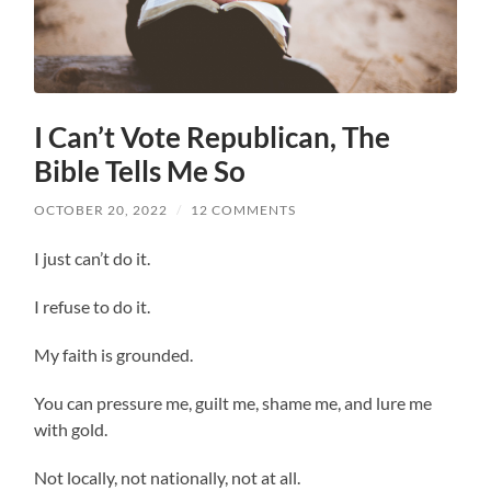
I Can’t Vote Republican, The
Bible Tells Me So
OCTOBER 20, 2022
/
12 COMMENTS
I just can’t do it.
I refuse to do it.
My faith is grounded.
You can pressure me, guilt me, shame me, and lure me
with gold.
Not locally, not nationally, not at all.