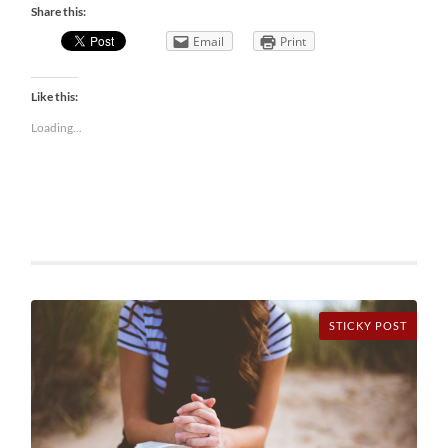
Share this:
Email
Print
Like this:
Loading...
STICKY POST