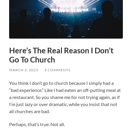
Here’s The Real Reason I Don’t
Go To Church
MARCH 3, 2023
/
9 COMMENTS
You
think I don’t go to church because I simply had a
“bad experience.” Like I had eaten an off-putting meal at
a restaurant. So you shame me for not trying again, as if
I’m just lazy or over dramatic, while you insist that not
all churches are bad.
Perhaps, that’s true. Not all.