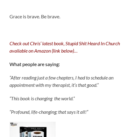
.
Grace is brave. Be brave.
Check out Chris’ latest book, Stupid Shit Heard In Church
available on Amazon (link below)…
What people are saying:
“After reading just a few chapters, I had to schedule an
appointment with my therapist, it’s that good.”
“This book is changing the world.”
“Profound, life-changing; that says it all!”