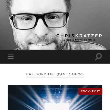
Chris
Kratzer
Toggle
Toggle
search
mobile
field
menu
CATEGORY:
LIFE
(PAGE 1 OF 26)
STICKY POST