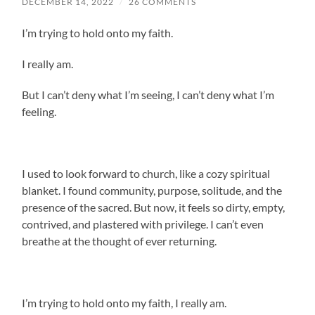
DECEMBER 14, 2022
/
26 COMMENTS
I’m trying to hold onto my faith.
I really am.
But I can’t deny what I’m seeing, I can’t deny what I’m
feeling.
I used to look forward to church, like a cozy spiritual
blanket. I found community, purpose, solitude, and the
presence of the sacred.
But now, it feels so dirty, empty,
contrived, and plastered with privilege. I can’t even
breathe at the thought of ever returning.
I’m trying to hold onto my faith, I really am.