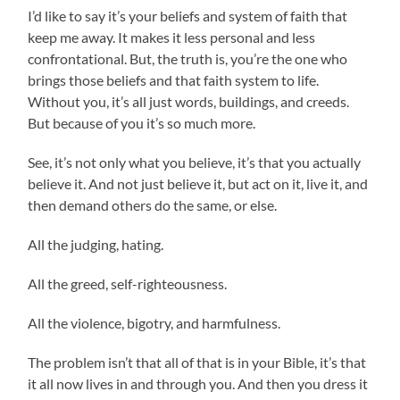
I’d like to say it’s your beliefs and system of faith that
keep me away. It makes it less personal and less
confrontational. But, the truth is, you’re the one who
brings those beliefs and that faith system to life.
Without you, it’s all just words, buildings, and creeds.
But because of you it’s so much more.
See, it’s not only what you believe, it’s that you actually
believe it. And not just believe it, but act on it, live it, and
then demand others do the same, or else.
All the judging, hating.
All the greed, self-righteousness.
All the violence, bigotry, and harmfulness.
The problem isn’t that all of that is in your Bible, it’s that
it all now lives in and through you. And then you dress it