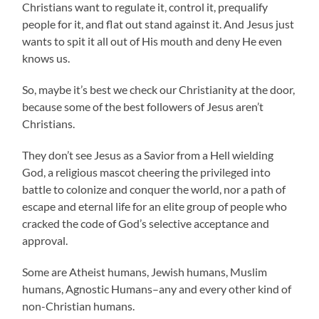
Christians want to regulate it, control it, prequalify
people for it, and flat out stand against it. And Jesus just
wants to spit it all out of His mouth and deny He even
knows us.
So, maybe it’s best we check our Christianity at the door,
because some of the best followers of Jesus aren’t
Christians.
They don’t see Jesus as a Savior from a Hell wielding
God, a religious mascot cheering the privileged into
battle to colonize and conquer the world, nor a path of
escape and eternal life for an elite group of people who
cracked the code of God’s selective acceptance and
approval.
Some are Atheist humans, Jewish humans, Muslim
humans, Agnostic Humans–any and every other kind of
non-Christian humans.