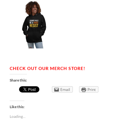
CHECK OUT OUR MERCH STORE!
Share this:
Email
Print
Like this:
Loading...