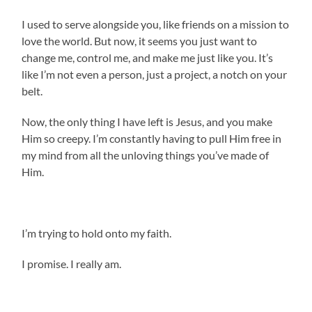
I used to serve alongside you, like friends on a mission to
love the world. But now, it seems you just want to
change me, control me, and make me just like you. It’s
like I’m not even a person, just a project, a notch on your
belt.
Now, the only thing I have left is Jesus, and you make
Him so creepy. I’m constantly having to pull Him free in
my mind from all the unloving things you’ve made of
Him.
I’m trying to hold onto my faith.
I promise. I really am.