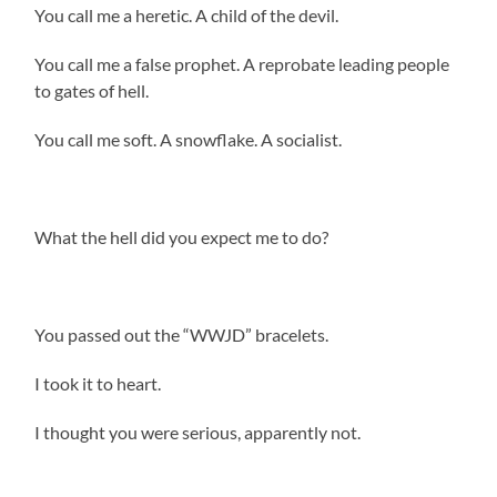
You call me a heretic. A child of the devil.
You call me a false prophet. A reprobate leading people
to gates of hell.
You call me soft. A snowflake. A socialist.
What the hell did you expect me to do?
You passed out the “WWJD” bracelets.
I took it to heart.
I thought you were serious, apparently not.