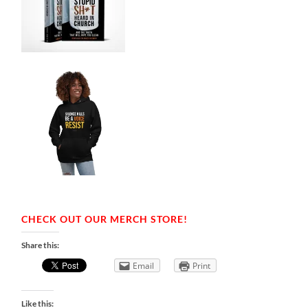
CHECK OUT OUR MERCH STORE!
Share this:
Email
Print
Like this: