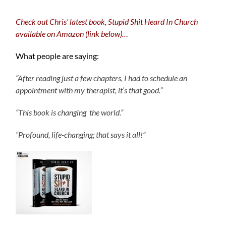
Check out Chris’ latest book, Stupid Shit Heard In Church
available on Amazon (link below)…
What people are saying:
“After reading just a few chapters, I had to schedule an
appointment with my therapist, it’s that good.”
“This book is changing the world.”
“Profound, life-changing; that says it all!”