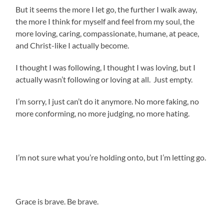
But it seems the more I let go, the further I walk away,
the more I think for myself and feel from my soul, the
more loving, caring, compassionate, humane, at peace,
and Christ-like I actually become.
I thought I was following, I thought I was loving, but I
actually wasn’t following or loving at all. Just empty.
I’m sorry, I just can’t do it anymore. No more faking, no
more conforming, no more judging, no more hating.
I’m not sure what you’re holding onto, but I’m letting go.
.
Grace is brave. Be brave.
.