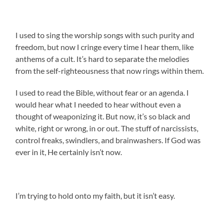
I used to sing the worship songs with such purity and
freedom, but now I cringe every time I hear them, like
anthems of a cult. It’s hard to separate the melodies
from the self-righteousness that now rings within them.
I used to read the Bible, without fear or an agenda. I
would hear what I needed to hear without even a
thought of weaponizing it. But now, it’s so black and
white, right or wrong, in or out. The stuff of narcissists,
control freaks, swindlers, and brainwashers. If God was
ever in it, He certainly isn’t now.
I’m trying to hold onto my faith, but it isn’t easy.