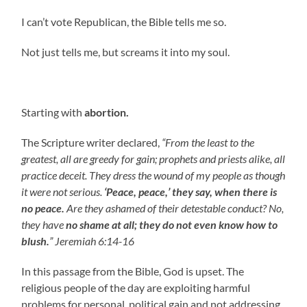
I can’t vote Republican, the Bible tells me so.
Not just tells me, but screams it into my soul.
Starting with
abortion.
The Scripture writer declared,
“From the least to the
greatest, all are greedy for gain; prophets and priests alike, all
practice deceit. They dress the wound of my people as though
it were not serious.
‘Peace, peace,’ they say, when there is
no peace.
Are they ashamed of their detestable conduct? No,
they have
no shame at all;
they do not even know how to
blush.
” Jeremiah 6:14-16
In this passage from the Bible, God is upset. The
religious people of the day are exploiting harmful
problems for personal, political gain and not addressing