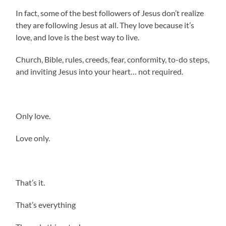
In fact, some of the best followers of Jesus don’t realize
they are following Jesus at all. They love because it’s
love, and love is the best way to live.
Church, Bible, rules, creeds, fear, conformity, to-do steps,
and inviting Jesus into your heart… not required.
Only love.
Love only.
That’s it.
That’s everything