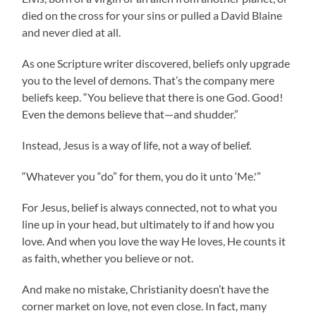
died on the cross for your sins or pulled a David Blaine
and never died at all.
As one Scripture writer discovered, beliefs only upgrade
you to the level of demons. That’s the company mere
beliefs keep. “You believe that there is one God. Good!
Even the demons believe that—and shudder.”
Instead, Jesus is a way of life, not a way of belief.
“Whatever you “do” for them, you do it unto ‘Me.'”
For Jesus, belief is always connected, not to what you
line up in your head, but ultimately to if and how you
love. And when you love the way He loves, He counts it
as faith, whether you believe or not.
And make no mistake, Christianity doesn’t have the
corner market on love, not even close. In fact, many