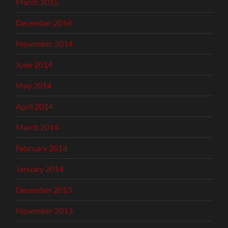
March 2015
December 2014
November 2014
June 2014
May 2014
April 2014
March 2014
February 2014
January 2014
December 2013
November 2013