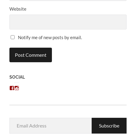
Website
Notify me of new posts by email.
SOCIAL
View
View
chris.kratzer’s
eckratzer’s
profile
profile
on
on
Facebook
Instagram
Email
Subscribe
Address