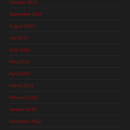
October 2013
September 2013
August 2013
July 2013
June 2013
May 2013
April 2013
March 2013
February 2013
January 2013
December 2012