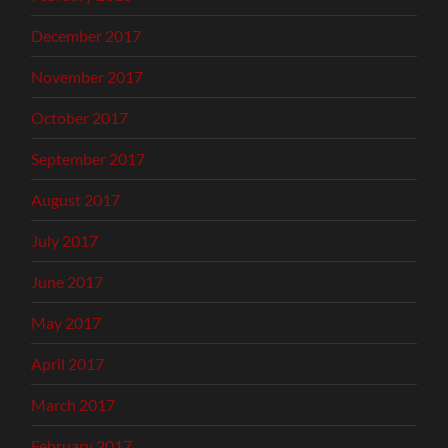
December 2017
November 2017
October 2017
September 2017
August 2017
July 2017
June 2017
May 2017
April 2017
March 2017
February 2017