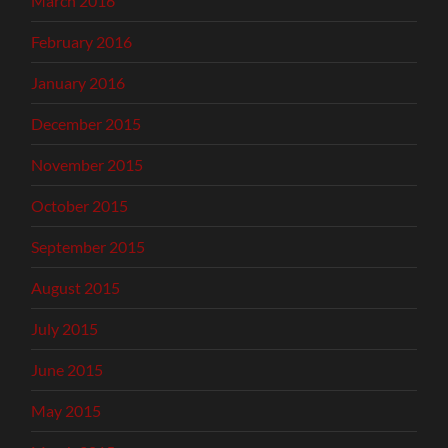
March 2016
February 2016
January 2016
December 2015
November 2015
October 2015
September 2015
August 2015
July 2015
June 2015
May 2015