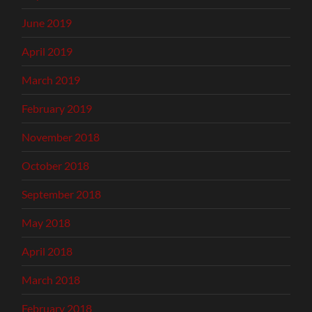
June 2019
April 2019
March 2019
February 2019
November 2018
October 2018
September 2018
May 2018
April 2018
March 2018
February 2018