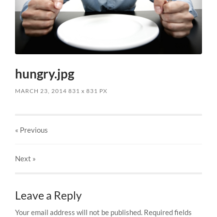
hungry.jpg
MARCH 23, 2014
831
x
831 PX
« Previous
Next
»
Leave a Reply
Your email address will not be published.
Required fields