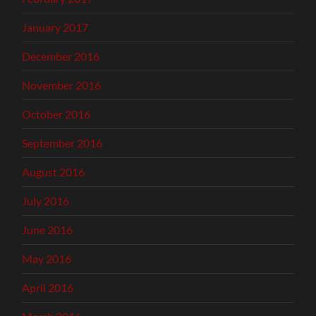
January 2017
December 2016
November 2016
October 2016
September 2016
August 2016
July 2016
June 2016
May 2016
April 2016