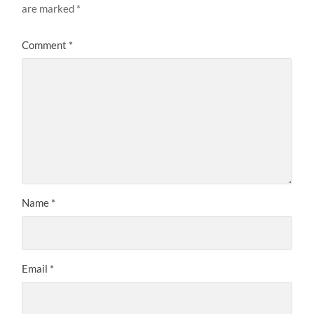
are marked
*
Comment
*
Name
*
Email
*