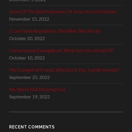
Some Of The Best Followers Of Jesus Aren’t Christian
November 15, 2022
I Can’t Vote Republican, The Bible Tells Me So
October 20, 2022
Conservative Evangelicals, What Are You Afraid Of?
October 10, 2022
My Evangelical Friend, Why Don’t You Just Be Honest?
September 25, 2022
No, We’re Not Denying God
September 19, 2022
RECENT COMMENTS