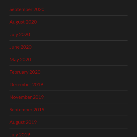
September 2020
August 2020
July 2020
June 2020
May 2020
February 2020
December 2019
November 2019
September 2019
August 2019
July 2019