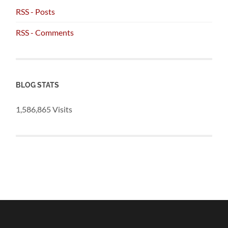
RSS - Posts
RSS - Comments
BLOG STATS
1,586,865 Visits