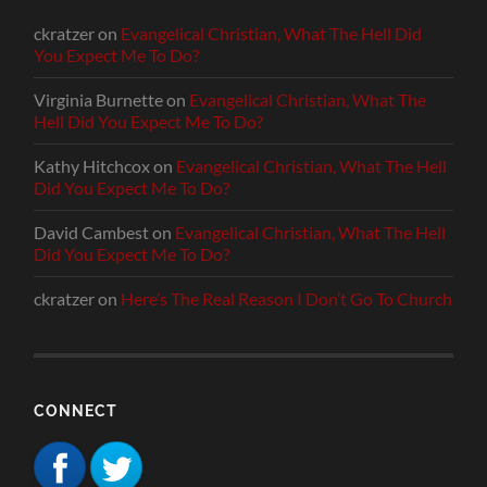
ckratzer
on
Evangelical Christian, What The Hell Did
You Expect Me To Do?
Virginia Burnette
on
Evangelical Christian, What The
Hell Did You Expect Me To Do?
Kathy Hitchcox
on
Evangelical Christian, What The Hell
Did You Expect Me To Do?
David Cambest
on
Evangelical Christian, What The Hell
Did You Expect Me To Do?
ckratzer
on
Here’s The Real Reason I Don’t Go To Church
CONNECT