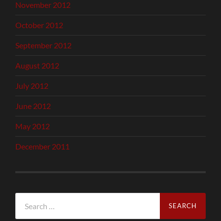
November 2012
October 2012
September 2012
August 2012
July 2012
June 2012
May 2012
December 2011
Search
for: