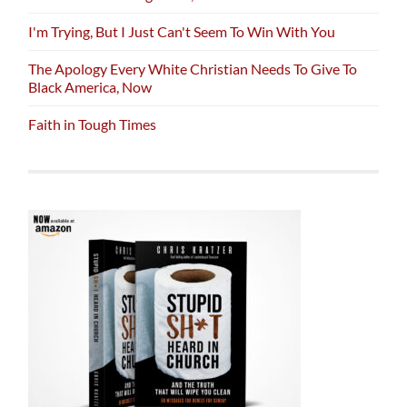
I'm Trying, But I Just Can't Seem To Win With You
The Apology Every White Christian Needs To Give To
Black America, Now
Faith in Tough Times