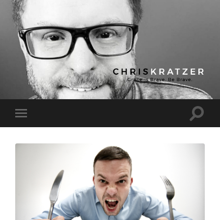
Chris
Kratzer
Toggle
Toggle
search
mobile
field
menu