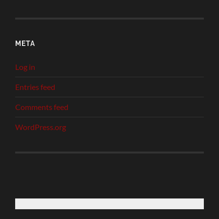
META
Log in
Entries feed
Comments feed
WordPress.org