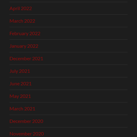
April 2022
March 2022
February 2022
January 2022
December 2021
July 2021
June 2021
May 2021
March 2021
December 2020
November 2020