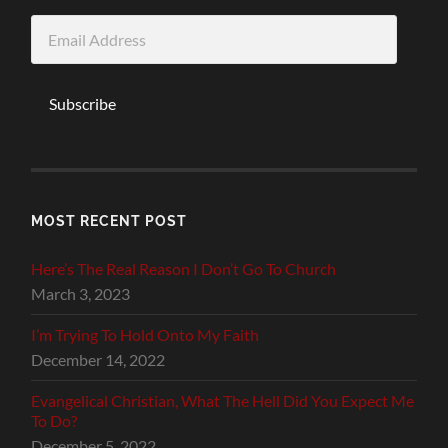
Email
Address
Subscribe
MOST RECENT POST
Here’s The Real Reason I Don’t Go To Church
March 3, 2023
I’m Trying To Hold Onto My Faith
December 14, 2022
Evangelical Christian, What The Hell Did You Expect Me
To Do?
December 5, 2022