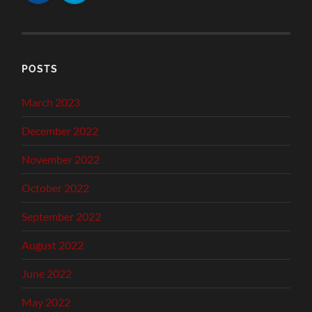
POSTS
March 2023
December 2022
November 2022
October 2022
September 2022
August 2022
June 2022
May 2022