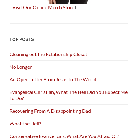
+
Visit Our Online Merch Store
+
TOP POSTS
Cleaning out the Relationship Closet
No Longer
An Open Letter From Jesus to The World
Evangelical Christian, What The Hell Did You Expect Me
To Do?
Recovering From A Disappointing Dad
What the Hell?
Conservative Evangelicals, What Are You Afraid Of?