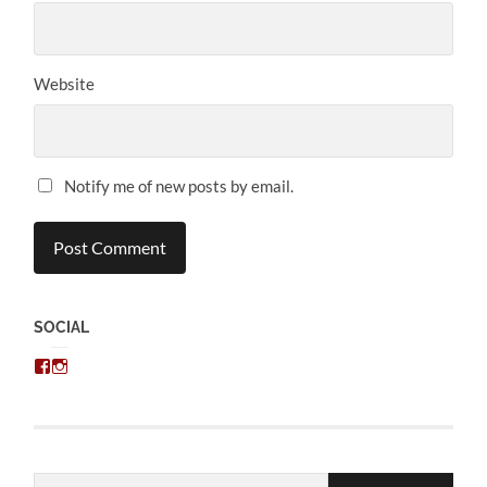
Website
Notify me of new posts by email.
SOCIAL
View
View
chris.kratzer’s
eckratzer’s
profile
profile
on
on
Facebook
Instagram
Email