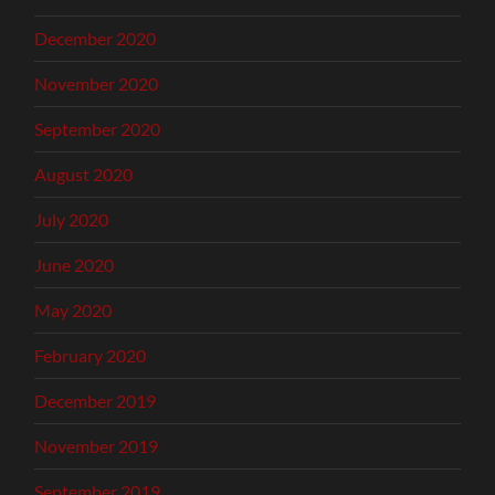
December 2020
November 2020
September 2020
August 2020
July 2020
June 2020
May 2020
February 2020
December 2019
November 2019
September 2019