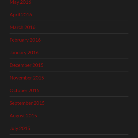
May 2016
April 2016
March 2016
February 2016
January 2016
December 2015
November 2015
October 2015
September 2015
August 2015
July 2015