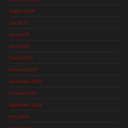
August 2019
July 2019
June 2019
April 2019
March 2019
February 2019
November 2018
October 2018
September 2018
May 2018
April 2018