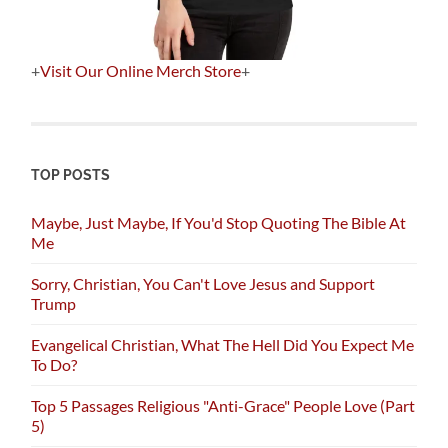
+
Visit Our Online Merch Store
+
TOP POSTS
Maybe, Just Maybe, If You'd Stop Quoting The Bible At
Me
Sorry, Christian, You Can't Love Jesus and Support
Trump
Evangelical Christian, What The Hell Did You Expect Me
To Do?
Top 5 Passages Religious "Anti-Grace" People Love (Part
5)