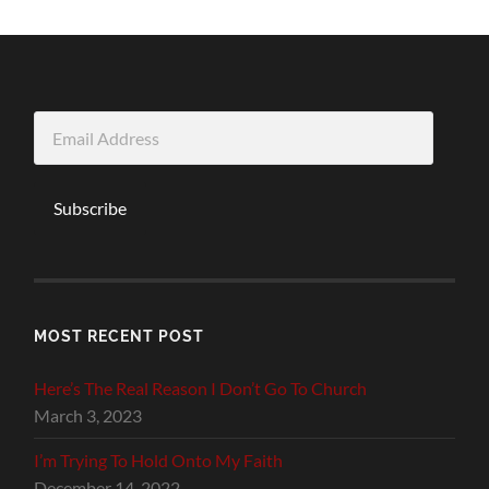
Email
Address
Subscribe
MOST RECENT POST
Here’s The Real Reason I Don’t Go To Church
March 3, 2023
I’m Trying To Hold Onto My Faith
December 14, 2022