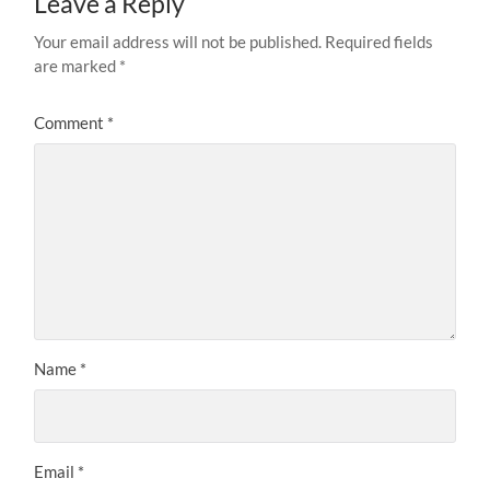
Leave a Reply
Your email address will not be published.
Required fields
are marked
*
Comment
*
Name
*
Email
*