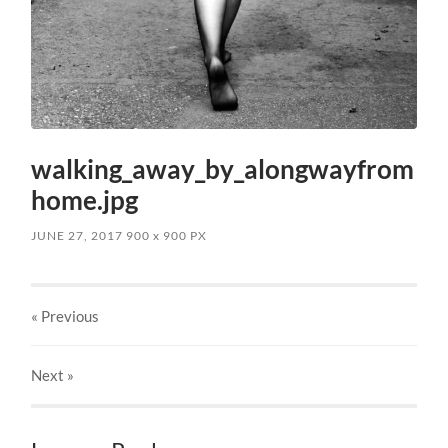
walking_away_by_alongwayfrom
home.jpg
JUNE 27, 2017
900
x
900 PX
« Previous
Next
»