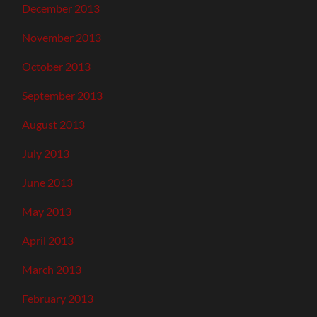
December 2013
November 2013
October 2013
September 2013
August 2013
July 2013
June 2013
May 2013
April 2013
March 2013
February 2013