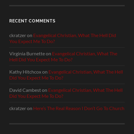
RECENT COMMENTS
ckratzer
on
Evangelical Christian, What The Hell Did
You Expect Me To Do?
Virginia Burnette
on
Evangelical Christian, What The
Hell Did You Expect Me To Do?
Kathy Hitchcox
on
Evangelical Christian, What The Hell
Did You Expect Me To Do?
David Cambest
on
Evangelical Christian, What The Hell
Did You Expect Me To Do?
ckratzer
on
Here’s The Real Reason I Don’t Go To Church