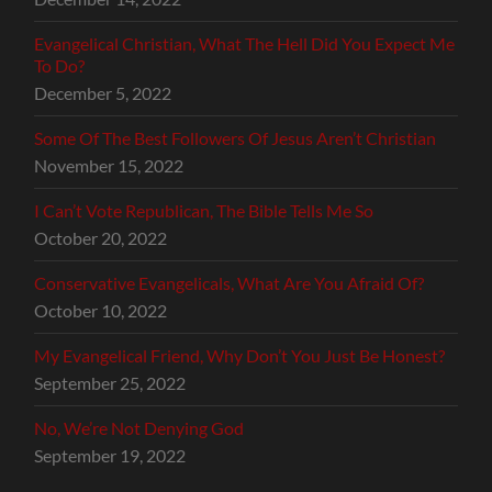
Evangelical Christian, What The Hell Did You Expect Me
To Do?
December 5, 2022
Some Of The Best Followers Of Jesus Aren’t Christian
November 15, 2022
I Can’t Vote Republican, The Bible Tells Me So
October 20, 2022
Conservative Evangelicals, What Are You Afraid Of?
October 10, 2022
My Evangelical Friend, Why Don’t You Just Be Honest?
September 25, 2022
No, We’re Not Denying God
September 19, 2022