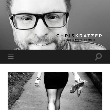
Chris
Kratzer
Toggle
Toggle
search
mobile
field
menu