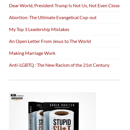
Dear World, President Trump Is Not Us, Not Even Close
Abortion: The Ultimate Evangelical Cop-out
My Top 3 Leadership Mistakes
An Open Letter From Jesus to The World
Making Marriage Work
Anti-LGBTQ : The New Racism of the 21st Century