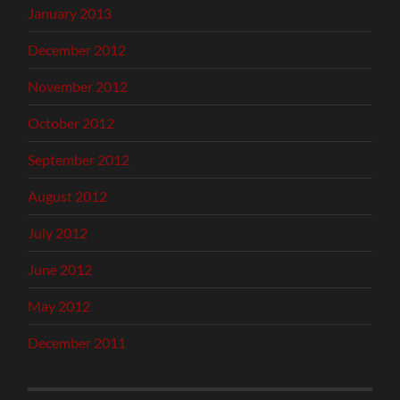
January 2013
December 2012
November 2012
October 2012
September 2012
August 2012
July 2012
June 2012
May 2012
December 2011