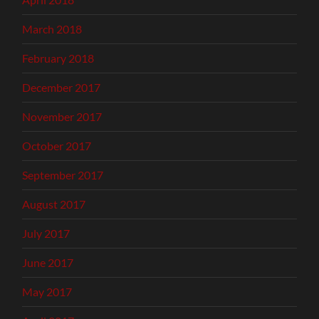
March 2018
February 2018
December 2017
November 2017
October 2017
September 2017
August 2017
July 2017
June 2017
May 2017