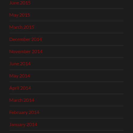
June 2015
May 2015
March 2015
December 2014
November 2014
June 2014
May 2014
April 2014
March 2014
February 2014
January 2014