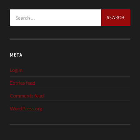
Search
for:
META
Log in
Entries feed
Comments feed
WordPress.org