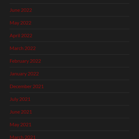
June 2022
May 2022
April 2022
March 2022
February 2022
January 2022
December 2021
July 2021
June 2021
May 2021
March 2021