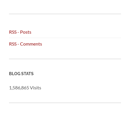
RSS - Posts
RSS - Comments
BLOG STATS
1,586,865 Visits