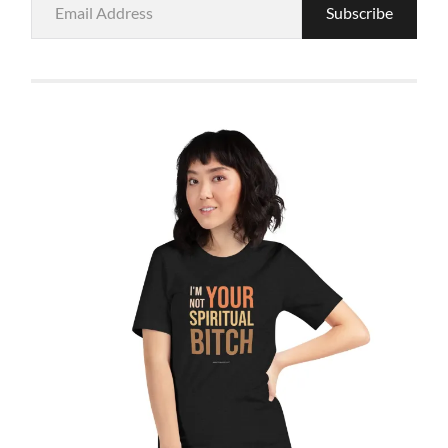
Subscribe
Address