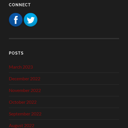
CONNECT
POSTS
March 2023
December 2022
November 2022
October 2022
September 2022
August 2022