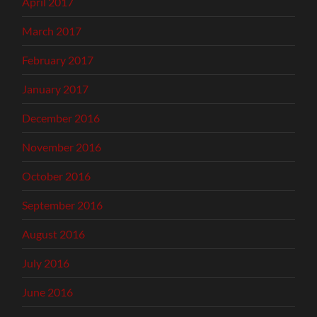
April 2017
March 2017
February 2017
January 2017
December 2016
November 2016
October 2016
September 2016
August 2016
July 2016
June 2016